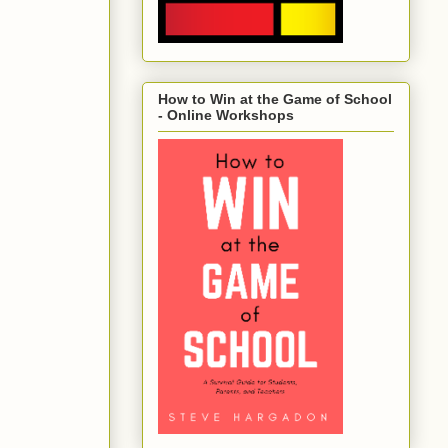
How to Win at the Game of School
- Online Workshops