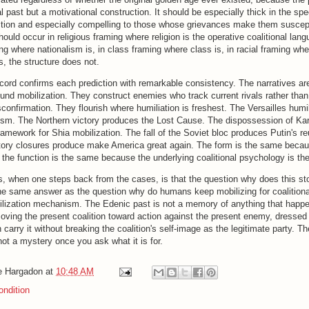
cal past but a motivational construction. It should be especially thick in the sp
action and especially compelling to those whose grievances make them suscept
hould occur in religious framing where religion is the operative coalitional lang
ing where nationalism is, in class framing where class is, in racial framing whe
, the structure does not.
ecord confirms each prediction with remarkable consistency. The narratives are
und mobilization. They construct enemies who track current rivals rather than 
confirmation. They flourish where humiliation is freshest. The Versailles humi
nism. The Northern victory produces the Lost Cause. The dispossession of Ka
amework for Shia mobilization. The fall of the Soviet bloc produces Putin's reu
ctory closures produce make America great again. The form is the same becau
 the function is the same because the underlying coalitional psychology is th
, when one steps back from the cases, is that the question why does this st
he same answer as the question why do humans keep mobilizing for coalitiona
bilization mechanism. The Edenic past is not a memory of anything that happen
oving the present coalition toward action against the present enemy, dressed 
 carry it without breaking the coalition's self-image as the legitimate party. Th
 not a mystery once you ask what it is for.
e Hargadon
at
10:48 AM
ndition