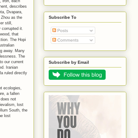
, iron, each
nent, describes
eta, Dvapara,
Subscribe To
y Zhou as the
 still,
 corrupted it.
Posts
 wood, that
ction. The Hopi
Comments
stralian
ing away. Many
elessness. The
to our current
Subscribe by Email
d. Iranian
a ruled directly
nt ecologies,
re, a fallen
t does not
evalism, lost
llum South, the
e lost