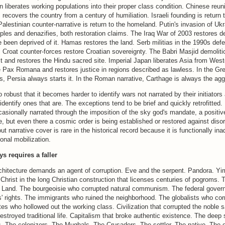
 liberates working populations into their proper class condition. Chinese reuni
ecovers the country from a century of humiliation. Israeli founding is return 
lestinian counter-narrative is return to the homeland. Putin's invasion of Ukr
ples and denazifies, both restoration claims. The Iraq War of 2003 restores 
been deprived of it. Hamas restores the land. Serb militias in the 1990s def
 Croat counter-forces restore Croatian sovereignty. The Babri Masjid demolit
 and restores the Hindu sacred site. Imperial Japan liberates Asia from West
 Pax Romana and restores justice in regions described as lawless. In the Gre
, Persia always starts it. In the Roman narrative, Carthage is always the agg
 robust that it becomes harder to identify wars not narrated by their initiators 
identify ones that are. The exceptions tend to be brief and quickly retrofitted
asionally narrated through the imposition of the sky god's mandate, a positiv
e, but even there a cosmic order is being established or restored against diso
ut narrative cover is rare in the historical record because it is functionally in
ional mobilization.
ys requires a faller
chitecture demands an agent of corruption. Eve and the serpent. Pandora. Yim
Christ in the long Christian construction that licenses centuries of pogroms. T
y Land. The bourgeoisie who corrupted natural communism. The federal gover
' rights. The immigrants who ruined the neighborhood. The globalists who cor
ites who hollowed out the working class. Civilization that corrupted the noble 
estroyed traditional life. Capitalism that broke authentic existence. The deep 
s. The colonizers. The Mughals. The Crusaders. The settler. The native. The o