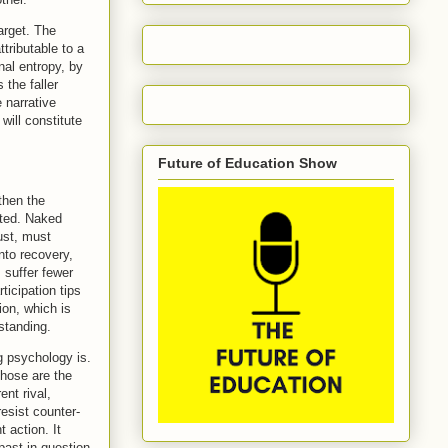
arget. The
tributable to a
nal entropy, by
the faller
 narrative
will constitute
Future of Education Show
then the
ated. Naked
ust, must
nto recovery,
, suffer fewer
ticipation tips
ion, which is
standing.
g psychology is.
those are the
ent rival,
resist counter-
 action. It
past in question