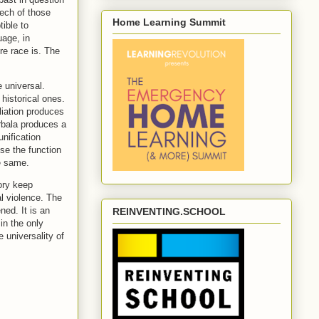
eech of those
Home Learning Summit
ible to
uage, in
re race is. The
 universal.
historical ones.
liation produces
rbala produces a
nification
se the function
e same.
ory keep
l violence. The
ed. It is an
REINVENTING.SCHOOL
in the only
e universality of