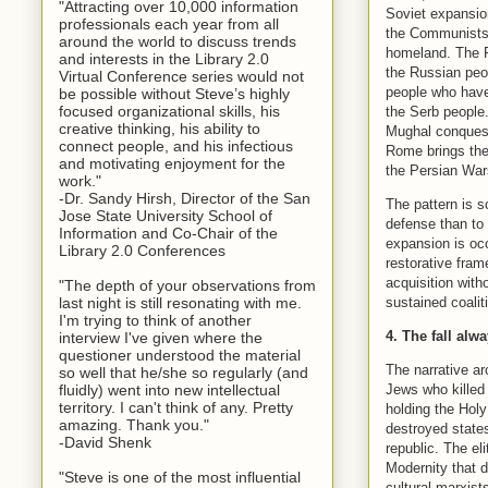
"Attracting over 10,000 information
Soviet expansion
professionals each year from all
the Communists r
around the world to discuss trends
homeland. The Pa
and interests in the Library 2.0
the Russian peo
Virtual Conference series would not
people who have 
be possible without Steve’s highly
focused organizational skills, his
the Serb people.
creative thinking, his ability to
Mughal conquest
connect people, and his infectious
Rome brings the
and motivating enjoyment for the
the Persian Wars
work."
-Dr. Sandy Hirsh, Director of the San
The pattern is so
Jose State University School of
defense than to 
Information and Co-Chair of the
expansion is occ
Library 2.0 Conferences
restorative fram
acquisition witho
"The depth of your observations from
sustained coalit
last night is still resonating with me.
I'm trying to think of another
4. The fall alwa
interview I've given where the
questioner understood the material
The narrative ar
so well that he/she so regularly (and
Jews who killed 
fluidly) went into new intellectual
territory. I can't think of any. Pretty
holding the Hol
amazing. Thank you."
destroyed states
-David Shenk
republic. The el
Modernity that d
"Steve is one of the most influential
cultural marxist