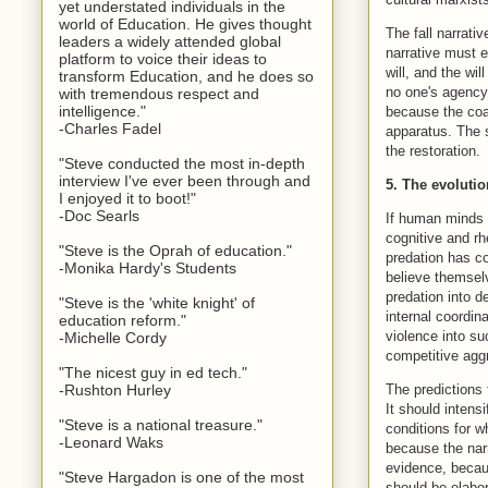
yet understated individuals in the
world of Education. He gives thought
The fall narrati
leaders a widely attended global
narrative must e
platform to voice their ideas to
will, and the wi
transform Education, and he does so
no one's agency,
with tremendous respect and
intelligence."
because the coal
-Charles Fadel
apparatus. The s
the restoration.
"Steve conducted the most in-depth
interview I've ever been through and
5. The evoluti
I enjoyed it to boot!"
-Doc Searls
If human minds e
cognitive and rh
"Steve is the Oprah of education."
predation has c
-Monika Hardy's Students
believe themselv
predation into d
"Steve is the 'white knight' of
internal coordin
education reform."
violence into su
-Michelle Cordy
competitive aggr
"The nicest guy in ed tech."
The predictions 
-Rushton Hurley
It should intens
"Steve is a national treasure."
conditions for w
-Leonard Waks
because the narr
evidence, becaus
"Steve Hargadon is one of the most
should be elabor