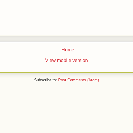
Home
View mobile version
Subscribe to:
Post Comments (Atom)