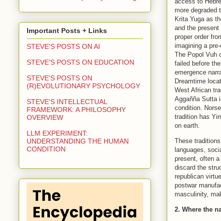
access to Hebre
more degraded t
Krita Yuga as t
and the present 
Important Posts + Links
proper order fr
imagining a pre-
STEVE'S POSTS ON AI
The Popol Vuh o
STEVE'S POSTS ON EDUCATION
failed before th
emergence narra
STEVE'S POSTS ON
Dreamtime locate
(R)EVOLUTIONARY PSYCHOLOGY
West African tr
Aggañña Sutta in
STEVE'S INTELLECTUAL
condition. Nors
FRAMEWORK: A PHILOSOPHY
tradition has Yi
OVERVIEW
on earth.
LLM EXPERIMENT:
These traditions
UNDERSTANDING THE HUMAN
CONDITION
languages, social
present, often a
discard the str
republican virt
postwar manufact
masculinity, ma
2. Where the na