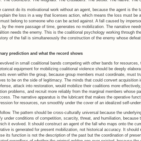
ve cannot do its motivational work without an agent, because the agent is the t
xplain the loss in a way that licenses action, which means the loss must be at
ll must belong to someone who can be acted against. A fall caused by imperso
 by the mere passage of time, generates no mobilization. The narrative needs 
ition needs the enemy. This is the coalitional psychology working through the
tory of the fall is simultaneously the construction of the enemy whose defeat 
onary prediction and what the record shows
volved in small coalitional bands competing with other bands for resources, 
etorical equipment for mobilizing coalitional violence should be deeply elabor
osts even within the group, because group members must coordinate, must tr
es to be on the side of legitimacy. The minds that could convert acquisition i
efense, attack into restoration, would mobilize their coalitions more effectively
ation problems, and recruit more reliably from the marginal members whose par
ccess. The narrative apparatus is the lubricant that makes the operative funct
ession for resources, run smoothly under the cover of an idealized self-under
follow. The pattern should be cross-culturally universal because the underlyin
ify under conditions of competition, scarcity, threat, and humiliation, because 
hich it evolved. It should construct an agent of the fall who maps onto the curr
ative is generated for present mobilization, not historical accuracy. It should 
e its function is not the description of the past but the coordination of present
ated regardless of whether the original golden age ever existed, because the 