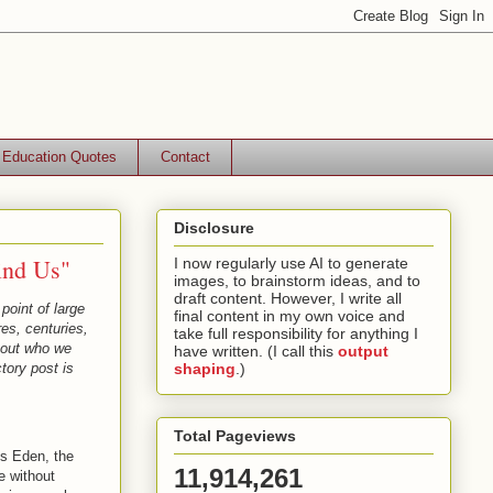
Education Quotes
Contact
Disclosure
ind Us"
I now regularly use AI to generate
images, to brainstorm ideas, and to
draft content. However, I write all
point of large
final content in my own voice and
es, centuries,
take full responsibility for anything I
about who we
have written. (I call this
output
tory post is
shaping
.)
Total Pageviews
us Eden, the
11,914,261
e without