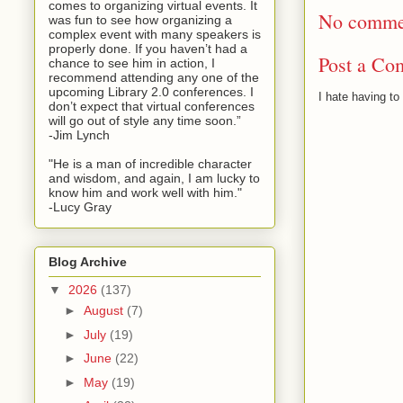
comes to organizing virtual events. It
No comme
was fun to see how organizing a
complex event with many speakers is
properly done. If you haven’t had a
Post a Co
chance to see him in action, I
recommend attending any one of the
upcoming Library 2.0 conferences. I
I hate having t
don’t expect that virtual conferences
will go out of style any time soon.”
-Jim Lynch
"He is a man of incredible character
and wisdom, and again, I am lucky to
know him and work well with him."
-Lucy Gray
Blog Archive
▼
2026
(137)
►
August
(7)
►
July
(19)
►
June
(22)
►
May
(19)