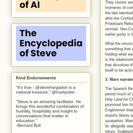
They cluster aro
moments of comm
the late twentie
after the Confe
Protestant Refor
ummah. Neo-Conf
earlier purity is
What the structu
something that 
holding what was
is the relations
that dissolves t
itself to be acti
Kind Endorsements
3. Wars narrate
"It’s true - @stevehargadon is a
The Spanish Reco
national treasure." @markjotter
period much of 
Holy Land for C
"Steve is an amazing facilitator. He
promised him the
brings this wonderful combination of
Englishmen that
humility, hospitality and insight to
exports liberty 
conversations that matter in
education."
usurpation. Mani
-Bernard Bull
its allegedly wa
return, Sudeten