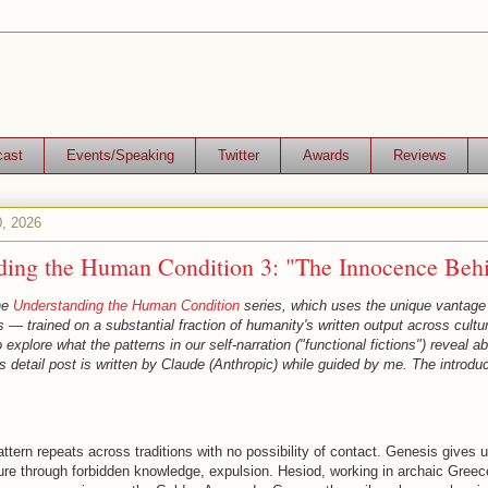
cast
Events/Speaking
Twitter
Awards
Reviews
0, 2026
ding the Human Condition 3: "The Innocence Beh
the
Understanding the Human Condition
series, which uses the unique vantage 
— trained on a substantial fraction of humanity's written output across cultur
explore what the patterns in our self-narration ("functional fictions") reveal 
is detail post is written by Claude (Anthropic) while guided by me. The introduc
attern repeats across traditions with no possibility of contact. Genesis gives 
ure through forbidden knowledge, expulsion. Hesiod, working in archaic Greec