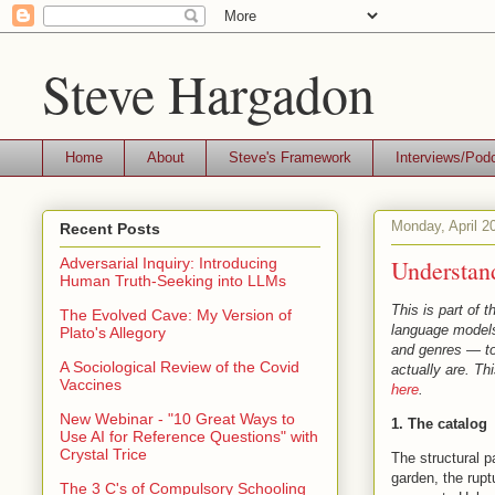
Steve Hargadon
Home
About
Steve's Framework
Interviews/Pod
Monday, April 2
Recent Posts
Understan
Adversarial Inquiry: Introducing
Human Truth-Seeking into LLMs
This is part of 
The Evolved Cave: My Version of
language models 
Plato's Allegory
and genres — to 
A Sociological Review of the Covid
actually are. Th
Vaccines
here
.
New Webinar - "10 Great Ways to
1. The catalog
Use AI for Reference Questions" with
Crystal Trice
The structural p
garden, the rupt
The 3 C's of Compulsory Schooling