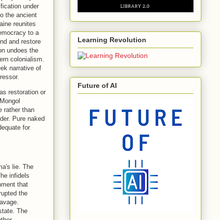
fication under
to the ancient
aine reunites
democracy to a
Learning Revolution
end and restore
ion undoes the
ern colonialism.
ek narrative of
ressor.
Future of AI
as restoration or
. Mongol
e rather than
rder. Pure naked
adequate for
a's lie. The
he infidels
nment that
rupted the
savage.
state. The
ther.