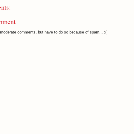
nts:
mment
o moderate comments, but have to do so because of spam... :(