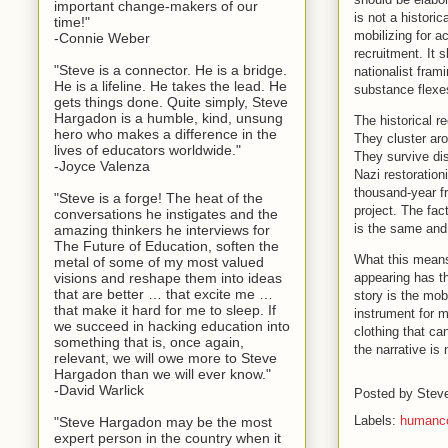
important change-makers of our
is not a histori
time!"
mobilizing for 
-Connie Weber
recruitment. It s
"Steve is a connector. He is a bridge.
nationalist fram
He is a lifeline. He takes the lead. He
substance flexes
gets things done. Quite simply, Steve
Hargadon is a humble, kind, unsung
The historical r
hero who makes a difference in the
They cluster aro
lives of educators worldwide."
They survive dis
-Joyce Valenza
Nazi restoratio
thousand-year fr
"Steve is a forge! The heat of the
project. The fa
conversations he instigates and the
is the same and
amazing thinkers he interviews for
The Future of Education, soften the
What this means
metal of some of my most valued
appearing has t
visions and reshape them into ideas
that are better … that excite me …
story is the mo
that make it hard for me to sleep. If
instrument for m
we succeed in hacking education into
clothing that can
something that is, once again,
the narrative is
relevant, we will owe more to Steve
Hargadon than we will ever know."
-David Warlick
Posted by
Stev
Labels:
humanco
"Steve Hargadon may be the most
expert person in the country when it