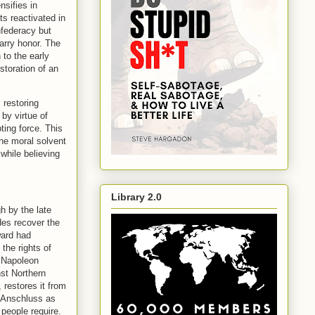
nsifies in
s reactivated in
nfederacy but
arry honor. The
 to the early
toration of an
 restoring
by virtue of
ting force. This
the moral solvent
while believing
Library 2.0
h by the late
des recover the
ward had
the rights of
. Napoleon
nst Northern
 restores it from
: Anschluss as
people require.