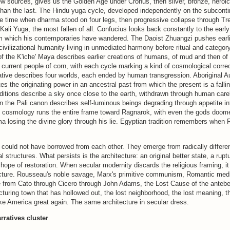
w sources, gives us the Golden Age under Cronus, then silver, bronze, heroic
han the last. The Hindu yuga cycle, developed independently on the subconti
he time when dharma stood on four legs, then progressive collapse through Tr
Kali Yuga, the most fallen of all. Confucius looks back constantly to the earl
om which his contemporaries have wandered. The Daoist Zhuangzi pushes earlier
civilizational humanity living in unmediated harmony before ritual and category
f the K'iche' Maya describes earlier creations of humans, of mud and then of
e current people of corn, with each cycle marking a kind of cosmological corre
tive describes four worlds, each ended by human transgression. Aboriginal Au
s the originating power in an ancestral past from which the present is a fall
aditions describe a sky once close to the earth, withdrawn through human car
 the Pali canon describes self-luminous beings degrading through appetite in
e cosmology runs the entire frame toward Ragnarok, with even the gods doome
ma losing the divine glory through his lie. Egyptian tradition remembers when R
 could not have borrowed from each other. They emerge from radically differe
 structures. What persists is the architecture: an original better state, a ruptu
 hope of restoration. When secular modernity discards the religious framing, i
ucture. Rousseau's noble savage, Marx's primitive communism, Romantic medi
ue from Cato through Cicero through John Adams, the Lost Cause of the antebe
uring town that has hollowed out, the lost neighborhood, the lost meaning, th
ke America great again. The same architecture in secular dress.
rratives cluster