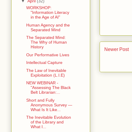
▼
April
(32)
WORKSHOP:
"Information Literacy
in the Age of AI"
Human Agency and the
Separated Mind
The Separated Mind:
The Why of Human
History
Newer Post
Our Performative Lives
Intellectual Capture
The Law of Inevitable
Exploitation (L.I.E)
NEW WEBINAR -
"Assessing The Black
Belt Librarian:...
Short and Fully
Anonymous Survey —
What Is It Like...
The Inevitable Evolution
of the Library and
What I...