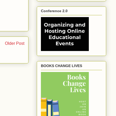
Conference 2.0
Older Post
BOOKS CHANGE LIVES