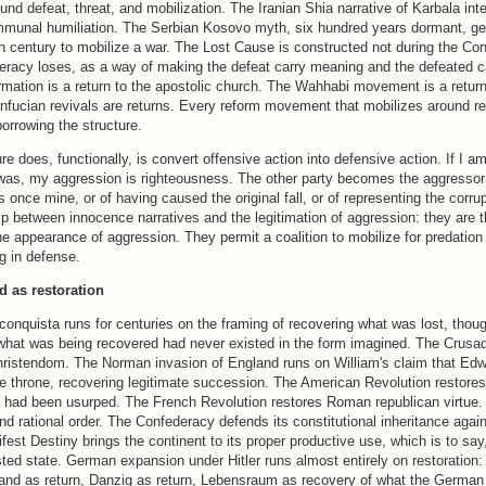
und defeat, threat, and mobilization. The Iranian Shia narrative of Karbala inte
unal humiliation. The Serbian Kosovo myth, six hundred years dormant, get
th century to mobilize a war. The Lost Cause is constructed not during the Co
deracy loses, as a way of making the defeat carry meaning and the defeated c
mation is a return to the apostolic church. The Wahhabi movement is a return
ucian revivals are returns. Every reform movement that mobilizes around res
 borrowing the structure.
re does, functionally, is convert offensive action into defensive action. If I am
was, my aggression is righteousness. The other party becomes the aggressor 
 once mine, or of having caused the original fall, or of representing the corrup
hip between innocence narratives and the legitimation of aggression: they are 
he appearance of aggression. They permit a coalition to mobilize for predation 
ng in defense.
d as restoration
nquista runs for centuries on the framing of recovering what was lost, thoug
what was being recovered had never existed in the form imagined. The Crusa
hristendom. The Norman invasion of England runs on William's claim that Ed
 throne, recovering legitimate succession. The American Revolution restores 
 had been usurped. The French Revolution restores Roman republican virtue
and rational order. The Confederacy defends its constitutional inheritance agai
fest Destiny brings the continent to its proper productive use, which is to say,
sted state. German expansion under Hitler runs almost entirely on restoration
land as return, Danzig as return, Lebensraum as recovery of what the German 