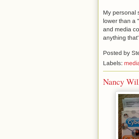
My personal s
lower than a "
and media con
anything that
Posted by
St
Labels:
medi
Nancy Will