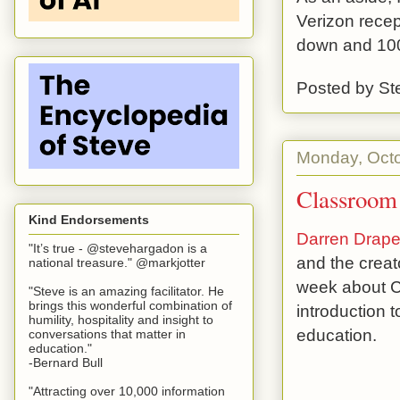
Verizon recep
down and 100
Posted by
St
Monday, Octo
Classroom 
Kind Endorsements
Darren Drape
"It’s true - @stevehargadon is a
and the creat
national treasure." @markjotter
week about Cl
"Steve is an amazing facilitator. He
brings this wonderful combination of
introduction 
humility, hospitality and insight to
education.
conversations that matter in
education."
-Bernard Bull
"Attracting over 10,000 information