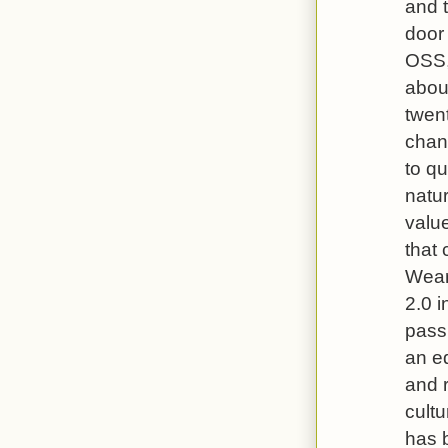
and t
door 
OSS,
about
twent
chan
to qu
natur
value
that
Wear
2.0 i
passi
an e
and r
cultu
has 