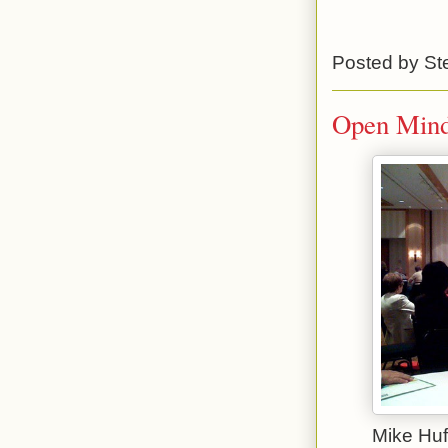
Posted by
St
Open Minds
Mike Huf