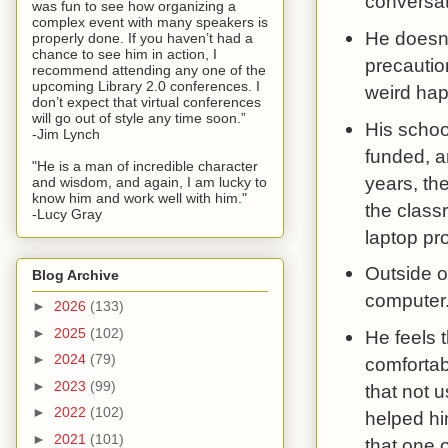
conversat
was fun to see how organizing a
complex event with many speakers is
He doesn'
properly done. If you haven’t had a
chance to see him in action, I
precautio
recommend attending any one of the
upcoming Library 2.0 conferences. I
weird hap
don’t expect that virtual conferences
will go out of style any time soon.”
His schoo
-Jim Lynch
funded, a
"He is a man of incredible character
years, th
and wisdom, and again, I am lucky to
know him and work well with him."
the classr
-Lucy Gray
laptop pr
Outside o
Blog Archive
computer.
►
2026
(133)
►
2025
(102)
He feels t
►
2024
(79)
comfortab
►
2023
(99)
that not u
►
2022
(102)
helped hi
►
2021
(101)
that one 