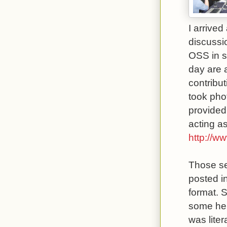
I arrived
discussi
OSS in s
day are 
contribu
took pho
provided
acting as
http://w
Those se
posted i
format. S
some help
was lite