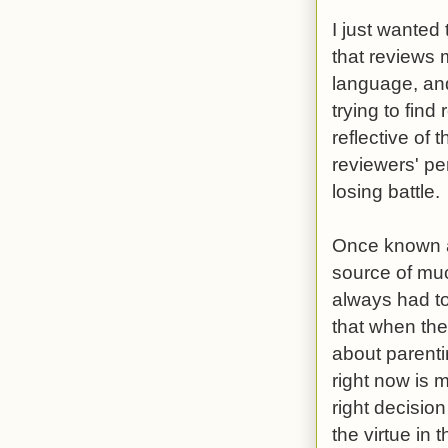
I just wanted
that reviews
language, and
trying to fin
reflective of 
reviewers' pe
losing battle.
Once known as
source of mu
always had to
that when the
about parenti
right now is 
right decision
the virtue in