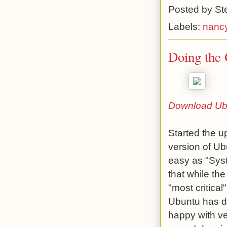
Posted by
St
Labels:
nancy
Doing the 
Download Ub
Started the u
version of Ub
easy as "Syst
that while th
"most critica
Ubuntu has do
happy with ve