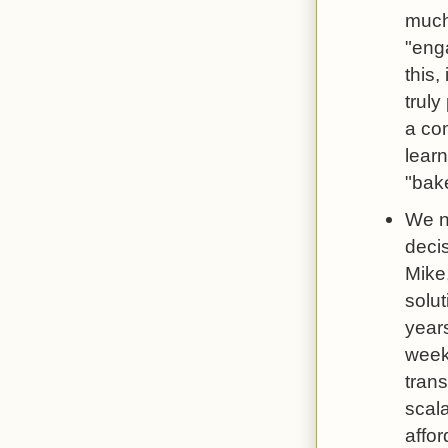
much
"eng
this,
truly
a co
learn
"bake
We n
deci
Mike,
solut
year
week 
trans
scal
affor