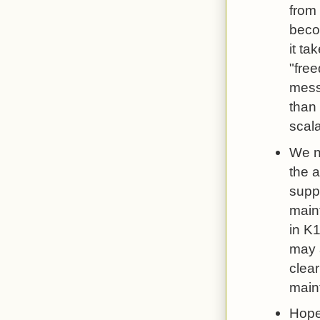
from 
becom
it ta
"fre
messa
than 
scala
We ne
the a
supp
maint
in K1
may 
clear
main
Hopef