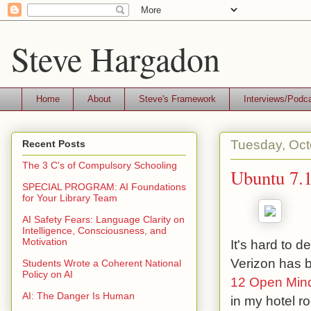
Steve Hargadon
Home
About
Steve's Framework
Interviews/Podc
Tuesday, Oct
Recent Posts
The 3 C's of Compulsory Schooling
Ubuntu 7.
SPECIAL PROGRAM: AI Foundations
for Your Library Team
AI Safety Fears: Language Clarity on
Intelligence, Consciousness, and
Motivation
It's hard to 
Verizon has 
Students Wrote a Coherent National
Policy on AI
12 Open Min
AI: The Danger Is Human
in my hotel r