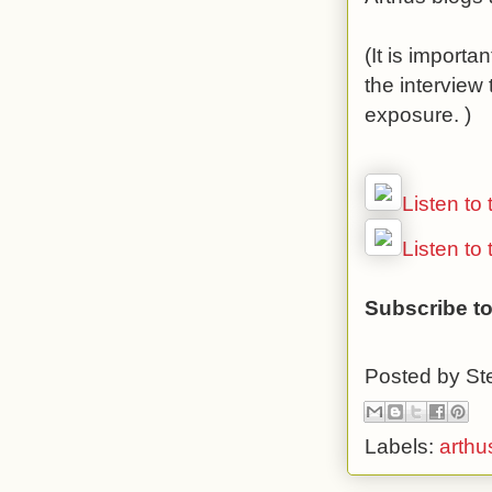
(It is importa
the interview
exposure. )
Listen to
Listen to
Subscribe to
Posted by
St
Labels:
arthu