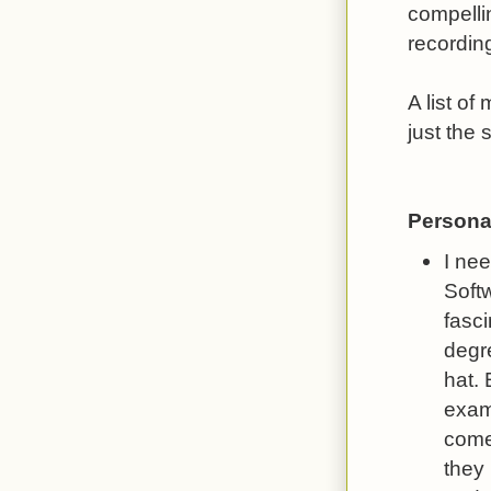
compelli
recording
A list of
just the 
Persona
I ne
Softw
fasc
degr
hat.
exam
comes
they 