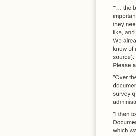
“'… the b
important
they need
like, and
We alrea
know of a
source). 
Please a
"Over th
document
survey q
administ
"I then t
Document 
which was