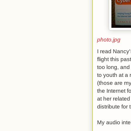
photo.jpg
I read Nancy'
flight this pa
too long, and
to youth at a
(those are my
the Internet 
at her relate
distribute for
My audio inte