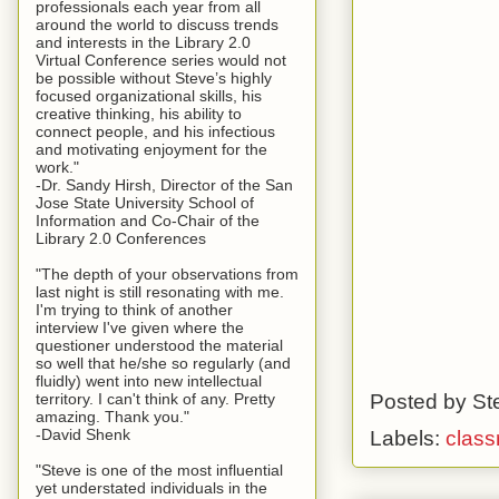
professionals each year from all
around the world to discuss trends
and interests in the Library 2.0
Virtual Conference series would not
be possible without Steve’s highly
focused organizational skills, his
creative thinking, his ability to
connect people, and his infectious
and motivating enjoyment for the
work."
-Dr. Sandy Hirsh, Director of the San
Jose State University School of
Information and Co-Chair of the
Library 2.0 Conferences
"The depth of your observations from
last night is still resonating with me.
I'm trying to think of another
interview I've given where the
questioner understood the material
so well that he/she so regularly (and
fluidly) went into new intellectual
Posted by
St
territory. I can't think of any. Pretty
amazing. Thank you."
-David Shenk
Labels:
clas
"Steve is one of the most influential
yet understated individuals in the