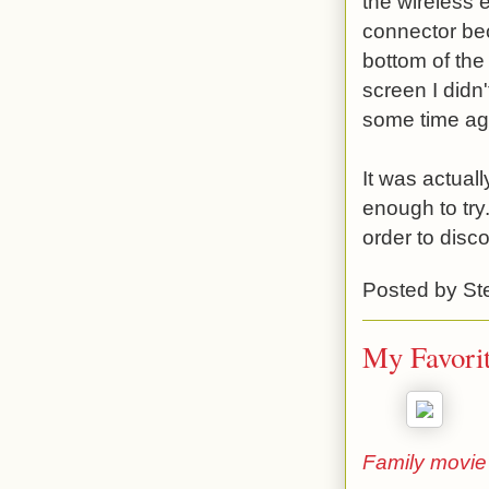
the wireless
connector bec
bottom of the
screen I didn
some time ag
It was actual
enough to try
order to disc
Posted by
St
My Favorit
Family movie 