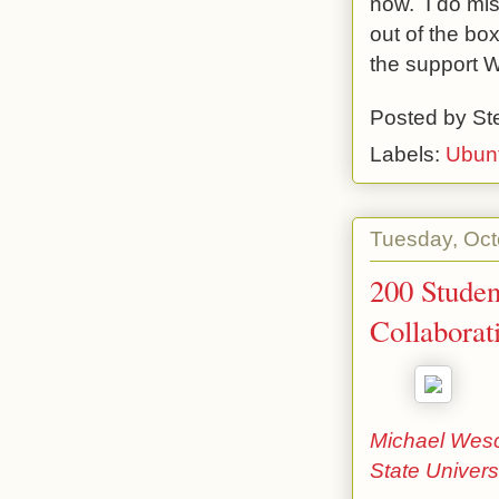
now. I do mis
out of the bo
the support W
Posted by
St
Labels:
Ubun
Tuesday, Oct
200 Studen
Collaborat
Michael Wesch
State Univers