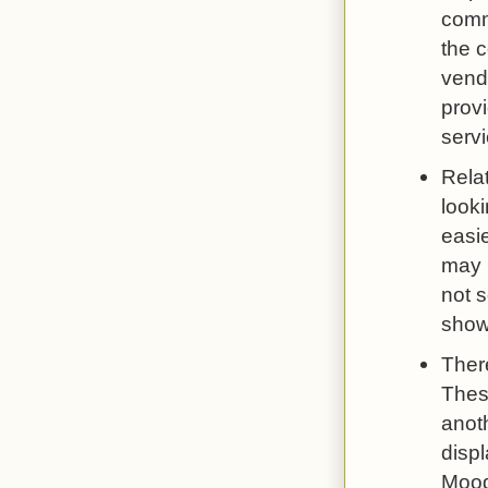
comm
the 
vendo
provi
servi
Relat
looki
easie
may b
not 
show
There
These
anoth
displ
Mood