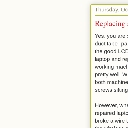
Thursday, Oc
Replacing
Yes, you are 
duct tape--par
the good LCD
laptop and re
working machi
pretty well. 
both machines
screws sitting
However, whe
repaired lapto
broke a wire t