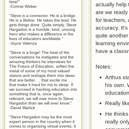
time!"
actually help
-Connie Weber
are we ready 
"Steve is a connector. He is a bridge.
for teachers,
He is a lifeline. He takes the lead. He
gets things done. Quite simply, Steve
accuracy. It's
Hargadon is a humble, kind, unsung
hero who makes a difference in the
quite another
lives of educators worldwide."
learning envi
-Joyce Valenza
have a classr
"Steve is a forge! The heat of the
conversations he instigates and the
amazing thinkers he interviews for
Notes:
The Future of Education, soften the
metal of some of my most valued
visions and reshape them into ideas
Arthus st
that are better … that excite me …
his own. 
that make it hard for me to sleep. If
we succeed in hacking education into
education
something that is, once again,
relevant, we will owe more to Steve
Really lik
Hargadon than we will ever know."
-David Warlick
He thinks
"Steve Hargadon may be the most
really onl
expert person in the country when it
comes to organizing virtual events. It