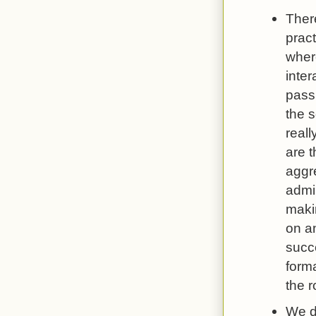
Ther
pract
wher
inter
passi
the 
real
are t
aggr
admi
maki
on an
succ
forma
the 
We do