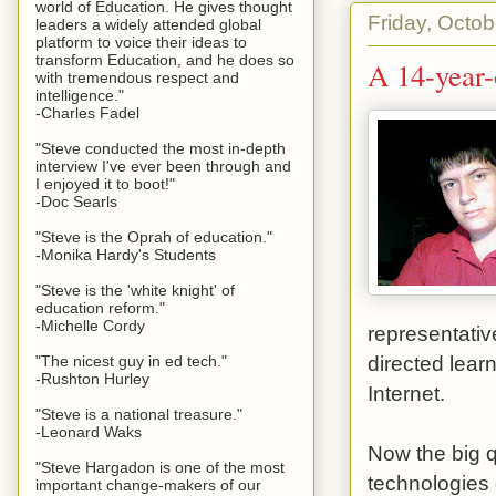
world of Education. He gives thought
Friday, Octob
leaders a widely attended global
platform to voice their ideas to
transform Education, and he does so
A 14-year-
with tremendous respect and
intelligence."
-Charles Fadel
"Steve conducted the most in-depth
interview I've ever been through and
I enjoyed it to boot!"
-Doc Searls
"Steve is the Oprah of education."
-Monika Hardy's Students
"Steve is the 'white knight' of
education reform."
-Michelle Cordy
representativ
directed learn
"The nicest guy in ed tech."
-Rushton Hurley
Internet.
"Steve is a national treasure."
-Leonard Waks
Now the big q
"Steve Hargadon is one of the most
technologies 
important change-makers of our