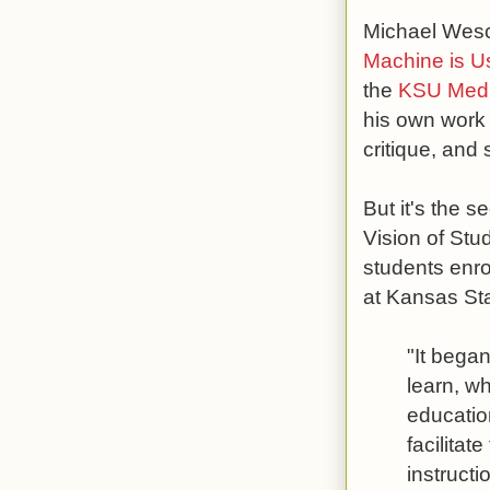
Michael Wesch
Machine is U
the
KSU Medi
his own work 
critique, and
But it's the s
Vision of St
students enro
at Kansas Sta
"It bega
learn, wh
educatio
facilitat
instructi