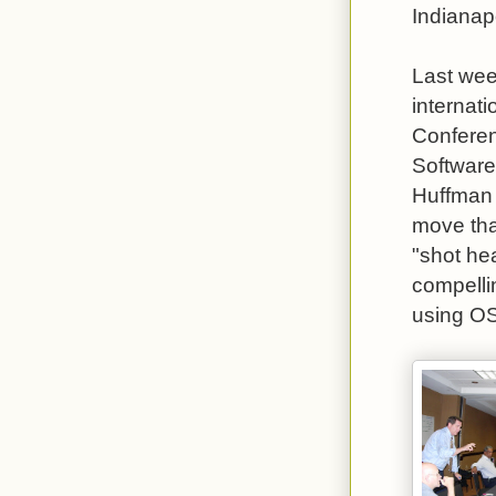
Indianapo
Last wee
internat
Conferen
Software
Huffman 
move tha
"shot hea
compelli
using OS