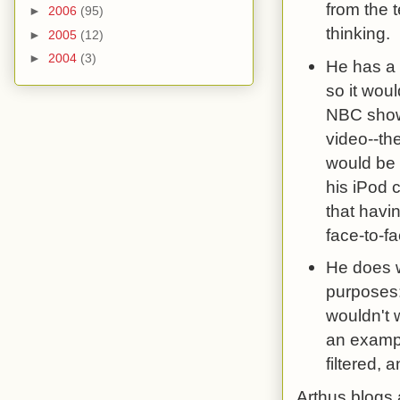
from the 
►
2006
(95)
thinking.
►
2005
(12)
►
2004
(3)
He has a 
so it wou
NBC shows
video--th
would be t
his iPod 
that havi
face-to-fa
He does w
purposes:
wouldn't 
an exampl
filtered, 
Arthus blogs