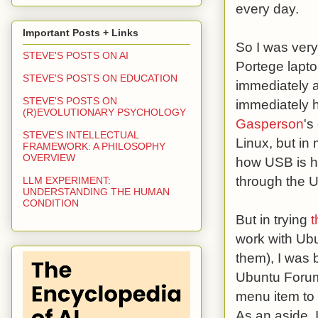
every day.
Important Posts + Links
So I was very
STEVE'S POSTS ON AI
Portege lapt
STEVE'S POSTS ON EDUCATION
immediately a
STEVE'S POSTS ON
immediately h
(R)EVOLUTIONARY PSYCHOLOGY
Gasperson
's
STEVE'S INTELLECTUAL
Linux, but in
FRAMEWORK: A PHILOSOPHY
OVERVIEW
how USB is h
through the U
LLM EXPERIMENT:
UNDERSTANDING THE HUMAN
CONDITION
But in trying
t
work with Ubu
them), I was 
Ubuntu Forum
menu item to 
As an aside, 