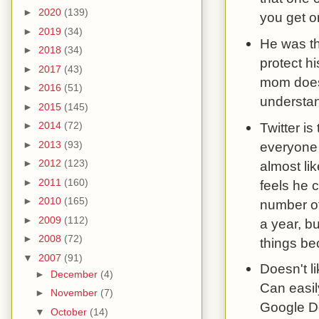
►
2020
(139)
you get o
►
2019
(34)
He was th
►
2018
(34)
protect h
►
2017
(43)
mom doesn
►
2016
(51)
understand
►
2015
(145)
Twitter is
►
2014
(72)
everyone 
►
2013
(93)
►
2012
(123)
almost lik
►
2011
(160)
feels he c
►
2010
(165)
number of
►
2009
(112)
a year, b
►
2008
(72)
things b
▼
2007
(91)
Doesn't l
►
December
(4)
Can easil
►
November
(7)
Google Do
▼
October
(14)