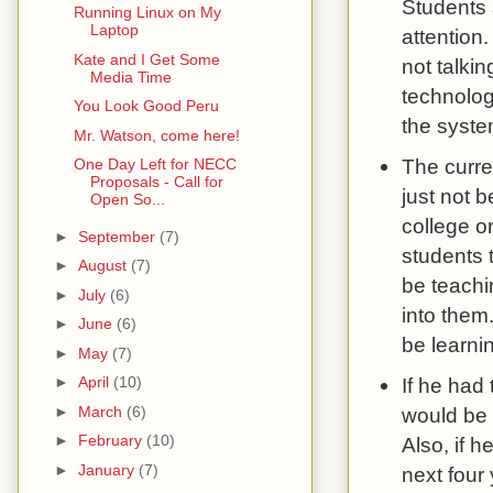
Students 
Running Linux on My
Laptop
attention.
Kate and I Get Some
not talki
Media Time
technology
You Look Good Peru
the syste
Mr. Watson, come here!
The curre
One Day Left for NECC
Proposals - Call for
just not b
Open So...
college or
►
September
(7)
students 
►
August
(7)
be teachi
►
July
(6)
into them
►
June
(6)
be learni
►
May
(7)
If he had 
►
April
(10)
►
March
(6)
would be T
►
February
(10)
Also, if 
►
January
(7)
next four