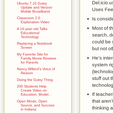
Del.icio.
Ubuntu 7.10 Gutsy
Update and Verizon
Uses Feed
Mobile Broadband
Is consid
Classroom 2.0
Explanation Video
Most of t
A 14-year-old Talks
Educational
search, d
Technology
could be 
Replacing a Notebook
Screen
but not o
My Favorite Site for
He's inte
Family Movie Reviews
for Parents
system ri
Nancy Willard's Voice of
(technolog
Reason
stuff out 
Doing the Gutsy Thing
technolog
200 Students Help
Create Video on
If teacher
Education, Model...
that aren
Open Minds, Open
Source, and Success
thinking 
in Indiana