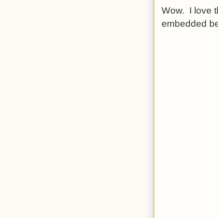
Wow. I love t
embedded be