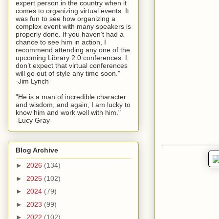
expert person in the country when it
comes to organizing virtual events. It
was fun to see how organizing a
complex event with many speakers is
properly done. If you haven’t had a
chance to see him in action, I
recommend attending any one of the
upcoming Library 2.0 conferences. I
don’t expect that virtual conferences
will go out of style any time soon.”
-Jim Lynch
"He is a man of incredible character
and wisdom, and again, I am lucky to
know him and work well with him."
-Lucy Gray
Blog Archive
►
2026
(134)
►
2025
(102)
►
2024
(79)
►
2023
(99)
►
2022
(102)