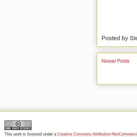
Posted by
St
Newer Posts
This work is licensed under a
Creative Commons Attribution-NonCommercia