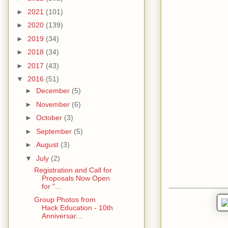
►
2021
(101)
►
2020
(139)
►
2019
(34)
►
2018
(34)
►
2017
(43)
▼
2016
(51)
►
December
(5)
►
November
(6)
►
October
(3)
►
September
(5)
►
August
(3)
▼
July
(2)
Registration and Call for
Proposals Now Open
for "...
Group Photos from
Hack Education - 10th
Anniversar...