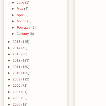
►
June
(1)
►
May
(4)
►
April
(3)
►
March
(5)
►
February
(8)
►
January
(6)
►
2015
(145)
►
2014
(72)
►
2013
(93)
►
2012
(123)
►
2011
(160)
►
2010
(165)
►
2009
(112)
►
2008
(72)
►
2007
(91)
►
2006
(95)
►
2005
(12)