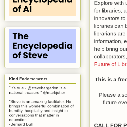
Explore with 
for libraries,
innovators to
libraries can 
librarians are
information, 
help bring our
collaborators
Future of Libr
This is a fr
Kind Endorsements
"It’s true - @stevehargadon is a
national treasure." @markjotter
Please also
future ev
"Steve is an amazing facilitator. He
brings this wonderful combination of
humility, hospitality and insight to
conversations that matter in
education."
-Bernard Bull
CALL FOR 