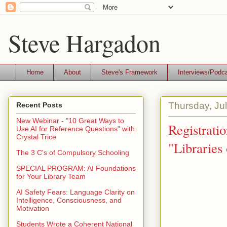
Steve Hargadon
Home
About
Steve's Framework
Interviews/Podc
Thursday, Ju
Recent Posts
New Webinar - "10 Great Ways to
Registrati
Use AI for Reference Questions" with
Crystal Trice
"Libraries
The 3 C's of Compulsory Schooling
SPECIAL PROGRAM: AI Foundations
for Your Library Team
AI Safety Fears: Language Clarity on
Intelligence, Consciousness, and
Motivation
Students Wrote a Coherent National