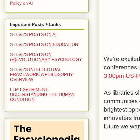
Policy on AI
Important Posts + Links
STEVE'S POSTS ON AI
STEVE'S POSTS ON EDUCATION
STEVE'S POSTS ON
We're excited
(R)EVOLUTIONARY PSYCHOLOGY
conferences: 
STEVE'S INTELLECTUAL
FRAMEWORK: A PHILOSOPHY
3:00pm US-Pa
OVERVIEW
LLM EXPERIMENT:
As libraries s
UNDERSTANDING THE HUMAN
CONDITION
communities –
brightest opp
innovators fr
future we wan