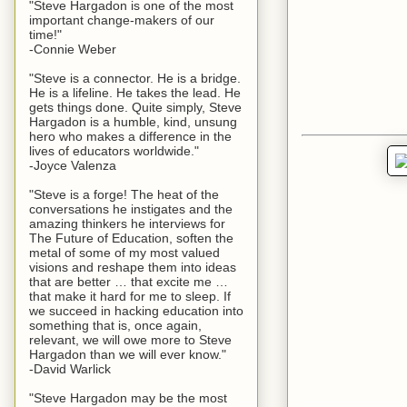
"Steve Hargadon is one of the most
important change-makers of our
time!"
-Connie Weber
"Steve is a connector. He is a bridge.
He is a lifeline. He takes the lead. He
gets things done. Quite simply, Steve
Hargadon is a humble, kind, unsung
hero who makes a difference in the
lives of educators worldwide."
-Joyce Valenza
"Steve is a forge! The heat of the
conversations he instigates and the
amazing thinkers he interviews for
The Future of Education, soften the
metal of some of my most valued
visions and reshape them into ideas
that are better … that excite me …
that make it hard for me to sleep. If
we succeed in hacking education into
something that is, once again,
relevant, we will owe more to Steve
Hargadon than we will ever know."
-David Warlick
"Steve Hargadon may be the most