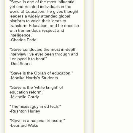
"Steve is one of the most influential
yet understated individuals in the
world of Education. He gives thought
leaders a widely attended global
platform to voice their ideas to
transform Education, and he does so
with tremendous respect and
intelligence."
-Charles Fadel
"Steve conducted the most in-depth
interview I've ever been through and
I enjoyed it to boot!"
-Doc Searls
"Steve is the Oprah of education."
-Monika Hardy's Students
"Steve is the 'white knight' of
education reform."
-Michelle Cordy
"The nicest guy in ed tech."
-Rushton Hurley
"Steve is a national treasure."
-Leonard Waks