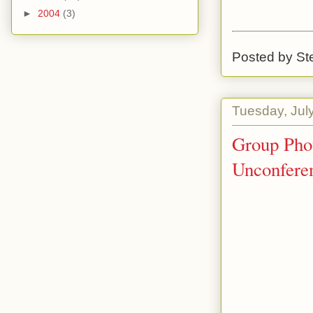
►
2004
(3)
Posted by
St
Tuesday, Jul
Group Phot
Unconfere