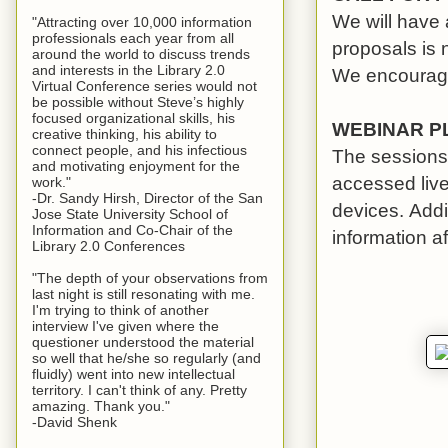
We will have 
"Attracting over 10,000 information
professionals each year from all
proposals is
around the world to discuss trends
and interests in the Library 2.0
We encourage 
Virtual Conference series would not
be possible without Steve’s highly
focused organizational skills, his
WEBINAR P
creative thinking, his ability to
connect people, and his infectious
The sessions 
and motivating enjoyment for the
accessed liv
work."
-Dr. Sandy Hirsh, Director of the San
devices. Addit
Jose State University School of
Information and Co-Chair of the
information af
Library 2.0 Conferences
"The depth of your observations from
last night is still resonating with me.
I'm trying to think of another
interview I've given where the
questioner understood the material
so well that he/she so regularly (and
fluidly) went into new intellectual
territory. I can't think of any. Pretty
amazing. Thank you."
-David Shenk