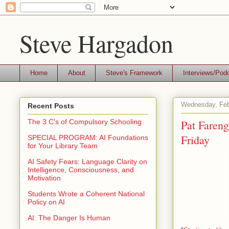
Steve Hargadon
Home
About
Steve's Framework
Interviews/Pod
Wednesday, Feb
Recent Posts
Pat Fareng
The 3 C's of Compulsory Schooling
Friday
SPECIAL PROGRAM: AI Foundations
for Your Library Team
AI Safety Fears: Language Clarity on
Intelligence, Consciousness, and
Motivation
Students Wrote a Coherent National
Policy on AI
AI: The Danger Is Human