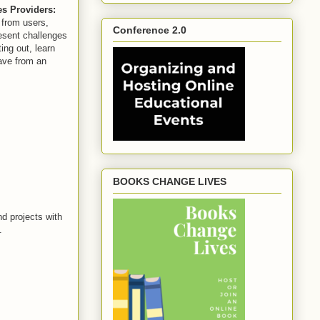
es Providers:
 from users,
Conference 2.0
esent challenges
ing out, learn
have from an
BOOKS CHANGE LIVES
d projects with
.