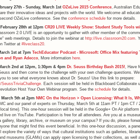
ebruary 27th - Sunday, March 1st
OZeLive 2015 Conference
, Australian Ed
are their innovative ideas and projects with the world. We welcome all educato
r second OZeLive conference. See the
conference schedule
for more details.
 February 28th at 12pm
CR20 LIVE Weekly Show: Student Study Tools w
lassroom 2.0 LIVE is an opportunity to gather with other member of the commu
ive" web meetings. Details to join the webinar at
http://live.classroom20.com
. 
on Twitter at
#liveclass20
.
arch 1st at 7pm
TechEducator Podcast - Microsoft: Office Mix featuring
on and Ryan Adecco
, More information
here
.
March 2nd at 12pm, 1:30pm & 4pm
Dr. Seuss Birthday Bash 2015!
, Have f
Seuss and then come to the challenge with your own challenge questions. We'l
you to see what everyone knows about Dr. Seuss! Use this link to prepare:
.ly/SeussTriviaChallenge
. Each session will be held in Blackboard Collaborate 
Revolution Host Your Own Webinar program. See the
schedule
for details.
 March 5th at 2pm
NMC On the Horizon > Open Licensing: What It Is, Wh
NMC and our panel of experts on Thursday, March 5th at 11am PT / 1pm CT /
 local time). This one-hour session will be held in the Google+ On Air platform
d live on YouTube. Participation is free for all attendees. Are you at a museu
 gallery, library, archive, or museum on your campus? If you do, please forwa
nyone that might find this event beneficial. In this one-hour discussion, a pane
l explore the variety of ways that cultural institutions such as galleries, librari
and museums (GLAMs) can apply open licensing to their collections, as well 