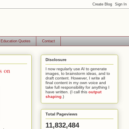
Education Quotes
Contact
Disclosure
s on
I now regularly use AI to generate
images, to brainstorm ideas, and to
draft content. However, I write all
final content in my own voice and
take full responsibility for anything I
have written. (I call this
output
shaping
.)
Total Pageviews
11,832,484