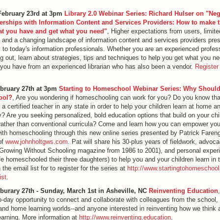
February 23rd at 3pm
Library 2.0 Webinar Series: Richard Hulser on "Neg
erships with Information Content and Services Providers: How to make 
at you have and get what you need"
, Higher expectations from users, limite
 and a changing landscape of information content and services providers pre
 to today's information professionals. Whether you are an experienced profess
ing out, learn about strategies, tips and techniques to help you get what you ne
you have from an experienced librarian who has also been a vendor.
Register
ebruary 27th at 3pm
Starting to Homeschool Webinar Series: Why Should
ool?
, Are you wondering if homeschooling can work for you? Do you know tha
 a certified teacher in any state in order to help your children learn at home a
 Are you seeking personalized, bold education options that build on your chi
rather than conventional curricula? Come and learn how you can empower your
th homeschooling through this new online series presented by Patrick Faren
of
www.johnholtgws.com
. Pat will share his 30-plus years of fieldwork, advoc
Growing Without Schooling magazine from 1986 to 2001), and personal exper
fe homeschooled their three daughters) to help you and your children learn in 
the email list for to register for the series at
http://www.startingtohomeschool
ist
.
eburary 27th - Sunday, March 1st in Asheville, NC
Reinventing Education
wo-day opportunity to connect and collaborate with colleagues from the school, l
d home learning worlds--and anyone interested in reinventing how we think 
learning. More information at
http://www.reinventing.education
.