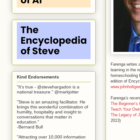
Farenga writes 
learning in the 
homeschooling fo
Kind Endorsements
edition of Ency
www.johnholtgw
"It’s true - @stevehargadon is a
national treasure." @markjotter
Farenga’s recent
"Steve is an amazing facilitator. He
The Beginner’s
brings this wonderful combination of
Teach Your Own
humility, hospitality and insight to
The Legacy of J
conversations that matter in
2013)
education."
-Bernard Bull
"Attracting over 10,000 information