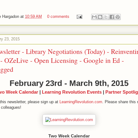
e Hargadon
at
10:59 AM
0 comments
ry 23, 2015
sletter - Library Negotiations (Today) - Reinventi
- OZeLive - Open Licensing - Google in Ed -
ugged
February 23rd - March 9th, 2015
wo Week Calendar
|
Learning Revolution Events
|
Partner Spotlig
this newsletter, please sign up at
LearningRevolution.com
. Please share this 
 colleagues!
Two Week Calendar