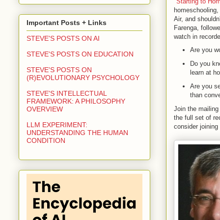
"
Starting to Ho
homeschooling, 
Air, and shouldn
Important Posts + Links
Farenga, followe
watch in recorde
STEVE'S POSTS ON AI
Are you wo
STEVE'S POSTS ON EDUCATION
Do you kno
STEVE'S POSTS ON
learn at 
(R)EVOLUTIONARY PSYCHOLOGY
Are you se
STEVE'S INTELLECTUAL
than conve
FRAMEWORK: A PHILOSOPHY
Join the mailing 
OVERVIEW
the full set of 
LLM EXPERIMENT:
consider joining
UNDERSTANDING THE HUMAN
CONDITION