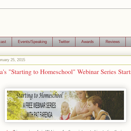
cast
Events/Speaking
Twitter
Awards
Reviews
ruary 25, 2015
a's "Starting to Homeschool" Webinar Series Start