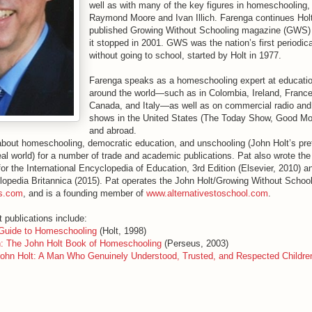
well as with many of the key figures in homeschooling,
Raymond Moore and Ivan Illich. Farenga continues Hol
published Growing Without Schooling magazine (GWS) 
it stopped in 2001. GWS was the nation’s first periodica
without going to school, started by Holt in 1977.
Farenga speaks as a homeschooling expert at educati
around the world—such as in Colombia, Ireland, France
Canada, and Italy—as well as on commercial radio and 
shows in the United States (The Today Show, Good Mo
and abroad.
about homeschooling, democratic education, and unschooling (John Holt’s pref
real world) for a number of trade and academic publications. Pat also wrote the
r the International Encyclopedia of Education, 3rd Edition (Elsevier, 2010) an
clopedia Britannica (2015). Pat operates the John Holt/Growing Without School
s.com
, and is a founding member of
www.alternativestoschool.com
.
 publications include:
 Guide to Homeschooling
(Holt, 1998)
: The John Holt Book of Homeschooling
(Perseus, 2003)
ohn Holt: A Man Who Genuinely Understood, Trusted, and Respected Childre