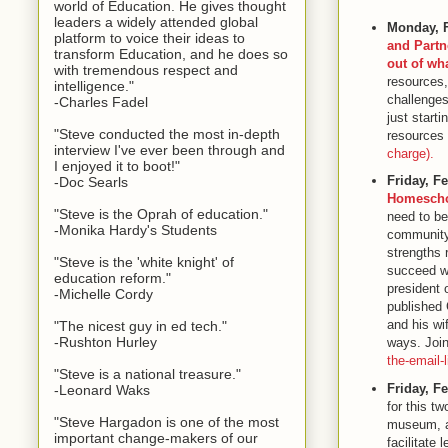
world of Education. He gives thought
leaders a widely attended global
Monday, 
platform to voice their ideas to
and Partn
transform Education, and he does so
out of wh
with tremendous respect and
resources,
intelligence."
challenges
-Charles Fadel
just start
"Steve conducted the most in-depth
resources 
interview I've ever been through and
charge).
I enjoyed it to boot!"
Friday, F
-Doc Searls
Homesch
"Steve is the Oprah of education."
need to be
-Monika Hardy's Students
community?
strengths 
"Steve is the 'white knight' of
succeed wi
education reform."
president 
-Michelle Cordy
published 
and his wi
"The nicest guy in ed tech."
-Rushton Hurley
ways. Join 
the-email-l
"Steve is a national treasure."
Friday, F
-Leonard Waks
for this t
"Steve Hargadon is one of the most
museum, an
important change-makers of our
facilitate 