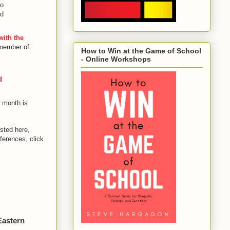
so
nd
with the
 member of
How to Win at the Game of School
- Online Workshops
d
 month is
sted here,
ferences, click
Eastern