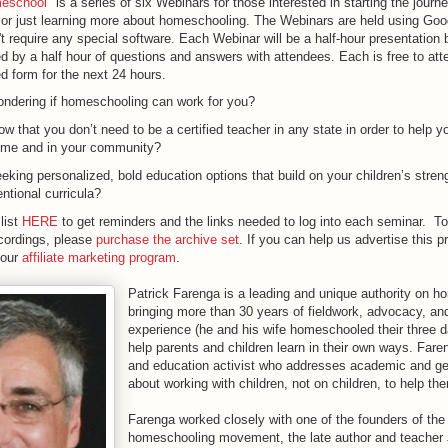
meschool
" is a series of six Webinars for those interested in starting the journ
or just learning more about homeschooling. The Webinars are held using Go
't require any special software. Each Webinar will be a half-hour presentation 
d by a half hour of questions and answers with attendees. Each is free to atte
d form for the next 24 hours.
ndering if homeschooling can work for you?
w that you don’t need to be a certified teacher in any state in order to help yo
home and in your community?
eking personalized, bold education options that build on your children’s stren
ntional curricula?
list
HERE
to get reminders and the links needed to log into each seminar. T
recordings, please
purchase the archive set
. If you can help us advertise this 
 our
affiliate marketing program
.
Patrick Farenga is a leading and unique authority on h
bringing more than 30 years of fieldwork, advocacy, an
experience (he and his wife homeschooled their three d
help parents and children learn in their own ways. Faren
and education activist who addresses academic and ge
about working with children, not on children, to help th
Farenga worked closely with one of the founders of th
homeschooling movement, the late author and teacher 