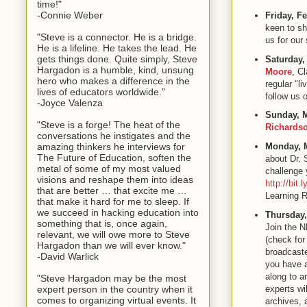
time!"
-Connie Weber
Friday, F
keen to sh
"Steve is a connector. He is a bridge.
us for ou
He is a lifeline. He takes the lead. He
gets things done. Quite simply, Steve
Saturday,
Hargadon is a humble, kind, unsung
Moore
, C
hero who makes a difference in the
regular "l
lives of educators worldwide."
follow us 
-Joyce Valenza
Sunday, M
"Steve is a forge! The heat of the
Richards
conversations he instigates and the
amazing thinkers he interviews for
Monday, 
The Future of Education, soften the
about Dr. 
metal of some of my most valued
challenge 
visions and reshape them into ideas
http://bit
that are better … that excite me …
Learning 
that make it hard for me to sleep. If
we succeed in hacking education into
Thursday,
something that is, once again,
Join the 
relevant, we will owe more to Steve
(check for
Hargadon than we will ever know."
broadcaste
-David Warlick
you have a
along to a
"Steve Hargadon may be the most
expert person in the country when it
experts wil
comes to organizing virtual events. It
archives, 