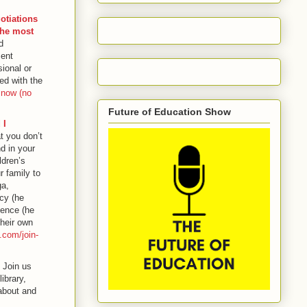
otiations
the most
d
sent
ional or
ed with the
 now (no
Future of Education Show
 I
t you don’t
nd in your
ldren’s
 family to
ga,
acy (he
ience (he
their own
.com/join-
, Join us
ibrary,
about and