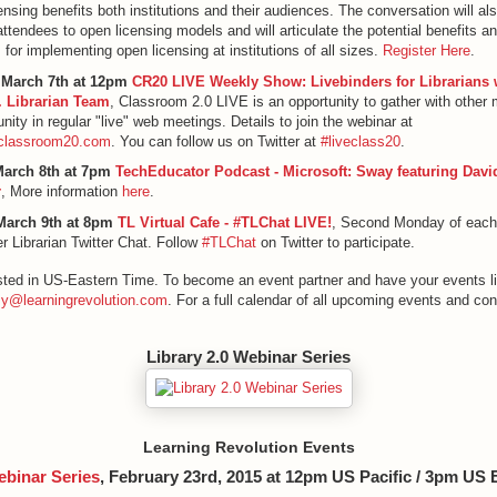
censing benefits both institutions and their audiences. The conversation will al
attendees to open licensing models and will articulate the potential benefits a
 for implementing open licensing at institutions of all sizes.
Register Here
.
 March 7th at 12pm
CR20 LIVE Weekly Show: Livebinders for Librarians 
. Librarian Team
, Classroom 2.0 LIVE is an opportunity to gather with other
ity in regular "live" web meetings. Details to join the webinar at
e.classroom20.com
. You can follow us on Twitter at
#liveclass20
.
March 8th at 7pm
TechEducator Podcast - Microsoft: Sway featuring Davi
r
, More information
here
.
March 9th at 8pm
TL Virtual Cafe - #TLChat LIVE!
, Second Monday of each
r Librarian Twitter Chat. Follow
#TLChat
on Twitter to participate.
listed in US-Eastern Time. To become an event partner and have your events li
y@learningrevolution.com
. For a full calendar of all upcoming events and con
Library 2.0 Webinar Series
Learning Revolution Events
ebinar Series
, February 23rd, 2015 at 12pm US Pacific / 3pm US 