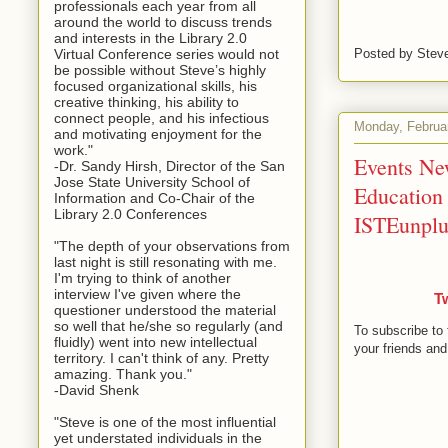
professionals each year from all
around the world to discuss trends
and interests in the Library 2.0
Virtual Conference series would not
Posted by
Stev
be possible without Steve’s highly
focused organizational skills, his
creative thinking, his ability to
connect people, and his infectious
Monday, Februa
and motivating enjoyment for the
work."
Events New
-Dr. Sandy Hirsh, Director of the San
Jose State University School of
Education 
Information and Co-Chair of the
Library 2.0 Conferences
ISTEunpl
"The depth of your observations from
last night is still resonating with me.
I'm trying to think of another
interview I've given where the
T
questioner understood the material
so well that he/she so regularly (and
To subscribe to 
fluidly) went into new intellectual
your friends and
territory. I can't think of any. Pretty
amazing. Thank you."
-David Shenk
"Steve is one of the most influential
yet understated individuals in the