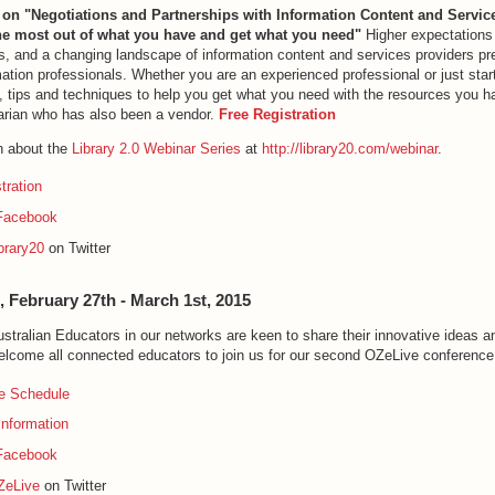
 on "Negotiations and Partnerships with Information Content and Servic
e most out of what you have and get what you need"
Higher expectations
es, and a changing landscape of information content and services providers pr
mation professionals. Whether you are an experienced professional or just start
s, tips and techniques to help you get what you need with the resources you 
rarian who has also been a vendor.
Free Registration
n about the
Library 2.0 Webinar Series
at
http://library20.com/webinar
.
tration
Facebook
brary20
on Twitter
, February 27th - March 1st, 2015
tralian Educators in our networks are keen to share their innovative ideas an
elcome all connected educators to join us for our second OZeLive conference
e Schedule
Information
Facebook
ZeLive
on Twitter