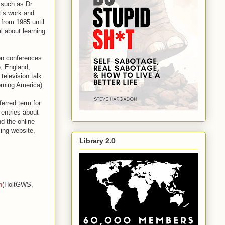
 such as Dr.
t’s work and
from 1985 until
l about learning
on conferences
, England,
television talk
rning America)
erred term for
 entries about
d the online
ing website,
Library 2.0
n
(HoltGWS,