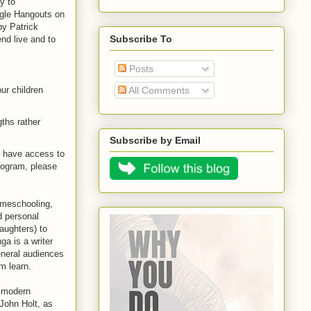
ey to
ogle Hangouts on
by Patrick
Subscribe To
nd live and to
Posts
All Comments
ur children
gths rather
Subscribe by Email
o have access to
program, please
omeschooling,
d personal
aughters) to
ga is a writer
neral audiences
em learn.
e modern
John Holt, as