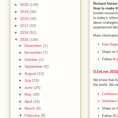
Richard Hulser
►
2020
(139)
How to make th
►
2019
(34)
limited resourc
to today's infor
►
2018
(34)
about strategie
►
2017
(43)
experienced lib
►
2016
(51)
More informatio
▼
2015
(145)
Free Regis
►
December
(1)
Share on
►
November
(7)
Follow
#Li
►
October
(2)
►
September
(8)
OZeLive 2015
►
August
(10)
We know that Aus
►
July
(23)
the world. We w
►
June
(26)
Conferenc
►
May
(30)
Volunteer 
►
April
(15)
►
March
(8)
Share on
▼
February
(8)
Follow
#O