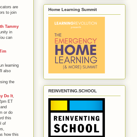
ucators are
Home Learning Summit
rs to join
ith Tammy
nity in
You can
 Tim
un learning
l also
using the
REINVENTING.SCHOOL
y Do It
,
 2pm ET
 and
m or do
rd this
l of
es,
as how this