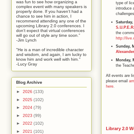
was fun to see how organizing a
type of li
complex event with many speakers is
introduce 
properly done. If you haven’t had a
challenges
chance to see him in action, I
recommend attending any one of the
Saturday,
upcoming Library 2.0 conferences. I
S.U.P.E.R
don’t expect that virtual conferences
the commun
will go out of style any time soon.”
http://liv
-Jim Lynch
Sunday, 
"He is a man of incredible character
Alexande
and wisdom, and again, I am lucky to
know him and work well with him."
Monday, 
-Lucy Gray
the Teache
All events are 
please email
am
Blog Archive
here
.
►
2026
(133)
►
2025
(102)
►
2024
(79)
►
2023
(99)
►
2022
(102)
Library 2.0 W
►
2021
(101)