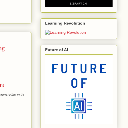
Learning Revolution
ng
Future of AI
ht
newsletter with