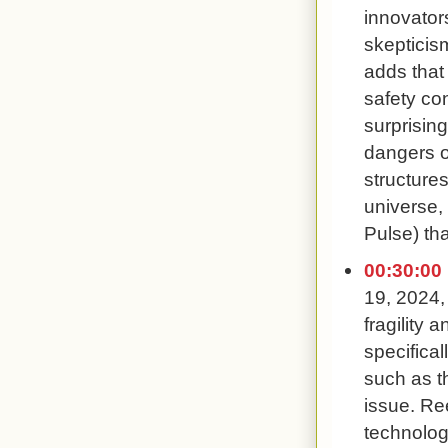
innovator
skepticis
adds that
safety co
surprisin
dangers o
structures
universe,
Pulse) tha
00:30:00
19, 2024,
fragility 
specifical
such as t
issue. Re
technolog