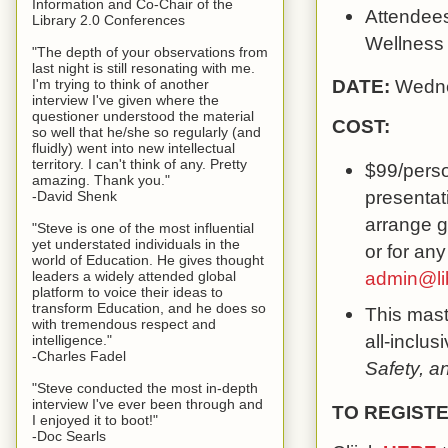
Information and Co-Chair of the
Attendees 
Library 2.0 Conferences
Wellness
"The depth of your observations from
last night is still resonating with me.
DATE:
Wedne
I'm trying to think of another
interview I've given where the
questioner understood the material
COST:
so well that he/she so regularly (and
fluidly) went into new intellectual
territory. I can't think of any. Pretty
$99/perso
amazing. Thank you."
presentati
-David Shenk
arrange g
"Steve is one of the most influential
yet understated individuals in the
or for any
world of Education. He gives thought
admin@li
leaders a widely attended global
platform to voice their ideas to
transform Education, and he does so
This mast
with tremendous respect and
all-inclus
intelligence."
-Charles Fadel
Safety, a
"Steve conducted the most in-depth
interview I've ever been through and
TO REGISTE
I enjoyed it to boot!"
-Doc Searls