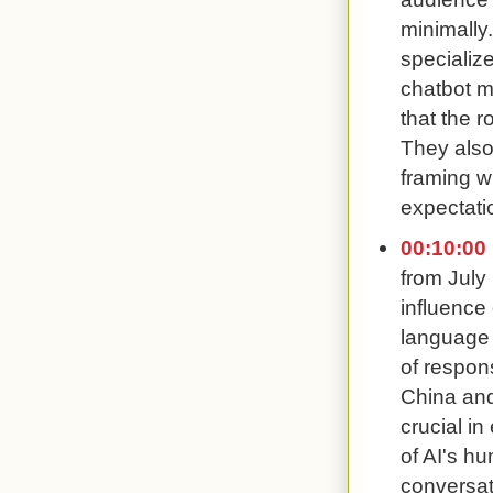
minimally
specializ
chatbot m
that the r
They also
framing w
expectati
00:10:00
from July
influence 
language
of respon
China and
crucial i
of AI's h
conversat