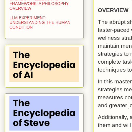
FRAMEWORK: A PHILOSOPHY
OVERVIEW
OVERVIEW
LLM EXPERIMENT:
The abrupt sh
UNDERSTANDING THE HUMAN
CONDITION
faster-paced
wellness strat
maintain ment
strategies to
complete task
techniques to
In this master
strategies me
measures cont
and greater jo
Additionally, 
them and will 