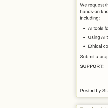
We request th
hands-on know
including:
AI tools 
Using AI 
Ethical co
Submit a pro
SUPPORT:
Posted by
St