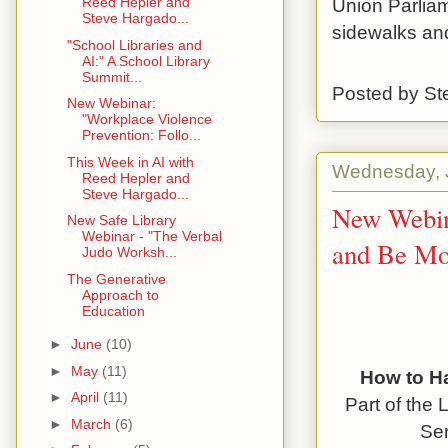
Union Parliam
Reed Hepler and
Steve Hargado...
sidewalks and
"School Libraries and
AI:" A School Library
Summit...
Posted by
St
New Webinar:
"Workplace Violence
Prevention: Follo...
This Week in AI with
Wednesday, J
Reed Hepler and
Steve Hargado...
New Webin
New Safe Library
Webinar - "The Verbal
and Be Mo
Judo Worksh...
The Generative
Approach to
Education
►
June
(10)
►
May
(11)
How to H
►
April
(11)
Part of the
L
►
March
(6)
Ser