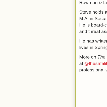
Rowman & Litt
Steve holds a
M.A. in Secur
He is board-c
and threat a
He has writte
lives in Sprin
More on
The 
at
@thesafeli
professional 