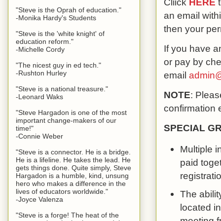
Cliick
HERE
t
"Steve is the Oprah of education."
an email with
-Monika Hardy's Students
then your pe
"Steve is the 'white knight' of
education reform."
If you have an
-Michelle Cordy
or pay by che
"The nicest guy in ed tech."
-Rushton Hurley
email
admin@
"Steve is a national treasure."
NOTE
: Pleas
-Leonard Waks
confirmation 
"Steve Hargadon is one of the most
important change-makers of our
SPECIAL G
time!"
-Connie Weber
Multiple 
"Steve is a connector. He is a bridge.
He is a lifeline. He takes the lead. He
paid toge
gets things done. Quite simply, Steve
registrati
Hargadon is a humble, kind, unsung
hero who makes a difference in the
lives of educators worldwide."
The abili
-Joyce Valenza
located in
"Steve is a forge! The heat of the
meeting f