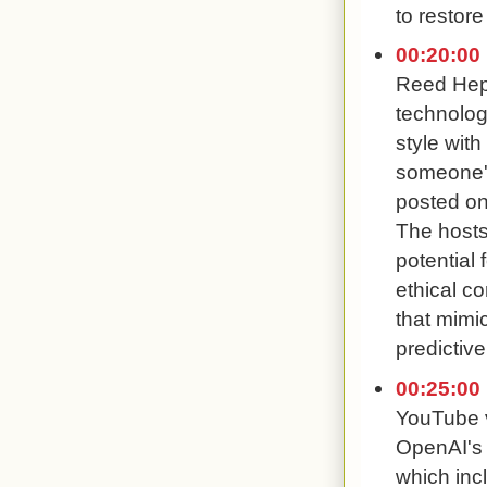
to restore
00:20:00
Reed Hep
technolog
style wit
someone's
posted on
The hosts
potential
ethical co
that mimic
predictive
00:25:00
YouTube 
OpenAI's a
which inc