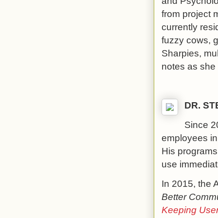
and Psycholog
from project m
currently res
fuzzy cows, g
Sharpies, mul
notes as she
DR. S
Since 20
employees in 2
His programs 
use immediate
In 2015, the 
Better Commun
Keeping Users