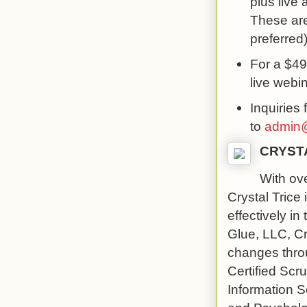
plus live
These are
preferred)
For a $499
live webi
Inquiries 
to
admin@
CRYST
With ove
Crystal Trice
effectively in
Glue, LLC, Cry
changes throu
Certified Sc
Information 