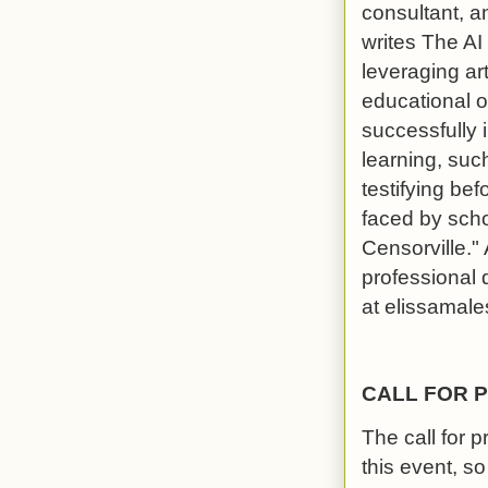
consultant, a
writes The AI
leveraging art
educational 
successfully 
learning, suc
testifying b
faced by schoo
Censorville."
professional 
at elissamal
CALL FOR 
The call for 
this event, s