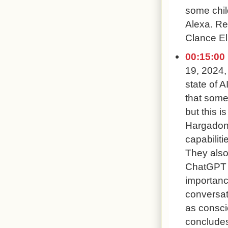
some chil
Alexa. Re
Clance Ell
00:15:00
19, 2024,
state of A
that some
but this i
Hargadon 
capabiliti
They also
ChatGPT 
importanc
conversat
as consci
concludes