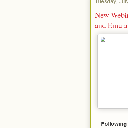
Tuesday, Jul
New Webina
and Emulat
Following 