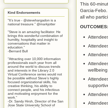
This 60-minut
Garcia-Febo. 
Kind Endorsements
all who partic
"It’s true - @stevehargadon is a
national treasure." @markjotter
OUTCOMES
"Steve is an amazing facilitator. He
brings this wonderful combination of
Attendees
humility, hospitality and insight to
conversations that matter in
Attendees
education."
-Bernard Bull
Attendees 
"Attracting over 10,000 information
professionals each year from all
Attendees
around the world to discuss trends
wellbeing
and interests in the Library 2.0
Virtual Conference series would not
be possible without Steve’s highly
Attendees
focused organizational skills, his
supportiv
creative thinking, his ability to
connect people, and his infectious
Attendees
and motivating enjoyment for the
work."
-Dr. Sandy Hirsh, Director of the San
Attendees
Jose State University School of