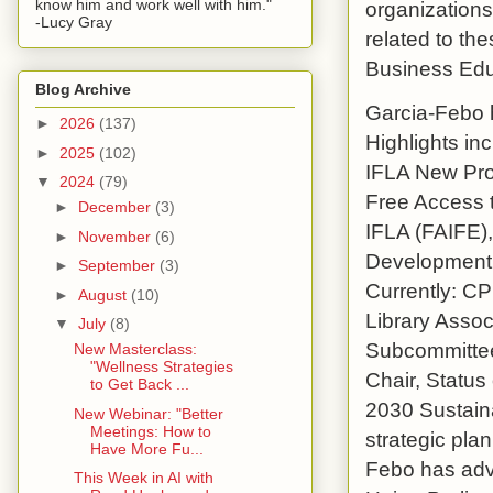
know him and work well with him."
organizations
-Lucy Gray
related to th
Business Educ
Blog Archive
Garcia-Febo h
►
2026
(137)
Highlights i
►
2025
(102)
IFLA New Pro
▼
2024
(79)
Free Access 
►
December
(3)
IFLA (FAIFE),
►
November
(6)
Development 
►
September
(3)
Currently: C
►
August
(10)
Library Assoc
▼
July
(8)
Subcommittee
New Masterclass:
"Wellness Strategies
Chair, Status
to Get Back ...
2030 Sustain
New Webinar: "Better
Meetings: How to
strategic pla
Have More Fu...
Febo has advo
This Week in AI with