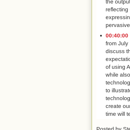
the outpu
reflectin
expressing
pervasive
00:40:00
from July
discuss t
expectati
of using A
while als
technolog
to illus
technologi
create ou
time will 
Posted by
St