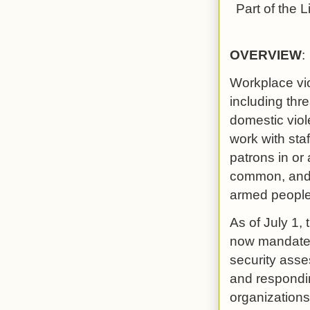
Part of the
L
OVERVIEW
:
Workplace vio
including thr
domestic viol
work with sta
patrons in or
common, and h
armed people 
As of July 1, 
now mandates 
security ass
and respondin
organizations