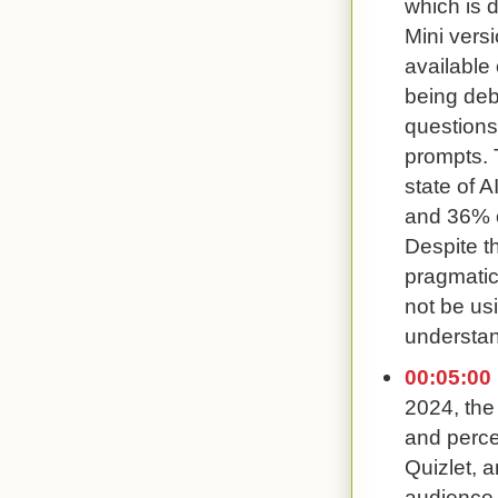
which is 
Mini vers
available 
being deb
questions
prompts. 
state of 
and 36% of
Despite t
pragmatic
not be usi
understand
00:05:00
2024, the
and perce
Quizlet, 
audience 