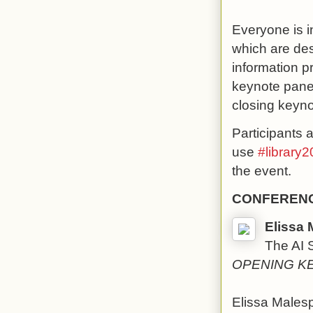
Everyone is i
which are de
information p
keynote panel
closing keyn
Participants 
use
#library2
the event.
CONFERENC
Elissa 
The AI 
OPENING K
Elissa Malesp