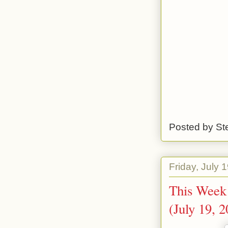
Posted by
St
Friday, July 
This Week 
(July 19, 