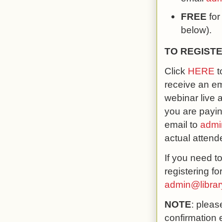
FREE
for
below).
TO REGISTE
Click
HERE
t
receive an em
webinar live 
you are payin
email to
admi
actual attend
If you need t
registering f
admin@libra
NOTE
: pleas
confirmation 