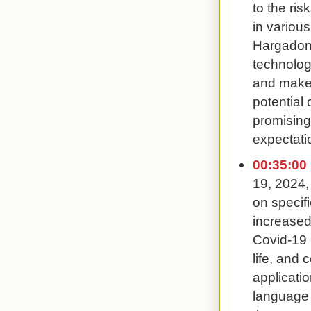
to the ris
in various
Hargadon 
technolog
and make 
potential 
promising 
expectati
00:35:00
19, 2024,
on specifi
increased
Covid-19 
life, and 
applicati
language 