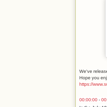
We've release
Hope you enj
https://www.
00:00:00
-
00