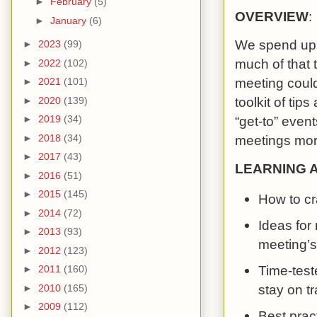
►
February
(5)
OVERVIEW
:
►
January
(6)
We spend up t
►
2023
(99)
much of that 
►
2022
(102)
meeting could
►
2021
(101)
toolkit of tip
►
2020
(139)
►
2019
(34)
“get-to” event
►
2018
(34)
meetings more
►
2017
(43)
LEARNING 
►
2016
(51)
►
2015
(145)
How to cr
►
2014
(72)
Ideas for
►
2013
(93)
meeting’
►
2012
(123)
Time-teste
►
2011
(160)
stay on t
►
2010
(165)
►
2009
(112)
Best prac