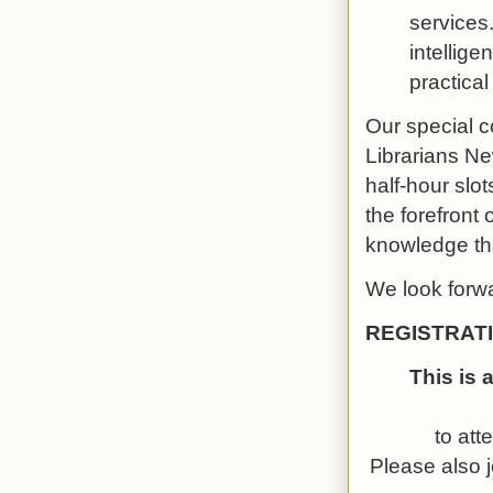
services.
intellige
practica
Our special c
Librarians Ne
half-hour slo
the forefront 
knowledge tha
We look forwa
REGISTRAT
This is 
to att
Please also j