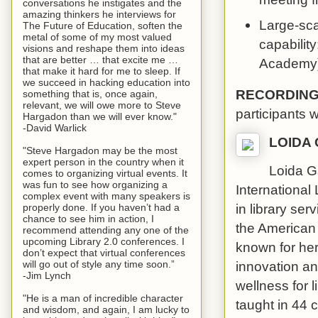
conversations he instigates and the
amazing thinkers he interviews for
Large-scal
The Future of Education, soften the
metal of some of my most valued
capability
visions and reshape them into ideas
that are better … that excite me …
Academy).
that make it hard for me to sleep. If
we succeed in hacking education into
RECORDIN
something that is, once again,
relevant, we will owe more to Steve
participants 
Hargadon than we will ever know."
-David Warlick
LOIDA
"Steve Hargadon may be the most
expert person in the country when it
Loida G
comes to organizing virtual events. It
was fun to see how organizing a
International
complex event with many speakers is
in library se
properly done. If you haven’t had a
chance to see him in action, I
the American
recommend attending any one of the
upcoming Library 2.0 conferences. I
known for her
don’t expect that virtual conferences
innovation and
will go out of style any time soon.”
-Jim Lynch
wellness for 
"He is a man of incredible character
taught in 44 
and wisdom, and again, I am lucky to