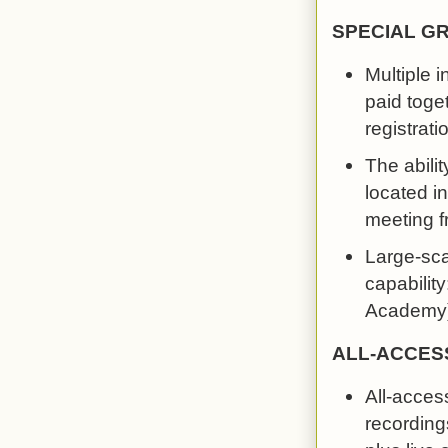
SPECIAL G
Multiple 
paid toge
registrati
The abilit
located in
meeting f
Large-scal
capability
Academy).
ALL-ACCES
All-acces
recordings