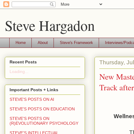
Steve Hargadon
Home
About
Steve's Framework
Interviews/Podc
Thursday, Ju
Recent Posts
Loading...
New Master
Track afte
Important Posts + Links
STEVE'S POSTS ON AI
STEVE'S POSTS ON EDUCATION
Wellnes
STEVE'S POSTS ON
(R)EVOLUTIONARY PSYCHOLOGY
T
STEVE'S INTELLECTUAL