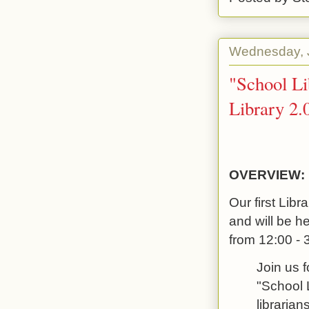
Wednesday, J
"School Li
Library 2.
OVERVIEW:
Our first Libr
and will be h
from 12:00 - 
Join us f
"School L
librarian