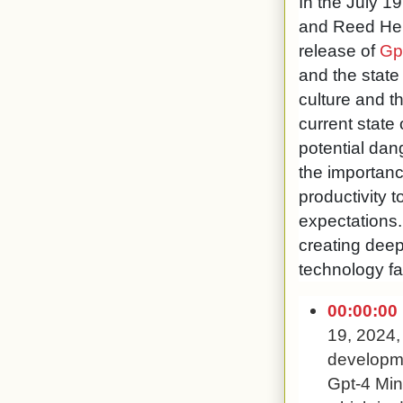
In the July 1
and Reed Hepl
release of
Gp
and the state
culture and t
current state 
potential dan
the importance
productivity 
expectations.
creating deep
technology fa
00:00:00
19, 2024,
developmen
Gpt-4 Mini