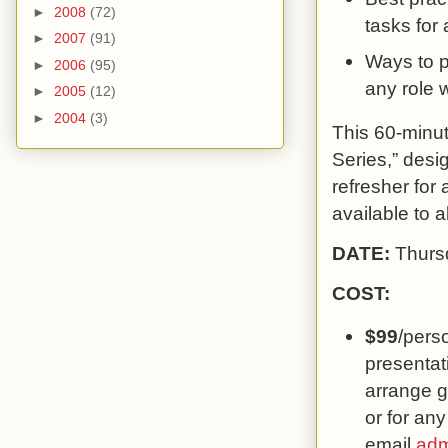
►
2008
(72)
tasks for 
►
2007
(91)
Ways to p
►
2006
(95)
any role w
►
2005
(12)
►
2004
(3)
This 60-minut
Series,” desi
refresher for 
available to a
DATE:
Thurs
COST:
$99
/pers
presentati
arrange g
or for any
email
adm