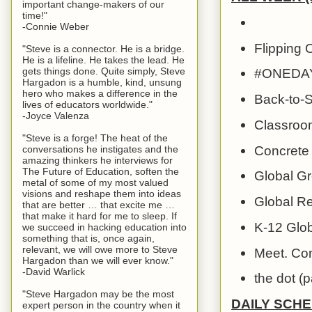
important change-makers of our
time!"
-Connie Weber
Flipping O
"Steve is a connector. He is a bridge.
He is a lifeline. He takes the lead. He
gets things done. Quite simply, Steve
#ONEDAY G
Hargadon is a humble, kind, unsung
hero who makes a difference in the
Back-to-S
lives of educators worldwide."
-Joyce Valenza
Classroom
"Steve is a forge! The heat of the
Concrete 
conversations he instigates and the
amazing thinkers he interviews for
The Future of Education, soften the
Global Gr
metal of some of my most valued
visions and reshape them into ideas
Global Re
that are better … that excite me …
that make it hard for me to sleep. If
K-12 Glob
we succeed in hacking education into
something that is, once again,
relevant, we will owe more to Steve
Meet. Con
Hargadon than we will ever know."
-David Warlick
the dot (p
"Steve Hargadon may be the most
DAILY SCH
expert person in the country when it