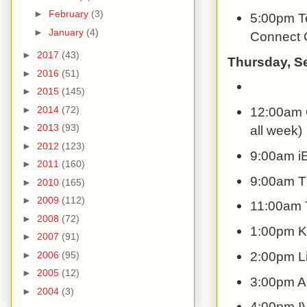
►
February
(3)
5:00pm Te
►
January
(4)
Connect G
►
2017
(43)
Thursday, S
►
2016
(51)
►
2015
(145)
►
2014
(72)
12:00am C
►
2013
(93)
all week)
►
2012
(123)
9:00am i
►
2011
(160)
9:00am Th
►
2010
(165)
►
2009
(112)
11:00am T
►
2008
(72)
1:00pm K
►
2007
(91)
2:00pm Li
►
2006
(95)
►
2005
(12)
3:00pm Al
►
2004
(3)
4:00pm IV