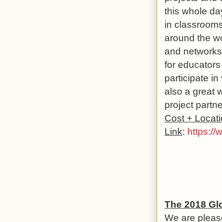
this whole da
in classrooms,
around the wo
and networks 
for educators
participate in
also a great 
project partne
Cost + Locat
Link
:
https://
The 2018 Gl
We are pleas