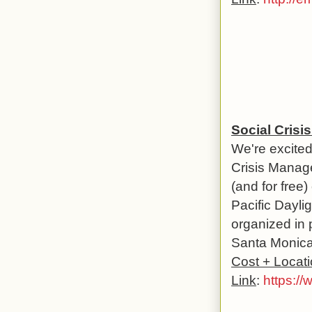
Social Crisi
We're excited
Crisis Manage
(and for free
Pacific Dayli
organized in 
Santa Monica 
Cost + Locat
Link
:
https://