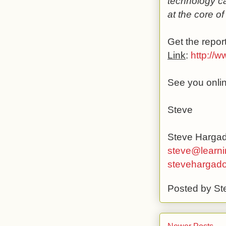
technology ca
at the core of
Get the report
Link
:
http://
See you onli
Steve
Steve Harga
steve@learni
stevehargad
Posted by
St