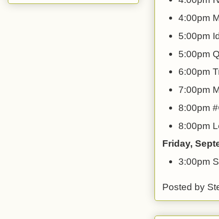
4:00pm M
5:00pm Id
5:00pm QF
6:00pm T
7:00pm My
8:00pm #G
8:00pm Lo
Friday, Sep
3:00pm S
Posted by
St