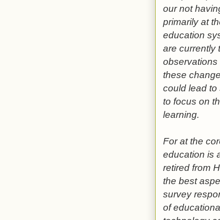
our not having
primarily at 
education sys
are currently 
observations b
these change
could lead to
to focus on t
learning.
For at the co
education is 
retired from 
the best aspe
survey respon
of educationa