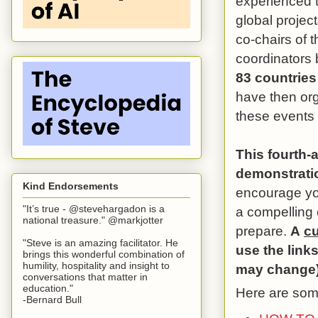
experienced t
global project
co-chairs of 
coordinators b
83 countries
have then org
these events 
This fourth-
demonstratio
Kind Endorsements
encourage yo
"It’s true - @stevehargadon is a
a compelling
national treasure." @markjotter
prepare.
A
cu
"Steve is an amazing facilitator. He
use the link
brings this wonderful combination of
humility, hospitality and insight to
may change)
conversations that matter in
education."
Here are some
-Bernard Bull