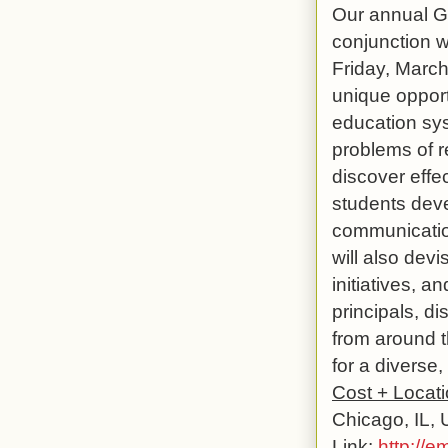
Our annual Gl
conjunction w
Friday, March
unique opport
education syst
problems of re
discover effe
students deve
communication 
will also dev
initiatives, a
principals, d
from around t
for a diverse,
Cost + Locat
Chicago, IL,
Link
:
http://