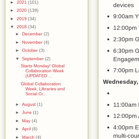
►
2021
(101)
devices
►
2020
(139)
9:00am YE
►
2019
(34)
12:00pm 
▼
2018
(34)
►
December
(2)
2:30pm Gl
►
November
(4)
6:30pm Gl
►
October
(3)
Engageme
▼
September
(2)
Starts Monday! Global
7:00pm L
Collaboration Week
(UPDATED ...
Wednesday,
Global Collaboration
Week, Libraries and
Social Cr...
11:00am I
►
August
(1)
►
June
(1)
12:00pm A
►
May
(4)
4:00pm Ex
►
April
(6)
multi-coun
►
March
(4)