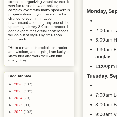
comes to organizing virtual events. It
was fun to see how organizing a
complex event with many speakers is
Monday, Sep
properly done. If you haven’t had a
chance to see him in action, I
recommend attending any one of the
upcoming Library 2.0 conferences. I
2:00am Ta
don’t expect that virtual conferences
will go out of style any time soon.”
6:00am H
-Jim Lynch
"He is a man of incredible character
9:30am Fr
and wisdom, and again, I am lucky to
anglais
know him and work well with him."
-Lucy Gray
11:00pm I
Tuesday, Se
Blog Archive
►
2026
(137)
►
2025
(102)
7:00am L
►
2024
(79)
8:00am Ba
►
2023
(99)
►
2022
(102)
9:00am Vi