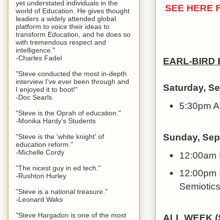
yet understated individuals in the
SEE HERE 
world of Education. He gives thought
leaders a widely attended global
platform to voice their ideas to
transform Education, and he does so
with tremendous respect and
intelligence."
-Charles Fadel
EARL-BIRD
"Steve conducted the most in-depth
interview I've ever been through and
Saturday, S
I enjoyed it to boot!"
-Doc Searls
5:30pm A
"Steve is the Oprah of education."
-Monika Hardy's Students
Sunday, Sep
"Steve is the 'white knight' of
education reform."
-Michelle Cordy
12:00am 
"The nicest guy in ed tech."
12:00pm S
-Rushton Hurley
Semiotics
"Steve is a national treasure."
-Leonard Waks
"Steve Hargadon is one of the most
ALL WEEK (S