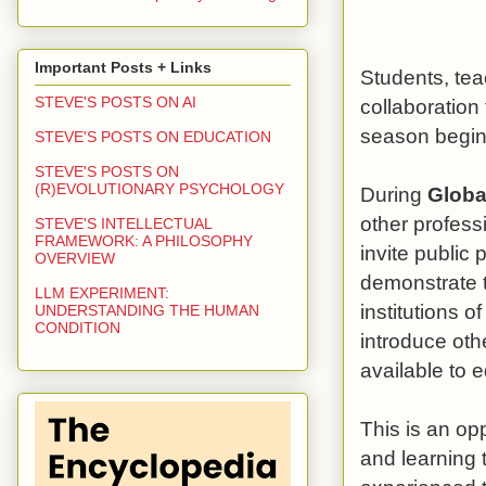
Important Posts + Links
Students, tea
STEVE'S POSTS ON AI
collaboratio
season begin
STEVE'S POSTS ON EDUCATION
STEVE'S POSTS ON
(R)EVOLUTIONARY PSYCHOLOGY
During
Globa
other profess
STEVE'S INTELLECTUAL
FRAMEWORK: A PHILOSOPHY
invite public 
OVERVIEW
demonstrate t
LLM EXPERIMENT:
institutions o
UNDERSTANDING THE HUMAN
CONDITION
introduce oth
available to 
This is an op
and learning t