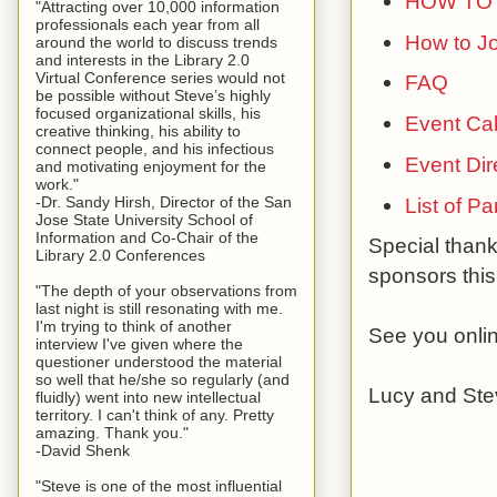
HOW TO 
"Attracting over 10,000 information
professionals each year from all
How to Jo
around the world to discuss trends
and interests in the Library 2.0
Virtual Conference series would not
FAQ
be possible without Steve’s highly
focused organizational skills, his
Event Ca
creative thinking, his ability to
connect people, and his infectious
Event Dir
and motivating enjoyment for the
work."
List of P
-Dr. Sandy Hirsh, Director of the San
Jose State University School of
Information and Co-Chair of the
Special than
Library 2.0 Conferences
sponsors this
"The depth of your observations from
last night is still resonating with me.
I'm trying to think of another
See you onli
interview I've given where the
questioner understood the material
so well that he/she so regularly (and
Lucy and Ste
fluidly) went into new intellectual
territory. I can't think of any. Pretty
amazing. Thank you."
-David Shenk
"Steve is one of the most influential