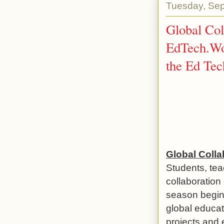
Tuesday, Sep
Global Col
EdTech.Wo
the Ed Tec
Global Coll
Students, tea
collaboration
season begins
global educat
projects and 