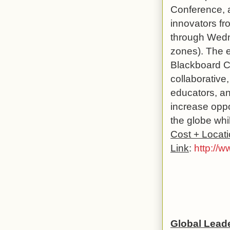
Conference, a
innovators fr
through Wedn
zones). The en
Blackboard Co
collaborative,
educators, and
increase oppo
the globe whi
Cost + Locat
Link
:
http://
Global Lead