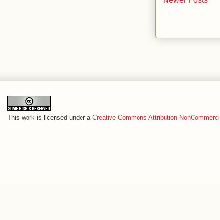
Newer Posts
This work is licensed under a
Creative Commons Attribution-NonCommercia