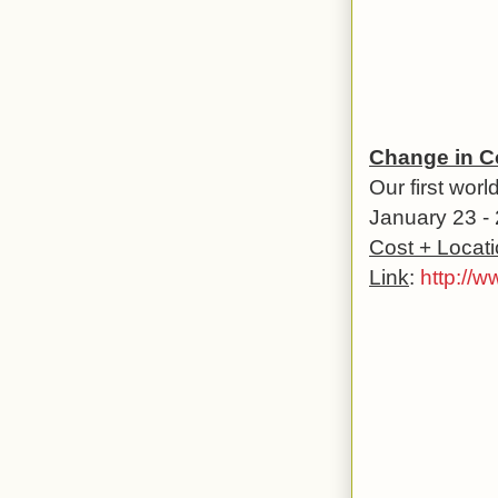
Change in C
Our first wor
January 23 - 
Cost + Locat
Link
:
http://