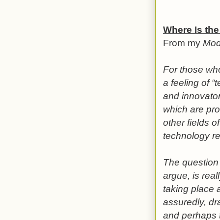
Where Is the
From my
Mod
For those wh
a feeling of “
and innovator
which are pro
other fields o
technology re
The question o
argue, is rea
taking place 
assuredly, dr
and perhaps t