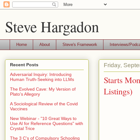
Steve Hargadon
Home
About
Steve's Framework
Interviews/Podc
Friday, Sept
Recent Posts
Adversarial Inquiry: Introducing
Starts Mo
Human Truth-Seeking into LLMs
Listings)
The Evolved Cave: My Version of
Plato's Allegory
A Sociological Review of the Covid
Vaccines
New Webinar - "10 Great Ways to
Use AI for Reference Questions" with
Crystal Trice
The 3 C's of Compulsory Schooling