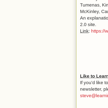
Tumenas, Kim
McKinley, Car
An explanatio
2.0 site.
Link
:
https:/
Like to Lea
If you'd like 
newsletter, p
steve@learni