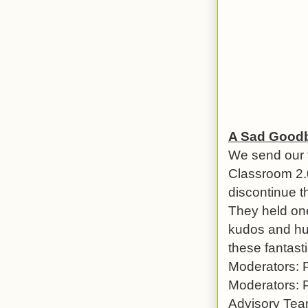
A Sad Goodb
We send our 
Classroom 2.0
discontinue 
They held one
kudos and hug
these fantast
Moderators: 
Moderators: 
Advisory Tea