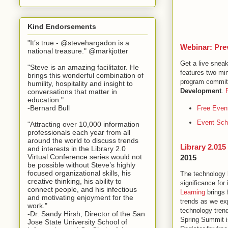
Kind Endorsements
"It’s true - @stevehargadon is a
Webinar: Pre
national treasure." @markjotter
Get a live snea
"Steve is an amazing facilitator. He
features two mi
brings this wonderful combination of
program committ
humility, hospitality and insight to
Development
.
conversations that matter in
education."
-Bernard Bull
Free Event
Event Sch
"Attracting over 10,000 information
professionals each year from all
around the world to discuss trends
Library 2.01
and interests in the Library 2.0
Virtual Conference series would not
2015
be possible without Steve’s highly
focused organizational skills, his
The technology 
creative thinking, his ability to
significance for
connect people, and his infectious
Learning
brings 
and motivating enjoyment for the
trends as we exp
work."
technology trend
-Dr. Sandy Hirsh, Director of the San
Spring Summit is
Jose State University School of