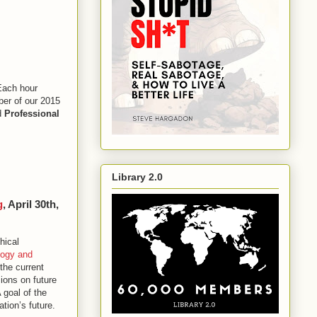
Each hour
ber of our 2015
d
Professional
Library 2.0
g
, April 30th,
hical
logy and
the current
ions on future
 goal of the
tion’s future.