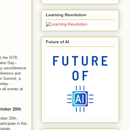
Learning Revolution
Future of AI
at the ISTE
aker Day--
day unconference
onference and
on Summit, a
riday -
 all events at
ctober 20th
tober 20th,
rticipate in this
sionals