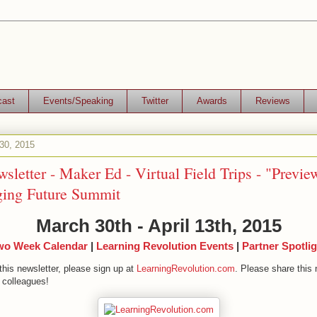
cast
Events/Speaking
Twitter
Awards
Reviews
30, 2015
sletter - Maker Ed - Virtual Field Trips - "Previe
ing Future Summit
March 30th - April 13th, 2015
wo Week Calendar
|
Learning Revolution Events
|
Partner Spotlig
this newsletter, please sign up at
LearningRevolution.com
. Please share this 
 colleagues!