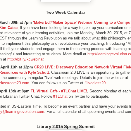
Two Week Calendar
March 30th at 7pm
'MakerEd'/'Maker Space' Webinar Coming to a Comput
Kim Caise
, If you have been looking for a way to jazz up your curriculum or 
and relevance of your learning activities, join me Monday, March 30, 2015, at 
T through the Learning Revolution as we talk about what this philosophy en
to implement this philosophy and revolutionize your teaching. Introducing "
ll thrill your students and engage them in the learning process with learning ac
eaningful and interesting to students. More detail at
http://learningrevolution.
n at
http://bit.ly/kcwebinar
.
 April 11th at 12pm
CR20 LIVE: Discovery Education Network Virtual Fiel
Resources with Kyle Schutt
, Classroom 2.0 LIVE is an opportunity to gather
the community in regular "live" web meetings. Details to join the webinar at
e.classroom20.com
. You can follow us on Twitter at
#liveclass20
.
pril 13th at 8pm
TL Virtual Cafe - #TLChat LIVE!
, Second Monday of each
r Librarian Twitter Chat. Follow
#TLChat
on Twitter to participate.
listed in US-Eastern Time. To become an event partner and have your events li
y@learningrevolution.com
. For a full calendar of all upcoming events and con
Library 2.015 Spring Summit