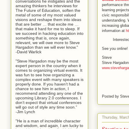
conversations he instigates and the
performance thro
amazing thinkers he interviews for
learning project
The Future of Education, soften the
metal of some of my most valued
civic responsibi
visions and reshape them into ideas
understanding. W
that are better … that excite me …
increasing glob
that make it hard for me to sleep. If
information at
h
we succeed in hacking education into
something that is, once again,
Intereste
relevant, we will owe more to Steve
Hargadon than we will ever know."
See you online!
-David Warlick
Steve
"Steve Hargadon may be the most
Steve Hargadon
expert person in the country when it
www.steveharg
comes to organizing virtual events. It
was fun to see how organizing a
complex event with many speakers is
properly done. If you haven’t had a
chance to see him in action, I
recommend attending any one of the
Posted by
Stev
upcoming Library 2.0 conferences. I
don’t expect that virtual conferences
will go out of style any time soon.”
-Jim Lynch
Thursday, Marc
"He is a man of incredible character
and wisdom, and again, I am lucky to
Starting 