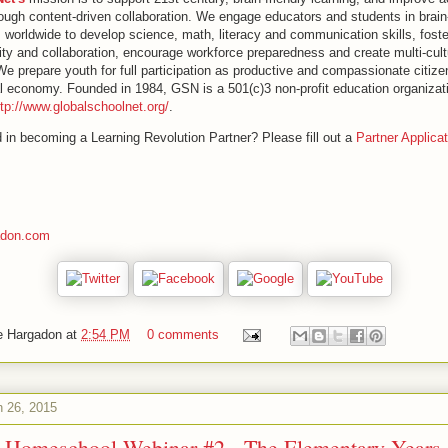
ugh content-driven collaboration. We engage educators and students in brain-
s worldwide to develop science, math, literacy and communication skills, fost
lity and collaboration, encourage workforce preparedness and create multi-cult
e prepare youth for full participation as productive and compassionate citize
al economy. Founded in 1984, GSN is a 501(c)3 non-profit education organizat
ttp://www.globalschoolnet.org/
.
d in becoming a Learning Revolution Partner? Please fill out a
Partner Applicat
adon.com
e Hargadon
at
2:54 PM
0 comments
h 26, 2015
to Homeschool Webinar #2 - The Elementary Years