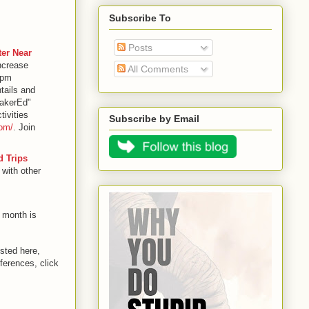
Subscribe To
Posts
er Near
increase
All Comments
7pm
tails and
MakerEd"
tivities
Subscribe by Email
com/
. Join
d Trips
 with other
 month is
sted here,
ferences, click