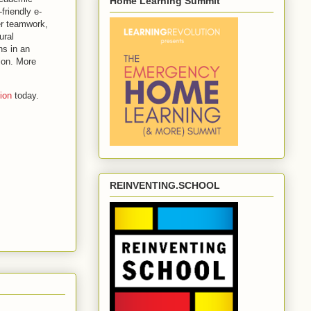
Home Learning Summit
friendly e-
er teamwork,
ural
ns in an
ion. More
ion
today.
REINVENTING.SCHOOL