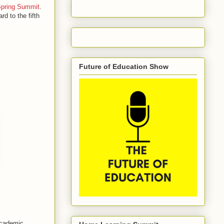
Spring Summit
.
rd to the fifth
Future of Education Show
 academic