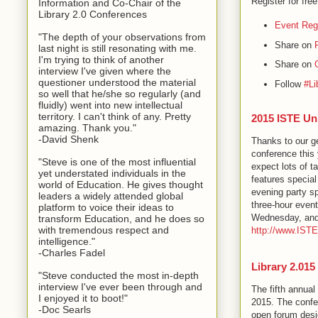
Register for fre
Information and Co-Chair of the
Library 2.0 Conferences
Event Regi
"The depth of your observations from
Share on
last night is still resonating with me.
I'm trying to think of another
Share on
interview I've given where the
questioner understood the material
Follow
#Li
so well that he/she so regularly (and
fluidly) went into new intellectual
territory. I can't think of any. Pretty
2015 ISTE Un
amazing. Thank you."
-David Shenk
Thanks to our g
conference this 
"Steve is one of the most influential
expect lots of t
yet understated individuals in the
features special
world of Education. He gives thought
evening party s
leaders a widely attended global
three-hour event
platform to voice their ideas to
Wednesday, and w
transform Education, and he does so
with tremendous respect and
http://www.IST
intelligence."
-Charles Fadel
Library 2.015
"Steve conducted the most in-depth
interview I've ever been through and
The fifth annual
I enjoyed it to boot!"
2015. The confere
-Doc Searls
open forum desi