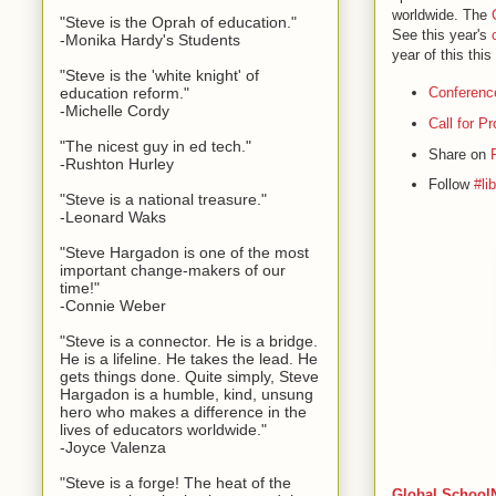
worldwide. The
"Steve is the Oprah of education."
See this year's
-Monika Hardy's Students
year of this thi
"Steve is the 'white knight' of
education reform."
Conferenc
-Michelle Cordy
Call for P
"The nicest guy in ed tech."
Share on
-Rushton Hurley
Follow
#li
"Steve is a national treasure."
-Leonard Waks
"Steve Hargadon is one of the most
important change-makers of our
time!"
-Connie Weber
"Steve is a connector. He is a bridge.
He is a lifeline. He takes the lead. He
gets things done. Quite simply, Steve
Hargadon is a humble, kind, unsung
hero who makes a difference in the
lives of educators worldwide."
-Joyce Valenza
"Steve is a forge! The heat of the
Global SchoolN