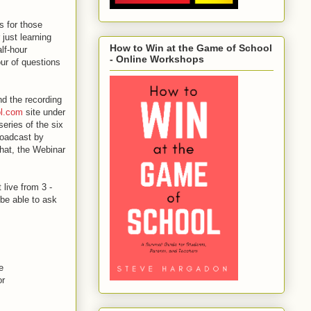
s for those
 just learning
How to Win at the Game of School
lf-hour
- Online Workshops
our of questions
nd the recording
ol.com
site under
series of the six
broadcast by
 that, the Webinar
live from 3 -
be able to ask
e
or