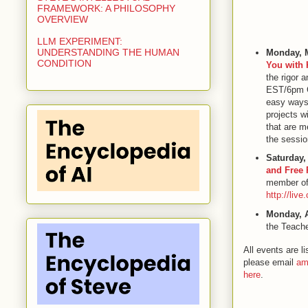
FRAMEWORK: A PHILOSOPHY
OVERVIEW
LLM EXPERIMENT:
UNDERSTANDING THE HUMAN
Monday, 
CONDITION
You with 
the rigor 
EST/6pm CS
easy ways 
projects wi
that are m
the sessio
Saturday,
and Free 
member of 
http://liv
Monday, A
the Teache
All events are 
please email
am
here
.