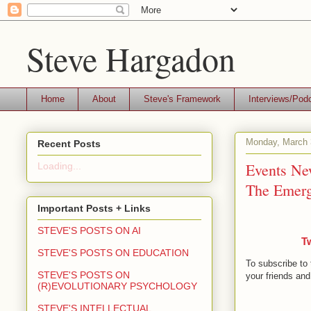
Steve Hargadon
Home
About
Steve's Framework
Interviews/Pod
Monday, March 
Recent Posts
Events New
Loading...
The Emerg
Important Posts + Links
STEVE'S POSTS ON AI
T
STEVE'S POSTS ON EDUCATION
To subscribe to 
STEVE'S POSTS ON
your friends and
(R)EVOLUTIONARY PSYCHOLOGY
STEVE'S INTELLECTUAL