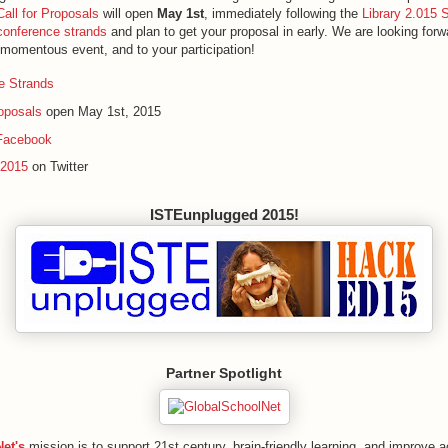
Call for Proposals
will open
May 1st
, immediately following the
Library 2.015 
conference strands
and plan to get your proposal in early. We are looking forwa
s momentous event, and to your participation!
e Strands
roposals
open May 1st, 2015
Facebook
b2015
on Twitter
ISTEunplugged 2015!
Partner Spotlight
et's
mission is to support 21st century, brain-friendly learning, and improve