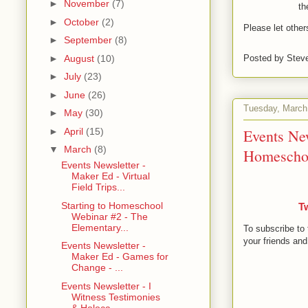
►
November
(7)
th
►
October
(2)
Please let othe
►
September
(8)
►
August
(10)
Posted by
Stev
►
July
(23)
►
June
(26)
Tuesday, March
►
May
(30)
Events Ne
►
April
(15)
▼
March
(8)
Homeschool
Events Newsletter -
Maker Ed - Virtual
Field Trips...
Starting to Homeschool
T
Webinar #2 - The
Elementary...
To subscribe to 
your friends and
Events Newsletter -
Maker Ed - Games for
Change - ...
Events Newsletter - I
Witness Testimonies
& Holoca...