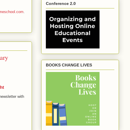
Conference 2.0
homeschool.com
.
ary
BOOKS CHANGE LIVES
ht
newsletter with