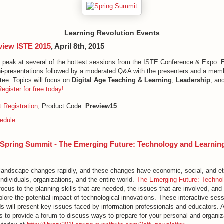
Learning Revolution Events
view ISTE 2015
, April 8th, 2015
k peak at several of the hottest sessions from the ISTE Conference & Expo. 
ni-presentations followed by a moderated Q&A with the presenters and a mem
ee. Topics will focus on
Digital Age Teaching & Learning
,
Leadership
, an
Register for free today!
 Registration
, Product Code:
Preview15
edule
5 Spring Summit - The Emerging Future: Technology and Learnin
landscape changes rapidly, and these changes have economic, social, and et
 individuals, organizations, and the entire world.
The Emerging Future: Techno
focus to the planning skills that are needed, the issues that are involved, and 
lore the potential impact of technological innovations. These interactive sess
s will present key issues faced by information professionals and educators. A
 to provide a forum to discuss ways to prepare for your personal and organiza