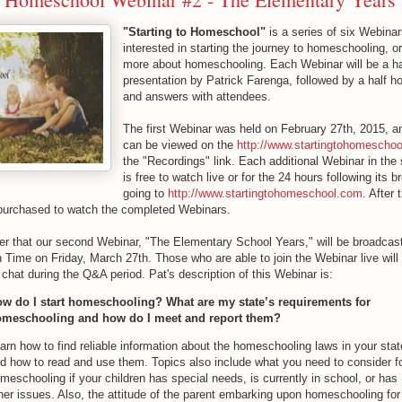
"Starting to Homeschool"
is a series of six Webinar
interested in starting the journey to homeschooling, or
more about homeschooling. Each Webinar will be a ha
presentation by Patrick Farenga, followed by a half h
and answers with attendees.
The first Webinar was held on February 27th, 2015, a
can be viewed on the
http://www.startingtohomescho
the "Recordings" link. Each additional Webinar in the 
is free to watch live or for the 24 hours following its 
going to
http://www.startingtohomeschool.com
. After
purchased to watch the completed Webinars.
er that our second Webinar, "The Elementary School Years," will be broadcast 
Time on Friday, March 27th. Those who are able to join the Webinar live will 
 chat during the Q&A period. Pat's description of this Webinar is:
w do I start homeschooling? What are my state’s requirements for
meschooling and how do I meet and report them?
arn how to find reliable information about the homeschooling laws in your stat
d how to read and use them. Topics also include what you need to consider f
meschooling if your children has special needs, is currently in school, or has
her issues. Also, the attitude of the parent embarking upon homeschooling for