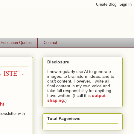
Education Quotes
Contact
Disclosure
w ISTE" -
I now regularly use AI to generate
images, to brainstorm ideas, and to
draft content. However, I write all
final content in my own voice and
take full responsibility for anything I
have written. (I call this
output
shaping
.)
ht
newsletter with
Total Pageviews