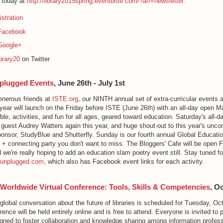
e today at
http://library2015spring.eventbrite.com/?aff=newsletter
.
stration
Facebook
Google+
brary20
on Twitter
plugged Events
, June 26th - July 1st
enerous friends at
ISTE.org
, our NINTH annual set of extra-curricular events 
year will launch on the Friday before ISTE (June 26th) with an all-day open M
able, activities, and fun for all ages, geared toward education. Saturday's all-
 guest Audrey Watters again this year, and huge shout-out to this year's unc
ponsor, StudyBlue and Shutterfly. Sunday is our fourth annual Global Educati
 + connecting party you don't want to miss. The Bloggers' Cafe will be open F
e're really hoping to add an education slam poetry event still. Stay tuned for
Eunplugged.com
, which also has Facebook event links for each activity.
 Worldwide Virtual Conference: Tools, Skills & Competencies
, O
 global conversation about the future of libraries is scheduled for Tuesday, Oc
nce will be held entirely online and is free to attend. Everyone is invited to pa
gned to foster collaboration and knowledge sharing among information profes