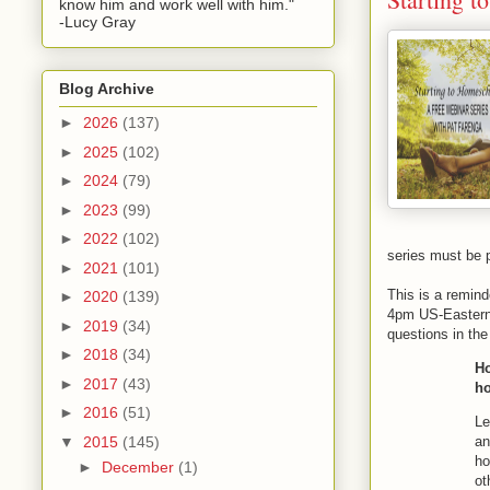
know him and work well with him."
-Lucy Gray
Blog Archive
►
2026
(137)
►
2025
(102)
►
2024
(79)
►
2023
(99)
►
2022
(102)
series must be 
►
2021
(101)
This is a remind
►
2020
(139)
4pm US-Eastern 
►
2019
(34)
questions in the
►
2018
(34)
Ho
►
2017
(43)
ho
►
2016
(51)
Le
an
▼
2015
(145)
ho
►
December
(1)
ot