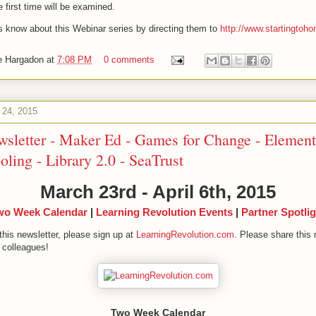
e first time will be examined.
rs know about this Webinar series by directing them to
http://www.startingto
e Hargadon
at
7:08 PM
0 comments
 24, 2015
wsletter - Maker Ed - Games for Change - Element
ing - Library 2.0 - SeaTrust
March 23rd - April 6th, 2015
wo Week Calendar
|
Learning Revolution Events
|
Partner Spotlig
this newsletter, please sign up at
LearningRevolution.com
. Please share this 
 colleagues!
Two Week Calendar