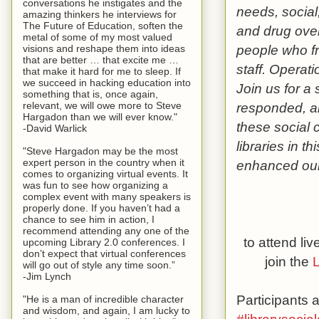
conversations he instigates and the
needs, social
amazing thinkers he interviews for
The Future of Education, soften the
and drug ove
metal of some of my most valued
people who fr
visions and reshape them into ideas
that are better … that excite me …
staff. Operat
that make it hard for me to sleep. If
we succeed in hacking education into
Join us for a
something that is, once again,
relevant, we will owe more to Steve
responded, a
Hargadon than we will ever know."
these social 
-David Warlick
libraries in t
"Steve Hargadon may be the most
expert person in the country when it
enhanced our
comes to organizing virtual events. It
was fun to see how organizing a
complex event with many speakers is
properly done. If you haven’t had a
chance to see him in action, I
recommend attending any one of the
to attend li
upcoming Library 2.0 conferences. I
don’t expect that virtual conferences
join the
L
will go out of style any time soon.”
-Jim Lynch
Participants
"He is a man of incredible character
and wisdom, and again, I am lucky to