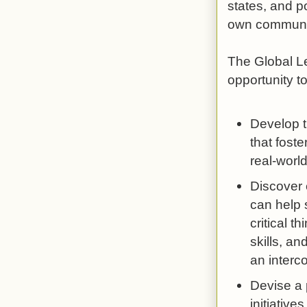
states, and p
own communit
The Global Le
opportunity to
Develop t
that foste
real-world
Discover 
can help 
critical 
skills, a
an interc
Devise a 
initiatives