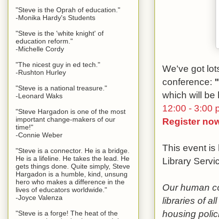
"Steve is the Oprah of education."
-Monika Hardy's Students
"Steve is the 'white knight' of
education reform."
-Michelle Cordy
"The nicest guy in ed tech."
We've got lots
-Rushton Hurley
conference:
"Steve is a national treasure."
which will be
-Leonard Waks
12:00 - 3:00 
"Steve Hargadon is one of the most
important change-makers of our
Register no
time!"
-Connie Weber
This event is
"Steve is a connector. He is a bridge.
He is a lifeline. He takes the lead. He
Library Servi
gets things done. Quite simply, Steve
Hargadon is a humble, kind, unsung
hero who makes a difference in the
Our human con
lives of educators worldwide."
-Joyce Valenza
libraries of a
housing polic
"Steve is a forge! The heat of the