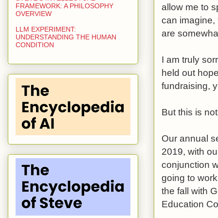
allow me to s
FRAMEWORK: A PHILOSOPHY
OVERVIEW
can imagine, 
LLM EXPERIMENT:
are somewhat
UNDERSTANDING THE HUMAN
CONDITION
I am truly sor
held out hop
fundraising, 
But this is no
Our annual se
2019, with ou
conjunction 
going to work
the fall with
Education Co