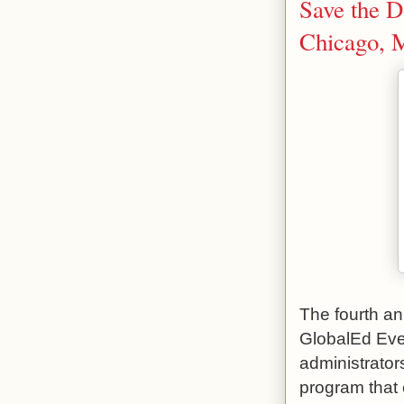
Save the D
Chicago, 
The fourth a
GlobalEd Even
administrator
program that 