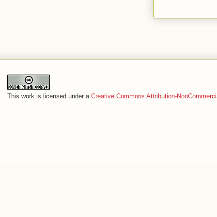
This work is licensed under a
Creative Commons Attribution-NonCommercia