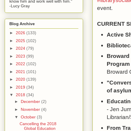
#librarysocial
know him and work well with him."
-Lucy Gray
event.
CURRENT SE
Blog Archive
►
2026
(133)
Active S
►
2025
(102)
Bibliotec
►
2024
(79)
Broward 
►
2023
(99)
Program
►
2022
(102)
Broward C
►
2021
(101)
►
2020
(139)
"Converse
►
2019
(34)
of asylu
▼
2018
(34)
Educatin
►
December
(2)
- Jen Jum
►
November
(4)
Librarian
▼
October
(3)
Cancelling the 2018
From Tra
Global Education