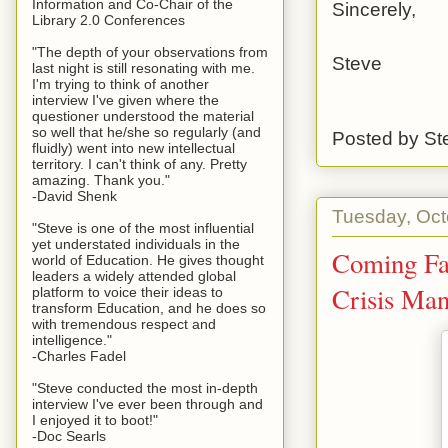
Information and Co-Chair of the
Sincerely,
Library 2.0 Conferences
"The depth of your observations from
Steve
last night is still resonating with me.
I'm trying to think of another
interview I've given where the
questioner understood the material
so well that he/she so regularly (and
Posted by
St
fluidly) went into new intellectual
territory. I can't think of any. Pretty
amazing. Thank you."
-David Shenk
Tuesday, Oct
"Steve is one of the most influential
yet understated individuals in the
Coming Fas
world of Education. He gives thought
leaders a widely attended global
Crisis Man
platform to voice their ideas to
transform Education, and he does so
with tremendous respect and
intelligence."
-Charles Fadel
"Steve conducted the most in-depth
interview I've ever been through and
I enjoyed it to boot!"
-Doc Searls