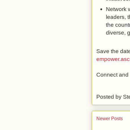
Network wi
leaders, 
the count
diverse, g
Save the date
empower.ascd
Connect and l
Posted by
St
Newer Posts