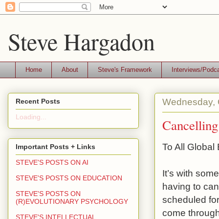
Steve Hargadon
Home
About
Steve's Framework
Interviews/Podc
Wednesday, 
Recent Posts
Loading...
Cancelling
To All Globa
Important Posts + Links
STEVE'S POSTS ON AI
It’s with som
STEVE'S POSTS ON EDUCATION
having to ca
STEVE'S POSTS ON
scheduled fo
(R)EVOLUTIONARY PSYCHOLOGY
come through 
STEVE'S INTELLECTUAL