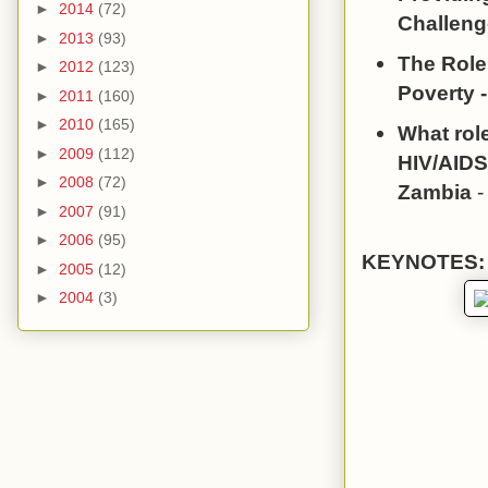
►
2014
(72)
Challeng
►
2013
(93)
The Role
►
2012
(123)
Poverty 
►
2011
(160)
►
2010
(165)
What role
►
2009
(112)
HIV/AIDS
►
2008
(72)
Zambia
-
►
2007
(91)
►
2006
(95)
KEYNOTES:
►
2005
(12)
►
2004
(3)