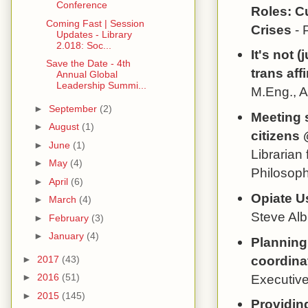
Conference
Roles: C
Coming Fast | Session
Crises
- 
Updates - Library
2.018: Soc...
It's not 
Save the Date - 4th
trans aff
Annual Global
Leadership Summi...
M.Eng., 
►
September
(2)
Meeting 
►
August
(1)
citizens 
►
June
(1)
Librarian
►
May
(4)
Philosoph
►
April
(6)
Opiate U
►
March
(4)
Steve Alb
►
February
(3)
►
January
(4)
Planning
coordinat
►
2017
(43)
Executive
►
2016
(51)
►
2015
(145)
Providin