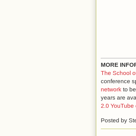
MORE INFO
The School of
conference s
network
to be
years are ava
2.0 YouTube 
Posted by
St