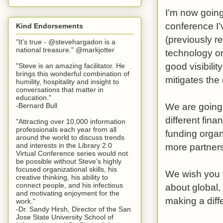
I’m now going
conference I’
Kind Endorsements
(previously r
"It’s true - @stevehargadon is a
national treasure." @markjotter
technology on
good visibilit
"Steve is an amazing facilitator. He
brings this wonderful combination of
mitigates th
humility, hospitality and insight to
conversations that matter in
education."
We are going 
-Bernard Bull
different fin
"Attracting over 10,000 information
professionals each year from all
funding organ
around the world to discuss trends
more partners
and interests in the Library 2.0
Virtual Conference series would not
be possible without Steve’s highly
focused organizational skills, his
We wish you 
creative thinking, his ability to
connect people, and his infectious
about global, 
and motivating enjoyment for the
making a diff
work."
-Dr. Sandy Hirsh, Director of the San
Jose State University School of