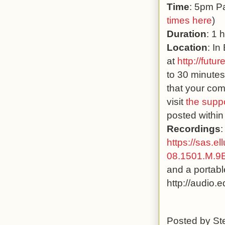
Time
: 5pm Pa
times here
)
Duration
: 1 
Location
: In
at
http://futur
to 30 minutes
that your com
visit
the supp
posted within
Recordings
:
https://sas.e
08.1501.M.
and a portabl
http://audio.
Posted by
St