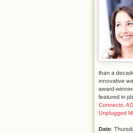
than a decade
innovative wa
award-winnin
featured in p
Connects
,
AS
Unplugged 
Date
: Thursd