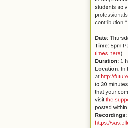
students solv
professionals
contribution."
Date
: Thurs
Time
: 5pm Pa
times here
)
Duration
: 1 
Location
: In
at
http://futur
to 30 minutes
that your com
visit
the supp
posted within
Recordings
:
https://sas.e