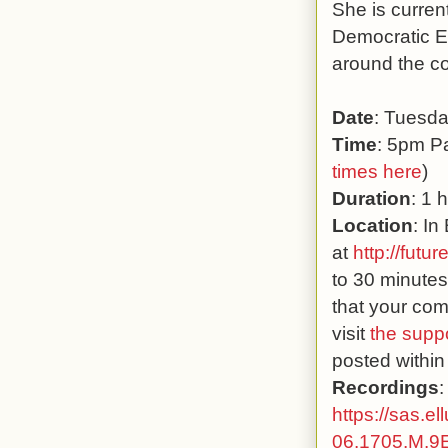
She is curren
Democratic E
around the co
Date
: Tuesd
Time
: 5pm Pa
times here
)
Duration
: 1 
Location
: In
at
http://futur
to 30 minutes
that your com
visit
the supp
posted within
Recordings
:
https://sas.e
06.1705.M.