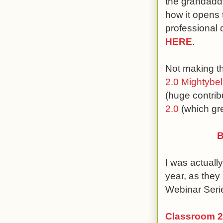
the grandaddy 
how it opens 
professional 
HERE
.
Not making the
2.0 Mightybel
(huge contrib
2.0
(which gr
B
I was actuall
year, as they
Webinar Seri
Classroom 2