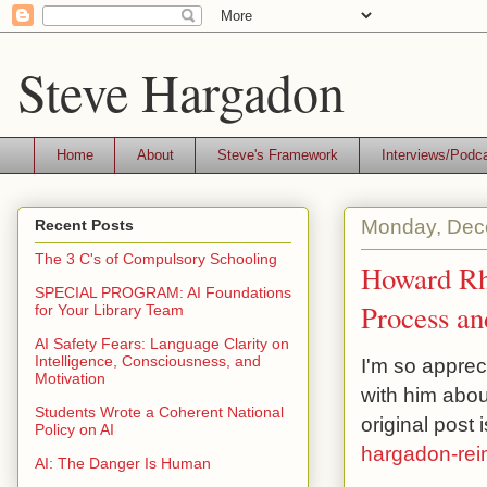
Steve Hargadon
Home
About
Steve's Framework
Interviews/Podc
Monday, Dec
Recent Posts
The 3 C's of Compulsory Schooling
Howard Rhe
SPECIAL PROGRAM: AI Foundations
Process an
for Your Library Team
AI Safety Fears: Language Clarity on
Intelligence, Consciousness, and
I'm so apprec
Motivation
with him abo
Students Wrote a Coherent National
original post 
Policy on AI
hargadon-reim
AI: The Danger Is Human