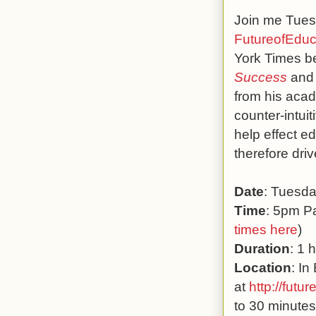
Join me Tuesd
FutureofEduc
York Times be
Success
and
from his aca
counter-intui
help effect e
therefore dri
Date
: Tuesd
Time
: 5pm Pa
times here
)
Duration
: 1 
Location
: In
at
http://futur
to 30 minutes