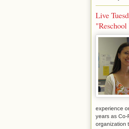
Live Tuesd
"Reschool 
experience on
years as Co-
organization 