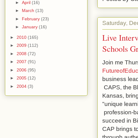
►
April
(16)
►
March
(13)
►
February
(23)
Saturday, De
►
January
(16)
Live Inter
►
2010
(165)
►
2009
(112)
Schools Gr
►
2008
(72)
Join me Thurs
►
2007
(91)
FutureofEduc
►
2006
(95)
business lead
►
2005
(12)
CAPS, the Blu
►
2004
(3)
Kansas, bring
"unique learni
profession-ba
succeed in B
CAP brings to
through authe