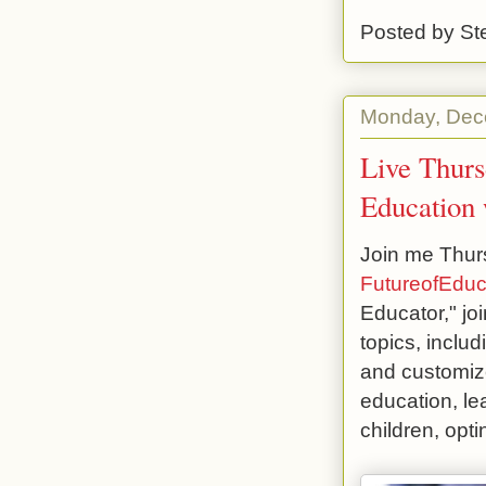
Posted by
St
Monday, Dec
Live Thurs
Education 
Join me Thurs
FutureofEduc
Educator," joi
topics, inclu
and customize
education, le
children, opt