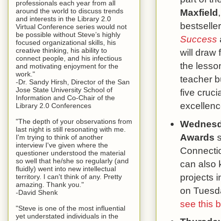
professionals each year from all
around the world to discuss trends
Maxfield
and interests in the Library 2.0
bestselle
Virtual Conference series would not
be possible without Steve’s highly
Success
focused organizational skills, his
creative thinking, his ability to
will draw
connect people, and his infectious
the lesson
and motivating enjoyment for the
work."
teacher b
-Dr. Sandy Hirsh, Director of the San
Jose State University School of
five cruci
Information and Co-Chair of the
excellenc
Library 2.0 Conferences
"The depth of your observations from
Wednesd
last night is still resonating with me.
Awards
s
I'm trying to think of another
interview I've given where the
Connectio
questioner understood the material
so well that he/she so regularly (and
can also 
fluidly) went into new intellectual
projects 
territory. I can't think of any. Pretty
amazing. Thank you."
on Tuesda
-David Shenk
see this 
"Steve is one of the most influential
yet understated individuals in the