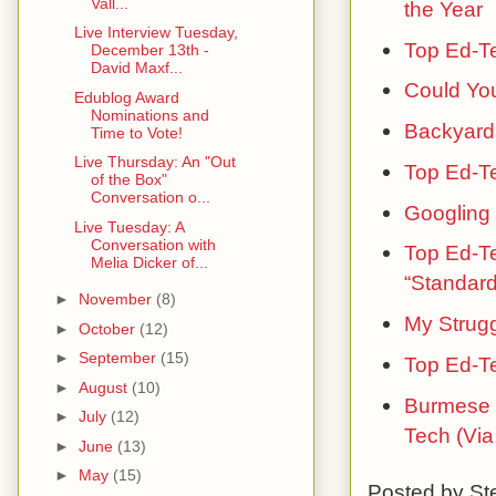
Vall...
the Year
Live Interview Tuesday,
Top Ed-T
December 13th -
David Maxf...
Could You
Edublog Award
Nominations and
Backyard 
Time to Vote!
Live Thursday: An "Out
Top Ed-Te
of the Box"
Conversation o...
Googling
Live Tuesday: A
Conversation with
Top Ed-Te
Melia Dicker of...
“Standard
►
November
(8)
My Strugg
►
October
(12)
►
September
(15)
Top Ed-T
►
August
(10)
Burmese 
►
July
(12)
Tech (Via
►
June
(13)
►
May
(15)
Posted by
St