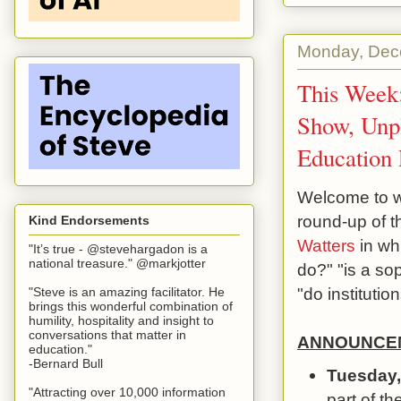
Monday, Dec
This Week:
Show, Unp
Education 
Welcome to we
round-up of 
Kind Endorsements
Watters
in wh
"It’s true - @stevehargadon is a
national treasure." @markjotter
do?" "is a sop
"do instituti
"Steve is an amazing facilitator. He
brings this wonderful combination of
humility, hospitality and insight to
conversations that matter in
ANNOUNCEM
education."
-Bernard Bull
Tuesday,
"Attracting over 10,000 information
part of th