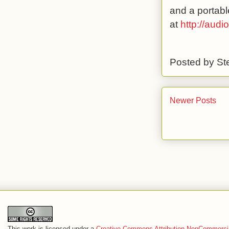
and a portabl
at
http://aud
Posted by
St
Newer Posts
This work is licensed under a
Creative Commons Attribution-NonCommercia