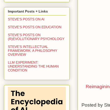
Important Posts + Links
STEVE'S POSTS ON AI
STEVE'S POSTS ON EDUCATION
STEVE'S POSTS ON
(R)EVOLUTIONARY PSYCHOLOGY
STEVE'S INTELLECTUAL
FRAMEWORK: A PHILOSOPHY
OVERVIEW
LLM EXPERIMENT:
UNDERSTANDING THE HUMAN
CONDITION
Reimagining
Posted by
St