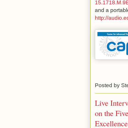
15.1718.M.
and a portabl
http://audio.
Posted by
St
Live Inter
on the Fiv
Excellence