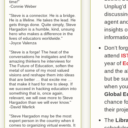
time!"
Unplug’d
-Connie Weber
discussin
"Steve is a connector. He is a bridge.
He is a lifeline. He takes the lead. He
agent and
gets things done. Quite simply, Steve
insights o
Hargadon is a humble, kind, unsung
hero who makes a difference in the
informati
lives of educators worldwide."
-Joyce Valenza
Don't forg
"Steve is a forge! The heat of the
attend
IS
conversations he instigates and the
amazing thinkers he interviews for
year of
E
The Future of Education, soften the
and the a
metal of some of my most valued
visions and reshape them into ideas
but be su
that are better … that excite me …
that make it hard for me to sleep. If
when you 
we succeed in hacking education into
something that is, once again,
Global E
relevant, we will owe more to Steve
chance fo
Hargadon than we will ever know."
-David Warlick
their proj
"Steve Hargadon may be the most
The
Libra
expert person in the country when it
comes to organizing virtual events. It
scheduled