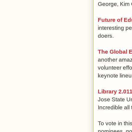
George, Kim C
Future of Ed
interesting p
doers.
The Global 
another amazi
volunteer eff
keynote lineu
Library 2.01
Jose State Un
Incredible al
To vote in th
nominees, g