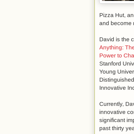
Pizza Hut, an
and become m
David is the 
Anything: Th
Power to Cha
Stanford Univ
Young Universi
Distinguished
Innovative In
Currently, Da
innovative co
significant i
past thirty y