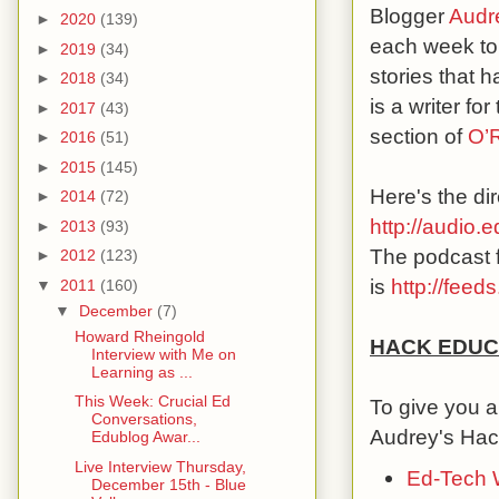
Blogger
Audr
►
2020
(139)
each week to 
►
2019
(34)
stories that 
►
2018
(34)
is a writer f
►
2017
(43)
section of
O’R
►
2016
(51)
►
2015
(145)
Here's the dir
►
2014
(72)
http://audio
►
2013
(93)
The podcast f
►
2012
(123)
is
http://fee
▼
2011
(160)
▼
December
(7)
Howard Rheingold
HACK EDUC
Interview with Me on
Learning as ...
This Week: Crucial Ed
To give you a
Conversations,
Audrey's Hac
Edublog Awar...
Live Interview Thursday,
Ed-Tech 
December 15th - Blue