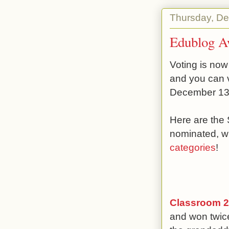
Thursday, De
Edublog A
Voting is now
and you can 
December 13
Here are the
nominated, w
categories
!
Classroom 2
and won twice