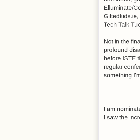
Elluminate/Co
Giftedkids.ie
Tech Talk Tue
Not in the fin
profound dis
before ISTE t
regular conf
something I'm 
I am nominate
I saw the incr