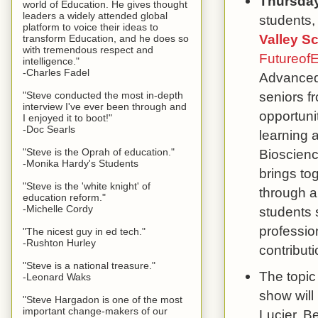
Thursda
world of Education. He gives thought
leaders a widely attended global
students,
platform to voice their ideas to
Valley S
transform Education, and he does so
with tremendous respect and
Futureof
intelligence."
-Charles Fadel
Advanced 
seniors fr
"Steve conducted the most in-depth
interview I've ever been through and
opportuni
I enjoyed it to boot!"
-Doc Searls
learning 
"Steve is the Oprah of education."
Bioscien
-Monika Hardy's Students
brings to
"Steve is the 'white knight' of
through a
education reform."
-Michelle Cordy
students s
professio
"The nicest guy in ed tech."
-Rushton Hurley
contribut
"Steve is a national treasure."
The topic
-Leonard Waks
show will
"Steve Hargadon is one of the most
important change-makers of our
Lucier, B