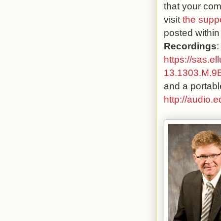
that your com
visit
the supp
posted within
Recordings
:
https://sas.e
13.1303.M.
and a portabl
http://audio.