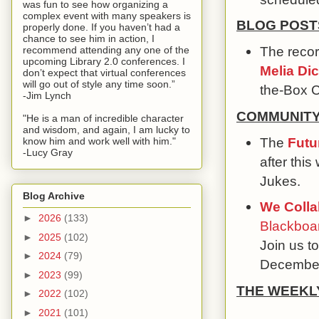
was fun to see how organizing a
complex event with many speakers is
BLOG POST
properly done. If you haven’t had a
chance to see him in action, I
The recor
recommend attending any one of the
upcoming Library 2.0 conferences. I
Melia Di
don’t expect that virtual conferences
will go out of style any time soon.”
the-Box C
-Jim Lynch
COMMUNIT
"He is a man of incredible character
and wisdom, and again, I am lucky to
The
Futu
know him and work well with him."
-Lucy Gray
after thi
Jukes.
Blog Archive
We Colla
►
2026
(133)
Blackboar
►
2025
(102)
Join us to
►
2024
(79)
December
►
2023
(99)
THE WEEKL
►
2022
(102)
►
2021
(101)