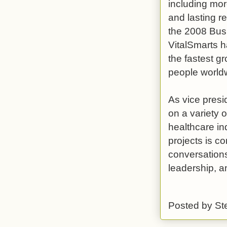
including mor
and lasting r
the 2008 Busi
VitalSmarts h
the fastest g
people world
As vice presi
on a variety o
healthcare in
projects is co
conversations
leadership, a
Posted by
St