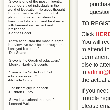
"Steve is one of the most influential
purchase
yet understated individuals in the
world of Education. He gives thought
questio
leaders a widely attended global
platform to voice their ideas to
transform Education, and he does so
TO REGIS
with tremendous respect and
intelligence."
-Charles Fadel
Click
HER
You will re
"Steve conducted the most in-depth
interview I've ever been through and
to attend t
I enjoyed it to boot!"
-Doc Searls
permanent 
"Steve is the Oprah of education."
else to att
-Monika Hardy's Students
to
admin@l
"Steve is the 'white knight' of
education reform."
the actual 
-Michelle Cordy
"The nicest guy in ed tech."
If you need
-Rushton Hurley
trouble reg
"Steve is a national treasure."
-Leonard Waks
please ema