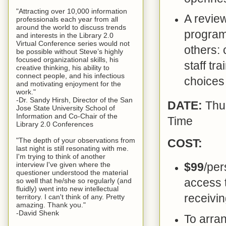
"Attracting over 10,000 information
A review
professionals each year from all
around the world to discuss trends
program
and interests in the Library 2.0
Virtual Conference series would not
others: 
be possible without Steve’s highly
focused organizational skills, his
staff tr
creative thinking, his ability to
connect people, and his infectious
choices 
and motivating enjoyment for the
work."
-Dr. Sandy Hirsh, Director of the San
DATE:
Thu
Jose State University School of
Information and Co-Chair of the
Time
Library 2.0 Conferences
"The depth of your observations from
COST:
last night is still resonating with me.
I'm trying to think of another
interview I've given where the
$99
/per
questioner understood the material
access t
so well that he/she so regularly (and
fluidly) went into new intellectual
receivin
territory. I can't think of any. Pretty
amazing. Thank you."
-David Shenk
To arra