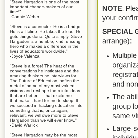
"Steve Hargadon is one of the most
important change-makers of our
NOTE
: Ple
time!"
your confir
-Connie Weber
"Steve is a connector. He is a bridge.
SPECIAL
He is a lifeline. He takes the lead. He
gets things done. Quite simply, Steve
arrange)
:
Hargadon is a humble, kind, unsung
hero who makes a difference in the
lives of educators worldwide."
Multiple
-Joyce Valenza
organiza
"Steve is a forge! The heat of the
conversations he instigates and the
registra
amazing thinkers he interviews for
The Future of Education, soften the
and non-
metal of some of my most valued
visions and reshape them into ideas
The abil
that are better … that excite me …
that make it hard for me to sleep. If
group lo
we succeed in hacking education into
something that is, once again,
same vir
relevant, we will owe more to Steve
Hargadon than we will ever know."
-David Warlick
Large-sc
"Steve Hargadon may be the most
individu