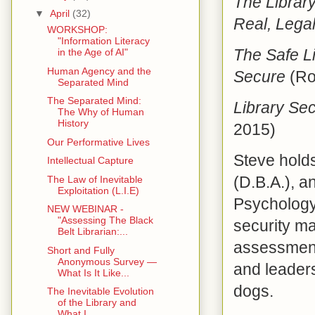
The Librar
▼
April
(32)
Real, Legal
WORKSHOP:
"Information Literacy
The Safe Li
in the Age of AI"
Human Agency and the
Secure
(Ro
Separated Mind
The Separated Mind:
Library Sec
The Why of Human
History
2015)
Our Performative Lives
Steve holds
Intellectual Capture
(D.B.A.), a
The Law of Inevitable
Exploitation (L.I.E)
Psychology,
NEW WEBINAR -
"Assessing The Black
security m
Belt Librarian:...
assessmen
Short and Fully
Anonymous Survey —
and leaders
What Is It Like...
dogs.
The Inevitable Evolution
of the Library and
What I...