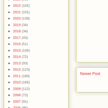
►
2022
(102)
►
2021
(101)
►
2020
(139)
►
2019
(34)
►
2018
(34)
►
2017
(43)
►
2016
(51)
►
2015
(145)
►
2014
(72)
►
2013
(93)
►
2012
(123)
Newer Post
►
2011
(160)
►
2010
(165)
►
2009
(112)
►
2008
(72)
►
2007
(91)
►
2006
(95)