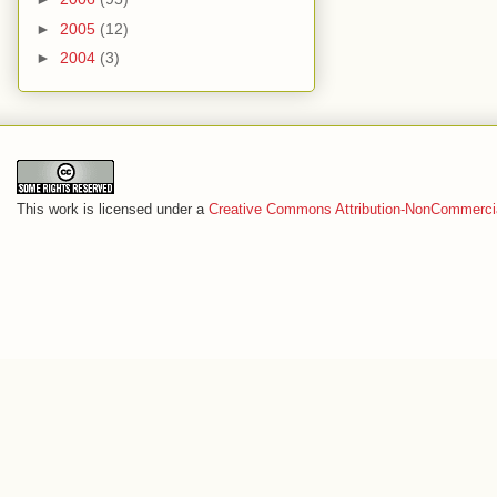
►
2005
(12)
►
2004
(3)
This work is licensed under a
Creative Commons Attribution-NonCommercia