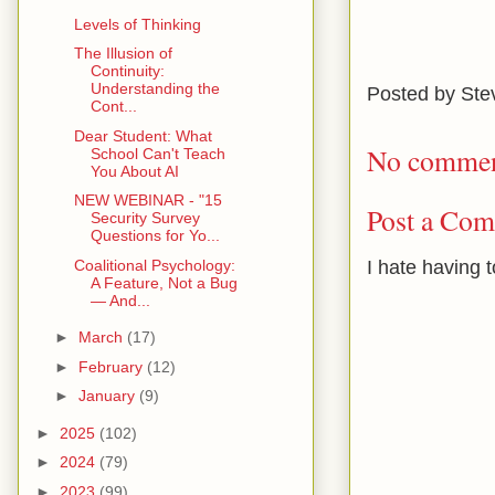
Levels of Thinking
The Illusion of
Continuity:
Understanding the
Posted by
Ste
Cont...
Dear Student: What
No commen
School Can't Teach
You About AI
NEW WEBINAR - "15
Post a Co
Security Survey
Questions for Yo...
I hate having 
Coalitional Psychology:
A Feature, Not a Bug
— And...
►
March
(17)
►
February
(12)
►
January
(9)
►
2025
(102)
►
2024
(79)
►
2023
(99)