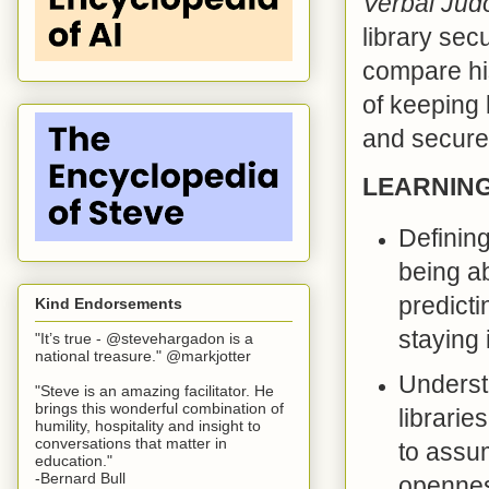
Verbal Jud
library sec
compare his
of keeping l
and secure
LEARNIN
Defining
being a
predicti
Kind Endorsements
staying 
"It’s true - @stevehargadon is a
national treasure." @markjotter
Underst
"Steve is an amazing facilitator. He
brings this wonderful combination of
librarie
humility, hospitality and insight to
conversations that matter in
to assu
education."
-Bernard Bull
opennes