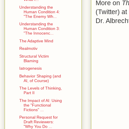
More on
Th
Understanding the
(Twitter) at
Human Condition 4:
"The Enemy Wh...
Dr. Albrech
Understanding the
Human Condition 3:
"The Innocenc...
The Adaptive Mind
Realmotiv
Structural Victim
Blaming
Iatrogenesis
Behavior Shaping (and
AI, of Course)
The Levels of Thinking,
Part II
The Impact of AI: Using
the "Functional
Fictions" ...
Personal Request for
Draft Reviewers:
"Why You Do ...