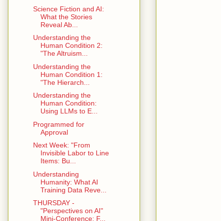
Science Fiction and AI:
What the Stories
Reveal Ab...
Understanding the
Human Condition 2:
"The Altruism...
Understanding the
Human Condition 1:
"The Hierarch...
Understanding the
Human Condition:
Using LLMs to E...
Programmed for
Approval
Next Week: "From
Invisible Labor to Line
Items: Bu...
Understanding
Humanity: What AI
Training Data Reve...
THURSDAY -
"Perspectives on AI"
Mini-Conference: F...