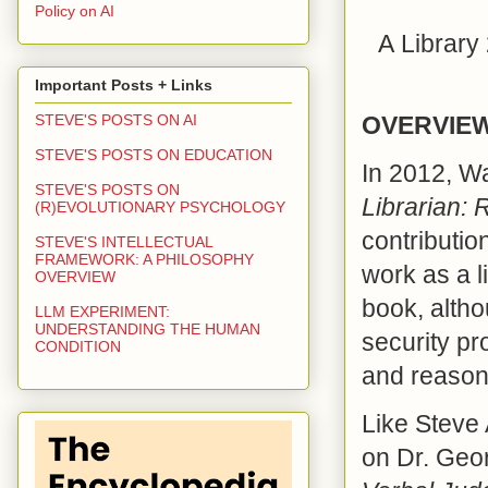
Policy on AI
A
Library
Important Posts + Links
OVERVIE
STEVE'S POSTS ON AI
STEVE'S POSTS ON EDUCATION
In 2012, W
STEVE'S POSTS ON
Librarian: 
(R)EVOLUTIONARY PSYCHOLOGY
contributio
STEVE'S INTELLECTUAL
FRAMEWORK: A PHILOSOPHY
work as a l
OVERVIEW
book, altho
LLM EXPERIMENT:
UNDERSTANDING THE HUMAN
security pr
CONDITION
and reasona
Like Steve 
on Dr. Ge