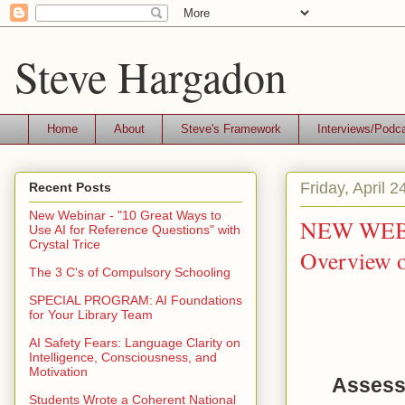
Steve Hargadon
Home
About
Steve's Framework
Interviews/Podc
Friday, April 2
Recent Posts
New Webinar - "10 Great Ways to
NEW WEBIN
Use AI for Reference Questions" with
Crystal Trice
Overview 
The 3 C's of Compulsory Schooling
SPECIAL PROGRAM: AI Foundations
for Your Library Team
AI Safety Fears: Language Clarity on
Intelligence, Consciousness, and
Motivation
Assessi
Students Wrote a Coherent National