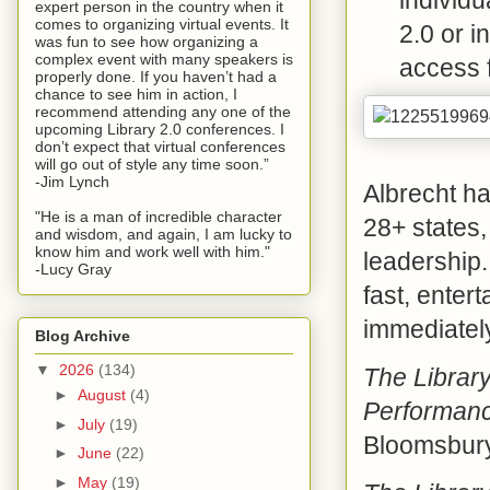
expert person in the country when it
comes to organizing virtual events. It
2.0 or 
was fun to see how organizing a
complex event with many speakers is
access f
properly done. If you haven’t had a
chance to see him in action, I
recommend attending any one of the
upcoming Library 2.0 conferences. I
don’t expect that virtual conferences
will go out of style any time soon.”
-Jim Lynch
Albrecht ha
"He is a man of incredible character
28+ states, 
and wisdom, and again, I am lucky to
know him and work well with him."
leadership.
-Lucy Gray
fast, enter
immediately
Blog Archive
▼
2026
(134)
The Librar
►
August
(4)
Performanc
►
July
(19)
Bloomsbury
►
June
(22)
►
May
(19)