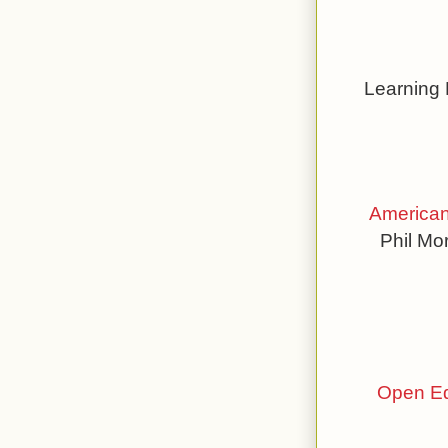
Learning
American
Phil Mo
Open Ed