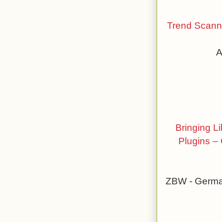
Trend Scanni
A
Bringing L
Plugins – 
ZBW - German