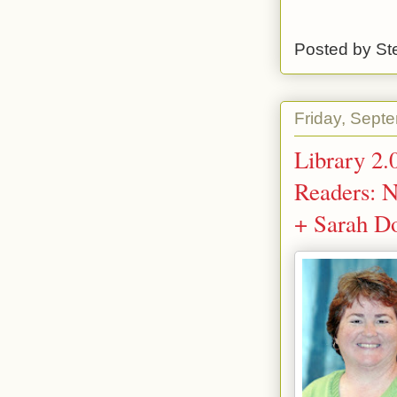
Posted by
St
Friday, Sept
Library 2.
Readers: N
+ Sarah D