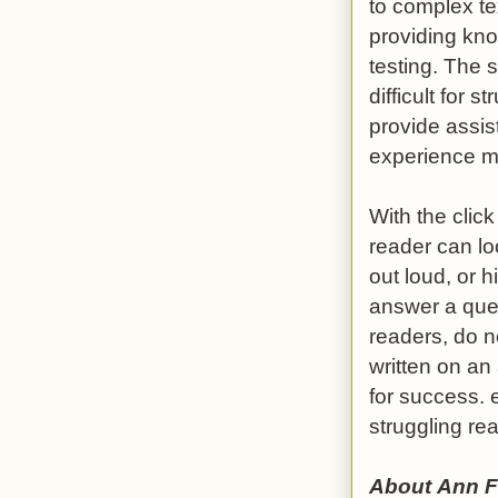
to complex te
providing kno
testing. The 
difficult for
provide assis
experience m
With the click
reader can lo
out loud, or 
answer a ques
readers, do no
written on an 
for success. 
struggling re
About Ann F