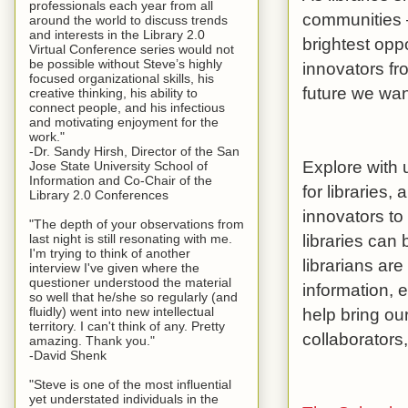
professionals each year from all
communities –
around the world to discuss trends
and interests in the Library 2.0
brightest opp
Virtual Conference series would not
be possible without Steve’s highly
innovators fr
focused organizational skills, his
future we wan
creative thinking, his ability to
connect people, and his infectious
and motivating enjoyment for the
work."
-Dr. Sandy Hirsh, Director of the San
Explore with 
Jose State University School of
Information and Co-Chair of the
for libraries,
Library 2.0 Conferences
innovators to
"The depth of your observations from
libraries can 
last night is still resonating with me.
I'm trying to think of another
librarians are
interview I've given where the
questioner understood the material
information, 
so well that he/she so regularly (and
help bring our
fluidly) went into new intellectual
territory. I can't think of any. Pretty
collaborators,
amazing. Thank you."
-David Shenk
"Steve is one of the most influential
yet understated individuals in the