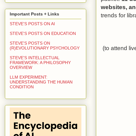
websites,
an
Important Posts + Links
trends for libr
STEVE'S POSTS ON AI
STEVE'S POSTS ON EDUCATION
STEVE'S POSTS ON
(to attend li
(R)EVOLUTIONARY PSYCHOLOGY
STEVE'S INTELLECTUAL
FRAMEWORK: A PHILOSOPHY
OVERVIEW
LLM EXPERIMENT:
UNDERSTANDING THE HUMAN
CONDITION