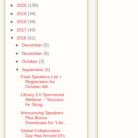
►
2020
(139)
►
2019
(34)
►
2018
(34)
►
2017
(43)
▼
2016
(51)
►
December
(5)
►
November
(6)
►
October
(3)
▼
September
(5)
Final Speakers List +
Registration for
October 6th...
Library 2.0 Sponsored
Webinar - "Success
for Strug...
Announcing Speakers
Plus Bonus
Downloads for "Libr...
Global Collaboration
Day Has Arrived (It's