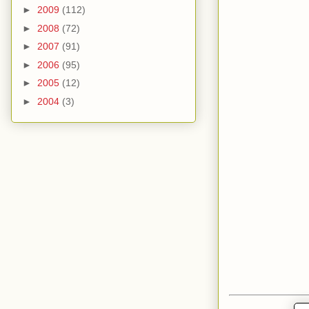
►
2009
(112)
►
2008
(72)
►
2007
(91)
►
2006
(95)
►
2005
(12)
►
2004
(3)