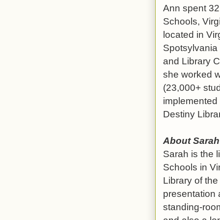
Ann spent 32 
Schools, Virg
located in Vi
Spotsylvania 
and Library Co
she worked wi
(23,000+ stud
implemented a
Destiny Libr
About Sarah
Sarah is the 
Schools in V
Library of th
presentation 
standing-room