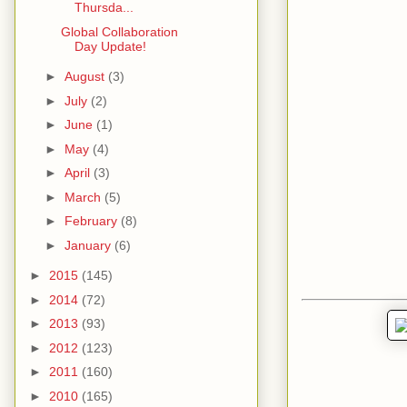
Thursda...
Global Collaboration
Day Update!
►
August
(3)
►
July
(2)
►
June
(1)
►
May
(4)
►
April
(3)
►
March
(5)
►
February
(8)
►
January
(6)
►
2015
(145)
►
2014
(72)
►
2013
(93)
►
2012
(123)
►
2011
(160)
►
2010
(165)