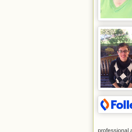
professional 