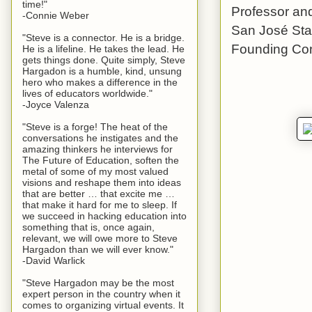
time!"
Professor and
-Connie Weber
San José Stat
"Steve is a connector. He is a bridge.
Founding Con
He is a lifeline. He takes the lead. He
gets things done. Quite simply, Steve
Hargadon is a humble, kind, unsung
hero who makes a difference in the
lives of educators worldwide."
-Joyce Valenza
"Steve is a forge! The heat of the
conversations he instigates and the
amazing thinkers he interviews for
The Future of Education, soften the
metal of some of my most valued
visions and reshape them into ideas
that are better … that excite me …
that make it hard for me to sleep. If
we succeed in hacking education into
something that is, once again,
relevant, we will owe more to Steve
Hargadon than we will ever know."
-David Warlick
"Steve Hargadon may be the most
expert person in the country when it
comes to organizing virtual events. It