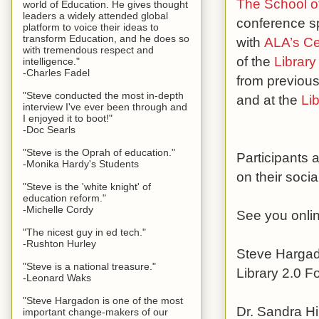
The School of
world of Education. He gives thought
leaders a widely attended global
conference sp
platform to voice their ideas to
transform Education, and he does so
with
ALA’s Cen
with tremendous respect and
of the
Library
intelligence."
-Charles Fadel
from previous
"Steve conducted the most in-depth
and at the
Li
interview I've ever been through and
I enjoyed it to boot!"
-Doc Searls
"Steve is the Oprah of education."
Participants
-Monika Hardy's Students
on their soci
"Steve is the 'white knight' of
education reform."
-Michelle Cordy
See you onli
"The nicest guy in ed tech."
-Rushton Hurley
Steve Harga
"Steve is a national treasure."
Library 2.0 
-Leonard Waks
"Steve Hargadon is one of the most
Dr. Sandra Hi
important change-makers of our