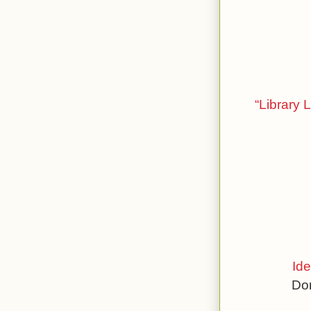
“Library 
Ide
Don