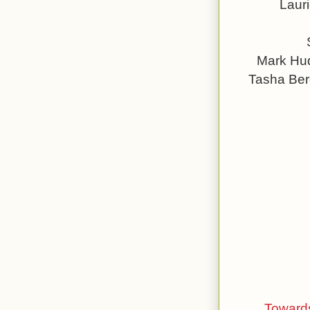
Laur
Mark Hud
Tasha Ber
Towards