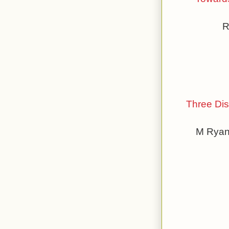
R
Three Dis
M Ryan 