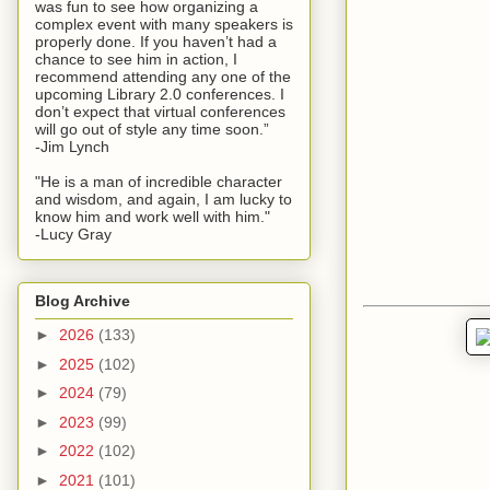
was fun to see how organizing a
complex event with many speakers is
properly done. If you haven’t had a
chance to see him in action, I
recommend attending any one of the
upcoming Library 2.0 conferences. I
don’t expect that virtual conferences
will go out of style any time soon.”
-Jim Lynch
"He is a man of incredible character
and wisdom, and again, I am lucky to
know him and work well with him."
-Lucy Gray
Blog Archive
►
2026
(133)
►
2025
(102)
►
2024
(79)
►
2023
(99)
►
2022
(102)
►
2021
(101)