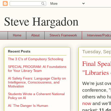
Steve Hargadon
Home
About
Steve's Framework
Interviews/Podc
Tuesday, Sep
Recent Posts
The 3 C's of Compulsory Schooling
Final Spea
SPECIAL PROGRAM: AI Foundations
"Libraries
for Your Library Team
AI Safety Fears: Language Clarity on
Intelligence, Consciousness, and
We're just o
Motivation
conference, "
Students Wrote a Coherent National
others who h
Policy on AI
now
and we'l
AI: The Danger Is Human
packet:
11 do