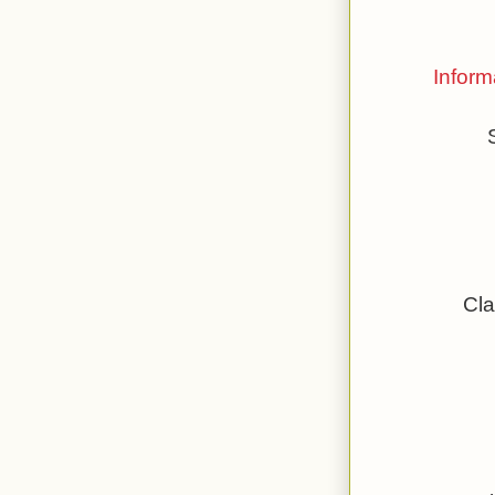
Inform
Cla