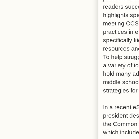
readers succ
highlights sp
meeting CCSS
practices in 
specifically 
resources and 
To help strug
a variety of 
hold many adv
middle school 
strategies fo
In a recent e
president des
the Common Co
which include