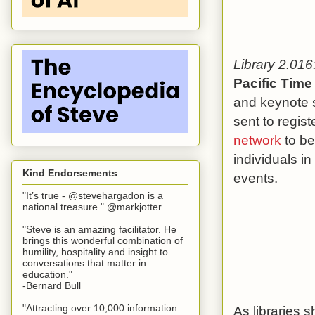
Library 2.016:
Pacific Time
and keynote s
sent to regis
network
to be
individuals in
Kind Endorsements
events.
"It’s true - @stevehargadon is a
national treasure." @markjotter
"Steve is an amazing facilitator. He
brings this wonderful combination of
humility, hospitality and insight to
conversations that matter in
education."
-Bernard Bull
"Attracting over 10,000 information
As libraries s