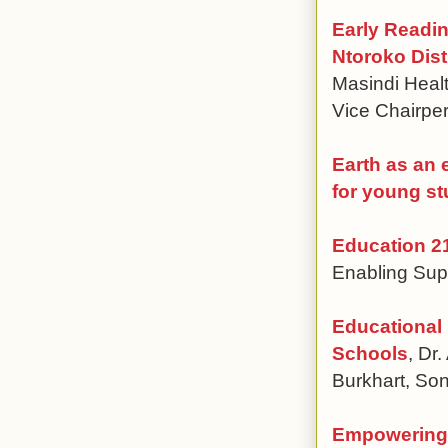
Early Readi
Ntoroko Dist
Masindi Heal
Vice Chairp
Earth as an 
for young s
Education 21
Enabling Sup
Educational
Schools
, Dr
Burkhart, Son
Empowering 