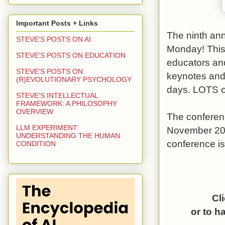
Important Posts + Links
The ninth an
STEVE'S POSTS ON AI
Monday! This 
STEVE'S POSTS ON EDUCATION
educators and
STEVE'S POSTS ON
keynotes and 
(R)EVOLUTIONARY PSYCHOLOGY
days. LOTS of
STEVE'S INTELLECTUAL
FRAMEWORK: A PHILOSOPHY
OVERVIEW
The conferen
LLM EXPERIMENT:
November 20,
UNDERSTANDING THE HUMAN
conference is
CONDITION
Cl
or to h