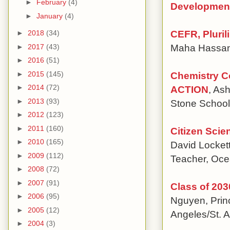
►
February
(4)
Developmen
►
January
(4)
CEFR, Pluril
►
2018
(34)
Maha Hassan
►
2017
(43)
►
2016
(51)
Chemistry C
►
2015
(145)
►
2014
(72)
ACTION
, As
►
2013
(93)
Stone School
►
2012
(123)
►
2011
(160)
Citizen Sci
►
2010
(165)
David Locket
►
2009
(112)
Teacher, Oce
►
2008
(72)
►
2007
(91)
Class of 203
►
2006
(95)
Nguyen, Princ
►
2005
(12)
Angeles/St. 
►
2004
(3)