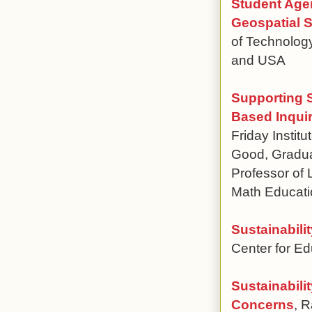
Student Age
Geospatial S
of Technology
and USA
Supporting 
Based Inquir
Friday Instit
Good, Graduat
Professor of 
Math Educati
Sustainabili
Center for E
Sustainabili
Concerns
, R