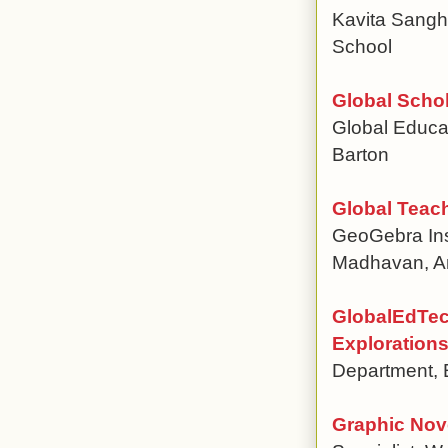
Kavita Sanghv
School
Global Schol
Global Educat
Barton
Global Teac
GeoGebra Inst
Madhavan, Ant
GlobalEdTec
Explorations
Department, E
Graphic Nov