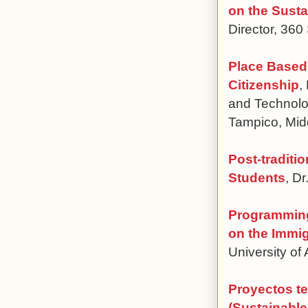
on the Sust
Director, 360
Place Based 
Citizenship
,
and Technolo
Tampico, Mid
Post-traditi
Students
, D
Programming
on the Immi
University of
Proyectos te
(Sustainabl