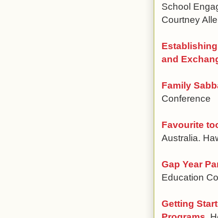
School Engag
Courtney Alle
Establishing
and Exchan
Family Sabba
Conference
Favourite to
Australia. H
Gap Year Pa
Education Co
Getting Star
Programs
, 