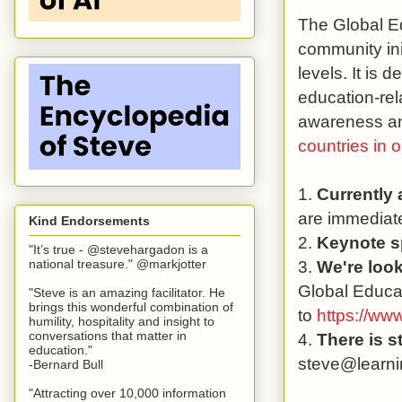
The Global Ed
community ini
levels. It is 
education-rel
awareness and
countries in 
1.
Currently
are immediate
Kind Endorsements
2.
Keynote s
"It’s true - @stevehargadon is a
3.
We're look
national treasure." @markjotter
Global Educat
"Steve is an amazing facilitator. He
brings this wonderful combination of
to
https://ww
humility, hospitality and insight to
conversations that matter in
4.
There is s
education."
steve@learni
-Bernard Bull
"Attracting over 10,000 information