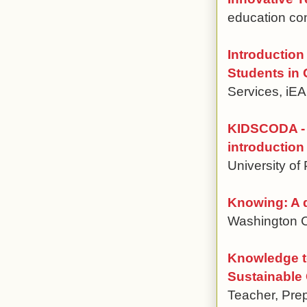
education con
Introduction
Students in 
Services, i
KIDSCODA - 
introduction
University of
Knowing: A 
Washington C
Knowledge t
Sustainable
Teacher, Pre