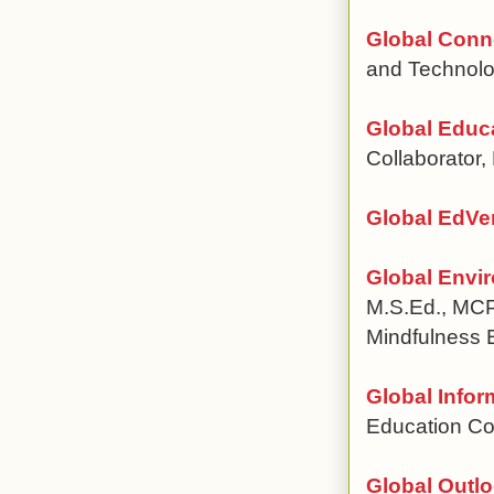
Global Conn
and Technolo
Global Educa
Collaborator
Global EdVe
Global Envi
M.S.Ed., MCP
Mindfulness 
Global Infor
Education Co
Global Outlo