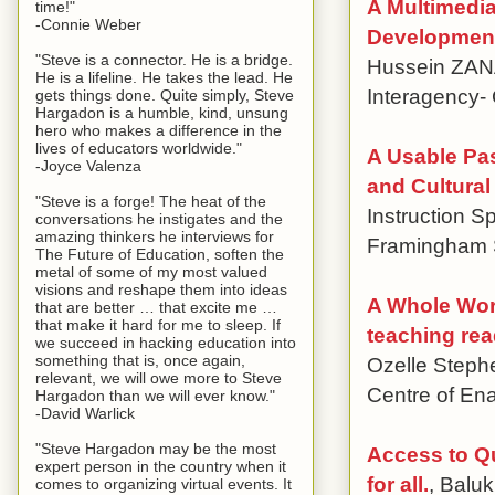
A Multimedia
time!"
-Connie Weber
Development
"Steve is a connector. He is a bridge.
Hussein ZANAT
He is a lifeline. He takes the lead. He
Interagency-
gets things done. Quite simply, Steve
Hargadon is a humble, kind, unsung
hero who makes a difference in the
lives of educators worldwide."
A Usable Pas
-Joyce Valenza
and Cultura
"Steve is a forge! The heat of the
Instruction S
conversations he instigates and the
amazing thinkers he interviews for
Framingham S
The Future of Education, soften the
metal of some of my most valued
visions and reshape them into ideas
A Whole Word
that are better … that excite me …
that make it hard for me to sleep. If
teaching rea
we succeed in hacking education into
something that is, once again,
Ozelle Stephe
relevant, we will owe more to Steve
Centre of En
Hargadon than we will ever know."
-David Warlick
"Steve Hargadon may be the most
Access to Qu
expert person in the country when it
for all.
, Balu
comes to organizing virtual events. It