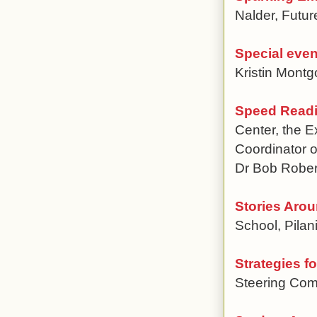
Nalder, Futu
Special even
Kristin Montg
Speed Readi
Center, the 
Coordinator o
Dr Bob Rober
Stories Aro
School, Pilan
Strategies f
Steering Com