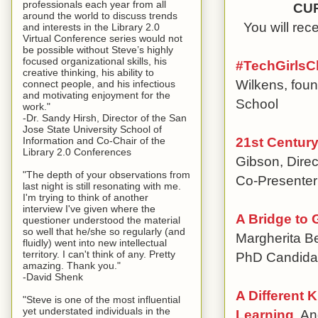
professionals each year from all
CU
around the world to discuss trends
You will re
and interests in the Library 2.0
Virtual Conference series would not
be possible without Steve’s highly
focused organizational skills, his
#TechGirlsC
creative thinking, his ability to
Wilkens, foun
connect people, and his infectious
and motivating enjoyment for the
School
work."
-Dr. Sandy Hirsh, Director of the San
Jose State University School of
21st Century
Information and Co-Chair of the
Library 2.0 Conferences
Gibson, Direc
"The depth of your observations from
Co-Presenter
last night is still resonating with me.
I'm trying to think of another
interview I've given where the
A Bridge to 
questioner understood the material
so well that he/she so regularly (and
Margherita Be
fluidly) went into new intellectual
territory. I can't think of any. Pretty
PhD Candida
amazing. Thank you."
-David Shenk
A Different 
"Steve is one of the most influential
yet understated individuals in the
Learning
, An