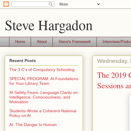
Steve Hargadon
Home
About
Steve's Framework
Interviews/Podc
Wednesday, 
Recent Posts
The 3 C's of Compulsory Schooling
The 2019 G
SPECIAL PROGRAM: AI Foundations
Sessions a
for Your Library Team
AI Safety Fears: Language Clarity on
Intelligence, Consciousness, and
Motivation
Students Wrote a Coherent National
Policy on AI
AI: The Danger Is Human