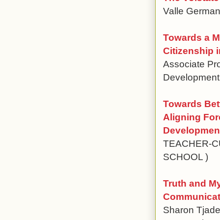
Valle German
Towards a Mo
Citizenship
Associate Pro
Development,
Towards Bett
Aligning Fo
Development
TEACHER-CU
SCHOOL )
Truth and M
Communicatio
Sharon Tjaden