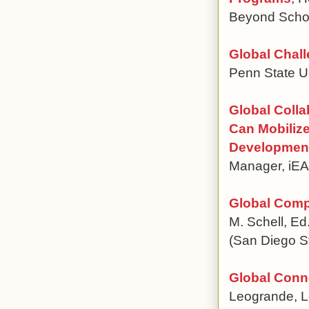
Beyond School
Global Chall
Penn State Un
Global Colla
Can Mobilize
Developmen
Manager, i
Global Comp
M. Schell, Ed
(San Diego St
Global Conn
Leogrande, L