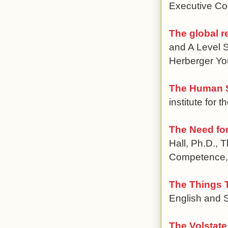
Executive Coo
The global 
and A Level S
Herberger Y
The Human S
institute for 
The Need for
Hall, Ph.D., 
Competence, 
The Things T
English and S
The Volstate