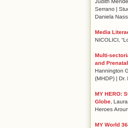
Judith Mende
Serrano | St
Daniela Nass
Media Liter
NICOLICI, “L
Multi-sector
and Prenatal
Hannington G
(MHDP) | Dr. 
MY HERO: Sto
Globe
, Laura
Heroes Arou
MY World 360