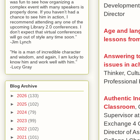
was fun to see how organizing a
Development 
complex event with many speakers is
properly done. If you haven’t had a
Director
chance to see him in action, I
recommend attending any one of the
upcoming Library 2.0 conferences. I
Age and lang
don’t expect that virtual conferences
will go out of style any time soon.”
lessons fro
-Jim Lynch
"He is a man of incredible character
Answering to
and wisdom, and again, I am lucky to
know him and work well with him."
issues in ac
-Lucy Gray
Thinker, Cult
Professional
Blog Archive
►
2026
(133)
Authentic In
►
2025
(102)
Classroom
,
►
2024
(79)
Supervisor at
►
2023
(99)
Exchange 4 Ch
►
2022
(102)
Director of A
►
2021
(101)