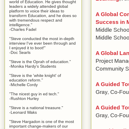
world of Education. He gives thought
leaders a widely attended global
platform to voice their ideas to
A Global Co
transform Education, and he does so
with tremendous respect and
Success in 
intelligence."
Middle Scho
-Charles Fadel
Middle Schoo
"Steve conducted the most in-depth
interview I've ever been through and
I enjoyed it to boot!"
A Global La
-Doc Searls
Project Mana
"Steve is the Oprah of education."
-Monika Hardy's Students
Community S
"Steve is the 'white knight' of
education reform."
A Guided To
-Michelle Cordy
Gray, Co-Fou
"The nicest guy in ed tech."
-Rushton Hurley
A Guided To
"Steve is a national treasure."
-Leonard Waks
Gray, Co-Fou
"Steve Hargadon is one of the most
important change-makers of our