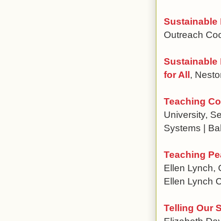
Sustainable
Outreach Coo
Sustainable
for All
, Nest
Teaching Cod
University, 
Systems | Ba
Teaching Pe
Ellen Lynch, 
Ellen Lynch 
Telling Our 
Elizabeth Dav