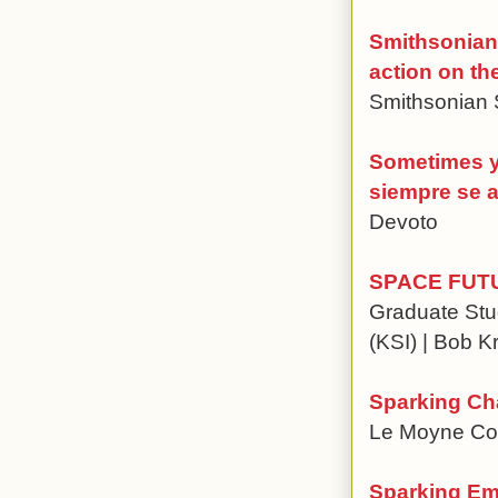
Smithsonian 
action on th
Smithsonian 
Sometimes y
siempre se 
Devoto
SPACE FUT
Graduate Stud
(KSI) | Bob K
Sparking Ch
Le Moyne Coll
Sparking Emp