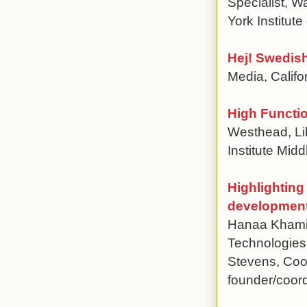
Specialist, W
York Institut
Hej! Swedish
Media, Califo
High Functi
Westhead, Li
Institute Mi
Highlighting
development 
Hanaa Khami
Technologies 
Stevens, Coor
founder/coord