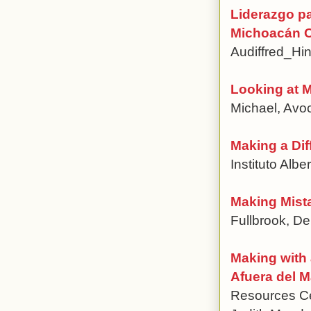
Liderazgo pa
Michoacán O
Audiffred_Hi
Looking at 
Michael, Avo
Making a Dif
Instituto Albe
Making Mist
Fullbrook, De
Making with 
Afuera del 
Resources Cen