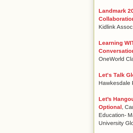
Landmark 20
Collaboratio
Kidlink Assoc
Learning WI
Conversatio
OneWorld Cl
Let's Talk G
Hawkesdale 
Let’s Hango
Optional
, Ca
Education- M
University Gl