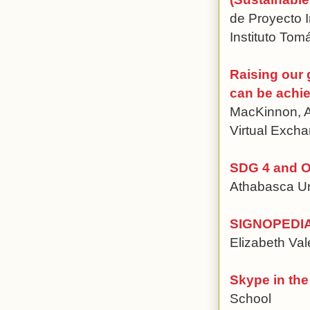
de Proyecto I
Instituto To
Raising our
can be achie
MacKinnon, A
Virtual Exc
SDG 4 and O
Athabasca Un
SIGNOPEDIA T
Elizabeth Val
Skype in th
School