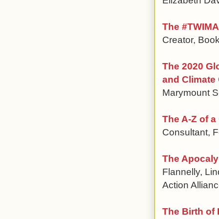
The #TWIMA 
Creator, Book
The 2020 Gl
and Climate
Marymount Sc
The A-Z of a
Consultant, F
The Apocalyp
Flannelly, Li
Action Allian
The Birth of