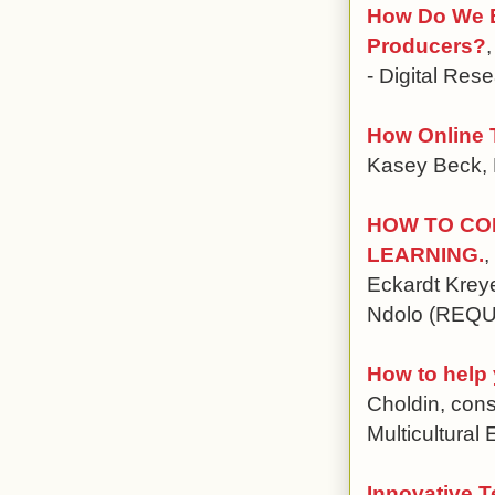
How Do We E
Producers?
- Digital Res
How Online 
Kasey Beck, P
HOW TO CO
LEARNING.
,
Eckardt Krey
Ndolo (REQ
How to help
Choldin, cons
Multicultural
Innovative T