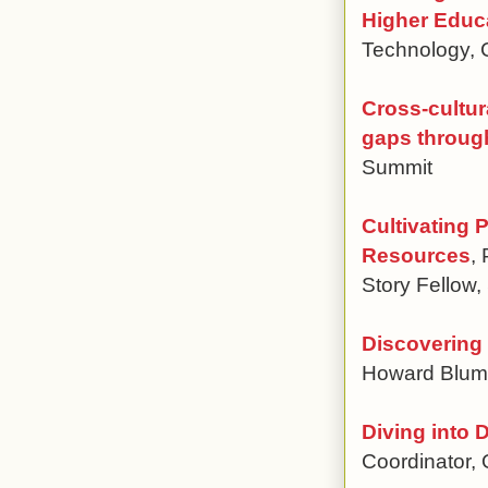
Higher Educ
Technology,
Cross-cultura
gaps throug
Summit
Cultivating 
Resources
,
Story Fellow,
Discovering 
Howard Blumen
Diving into 
Coordinator,