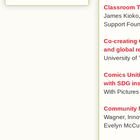
Classroom Ta
James Kioko,
Support Foun
Co-creating 
and global r
University of
Comics Uniti
with SDG ins
With Pictures 
Community M
Wagner, Innov
Evelyn McCu