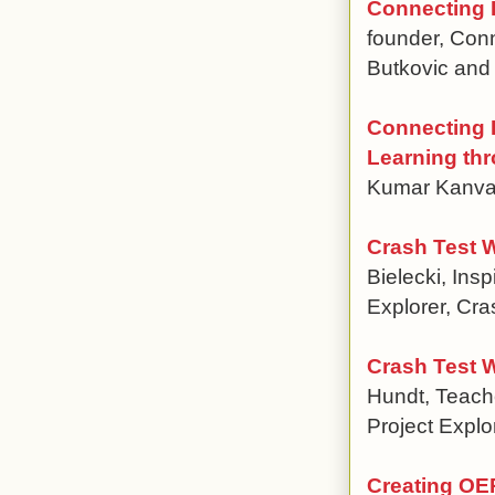
Connecting E
founder, Con
Butkovic and
Connecting P
Learning thr
Kumar Kanvari
Crash Test 
Bielecki, Ins
Explorer, Cra
Crash Test 
Hundt, Teache
Project Explo
Creating OER