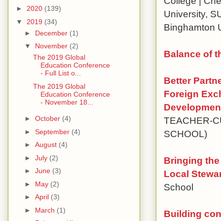
College | Che
►
2020
(139)
University, S
▼
2019
(34)
Binghamton U
►
December
(1)
▼
November
(2)
Balance of t
The 2019 Global
Education Conference
- Full List o...
Better Partn
The 2019 Global
Foreign Exc
Education Conference
- November 18...
Development
►
October
(4)
TEACHER-C
►
September
(4)
SCHOOL)
►
August
(4)
►
July
(2)
Bringing the
►
June
(3)
Local Stewa
►
May
(2)
School
►
April
(3)
►
March
(1)
Building con