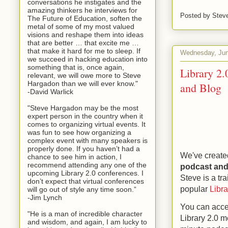
conversations he instigates and the
amazing thinkers he interviews for
Posted by
Stev
The Future of Education, soften the
metal of some of my most valued
visions and reshape them into ideas
that are better … that excite me …
that make it hard for me to sleep. If
Wednesday, Jun
we succeed in hacking education into
something that is, once again,
Library 2.
relevant, we will owe more to Steve
Hargadon than we will ever know."
and Blog
-David Warlick
"Steve Hargadon may be the most
expert person in the country when it
comes to organizing virtual events. It
was fun to see how organizing a
complex event with many speakers is
properly done. If you haven’t had a
We've create
chance to see him in action, I
recommend attending any one of the
podcast and 
upcoming Library 2.0 conferences. I
Steve is a tr
don’t expect that virtual conferences
popular
Libr
will go out of style any time soon.”
-Jim Lynch
You can acces
"He is a man of incredible character
Library 2.0 m
and wisdom, and again, I am lucky to