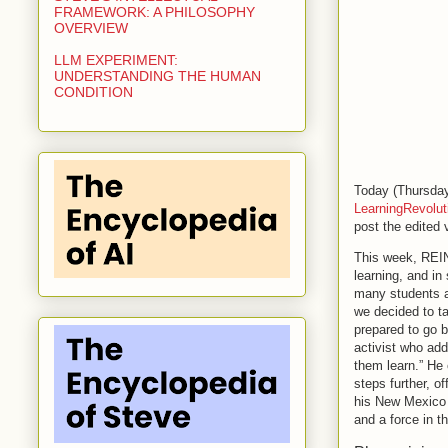
FRAMEWORK: A PHILOSOPHY
OVERVIEW
LLM EXPERIMENT:
UNDERSTANDING THE HUMAN
CONDITION
Today (Thursday
LearningRevolu
post the edited
This week, REI
learning, and in
many students a
we decided to ta
prepared to go 
activist who ad
them learn.” He 
steps further, o
his New Mexico
and a force in th