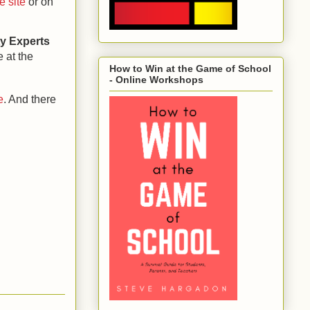
e site
or on
ty Experts
e at the
How to Win at the Game of School
- Online Workshops
e
. And there