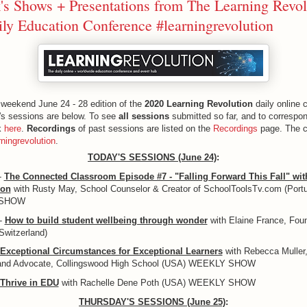
's Shows + Presentations from The Learning Revol
ly Education Conference #learningrevolution
weekend June 24 - 28 edition of the
2020 Learning Revolution
daily online 
's sessions are below. To see
all sessions
submitted so far, and to correspon
ck
here
.
Recordings
of past sessions are listed on the
Recordings
page. The c
rningrevolution
.
TODAY'S SESSIONS (June 24)
:
-
The Connected Classroom Episode #7 - "Falling Forward This Fall" wit
son
with Rusty May, School Counselor & Creator of SchoolToolsTv.com (Portu
 SHOW
-
How to build student wellbeing through wonder
with Elaine France, Foun
(Switzerland)
Exceptional Circumstances for Exceptional Learners
with Rebecca Muller,
and Advocate, Collingswood High School (USA) WEEKLY SHOW
Thrive in EDU
with Rachelle Dene Poth (USA) WEEKLY SHOW
THURSDAY'S SESSIONS (June 25)
: