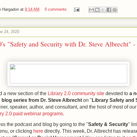
e Hargadon
at
9:14 AM
0 comments
e 24, 2020
0's "Safety and Security with Dr. Steve Albrecht" -
d a new section of the
Library 2.0 community site
devoted to
a n
blog series from Dr. Steve Albrecht
on "
Library Safety and 
ainer, speaker, author, and consultant, and the host of most of our
ary 2.0 paid webinar programs
.
s the podcast and blog by going to the "
Safety & Security
" li
enu, or clicking
here
directly.
This week, Dr. Albrecht has releas