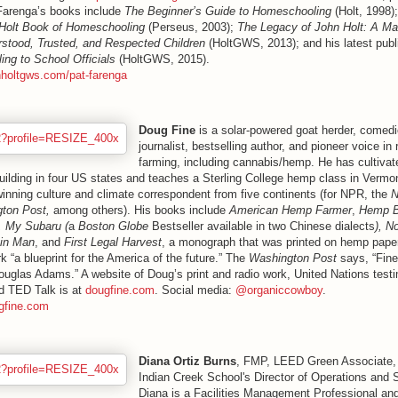
 Farenga’s books include
The Beginner’s Guide to Homeschooling
(Holt, 1998)
Holt Book of Homeschooling
(Perseus, 2003);
The Legacy of John Holt: A M
stood, Trusted, and Respected Children
(HoltGWS, 2013); and his latest publ
ing to School Officials
(HoltGWS, 2015).
nholtgws.com/pat-farenga
Doug Fine
is a solar-powered goat herder, comedi
journalist, bestselling author, and pioneer voice in
farming, including cannabis/hemp. He has cultiva
ilding in four US states and teaches a Sterling College hemp class in Vermont
inning culture and climate correspondent from five continents (for NPR, the
N
ton Post,
among others). His books include
American Hemp Farmer
,
Hemp B
l, My Subaru (
a
Boston Globe
Bestseller available in two Chinese dialects
), N
in Man
, and
First Legal Harvest
, a
monograph that was printed on hemp paper
k “a blueprint for the America of the future.” The
Washington Post
says, “Fine 
ouglas Adams.” A website of Doug’s print and radio work, United Nations testi
d TED Talk is at
dougfine.com
. Social media:
@organiccowboy
.
gfine.com
Diana Ortiz Burns
, FMP, LEED Green Associate,
Indian Creek School's Director of Operations and S
Diana is a Facilities Management Professional a