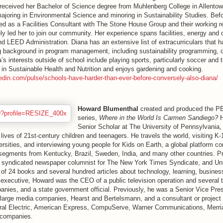
received her Bachelor of Science degree from Muhlenberg College in Allentow
ajoring in Environmental Science and minoring in Sustainability Studies. Bef
ed as a Facilities Consultant with The Stone House Group and their working re
ely led her to join our community. Her experience spans facilities, energy and 
nd
LEED
Administration. Diana has an extensive list of extracurriculars that h
g background in program management, including sustainability programming, 
’s interests outside of school include playing sports, particularly soccer and 
e in Sustainable Health and Nutrition and enjoys gardening and cooking.
kedin.com/pulse/schools-have-harder-than-ever-before-conversely-also-diana/
Howard Blumenthal
created and produced the PB
series,
Where in the World Is Carmen Sandiego?
H
Senior Scholar at The University of Pennsylvania,
 lives of 21st-century children and teenagers. He travels the world, visiting K
versities, and interviewing young people for Kids on Earth, a global platform co
 segments from Kentucky, Brazil, Sweden, India, and many other countries. Pr
y syndicated newspaper columnist for The New York Times Syndicate, and Uni
r of 24 books and several hundred articles about technology, learning, busine
executive, Howard was the CEO of a public television operation and several t
nies, and a state government official. Previously, he was a Senior Vice Pres
 large media companies, Hearst and Bertelsmann, and a consultant or project 
ral Electric, American Express, CompuServe, Warner Communications, Merr
r companies.