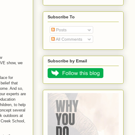
Subscribe To
Posts
All Comments
ew
Subscribe by Email
LIVE show, we
ace for
belief that
home. And so,
our experts are
education
hildren, to help
oncept several
rk outdoors at
n Creek School,