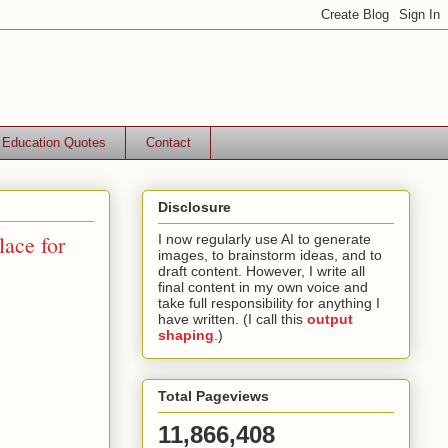
Education Quotes
Contact
Disclosure
ace for
I now regularly use AI to generate
images, to brainstorm ideas, and to
draft content. However, I write all
final content in my own voice and
take full responsibility for anything I
have written. (I call this
output
shaping
.)
Total Pageviews
11,866,408