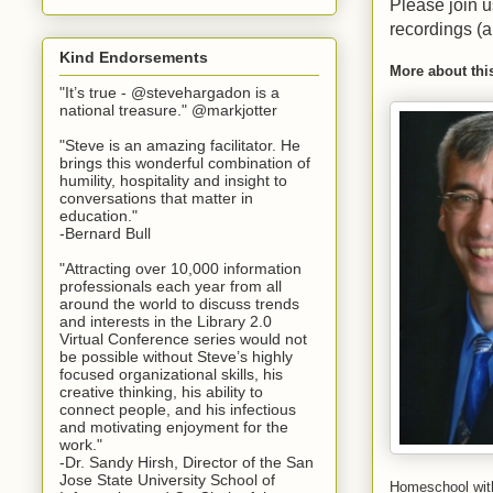
Please join u
recordings (
Kind Endorsements
More about thi
"It’s true - @stevehargadon is a
national treasure." @markjotter
"Steve is an amazing facilitator. He
brings this wonderful combination of
humility, hospitality and insight to
conversations that matter in
education."
-Bernard Bull
"Attracting over 10,000 information
professionals each year from all
around the world to discuss trends
and interests in the Library 2.0
Virtual Conference series would not
be possible without Steve’s highly
focused organizational skills, his
creative thinking, his ability to
connect people, and his infectious
and motivating enjoyment for the
work."
-Dr. Sandy Hirsh, Director of the San
Jose State University School of
Homeschool wit