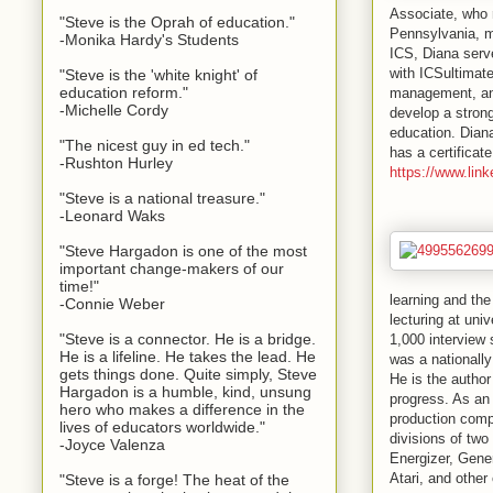
Associate, who 
"Steve is the Oprah of education."
Pennsylvania, m
-Monika Hardy's Students
ICS, Diana serv
with
ICS
ultimat
"Steve is the 'white knight' of
education reform."
management, a
-Michelle Cordy
develop a stron
education. Diana
"The nicest guy in ed tech."
has a certificat
-Rushton Hurley
https://www.lin
"Steve is a national treasure."
-Leonard Waks
"Steve Hargadon is one of the most
important change-makers of our
time!"
learning and the
-Connie Weber
lecturing at uni
"Steve is a connector. He is a bridge.
1,000 interview
He is a lifeline. He takes the lead. He
was a nationall
gets things done. Quite simply, Steve
He is the autho
Hargadon is a humble, kind, unsung
progress. As an 
hero who makes a difference in the
production compa
lives of educators worldwide."
divisions of two
-Joyce Valenza
Energizer, Gene
Atari, and othe
"Steve is a forge! The heat of the