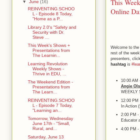
This Week
▼
June
(16)
REINVENTING.SCHOO
Online Dai
L - Episode 8 Today,
"Home as a P...
Library 2.0's "Safety and
Security with Dr.
Steve ...
This Week's Shows +
Welcome to the 
Presentations from
rest of the week
The Learnin...
presenters, cli
Learning Revolution
hashtag
is
#lea
Weekly Shows -
Thrive in EDU, ...
10:00 AM 
The Weekend Edition -
Angie Ol
Presentations from
WEEKLY
The Learn...
REINVENTING.SCHOO
12:00 PM 
L - Episode 7 Today,
In Action 
"Learning an...
2:00 PM -
Tomorrow, Wednesday
Educator 
June 17th - "Small,
Rural, and...
4:00 PM -
Saturday, June 13