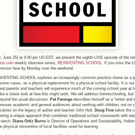
, June 25) at 4:00 pm US-EDT, we present the eighth LIVE episode of the n
tion.com
weekly interview series,
REINVENTING SCHOOL
. If you miss the 
 version here by Monday over the weekend.
NVENTING.SCHOOL explores an increasingly common practice--home as a pl
 some cases, as a physical replacement for a physical school facility. It is our 
nd parents and teachers will experience much of the coming school year at 
ke a closer look at how this might work. We will address homeschooling, but 
beyond the usual discussion.
Pat Farenga
describes himself as a “writer and 
dresses academic and general audiences about working
with
children, not
on
c
carries on the legacy of author and teacher John Holt.
Doug Fine
takes the c
ffering a unique approach that combines traditional school coursework with wo
 ranch.
Diana Ortiz Burns
is Director of Operations and Sustainability, India
e physical reinvention of local facilities used for learning.