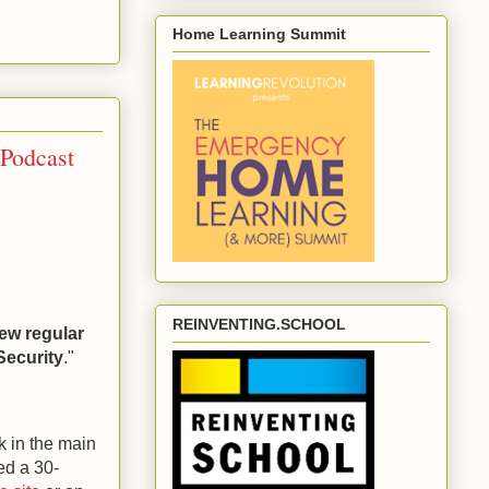
Home Learning Summit
 Podcast
REINVENTING.SCHOOL
ew regular
Security
."
nk in the main
ed a 30-