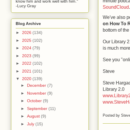
minute podca
know him and work well with him."
-Lucy Gray
SoundCloud
We've also p
on How To R
Blog Archive
bottom of th
►
2026
(134)
►
2025
(102)
Our Library 
is much more
►
2024
(79)
►
2023
(99)
See you "onl
►
2022
(102)
Steve
►
2021
(101)
▼
2020
(139)
Steve Harga
►
December
(7)
Library 2.0
►
November
(9)
www.Library
►
October
(9)
www.SteveH
►
September
(11)
Posted by
Stev
►
August
(9)
►
July
(15)