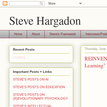
Steve Hargadon
Home
About
Steve's Framework
Interviews/Pod
Thursday, June 
Recent Posts
REINVENT
Loading...
Learning" 
Important Posts + Links
STEVE'S POSTS ON AI
STEVE'S POSTS ON EDUCATION
STEVE'S POSTS ON
(R)EVOLUTIONARY PSYCHOLOGY
STEVE'S INTELLECTUAL