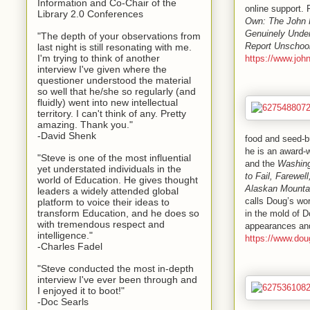
Information and Co-Chair of the
online support.
Library 2.0 Conferences
Own: The John 
Genuinely Under
"The depth of your observations from
Report Unschool
last night is still resonating with me.
I'm trying to think of another
https://www.joh
interview I've given where the
questioner understood the material
so well that he/she so regularly (and
fluidly) went into new intellectual
territory. I can't think of any. Pretty
amazing. Thank you."
-David Shenk
food and seed-bu
he is an award-w
"Steve is one of the most influential
and the
Washing
yet understated individuals in the
to Fail, Farewel
world of Education. He gives thought
Alaskan Mounta
leaders a widely attended global
calls Doug’s wor
platform to voice their ideas to
transform Education, and he does so
in the mold of D
with tremendous respect and
appearances an
intelligence."
https://www.dou
-Charles Fadel
"Steve conducted the most in-depth
interview I've ever been through and
I enjoyed it to boot!"
-Doc Searls