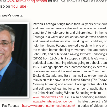
s at
www.reinventing.school
for the live shows as well as access
also on
YouTube
).
s week's guests:
Patrick Farenga
brings more than 34 years of fieldw
and personal experience (he and his wife unschooled t
daughters) to help parents and children learn in their
Farenga is a writer and education activist who addr
and general audiences about working
with
children, n
help them learn. Farenga worked closely with one of t
the modern homeschooling movement, the late author
John Holt, and published
Growing Without Schooling
m
(
GWS
) from 1985 until it stopped in 2001.
GWS
was th
periodical about learning without going to school, star
1977. Farenga speaks as a homeschooling expert at 
conferences around the world—such as in Colombia, I
England, Canada, and Italy—as well as on commercia
television talk shows in the United States (
The Today
Morning America
) and abroad. Farenga writes about 
and self-directed learning for a number of publication
the John Holt/Growing Without Schooling website,
www.johnholtgws.com
. He is also a founding member
www.alternativestoschool.com
. His latest project is S
h Pat Farenga—
http://www.startingtohomeschool.com/
—a series of videos, p