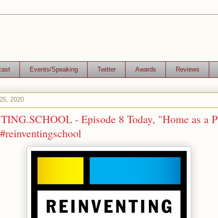
cast
Events/Speaking
Twitter
Awards
Reviews
25, 2020
ING.SCHOOL - Episode 8 Today, "Home as a Pl
#reinventingschool