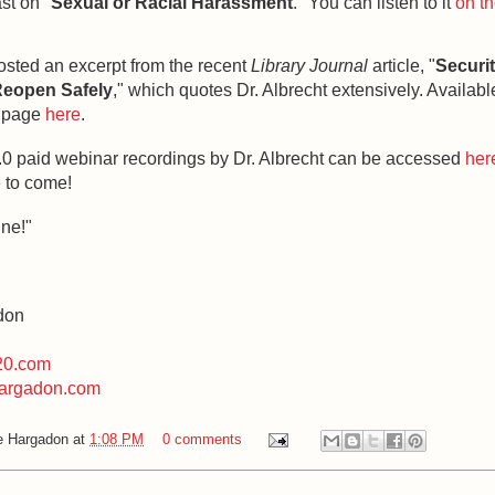
st on "
Sexual or Racial Harassment
." You can listen to it
on th
.
osted an excerpt from the recent
Library Journal
article, "
Securi
eopen Safely
," which quotes Dr. Albrecht extensively. Availabl
e page
here
.
2.0 paid webinar recordings by Dr. Albrecht can be accessed
her
 to come!
ine!"
don
20.com
argadon.com
e Hargadon
at
1:08 PM
0 comments