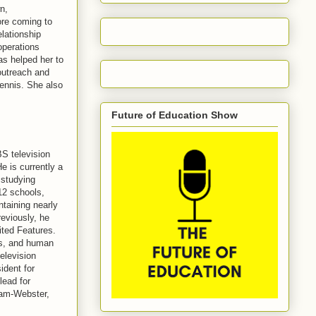
n,
ore coming to
lationship
operations
as helped her to
outreach and
tennis. She also
Future of Education Show
S television
e is currently a
 studying
-12 schools,
ntaining nearly
eviously, he
ted Features.
ss, and human
elevision
ident for
lead for
iam-Webster,