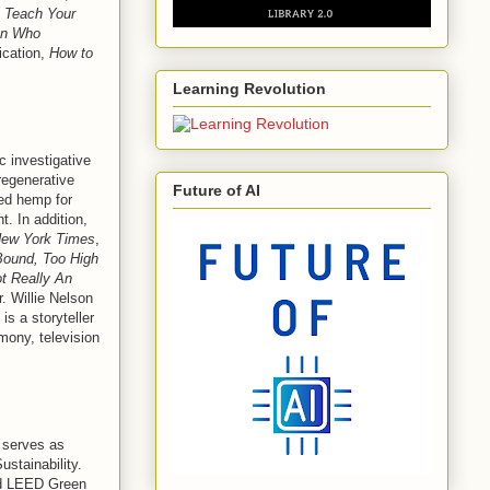
;
Teach Your
an Who
ication,
How to
Learning Revolution
c investigative
 regenerative
Future of AI
ted hemp for
. In addition,
ew York Times
,
ound, Too High
ot Really An
. Willie Nelson
is a storyteller
mony, television
 serves as
ustainability.
nd LEED Green