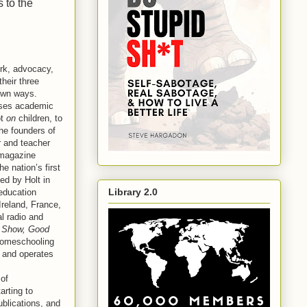
 to the
ork, advocacy,
heir three
 own ways.
esses academic
ot
on
children, to
he founders of
 and teacher
agazine
e nation’s first
ted by Holt in
Library 2.0
education
reland, France,
l radio and
 Show, Good
homeschooling
s and operates
 of
tarting to
ublications, and