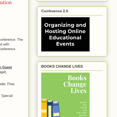
ution
Conference 2.0
conference. The
d with
onference
BOOKS CHANGE LIVES
h Guest
gal)
der, Flow
 Special