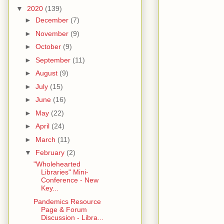
▼
2020
(139)
►
December
(7)
►
November
(9)
►
October
(9)
►
September
(11)
►
August
(9)
►
July
(15)
►
June
(16)
►
May
(22)
►
April
(24)
►
March
(11)
▼
February
(2)
"Wholehearted
Libraries" Mini-
Conference - New
Key...
Pandemics Resource
Page & Forum
Discussion - Libra...