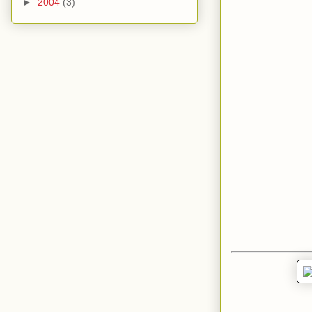
►
2004
(3)