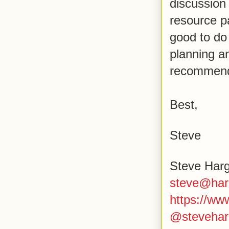
discussion
resource pa
good to do
planning a
recommend 
Best,
Steve
Steve Har
steve@har
https://w
@stevehar