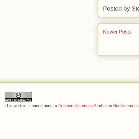
Posted by
St
Newer Posts
This work is licensed under a
Creative Commons Attribution-NonCommercia