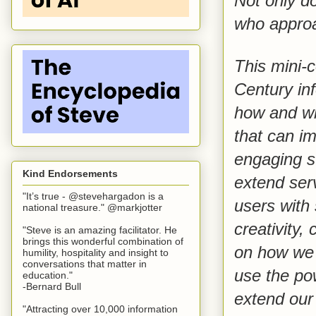
Not only do
who approa
This mini-c
Century inf
how and whe
that can im
engaging st
Kind Endorsements
extend ser
"It’s true - @stevehargadon is a
users with
national treasure." @markjotter
creativity,
"Steve is an amazing facilitator. He
brings this wonderful combination of
on how we 
humility, hospitality and insight to
conversations that matter in
use the po
education."
-Bernard Bull
extend our 
"Attracting over 10,000 information