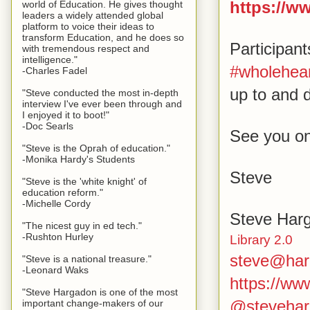
https://w
world of Education. He gives thought
leaders a widely attended global
platform to voice their ideas to
transform Education, and he does so
Participan
with tremendous respect and
intelligence."
#wholehear
-Charles Fadel
up to and d
"Steve conducted the most in-depth
interview I've ever been through and
I enjoyed it to boot!"
-Doc Searls
See you on
"Steve is the Oprah of education."
-Monika Hardy's Students
Steve
"Steve is the 'white knight' of
education reform."
-Michelle Cordy
Steve Har
"The nicest guy in ed tech."
-Rushton Hurley
Library 2.0
steve@har
"Steve is a national treasure."
-Leonard Waks
https://w
"Steve Hargadon is one of the most
@stevehar
important change-makers of our