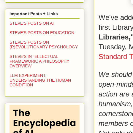
Important Posts + Links
We've adde
STEVE'S POSTS ON AI
first Libra
STEVE'S POSTS ON EDUCATION
Libraries,
STEVE'S POSTS ON
Tuesday, M
(R)EVOLUTIONARY PSYCHOLOGY
Standard 
STEVE'S INTELLECTUAL
FRAMEWORK: A PHILOSOPHY
OVERVIEW
We should 
LLM EXPERIMENT:
UNDERSTANDING THE HUMAN
open-minde
CONDITION
action are 
humanism, 
cornerstone
members of