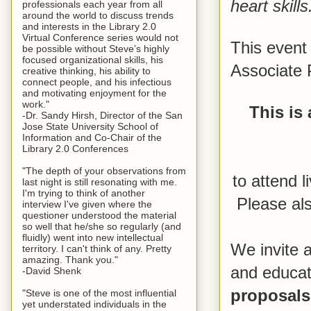
heart skills
professionals each year from all
around the world to discuss trends
and interests in the Library 2.0
Virtual Conference series would not
This event 
be possible without Steve’s highly
focused organizational skills, his
Associate 
creative thinking, his ability to
connect people, and his infectious
and motivating enjoyment for the
work."
This is 
-Dr. Sandy Hirsh, Director of the San
Jose State University School of
Information and Co-Chair of the
Library 2.0 Conferences
"The depth of your observations from
to attend l
last night is still resonating with me.
I'm trying to think of another
Please als
interview I've given where the
questioner understood the material
so well that he/she so regularly (and
fluidly) went into new intellectual
We invite a
territory. I can't think of any. Pretty
amazing. Thank you."
and educato
-David Shenk
proposals
"Steve is one of the most influential
yet understated individuals in the