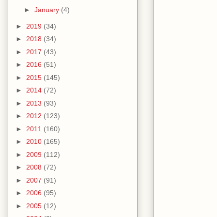
►
January
(4)
►
2019
(34)
►
2018
(34)
►
2017
(43)
►
2016
(51)
►
2015
(145)
►
2014
(72)
►
2013
(93)
►
2012
(123)
►
2011
(160)
►
2010
(165)
►
2009
(112)
►
2008
(72)
►
2007
(91)
►
2006
(95)
►
2005
(12)