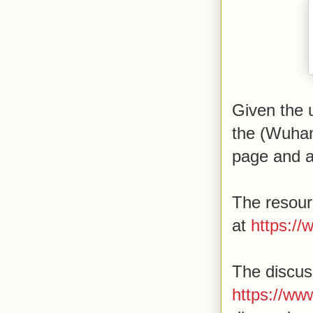
Given the 
the (Wuhan
page and a
The resour
at
https:/
The discus
https://ww