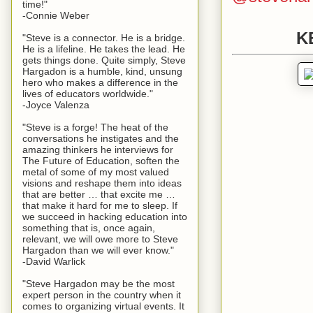
time!"
-Connie Weber
K
"Steve is a connector. He is a bridge.
He is a lifeline. He takes the lead. He
gets things done. Quite simply, Steve
Hargadon is a humble, kind, unsung
hero who makes a difference in the
lives of educators worldwide."
-Joyce Valenza
"Steve is a forge! The heat of the
conversations he instigates and the
amazing thinkers he interviews for
The Future of Education, soften the
metal of some of my most valued
visions and reshape them into ideas
that are better … that excite me …
that make it hard for me to sleep. If
we succeed in hacking education into
something that is, once again,
relevant, we will owe more to Steve
Hargadon than we will ever know."
-David Warlick
"Steve Hargadon may be the most
expert person in the country when it
comes to organizing virtual events. It