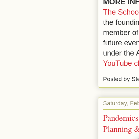
MORE IN
The School
the foundi
member of
future eve
under the A
YouTube c
Posted by
St
Saturday, Fe
Pandemics
Planning 