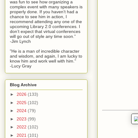
was fun to see how organizing a
complex event with many speakers is
properly done. If you haven’t had a
chance to see him in action, I
recommend attending any one of the
upcoming Library 2.0 conferences. I
don’t expect that virtual conferences
will go out of style any time soon.”
-Jim Lynch
"He is a man of incredible character
and wisdom, and again, I am lucky to
know him and work well with him."
-Lucy Gray
Blog Archive
►
2026
(133)
►
2025
(102)
►
2024
(79)
►
2023
(99)
►
2022
(102)
►
2021
(101)