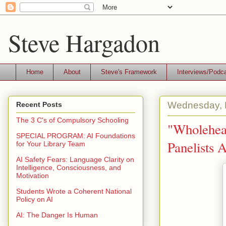
Steve Hargadon
Home
About
Steve's Framework
Interviews/Podc
Wednesday, 
Recent Posts
The 3 C's of Compulsory Schooling
"Wholehea
SPECIAL PROGRAM: AI Foundations
Panelists 
for Your Library Team
AI Safety Fears: Language Clarity on
Intelligence, Consciousness, and
Motivation
Students Wrote a Coherent National
Policy on AI
AI: The Danger Is Human