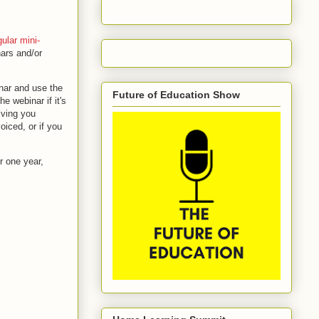
gular mini-
nars and/or
inar and use the
Future of Education Show
e webinar if it's
iving you
oiced, or if you
r one year,