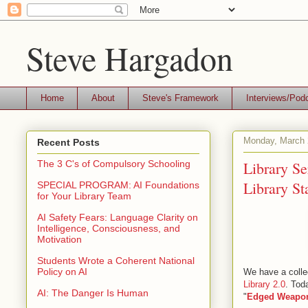
Steve Hargadon
Home
About
Steve's Framework
Interviews/Pod
Monday, March 
Recent Posts
Library Se
The 3 C's of Compulsory Schooling
Library St
SPECIAL PROGRAM: AI Foundations
for Your Library Team
AI Safety Fears: Language Clarity on
Intelligence, Consciousness, and
Motivation
Students Wrote a Coherent National
Policy on AI
We have a collec
Library 2.0
. Tod
AI: The Danger Is Human
"
Edged Weapo