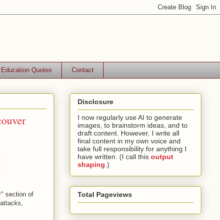
Education Quotes
Contact
Disclosure
couver
I now regularly use AI to generate
images, to brainstorm ideas, and to
draft content. However, I write all
final content in my own voice and
take full responsibility for anything I
have written. (I call this
output
shaping
.)
y
" section of
Total Pageviews
attacks,