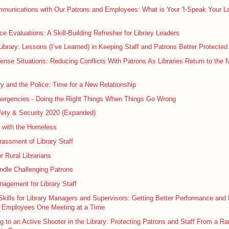
mmunications with Our Patrons and Employees: What is Your 'I-Speak Your L
e Evaluations: A Skill-Building Refresher for Library Leaders
ibrary: Lessons (I’ve Learned) in Keeping Staff and Patrons Better Protected
Tense Situations: Reducing Conflicts With Patrons As Libraries Return to the 
ry and the Police: Time for a New Relationship
mergencies - Doing the Right Things When Things Go Wrong
fety & Security 2020 (Expanded)
g with the Homeless
assment of Library Staff
r Rural Librarians
ndle Challenging Patrons
agement for Library Staff
kills for Library Managers and Supervisors: Getting Better Performance and
 Employees One Meeting at a Time
 to an Active Shooter in the Library: Protecting Patrons and Staff From a Ra