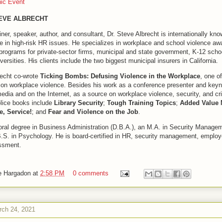
hic Event
TEVE ALBRECHT
iner, speaker, author, and consultant, Dr. Steve Albrecht is internationally kno
se in high-risk HR issues. He specializes in workplace and school violence a
programs for private-sector firms, municipal and state government, K-12 scho
versities. His clients include the two biggest municipal insurers in California.
recht co-wrote
Ticking Bombs: Defusing Violence in the Workplace
, one of
on workplace violence. Besides his work as a conference presenter and keyn
edia and on the Internet, as a source on workplace violence, security, and cr
lice books include
Library Security
;
Tough Training Topics
;
Added Value 
e, Service!
; and
Fear and Violence on the Job
.
oral degree in Business Administration (D.B.A.), an M.A. in Security Managem
B.S. in Psychology. He is board-certified in HR, security management, emplo
ssment.
e Hargadon
at
2:58 PM
0 comments
ch 24, 2021