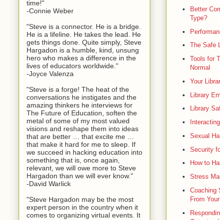
time!"
Better Co
-Connie Weber
Type?
"Steve is a connector. He is a bridge.
Performanc
He is a lifeline. He takes the lead. He
gets things done. Quite simply, Steve
The Safe L
Hargadon is a humble, kind, unsung
hero who makes a difference in the
Tools for 
lives of educators worldwide."
Normal
-Joyce Valenza
Your Libra
"Steve is a forge! The heat of the
Library E
conversations he instigates and the
amazing thinkers he interviews for
Library Sa
The Future of Education, soften the
metal of some of my most valued
Interactin
visions and reshape them into ideas
Sexual Har
that are better … that excite me …
that make it hard for me to sleep. If
Security fo
we succeed in hacking education into
something that is, once again,
How to Ha
relevant, we will owe more to Steve
Hargadon than we will ever know."
Stress Man
-David Warlick
Coaching S
"Steve Hargadon may be the most
From Your
expert person in the country when it
Responding
comes to organizing virtual events. It