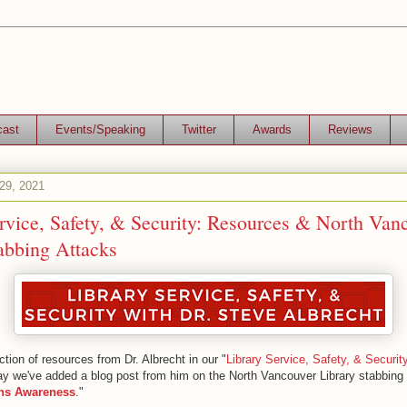
cast
Events/Speaking
Twitter
Awards
Reviews
29, 2021
rvice, Safety, & Security: Resources & North Van
abbing Attacks
tion of resources from Dr. Albrecht in our "
Library Service, Safety, & Securit
ay we've added a blog post from him on the North Vancouver Library stabbing 
ns Awareness
."