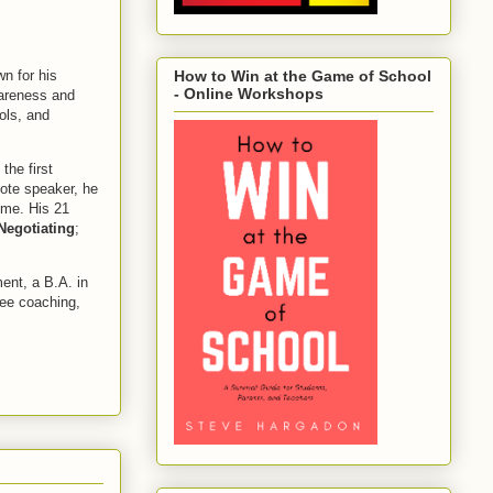
wn for his
How to Win at the Game of School
- Online Workshops
wareness and
ols, and
 the first
ote speaker, he
ime. His 21
Negotiating
;
ent, a B.A. in
yee coaching,