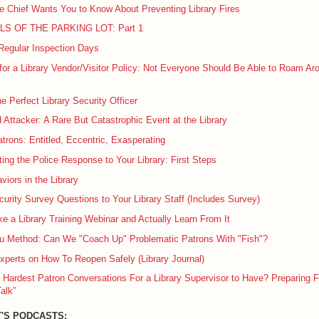
e Chief Wants You to Know About Preventing Library Fires
LS OF THE PARKING LOT: Part 1
Regular Inspection Days
or a Library Vendor/Visitor Policy: Not Everyone Should Be Able to Roam Ar
he Perfect Library Security Officer
Attacker: A Rare But Catastrophic Event at the Library
atrons: Entitled, Eccentric, Exasperating
ing the Police Response to Your Library: First Steps
viors in the Library
urity Survey Questions to Your Library Staff (Includes Survey)
e a Library Training Webinar and Actually Learn From It
 Method: Can We "Coach Up" Problematic Patrons With "Fish"?
xperts on How To Reopen Safely (Library Journal)
 Hardest Patron Conversations For a Library Supervisor to Have? Preparing F
alk”
'S PODCASTS: