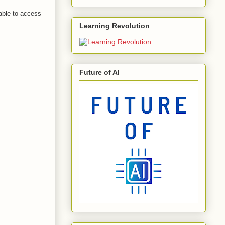
 able to access
Learning Revolution
Future of AI