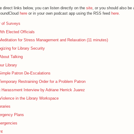
e direct links below, you can listen directly on the
site
, or you should also be
 SoundCloud
here
or in your own podcast app using the RSS feed
here
.
 of Surveys
th Elected Officials
editation for Stress Management and Relaxation (11 minutes)
gizing for Library Security
 About Talking
ur Library
Simple Patron De-Escalations
Temporary Restraining Order for a Problem Patron
 Harassment Interview by Adriane Herrick Juarez
iolence in the Library Workspace
braries
rgency Plans
mergencies
nt