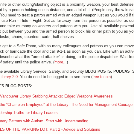
nife or other cutting/slashing object is a proximity weapon, your best defens
d by a person holding one is distance, and a lot of it. (People only throw knive
You need to treat a patron armed with an edged weapon just as you would if 
: use Run – Hide – Fight. Get as far away from this person as possible, as qu
and take as many co-workers and patrons with you. Use all available proxem
to put between you and the armed person to block his or her path to you as yo
esks, chairs, counters, carts, half-shelves.
an get to a Safe Room, with as many colleagues and patrons as you can move
ck or barricade the door and call 9-1-1 as soon as you can. Like with an activ
describe what this "armed attacker" is doing, to the police dispatcher. Wait fr
f safety until the police arrive. (
more...
)
the available Library Service, Safety, and Security
BLOG POSTS, PODCASTS
Library 2.0
. You do need to be logged in to see them (
free to join
).
'S BLOG POSTS:
 Vancouver Library Stabbing Attacks: Edged Weapons Awareness
the “Champion Employee” at the Library: The Need for Management Courage
rship Truths for Library Leaders
brary Patrons with Autism: Start with Understanding
S OF THE PARKING LOT: Part 2 - Advice and Solutions