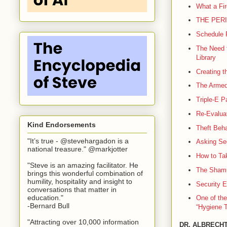
What a Fir
THE PERI
Schedule 
The Need f
Library
Creating t
The Armed 
Triple-E P
Re-Evaluat
Kind Endorsements
Theft Beha
"It’s true - @stevehargadon is a
Asking Sec
national treasure." @markjotter
How to Tak
"Steve is an amazing facilitator. He
The Shamu
brings this wonderful combination of
humility, hospitality and insight to
Security E
conversations that matter in
education."
One of the
-Bernard Bull
“Hygiene T
"Attracting over 10,000 information
DR. ALBRECHT