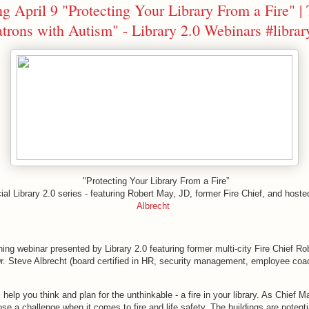
 April 9 "Protecting Your Library From a Fire" | 
atrons with Autism" - Library 2.0 Webinars #libra
"Protecting Your Library From a Fire”
ial Library 2.0 series - featuring Robert May, JD, former Fire Chief, and host
Albrecht
ning webinar presented by Library 2.0 featuring former multi-city Fire Chief R
r. Steve Albrecht (board certified in HR, security management, employee coac
l help you think and plan for the unthinkable - a fire in your library. As Chief 
ose a challenge when it comes to fire and life safety. The buildings are potenti