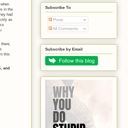
e when
Subscribe To
s in the
they had
ickly as
Posts
ics
All Comments
u
 there,
e
Subscribe by Email
om this
, and