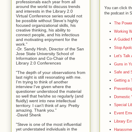
professionals each year from all
around the world to discuss trends
You can click th
and interests in the Library 2.0
the podcast in
Virtual Conference series would not
be possible without Steve’s highly
The Power
focused organizational skills, his
creative thinking, his ability to
Working Wi
connect people, and his infectious
and motivating enjoyment for the
A Guided M
work."
Stop Apolo
-Dr. Sandy Hirsh, Director of the San
Jose State University School of
Let's Talk
Information and Co-Chair of the
Library 2.0 Conferences
Guns in Yo
Safe and 
"The depth of your observations from
last night is still resonating with me.
Getting a 
I'm trying to think of another
interview I've given where the
Preventing
questioner understood the material
so well that he/she so regularly (and
Domestic V
fluidly) went into new intellectual
Special Li
territory. I can't think of any. Pretty
amazing. Thank you."
Event Eme
-David Shenk
Library E
"Steve is one of the most influential
yet understated individuals in the
Harassme