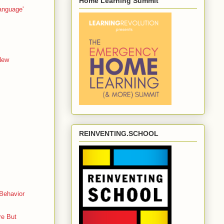
Home Learning Summit
anguage'
New
REINVENTING.SCHOOL
 Behavior
re But