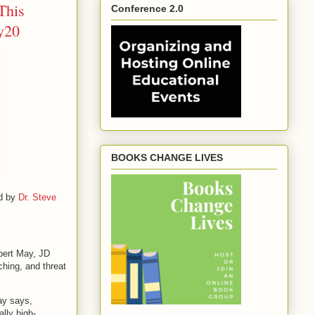
This
Conference 2.0
ry20
BOOKS CHANGE LIVES
ed by
Dr. Steve
obert May, JD
hing, and threat
May says,
ally high-