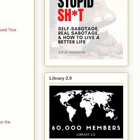
ound Your
Library 2.0
or the