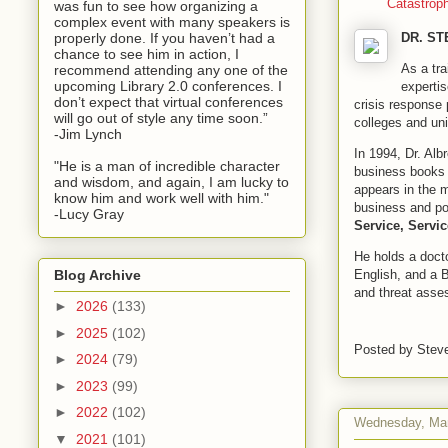
Catastrop
was fun to see how organizing a
complex event with many speakers is
properly done. If you haven’t had a
DR. S
chance to see him in action, I
As a tra
recommend attending any one of the
upcoming Library 2.0 conferences. I
experti
don’t expect that virtual conferences
crisis response 
will go out of style any time soon.”
colleges and uni
-Jim Lynch
In 1994, Dr. Alb
"He is a man of incredible character
business books 
and wisdom, and again, I am lucky to
appears in the m
know him and work well with him."
business and po
-Lucy Gray
Service, Servic
He holds a doct
English, and a 
Blog Archive
and threat asse
►
2026
(133)
►
2025
(102)
Posted by
Stev
►
2024
(79)
►
2023
(99)
►
2022
(102)
Wednesday, Mar
▼
2021
(101)