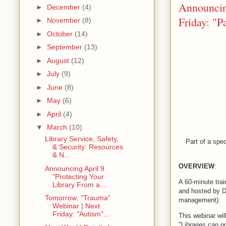
Announcing
►
December
(4)
Friday: "P
►
November
(8)
►
October
(14)
►
September
(13)
►
August
(12)
►
July
(9)
►
June
(8)
►
May
(6)
►
April
(4)
▼
March
(10)
Library Service, Safety,
Part of a spec
& Security: Resources
& N...
OVERVIEW
:
Announcing April 9
"Protecting Your
A 60-minute trai
Library From a...
and hosted by D
Tomorrow: "Trauma"
management).
Webinar | Next
Friday: "Autism"...
This webinar wil
"Libraries can p