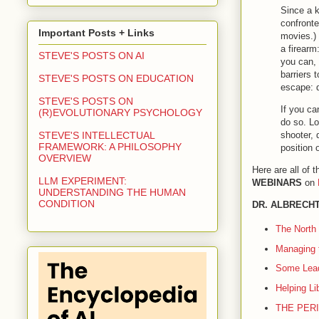
Since a k
confronte
Important Posts + Links
movies.) 
a firearm
STEVE'S POSTS ON AI
you can, 
barriers 
STEVE'S POSTS ON EDUCATION
escape: d
STEVE'S POSTS ON
If you c
(R)EVOLUTIONARY PSYCHOLOGY
do so. Lo
shooter, 
STEVE'S INTELLECTUAL
FRAMEWORK: A PHILOSOPHY
position o
OVERVIEW
Here are all of 
LLM EXPERIMENT:
WEBINARS
on
UNDERSTANDING THE HUMAN
CONDITION
DR. ALBRECHT
The North
Managing 
Some Leade
Helping Li
THE PERIL