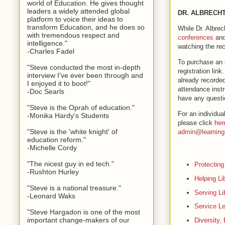
world of Education. He gives thought
leaders a widely attended global
DR. ALBRECHT
platform to voice their ideas to
transform Education, and he does so
While Dr. Albrec
with tremendous respect and
conferences
and
intelligence."
watching the rec
-Charles Fadel
To purchase an i
"Steve conducted the most in-depth
registration lin
interview I've ever been through and
already recorded
I enjoyed it to boot!"
attendance instr
-Doc Searls
have any questi
"Steve is the Oprah of education."
For an individua
-Monika Hardy's Students
please click
her
"Steve is the 'white knight' of
admin@learning
education reform."
-Michelle Cordy
"The nicest guy in ed tech."
Protecting
-Rushton Hurley
Helping Li
"Steve is a national treasure."
Serving Li
-Leonard Waks
Service Le
"Steve Hargadon is one of the most
important change-makers of our
Diversity,