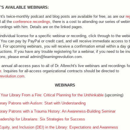
'S AVAILABLE WEBINARS:
ht's twice-monthly podcast and blog posts are available for free, as are our
re
 all the
conference recordings
, there is a cost to attending our series of webi
ordings with him. Details are on the linked pages.
ndividual license for a specific webinar or recording, click through to the web
k. You can pay by PayPal or credit card, and will receive immediate access to th
. For upcoming webinars, you will receive a confirmation email within a day g
uctions. If you have any trouble registering for a webinar, if you need to be inv
ons, please email admin@learningrevolution.com.
l annual all-access pass to all of Dr. Albrecht's live webinars and recordings fo
e
. Inquiries for all-access organizational contracts should be directed to
revolution.com
.
WEBINARS
 Your Library From a Fire: Critical Planning for the Unthinkable
(upcoming)
brary Patrons with Autism: Start with Understanding
brary Patrons with a Trauma History: An Awareness-Building Seminar
adership for Librarians: Six Strategies for Success
 Equity, and Inclusion (DEI) in the Library: Expectations and Awareness