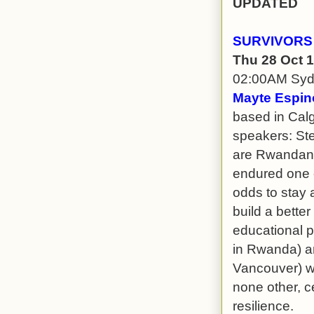
UPDATED
SURVIVORS
Thu 28 Oct 
02:00AM Sy
Mayte Espin
based in Calg
speakers: St
are Rwandan 
endured one 
odds to stay a
build a better
educational p
in Rwanda) a
Vancouver) wil
none other, ce
resilience.