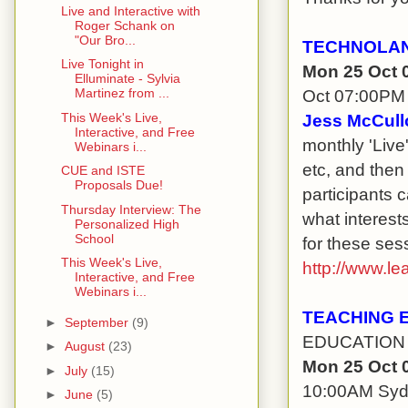
Live and Interactive with
Roger Schank on
"Our Bro...
TECHNOLAN
Live Tonight in
Mon 25 Oct 
Elluminate - Sylvia
Oct 07:00PM
Martinez from ...
This Week's Live,
Jess McCull
Interactive, and Free
monthly 'Live
Webinars i...
etc, and then
CUE and ISTE
Proposals Due!
participants 
Thursday Interview: The
what interest
Personalized High
School
for these sess
This Week's Live,
http://www.le
Interactive, and Free
Webinars i...
TEACHING 
►
September
(9)
EDUCATION 
►
August
(23)
Mon 25 Oct 
►
July
(15)
10:00AM Sy
►
June
(5)