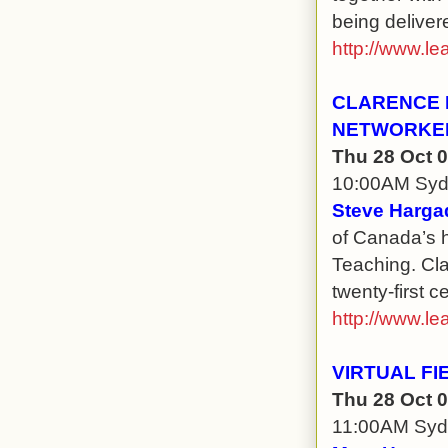
being deliver
http://www.le
CLARENCE F
NETWORKE
Thu 28 Oct 
10:00AM Sy
Steve Harga
of Canada’s h
Teaching. Cla
twenty-first c
http://www.le
VIRTUAL FI
Thu 28 Oct 
11:00AM Sy