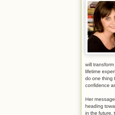
will transfor
lifetime expe
do one thing t
confidence an
Her message i
heading towa
in the future