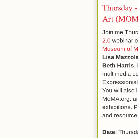
Thursday 
Art (MOMA
Join me Thurs
2.0
webinar o
Museum of Mo
Lisa Mazzol
Beth Harris
,
multimedia co
Expressionis
You will also
MoMA.org, and
exhibitions. P
and resources
Date
: Thursd