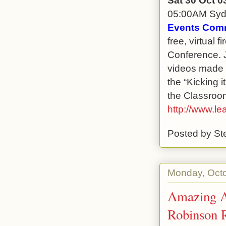
05:00AM Sy
Events Comm
free, virtual 
Conference. J
videos made b
the “Kicking 
the Classroom
http://www.le
Posted by
St
Monday, Octo
Amazing A
Robinson 