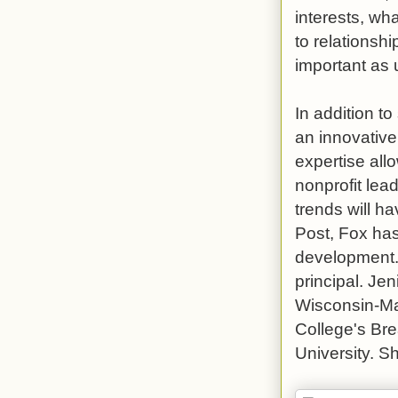
interests, wha
to relationsh
important as 
In addition t
an innovative
expertise all
nonprofit lea
trends will h
Post, Fox ha
development.
principal. Je
Wisconsin-Ma
College's Br
University. S