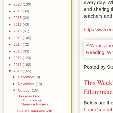
every day. Wh
►
2020
(139)
and sharing t
►
2019
(34)
teachers and 
►
2018
(34)
►
2017
(43)
http://www.e
►
2016
(51)
►
2015
(145)
►
2014
(72)
►
2013
(93)
►
2012
(123)
►
2011
(160)
Posted by
St
▼
2010
(165)
►
December
(8)
This Week'
►
November
(13)
Elluminate
▼
October
(15)
Thursday Live in
Elluminate with
Below are thi
Clarence Fisher -...
LearnCentral
Live in Elluminate with