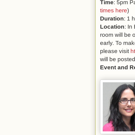
Time
: 5pm Pa
times here
)
Duration
: 1 
Location
: In
room will be 
early. To mak
please visit
h
will be poste
Event and R