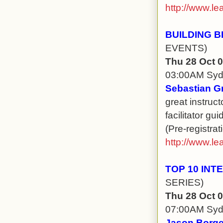
http://www.le
BUILDING B
EVENTS)
Thu 28 Oct 
03:00AM Sy
Sebastian G
great instruct
facilitator gu
(Pre-registrat
http://www.le
TOP 10 IN
SERIES)
Thu 28 Oct 
07:00AM Sy
Jason Borge