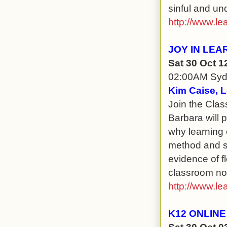
sinful and un
http://www.le
JOY IN LEA
Sat 30 Oct 
02:00AM Sy
Kim Caise, L
Join the Clas
Barbara will 
why learning 
method and s
evidence of f
classroom no 
http://www.le
K12 ONLINE
Sat 30 Oct 