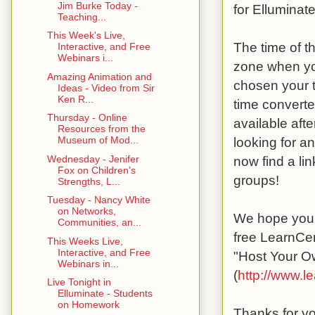
Jim Burke Today -
for Elluminate
Teaching...
This Week's Live,
The time of t
Interactive, and Free
Webinars i...
zone when yo
Amazing Animation and
chosen your t
Ideas - Video from Sir
Ken R...
time converte
Thursday - Online
available afte
Resources from the
looking for a
Museum of Mod...
Wednesday - Jenifer
now find a li
Fox on Children's
groups!
Strengths, L...
Tuesday - Nancy White
on Networks,
We hope you w
Communities, an...
free LearnCen
This Weeks Live,
Interactive, and Free
"Host Your O
Webinars in...
(
http://www.l
Live Tonight in
Elluminate - Students
on Homework
Thanks for yo