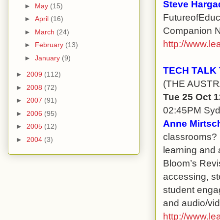
Steve Harga
►
May
(15)
FutureofEduca
►
April
(16)
Companion Nin
►
March
(24)
http://www.le
►
February
(13)
►
January
(9)
TECH TALK
►
2009
(112)
(THE AUSTR
►
2008
(72)
Tue 25 Oct 
►
2007
(91)
02:45PM Sy
►
2006
(95)
Anne Mirtsch
►
2005
(12)
classrooms? 
►
2004
(3)
learning and 
Bloom’s Revis
accessing, st
student engag
and audio/vid
http://www.le