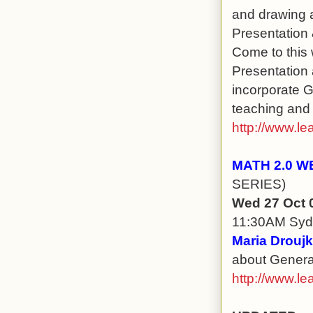
and drawing a
Presentation &
Come to this 
Presentation 
incorporate 
teaching and l
http://www.le
MATH 2.0 W
SERIES)
Wed 27 Oct 
11:30AM Sy
Maria Droujk
about Generat
http://www.le