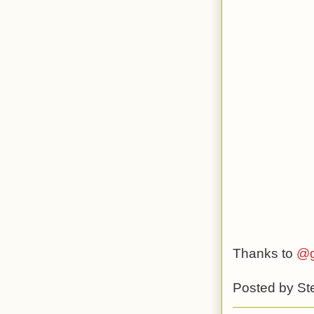
Thanks to
@g
Posted by
St