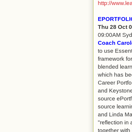
http://www.le
EPORTFOLI
Thu 28 Oct 
09:00AM Sy
Coach Carol
to use Essent
framework for
blended learn
which has bee
Career Portfo
and Keystone 
source ePortf
source learn
and Linda Max
"reflection in 
together with