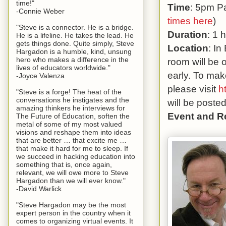
time!"
Time
: 5pm Pa
-Connie Weber
times here
)
"Steve is a connector. He is a bridge.
Duration
: 1 
He is a lifeline. He takes the lead. He
gets things done. Quite simply, Steve
Location
: In
Hargadon is a humble, kind, unsung
hero who makes a difference in the
room will be 
lives of educators worldwide."
early. To mak
-Joyce Valenza
please visit
h
"Steve is a forge! The heat of the
conversations he instigates and the
will be poste
amazing thinkers he interviews for
Event and R
The Future of Education, soften the
metal of some of my most valued
visions and reshape them into ideas
that are better … that excite me …
that make it hard for me to sleep. If
we succeed in hacking education into
something that is, once again,
relevant, we will owe more to Steve
Hargadon than we will ever know."
-David Warlick
"Steve Hargadon may be the most
expert person in the country when it
comes to organizing virtual events. It