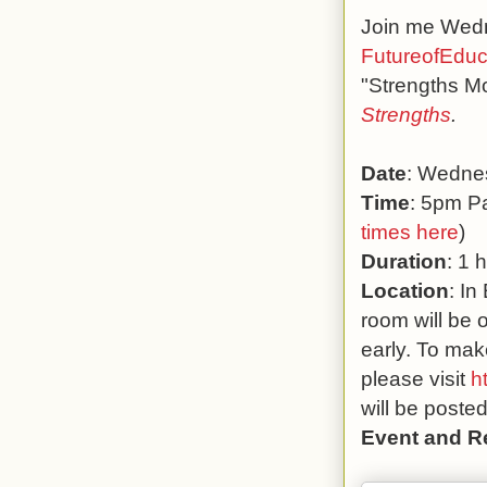
Join me Wedne
FutureofEduc
"Strengths M
Strengths
.
Date
: Wedne
Time
: 5pm Pa
times here
)
Duration
: 1 
Location
: In
room will be 
early. To mak
please visit
h
will be poste
Event and R