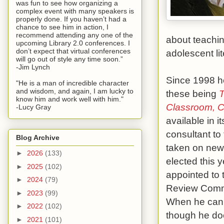
was fun to see how organizing a
complex event with many speakers is
properly done. If you haven’t had a
chance to see him in action, I
recommend attending any one of the
about teachin
upcoming Library 2.0 conferences. I
don’t expect that virtual conferences
adolescent lit
will go out of style any time soon.”
-Jim Lynch
Since 1998 he
"He is a man of incredible character
and wisdom, and again, I am lucky to
these being
T
know him and work well with him."
Classroom, C
-Lucy Gray
available in i
consultant to
Blog Archive
taken on new
►
2026
(133)
elected this
►
2025
(102)
appointed to
►
2024
(79)
Review Commi
►
2023
(99)
When he can,
►
2022
(102)
though he doe
►
2021
(101)