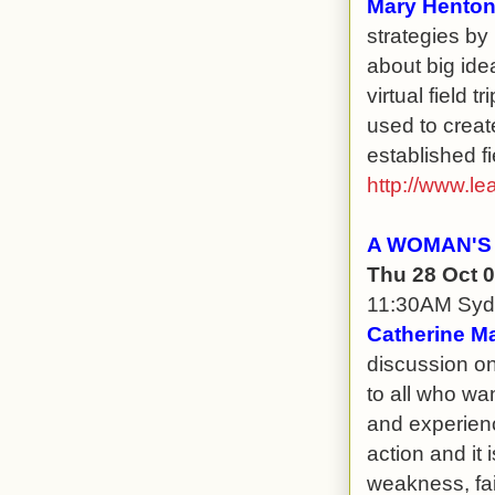
Mary Henton
strategies by 
about big ide
virtual field 
used to creat
established fie
http://www.le
A WOMAN'S
Thu 28 Oct 
11:30AM Sy
Catherine Ma
discussion on
to all who wa
and experience
action and it 
weakness, fai