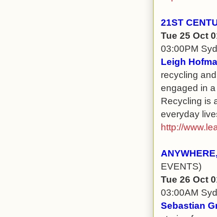
21ST CENT
Tue 25 Oct 
03:00PM Sy
Leigh Hofma
recycling and
engaged in a
Recycling is 
everyday live
http://www.le
ANYWHERE,
EVENTS)
Tue 26 Oct 
03:00AM Sy
Sebastian G