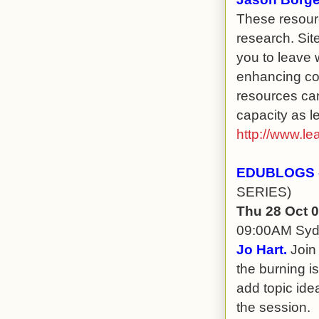
These resour
research. Site
you to leave 
enhancing com
resources can
capacity as l
http://www.le
EDUBLOGS -
SERIES)
Thu 28 Oct 
09:00AM Sy
Jo Hart.
Join 
the burning i
add topic idea
the session.