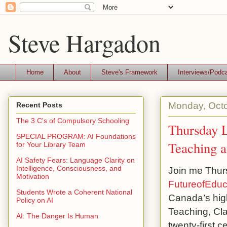
Steve Hargadon
Home
About
Steve's Framework
Interviews/Podc
Monday, Octo
Recent Posts
The 3 C's of Compulsory Schooling
Thursday L
SPECIAL PROGRAM: AI Foundations
Teaching a
for Your Library Team
AI Safety Fears: Language Clarity on
Intelligence, Consciousness, and
Join me Thurs
Motivation
FutureofEduc
Students Wrote a Coherent National
Canada’s high
Policy on AI
Teaching, Cla
AI: The Danger Is Human
twenty-first c