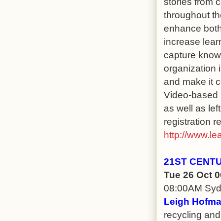
stories from 
throughout th
enhance both 
increase learn
capture knowl
organization 
and make it c
Video-based l
as well as le
registration r
http://www.le
21ST CENT
Tue 26 Oct 
08:00AM Sy
Leigh Hofma
recycling and