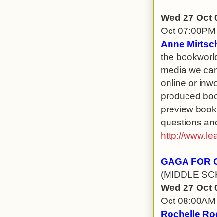
Wed 27 Oct 
Oct 07:00PM
Anne Mirtsch
the bookworld 
media we can 
online or inwo
produced boo
preview bookc
questions and
http://www.le
GAGA FOR 
(MIDDLE SC
Wed 27 Oct 
Oct 08:00AM
Rochelle Ro