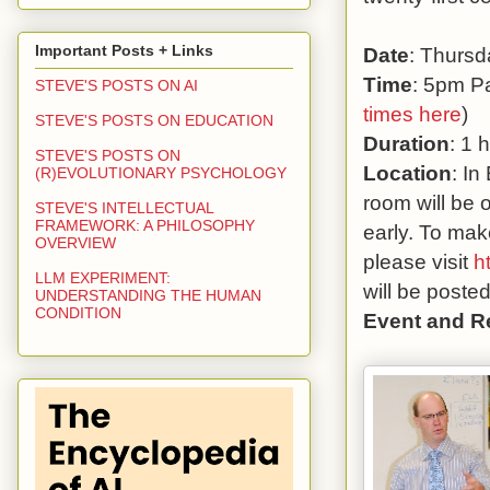
Important Posts + Links
Date
: Thursd
Time
: 5pm Pa
STEVE'S POSTS ON AI
times here
)
STEVE'S POSTS ON EDUCATION
Duration
: 1 
STEVE'S POSTS ON
Location
: In
(R)EVOLUTIONARY PSYCHOLOGY
room will be 
STEVE'S INTELLECTUAL
FRAMEWORK: A PHILOSOPHY
early. To mak
OVERVIEW
please visit
h
LLM EXPERIMENT:
will be poste
UNDERSTANDING THE HUMAN
CONDITION
Event and R