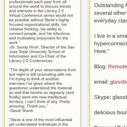
professionals each year from all
Outstanding M
around the world to discuss trends
and interests in the Library 2.0
several other
Virtual Conference series would not
everyday clas
be possible without Steve’s highly
focused organizational skills, his
creative thinking, his ability to
connect people, and his infectious
I live in a sm
and motivating enjoyment for the
hyperconnecte
work."
-Dr. Sandy Hirsh, Director of the San
Here.”
Jose State University School of
Information and Co-Chair of the
Library 2.0 Conferences
Blog:
Remote
"The depth of your observations from
last night is still resonating with me.
I'm trying to think of another
email:
glass
interview I've given where the
questioner understood the material
so well that he/she so regularly (and
Skype: glas
fluidly) went into new intellectual
territory. I can't think of any. Pretty
amazing. Thank you."
-David Shenk
delicious bo
"Steve is one of the most influential
yet understated individuals in the