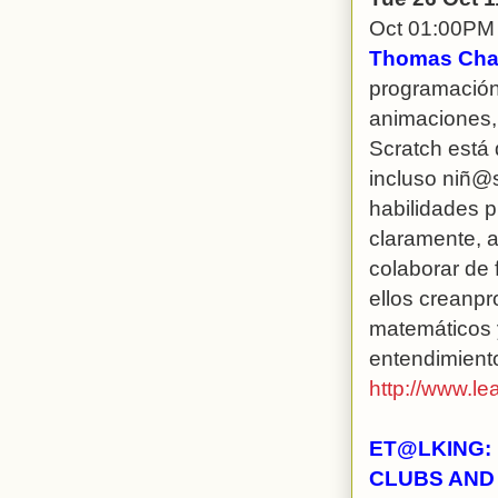
Oct 01:00PM
Thomas Chas
programación 
animaciones, 
Scratch está 
incluso niñ@
habilidades p
claramente, a
colaborar de 
ellos creanp
matemáticos 
entendimient
http://www.le
ET@LKING: 
CLUBS AND