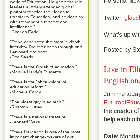
Personal flic
world of Education. He gives thought
leaders a widely attended global
platform to voice their ideas to
Twitter:
glass
transform Education, and he does so
with tremendous respect and
intelligence."
-Charles Fadel
What’s up wi
"Steve conducted the most in-depth
interview I've ever been through and
Posted by
St
I enjoyed it to boot!"
-Doc Searls
Live in El
"Steve is the Oprah of education."
-Monika Hardy's Students
English an
"Steve is the 'white knight' of
education reform."
-Michelle Cordy
Join me today,
FutureofEduc
"The nicest guy in ed tech."
-Rushton Hurley
the creator o
"Steve is a national treasure."
help each oth
-Leonard Waks
"Steve Hargadon is one of the most
Date
: Monday
important change-makers of our