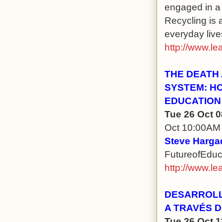
engaged in a
Recycling is 
everyday live
http://www.le
THE DEATH
SYSTEM: H
EDUCATION
Tue 26 Oct 
Oct 10:00AM
Steve Hargad
FutureofEduc
http://www.le
DESARROLL
A TRAVÉS 
Tue 26 Oct 