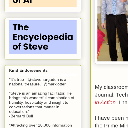
Kind Endorsements
"It’s true - @stevehargadon is a
national treasure." @markjotter
My classroom 
"Steve is an amazing facilitator. He
Journal, Tec
brings this wonderful combination of
in Action
. I 
humility, hospitality and insight to
conversations that matter in
education."
-Bernard Bull
I have been 
the Prime Min
"Attracting over 10,000 information