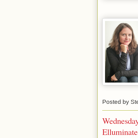
Posted by
St
Wednesday 
Elluminate