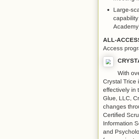
Large-scal
capability
Academy).
ALL-ACCES
Access prog
CRYST
With ove
Crystal Trice
effectively in
Glue, LLC, Cry
changes throu
Certified Sc
Information 
and Psycholog