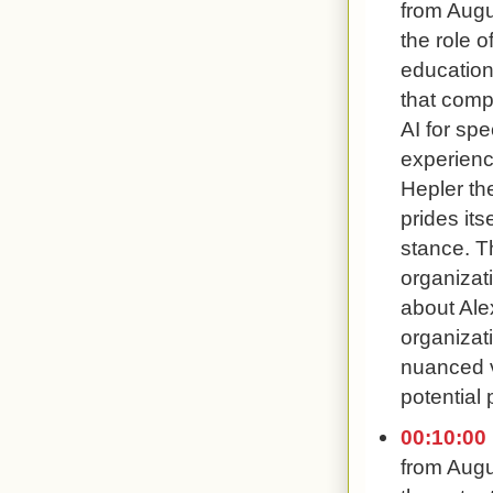
from Augu
the role o
education
that comp
AI for sp
experienc
Hepler th
prides its
stance. Th
organizat
about Ale
organizat
nuanced v
potential 
00:10:00
from Augu