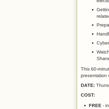
electi
Gettin
relate
Prepa
Handl
Cyber
Watch 
Shane
This 60-minut
presentation s
DATE:
Thurs
COST:
FREE
- i