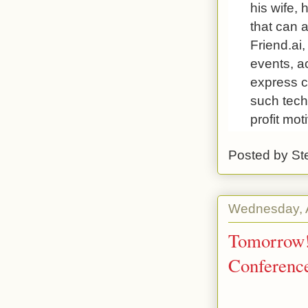
his wife, 
that can 
Friend.ai
events, a
express c
such tech
profit mot
Posted by
St
Wednesday, 
Tomorrow! 
Conferenc