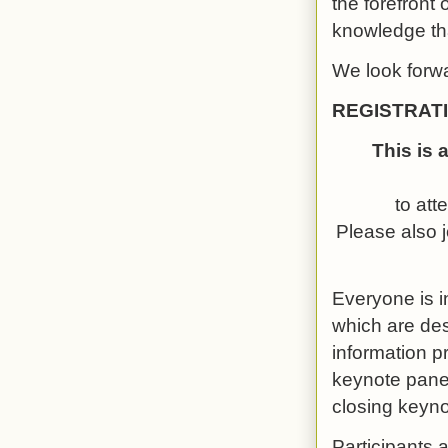
the forefront 
knowledge tha
We look forwa
REGISTRAT
This is 
to att
Please also j
Everyone is i
which are de
information p
keynote panel
closing keyn
Participants 