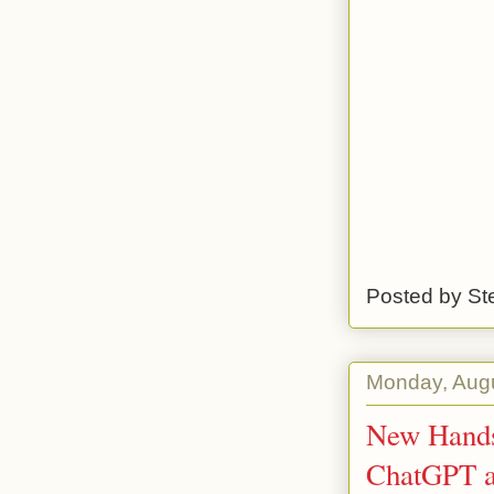
Posted by
St
Monday, Augu
New Hands
ChatGPT a