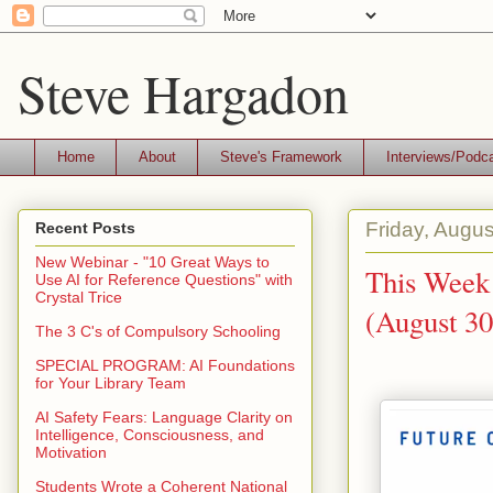
Steve Hargadon
Home
About
Steve's Framework
Interviews/Podc
Friday, Augus
Recent Posts
New Webinar - "10 Great Ways to
This Week 
Use AI for Reference Questions" with
Crystal Trice
(August 30
The 3 C's of Compulsory Schooling
SPECIAL PROGRAM: AI Foundations
for Your Library Team
AI Safety Fears: Language Clarity on
Intelligence, Consciousness, and
Motivation
Students Wrote a Coherent National