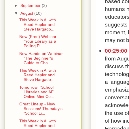
based com
►
September
(3)
humans ha
▼
August
(10)
educators
This Week in AI with
suggests 
Reed Hepler and
Steve Hargado...
moment, b
New (Free) Webinar -
may not b
"Your Library as a
Polling Pl...
00:25:00
New Hands-on Webinar:
from Augu
"The Beginner’s
Guide to Cha...
discuss t
This Week in AI with
technolog
Reed Hepler and
Steve Hargado...
a languag
Tomorrow! "School
emphasizi
Libraries and AI"
conversat
Online Mini-Co...
Great Lineup - New
acknowled
Sessions! Thursday's
the use of
"School Li...
of how ind
This Week in AI with
Reed Hepler and
Hargadon 