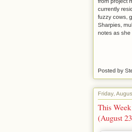
from project m
currently res
fuzzy cows, g
Sharpies, mul
notes as she
Posted by
St
Friday, Augus
This Week 
(August 23