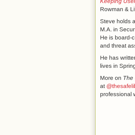
Keeping Users
Rowman & Litt
Steve holds a
M.A. in Secur
He is board-c
and threat a
He has writte
lives in Sprin
More on
The 
at
@thesafeli
professional 