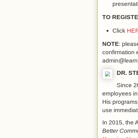
presentati
TO REGISTE
Click
HE
NOTE
: pleas
confirmation 
admin@learni
DR. S
Since 20
employees in 2
His programs 
use immediate
In 2015, the 
Better Commun