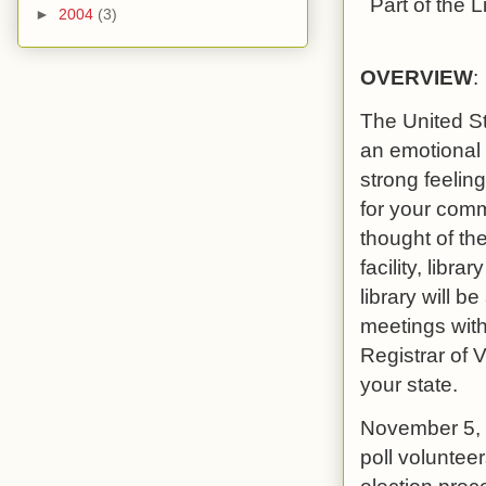
Part of the
L
►
2004
(3)
OVERVIEW
:
The United St
an emotional 
strong feeling
for your comm
thought of th
facility, libra
library will b
meetings with
Registrar of 
your state.
November 5, 2
poll voluntee