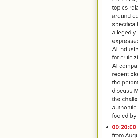
topics rel
around co
specifical
allegedly 
expresses
AI industr
for criti
AI compan
recent blo
the potent
discuss M
the chall
authentic
fooled by 
00:20:00
from Augu