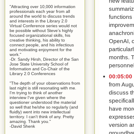
new featu
"Attracting over 10,000 information
summarizi
professionals each year from all
functions
around the world to discuss trends
and interests in the Library 2.0
improveme
Virtual Conference series would not
be possible without Steve’s highly
anachronis
focused organizational skills, his
creative thinking, his ability to
OpenAI, on
connect people, and his infectious
particula
and motivating enjoyment for the
work."
months. T
-Dr. Sandy Hirsh, Director of the San
Jose State University School of
personnel
Information and Co-Chair of the
Library 2.0 Conferences
00:05:00
"The depth of your observations from
from Augu
last night is still resonating with me.
discuss th
I'm trying to think of another
interview I've given where the
specifica
questioner understood the material
so well that he/she so regularly (and
have more
fluidly) went into new intellectual
expresses
territory. I can't think of any. Pretty
amazing. Thank you."
version a
-David Shenk
groundbre