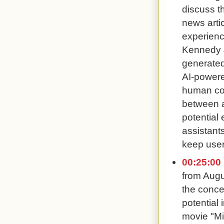
discuss t
news arti
experience
Kennedy J
generated
AI-powere
human conv
between a
potential
assistant
keep user
00:25:00
from Augu
the concep
potential
movie "Mi