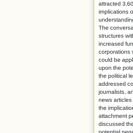
attracted 3,6
implications 
understanding
The conversat
structures wi
increased fun
corporations 
could be appl
upon the pot
the political
addressed cop
journalists, 
news article
the implicati
attachment pe
discussed the
potential neg