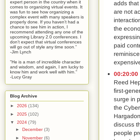
expert person in the country when it
adds that
comes to organizing virtual events. It
are not a
was fun to see how organizing a
complex event with many speakers is
interacti
properly done. If you haven’t had a
chance to see him in action, I
the econ
recommend attending any one of the
expressin
upcoming Library 2.0 conferences. I
don’t expect that virtual conferences
paid cont
will go out of style any time soon.”
-Jim Lynch
reminisce
expensive
"He is a man of incredible character
and wisdom, and again, I am lucky to
know him and work well with him."
00:20:00
-Lucy Gray
Reed Hepl
first-gene
Blog Archive
surge in 
►
2026
(134)
the Cybert
►
2025
(102)
Hargadon 
▼
2024
(79)
discuss t
►
December
(3)
people pr
►
November
(6)