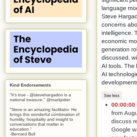
language mode
Steve Hargad
concerns abou
intelligence.
economic mode
generation ro
discussed, wi
AI tools. The
AI technologi
developments 
Kind Endorsements
"It’s true - @stevehargadon is a
See less
national treasure." @markjotter
00:00:00
"Steve is an amazing facilitator. He
from Augu
brings this wonderful combination of
humility, hospitality and insight to
discuss re
conversations that matter in
Google wa
education."
-Bernard Bull