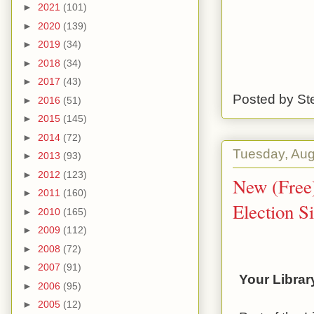
►
2021
(101)
►
2020
(139)
►
2019
(34)
►
2018
(34)
►
2017
(43)
Posted by
St
►
2016
(51)
►
2015
(145)
►
2014
(72)
Tuesday, Aug
►
2013
(93)
►
2012
(123)
New (Free)
►
2011
(160)
Election S
►
2010
(165)
►
2009
(112)
►
2008
(72)
►
2007
(91)
Your Librar
►
2006
(95)
►
2005
(12)