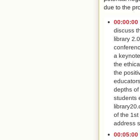
due to the pro
00:00:00
discuss t
library 2.
conferenc
a keynote
the ethica
the positi
educators
depths of 
students e
library20
of the 1st
address s
00:05:00