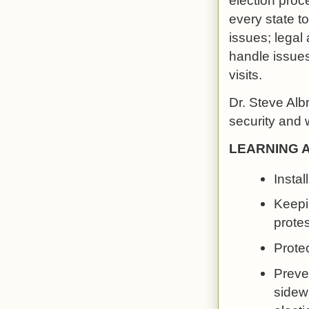
election proc
every state to
issues; legal
handle issues
visits.
Dr. Steve Alb
security and 
LEARNING 
Instal
Keepi
protes
Protec
Preve
sidew