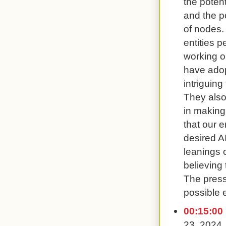
the potent
and the po
of nodes.
entities p
working o
have adopt
intriguin
They also
in making
that our 
desired AI
leanings 
believing t
The press
possible e
00:15:00
23, 2024,