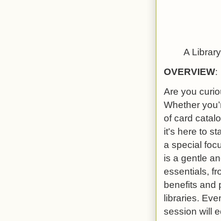
A Librar
OVERVIEW
:
Are you curiou
Whether you’r
of card catalo
it's here to s
a special foc
is a gentle a
essentials, f
benefits and p
libraries. Eve
session will 