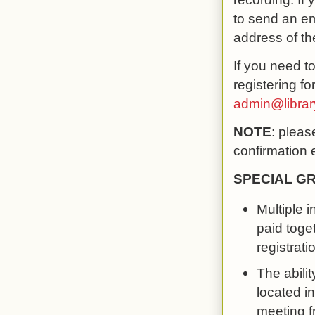
to send an em
address of th
If you need t
registering f
admin@libra
NOTE
: pleas
confirmation 
SPECIAL G
Multiple 
paid toge
registrati
The abilit
located in
meeting f