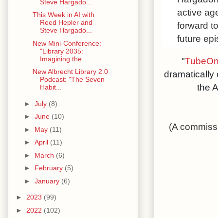
Steve Hargado...
active ag
This Week in AI with
Reed Hepler and
forward t
Steve Hargado...
future ep
New Mini-Conference:
"Library 2035:
Imagining the ...
"
TubeOn
New Albrecht Library 2.0
dramatically
Podcast: "The Seven
the A
Habit...
►
July
(8)
►
June
(10)
(A commissi
►
May
(11)
►
April
(11)
►
March
(6)
►
February
(5)
►
January
(6)
►
2023
(99)
►
2022
(102)