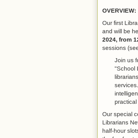
OVERVIEW:
Our first Libr
and will be h
2024, from 1
sessions (see
Join us f
"School L
librarian
services.
intellige
practica
Our special c
Librarians Ne
half-hour slo