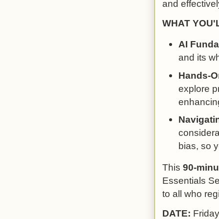
and effectivel
WHAT YOU'
AI Funda
and its wh
Hands-On
explore pr
enhancing
Navigati
considera
bias, so 
This
90-minu
Essentials Se
to all who regi
DATE:
Frida