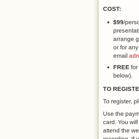
COST:
$99
/pers
presentati
arrange g
or for any
email
adm
FREE
for
below).
TO REGISTE
To register, p
Use the payme
card. You wil
attend the w
recording. If