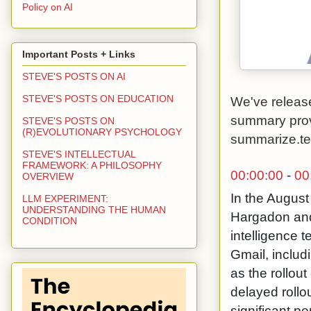
Policy on AI
Important Posts + Links
STEVE'S POSTS ON AI
STEVE'S POSTS ON EDUCATION
We've release
summary pro
STEVE'S POSTS ON
(R)EVOLUTIONARY PSYCHOLOGY
summarize.t
STEVE'S INTELLECTUAL
FRAMEWORK: A PHILOSOPHY
00:00:00
-
00
OVERVIEW
In the August
LLM EXPERIMENT:
UNDERSTANDING THE HUMAN
Hargadon and
CONDITION
intelligence 
Gmail, includ
as the rollout
delayed rollo
significant p