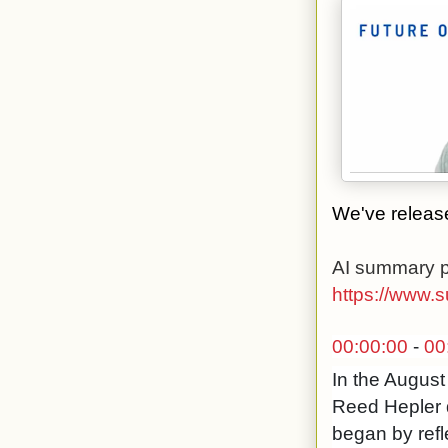
We've release
AI summary p
https://www.
00:00:00
-
00
In the August
Reed Hepler d
began by refl