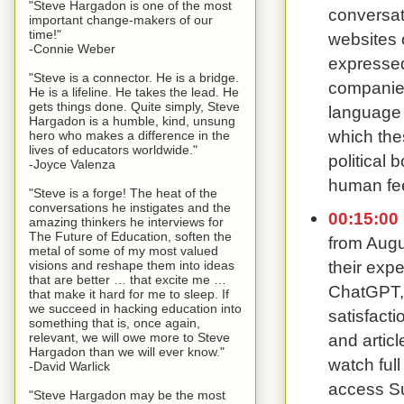
"Steve Hargadon is one of the most
conversat
important change-makers of our
time!"
websites 
-Connie Weber
expressed 
"Steve is a connector. He is a bridge.
companies 
He is a lifeline. He takes the lead. He
gets things done. Quite simply, Steve
language 
Hargadon is a humble, kind, unsung
which the
hero who makes a difference in the
lives of educators worldwide."
political
-Joyce Valenza
human fee
"Steve is a forge! The heat of the
conversations he instigates and the
00:15:00
amazing thinkers he interviews for
The Future of Education, soften the
from Augu
metal of some of my most valued
their expe
visions and reshape them into ideas
that are better … that excite me …
ChatGPT, 
that make it hard for me to sleep. If
we succeed in hacking education into
satisfact
something that is, once again,
relevant, we will owe more to Steve
and artic
Hargadon than we will ever know."
watch ful
-David Warlick
access Su
"Steve Hargadon may be the most