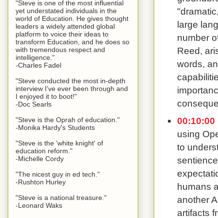
"Steve is one of the most influential
"dramatic,
yet understated individuals in the
world of Education. He gives thought
large lang
leaders a widely attended global
platform to voice their ideas to
number of 
transform Education, and he does so
Reed, ari
with tremendous respect and
intelligence."
words, an
-Charles Fadel
capabiliti
"Steve conducted the most in-depth
importanc
interview I've ever been through and
I enjoyed it to boot!"
consequen
-Doc Searls
00:10:00
"Steve is the Oprah of education."
-Monika Hardy's Students
using Ope
"Steve is the 'white knight' of
to underst
education reform."
-Michelle Cordy
sentience
expectati
"The nicest guy in ed tech."
-Rushton Hurley
humans ar
"Steve is a national treasure."
another A
-Leonard Waks
artifacts 