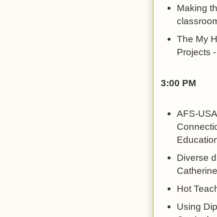
Making th
classroo
The My He
Projects -
3:00 PM
AFS-USA's
Connectio
Education
Diverse di
Catherine
Hot Teac
Using Dip