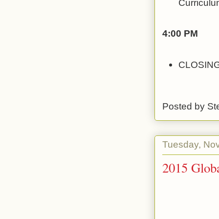
Curriculu
4:00 PM
CLOSING
Posted by
St
Tuesday, No
2015 Globa