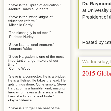
Dr. Raymond 
"Steve is the Oprah of education."
-Monika Hardy's Students
at University
President of 
"Steve is the 'white knight' of
education reform."
-Michelle Cordy
"The nicest guy in ed tech."
-Rushton Hurley
Posted by
St
"Steve is a national treasure."
-Leonard Waks
"Steve Hargadon is one of the most
important change-makers of our
Wednesday, 
time!"
-Connie Weber
2015 Globa
"Steve is a connector. He is a bridge.
He is a lifeline. He takes the lead. He
gets things done. Quite simply, Steve
Hargadon is a humble, kind, unsung
hero who makes a difference in the
lives of educators worldwide."
-Joyce Valenza
"Steve is a forge! The heat of the