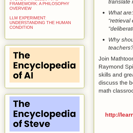
translate 
FRAMEWORK: A PHILOSOPHY
OVERVIEW
What are: 
LLM EXPERIMENT:
“retrieval
UNDERSTANDING THE HUMAN
CONDITION
"deliberat
Why shoul
teachers
Join Mathtoon
Raymond Spite
skills and gr
discuss the b
math classro
http://lea