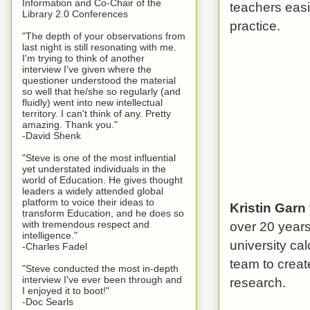
Information and Co-Chair of the
teachers easi
Library 2.0 Conferences
practice.
"The depth of your observations from
last night is still resonating with me.
I'm trying to think of another
interview I've given where the
questioner understood the material
so well that he/she so regularly (and
fluidly) went into new intellectual
territory. I can't think of any. Pretty
amazing. Thank you."
-David Shenk
"Steve is one of the most influential
yet understated individuals in the
world of Education. He gives thought
leaders a widely attended global
platform to voice their ideas to
Kristin Garn
transform Education, and he does so
over 20 year
with tremendous respect and
intelligence."
university ca
-Charles Fadel
team to creat
"Steve conducted the most in-depth
interview I've ever been through and
research.
I enjoyed it to boot!"
-Doc Searls