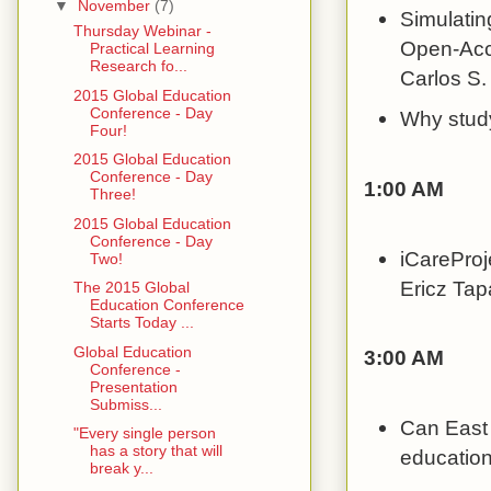
▼
November
(7)
Simulatin
Thursday Webinar -
Open-Acc
Practical Learning
Research fo...
Carlos S
2015 Global Education
Conference - Day
Why study
Four!
2015 Global Education
Conference - Day
1:00 AM
Three!
2015 Global Education
Conference - Day
iCareProj
Two!
Ericz Ta
The 2015 Global
Education Conference
Starts Today ...
Global Education
3:00 AM
Conference -
Presentation
Submiss...
Can East
"Every single person
has a story that will
education
break y...