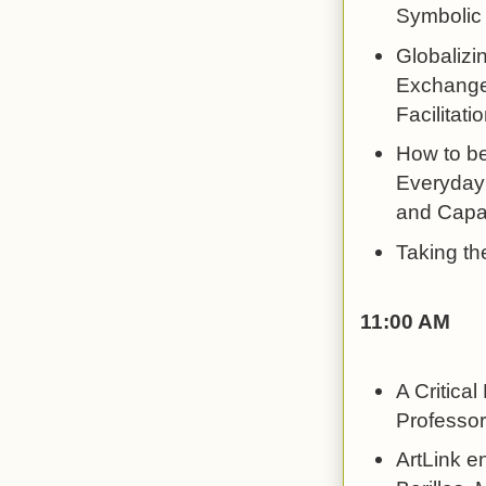
Symbolic 
Globalizi
Exchange 
Facilitati
How to be
Everyday 
and Capac
Taking th
11:00 AM
A Critica
Professor
ArtLink e