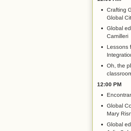
Crafting 
Global Cit
Global ed
Camilleri
Lessons 
Integratio
Oh, the p
classroom
12:00 PM
Encontran
Global Co
Mary Risn
Global ed