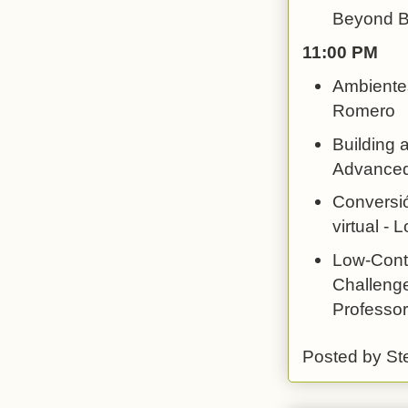
Beyond Bo
11:00 PM
Ambientes
Romero
Building 
Advanced 
Conversió
virtual -
Low-Conte
Challenge
Professor
Posted by
St