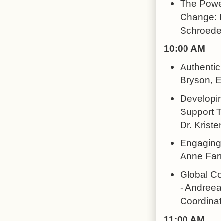
The Power
Change: P
Schroeder
10:00 AM
Authentic
Bryson, E
Developi
Support T
Dr. Kriste
Engaging 
Anne Farr
Global C
- Andreea
Coordinat
11:00 AM