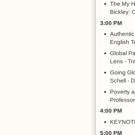
The My He
Bickley: C
3:00 PM
Authentic
English T
Global Pa
Lens - Tr
Going Glo
Schell - 
Poverty a
Professor
4:00 PM
KEYNOTE:
5:00 PM