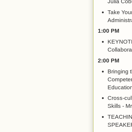
Julia Co
Take Your
Administr
1:00 PM
KEYNOTE: 
Collabora
2:00 PM
Bringing 
Competenc
Education
Cross-cul
Skills - 
TEACHIN
SPEAKERS