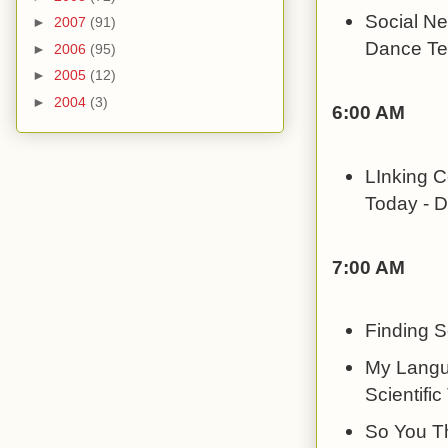
Social Ne
►
2007
(91)
Dance Te
►
2006
(95)
►
2005
(12)
►
2004
(3)
6:00 AM
LInking C
Today - Dr
7:00 AM
Finding S
My Langu
Scientific
So You Th