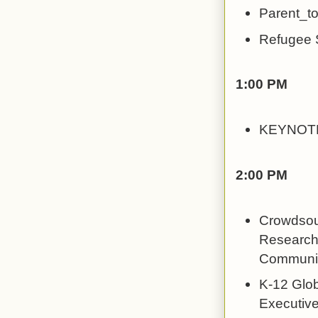
Parent_to
Refugee S
1:00 PM
KEYNOTE
2:00 PM
Crowdsour
Research t
Communic
K-12 Glob
Executive