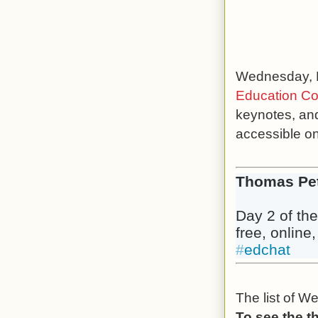
Wednesday, N
Education Co
keynotes, and
accessible o
Thomas Pe
Day 2 of the
free, online
#
edchat
The list of W
To see the t