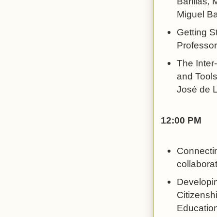
Barillas,
Miguel Bar
Getting S
Professor
The Inter
and Tools
José de L
12:00 PM
Connectin
collabor
Developin
Citizensh
Education