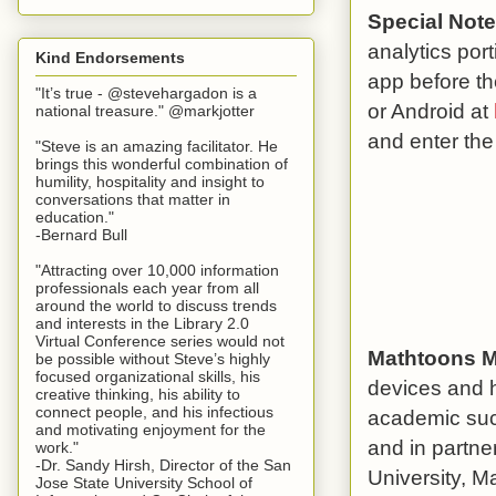
Special Note
analytics por
Kind Endorsements
app before th
"It’s true - @stevehargadon is a
or Android at
national treasure." @markjotter
and enter th
"Steve is an amazing facilitator. He
brings this wonderful combination of
humility, hospitality and insight to
conversations that matter in
education."
-Bernard Bull
"Attracting over 10,000 information
professionals each year from all
around the world to discuss trends
and interests in the Library 2.0
Virtual Conference series would not
Mathtoons M
be possible without Steve’s highly
focused organizational skills, his
devices and h
creative thinking, his ability to
connect people, and his infectious
academic suc
and motivating enjoyment for the
and in partn
work."
-Dr. Sandy Hirsh, Director of the San
University, M
Jose State University School of