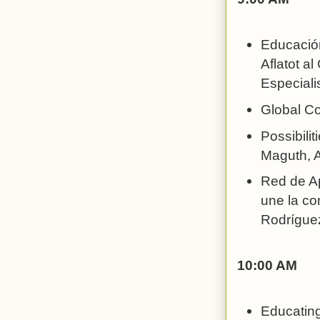
Educación
Aflatot al
Especiali
Global Co
Possibilit
Maguth, A
Red de Ap
une la co
Rodríguez
10:00 AM
Educating