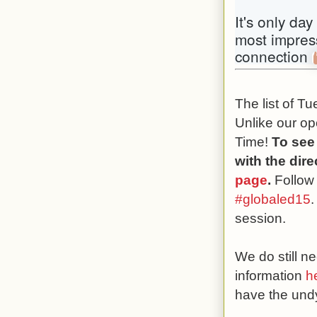
It's only day
most impress
connection 
The list of T
Unlike our op
Time!
To see
with the dir
page
.
Follow
#globaled15
.
session.
We do still 
information
h
have the undy