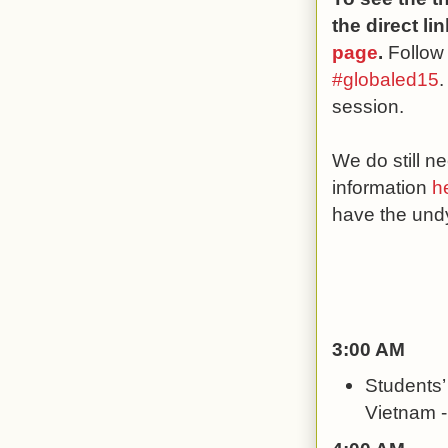
the direct l
page
.
Follow
#globaled15
.
session.
We do still 
information
h
have the undy
3:00 AM
Students’
Vietnam -