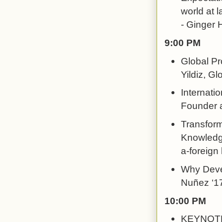
world at l
- Ginger H
9:00 PM
Global Pr
Yildiz, G
Internati
Founder a
Transform
Knowledge
a-foreign
Why Devel
Nuñez ‘17
10:00 PM
KEYNOTE: 