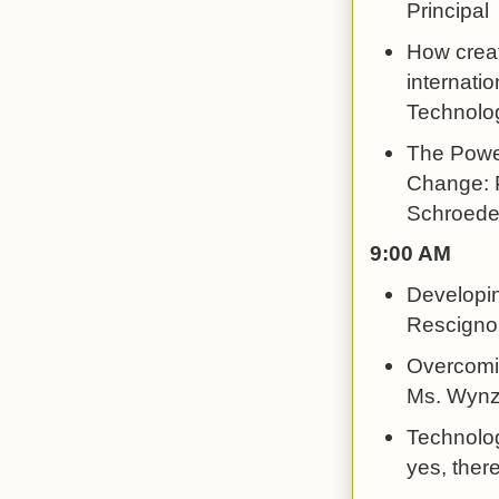
Principal
How creat
internatio
Technolog
The Power
Change: P
Schroeder
9:00 AM
Developin
Rescigno
Overcomin
Ms. Wynz
Technolog
yes, there