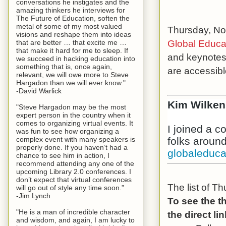
conversations he instigates and the
amazing thinkers he interviews for
The Future of Education, soften the
metal of some of my most valued
Thursday, Nov
visions and reshape them into ideas
Global Educa
that are better … that excite me …
that make it hard for me to sleep. If
and keynotes,
we succeed in hacking education into
something that is, once again,
are accessib
relevant, we will owe more to Steve
Hargadon than we will ever know."
-David Warlick
Kim Wilken
"Steve Hargadon may be the most
expert person in the country when it
comes to organizing virtual events. It
I joined a 
was fun to see how organizing a
complex event with many speakers is
properly done. If you haven’t had a
globaleduc
chance to see him in action, I
recommend attending any one of the
upcoming Library 2.0 conferences. I
don’t expect that virtual conferences
The list of T
will go out of style any time soon.”
-Jim Lynch
To see the t
"He is a man of incredible character
the direct l
and wisdom, and again, I am lucky to