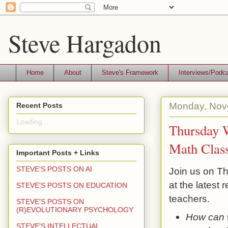
Steve Hargadon
Home
About
Steve's Framework
Interviews/Podc
Monday, Nov
Recent Posts
Loading...
Thursday W
Math Clas
Important Posts + Links
STEVE'S POSTS ON AI
Join us on Th
at the latest
STEVE'S POSTS ON EDUCATION
teachers.
STEVE'S POSTS ON
(R)EVOLUTIONARY PSYCHOLOGY
How can w
STEVE'S INTELLECTUAL