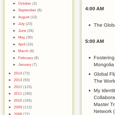
►
October
(2)
4:00 AM
►
September
(8)
►
August
(10)
►
July
(23)
The Globa
►
June
(26)
►
May
(30)
5:00 AM
►
April
(15)
►
March
(8)
Fostering
►
February
(8)
Mongolia 
►
January
(7)
►
2014
(72)
Global Fl
►
2013
(93)
The World
►
2012
(123)
My Identit
►
2011
(160)
Collabora
►
2010
(165)
Master Tr
►
2009
(112)
Network (
►
2008
(72)