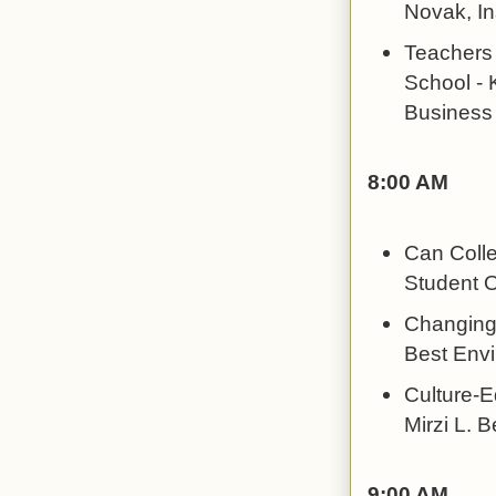
Novak, In
Teachers 
School - 
Business
8:00 AM
Can Colle
Student O
Changing 
Best Envi
Culture-E
Mirzi L. 
9:00 AM