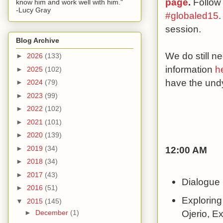
page
.
Follow
know him and work well with him."
-Lucy Gray
#globaled15
.
session.
Blog Archive
We do still 
►
2026
(133)
information
h
►
2025
(102)
have the undy
►
2024
(79)
►
2023
(99)
►
2022
(102)
►
2021
(101)
►
2020
(139)
►
2019
(34)
12:00 AM
►
2018
(34)
►
2017
(43)
Dialogue 
►
2016
(51)
Exploring
▼
2015
(145)
Ojerio, E
►
December
(1)