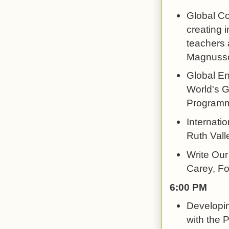
Global Co
creating 
teachers 
Magnusso
Global En
World's G
Program
Internati
Ruth Vall
Write Our 
Carey, F
6:00 PM
Developin
with the P