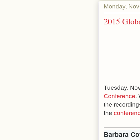
Monday, Nov
2015 Globa
Tuesday, Nov
Conference
.
the recording
the
conferenc
Barbara Co