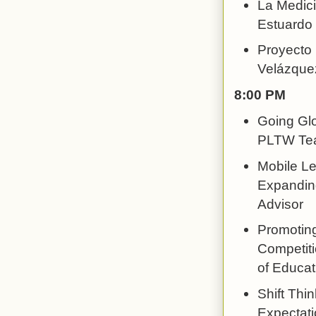
La Medici
Estuardo 
Proyecto 
Velázque
8:00 PM
Going Glo
PLTW Tea
Mobile Le
Expanding
Advisor
Promotin
Competiti
of Educat
Shift Thi
Expectatio