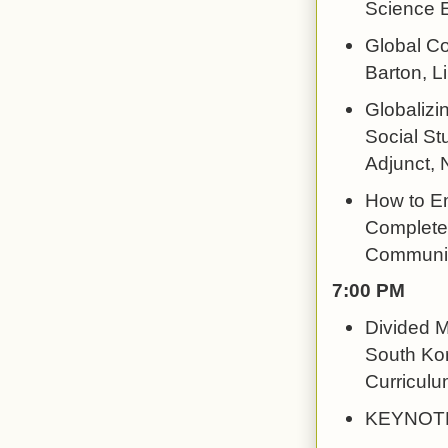
Science 
Global Co
Barton, L
Globalizin
Social St
Adjunct, 
How to Em
Completel
Communit
7:00 PM
Divided M
South Kor
Curriculu
KEYNOTE: