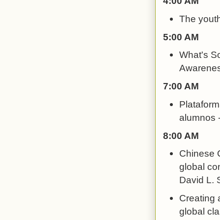
4:00 AM
The youth
5:00 AM
What's So
Awarenes
7:00 AM
Plataform
alumnos -
8:00 AM
Chinese C
global con
David L. S
Creating 
global cl