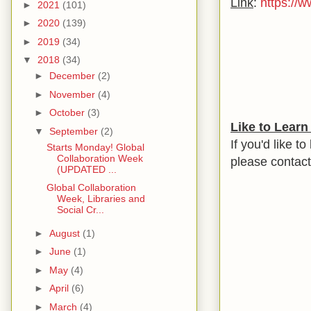
Link
:
https://
►
2021
(101)
►
2020
(139)
►
2019
(34)
▼
2018
(34)
►
December
(2)
►
November
(4)
►
October
(3)
Like to Lear
▼
September
(2)
If you'd like t
Starts Monday! Global
Collaboration Week
please contac
(UPDATED ...
Global Collaboration
Week, Libraries and
Social Cr...
►
August
(1)
►
June
(1)
►
May
(4)
►
April
(6)
►
March
(4)