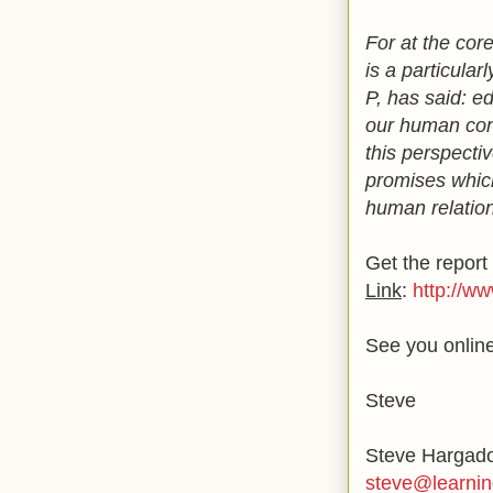
For at the cor
is a particula
P, has said: e
our human conn
this perspecti
promises which
human relation
Get the report 
Link
:
http://w
See you online
Steve
Steve Hargad
steve@learnin