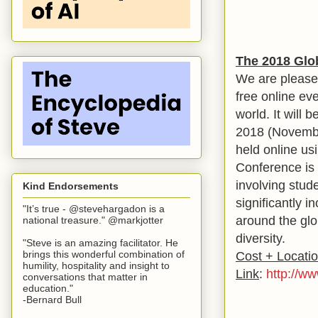
The 2018 Glo
We are please
free online ev
world. It wil
2018 (November
held online us
Conference is 
involving stude
Kind Endorsements
significantly 
"It’s true - @stevehargadon is a
around the glo
national treasure." @markjotter
diversity.
"Steve is an amazing facilitator. He
brings this wonderful combination of
Cost + Locati
humility, hospitality and insight to
Link
:
http://w
conversations that matter in
education."
-Bernard Bull