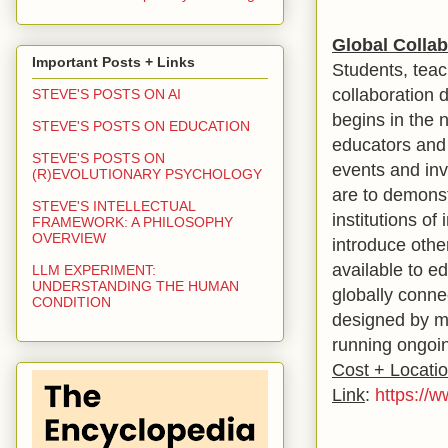
Global Colla
Important Posts + Links
Students, teac
collaboration 
STEVE'S POSTS ON AI
begins in the 
STEVE'S POSTS ON EDUCATION
educators and 
STEVE'S POSTS ON
events and inv
(R)EVOLUTIONARY PSYCHOLOGY
are to demonst
STEVE'S INTELLECTUAL
institutions of
FRAMEWORK: A PHILOSOPHY
OVERVIEW
introduce othe
available to e
LLM EXPERIMENT:
UNDERSTANDING THE HUMAN
globally connec
CONDITION
designed by mo
running ongoing
Cost + Locati
Link
:
https://