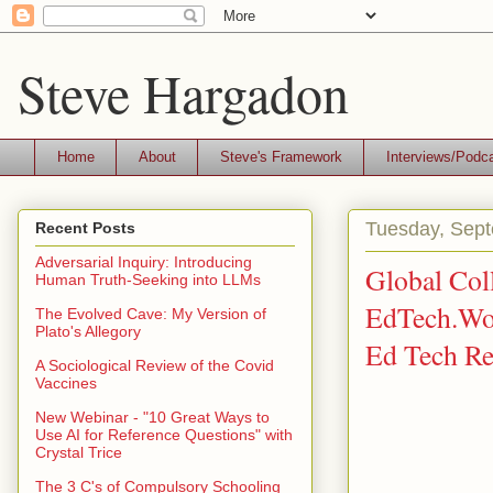
Steve Hargadon
Home
About
Steve's Framework
Interviews/Podc
Tuesday, Sept
Recent Posts
Adversarial Inquiry: Introducing
Global Coll
Human Truth-Seeking into LLMs
EdTech.Wor
The Evolved Cave: My Version of
Plato's Allegory
Ed Tech Re
A Sociological Review of the Covid
Vaccines
New Webinar - "10 Great Ways to
Use AI for Reference Questions" with
Crystal Trice
The 3 C's of Compulsory Schooling