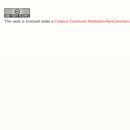
This work is licensed under a
Creative Commons Attribution-NonCommercia