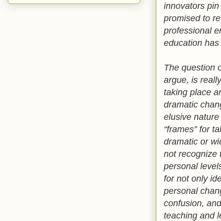
innovators pin
promised to re
professional e
education has 
The question of
argue, is real
taking place a
dramatic chang
elusive nature 
“frames” for ta
dramatic or wi
not recognize t
personal level
for not only i
personal chang
confusion, and
teaching and l