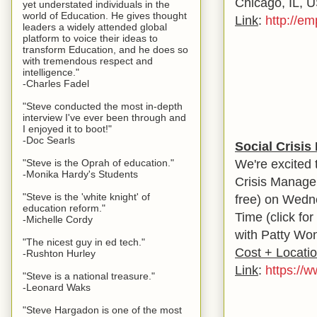
Chicago, IL, 
yet understated individuals in the
world of Education. He gives thought
Link
:
http://e
leaders a widely attended global
platform to voice their ideas to
transform Education, and he does so
with tremendous respect and
intelligence."
-Charles Fadel
"Steve conducted the most in-depth
interview I've ever been through and
I enjoyed it to boot!"
-Doc Searls
Social Crisi
We're excited 
"Steve is the Oprah of education."
-Monika Hardy's Students
Crisis Managem
"Steve is the 'white knight' of
free) on Wedne
education reform."
Time (click fo
-Michelle Cordy
with Patty Won
"The nicest guy in ed tech."
Cost + Locati
-Rushton Hurley
Link
:
https://w
"Steve is a national treasure."
-Leonard Waks
"Steve Hargadon is one of the most