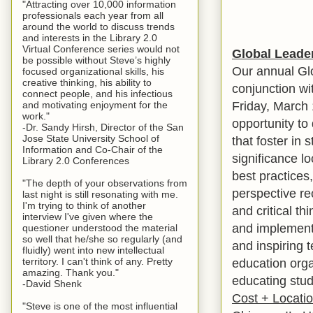
"Attracting over 10,000 information
professionals each year from all
around the world to discuss trends
and interests in the Library 2.0
Virtual Conference series would not
Global Leade
be possible without Steve’s highly
Our annual Glo
focused organizational skills, his
creative thinking, his ability to
conjunction wi
connect people, and his infectious
Friday, March 
and motivating enjoyment for the
work."
opportunity to
-Dr. Sandy Hirsh, Director of the San
Jose State University School of
that foster in 
Information and Co-Chair of the
significance lo
Library 2.0 Conferences
best practices
"The depth of your observations from
perspective re
last night is still resonating with me.
I'm trying to think of another
and critical th
interview I've given where the
and implement 
questioner understood the material
so well that he/she so regularly (and
and inspiring t
fluidly) went into new intellectual
territory. I can't think of any. Pretty
education orga
amazing. Thank you."
educating stude
-David Shenk
Cost + Locati
"Steve is one of the most influential