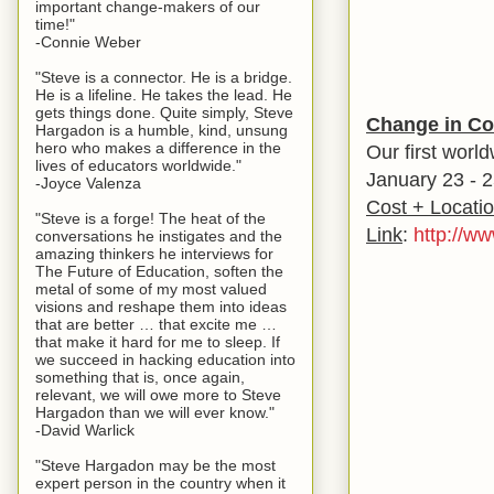
important change-makers of our
time!"
-Connie Weber
"Steve is a connector. He is a bridge.
He is a lifeline. He takes the lead. He
gets things done. Quite simply, Steve
Change in Co
Hargadon is a humble, kind, unsung
hero who makes a difference in the
Our first worl
lives of educators worldwide."
January 23 - 2
-Joyce Valenza
Cost + Locati
"Steve is a forge! The heat of the
Link
:
http://w
conversations he instigates and the
amazing thinkers he interviews for
The Future of Education, soften the
metal of some of my most valued
visions and reshape them into ideas
that are better … that excite me …
that make it hard for me to sleep. If
we succeed in hacking education into
something that is, once again,
relevant, we will owe more to Steve
Hargadon than we will ever know."
-David Warlick
"Steve Hargadon may be the most
expert person in the country when it