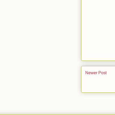
Newer Post