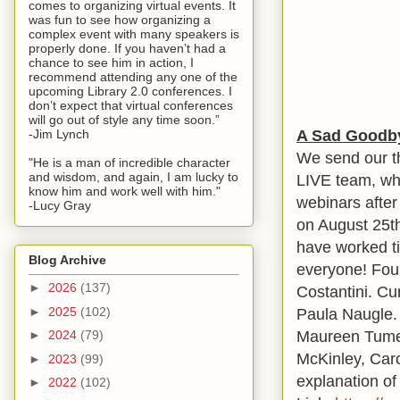
comes to organizing virtual events. It
was fun to see how organizing a
complex event with many speakers is
properly done. If you haven’t had a
chance to see him in action, I
recommend attending any one of the
upcoming Library 2.0 conferences. I
don’t expect that virtual conferences
will go out of style any time soon.”
A Sad Goodby
-Jim Lynch
We send our t
"He is a man of incredible character
and wisdom, and again, I am lucky to
LIVE team, who
know him and work well with him."
webinars afte
-Lucy Gray
on August 25t
have worked ti
Blog Archive
everyone! Fou
►
2026
(137)
Costantini. C
►
2025
(102)
Paula Naugle.
Maureen Tumen
►
2024
(79)
McKinley, Caro
►
2023
(99)
explanation of 
►
2022
(102)