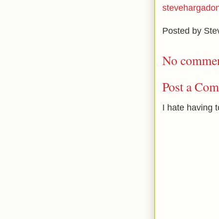
stevehargado
Posted by
Ste
No commen
Post a Co
I hate having 