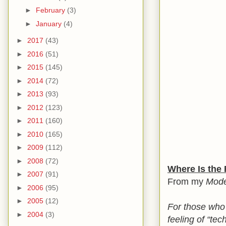
►
February
(3)
►
January
(4)
►
2017
(43)
►
2016
(51)
►
2015
(145)
►
2014
(72)
►
2013
(93)
►
2012
(123)
►
2011
(160)
►
2010
(165)
►
2009
(112)
►
2008
(72)
Where Is the 
►
2007
(91)
From my
Mode
►
2006
(95)
►
2005
(12)
For those who
►
2004
(3)
feeling of “tec