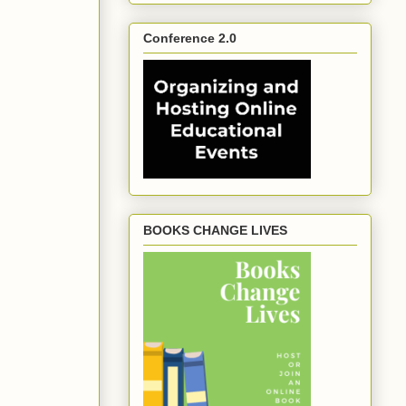
Conference 2.0
BOOKS CHANGE LIVES