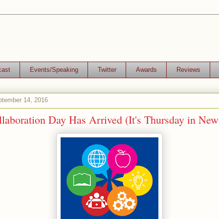
cast
Events/Speaking
Twitter
Awards
Reviews
tember 14, 2016
laboration Day Has Arrived (It's Thursday in New