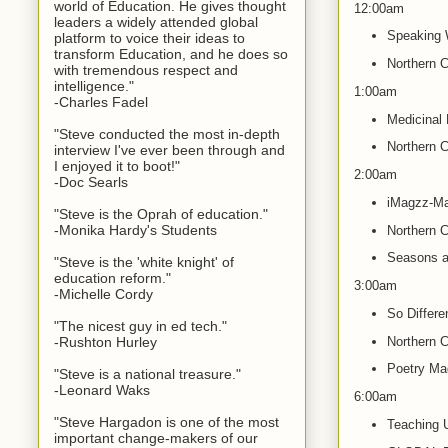
world of Education. He gives thought
12:00am
leaders a widely attended global
Speaking W
platform to voice their ideas to
transform Education, and he does so
Northern C
with tremendous respect and
intelligence."
1:00am
-Charles Fadel
Medicinal 
"Steve conducted the most in-depth
Northern C
interview I've ever been through and
I enjoyed it to boot!"
2:00am
-Doc Searls
iMagzz-Ma
"Steve is the Oprah of education."
-Monika Hardy's Students
Northern C
Seasons a
"Steve is the 'white knight' of
education reform."
3:00am
-Michelle Cordy
So Differe
"The nicest guy in ed tech."
Northern C
-Rushton Hurley
Poetry Ma
"Steve is a national treasure."
-Leonard Waks
6:00am
"Steve Hargadon is one of the most
Teaching U
important change-makers of our