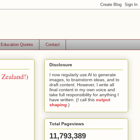
Education Quotes
Contact
Disclosure
 Zealand!)
I now regularly use AI to generate
images, to brainstorm ideas, and to
draft content. However, I write all
final content in my own voice and
take full responsibility for anything I
have written. (I call this
output
shaping
.)
Total Pageviews
11,793,389