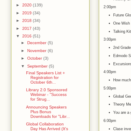
►
2020
(139)
2:00pm
►
2019
(34)
Future Gl
►
2018
(34)
One Wish 
►
2017
(43)
Talking Ki
▼
2016
(51)
3:00pm
►
December
(5)
2nd Grader
►
November
(6)
Edmodo S
►
October
(3)
Excursion
▼
September
(5)
4:00pm
Final Speakers List +
Registration for
How much 
October 6th...
5:00pm
Library 2.0 Sponsored
Webinar - "Success
Global Ge
for Strug...
Theory Mee
Announcing Speakers
Plus Bonus
You are a g
Downloads for "Libr...
6:00pm
Global Collaboration
Day Has Arrived (It's
Clase inve