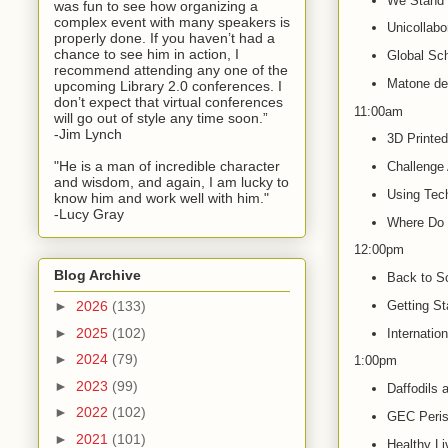
We Stand 
was fun to see how organizing a
complex event with many speakers is
Unicollabo
properly done. If you haven’t had a
chance to see him in action, I
Global Sc
recommend attending any one of the
Matone de 
upcoming Library 2.0 conferences. I
don’t expect that virtual conferences
11:00am
will go out of style any time soon.”
-Jim Lynch
3D Printed
"He is a man of incredible character
Challenge
and wisdom, and again, I am lucky to
Using Tec
know him and work well with him."
-Lucy Gray
Where Do 
12:00pm
Blog Archive
Back to Sc
Getting St
►
2026
(133)
►
2025
(102)
Internatio
►
2024
(79)
1:00pm
►
2023
(99)
Daffodils 
►
2022
(102)
GEC Peris
►
2021
(101)
Healthy Li