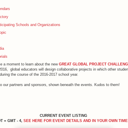
endars
ctory
rticipating Schools and Organizations
opic
dia
rials
e a moment to learn about the new
GREAT GLOBAL ​PROJECT CHALLEN
016, global educators will design collaborative projects in which other stude
during the course of the 2016-2017 school year.
to our partners and sponsors, shown beneath the events. Kudos to them!
CURRENT EVENT LISTING
T = GMT - 4,
SEE HERE FOR EVENT DETAILS AND IN YOUR OWN TIME