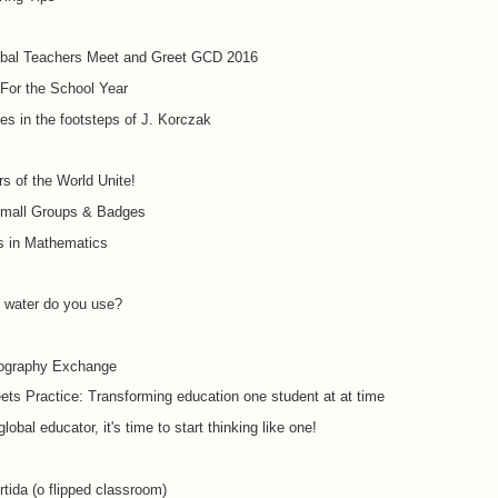
obal Teachers Meet and Greet GCD 2016
For the School Year
tes in the footsteps of J. Korczak
s of the World Unite!
mall Groups & Badges
s in Mathematics
water do you use?
ography Exchange
ts Practice: Transforming education one student at at time
lobal educator, it's time to start thinking like one!
rtida (o flipped classroom)