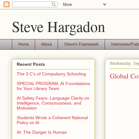
Steve Hargadon
Home
About
Steve's Framework
Interviews/Pod
Wednesday, Sep
Recent Posts
Global Col
The 3 C's of Compulsory Schooling
SPECIAL PROGRAM: AI Foundations
for Your Library Team
AI Safety Fears: Language Clarity on
Intelligence, Consciousness, and
Motivation
Students Wrote a Coherent National
Policy on AI
AI: The Danger Is Human