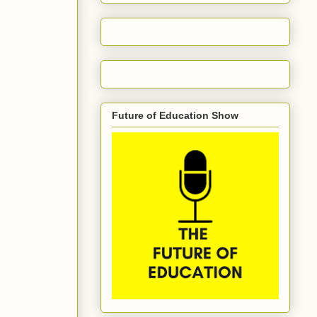
Future of Education Show