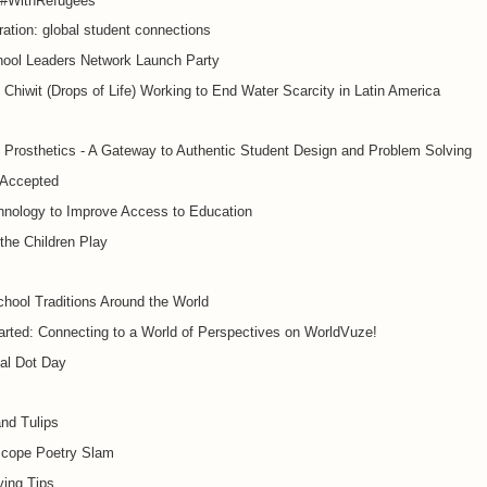
#WithRefugees
ration: global student connections
hool Leaders Network Launch Party
Chiwit (Drops of Life) Working to End Water Scarcity in Latin America
 Prosthetics - A Gateway to Authentic Student Design and Problem Solving
 Accepted
hnology to Improve Access to Education
the Children Play
hool Traditions Around the World
arted: Connecting to a World of Perspectives on WorldVuze!
nal Dot Day
and Tulips
cope Poetry Slam
ving Tips