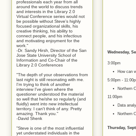
professionals each year from all
around the world to discuss trends
and interests in the Library 2.0
Virtual Conference series would not
be possible without Steve’s highly
focused organizational skills, his
creative thinking, his ability to
connect people, and his infectious
and motivating enjoyment for the
work."
-Dr. Sandy Hirsh, Director of the San
Wednesday, Se
Jose State University School of
Information and Co-Chair of the
3:00pm
Library 2.0 Conferences
How can we
"The depth of your observations from
last night is still resonating with me.
5:00pm - 11:00
I'm trying to think of another
Northern C
interview I've given where the
questioner understood the material
11:00pm
so well that he/she so regularly (and
fluidly) went into new intellectual
Data analy
territory. I can't think of any. Pretty
amazing. Thank you."
Northern C
-David Shenk
Thursday, Sep
"Steve is one of the most influential
yet understated individuals in the