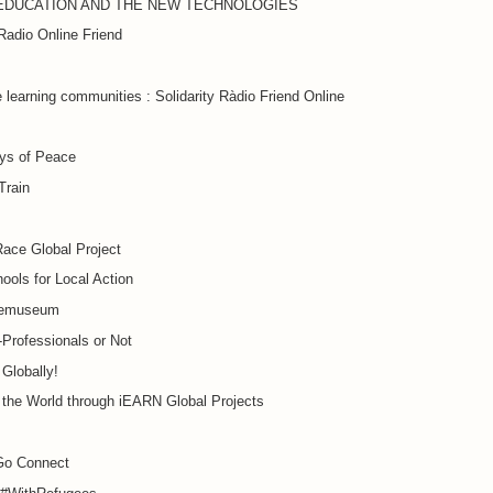
EDUCATION AND THE NEW TECHNOLOGIES
 Radio Online Friend
 learning communities : Solidarity Ràdio Friend Online
ys of Peace
Train
ace Global Project
ools for Local Action
cemuseum
Professionals or Not
Globally!
 the World through iEARN Global Projects
o Connect