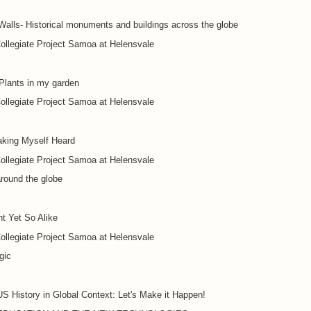
alls- Historical monuments and buildings across the globe
ollegiate Project Samoa at Helensvale
Plants in my garden
ollegiate Project Samoa at Helensvale
king Myself Heard
ollegiate Project Samoa at Helensvale
round the globe
nt Yet So Alike
ollegiate Project Samoa at Helensvale
gic
S History in Global Context: Let's Make it Happen!