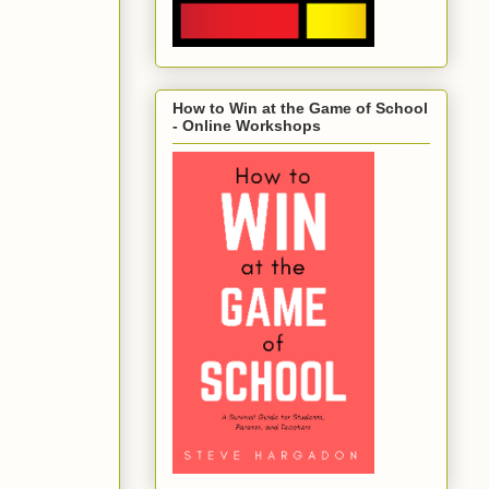
How to Win at the Game of School
- Online Workshops