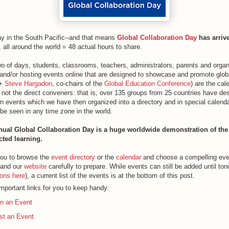
ay in the South Pacific--and that means
Global Collaboration Day
has arriv
all around the world = 48 actual hours to share.
o of days, students, classrooms, teachers, administrators, parents and organi
 and/or hosting events online that are designed to showcase and promote globa
+
Steve Hargadon
, co-chairs of the
Global Education Conference
) are the cal
 not the direct conveners: that is, over 135 groups from 25 countries have de
n events which we have then organized into a directory and in special calenda
be seen in any time zone in the world.
ual Global Collaboration Day is a huge worldwide demonstration of the
cted learning.
ou to browse the
event directory
or the
calendar
and choose a compelling even
and our
website
carefully to prepare. While events can still be added until ton
ions here
), a current list of the events is at the bottom of this post.
mportant links for you to keep handy:
in an Event
st an Event