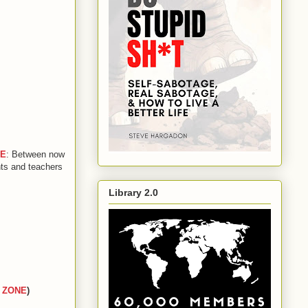
GE
: Between now
nts and teachers
Library 2.0
 ZONE
)