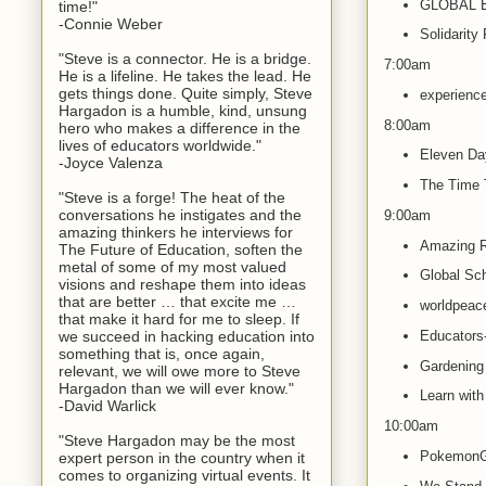
GLOBAL 
time!"
-Connie Weber
Solidarity
"Steve is a connector. He is a bridge.
7:00am
He is a lifeline. He takes the lead. He
gets things done. Quite simply, Steve
experience
Hargadon is a humble, kind, unsung
8:00am
hero who makes a difference in the
lives of educators worldwide."
Eleven Da
-Joyce Valenza
The Time 
"Steve is a forge! The heat of the
conversations he instigates and the
9:00am
amazing thinkers he interviews for
Amazing R
The Future of Education, soften the
metal of some of my most valued
Global Sch
visions and reshape them into ideas
that are better … that excite me …
worldpea
that make it hard for me to sleep. If
we succeed in hacking education into
Educators-
something that is, once again,
Gardening 
relevant, we will owe more to Steve
Hargadon than we will ever know."
Learn with
-David Warlick
10:00am
"Steve Hargadon may be the most
PokemonG
expert person in the country when it
comes to organizing virtual events. It