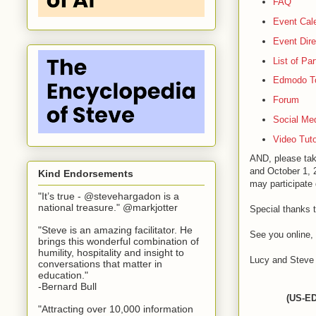
FAQ
Event Cal
Event Dire
List of Pa
Edmodo T
Forum
Social Me
Video Tuto
AND, please tak
and October 1, 2
Kind Endorsements
may participate 
"It’s true - @stevehargadon is a
national treasure." @markjotter
Special thanks 
"Steve is an amazing facilitator. He
See you online,
brings this wonderful combination of
humility, hospitality and insight to
Lucy and Steve
conversations that matter in
education."
-Bernard Bull
(US-ED
"Attracting over 10,000 information