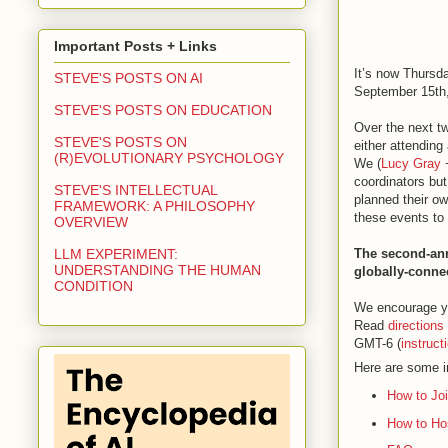
Important Posts + Links
It’s now Thursd
STEVE'S POSTS ON AI
September 15th, 
STEVE'S POSTS ON EDUCATION
Over the next tw
STEVE'S POSTS ON
either attending
(R)EVOLUTIONARY PSYCHOLOGY
We (
Lucy Gray
coordinators but
STEVE'S INTELLECTUAL
planned their ow
FRAMEWORK: A PHILOSOPHY
these events to 
OVERVIEW
The second-ann
LLM EXPERIMENT:
UNDERSTANDING THE HUMAN
globally-conne
CONDITION
We encourage y
Read
directions
GMT-6 (
instruct
Here are some i
How to Jo
How to Ho