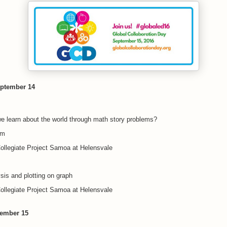
ptember 14
 learn about the world through math story problems?
pm
ollegiate Project Samoa at Helensvale
sis and plotting on graph
ollegiate Project Samoa at Helensvale
tember 15