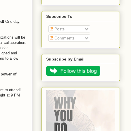
Subscribe To
ed!
One day,
Posts
zations will be
Comments
l collaboration.
endar
signed and
rs to allow
Subscribe by Email
 power of
t to attend!
ight at 9 PM