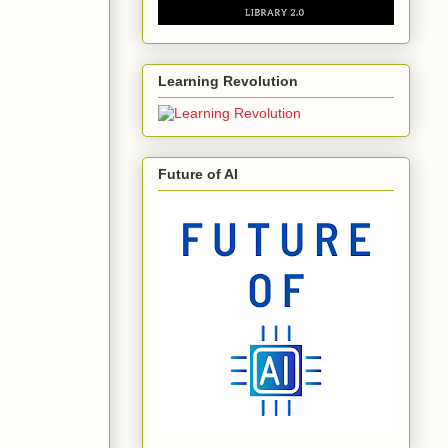
Learning Revolution
Future of AI