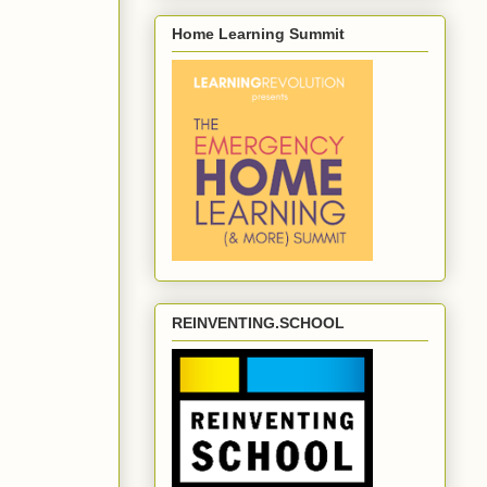
Home Learning Summit
REINVENTING.SCHOOL