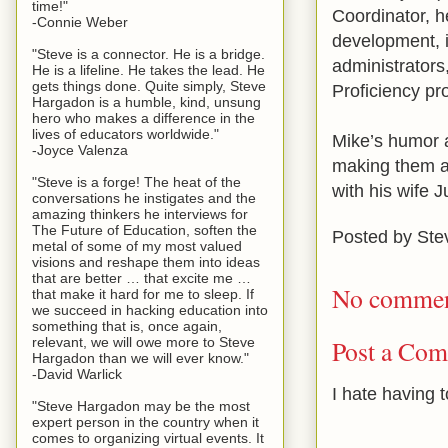
time!"
Coordinator, h
-Connie Weber
development, i
"Steve is a connector. He is a bridge.
administrator
He is a lifeline. He takes the lead. He
gets things done. Quite simply, Steve
Proficiency pr
Hargadon is a humble, kind, unsung
hero who makes a difference in the
lives of educators worldwide."
Mike’s humor a
-Joyce Valenza
making them ac
"Steve is a forge! The heat of the
with his wife J
conversations he instigates and the
amazing thinkers he interviews for
The Future of Education, soften the
Posted by
Ste
metal of some of my most valued
visions and reshape them into ideas
that are better … that excite me …
No commen
that make it hard for me to sleep. If
we succeed in hacking education into
something that is, once again,
relevant, we will owe more to Steve
Post a Co
Hargadon than we will ever know."
-David Warlick
I hate having 
"Steve Hargadon may be the most
expert person in the country when it
comes to organizing virtual events. It