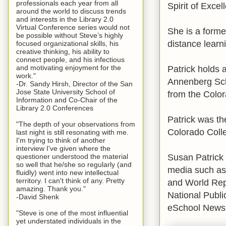
professionals each year from all
Spirit of Exce
around the world to discuss trends
and interests in the Library 2.0
Virtual Conference series would not
She is a form
be possible without Steve’s highly
distance learn
focused organizational skills, his
creative thinking, his ability to
connect people, and his infectious
Patrick holds 
and motivating enjoyment for the
work."
Annenberg Sch
-Dr. Sandy Hirsh, Director of the San
Jose State University School of
from the Color
Information and Co-Chair of the
Library 2.0 Conferences
Patrick was th
"The depth of your observations from
Colorado Coll
last night is still resonating with me.
I'm trying to think of another
interview I've given where the
Susan Patrick 
questioner understood the material
so well that he/she so regularly (and
media such a
fluidly) went into new intellectual
territory. I can't think of any. Pretty
and World Rep
amazing. Thank you."
National Publ
-David Shenk
eSchool News,
"Steve is one of the most influential
yet understated individuals in the