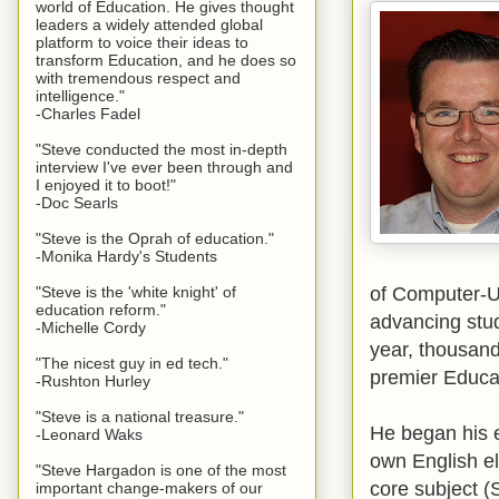
world of Education. He gives thought
leaders a widely attended global
platform to voice their ideas to
transform Education, and he does so
with tremendous respect and
intelligence."
-Charles Fadel
"Steve conducted the most in-depth
interview I've ever been through and
I enjoyed it to boot!"
-Doc Searls
"Steve is the Oprah of education."
-Monika Hardy's Students
of Computer-U
"Steve is the 'white knight' of
education reform."
advancing stud
-Michelle Cordy
year, thousand
"The nicest guy in ed tech."
premier Educa
-Rushton Hurley
"Steve is a national treasure."
He began his e
-Leonard Waks
own English el
"Steve Hargadon is one of the most
core subject (
important change-makers of our