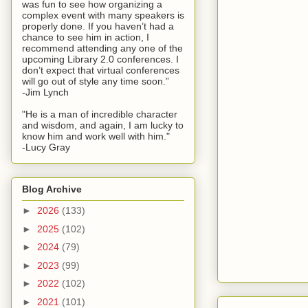
was fun to see how organizing a
complex event with many speakers is
properly done. If you haven’t had a
chance to see him in action, I
recommend attending any one of the
upcoming Library 2.0 conferences. I
don’t expect that virtual conferences
will go out of style any time soon.”
-Jim Lynch
"He is a man of incredible character
and wisdom, and again, I am lucky to
know him and work well with him."
-Lucy Gray
Blog Archive
►
2026
(133)
►
2025
(102)
►
2024
(79)
►
2023
(99)
►
2022
(102)
►
2021
(101)