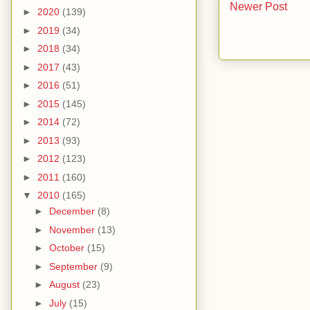
Newer Post
►
2020
(139)
►
2019
(34)
►
2018
(34)
►
2017
(43)
►
2016
(51)
►
2015
(145)
►
2014
(72)
►
2013
(93)
►
2012
(123)
►
2011
(160)
▼
2010
(165)
►
December
(8)
►
November
(13)
►
October
(15)
►
September
(9)
►
August
(23)
►
July
(15)