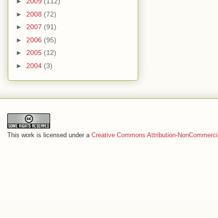
►
2009
(112)
►
2008
(72)
►
2007
(91)
►
2006
(95)
►
2005
(12)
►
2004
(3)
This work is licensed under a
Creative Commons Attribution-NonCommercia