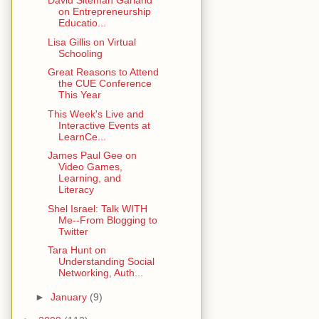
David Siteman Garland
on Entrepreneurship
Educatio...
Lisa Gillis on Virtual
Schooling
Great Reasons to Attend
the CUE Conference
This Year
This Week's Live and
Interactive Events at
LearnCe...
James Paul Gee on
Video Games,
Learning, and
Literacy
Shel Israel: Talk WITH
Me--From Blogging to
Twitter
Tara Hunt on
Understanding Social
Networking, Auth...
►
January
(9)