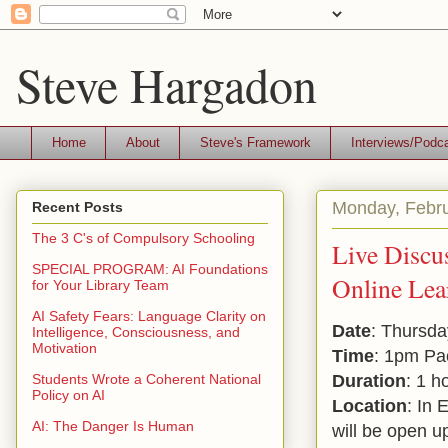
Steve Hargadon
Home
About
Steve's Framework
Interviews/Podc
Monday, Febru
Recent Posts
The 3 C's of Compulsory Schooling
Live Discu
SPECIAL PROGRAM: AI Foundations
Online Lea
for Your Library Team
AI Safety Fears: Language Clarity on
Date
: Thursda
Intelligence, Consciousness, and
Motivation
Time
: 1pm Pa
Duration
: 1 h
Students Wrote a Coherent National
Policy on AI
Location
: In 
AI: The Danger Is Human
will be open u