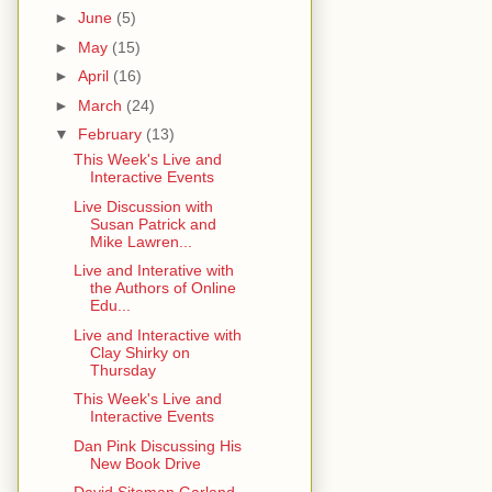
►
June
(5)
►
May
(15)
►
April
(16)
►
March
(24)
▼
February
(13)
This Week's Live and
Interactive Events
Live Discussion with
Susan Patrick and
Mike Lawren...
Live and Interative with
the Authors of Online
Edu...
Live and Interactive with
Clay Shirky on
Thursday
This Week's Live and
Interactive Events
Dan Pink Discussing His
New Book Drive