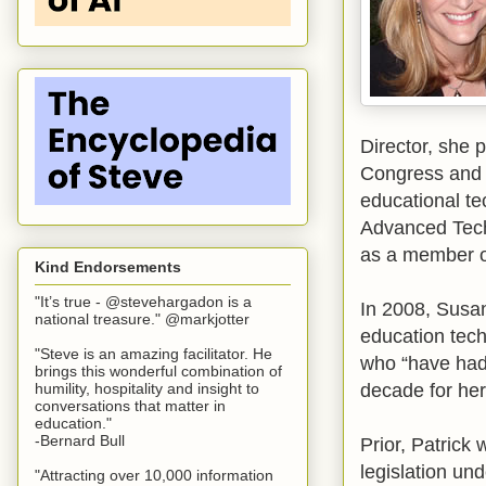
Director, she 
Congress and 
educational te
Advanced Tech
as a member o
Kind Endorsements
"It’s true - @stevehargadon is a
In 2008, Susa
national treasure." @markjotter
education tech
"Steve is an amazing facilitator. He
who “have had 
brings this wonderful combination of
decade for he
humility, hospitality and insight to
conversations that matter in
education."
-Bernard Bull
Prior, Patrick
legislation un
"Attracting over 10,000 information