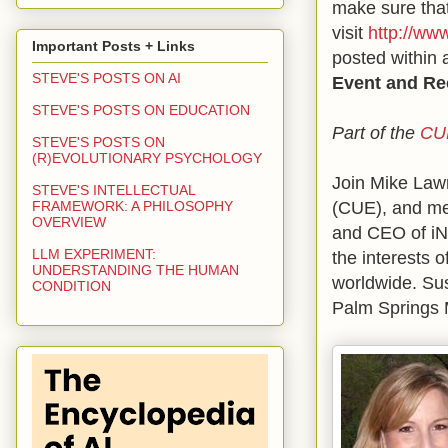
make sure that
visit
http://ww
Important Posts + Links
posted within 
STEVE'S POSTS ON AI
Event and Re
STEVE'S POSTS ON EDUCATION
Part of the
CU
STEVE'S POSTS ON
(R)EVOLUTIONARY PSYCHOLOGY
Join Mike Law
STEVE'S INTELLECTUAL
(CUE), and me 
FRAMEWORK: A PHILOSOPHY
OVERVIEW
and CEO of iNA
LLM EXPERIMENT:
the interests o
UNDERSTANDING THE HUMAN
worldwide. Sus
CONDITION
Palm Springs 