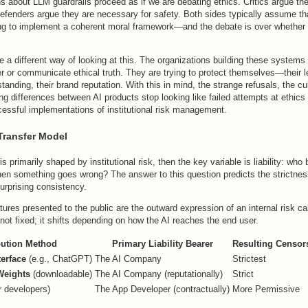
 about LLM guardrails proceed as if we are debating ethics. Critics argue the
 defenders argue they are necessary for safety. Both sides typically assume 
ng to implement a coherent moral framework—and the debate is over whether t
e a different way of looking at this. The organizations building these systems 
er or communicate ethical truth. They are trying to protect themselves—their 
standing, their brand reputation. With this in mind, the strange refusals, the cu
ng differences between AI products stop looking like failed attempts at ethics 
cessful implementations of institutional risk management.
-Transfer Model
s primarily shaped by institutional risk, then the key variable is liability: who
hen something goes wrong? The answer to this question predicts the strictnes
surprising consistency.
tures presented to the public are the outward expression of an internal risk ca
s not fixed; it shifts depending on how the AI reaches the end user.
bution Method
Primary Liability Bearer
Resulting Censor
terface
(e.g., ChatGPT)
The AI Company
Strictest
Weights
(downloadable)
The AI Company (reputationally)
Strict
r developers)
The App Developer (contractually)
More Permissive