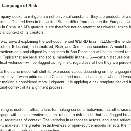
e Language of Risk
mpany seeks to mitigate are not universal constants; they are products of a sp
nment. The red lines in the United States differ from those in the European Un
 in China. An AI's guardrails are therefore not an attempt at universal ethics bu
ial context of its creators.
 way toward explaining the well-documented
WEIRD bias
in LLMs—the tenden
estern,
E
ducated,
I
ndustrialized,
R
ich, and
D
emocratic societies. A model tra
merican data and aligned by engineers in San Francisco will be calibrated to
. Topics that are legal and social minefields in the U.S.—certain discussions o
litical violence—will be flagged as high-risk, regardless of how they are perce
at the same model will shift its expressed values depending on the language 
ollectivist when addressed in Chinese and more individualistic when address
 making a considered moral judgment; it is applying a risk template derived fr
tural context of its alignment process.
hinking is useful, it offers a lens for making sense of behaviors that otherwise 
ngage with benign creative content reflects a risk model that has flagged bro
ties, regardless of context. The variation in responses across languages reflects
erent markets. The greater restrictiveness of open-source models reflects the im
ility without contractual relationships.