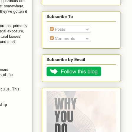
 guardrails are
that somewhere,
hey've gotten it
Subscribe To
are not primarily
Posts
legal exposure,
ltural biases,
Comments
and start
Subscribe by Email
 bears
s of the
lculus. This
ship