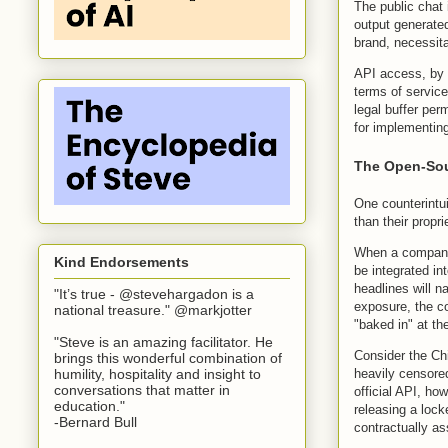
The public chat 
output generated
brand, necessit
API access, by c
terms of service
legal buffer per
for implementing
The Open-Sou
One counterintui
than their propr
When a company 
Kind Endorsements
be integrated in
headlines will n
"It’s true - @stevehargadon is a
exposure, the co
national treasure." @markjotter
"baked in" at th
"Steve is an amazing facilitator. He
Consider the Ch
brings this wonderful combination of
humility, hospitality and insight to
heavily censored
conversations that matter in
official API, ho
education."
releasing a loc
-Bernard Bull
contractually as