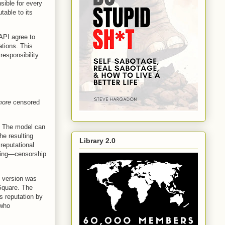
sible for every
table to its
 API agree to
ations. This
responsibility
.
more
censored
. The model can
he resulting
Library 2.0
 reputational
ining—censorship
 version was
 Square. The
s reputation by
 who