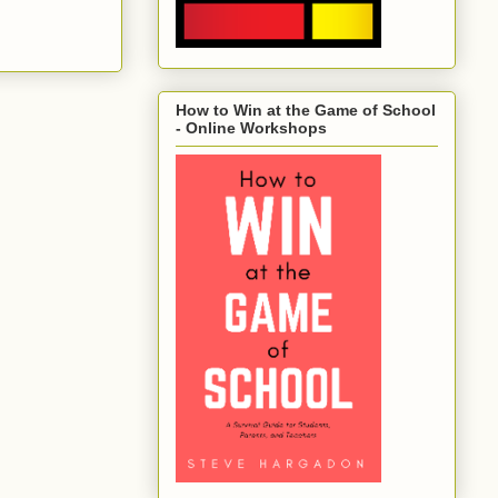
How to Win at the Game of School
- Online Workshops