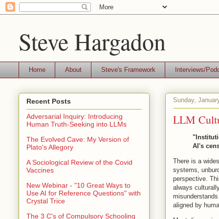
Steve Hargadon
Home
About
Steve's Framework
Interviews/Pod
Sunday, Januar
Recent Posts
LLM Cultu
Adversarial Inquiry: Introducing
Human Truth-Seeking into LLMs
"Institut
The Evolved Cave: My Version of
AI's cen
Plato's Allegory
There is a wides
A Sociological Review of the Covid
systems, unburd
Vaccines
perspective. Th
New Webinar - "10 Great Ways to
always culturall
Use AI for Reference Questions" with
misunderstands 
Crystal Trice
aligned by human
The 3 C's of Compulsory Schooling