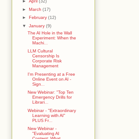
►
April
(32)
►
March
(17)
►
February
(12)
▼
January
(9)
The AI Hole in the Wall
Experiment: When the
Machi...
LLM Cultural
Censorship Is
Corporate Risk
Management
I'm Presenting at a Free
Online Event on AI -
Sign...
New Webinar: "Top Ten
Emergency Drills for
Librari...
Webinar - "Extraordinary
Learning with AI"
PLUS Fr...
New Webinar -
"Evaluating AI
Content: What