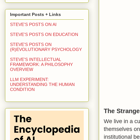
Important Posts + Links
STEVE'S POSTS ON AI
STEVE'S POSTS ON EDUCATION
STEVE'S POSTS ON
(R)EVOLUTIONARY PSYCHOLOGY
STEVE'S INTELLECTUAL
FRAMEWORK: A PHILOSOPHY
OVERVIEW
LLM EXPERIMENT:
UNDERSTANDING THE HUMAN
CONDITION
The Strange
We live in a c
themselves on s
institutional 