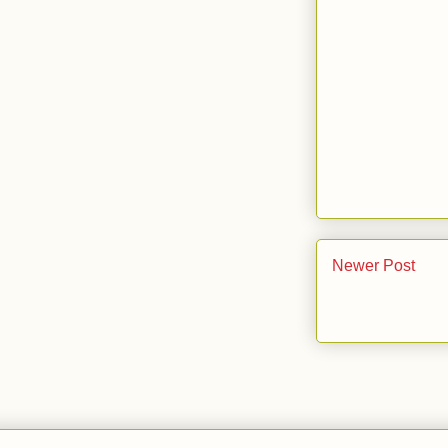
Newer Post