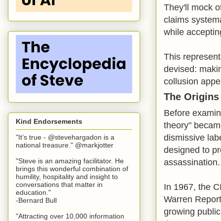
They'll mock ot
claims systema
while accepting
This represent
devised: maki
collusion appe
The Origins
Before examini
Kind Endorsements
theory" becam
dismissive lab
"It’s true - @stevehargadon is a
national treasure." @markjotter
designed to p
"Steve is an amazing facilitator. He
assassination.
brings this wonderful combination of
humility, hospitality and insight to
conversations that matter in
In 1967, the C
education."
Warren Report,
-Bernard Bull
growing public
"Attracting over 10,000 information