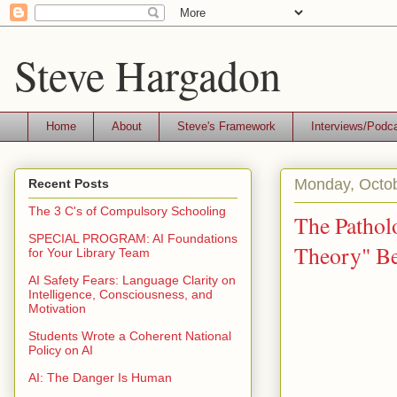
Steve Hargadon
Home
About
Steve's Framework
Interviews/Podc
Monday, Octob
Recent Posts
The 3 C's of Compulsory Schooling
The Pathol
SPECIAL PROGRAM: AI Foundations
Theory" Be
for Your Library Team
AI Safety Fears: Language Clarity on
Intelligence, Consciousness, and
Motivation
Students Wrote a Coherent National
Policy on AI
AI: The Danger Is Human