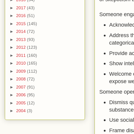
►
2017
(43)
Someone engag
►
2016
(51)
►
2015
(145)
Acknowledg
►
2014
(72)
Address th
►
2013
(93)
categorical
►
2012
(123)
Provide ac
►
2011
(160)
Show intel
►
2010
(165)
►
2009
(112)
Welcome c
►
2008
(72)
expose we
►
2007
(91)
Someone operat
►
2006
(95)
Dismiss qu
►
2005
(12)
substance
►
2004
(3)
Use social
Frame disa