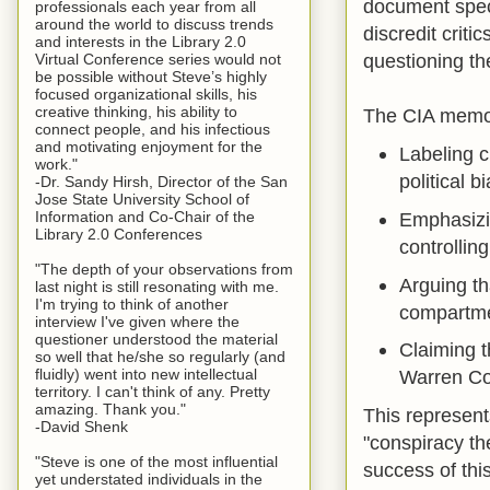
document spec
professionals each year from all
around the world to discuss trends
discredit crit
and interests in the Library 2.0
questioning th
Virtual Conference series would not
be possible without Steve’s highly
focused organizational skills, his
creative thinking, his ability to
The CIA memo
connect people, and his infectious
and motivating enjoyment for the
Labeling c
work."
political 
-Dr. Sandy Hirsh, Director of the San
Jose State University School of
Information and Co-Chair of the
Emphasizin
Library 2.0 Conferences
controllin
"The depth of your observations from
Arguing th
last night is still resonating with me.
I'm trying to think of another
compartmen
interview I've given where the
questioner understood the material
Claiming t
so well that he/she so regularly (and
fluidly) went into new intellectual
Warren Co
territory. I can't think of any. Pretty
amazing. Thank you."
This represent
-David Shenk
"conspiracy th
"Steve is one of the most influential
success of th
yet understated individuals in the