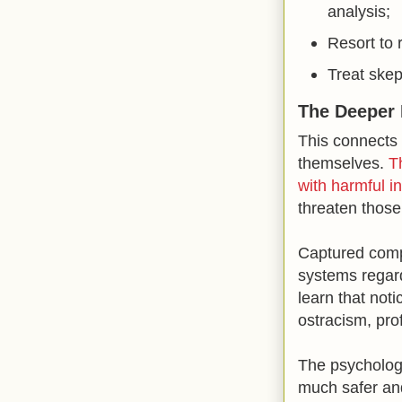
analysis;
Resort to 
Treat skep
The Deeper 
This connects 
themselves.
T
with harmful in
threaten those 
Captured compli
systems regard
learn that noti
ostracism, pro
The psychologi
much safer and