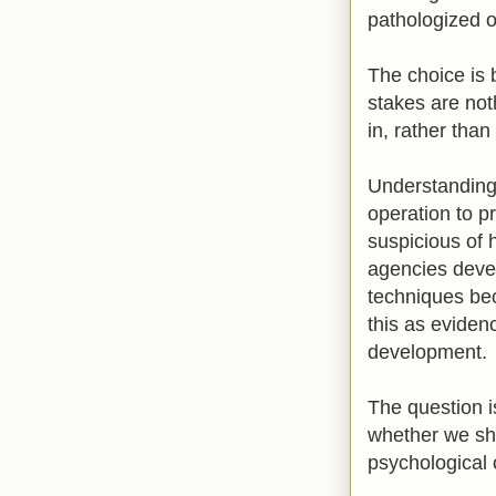
pathologized ou
The choice is 
stakes are noth
in, rather than
Understanding 
operation to p
suspicious of 
agencies devel
techniques be
this as evidenc
development.
The question i
whether we sho
psychological 