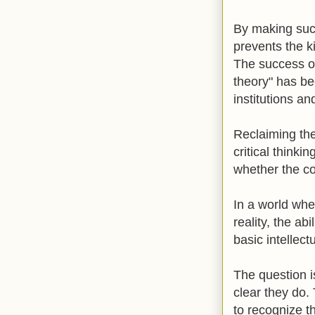
By making such 
prevents the k
The success o
theory" has be
institutions an
Reclaiming the
critical thinki
whether the co
In a world whe
reality, the abi
basic intellec
The question i
clear they do.
to recognize t