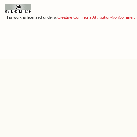
This work is licensed under a
Creative Commons Attribution-NonCommercia