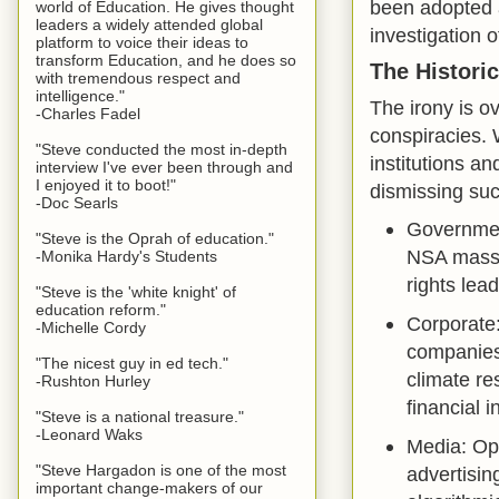
been adopted a
world of Education. He gives thought
leaders a widely attended global
investigation o
platform to voice their ideas to
transform Education, and he does so
The Historic
with tremendous respect and
intelligence."
The irony is o
-Charles Fadel
conspiracies. 
"Steve conducted the most in-depth
institutions an
interview I've ever been through and
I enjoyed it to boot!"
dismissing suc
-Doc Searls
Governmen
"Steve is the Oprah of education."
NSA mass s
-Monika Hardy's Students
rights lead
"Steve is the 'white knight' of
education reform."
Corporate
-Michelle Cordy
companies 
"The nicest guy in ed tech."
climate re
-Rushton Hurley
financial 
"Steve is a national treasure."
-Leonard Waks
Media: Op
"Steve Hargadon is one of the most
advertisin
important change-makers of our