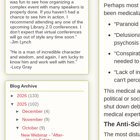
was fun to see how organizing a
Perhaps most i
complex event with many speakers is
properly done. If you haven’t had a
been medicaliz
chance to see him in action, I
recommend attending any one of the
"Paranoid 
upcoming Library 2.0 conferences. I
don’t expect that virtual conferences
"Delusional
will go out of style any time soon.”
psychosis
-Jim Lynch
"He is a man of incredible character
"Conspirat
and wisdom, and again, I am lucky to
needed to
know him and work well with him."
-Lucy Gray
"Lack of i
can't perce
Blog Archive
This medical a
►
2026
(133)
political or so
▼
2025
(102)
shut down deb
►
December
(4)
medical expert
►
November
(9)
The Anti-Sc
▼
October
(9)
The most distu
New Webinar - "After-
Hours Safety: