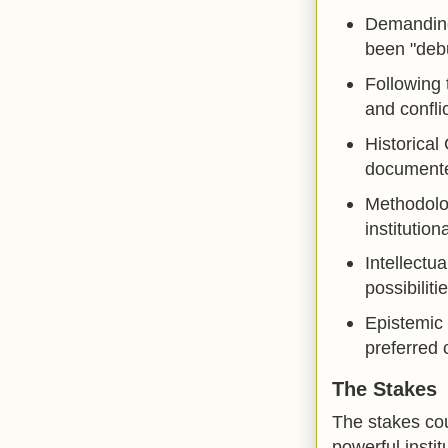
Demanding 
been "debu
Following 
and conflic
Historical
documented
Methodolog
institution
Intellectu
possibiliti
Epistemic 
preferred 
The Stakes
The stakes cou
powerful instit