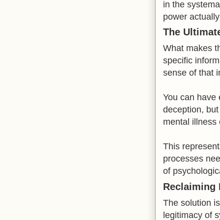
in the systema
power actually
The Ultimat
What makes thi
specific infor
sense of that 
You can have e
deception, but
mental illness 
This represent
processes nee
of psychologica
Reclaiming 
The solution is
legitimacy of 