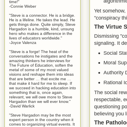
algorithmic
time!"
-Connie Weber
Yet somehow, l
"Steve is a connector. He is a bridge.
"conspiracy th
He is a lifeline. He takes the lead. He
gets things done. Quite simply, Steve
The Virtue 
Hargadon is a humble, kind, unsung
hero who makes a difference in the
Dismissing "co
lives of educators worldwide."
signaling. It 
-Joyce Valenza
"Steve is a forge! The heat of the
Social Sta
conversations he instigates and the
amazing thinkers he interviews for
Moral Supe
The Future of Education, soften the
metal of some of my most valued
Authority D
visions and reshape them into ideas
that are better … that excite me …
Rational Id
that make it hard for me to sleep. If
we succeed in hacking education into
The social rew
something that is, once again,
relevant, we will owe more to Steve
respectable, e
Hargadon than we will ever know."
questioning po
-David Warlick
believing you l
"Steve Hargadon may be the most
expert person in the country when it
The Patholo
comes to organizing virtual events. It