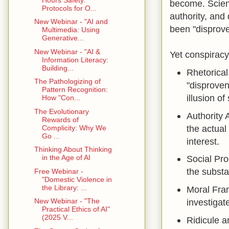
become. Scient
Protocols for O...
authority, and
New Webinar - "AI and
been "disprove
Multimedia: Using
Generative...
New Webinar - "AI &
Yet conspiracy 
Information Literacy:
Building...
Rhetorical
The Pathologizing of
"disproven
Pattern Recognition:
illusion o
How "Con...
The Evolutionary
Authority 
Rewards of
the actual
Complicity: Why We
Go ...
interest.
Thinking About Thinking
in the Age of AI
Social Pro
the substa
Free Webinar -
"Domestic Violence in
the Library: ...
Moral Fra
New Webinar - "The
investigat
Practical Ethics of AI"
(2025 V...
Ridicule a