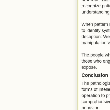
recognize patt
understanding 
When pattern r
to identify sys
deception. We 
manipulation wh
The people who
those who enga
expose.
Conclusion
The pathologiz
forms of intel
operation to p
comprehensive 
behavior.