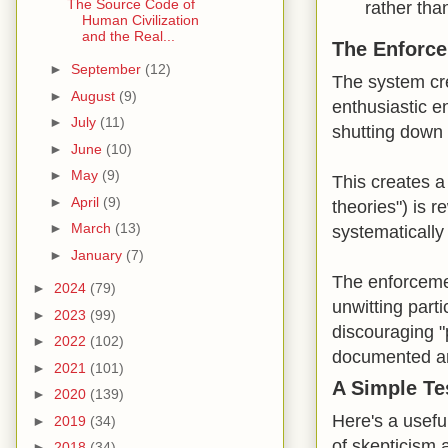
The Source Code of
rather tha
Human Civilization
and the Real...
The Enforc
►
September
(12)
The system cre
►
August
(9)
enthusiastic en
►
July
(11)
shutting down 
►
June
(10)
►
May
(9)
This creates a
►
April
(9)
theories") is 
►
March
(13)
systematically 
►
January
(7)
The enforcemen
►
2024
(79)
unwitting parti
►
2023
(99)
discouraging "p
►
2022
(102)
documented a
►
2021
(101)
A Simple Tes
►
2020
(139)
Here's a usefu
►
2019
(34)
of skepticism 
►
2018
(34)