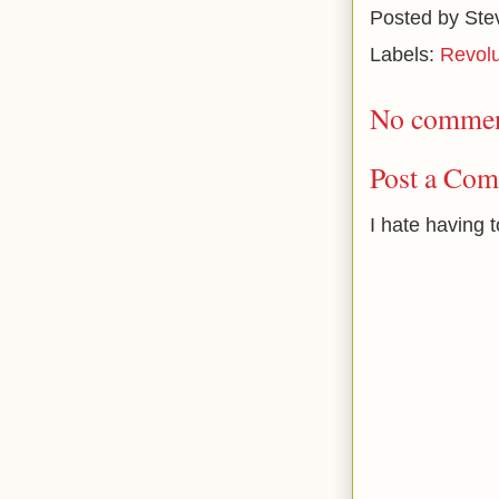
Posted by
Ste
Labels:
Revolu
No commen
Post a Co
I hate having 