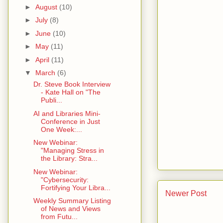
►
August
(10)
►
July
(8)
►
June
(10)
►
May
(11)
►
April
(11)
▼
March
(6)
Dr. Steve Book Interview
- Kate Hall on "The
Publi...
AI and Libraries Mini-
Conference in Just
One Week:...
New Webinar:
"Managing Stress in
the Library: Stra...
New Webinar:
"Cybersecurity:
Fortifying Your Libra...
Newer Post
Weekly Summary Listing
of News and Views
from Futu...