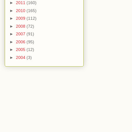
►
2011
(160)
►
2010
(165)
►
2009
(112)
►
2008
(72)
►
2007
(91)
►
2006
(95)
►
2005
(12)
►
2004
(3)