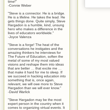
time!"
-Connie Weber
"Steve is a connector. He is a bridge.
He is a lifeline. He takes the lead. He
gets things done. Quite simply, Steve
Hargadon is a humble, kind, unsung
hero who makes a difference in the
lives of educators worldwide."
-Joyce Valenza
"Steve is a forge! The heat of the
conversations he instigates and the
amazing thinkers he interviews for
The Future of Education, soften the
metal of some of my most valued
visions and reshape them into ideas
that are better … that excite me …
that make it hard for me to sleep. If
we succeed in hacking education into
something that is, once again,
relevant, we will owe more to Steve
Hargadon than we will ever know."
-David Warlick
"Steve Hargadon may be the most
expert person in the country when it
comes to organizing virtual events. It