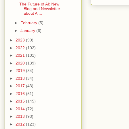
The Future of AI: New
Blog and Newsletter
about AI...
►
February
(5)
►
January
(6)
►
2023
(99)
►
2022
(102)
►
2021
(101)
►
2020
(139)
►
2019
(34)
►
2018
(34)
►
2017
(43)
►
2016
(51)
►
2015
(145)
►
2014
(72)
►
2013
(93)
►
2012
(123)