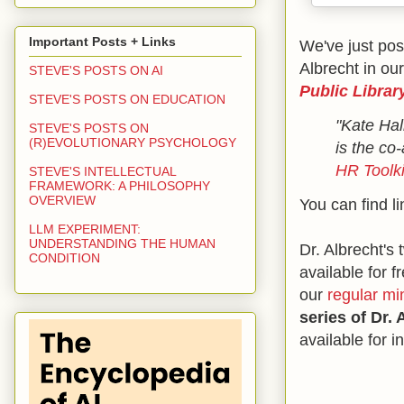
Important Posts + Links
We've just pos
Albrecht in our
STEVE'S POSTS ON AI
Public Librar
STEVE'S POSTS ON EDUCATION
"Kate Hal
STEVE'S POSTS ON
(R)EVOLUTIONARY PSYCHOLOGY
is the co
HR Toolki
STEVE'S INTELLECTUAL
FRAMEWORK: A PHILOSOPHY
OVERVIEW
You can find li
LLM EXPERIMENT:
UNDERSTANDING THE HUMAN
Dr. Albrecht's
CONDITION
available for f
our
regular mi
series of Dr.
available for 