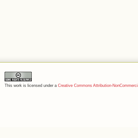
This work is licensed under a
Creative Commons Attribution-NonCommercia