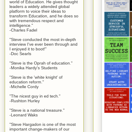
world of Education. He gives thought
leaders a widely attended global
platform to voice their ideas to
transform Education, and he does so
with tremendous respect and
intelligence."
-Charles Fadel
"Steve conducted the most in-depth
interview I've ever been through and
I enjoyed it to boot!"
-Doc Searls
"Steve is the Oprah of education."
-Monika Hardy's Students
"Steve is the 'white knight' of
education reform."
-Michelle Cordy
"The nicest guy in ed tech."
-Rushton Hurley
"Steve is a national treasure."
-Leonard Waks
"Steve Hargadon is one of the most
important change-makers of our