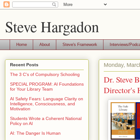
Steve Hargadon
Home
About
Steve's Framework
Interviews/Podc
Monday, Marc
Recent Posts
The 3 C's of Compulsory Schooling
Dr. Steve B
SPECIAL PROGRAM: AI Foundations
Director's
for Your Library Team
AI Safety Fears: Language Clarity on
Intelligence, Consciousness, and
Motivation
Students Wrote a Coherent National
Policy on AI
AI: The Danger Is Human