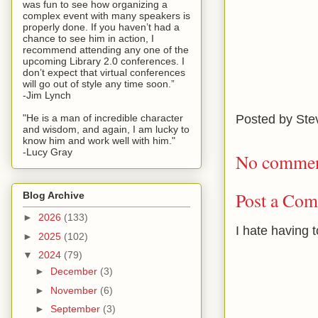
was fun to see how organizing a
complex event with many speakers is
properly done. If you haven’t had a
chance to see him in action, I
recommend attending any one of the
upcoming Library 2.0 conferences. I
don’t expect that virtual conferences
will go out of style any time soon.”
-Jim Lynch
Posted by
Ste
"He is a man of incredible character
and wisdom, and again, I am lucky to
know him and work well with him."
-Lucy Gray
No commen
Post a Co
Blog Archive
►
2026
(133)
I hate having 
►
2025
(102)
▼
2024
(79)
►
December
(3)
►
November
(6)
►
September
(3)