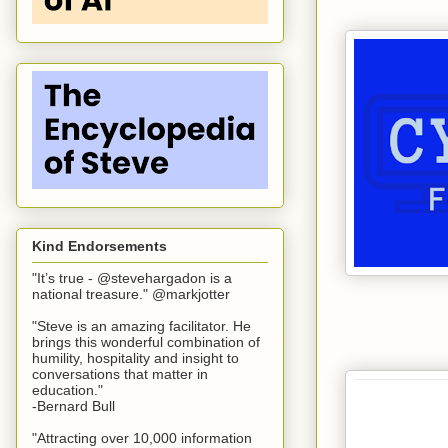
Kind Endorsements
"It’s true - @stevehargadon is a
national treasure." @markjotter
"Steve is an amazing facilitator. He
brings this wonderful combination of
humility, hospitality and insight to
conversations that matter in
education."
-Bernard Bull
"Attracting over 10,000 information