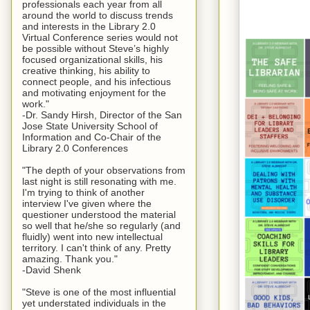
professionals each year from all
around the world to discuss trends
and interests in the Library 2.0
Virtual Conference series would not
be possible without Steve’s highly
focused organizational skills, his
creative thinking, his ability to
connect people, and his infectious
and motivating enjoyment for the
work."
-Dr. Sandy Hirsh, Director of the San
Jose State University School of
Information and Co-Chair of the
Library 2.0 Conferences
"The depth of your observations from
last night is still resonating with me.
I'm trying to think of another
interview I've given where the
questioner understood the material
so well that he/she so regularly (and
fluidly) went into new intellectual
territory. I can't think of any. Pretty
amazing. Thank you."
-David Shenk
"Steve is one of the most influential
yet understated individuals in the