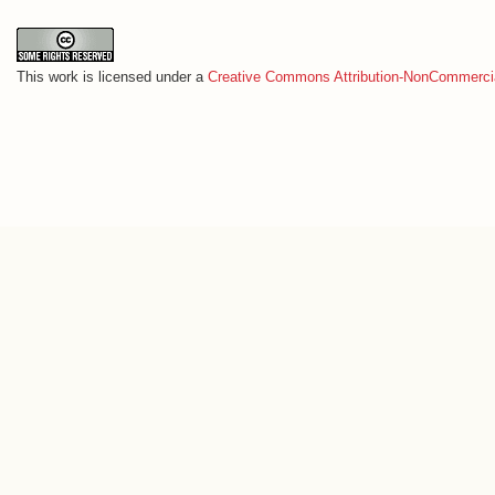
This work is licensed under a
Creative Commons Attribution-NonCommercia