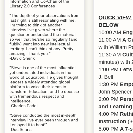
Information and Co-Chair of the
Library 2.0 Conferences
"The depth of your observations from
QUICK VIEW (
last night is still resonating with me.
BELOW
I'm trying to think of another
interview I've given where the
10:00 AM
Eng
questioner understood the material
11:00 AM
A Gu
so well that he/she so regularly (and
fluidly) went into new intellectual
with William P
territory. I can't think of any. Pretty
amazing. Thank you."
11:30 AM
Cul
-David Shenk
minutes) with
"Steve is one of the most influential
1:00 PM
Let’
yet understated individuals in the
J. Bell
world of Education. He gives thought
leaders a widely attended global
1:30 PM
Empo
platform to voice their ideas to
John Spencer 
transform Education, and he does so
with tremendous respect and
3:00 PM
Pers
intelligence."
and Learning
-Charles Fadel
4:00 PM
Reth
"Steve conducted the most in-depth
interview I've ever been through and
Instruction
(3
I enjoyed it to boot!"
5:00 PM
A 7-
-Doc Searls