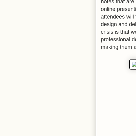
notes that are 
online present
attendees will
design and de
crisis is that 
professional d
making them a