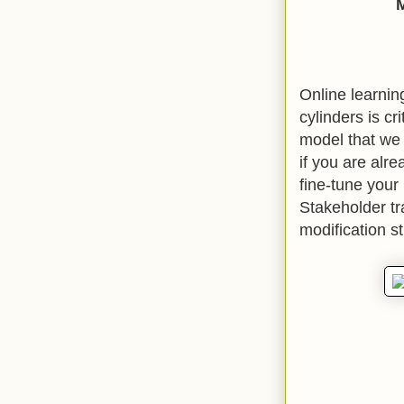
Online learnin
cylinders is cr
model that we 
if you are alre
fine-tune your
Stakeholder tr
modification s