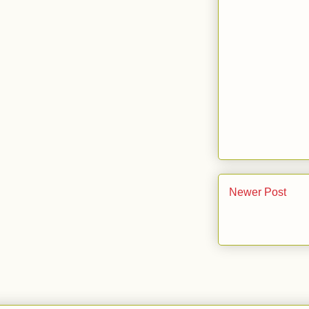
Newer Post