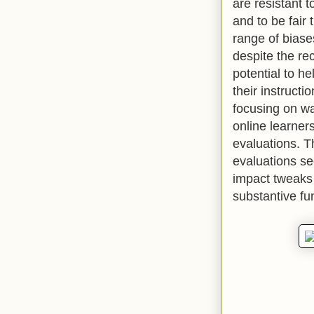
are resistant t
and to be fair
range of biase
despite the re
potential to he
their instructi
focusing on wa
online learner
evaluations. T
evaluations se
impact tweaks 
substantive fu