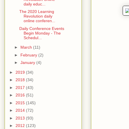
daily educ...
The 2020 Learning
Revolution daily
online conferen...
Daily Conference Events
Begin Monday - The
Schedul...
►
March
(11)
►
February
(2)
►
January
(4)
►
2019
(34)
►
2018
(34)
►
2017
(43)
►
2016
(51)
►
2015
(145)
►
2014
(72)
►
2013
(93)
►
2012
(123)