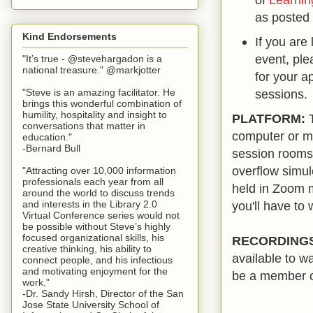
as posted 
Kind Endorsements
If you are
event, pl
"It’s true - @stevehargadon is a
national treasure." @markjotter
for your ap
"Steve is an amazing facilitator. He
sessions.
brings this wonderful combination of
humility, hospitality and insight to
PLATFORM:
T
conversations that matter in
computer or mo
education."
-Bernard Bull
session rooms
overflow simul
"Attracting over 10,000 information
professionals each year from all
held in Zoom m
around the world to discuss trends
you'll have to 
and interests in the Library 2.0
Virtual Conference series would not
be possible without Steve’s highly
focused organizational skills, his
RECORDING
creative thinking, his ability to
available to w
connect people, and his infectious
and motivating enjoyment for the
be a member o
work."
-Dr. Sandy Hirsh, Director of the San
Jose State University School of