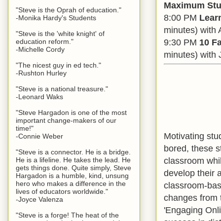
Maximum Stu
"Steve is the Oprah of education."
8:00 PM
Lear
-Monika Hardy's Students
minutes) with 
"Steve is the 'white knight' of
9:30 PM
10 Fa
education reform."
-Michelle Cordy
minutes) with 
"The nicest guy in ed tech."
-Rushton Hurley
"Steve is a national treasure."
-Leonard Waks
"Steve Hargadon is one of the most
important change-makers of our
time!"
Motivating stu
-Connie Weber
bored, these st
"Steve is a connector. He is a bridge.
classroom whil
He is a lifeline. He takes the lead. He
gets things done. Quite simply, Steve
develop their 
Hargadon is a humble, kind, unsung
hero who makes a difference in the
classroom-base
lives of educators worldwide."
changes from th
-Joyce Valenza
'Engaging Onli
"Steve is a forge! The heat of the