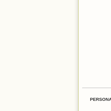
PERSONA