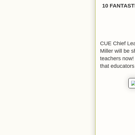
10 FANTAST
CUE Chief Lea
Miller will be 
teachers now! 
that educators