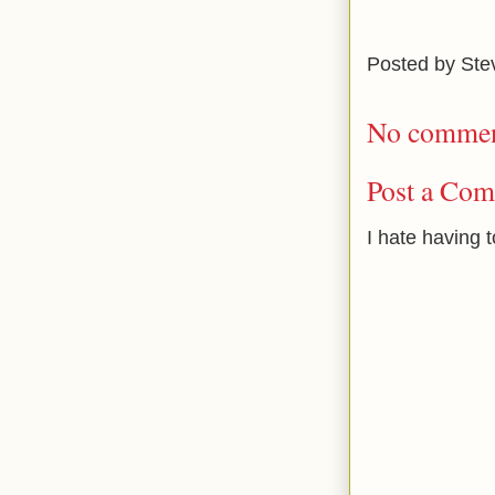
Posted by
Ste
No commen
Post a Co
I hate having 