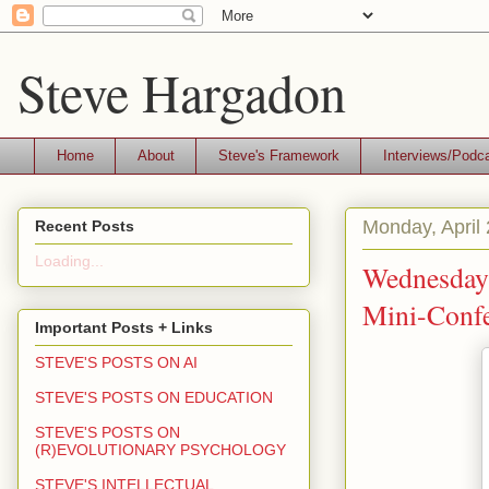
Steve Hargadon
Home
About
Steve's Framework
Interviews/Podc
Monday, April
Recent Posts
Loading...
Wednesday
Mini-Confe
Important Posts + Links
STEVE'S POSTS ON AI
STEVE'S POSTS ON EDUCATION
STEVE'S POSTS ON
(R)EVOLUTIONARY PSYCHOLOGY
STEVE'S INTELLECTUAL