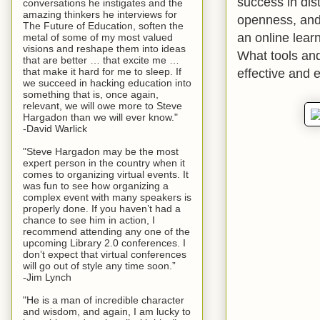
success in dis
conversations he instigates and the
amazing thinkers he interviews for
openness, and 
The Future of Education, soften the
an online lear
metal of some of my most valued
visions and reshape them into ideas
What tools an
that are better … that excite me …
effective and 
that make it hard for me to sleep. If
we succeed in hacking education into
something that is, once again,
relevant, we will owe more to Steve
Hargadon than we will ever know."
-David Warlick
"Steve Hargadon may be the most
expert person in the country when it
comes to organizing virtual events. It
was fun to see how organizing a
complex event with many speakers is
properly done. If you haven’t had a
chance to see him in action, I
recommend attending any one of the
upcoming Library 2.0 conferences. I
don’t expect that virtual conferences
will go out of style any time soon.”
-Jim Lynch
"He is a man of incredible character
and wisdom, and again, I am lucky to