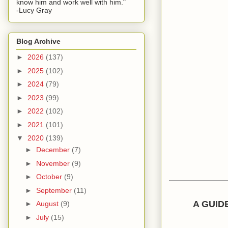
know him and work well with him."
-Lucy Gray
Blog Archive
►
2026
(137)
►
2025
(102)
►
2024
(79)
►
2023
(99)
►
2022
(102)
►
2021
(101)
▼
2020
(139)
►
December
(7)
►
November
(9)
►
October
(9)
►
September
(11)
A GUID
►
August
(9)
►
July
(15)