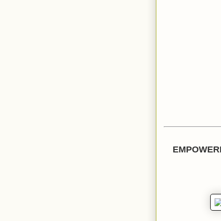
EMPOWERI