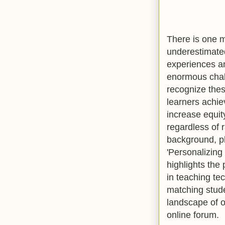
There is one m
underestimated
experiences an
enormous chall
recognize thes
learners achie
increase equit
regardless of r
background, ph
'Personalizin
highlights the
in teaching te
matching stude
landscape of o
online forum.