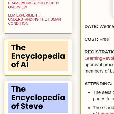
FRAMEWORK: A PHILOSOPHY
OVERVIEW
LLM EXPERIMENT:
UNDERSTANDING THE HUMAN
CONDITION
DATE:
Wednes
COST:
Free
REGISTRATI
LearningRevol
approval proc
members of Le
ATTENDING:
The sessio
pages for 
The schedu
of
Learnin