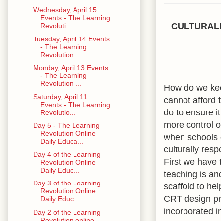
Wednesday, April 15
Events - The Learning
CULTURALL
Revoluti...
Tuesday, April 14 Events
- The Learning
Revolution...
Monday, April 13 Events
- The Learning
Revolution ...
How do we keep
Saturday, April 11
cannot afford 
Events - The Learning
do to ensure i
Revolutio...
more control o
Day 5 - The Learning
Revolution Online
when schools c
Daily Educa...
culturally res
Day 4 of the Learning
First we have 
Revolution Online
Daily Educ...
teaching is an
Day 3 of the Learning
scaffold to he
Revolution Online
CRT design pri
Daily Educ...
incorporated i
Day 2 of the Learning
Revolution online