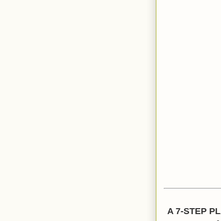
A 7-STEP P