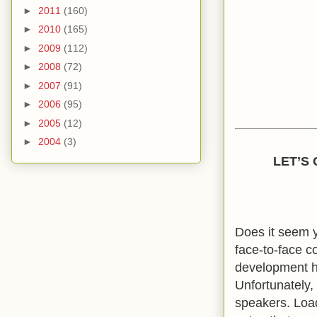
►
2011
(160)
►
2010
(165)
►
2009
(112)
►
2008
(72)
►
2007
(91)
►
2006
(95)
►
2005
(12)
►
2004
(3)
LET’S
Does it seem y
face-to-face c
development ha
Unfortunately,
speakers. Loa