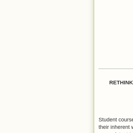
RETHINK
Student course
their inherent