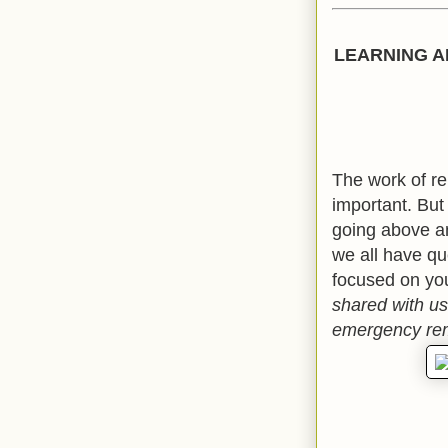
LEARNING A
The work of r
important. But
going above an
we all have qu
focused on yo
shared with us
emergency rem