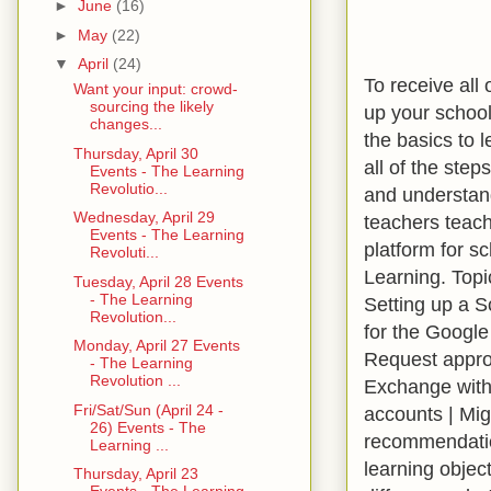
►
June
(16)
►
May
(22)
▼
April
(24)
To receive all
Want your input: crowd-
sourcing the likely
up your school
changes...
the basics to 
Thursday, April 30
all of the ste
Events - The Learning
Revolutio...
and understand
Wednesday, April 29
teachers teach
Events - The Learning
platform for s
Revoluti...
Learning. Topi
Tuesday, April 28 Events
- The Learning
Setting up a S
Revolution...
for the Google
Monday, April 27 Events
Request approv
- The Learning
Revolution ...
Exchange with 
Fri/Sat/Sun (April 24 -
accounts | Mig
26) Events - The
recommendation
Learning ...
learning object
Thursday, April 23