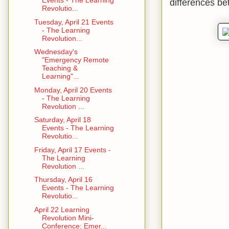
Events - The Learning
differences be
Revolutio...
Tuesday, April 21 Events
- The Learning
Revolution...
Wednesday's
"Emergency Remote
Teaching &
Learning"...
Monday, April 20 Events
- The Learning
Revolution ...
Saturday, April 18
Events - The Learning
Revolutio...
Friday, April 17 Events -
The Learning
Revolution ...
Thursday, April 16
Events - The Learning
Revolutio...
April 22 Learning
Revolution Mini-
Conference: Emer...