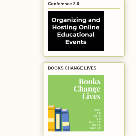
Conference 2.0
BOOKS CHANGE LIVES