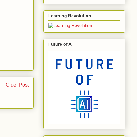
Learning Revolution
Future of AI
Older Post