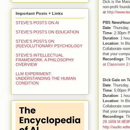
Dick is the Man
non-profit found
at
http://www.te
Important Posts + Links
PBS NewsHour 
STEVE'S POSTS ON AI
Date
: Thursday,
STEVE'S POSTS ON EDUCATION
Time
: 2:30pm P
Duration
: 1 hou
STEVE'S POSTS ON
Location
: In B
(R)EVOLUTIONARY PSYCHOLOGY
Collaborate room
that your comput
STEVE'S INTELLECTUAL
Recordings
: Th
FRAMEWORK: A PHILOSOPHY
at Classroom 2.
OVERVIEW
LLM EXPERIMENT:
UNDERSTANDING THE HUMAN
Dick Gale on T
CONDITION
Date
: Thursday,
Time
: 5:00pm P
Duration
: 1 hou
Location
: In B
Collaborate room
that your comput
Recordings
: Th
29.1659.M.9E9
http://audio.ed