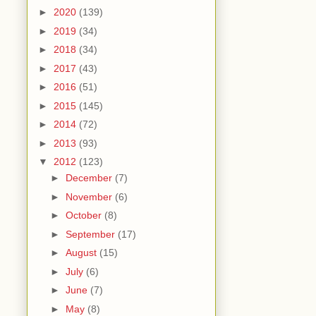
►
2020
(139)
►
2019
(34)
►
2018
(34)
►
2017
(43)
►
2016
(51)
►
2015
(145)
►
2014
(72)
►
2013
(93)
▼
2012
(123)
►
December
(7)
►
November
(6)
►
October
(8)
►
September
(17)
►
August
(15)
►
July
(6)
►
June
(7)
►
May
(8)