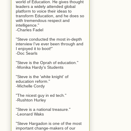
world of Education. He gives thought
leaders a widely attended global
platform to voice their ideas to
transform Education, and he does so
with tremendous respect and
intelligence."
-Charles Fadel
"Steve conducted the most in-depth
interview I've ever been through and
I enjoyed it to boot!"
-Doc Searls
"Steve is the Oprah of education."
-Monika Hardy's Students
"Steve is the 'white knight' of
education reform."
-Michelle Cordy
"The nicest guy in ed tech."
-Rushton Hurley
"Steve is a national treasure."
-Leonard Waks
"Steve Hargadon is one of the most
important change-makers of our