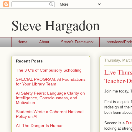
Steve Hargadon
Home
About
Steve's Framework
Interviews/Pod
Thursday, Marc
Recent Posts
Live Thur
The 3 C's of Compulsory Schooling
Teacher-D
SPECIAL PROGRAM: AI Foundations
for Your Library Team
Join me today, T
AI Safety Fears: Language Clarity on
Intelligence, Consciousness, and
First is a quick
Motivation
redesign of thei
Students Wrote a Coherent National
both learn about
Policy on AI
Second is a
Fut
AI: The Danger Is Human
looking at stren