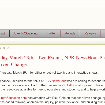
cast
Events/Speaking
Twitter
Awards
Reviews
h 29, 2012
sday March 29th - Two Events, NPR NewsHour Pl
riven Change
hursday, March 29th, for either or both of two live and interactive shows.
 feedback session for the folks at
PBS NewsHour
who are asking for teacher h
r teacher resource site. Part of the
Classroom 2.0 EdIncubator
project, this is
 the resources available for free to educators and students, and to help a wor
ureofEducation.com
conversation with Dick Gale on teacher-driven change, sp
gths-based thinking, appreciative inquiry, positive deviance, and building cult