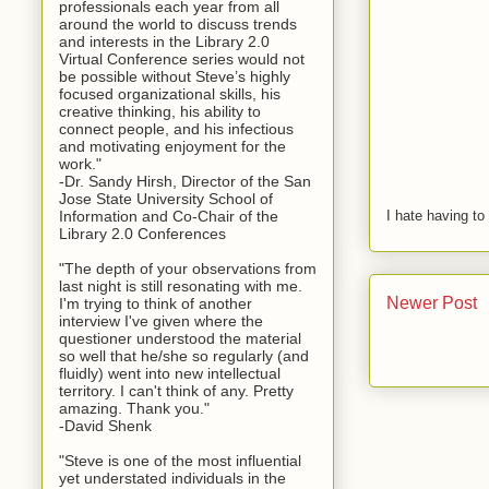
professionals each year from all
around the world to discuss trends
and interests in the Library 2.0
Virtual Conference series would not
be possible without Steve’s highly
focused organizational skills, his
creative thinking, his ability to
connect people, and his infectious
and motivating enjoyment for the
work."
-Dr. Sandy Hirsh, Director of the San
Jose State University School of
Information and Co-Chair of the
I hate having t
Library 2.0 Conferences
"The depth of your observations from
last night is still resonating with me.
Newer Post
I'm trying to think of another
interview I've given where the
questioner understood the material
so well that he/she so regularly (and
fluidly) went into new intellectual
territory. I can't think of any. Pretty
amazing. Thank you."
-David Shenk
"Steve is one of the most influential
yet understated individuals in the