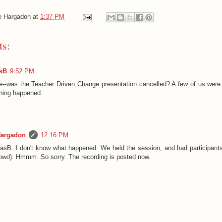
e Hargadon
at
1:37 PM
s:
sB
9:52 PM
e--was the Teacher Driven Change presentation cancelled? A few of us were 
thing happened.
Hargadon
12:16 PM
sB: I don't know what happened. We held the session, and had participants
owd). Hmmm. So sorry. The recording is posted now.