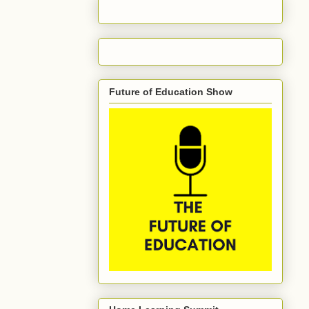
Future of Education Show