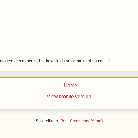
o moderate comments, but have to do so because of spam... :(
Home
View mobile version
Subscribe to:
Post Comments (Atom)