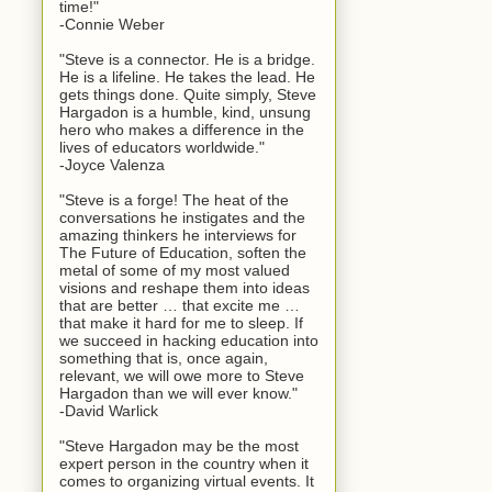
time!"
-Connie Weber
"Steve is a connector. He is a bridge.
He is a lifeline. He takes the lead. He
gets things done. Quite simply, Steve
Hargadon is a humble, kind, unsung
hero who makes a difference in the
lives of educators worldwide."
-Joyce Valenza
"Steve is a forge! The heat of the
conversations he instigates and the
amazing thinkers he interviews for
The Future of Education, soften the
metal of some of my most valued
visions and reshape them into ideas
that are better … that excite me …
that make it hard for me to sleep. If
we succeed in hacking education into
something that is, once again,
relevant, we will owe more to Steve
Hargadon than we will ever know."
-David Warlick
"Steve Hargadon may be the most
expert person in the country when it
comes to organizing virtual events. It