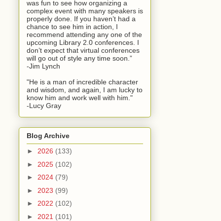
was fun to see how organizing a
complex event with many speakers is
properly done. If you haven’t had a
chance to see him in action, I
recommend attending any one of the
upcoming Library 2.0 conferences. I
don’t expect that virtual conferences
will go out of style any time soon.”
-Jim Lynch
"He is a man of incredible character
and wisdom, and again, I am lucky to
know him and work well with him."
-Lucy Gray
Blog Archive
►
2026
(133)
►
2025
(102)
►
2024
(79)
►
2023
(99)
►
2022
(102)
►
2021
(101)