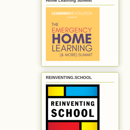
Home Learning Summit
REINVENTING.SCHOOL