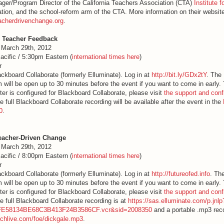
ager/Program Director of the California Teachers Association (CTA)
Institute 
ation, and the school-reform arm of the CTA. More information on their websit
acherdrivenchange.org
.
Teacher Feedback
 March 29th, 2012
acific / 5:30pm Eastern (
interna
tional times here
)
r
lackboard Collaborate (formerly Elluminate). Log in at
http://bit.ly/GDx2tY
. The
 will be open up to 30 minutes before the event if you want to come in early
er is configured for Blackboard Collaborate, please visit
the support and conf
e full Blackboard Collaborate recording will be available after the event in the
0
.
eacher-Driven Change
 March 29th, 2012
acific / 8:00pm Eastern (
interna
tional times here
)
r
lackboard Collaborate (formerly Elluminate). Log in at
http://futureofed.info
. Th
 will be open up to 30 minutes before the event if you want to come in early
er is configured for Blackboard Collaborate, please visit
the support and conf
e full Blackboard Collaborate recording is at
https://sas.elluminate.com/p.jnl
FE58134BE68C3B413F24B3586CF.vcr&sid=2008350
and a portable .mp3 reco
techlive.com/foe/dickgale.mp3
.