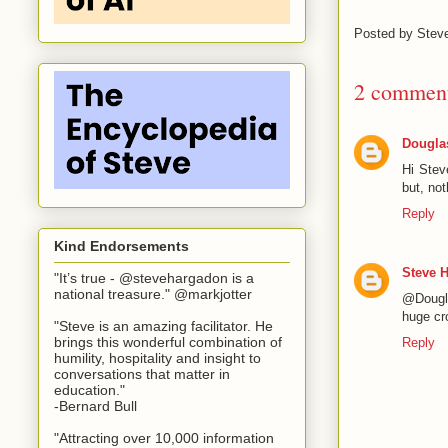
Posted by
Stev
2 comment
Dougla
Hi Stev
but, no
Reply
Kind Endorsements
Steve 
"It’s true - @stevehargadon is a
national treasure." @markjotter
@Dougla
huge cr
"Steve is an amazing facilitator. He
brings this wonderful combination of
Reply
humility, hospitality and insight to
conversations that matter in
education."
-Bernard Bull
"Attracting over 10,000 information