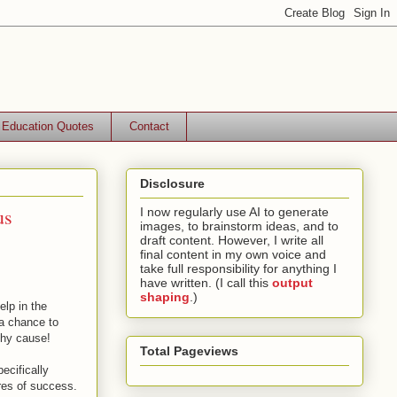
Education Quotes
Contact
Disclosure
us
I now regularly use AI to generate
images, to brainstorm ideas, and to
draft content. However, I write all
final content in my own voice and
take full responsibility for anything I
have written. (I call this
output
shaping
.)
elp in the
 a chance to
thy cause!
Total Pageviews
ecifically
ures of success.