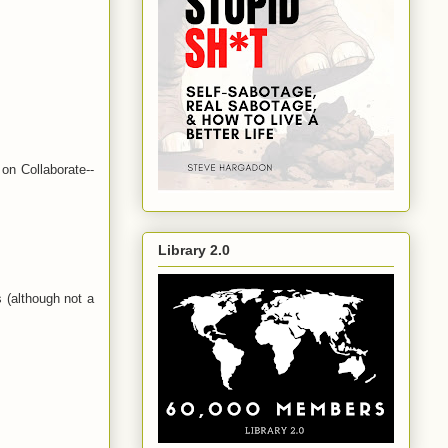
on Collaborate--
Library 2.0
 (although not a