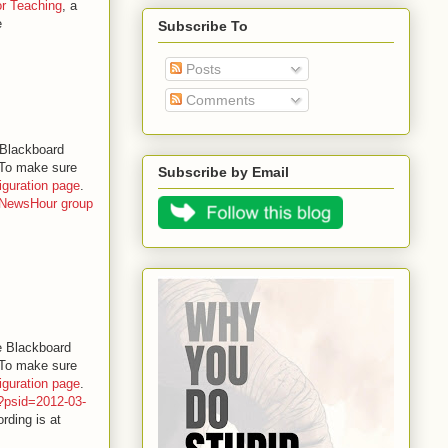
for Teaching
, a
e
Subscribe To
Posts
Comments
 Blackboard
. To make sure
Subscribe by Email
iguration page
.
NewsHour group
e Blackboard
. To make sure
iguration page
.
p?psid=2012-03-
rding is at