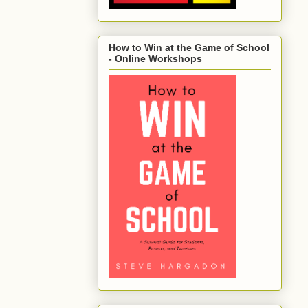
How to Win at the Game of School
- Online Workshops