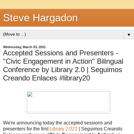
Steve Hargadon
▼
Wednesday, March 03, 2021
Accepted Sessions and Presenters -
"Civic Engagement in Action" Bilingual
Conference by Library 2.0 | Seguimos
Creando Enlaces #library20
We're announcing today the accepted sessions and
presenters for the first
Library 2.021
| Seguimos Creando