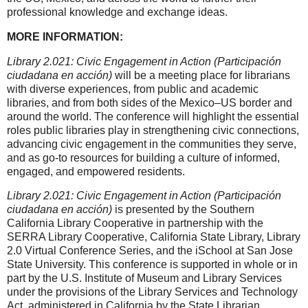
professional knowledge and exchange ideas.
MORE INFORMATION:
Library 2.021: Civic Engagement in Action (
Participación
ciudadana en acción)
will be a meeting place for librarians
with diverse experiences, from public and academic
libraries, and from both sides of the Mexico–US border and
around the world. The conference will highlight the essential
roles public libraries play in strengthening civic connections,
advancing civic engagement in the communities they serve,
and as go-to resources for building a culture of informed,
engaged, and empowered residents.
Library 2.021: Civic Engagement in Action (
Participación
ciudadana en acción
)
is presented by the Southern
California Library Cooperative in partnership with the
SERRA Library Cooperative, California State Library, Library
2.0 Virtual Conference Series, and the iSchool at San Jose
State University. This conference is supported in whole or in
part by the U.S. Institute of Museum and Library Services
under the provisions of the Library Services and Technology
Act, administered in California by the State Librarian.