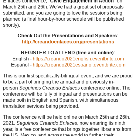
Enlaces conference, "
Civic Engagement in Action
" on
March 25th and 26th. We've had a great set of proposals
submitted, and you are going to love the sessions being
planned (a final hour-by-hour schedule will be published
shortly).
Check Out the Presentations and Speakers:
http://creandoenlaces.org/presentations
REGISTER TO ATTEND (free and online):
English -
https://creando2021english.eventbrite.com
Español -
https://creando2021espanol.eventbrite.com
This is our first specifically-bilingual event, and we are proud
to be a part of bringing the annual and previously in-
person
Seguimos Creando Enlaces
conference online. The
conference will be fully bilingual and presentations can be
made both in English and Spanish, with simultaneous
translation services being provided.
The conference will be held online on March 25th and 26th,
2021.
Seguimos Creando Enlaces
, now entering its ninth
year, is a free conference that brings together librarians from
the US, Mexico, and across the world to further their