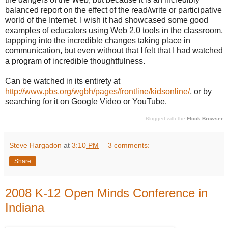
balanced report on the effect of the read/write or participative
world of the Internet. I wish it had showcased some good
examples of educators using Web 2.0 tools in the classroom,
tappping into the incredible changes taking place in
communication, but even without that I felt that I had watched
a program of incredible thoughtfulness.
Can be watched in its entirety at
http://www.pbs.org/wgbh/pages/frontline/kidsonline/
, or by
searching for it on Google Video or YouTube.
Blogged with the
Flock Browser
Steve Hargadon
at
3:10 PM
3 comments:
Share
2008 K-12 Open Minds Conference in
Indiana