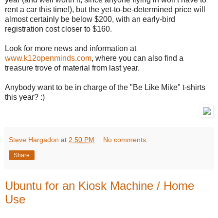
rent a car this time!), but the yet-to-be-determined price will
almost certainly be below $200, with an early-bird
registration cost closer to $160.
Look for more news and information at
www.k12openminds.com
, where you can also find a
treasure trove of material from last year.
Anybody want to be in charge of the "Be Like Mike" t-shirts
this year? :)
Steve Hargadon
at
2:50 PM
No comments:
Share
Ubuntu for an Kiosk Machine / Home
Use