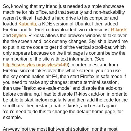
So, knowing that my friend just needed a simple showcase
machine for his office, and that security and non-hackability
weren't critical, I added a hard drive to his computer and
loaded
Kubuntu
, a KDE version of Ubuntu. I then added
Firefox, and for Firefox downloaded two extensions:
R-kiosk
and
Stylish
. R-kiosk allows the browser window to take over
the the screen and lock out any changes, Stylish allowed me
to put in some code to get rid of the vertical scroll-bar, which
only appears because on the first page is content below the
main portion of the site with text information. (See
http://userstyles.org/styles
/5449
) In order to escape from
Firefox, since it takes over the whole screen, you can use
the key combination alt-F4, then start Firefox in safe mode if
you need to make any changes: start a terminal session,
then use "firefox.exe -safe-mode" and disable the add-ons
before continuing. I had to disable R-kiosk add-on in order to
be able to start firefox regularly and then add the code for the
scrollbars, then restart, enable rkiosk, and restart again.
You'd need to do this to change the default home page, for
example.
Anyway, not the most light-weight solution, nor the most