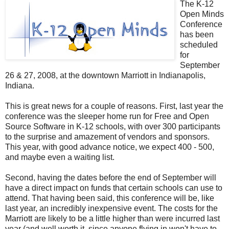
The K-12
Open Minds
Conference
has been
scheduled
for
September
26 & 27, 2008, at the downtown Marriott in Indianapolis,
Indiana.
This is great news for a couple of reasons. First, last year the
conference was the sleeper home run for Free and Open
Source Software in K-12 schools, with over 300 participants
to the surprise and amazement of vendors and sponsors.
This year, with good advance notice, we expect 400 - 500,
and maybe even a waiting list.
Second, having the dates before the end of September will
have a direct impact on funds that certain schools can use to
attend. That having been said, this conference will be, like
last year, an incredibly inexpensive event. The costs for the
Marriott are likely to be a little higher than were incurred last
year (and well worth it, since anyone flying in won't have to