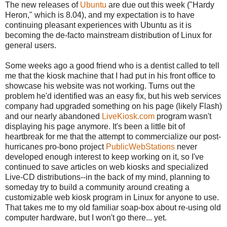
The new releases of
Ubuntu
are due out this week ("Hardy
Heron," which is 8.04), and my expectation is to have
continuing pleasant experiences with Ubuntu as it is
becoming the de-facto mainstream distribution of Linux for
general users.
Some weeks ago a good friend who is a dentist called to tell
me that the kiosk machine that I had put in his front office to
showcase his website was not working. Turns out the
problem he'd identified was an easy fix, but his web services
company had upgraded something on his page (likely Flash)
and our nearly abandoned
LiveKiosk.com
program wasn't
displaying his page anymore. It's been a little bit of
heartbreak for me that the attempt to commercialize our post-
hurricanes pro-bono project
PublicWebStations
never
developed enough interest to keep working on it, so I've
continued to save articles on web kiosks and specialized
Live-CD distributions--in the back of my mind, planning to
someday try to build a community around creating a
customizable web kiosk program in Linux for anyone to use.
That takes me to my old familiar soap-box about re-using old
computer hardware, but I won't go there... yet.