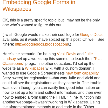
Embedding Google Forms in
Wikispaces
OK, this is a pretty specific topic, but I may not be the only
one who's wanted to figure this out.
(I wish Google would make their cool logo for
Google Docs
available, as it would have spiced up this post. Oh well. See
it here:
http://googledocs.blogspot.com
/.)
Here's the scenario: I'm helping
Vicki Davis
and
Julie
Lindsay
set up a workshop this summer to teach their "
Flat
Classrooms
" program to other educators. I'd set up the
website as a
Wikispaces
wiki, with a custom domain. I
wanted to use Google Spreadsheets
new form capability
(very sweet) for registrations--that way Julie and Vicki and I
could all see the registrations as they came in. The trouble
was, even though you can easily find good information on
how to set up a form and collect information, and then even
how to embed a form using the HTML "inline" function into
another webpage--it wasn't working in Wikispaces. Using
the aforementioned methods to add code in the "Other