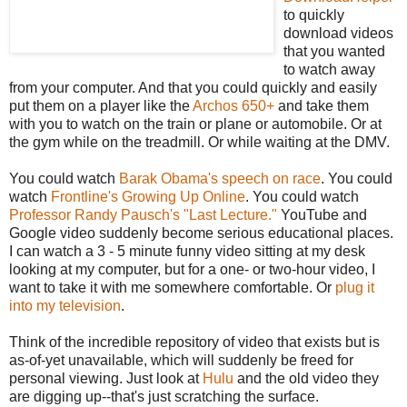
to quickly
download videos
that you wanted
to watch away
from your computer. And that you could quickly and easily
put them on a player like the
Archos 650+
and take them
with you to watch on the train or plane or automobile. Or at
the gym while on the treadmill. Or while waiting at the DMV.
You could watch
Barak Obama's speech on race
. You could
watch
Frontline's Growing Up Online
. You could watch
Professor Randy Pausch's "Last Lecture."
YouTube and
Google video suddenly become serious educational places.
I can watch a 3 - 5 minute funny video sitting at my desk
looking at my computer, but for a one- or two-hour video, I
want to take it with me somewhere comfortable. Or
plug it
into my television
.
Think of the incredible repository of video that exists but is
as-of-yet unavailable, which will suddenly be freed for
personal viewing. Just look at
Hulu
and the old video they
are digging up--that's just scratching the surface.