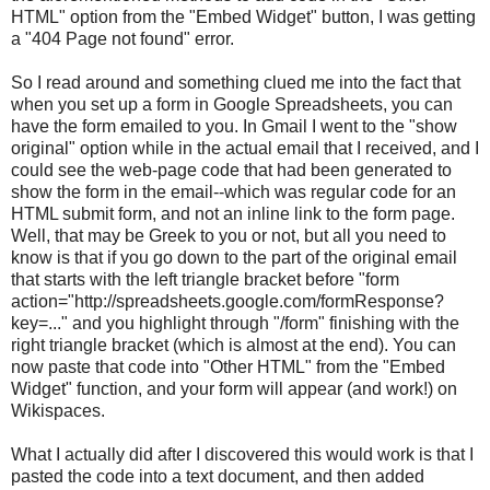
HTML" option from the "Embed Widget" button, I was getting
a "404 Page not found" error.
So I read around and something clued me into the fact that
when you set up a form in Google Spreadsheets, you can
have the form emailed to you. In Gmail I went to the "show
original" option while in the actual email that I received, and I
could see the web-page code that had been generated to
show the form in the email--which was regular code for an
HTML submit form, and not an inline link to the form page.
Well, that may be Greek to you or not, but all you need to
know is that if you go down to the part of the original email
that starts with the left triangle bracket before "form
action="http://spreadsheets.google.com/formResponse?
key=..." and you highlight through "/form" finishing with the
right triangle bracket (which is almost at the end). You can
now paste that code into "Other HTML" from the "Embed
Widget" function, and your form will appear (and work!) on
Wikispaces.
What I actually did after I discovered this would work is that I
pasted the code into a text document, and then added