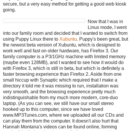
secure, but a very easy method for getting a good web kiosk
going.
Now that I was in
Linux mode, I went
into our family room and decided that I wanted to switch from
using Puppy Linux there to
Xubuntu
. Puppy's been great, but
the newest beta version of Xubuntu, which is designed to
work well and fast on older hardware, has Firefox 3. Our
family computer is a P3/1GHz machine with limited memory
(maybe even 128MB), and I wanted to see how it would do
with Firefox 3, which is still in beta, but which is definitely a
faster browsing experience than Firefox 2. Aside from one
small hiccup with Synaptic which required that I make a
directory it told me it was missing to run, installation was
very smooth, and the browsing experience pretty much
indistinguishable from my much more modern, core-duo
laptop. (As you can see, we still have our small stereo
hooked up to this computer, since we have loved
www.MP3Tunes.com, where we uploaded all our CDs and
can play them from the computer. It doesn't also hurt that
Hannah Montana's videos can be found online, forming