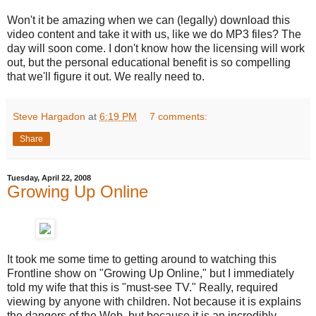
Won't it be amazing when we can (legally) download this
video content and take it with us, like we do MP3 files? The
day will soon come. I don't know how the licensing will work
out, but the personal educational benefit is so compelling
that we'll figure it out. We really need to.
Steve Hargadon
at
6:19 PM
7 comments:
Share
Tuesday, April 22, 2008
Growing Up Online
It took me some time to getting around to watching this
Frontline show on "Growing Up Online," but I immediately
told my wife that this is "must-see TV." Really, required
viewing by anyone with children. Not because it is explains
the dangers of the Web, but because it is an incredibly