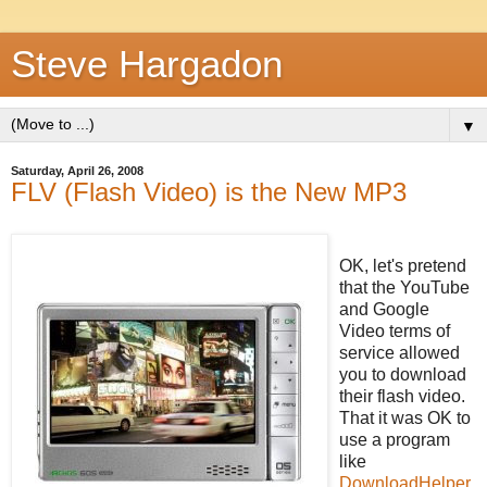
Steve Hargadon
▼
Saturday, April 26, 2008
FLV (Flash Video) is the New MP3
OK, let's pretend
that the YouTube
and Google
Video terms of
service allowed
you to download
their flash video.
That it was OK to
use a program
like
DownloadHelper