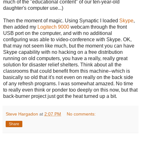
much of the "educational content" of our ten-year-old
daughter's computer use...)
Then the moment of magic. Using Synaptic I loaded
Skype
,
then added my
Logitech 9000
webcam through the front
USB port on the computer, and with no additional
configuring was able to video-conference with Skype. OK,
that may not seem like much, but the moment you can have
Skype capability with no hacking on a free distribution
running on old computers, you have a really, really great
solution for disaster relief shelters. Think about all the
classrooms that could benefit from this machine--which is
basically so old that it's not even on really on the back side
of any refresh programs. I was somewhat amazed. No time
to really even think or ponder too deeply on this now, but that
back-burner project just got the heat turned up a bit.
Steve Hargadon
at
2:07 PM
No comments:
Share