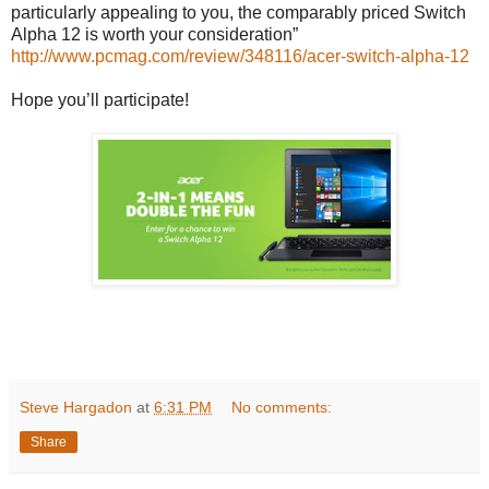
particularly appealing to you, the comparably priced Switch
Alpha 12 is worth your consideration”
http://www.pcmag.com/review/348116/acer-switch-alpha-12
Hope you’ll participate!
Steve Hargadon
at
6:31 PM
No comments:
Share