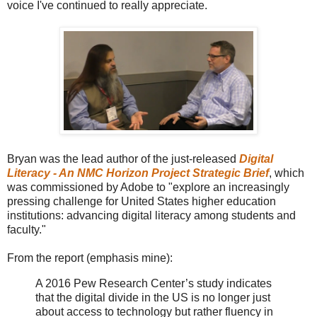
voice I've continued to really appreciate.
Bryan was the lead author of the just-released
Digital
Literacy - An NMC Horizon Project Strategic Brief
, which
was commissioned by Adobe to "explore an increasingly
pressing challenge for United States higher education
institutions: advancing digital literacy among students and
faculty."
From the report (emphasis mine):
A 2016 Pew Research Center’s study indicates
that the digital divide in the US is no longer just
about access to technology but rather fluency in