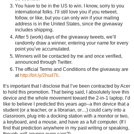
You have to be in the US to win. I know, sorry to you
international folks. I’ll still love you if you retweet,
follow, or like, but you can only win if your mailing
address is in the United States, since the giveaway
includes shipping.
After 5 (work) days of the giveaway tweets, we’ll
randomly draw a winner, entering your name for every
point you’ve accumulated.
Winners will be contacted by me and once verified,
announced through Twitter.
The official Terms and Conditions of the giveaway are
at
http://bit.ly/2hud7Ii
.
It’s important that I disclose that I’ve been contracted by Acer
to hold this promotion. That being said, I absolutely love this
device and the whole movement toward the 2-in-1 laptop. I’d
like to believe I predicted this years ago--a thin device that a
student (or a teacher, or a librarian, or…) could carry into a
classroom, plug into a docking station with a monitor or two,
a keyboard, and a mouse, and have as a full computer. (If I
find that prediction anywhere in my past writing or speaking,
though, will anyone even care?)