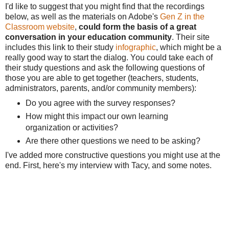
I'd like to suggest that you might find that the recordings
below, as well as the materials on Adobe's
Gen Z in the
Classroom website
,
could form the basis of a great
conversation in your education community
. Their site
includes this link to their study
infographic
, which might be a
really good way to start the dialog. You could take each of
their study questions and ask the following questions of
those you are able to get together (teachers, students,
administrators, parents, and/or community members):
Do you agree with the survey responses?
How might this impact our own learning
organization or activities?
Are there other questions we need to be asking?
I've added more constructive questions you might use at the
end. First, here's my interview with Tacy, and some notes.