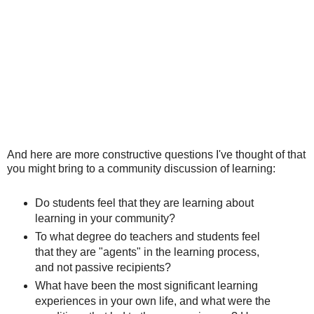
And here are more constructive questions I've thought of that
you might bring to a community discussion of learning:
Do students feel that they are learning about
learning in your community?
To what degree do teachers and students feel
that they are "agents" in the learning process,
and not passive recipients?
What have been the most significant learning
experiences in your own life, and what were the