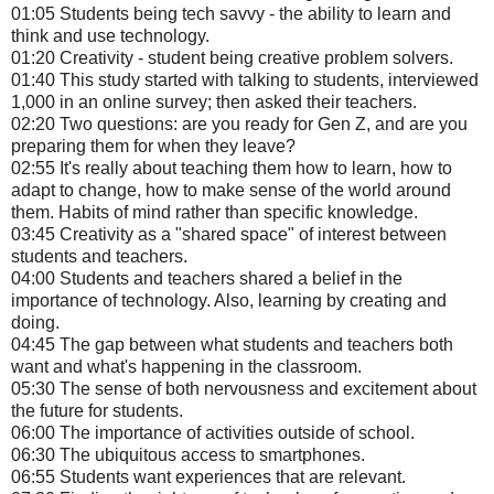
01:05 Students being tech savvy - the ability to learn and
think and use technology.
01:20 Creativity - student being creative problem solvers.
01:40 This study started with talking to students, interviewed
1,000 in an online survey; then asked their teachers.
02:20 Two questions: are you ready for Gen Z, and are you
preparing them for when they leave?
02:55 It's really about teaching them how to learn, how to
adapt to change, how to make sense of the world around
them. Habits of mind rather than specific knowledge.
03:45 Creativity as a "shared space" of interest between
students and teachers.
04:00 Students and teachers shared a belief in the
importance of technology. Also, learning by creating and
doing.
04:45 The gap between what students and teachers both
want and what's happening in the classroom.
05:30 The sense of both nervousness and excitement about
the future for students.
06:00 The importance of activities outside of school.
06:30 The ubiquitous access to smartphones.
06:55 Students want experiences that are relevant.