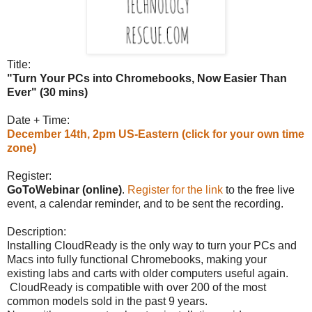
Title:
"Turn Your PCs into Chromebooks, Now Easier Than
Ever" (30 mins)
Date + Time:
December 14th, 2pm US-Eastern (click for your own time
zone)
Register:
GoToWebinar (online)
.
Register for the link
to the free live
event, a calendar reminder, and to be sent the recording.
Description:
Installing CloudReady is the only way to turn your PCs and
Macs into fully functional Chromebooks, making your
existing labs and carts with older computers useful again.
CloudReady is compatible with over 200 of the most
common models sold in the past 9 years.