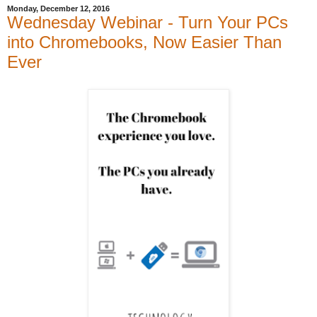
Monday, December 12, 2016
Wednesday Webinar - Turn Your PCs
into Chromebooks, Now Easier Than
Ever