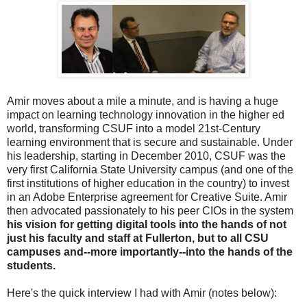
Amir moves about a mile a minute, and is having a huge
impact on learning technology innovation in the higher ed
world, transforming CSUF into a model 21st-Century
learning environment that is secure and sustainable. Under
his leadership, starting in December 2010, CSUF was the
very first California State University campus (and one of the
first institutions of higher education in the country) to invest
in an Adobe Enterprise agreement for Creative Suite. Amir
then advocated passionately to his peer CIOs in the system
his vision for getting digital tools into the hands of not
just his faculty and staff at Fullerton, but to all CSU
campuses and--more importantly--into the hands of the
students.
Here's the quick interview I had with Amir (notes below):