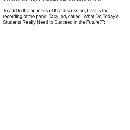
To add to the richness of that discussion, here is the
recording of the panel Tacy led, called "What Do Today's
Students Really Need to Succeed in the Future?":