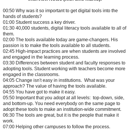
00:50 Why was it so important to get digital tools into the
hands of students?
01:00 Student success a key driver.
01:30 40,000 students, digital literacy tools available to all of
them.
02:00 The tools available today are game-changers. His
passion is to make the tools available to all students.
02:45 High-impact practices are when students are involved
and engaged in the learning process.
03:30 Differences between student and faculty responses to
adopting tools. Student working with teachers become more
engaged in the classrooms.
04:05 Change isn't easy in institutions. What was your
approach? The value of having the tools available.
04:55 You have got to make it easy.
05:50 Important that you adopt at all levels: top-down, side,
and bottom-up. You need everybody on the same page to
adopt these tools to make an institution-wide commitment.
06:30 The tools are great, but it is the people that make it
work.
07:00 Helping other campuses to follow the process.