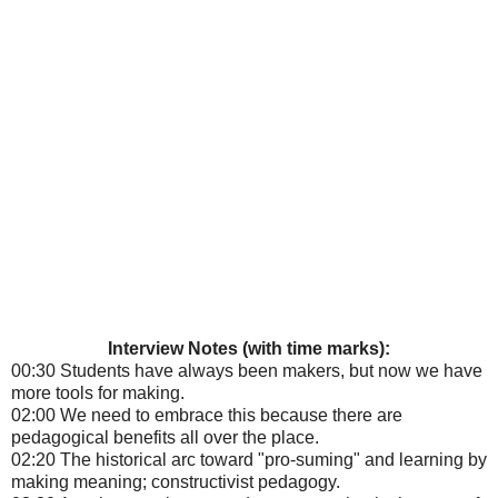
Interview Notes (with time marks):
00:30 Students have always been makers, but now we have
more tools for making.
02:00 We need to embrace this because there are
pedagogical benefits all over the place.
02:20 The historical arc toward "pro-suming" and learning by
making meaning; constructivist pedagogy.