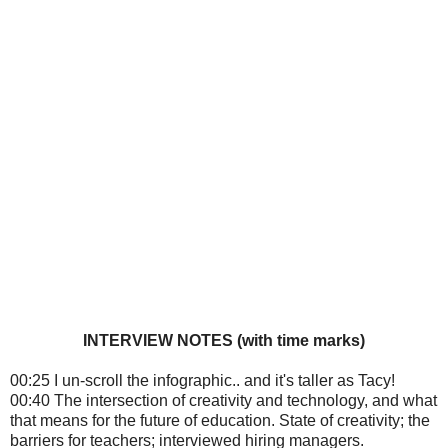
INTERVIEW NOTES (with time marks)
00:25 I un-scroll the infographic.. and it's taller as Tacy!
00:40 The intersection of creativity and technology, and what
that means for the future of education. State of creativity; the
barriers for teachers; interviewed hiring managers.