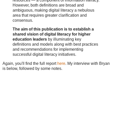
resources — a component of information literacy.
However, both definitions are broad and
ambiguous, making digital literacy a nebulous
area that requires greater clarification and
consensus.
The aim of this publication is to establish a
shared vision of digital literacy for higher
education leaders
by illuminating key
definitions and models along with best practices
and recommendations for implementing
successful digital literacy initiatives.
Again, you'll find the full report
here
. My interview with Bryan
is below, followed by some notes.