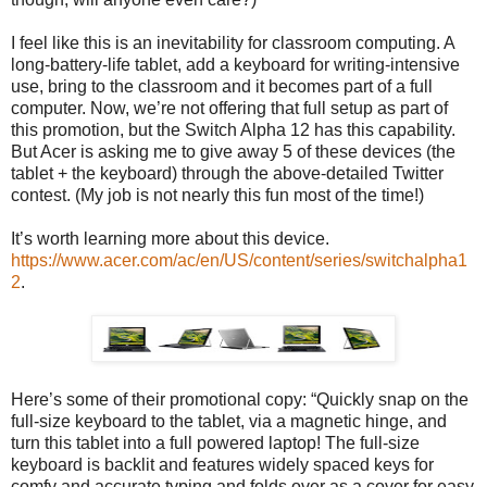
I feel like this is an inevitability for classroom computing. A
long-battery-life tablet, add a keyboard for writing-intensive
use, bring to the classroom and it becomes part of a full
computer. Now, we’re not offering that full setup as part of
this promotion, but the Switch Alpha 12 has this capability.
But Acer is asking me to give away 5 of these devices (the
tablet + the keyboard) through the above-detailed Twitter
contest. (My job is not nearly this fun most of the time!)
It’s worth learning more about this device.
https://www.acer.com/ac/en/US/content/series/switchalpha1
2
.
Here’s some of their promotional copy: “Quickly snap on the
full-size keyboard to the tablet, via a magnetic hinge, and
turn this tablet into a full powered laptop! The full-size
keyboard is backlit and features widely spaced keys for
comfy and accurate typing and folds over as a cover for easy