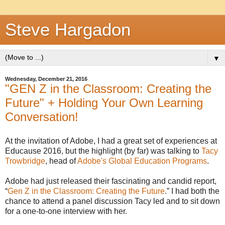
Steve Hargadon
▼
Wednesday, December 21, 2016
"GEN Z in the Classroom: Creating the
Future" + Holding Your Own Learning
Conversation!
At the invitation of Adobe, I had a great set of experiences at
Educause 2016, but the highlight (by far) was talking to
Tacy
Trowbridge
, head of
Adobe's Global Education Programs
.
Adobe had just released their fascinating and candid report,
“
Gen Z in the Classroom: Creating the Future
.” I had both the
chance to attend a panel discussion Tacy led and to sit down
for a one-to-one interview with her.