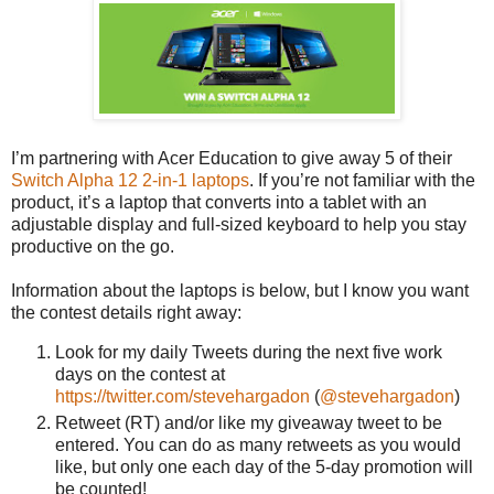
I’m partnering with Acer Education to give away 5 of their
Switch Alpha 12 2-in-1 laptops
. If you’re not familiar with the
product, it’s a laptop that converts into a tablet with an
adjustable display and full-sized keyboard to help you stay
productive on the go.
Information about the laptops is below, but I know you want
the contest details right away:
Look for my daily Tweets during the next five work
days on the contest at
https://twitter.com/stevehargadon
(
@stevehargadon
)
Retweet (RT) and/or like my giveaway tweet to be
entered. You can do as many retweets as you would
like, but only one each day of the 5-day promotion will
be counted!