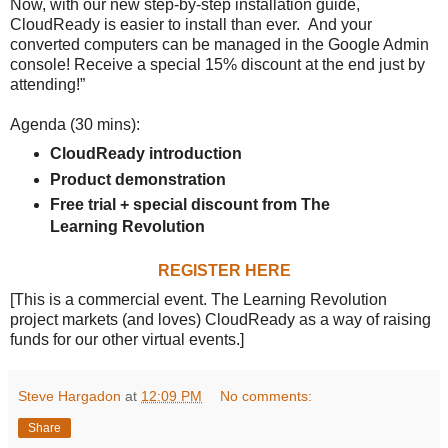
Now, with our new step-by-step installation guide,
CloudReady is easier to install than ever. And your
converted computers can be managed in the Google Admin
console! Receive a special 15% discount at the end just by
attending!”
Agenda (30 mins):
CloudReady introduction
Product demonstration
Free trial + special discount from The
Learning Revolution
REGISTER HERE
[This is a commercial event. The Learning Revolution
project markets (and loves) CloudReady as a way of raising
funds for our other virtual events.]
Steve Hargadon
at
12:09 PM
No comments:
Share