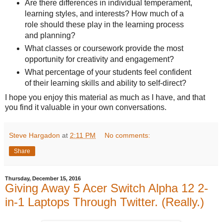
Are there differences in individual temperament,
learning styles, and interests? How much of a
role should these play in the learning process
and planning?
What classes or coursework provide the most
opportunity for creativity and engagement?
What percentage of your students feel confident
of their learning skills and ability to self-direct?
I hope you enjoy this material as much as I have, and that
you find it valuable in your own conversations.
Steve Hargadon
at
2:11 PM
No comments:
Share
Thursday, December 15, 2016
Giving Away 5 Acer Switch Alpha 12 2-
in-1 Laptops Through Twitter. (Really.)