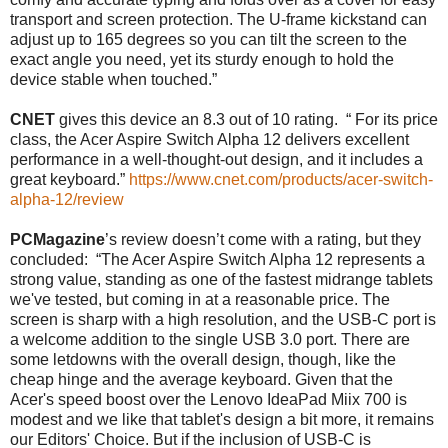
transport and screen protection. The U-frame kickstand can
adjust up to 165 degrees so you can tilt the screen to the
exact angle you need, yet its sturdy enough to hold the
device stable when touched.”
CNET
gives this device an 8.3 out of 10 rating. “ For its price
class, the Acer Aspire Switch Alpha 12 delivers excellent
performance in a well-thought-out design, and it includes a
great keyboard.”
https://www.cnet.com/products/acer-switch-
alpha-12/review
PCMagazine
’s review doesn’t come with a rating, but they
concluded: “The Acer Aspire Switch Alpha 12 represents a
strong value, standing as one of the fastest midrange tablets
we've tested, but coming in at a reasonable price. The
screen is sharp with a high resolution, and the USB-C port is
a welcome addition to the single USB 3.0 port. There are
some letdowns with the overall design, though, like the
cheap hinge and the average keyboard. Given that the
Acer's speed boost over the Lenovo IdeaPad Miix 700 is
modest and we like that tablet's design a bit more, it remains
our Editors' Choice. But if the inclusion of USB-C is