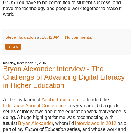
07:35 You have to be committed to student success, and
have the technology and people work together to make it
work.
Steve Hargadon
at
10:42 AM
No comments:
Share
Monday, December 05, 2016
Bryan Alexander Interview - The
Challenge of Advancing Digital Literacy
in Higher Education
At the invitation of
Adobe Education
, I attended the
Educause Annual Conference
this year and did a quick
series of interviews about the education work that Adobe is
doing. A huge highlight for me was reconnecting with
futurist
Bryan Alexander
, whom I'd
interviewed in 2012
as a
part of my
Future of Education
series, and whose work and