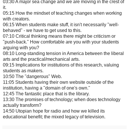
03:30 A major sea change and we are moving in the crest of
it.
05:15 How the mindset of teaching changes when working
with creators.
06:15 When students make stuff, it isn't necessarily "well-
behaved" - we have to get used to this.
07:10 Critical thinking means there might be criticism or
"push-back." How comfortable are you with your students
arguing with you?
08:10 Long-standing tension in America between the liberal
arts and the practical/mechanical arts.
09:15 Implications for institutions of this research, valuing
students as makers.
10:50 The "dangerous" Web.
11:05 Students having their own website outside of the
institution, having a "domain of one's own."
12:45 The fantastic place that is the library.
13:30 The promises of technology; when does technology
actually transform?
14:50 Utopian hope for radio and how we killed its
educational benefit; the mixed legacy of television.