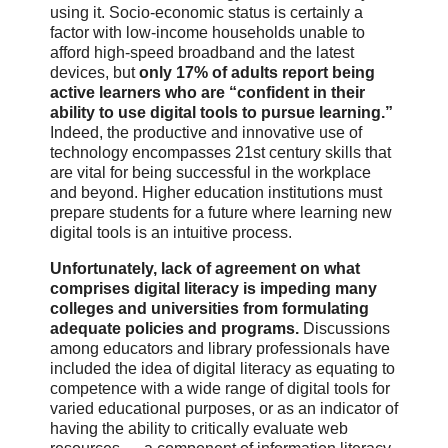
using it. Socio-economic status is certainly a
factor with low-income households unable to
afford high-speed broadband and the latest
devices, but
only 17% of adults report being
active learners who are “confident in their
ability to use digital tools to pursue learning.”
Indeed, the productive and innovative use of
technology encompasses 21st century skills that
are vital for being successful in the workplace
and beyond. Higher education institutions must
prepare students for a future where learning new
digital tools is an intuitive process.
Unfortunately, lack of agreement on what
comprises digital literacy is impeding many
colleges and universities from formulating
adequate policies and programs.
Discussions
among educators and library professionals have
included the idea of digital literacy as equating to
competence with a wide range of digital tools for
varied educational purposes, or as an indicator of
having the ability to critically evaluate web