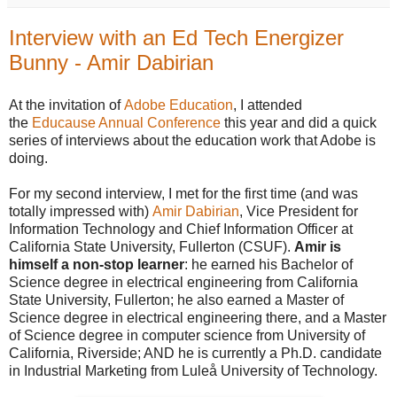
Interview with an Ed Tech Energizer
Bunny - Amir Dabirian
At the invitation of
Adobe Education
, I attended
the
Educause Annual Conference
this year and did a quick
series of interviews about the education work that Adobe is
doing.
For my second interview, I met for the first time (and was
totally impressed with)
Amir Dabirian
, Vice President for
Information Technology and Chief Information Officer at
California State University, Fullerton (CSUF).
Amir is
himself a non-stop learner
: he earned his Bachelor of
Science degree in electrical engineering from California
State University, Fullerton; he also earned a Master of
Science degree in electrical engineering there, and a Master
of Science degree in computer science from University of
California, Riverside; AND he is currently a Ph.D. candidate
in Industrial Marketing from Luleå University of Technology.