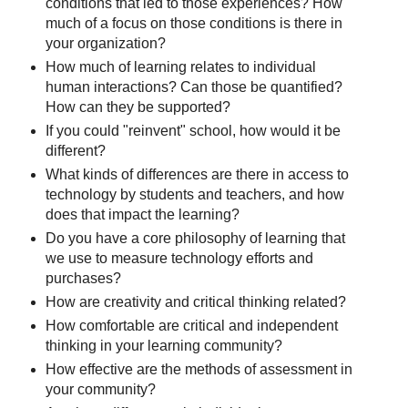
conditions that led to those experiences? How
much of a focus on those conditions is there in
your organization?
How much of learning relates to individual
human interactions? Can those be quantified?
How can they be supported?
If you could "reinvent" school, how would it be
different?
What kinds of differences are there in access to
technology by students and teachers, and how
does that impact the learning?
Do you have a core philosophy of learning that
we use to measure technology efforts and
purchases?
How are creativity and critical thinking related?
How comfortable are critical and independent
thinking in your learning community?
How effective are the methods of assessment in
your community?