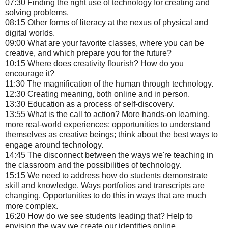
07:30 Finding the right use of technology for creating and
solving problems.
08:15 Other forms of literacy at the nexus of physical and
digital worlds.
09:00 What are your favorite classes, where you can be
creative, and which prepare you for the future?
10:15 Where does creativity flourish? How do you
encourage it?
11:30 The magnification of the human through technology.
12:30 Creating meaning, both online and in person.
13:30 Education as a process of self-discovery.
13:55 What is the call to action? More hands-on learning,
more real-world experiences; opportunities to understand
themselves as creative beings; think about the best ways to
engage around technology.
14:45 The disconnect between the ways we're teaching in
the classroom and the possibilities of technology.
15:15 We need to address how do students demonstrate
skill and knowledge. Ways portfolios and transcripts are
changing. Opportunities to do this in ways that are much
more complex.
16:20 How do we see students leading that? Help to
envision the way we create our identities online.