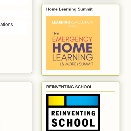
Home Learning Summit
dations
REINVENTING.SCHOOL