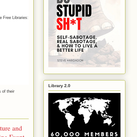
e Free Libraries:
Library 2.0
s of their 
ture and
ine Event