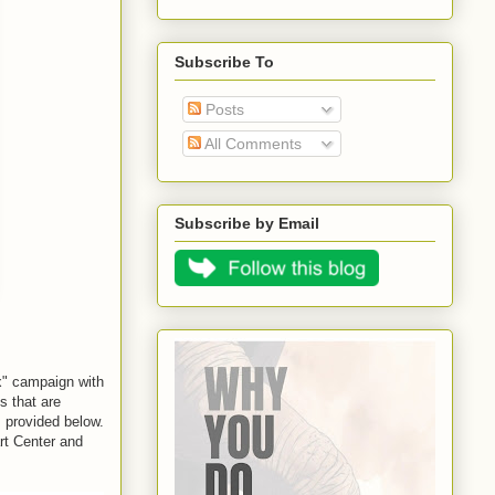
Subscribe To
Posts
All Comments
Subscribe by Email
x
" campaign with 
s that are 
 provided below. 
art Center and 