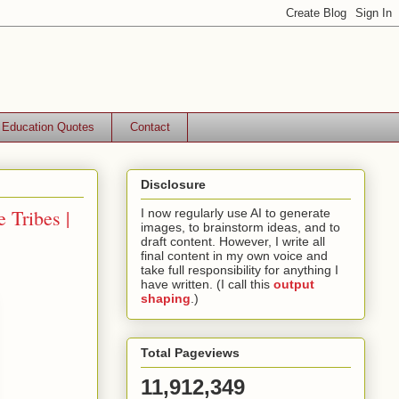
Education Quotes
Contact
Disclosure
 Tribes |
I now regularly use AI to generate
images, to brainstorm ideas, and to
draft content. However, I write all
final content in my own voice and
take full responsibility for anything I
have written. (I call this
output
shaping
.)
Total Pageviews
11,912,349