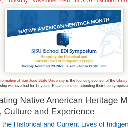
nformation at San José State University
is the founding sponsor of the
Library
rship we have had for 12 years. Please consider attending their free symposi
ating Native American Heritage M
y, Culture and Experience
 the Historical and Current Lives of Indige