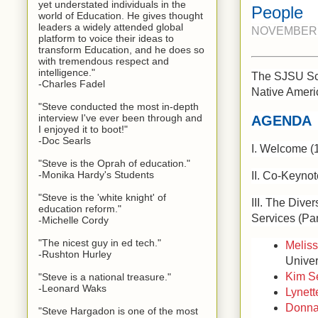
yet understated individuals in the
People
world of Education. He gives thought
leaders a widely attended global
NOVEMBER 2
platform to voice their ideas to
transform Education, and he does so
with tremendous respect and
intelligence."
The SJSU Scho
-Charles Fadel
Native Ameri
"Steve conducted the most in-depth
interview I've ever been through and
AGENDA
I enjoyed it to boot!"
-Doc Searls
I. Welcome (
"Steve is the Oprah of education."
-Monika Hardy's Students
II. Co-Keyno
"Steve is the 'white knight' of
III. The Dive
education reform."
Services (Pa
-Michelle Cordy
"The nicest guy in ed tech."
Meliss
-Rushton Hurley
Univer
Kim Se
"Steve is a national treasure."
-Leonard Waks
Lynett
Donna
"Steve Hargadon is one of the most