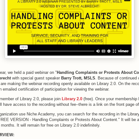
year, we held a paid webinar on "
Handling Complaints or Protests About Co
lbrecht
with special guest speaker
Barry Trott, MSLS
. Because of continued 
e are making the webinar recording openly available on Library 2.0. On the rec
n emailed certification of participation for viewing the webinar.
 member of Library 2.0, please join
Library 2.0
(free). Once your membership
l have access to the recording without fee--there is a link on the front page 
organization use Niche Academy, you can search for the recording in the Libra
"FREE VERSION - Handling Complaints or Protests About Content." It will be a
e months. It will remain for free on Library 2.0 indefinitely.
RVIEW: