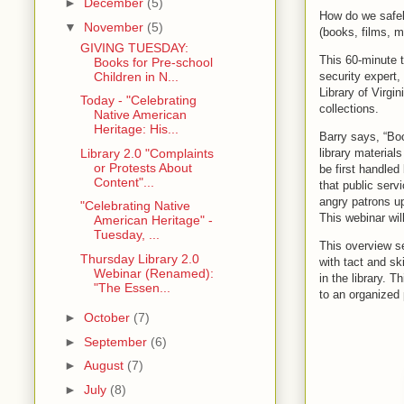
►
December
(5)
How do we safel
▼
November
(5)
(books, films, m
GIVING TUESDAY:
This 60-minute t
Books for Pre-school
Children in N...
security expert,
Library of Virgi
Today - "Celebrating
collections.
Native American
Heritage: His...
Barry says, “Boo
Library 2.0 "Complaints
library material
or Protests About
be first handled
Content"...
that public serv
angry patrons up
"Celebrating Native
This webinar wil
American Heritage" -
Tuesday, ...
This overview ses
Thursday Library 2.0
with tact and sk
Webinar (Renamed):
in the library. 
"The Essen...
to an organized p
►
October
(7)
►
September
(6)
►
August
(7)
►
July
(8)