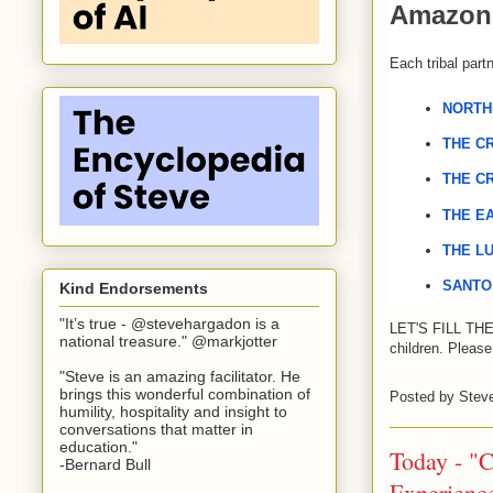
Amazon 
Each tribal part
NORTH
THE
CR
THE
CR
THE
EA
THE
LU
SANTO
Kind Endorsements
"It’s true - @stevehargadon is a
LET'S 
FILL
TH
national treasure." @markjotter
children. P
lease
"Steve is an amazing facilitator. He
brings this wonderful combination of
Posted by
Stev
humility, hospitality and insight to
conversations that matter in
education."
Today - "C
-Bernard Bull
Experienc