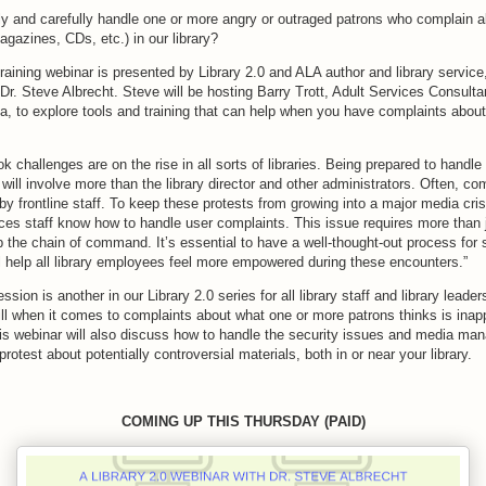
y and carefully handle one or more angry or outraged patrons who complain a
agazines, CDs, etc.) in our library?
raining webinar is presented by Library 2.0 and ALA author and library service
 Dr. Steve Albrecht. Steve will be hosting Barry Trott, Adult Services Consulta
nia, to explore tools and training that can help when you have complaints about 
k challenges are on the rise in all sorts of libraries. Being prepared to handl
s will involve more than the library director and other administrators. Often, co
 by frontline staff. To keep these protests from growing into a major media crisi
ices staff know how to handle user complaints. This issue requires more than 
 the chain of command. It’s essential to have a well-thought-out process for st
l help all library employees feel more empowered during these encounters.”
sion is another in our Library 2.0 series for all library staff and library leade
ill when it comes to complaints about what one or more patrons thinks is inap
This webinar will also discuss how to handle the security issues and media ma
rotest about potentially controversial materials, both in or near your library.
COMING UP THIS THURSDAY (PAID)