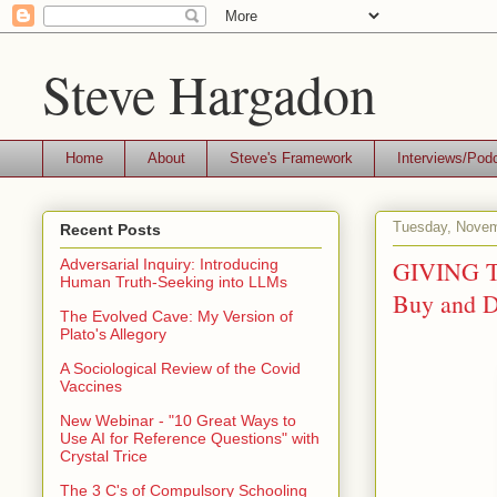
Steve Hargadon
Home
About
Steve's Framework
Interviews/Pod
Tuesday, Novem
Recent Posts
GIVING TU
Adversarial Inquiry: Introducing
Human Truth-Seeking into LLMs
Buy and 
The Evolved Cave: My Version of
Plato's Allegory
A Sociological Review of the Covid
Vaccines
New Webinar - "10 Great Ways to
Use AI for Reference Questions" with
Crystal Trice
The 3 C's of Compulsory Schooling