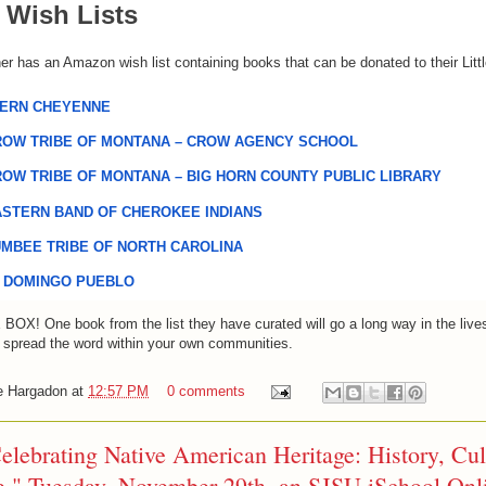
Wish Lists
ner has an Amazon wish list containing books that can be donated to their Littl
ERN CHEYENNE
OW TRIBE OF MONTANA – CROW AGENCY SCHOOL
OW TRIBE OF MONTANA – BIG HORN COUNTY PUBLIC LIBRARY
STERN BAND OF CHEROKEE INDIANS
MBEE TRIBE OF NORTH CAROLINA
 DOMINGO PUEBLO
E
BOX
! One book from 
the
 list they have curated will go a long way in 
the
 live
 spread the word within your own communities.
e Hargadon
at
12:57 PM
0 comments
elebrating Native American Heritage: History, Cul
e," Tuesday, November 29th, an SJSU iSchool Onl