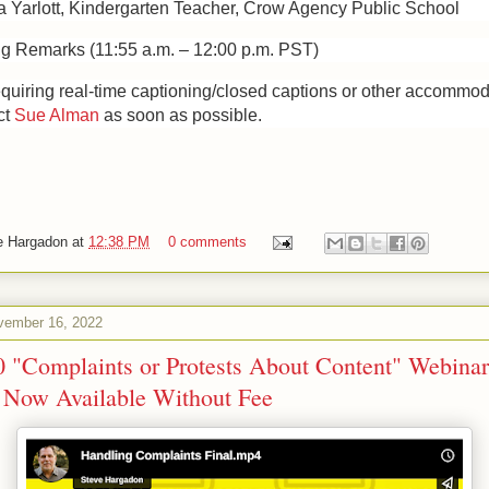
 Yarlott, Kindergarten Teacher, Crow Agency Public School
ng Remarks (11:55 a.m. – 12:00 p.m. PST)
equiring real-time captioning/closed captions or other accommo
ct
Sue Alman
as soon as possible.
e Hargadon
at
12:38 PM
0 comments
ember 16, 2022
0 "Complaints or Protests About Content" Webinar
 Now Available Without Fee