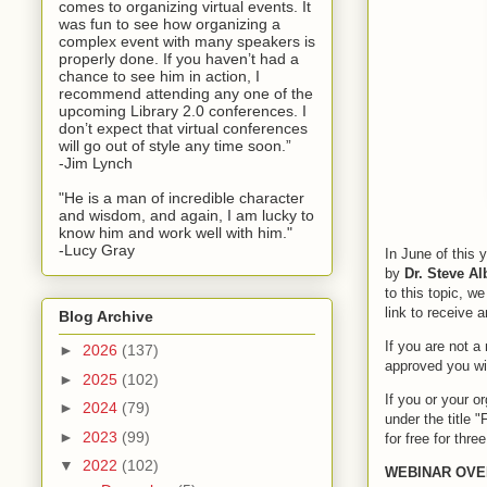
comes to organizing virtual events. It
was fun to see how organizing a
complex event with many speakers is
properly done. If you haven’t had a
chance to see him in action, I
recommend attending any one of the
upcoming Library 2.0 conferences. I
don’t expect that virtual conferences
will go out of style any time soon.”
-Jim Lynch
"He is a man of incredible character
and wisdom, and again, I am lucky to
know him and work well with him."
-Lucy Gray
In June of this 
by
Dr. Steve A
to this topic, w
link to receive a
Blog Archive
If you are not a
►
2026
(137)
approved you wil
►
2025
(102)
If you or your 
►
2024
(79)
under the title 
►
2023
(99)
for free for thre
▼
2022
(102)
WEBINAR OVE