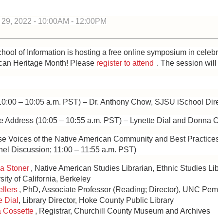
9, 2022 -
10:00AM
-
12:00PM
ol of Information is hosting a free online symposium in celebr
can Heritage Month! Please
register to attend
. The session will
10:00 – 10:05 a.m. PST) – Dr. Anthony Chow, SJSU iSchool Dir
te Address (10:05 – 10:55 a.m. PST) – Lynette Dial and Donna 
rse Voices of the Native American Community and Best Practices
nel Discussion; 11:00 – 11:55 a.m. PST)
a Stoner
, Native American Studies Librarian, Ethnic Studies Lib
sity of California, Berkeley
llers
, PhD, Associate Professor (Reading; Director), UNC Pe
e Dial
, Library Director, Hoke County Public Library
 Cossette
, Registrar, Churchill County Museum and Archives