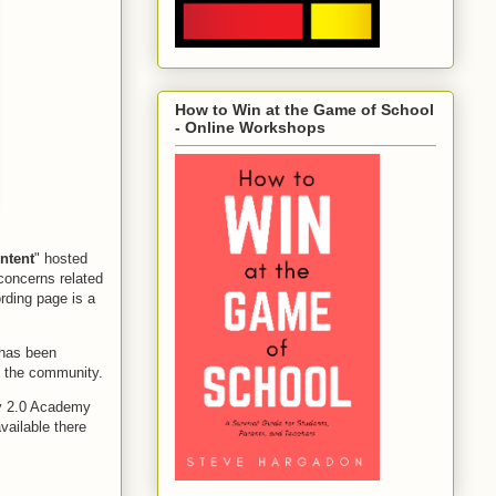
How to Win at the Game of School
- Online Workshops
ntent
" hosted
concerns related
ording page is a
 has been
of the community.
ry 2.0 Academy
vailable there