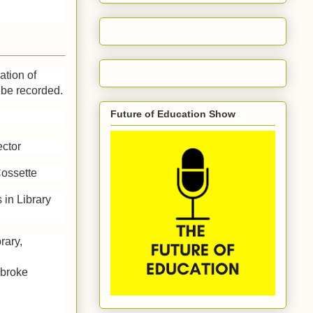
ation of
 be recorded.
Future of Education Show
ector
Cossette
 in Library
rary,
mbroke