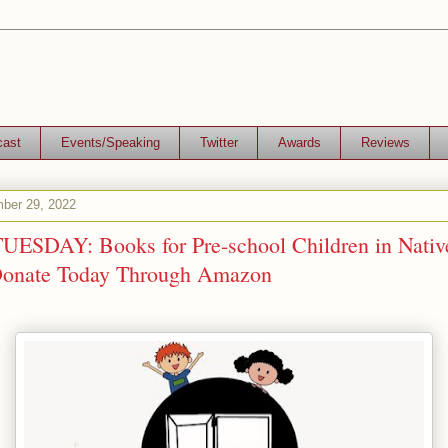
cast
Events/Speaking
Twitter
Awards
Reviews
ber 29, 2022
ESDAY: Books for Pre-school Children in Native
Donate Today Through Amazon