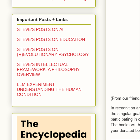
Important Posts + Links
STEVE'S POSTS ON AI
STEVE'S POSTS ON EDUCATION
STEVE'S POSTS ON
(R)EVOLUTIONARY PSYCHOLOGY
STEVE'S INTELLECTUAL
FRAMEWORK: A PHILOSOPHY
OVERVIEW
LLM EXPERIMENT:
UNDERSTANDING THE HUMAN
CONDITION
(
From our friend
In recognition 
the
 singular goa
participating in
The books will b
you
r donated bo