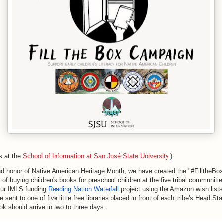
s at the
School of Information at San José State University
.)
and honor of Native American Heritage Month, we have created 
the
 "#
Fill
the
Bo
l of buying children's books for preschool children at 
the
 five tribal communitie
 our IMLS funding 
Reading Nation Waterfall 
project using 
the
 Amazon wish lists
e 
sent to one of five little free libraries placed in front of each tribe's Head St
ok should arrive in two to three days.