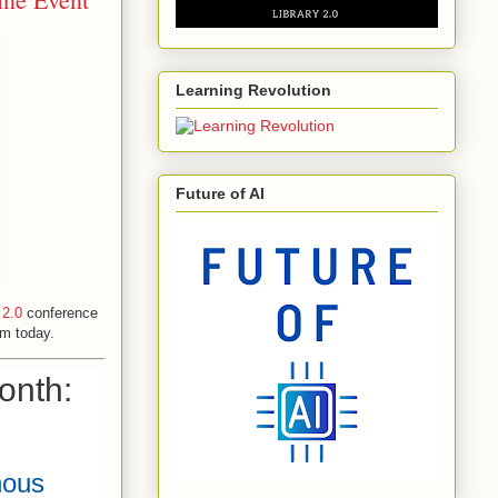
Learning Revolution
Future of AI
 2.0
conference
um today.
onth:
nous