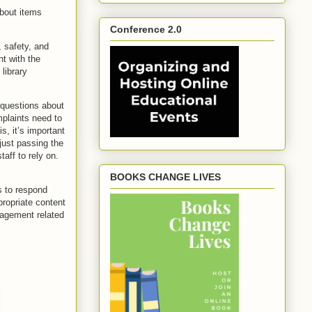
bout items
Conference 2.0
, safety, and
nt with the
library
e questions about
mplaints need to
s, it’s important
just passing the
aff to rely on.
BOOKS CHANGE LIVES
rs to respond
propriate content
nagement related