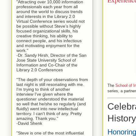
"Attracting over 10,000 information
professionals each year from all
around the world to discuss trends
and interests in the Library 2.0
Virtual Conference series would not
be possible without Steve’s highly
focused organizational skills, his
creative thinking, his ability to
connect people, and his infectious
and motivating enjoyment for the
work."
-Dr. Sandy Hirsh, Director of the San
Jose State University School of
Information and Co-Chair of the
Library 2.0 Conferences
"The depth of your observations from
last night is still resonating with me.
The
School of I
I'm trying to think of another
series, a partne
interview I've given where the
questioner understood the material
Celebr
so well that he/she so regularly (and
fluidly) went into new intellectual
territory. I can't think of any. Pretty
Histor
amazing. Thank you."
-David Shenk
Honoring
"Steve is one of the most influential