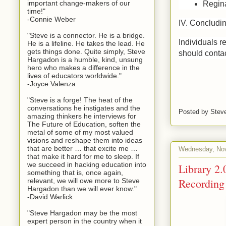
important change-makers of our
Regina
time!"
-Connie Weber
IV. Concludi
"Steve is a connector. He is a bridge.
Individuals r
He is a lifeline. He takes the lead. He
gets things done. Quite simply, Steve
should conta
Hargadon is a humble, kind, unsung
hero who makes a difference in the
lives of educators worldwide."
-Joyce Valenza
"Steve is a forge! The heat of the
conversations he instigates and the
Posted by
Stev
amazing thinkers he interviews for
The Future of Education, soften the
metal of some of my most valued
visions and reshape them into ideas
that are better … that excite me …
Wednesday, Nov
that make it hard for me to sleep. If
we succeed in hacking education into
Library 2.
something that is, once again,
Recording
relevant, we will owe more to Steve
Hargadon than we will ever know."
-David Warlick
"Steve Hargadon may be the most
expert person in the country when it