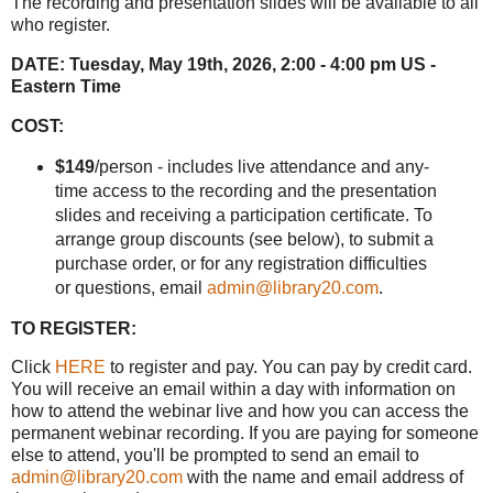
The recording and presentation slides will be available to all
who register.
DATE:
Tuesday, May 19th, 2026, 2:00 - 4:00 pm US -
Eastern Time
COST:
$149
/person - includes live attendance and any-
time access to the recording and the presentation
slides and receiving a participation certificate. To
arrange group discounts (see below), to submit a
purchase order, or for any registration difficulties
or questions, email
admin@library20.com
.
TO REGISTER:
Click
HERE
to register and pay. You can pay by credit card.
You will receive an email within a day with information on
how to attend the webinar live and how you can access the
permanent webinar recording. If you are paying for someone
else to attend, you'll be prompted to send an email to
admin@library20.com
with the name and email address of