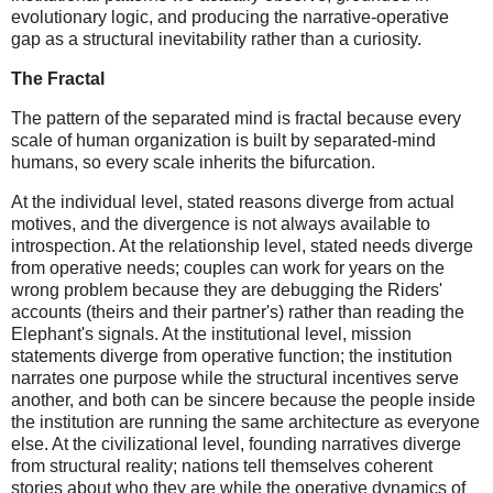
evolutionary logic, and producing the narrative-operative
gap as a structural inevitability rather than a curiosity.
The Fractal
The pattern of the separated mind is fractal because every
scale of human organization is built by separated-mind
humans, so every scale inherits the bifurcation.
At the individual level, stated reasons diverge from actual
motives, and the divergence is not always available to
introspection. At the relationship level, stated needs diverge
from operative needs; couples can work for years on the
wrong problem because they are debugging the Riders'
accounts (theirs and their partner's) rather than reading the
Elephant's signals. At the institutional level, mission
statements diverge from operative function; the institution
narrates one purpose while the structural incentives serve
another, and both can be sincere because the people inside
the institution are running the same architecture as everyone
else. At the civilizational level, founding narratives diverge
from structural reality; nations tell themselves coherent
stories about who they are while the operative dynamics of