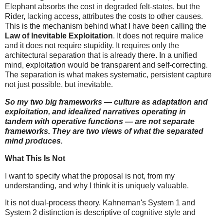
Elephant absorbs the cost in degraded felt-states, but the
Rider, lacking access, attributes the costs to other causes.
This is the mechanism behind what I have been calling the
Law of Inevitable Exploitation
. It does not require malice
and it does not require stupidity. It requires only the
architectural separation that is already there. In a unified
mind, exploitation would be transparent and self-correcting.
The separation is what makes systematic, persistent capture
not just possible, but inevitable.
So my two big frameworks — culture as adaptation and
exploitation, and idealized narratives operating in
tandem with operative functions — are not separate
frameworks. They are two views of what the separated
mind produces.
What This Is Not
I want to specify what the proposal is not, from my
understanding, and why I think it is uniquely valuable.
It is not dual-process theory. Kahneman's System 1 and
System 2 distinction is descriptive of cognitive style and