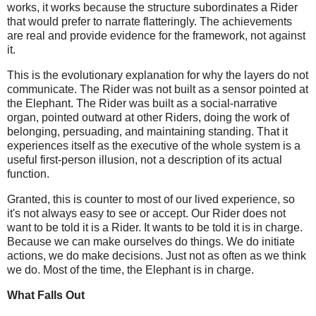
works, it works because the structure subordinates a Rider
that would prefer to narrate flatteringly. The achievements
are real and provide evidence for the framework, not against
it.
This is the evolutionary explanation for why the layers do not
communicate. The Rider was not built as a sensor pointed at
the Elephant. The Rider was built as a social-narrative
organ, pointed outward at other Riders, doing the work of
belonging, persuading, and maintaining standing. That it
experiences itself as the executive of the whole system is a
useful first-person illusion, not a description of its actual
function.
Granted, this is counter to most of our lived experience, so
it's not always easy to see or accept. Our Rider does not
want to be told it is a Rider. It wants to be told it is in charge.
Because we can make ourselves do things. We do initiate
actions, we do make decisions. Just not as often as we think
we do. Most of the time, the Elephant is in charge.
What Falls Out