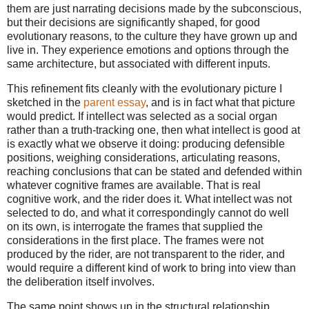
them are just narrating decisions made by the subconscious,
but their decisions are significantly shaped, for good
evolutionary reasons, to the culture they have grown up and
live in. They experience emotions and options through the
same architecture, but associated with different inputs.
This refinement fits cleanly with the evolutionary picture I
sketched in the
parent essay
, and is in fact what that picture
would predict. If intellect was selected as a social organ
rather than a truth-tracking one, then what intellect is good at
is exactly what we observe it doing: producing defensible
positions, weighing considerations, articulating reasons,
reaching conclusions that can be stated and defended within
whatever cognitive frames are available. That is real
cognitive work, and the rider does it. What intellect was not
selected to do, and what it correspondingly cannot do well
on its own, is interrogate the frames that supplied the
considerations in the first place. The frames were not
produced by the rider, are not transparent to the rider, and
would require a different kind of work to bring into view than
the deliberation itself involves.
The same point shows up in the structural relationship