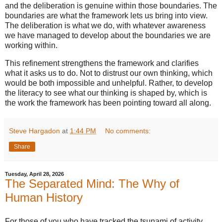
and the deliberation is genuine within those boundaries. The
boundaries are what the framework lets us bring into view.
The deliberation is what we do, with whatever awareness
we have managed to develop about the boundaries we are
working within.
This refinement strengthens the framework and clarifies
what it asks us to do. Not to distrust our own thinking, which
would be both impossible and unhelpful. Rather, to develop
the literacy to see what our thinking is shaped by, which is
the work the framework has been pointing toward all along.
Steve Hargadon
at
1:44 PM
No comments:
Share
Tuesday, April 28, 2026
The Separated Mind: The Why of
Human History
For those of you who have tracked the tsunami of activity