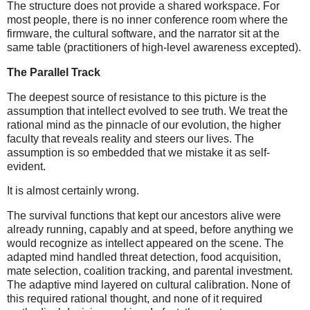
The structure does not provide a shared workspace. For
most people, there is no inner conference room where the
firmware, the cultural software, and the narrator sit at the
same table (practitioners of high-level awareness excepted).
The Parallel Track
The deepest source of resistance to this picture is the
assumption that intellect evolved to see truth. We treat the
rational mind as the pinnacle of our evolution, the higher
faculty that reveals reality and steers our lives. The
assumption is so embedded that we mistake it as self-
evident.
It is almost certainly wrong.
The survival functions that kept our ancestors alive were
already running, capably and at speed, before anything we
would recognize as intellect appeared on the scene. The
adapted mind handled threat detection, food acquisition,
mate selection, coalition tracking, and parental investment.
The adaptive mind layered on cultural calibration. None of
this required rational thought, and none of it required