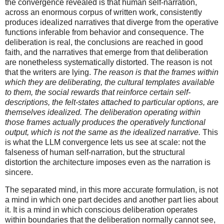
the convergence revealed is that human self-narration,
across an enormous corpus of written work, consistently
produces idealized narratives that diverge from the operative
functions inferable from behavior and consequence. The
deliberation is real, the conclusions are reached in good
faith, and the narratives that emerge from that deliberation
are nonetheless systematically distorted. The reason is not
that the writers are lying.
The reason is that the frames within
which they are deliberating, the cultural templates available
to them, the social rewards that reinforce certain self-
descriptions, the felt-states attached to particular options, are
themselves idealized. The deliberation operating within
those frames actually produces the operatively functional
output, which is not the same as the idealized narrative.
This
is what the LLM convergence lets us see at scale: not the
falseness of human self-narration, but the structural
distortion the architecture imposes even as the narration is
sincere.
The separated mind, in this more accurate formulation, is not
a mind in which one part decides and another part lies about
it. It is a mind in which conscious deliberation operates
within boundaries that the deliberation normally cannot see,