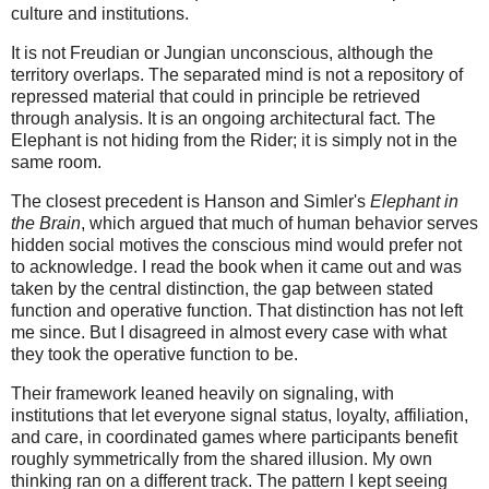
culture and institutions.
It is not Freudian or Jungian unconscious, although the
territory overlaps. The separated mind is not a repository of
repressed material that could in principle be retrieved
through analysis. It is an ongoing architectural fact. The
Elephant is not hiding from the Rider; it is simply not in the
same room.
The closest precedent is Hanson and Simler's
Elephant in
the Brain
, which argued that much of human behavior serves
hidden social motives the conscious mind would prefer not
to acknowledge. I read the book when it came out and was
taken by the central distinction, the gap between stated
function and operative function. That distinction has not left
me since. But I disagreed in almost every case with what
they took the operative function to be.
Their framework leaned heavily on signaling, with
institutions that let everyone signal status, loyalty, affiliation,
and care, in coordinated games where participants benefit
roughly symmetrically from the shared illusion. My own
thinking ran on a different track. The pattern I kept seeing