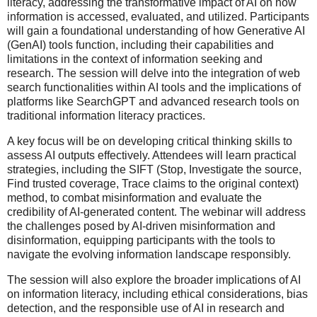
literacy, addressing the transformative impact of AI on how
information is accessed, evaluated, and utilized. Participants
will gain a foundational understanding of how Generative AI
(GenAI) tools function, including their capabilities and
limitations in the context of information seeking and
research. The session will delve into the integration of web
search functionalities within AI tools and the implications of
platforms like SearchGPT and advanced research tools on
traditional information literacy practices.
A key focus will be on developing critical thinking skills to
assess AI outputs effectively. Attendees will learn practical
strategies, including the SIFT (Stop, Investigate the source,
Find trusted coverage, Trace claims to the original context)
method, to combat misinformation and evaluate the
credibility of AI-generated content. The webinar will address
the challenges posed by AI-driven misinformation and
disinformation, equipping participants with the tools to
navigate the evolving information landscape responsibly.
The session will also explore the broader implications of AI
on information literacy, including ethical considerations, bias
detection, and the responsible use of AI in research and