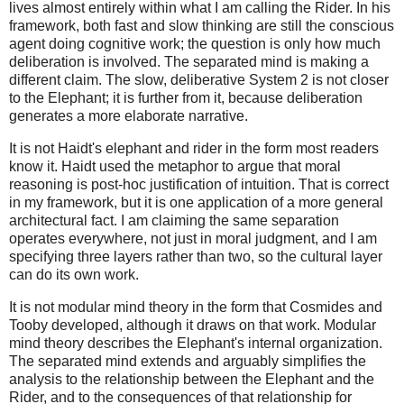
lives almost entirely within what I am calling the Rider. In his
framework, both fast and slow thinking are still the conscious
agent doing cognitive work; the question is only how much
deliberation is involved. The separated mind is making a
different claim. The slow, deliberative System 2 is not closer
to the Elephant; it is further from it, because deliberation
generates a more elaborate narrative.
It is not Haidt's elephant and rider in the form most readers
know it. Haidt used the metaphor to argue that moral
reasoning is post-hoc justification of intuition. That is correct
in my framework, but it is one application of a more general
architectural fact. I am claiming the same separation
operates everywhere, not just in moral judgment, and I am
specifying three layers rather than two, so the cultural layer
can do its own work.
It is not modular mind theory in the form that Cosmides and
Tooby developed, although it draws on that work. Modular
mind theory describes the Elephant's internal organization.
The separated mind extends and arguably simplifies the
analysis to the relationship between the Elephant and the
Rider, and to the consequences of that relationship for