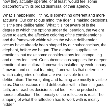
how they actually operate, or at least, would feel some
discomfort with its broad dismissal of their agency.
What is happening, I think, is something different and more
accurate. Our conscious mind, the rider, is making decisions.
It is the one deliberating. What it is not aware of is the
degree to which the options under deliberation, the weight
given to each, the affective coloring of the considerations,
and the framework within which the whole deliberation
occurs have already been shaped by our subconscious, the
elephant, before we began. The elephant supplies the
emotions that make some considerations feel compelling
and others feel inert. Our subconscious supplies the deeper
emotional and cultural frameworks installed by evolutionary
firmware and cultural learning, frameworks that determine
which categories of option are even visible to our
deliberation. The weighting and framing are mostly invisible
to us. Our conscious mind deliberates within them, in good
faith, and reaches decisions that feel like the product of
honest reflection. The honesty of the reflection is real. The
shaping of what the reflection has to work with is mostly
hidden.