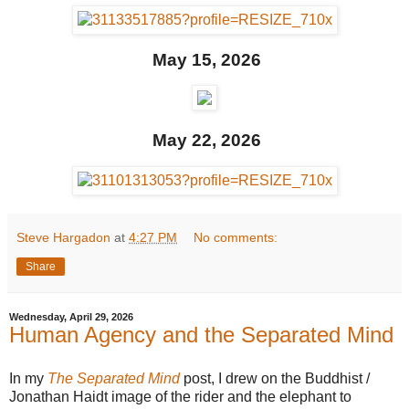
May 15, 2026
May 22, 2026
Steve Hargadon
at
4:27 PM
No comments:
Share
Wednesday, April 29, 2026
Human Agency and the Separated Mind
In my
The Separated Mind
post, I drew on the Buddhist /
Jonathan Haidt image of the rider and the elephant to