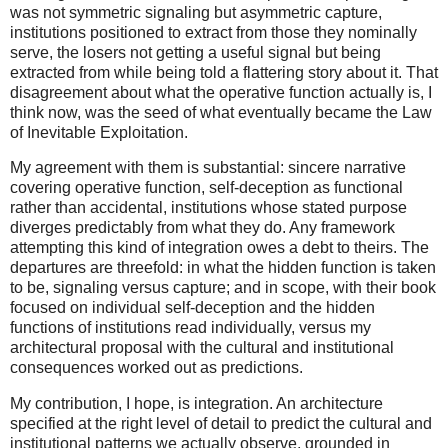
was not symmetric signaling but asymmetric capture,
institutions positioned to extract from those they nominally
serve, the losers not getting a useful signal but being
extracted from while being told a flattering story about it. That
disagreement about what the operative function actually is, I
think now, was the seed of what eventually became the Law
of Inevitable Exploitation.
My agreement with them is substantial: sincere narrative
covering operative function, self-deception as functional
rather than accidental, institutions whose stated purpose
diverges predictably from what they do. Any framework
attempting this kind of integration owes a debt to theirs. The
departures are threefold: in what the hidden function is taken
to be, signaling versus capture; and in scope, with their book
focused on individual self-deception and the hidden
functions of institutions read individually, versus my
architectural proposal with the cultural and institutional
consequences worked out as predictions.
My contribution, I hope, is integration. An architecture
specified at the right level of detail to predict the cultural and
institutional patterns we actually observe, grounded in