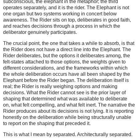
subconscious, the elephant in the metaphor; the third
operates separately, and it is the rider. The Elephant is not
one organ but two systems working in concert below
awareness. The Rider sits on top, deliberates in good faith,
and reaches decisions through a process in which the
deliberator genuinely participates.
The crucial point, the one that takes a while to absorb, is that
the Rider does not have a direct line into the Elephant. The
Rider deliberates, but the options it deliberates among, the
felt-states attached to those options, the weights given to
different considerations, and the frameworks within which
the whole deliberation occurs have all been shaped by the
Elephant before the Rider began. The deliberation itself is
real; the Rider is really weighing options and making
decisions. What the Rider cannot see is the prior layer of
shaping that determined what was available to deliberate
on, what felt compelling, and what felt inert. The narrative the
Rider produces about its decisions is not lying. It is reporting
honestly on the deliberation while being structurally unable
to report on the shaping that preceded it.
This is what I mean by separated. Architecturally separated.