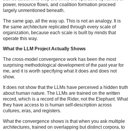
power, resource flows, and coalition formation proceed
largely unmentioned beneath.
The same gap, all the way up. This is not an analogy. It is
the same architecture replicated through every scale of
organization, because each scale is built by minds that
operate this way.
What the LLM Project Actually Shows
The cross-model convergence work has been the most
surprising methodological development of the past year for
me, and it is worth specifying what it does and does not
show.
It does not show that the LLMs have perceived a hidden truth
about human nature. The LLMs are trained on the written
record, which is a record of the Rider, not the Elephant. What
they have access to is human self-description across
cultures, eras, and registers.
What the convergence shows is that when you ask multiple
architectures, trained on overlapping but distinct corpora, to