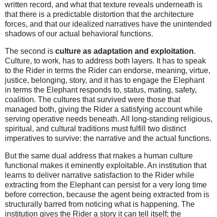
written record, and what that texture reveals underneath is
that there is a predictable distortion that the architecture
forces, and that our idealized narratives have the unintended
shadows of our actual behavioral functions.
The second is
culture as adaptation and exploitation
.
Culture, to work, has to address both layers. It has to speak
to the Rider in terms the Rider can endorse, meaning, virtue,
justice, belonging, story, and it has to engage the Elephant
in terms the Elephant responds to, status, mating, safety,
coalition. The cultures that survived were those that
managed both, giving the Rider a satisfying account while
serving operative needs beneath. All long-standing religious,
spiritual, and cultural traditions must fulfill two distinct
imperatives to survive: the narrative and the actual functions.
But the same dual address that makes a human culture
functional makes it eminently exploitable. An institution that
learns to deliver narrative satisfaction to the Rider while
extracting from the Elephant can persist for a very long time
before correction, because the agent being extracted from is
structurally barred from noticing what is happening. The
institution gives the Rider a story it can tell itself; the