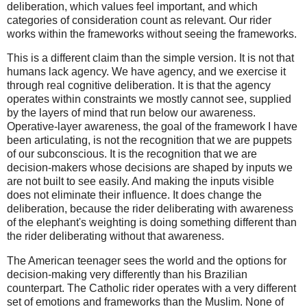
deliberation, which values feel important, and which
categories of consideration count as relevant. Our rider
works within the frameworks without seeing the frameworks.
This is a different claim than the simple version. It is not that
humans lack agency. We have agency, and we exercise it
through real cognitive deliberation. It is that the agency
operates within constraints we mostly cannot see, supplied
by the layers of mind that run below our awareness.
Operative-layer awareness, the goal of the framework I have
been articulating, is not the recognition that we are puppets
of our subconscious. It is the recognition that we are
decision-makers whose decisions are shaped by inputs we
are not built to see easily. And making the inputs visible
does not eliminate their influence. It does change the
deliberation, because the rider deliberating with awareness
of the elephant's weighting is doing something different than
the rider deliberating without that awareness.
The American teenager sees the world and the options for
decision-making very differently than his Brazilian
counterpart. The Catholic rider operates with a very different
set of emotions and frameworks than the Muslim. None of