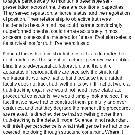
to argue persuasively, to maintain a defensible self-
presentation across time, these are coalitional capacities.
They served reputation, alliance, status, and the negotiation
of position. Their relationship to objective truth was
incidental at best. A mind that could narrate convincingly
outperformed one that could narrate accurately in most
ancestral contexts that mattered for fitness. Evolution selects
for survival, not for truth, I've heard it said.
None of this is to diminish what intellect can do under the
right conditions. The scientific method, peer review, double-
blind trials, adversarial collaboration, and the entire
apparatus of reproducibility are precisely the structural
workarounds we have had to build because the unaided
faculty does not track truth well on its own. If intellect were a
truth-tracking organ, we would not need these elaborate
procedural constraints. We would simply look and see. The
fact that we have had to construct them, painfully and over
centuries, and that they degrade the moment the procedures
are relaxed, is direct evidence that something other than
truth-tracking is the default mode. Science is not redundant
with intelligence; science is what intelligence has had to be
coerced into doing through structural constraint. Where it