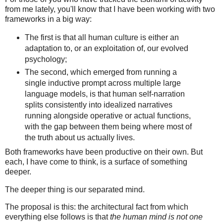
from me lately, you'll know that I have been working with two
frameworks in a big way:
The first is that all human culture is either an
adaptation to, or an exploitation of, our evolved
psychology;
The second, which emerged from running a
single inductive prompt across multiple large
language models, is that human self-narration
splits consistently into idealized narratives
running alongside operative or actual functions,
with the gap between them being where most of
the truth about us actually lives.
Both frameworks have been productive on their own. But
each, I have come to think, is a surface of something
deeper.
The deeper thing is our separated mind.
The proposal is this: the architectural fact from which
everything else follows is that
the human mind is not one