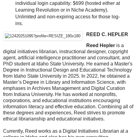
individual login capability: $699 (hosted either at
Learning Revolution or in Niche Academy).
Unlimited and non-expiring access for those log-
ins.
REED C. HEPLER
Reed Hepler
is a
digital initiatives librarian, instructional designer, copyright
agent, artificial intelligence practitioner and consultant, and
PhD student at Idaho State University. He earned a Master's
Degree in Instructional Design and Educational Technology
from Idaho State University in 2025. In 2022, he obtained a
Master’s Degree in Library and Information Science, with
emphases in Archives Management and Digital Curation
from Indiana University. He has worked at nonprofits,
corporations, and educational institutions encouraging
information literacy and effective education. Combining all of
these degrees and experiences, Reed strives to promote
ethical librarianship and educational initiatives.
Currently, Reed works as a Digital Initiatives Librarian at a