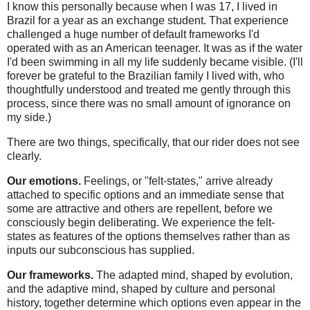
I know this personally because when I was 17, I lived in
Brazil for a year as an exchange student. That experience
challenged a huge number of default frameworks I'd
operated with as an American teenager. It was as if the water
I'd been swimming in all my life suddenly became visible. (I'll
forever be grateful to the Brazilian family I lived with, who
thoughtfully understood and treated me gently through this
process, since there was no small amount of ignorance on
my side.)
There are two things, specifically, that our rider does not see
clearly.
Our emotions.
Feelings, or "felt-states," arrive already
attached to specific options and an immediate sense that
some are attractive and others are repellent, before we
consciously begin deliberating. We experience the felt-
states as features of the options themselves rather than as
inputs our subconscious has supplied.
Our frameworks.
The adapted mind, shaped by evolution,
and the adaptive mind, shaped by culture and personal
history, together determine which options even appear in the