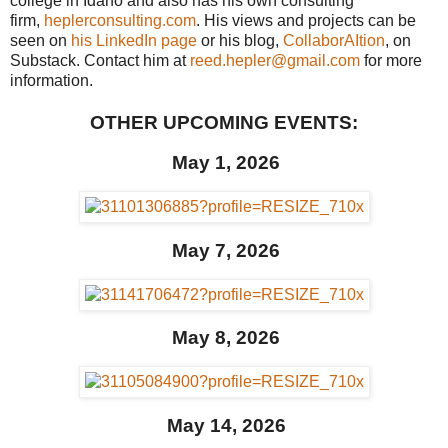
college in Idaho and also has his own consulting
firm,
heplerconsulting.com
. His views and projects can be
seen on
his LinkedIn page
or his blog,
CollaborAItion
, on
Substack. Contact him at
reed.hepler@gmail.com
for more
information.
OTHER UPCOMING EVENTS:
May 1, 2026
May 7, 2026
May 8, 2026
May 14, 2026