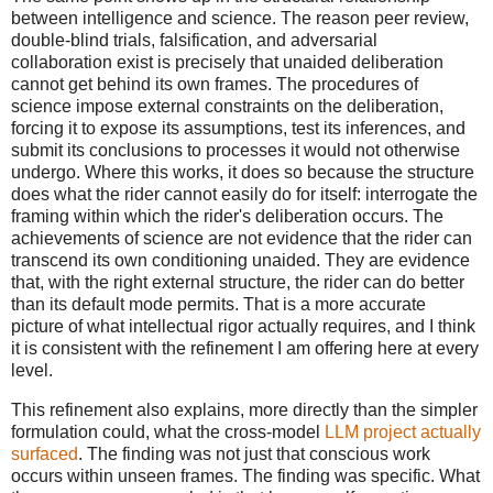
between intelligence and science. The reason peer review,
double-blind trials, falsification, and adversarial
collaboration exist is precisely that unaided deliberation
cannot get behind its own frames. The procedures of
science impose external constraints on the deliberation,
forcing it to expose its assumptions, test its inferences, and
submit its conclusions to processes it would not otherwise
undergo. Where this works, it does so because the structure
does what the rider cannot easily do for itself: interrogate the
framing within which the rider's deliberation occurs. The
achievements of science are not evidence that the rider can
transcend its own conditioning unaided. They are evidence
that, with the right external structure, the rider can do better
than its default mode permits. That is a more accurate
picture of what intellectual rigor actually requires, and I think
it is consistent with the refinement I am offering here at every
level.
This refinement also explains, more directly than the simpler
formulation could, what the cross-model
LLM project actually
surfaced
. The finding was not just that conscious work
occurs within unseen frames. The finding was specific. What