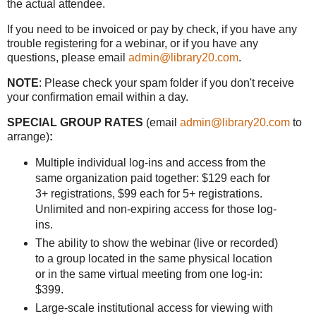
the actual attendee.
If you need to be invoiced or pay by check, if you have any
trouble registering for a webinar, or if you have any
questions, please email
admin@library20.com
.
NOTE
: Please check your spam folder if you don't receive
your confirmation email within a day.
SPECIAL GROUP RATES
(email
admin@library20.com
to
arrange)
:
Multiple individual log-ins and access from the
same organization paid together: $129 each for
3+ registrations, $99 each for 5+ registrations.
Unlimited and non-expiring access for those log-
ins.
The ability to show the webinar (live or recorded)
to a group located in the same physical location
or in the same virtual meeting from one log-in:
$399.
Large-scale institutional access for viewing with