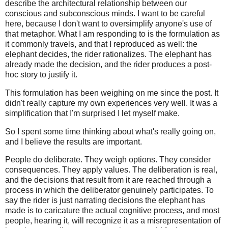
describe the architectural relationship between our
conscious and subconscious minds. I want to be careful
here, because I don't want to oversimplify anyone's use of
that metaphor. What I am responding to is the formulation as
it commonly travels, and that I reproduced as well: the
elephant decides, the rider rationalizes. The elephant has
already made the decision, and the rider produces a post-
hoc story to justify it.
This formulation has been weighing on me since the post. It
didn't really capture my own experiences very well. It was a
simplification that I'm surprised I let myself make.
So I spent some time thinking about what's really going on,
and I believe the results are important.
People do deliberate. They weigh options. They consider
consequences. They apply values. The deliberation is real,
and the decisions that result from it are reached through a
process in which the deliberator genuinely participates. To
say the rider is just narrating decisions the elephant has
made is to caricature the actual cognitive process, and most
people, hearing it, will recognize it as a misrepresentation of