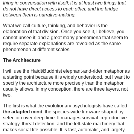
thing in conversation with itself; it is at least two things that
do not have direct access to each other, and the bridge
between them is narrative-making.
What we call culture, thinking, and behavior is the
elaboration of that division. Once you see it, I believe, you
cannot unsee it, and a great many phenomena that seem to
require separate explanations are revealed as the same
phenomenon at different scales.
The Architecture
I will use the Haidt/Buddhist elephant-and-rider metaphor as
a starting point because it is widely understood, but I want to
specify the architecture more precisely than the metaphor
usually allows. In my conception, there are three layers, not
two.
The first is what the evolutionary psychologists have called
the adapted mind
: the species-wide firmware shaped by
selection over deep time. It manages survival, reproductive
strategy, threat detection, and the felt-state machinery that
makes social life possible. It is fast, automatic, and largely