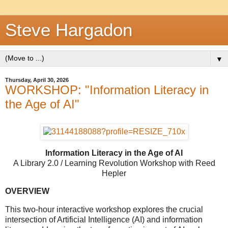
Steve Hargadon
▼
Thursday, April 30, 2026
WORKSHOP: "Information Literacy in
the Age of AI"
Information Literacy in the Age of AI
A Library 2.0 / Learning Revolution Workshop with Reed
Hepler
OVERVIEW
This two-hour interactive workshop explores the crucial
intersection of Artificial Intelligence (AI) and information