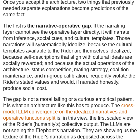
Once you accept the architecture, two things that previously
needed separate explanations become predictions of the
same fact.
The first is
the narrative-operative gap
. If the narrating
layer cannot see the operative layer directly, it will narrate
from inference, social cues, and cultural templates. Those
narrations will systematically idealize, because the cultural
templates available to the Rider are themselves idealized;
because self-descriptions that align with cultural ideals are
socially rewarded; and because the actual operations of the
architecture, status competition, mating strategy, coalition
maintenance, and in-group calibration, frequently violate the
Rider's stated values and would, if narrated honestly,
produce social cost.
The gap is not a moral failing or a curious empirical pattern.
It is what an architecture like this has to produce. The
cross-
model LLM convergence on the idealized narratives and
operative functions split
is, in this view, the first scaled view
of the Rider's (humanity's) collective output. The LLMs are
not seeing the Elephant's narration. They are showing us the
texture of the Rider's narration as deposited across the