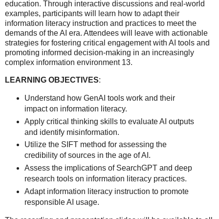
education. Through interactive discussions and real-world
examples, participants will learn how to adapt their
information literacy instruction and practices to meet the
demands of the AI era. Attendees will leave with actionable
strategies for fostering critical engagement with AI tools and
promoting informed decision-making in an increasingly
complex information environment 13.
LEARNING OBJECTIVES
:
Understand how GenAI tools work and their
impact on information literacy.
Apply critical thinking skills to evaluate AI outputs
and identify misinformation.
Utilize the SIFT method for assessing the
credibility of sources in the age of AI.
Assess the implications of SearchGPT and deep
research tools on information literacy practices.
Adapt information literacy instruction to promote
responsible AI usage.