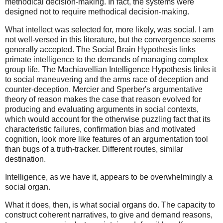
methodical decision-making. In fact, the systems were
designed not to require methodical decision-making.
What intellect was selected for, more likely, was social. I am
not well-versed in this literature, but the convergence seems
generally accepted. The Social Brain Hypothesis links
primate intelligence to the demands of managing complex
group life. The Machiavellian Intelligence Hypothesis links it
to social maneuvering and the arms race of deception and
counter-deception. Mercier and Sperber's argumentative
theory of reason makes the case that reason evolved for
producing and evaluating arguments in social contexts,
which would account for the otherwise puzzling fact that its
characteristic failures, confirmation bias and motivated
cognition, look more like features of an argumentation tool
than bugs of a truth-tracker. Different routes, similar
destination.
Intelligence, as we have it, appears to be overwhelmingly a
social organ.
What it does, then, is what social organs do. The capacity to
construct coherent narratives, to give and demand reasons,