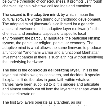
below the threshold of consciousness. It prompts us through
chemical signals, what we call feelings and emotions.
The second is
the adaptive mind
, by which I mean the
cultural software written during our childhood development.
The adapted mind (firmware) is calibrated for a generic
ancestral environment; the adaptive layer (software) fits the
chemical and emotional aspects of a specific local
environment: the particular language, the particular kinship
system, the particular religion, particular economy. The
adaptive mind is what allows the same firmware to produce
a functional Yanomami warrior and a functional Manhattan
investment banker (if there is such a thing) without modifying
the underlying hardware.
The third is the
conscious deliberating layer
. This is the
layer that thinks, weighs, considers, and decides. It speaks.
It explains. It deliberates in good faith within whatever
frames have been supplied to it. It is sincere and articulate
and almost entirely cut off from the layers that shape what it
has to deliberate on.
The first two layers operate as a tandem, as our