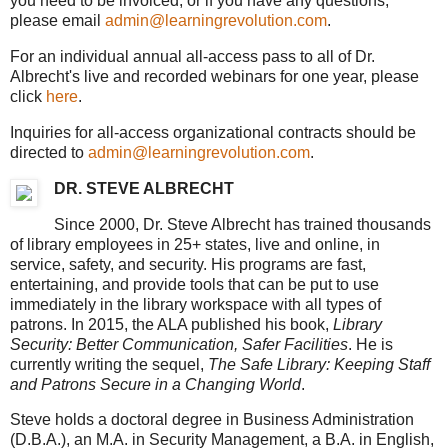
you need to be invoiced, or if you have any questions,
please email
admin@learningrevolution.com
.
For an individual annual all-access pass to all of Dr.
Albrecht's live and recorded webinars for one year, please
click
here
.
Inquiries for all-access organizational contracts should be
directed to
admin@learningrevolution.com
.
DR. STEVE ALBRECHT
Since 2000, Dr. Steve Albrecht has trained thousands
of library employees in 25+ states, live and online, in
service, safety, and security. His programs are fast,
entertaining, and provide tools that can be put to use
immediately in the library workspace with all types of
patrons. In 2015, the ALA published his book,
Library
Security: Better Communication, Safer Facilities
. He is
currently writing the sequel,
The Safe Library: Keeping Staff
and Patrons Secure in a Changing World
.
Steve holds a doctoral degree in Business Administration
(D.B.A.), an M.A. in Security Management, a B.A. in English,