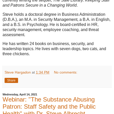
currently writing the sequel,
The Safe Library: Keeping Staff
and Patrons Secure in a Changing World
.
Steve holds a doctoral degree in Business Administration
(D.B.A.), an M.A. in Security Management, a B.A. in English,
and a B.S. in Psychology. He is board-certified in HR,
security management, employee coaching, and threat
assessment.
He has written 24 books on business, security, and
leadership topics. He lives with seven dogs, two cats, and
three chickens.
Steve Hargadon
at
1:34 PM
No comments:
Share
Wednesday, April 14, 2021
Webinar: "The Substance Abusing
Patron: Staff Safety and the Public
Health" with Dr. Steve Albrecht