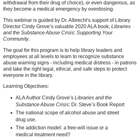
withdrawal from their drug of choice), or even dangerous, as
they become a medical emergency by overdosing.
This webinar is guided by Dr. Albrecht‘s support of Library
Director Cindy Grove’s valuable 2020 ALA book,
Libraries
and the Substance Abuse Crisis: Supporting Your
Community
.
The goal for this program is to help library leaders and
employees at all levels to learn to recognize substance
abuse warning signs - including medical distress - in patrons
and take the right legal, ethical, and safe steps to protect
everyone in the library.
Learning Objectives:
ALA Author Cindy Grove’s
Libraries and the
Substance Abuse Crisis
: Dr. Steve’s Book Report
The national scope of alcohol abuse and street
drug use.
The addiction model: a free-will issue or a
medical treatment need?