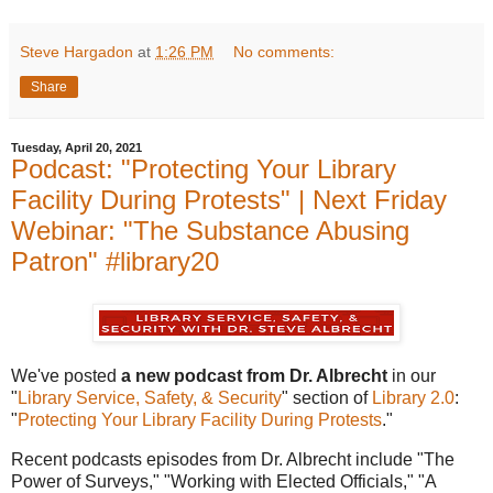
Steve Hargadon
at
1:26 PM
No comments:
Share
Tuesday, April 20, 2021
Podcast: "Protecting Your Library
Facility During Protests" | Next Friday
Webinar: "The Substance Abusing
Patron" #library20
We've posted
a new podcast from Dr. Albrecht
in our
"
Library Service, Safety, & Security
" section of
Library 2.0
:
"
Protecting Your Library Facility During Protests
."
Recent podcasts episodes from Dr. Albrecht include "The
Power of Surveys," "Working with Elected Officials," "A