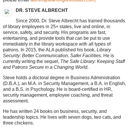
DR. STEVE ALBRECHT
Since 2000, Dr. Steve Albrecht has trained thousands
of library employees in 25+ states, live and online, in
service, safety, and security. His programs are fast,
entertaining, and provide tools that can be put to use
immediately in the library workspace with all types of
patrons. In 2015, the ALA published his book,
Library
Security: Better Communication, Safer Facilities
. He is
currently writing the sequel,
The Safe Library: Keeping Staff
and Patrons Secure in a Changing World
.
Steve holds a doctoral degree in Business Administration
(D.B.A.), an M.A. in Security Management, a B.A. in English,
and a B.S. in Psychology. He is board-certified in HR,
security management, employee coaching, and threat
assessment.
He has written 24 books on business, security, and
leadership topics. He lives with seven dogs, two cats, and
three chickens.