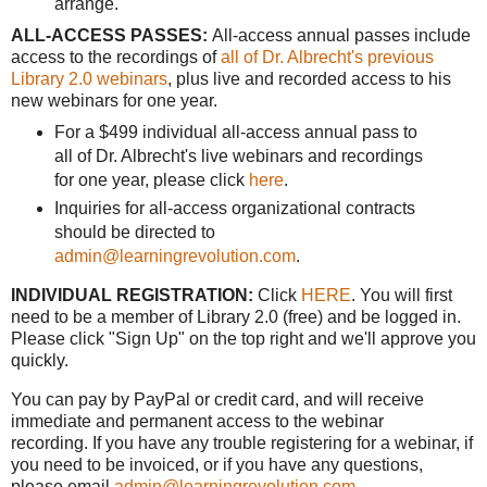
arrange.
ALL-ACCESS PASSES:
All-access annual passes include
access to the recordings of
all of Dr. Albrecht's previous
Library 2.0 webinars
, plus live and recorded access to his
new webinars for one year.
For a $499 individual all-access annual pass to
all of Dr. Albrecht's live webinars and recordings
for one year, please click
here
.
Inquiries for all-access organizational contracts
should be directed to
admin@learningrevolution.com
.
INDIVIDUAL REGISTRATION:
Click
HERE
. You will first
need to be a member of Library 2.0 (free) and be logged in.
Please click "Sign Up" on the top right and we'll approve you
quickly.
You can pay by PayPal or credit card, and will receive
immediate and permanent access to the webinar
recording. If you have any trouble registering for a webinar, if
you need to be invoiced, or if you have any questions,
please email
admin@learningrevolution.com
.