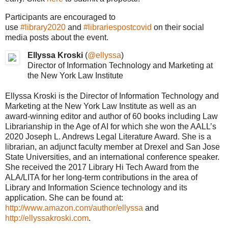
Participants are encouraged to
use
#library2020
and
#librariespostcovid
on their social
media posts about the event.
Ellyssa Kroski
(
@ellyssa
)
Director of Information Technology and Marketing at
the New York Law Institute
Ellyssa Kroski is the Director of Information Technology and
Marketing at the New York Law Institute as well as an
award-winning editor and author of 60 books including Law
Librarianship in the Age of AI for which she won the AALL’s
2020 Joseph L. Andrews Legal Literature Award. She is a
librarian, an adjunct faculty member at Drexel and San Jose
State Universities, and an international conference speaker.
She received the 2017 Library Hi Tech Award from the
ALA/LITA for her long-term contributions in the area of
Library and Information Science technology and its
application. She can be found at:
http://www.amazon.com/author/ellyssa
and
http://ellyssakroski.com
.