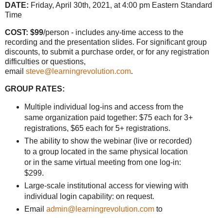
DATE:
Friday, April 30th, 2021, at 4:00 pm Eastern Standard
Time
COST: $99
/person - includes any-time access to the
recording and the presentation slides. For significant group
discounts, to submit a purchase order, or for any registration
difficulties or questions,
email
steve@learningrevolution.com
.
GROUP RATES:
Multiple individual log-ins and access from the
same organization paid together: $75 each for 3+
registrations, $65 each for 5+ registrations.
The ability to show the webinar (live or recorded)
to a group located in the same physical location
or in the same virtual meeting from one log-in:
$299.
Large-scale institutional access for viewing with
individual login capability: on request.
Email
admin@learningrevolution.com
to