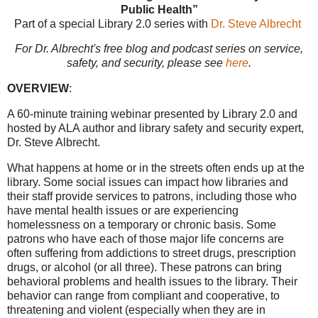
Public Health”
Part of a special Library 2.0 series with
Dr. Steve Albrecht
For Dr. Albrecht's free blog and podcast series on service,
safety, and security, please see
here
.
OVERVIEW
:
A 60-minute training webinar presented by Library 2.0 and
hosted by ALA author and library safety and security expert,
Dr. Steve Albrecht.
What happens at home or in the streets often ends up at the
library. Some social issues can impact how libraries and
their staff provide services to patrons, including those who
have mental health issues or are experiencing
homelessness on a temporary or chronic basis. Some
patrons who have each of those major life concerns are
often suffering from addictions to street drugs, prescription
drugs, or alcohol (or all three). These patrons can bring
behavioral problems and health issues to the library. Their
behavior can range from compliant and cooperative, to
threatening and violent (especially when they are in