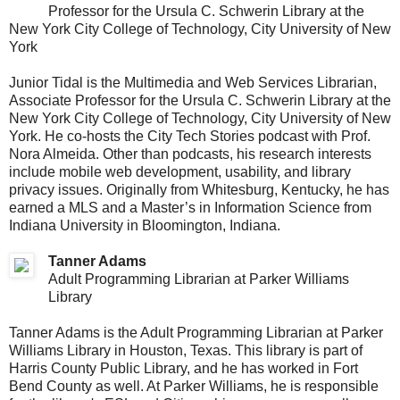
Professor for the Ursula C. Schwerin Library at the
New York City College of Technology, City University of New
York
Junior Tidal is the Multimedia and Web Services Librarian,
Associate Professor for the Ursula C. Schwerin Library at the
New York City College of Technology, City University of New
York. He co-hosts the City Tech Stories podcast with Prof.
Nora Almeida. Other than podcasts, his research interests
include mobile web development, usability, and library
privacy issues. Originally from Whitesburg, Kentucky, he has
earned a MLS and a Master’s in Information Science from
Indiana University in Bloomington, Indiana.
Tanner Adams
Adult Programming Librarian at Parker Williams
Library
Tanner Adams is the Adult Programming Librarian at Parker
Williams Library in Houston, Texas. This library is part of
Harris County Public Library, and he has worked in Fort
Bend County as well. At Parker Williams, he is responsible