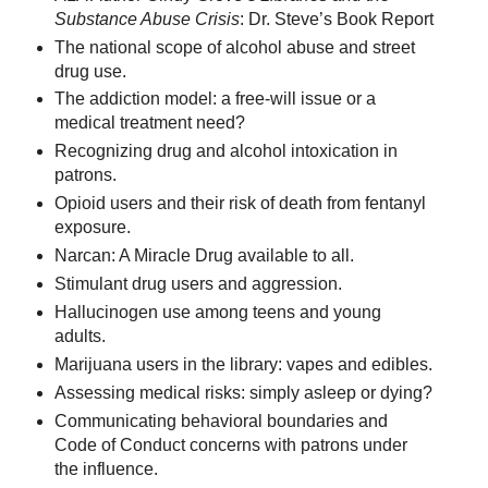
Substance Abuse Crisis
: Dr. Steve’s Book Report
The national scope of alcohol abuse and street
drug use.
The addiction model: a free-will issue or a
medical treatment need?
Recognizing drug and alcohol intoxication in
patrons.
Opioid users and their risk of death from fentanyl
exposure.
Narcan: A Miracle Drug available to all.
Stimulant drug users and aggression.
Hallucinogen use among teens and young
adults.
Marijuana users in the library: vapes and edibles.
Assessing medical risks: simply asleep or dying?
Communicating behavioral boundaries and
Code of Conduct concerns with patrons under
the influence.