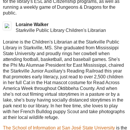
for the library's ESL and Citizenship programs, as well as
running a weekly game of Dungeons & Dragons for the
public.
Loraine Walker
Starkville Public Library Children's Librarian
Loraine is the Children's Librarian at the Starkville Public
Library in Starkville, MS. She graduated from Mississippi
State University and proudly rings her cowbell when
attending football, basketball, and baseball games. She's
the Phi Mu Alumnae President for East Mississippi, chaired
the Starkville Junior Auxiliary's Reading Railroad this year
that promotes early literacy, just read to over 2,500 children
in her full Cat in the Hat mascot costume for Read Across
America Week throughout Oktibbeha County. And when
she's not out filming virtual storytimes in a pasture or by a
lake, she's busy having socially distanced storytimes in the
park next to our library. In her free time, she loves to play
with her French Bulldog puppy Scout and take photographs
at their local wildlife refuge.
The School of Information at San José State University
is the