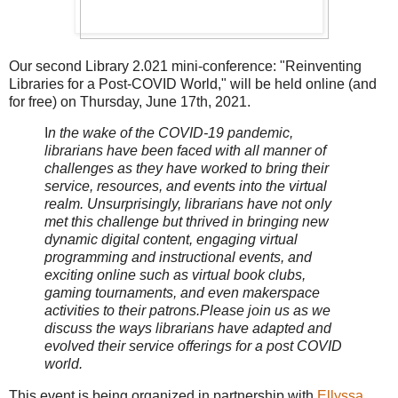
Our second Library 2.021 mini-conference: "Reinventing
Libraries for a Post-COVID World," will be held online (and
for free) on Thursday, June 17th, 2021.
I
n the wake of the COVID-19 pandemic,
librarians have been faced with all manner of
challenges as they have worked to bring their
service, resources, and events into the virtual
realm. Unsurprisingly, librarians have not only
met this challenge but thrived in bringing new
dynamic digital content, engaging virtual
programming and instructional events, and
exciting online such as virtual book clubs,
gaming tournaments, and even makerspace
activities to their patrons.Please join us as we
discuss the ways librarians have adapted and
evolved their service offerings for a post COVID
world.
This event is being organized in partnership with
Ellyssa