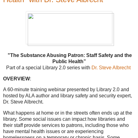
"The Substance Abusing Patron: Staff Safety and the
Public Health”
Part of a special Library 2.0 series with
Dr. Steve Albrecht
OVERVIEW
:
A 60-minute training webinar presented by Library 2.0 and
hosted by ALA author and library safety and security expert,
Dr. Steve Albrecht.
What happens at home or in the streets often ends up at the
library. Some social issues can impact how libraries and
their staff provide services to patrons, including those who
have mental health issues or are experiencing
homelessness on a temporary or chronic basis. Some