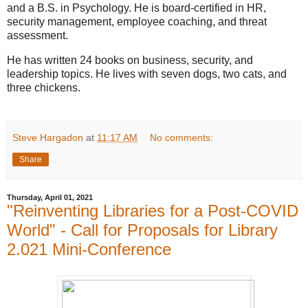
and a B.S. in Psychology. He is board-certified in HR,
security management, employee coaching, and threat
assessment.
He has written 24 books on business, security, and
leadership topics. He lives with seven dogs, two cats, and
three chickens.
Steve Hargadon
at
11:17 AM
No comments:
Share
Thursday, April 01, 2021
"Reinventing Libraries for a Post-COVID
World" - Call for Proposals for Library
2.021 Mini-Conference