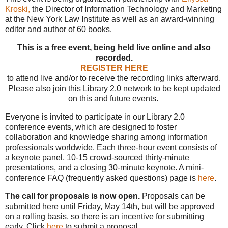
Kroski,
the Director of Information Technology and Marketing
at the New York Law Institute as well as an award-winning
editor and author of 60 books.
This is a free event, being held live online and also
recorded.
REGISTER HERE
to attend live and/or to receive the recording links afterward.
Please also join this Library 2.0 network to be kept updated
on this and future events.
Everyone is invited to participate in our Library 2.0
conference events, which are designed to foster
collaboration and knowledge sharing among information
professionals worldwide. Each three-hour event consists of
a keynote panel, 10-15 crowd-sourced thirty-minute
presentations, and a closing 30-minute keynote. A mini-
conference FAQ (frequently asked questions) page is
here
.
The call for proposals is now open.
Proposals can be
submitted here until Friday, May 14th, but will be approved
on a rolling basis, so there is an incentive for submitting
early. Click
here
to submit a proposal.