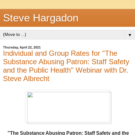
Steve Hargadon
▼
Thursday, April 22, 2021
Individual and Group Rates for "The
Substance Abusing Patron: Staff Safety
and the Public Health" Webinar with Dr.
Steve Albrecht
"The Substance Abusing Patron: Staff Safety and the