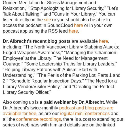
Guided Meditation for Stress Management and
Relaxation," "Stop Apologizing for Library Security," "Let's
Talk About Talking," and "Guns in Your Library."
You can
listen directly on the
site
or you should also be able to
access the podcast in SoundCloud
here
or in your own
podcast app using the RSS feed
here
.
Dr. Albrecht's recent blog posts
are available
here
,
including: "The North Vancouver Library Stabbing Attacks:
Edged Weapons Awareness," "Managing the 'Champion
Employee' at the Library: The Need for Management
Courage," "Some Leadership Truths for Library Leaders,"
"Helping Library Patrons with Autism: Start with
Understanding," "The Perils of the Parking Lot: Parts 1 and
2," "Schedule Regular Inspection Days,"
"The Need for a
Library Vendor/Visitor Policy," and "Creating the Perfect
Library Security Officer."
Also coming up is
a paid webinar by Dr. Albrecht
. While
Dr. Albrecht's twice-monthly
podcast and blog posts are
available for free
, as are our
regular mini-conferences
and
all the
conference recordings
, there is a cost to attending our
series of webinars with him and details are on the linked