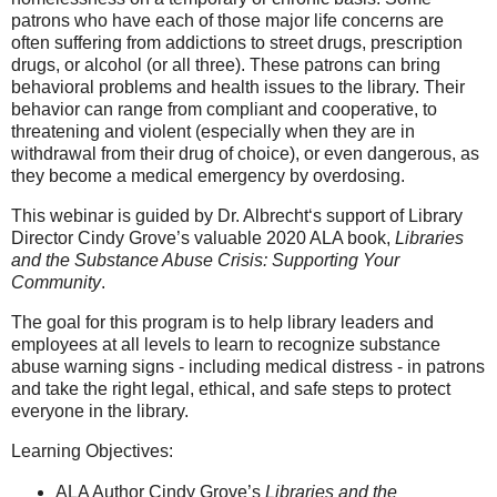
patrons who have each of those major life concerns are
often suffering from addictions to street drugs, prescription
drugs, or alcohol (or all three). These patrons can bring
behavioral problems and health issues to the library. Their
behavior can range from compliant and cooperative, to
threatening and violent (especially when they are in
withdrawal from their drug of choice), or even dangerous, as
they become a medical emergency by overdosing.
This webinar is guided by Dr. Albrecht‘s support of Library
Director Cindy Grove’s valuable 2020 ALA book,
Libraries
and the Substance Abuse Crisis: Supporting Your
Community
.
The goal for this program is to help library leaders and
employees at all levels to learn to recognize substance
abuse warning signs - including medical distress - in patrons
and take the right legal, ethical, and safe steps to protect
everyone in the library.
Learning Objectives:
ALA Author Cindy Grove’s
Libraries and the