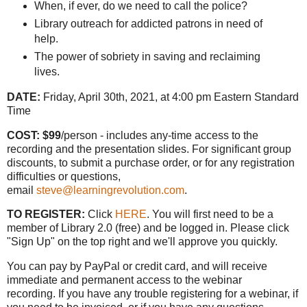
When, if ever, do we need to call the police?
Library outreach for addicted patrons in need of
help.
The power of sobriety in saving and reclaiming
lives.
DATE:
Friday, April 30th, 2021, at 4:00 pm Eastern Standard
Time
COST: $99
/person - includes any-time access to the
recording and the presentation slides. For significant group
discounts, to submit a purchase order, or for any registration
difficulties or questions,
email
steve@learningrevolution.com
.
TO REGISTER:
Click
HERE
. You will first need to be a
member of Library 2.0 (free) and be logged in. Please click
"Sign Up" on the top right and we'll approve you quickly.
You can pay by PayPal or credit card, and will receive
immediate and permanent access to the webinar
recording. If you have any trouble registering for a webinar, if