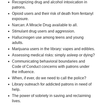
Recognizing drug and alcohol intoxication in
patrons.
Opioid users and their risk of death from fentanyl
exposure.
Narcan: A Miracle Drug available to all.
Stimulant drug users and aggression.
Hallucinogen use among teens and young
adults.
Marijuana users in the library: vapes and edibles.
Assessing medical risks: simply asleep or dying?
Communicating behavioral boundaries and
Code of Conduct concerns with patrons under
the influence.
When, if ever, do we need to call the police?
Library outreach for addicted patrons in need of
help.
The power of sobriety in saving and reclaiming
lives.