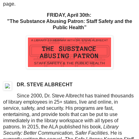
page.
FRIDAY, April 30th:
"The Substance Abusing Patron: Staff Safety and the
Public Health”
DR. STEVE ALBRECHT
Since 2000, Dr. Steve Albrecht has trained thousands
of library employees in 25+ states, live and online, in
service, safety, and security. His programs are fast,
entertaining, and provide tools that can be put to use
immediately in the library workspace with all types of
patrons. In 2015, the ALA published his book,
Library
Security: Better Communication, Safer Facilities
. He is