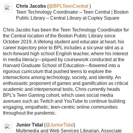
Chris Jacobs
(
@BPLTeenCentral
)
Teen Technology Coordinator – Teen Central | Boston
Public Library – Central Library at Copley Square
Chris Jacobs has been the Teen Technology Coordinator for
the Central location of the Boston Public Library since
October 2019. A lifelong student and educator at heart, his
career trajectory prior to BPL includes a six-year stint as a
tech-forward high school English teacher, where his interest
in media literacy—piqued by coursework conducted at the
Harvard Graduate School of Education—flowered into a
rigorous curriculum that pushed teens to explore the
intersections among technology, society, and identity. An
enthusiastic proponent of games and gamification as critical
academic and interpersonal tools, Chris currently heads
BPL’s Teen Gaming cohort, which uses social media
avenues such as Twitch and YouTube to continue building
engaging, empathetic, teen-centric online communities
throughout the pandemic.
Junior Tidal
(
@JuniorTidal
)
Multimedia and Web Services Librarian, Associate