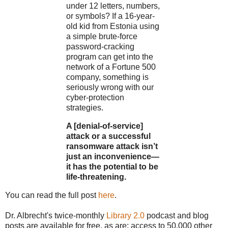
under 12 letters, numbers,
or symbols? If a 16-year-
old kid from Estonia using
a simple brute-force
password-cracking
program can get into the
network of a Fortune 500
company, something is
seriously wrong with our
cyber-protection
strategies.
A [denial-of-service]
attack or a successful
ransomware attack isn’t
just an inconvenience—
it has the potential to be
life-threatening.
You can read the full post
here
.
Dr. Albrecht's twice-monthly
Library 2.0
podcast and blog
posts are available for free, as are: access to 50,000 other