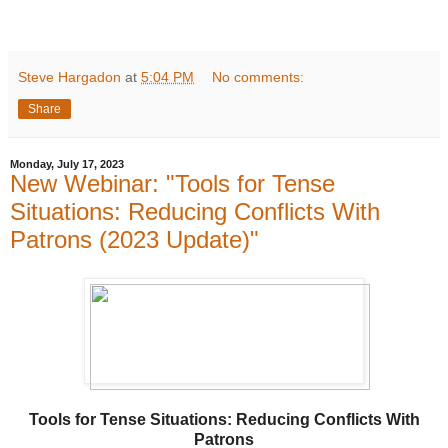
Steve Hargadon
at
5:04 PM
No comments:
Share
Monday, July 17, 2023
New Webinar: "Tools for Tense
Situations: Reducing Conflicts With
Patrons (2023 Update)"
Tools for Tense Situations: Reducing Conflicts With
Patrons