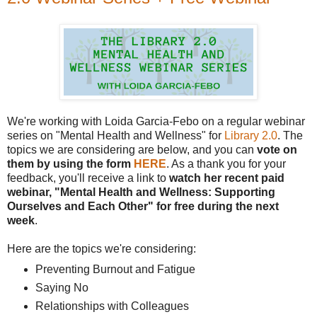
We're working with Loida Garcia-Febo on a regular webinar
series on "Mental Health and Wellness" for
Library 2.0
. The
topics we are considering are below, and you can
vote on
them by using the form
HERE
. As a thank you for your
feedback, you'll receive a link to
watch her recent paid
webinar, "Mental Health and Wellness: Supporting
Ourselves and Each Other" for free during the next
week
.
Here are the topics we're considering:
Preventing Burnout and Fatigue
Saying No
Relationships with Colleagues