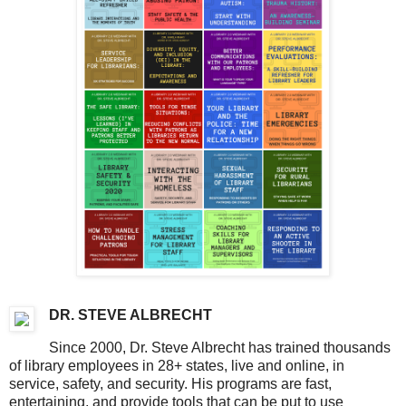
DR. STEVE ALBRECHT
Since 2000, Dr. Steve Albrecht has trained thousands
of library employees in 28+ states, live and online, in
service, safety, and security. His programs are fast,
entertaining, and provide tools that can be put to use