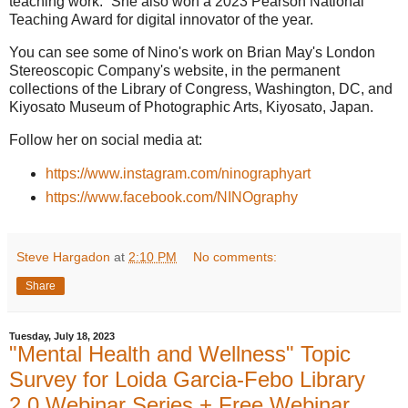
teaching work.” She also won a 2023 Pearson National
Teaching Award for digital innovator of the year.
You can see some of Nino's work on Brian May's London
Stereoscopic Company's website, in the permanent
collections of the Library of Congress, Washington, DC, and
Kiyosato Museum of Photographic Arts, Kiyosato, Japan.
Follow her on social media at:
https://www.instagram.com/ninographyart
https://www.facebook.com/NINOgraphy
Steve Hargadon
at
2:10 PM
No comments:
Share
Tuesday, July 18, 2023
"Mental Health and Wellness" Topic
Survey for Loida Garcia-Febo Library
2.0 Webinar Series + Free Webinar