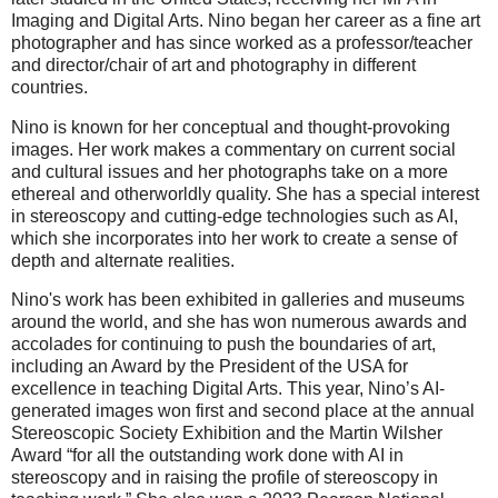
Imaging and Digital Arts. Nino began her career as a fine art
photographer and has since worked as a professor/teacher
and director/chair of art and photography in different
countries.
Nino is known for her conceptual and thought-provoking
images. Her work makes a commentary on current social
and cultural issues and her photographs take on a more
ethereal and otherworldly quality. She has a special interest
in stereoscopy and cutting-edge technologies such as AI,
which she incorporates into her work to create a sense of
depth and alternate realities.
Nino's work has been exhibited in galleries and museums
around the world, and she has won numerous awards and
accolades for continuing to push the boundaries of art,
including an Award by the President of the USA for
excellence in teaching Digital Arts. This year, Nino’s AI-
generated images won first and second place at the annual
Stereoscopic Society Exhibition and the Martin Wilsher
Award “for all the outstanding work done with AI in
stereoscopy and in raising the profile of stereoscopy in