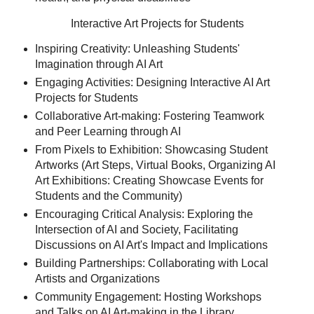
Interactive Art Projects for Students
Inspiring Creativity: Unleashing Students'
Imagination through AI Art
Engaging Activities: Designing Interactive AI Art
Projects for Students
Collaborative Art-making: Fostering Teamwork
and Peer Learning through AI
From Pixels to Exhibition: Showcasing Student
Artworks (Art Steps, Virtual Books, Organizing AI
Art Exhibitions: Creating Showcase Events for
Students and the Community)
Encouraging Critical Analysis: Exploring the
Intersection of AI and Society, Facilitating
Discussions on AI Art's Impact and Implications
Building Partnerships: Collaborating with Local
Artists and Organizations
Community Engagement: Hosting Workshops
and Talks on AI Art-making in the Library