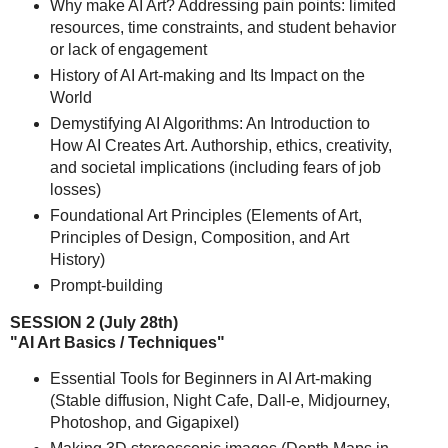
Why make AI Art? Addressing pain points: limited
resources, time constraints, and student behavior
or lack of engagement
History of AI Art-making and Its Impact on the
World
Demystifying AI Algorithms: An Introduction to
How AI Creates Art. Authorship, ethics, creativity,
and societal implications (including fears of job
losses)
Foundational Art Principles (Elements of Art,
Principles of Design, Composition, and Art
History)
Prompt-building
SESSION 2 (July 28th)
"AI Art Basics / Techniques"
Essential Tools for Beginners in AI Art-making
(Stable diffusion, Night Cafe, Dall-e, Midjourney,
Photoshop, and Gigapixel)