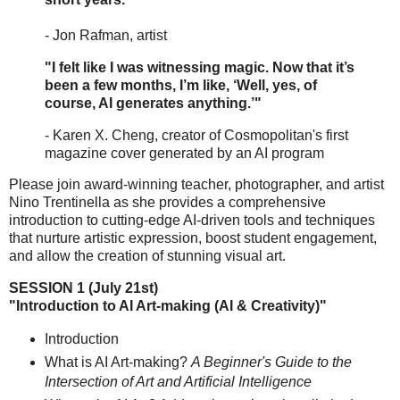
- Jon Rafman, artist
"I felt like I was witnessing magic. Now that it’s
been a few months, I’m like, ‘Well, yes, of
course, AI generates anything.’"
- Karen X. Cheng, creator of Cosmopolitan's first
magazine cover generated by an AI program
Please join award-winning teacher, photographer, and artist
Nino Trentinella as she provides a comprehensive
introduction to cutting-edge AI-driven tools and techniques
that nurture artistic expression, boost student engagement,
and allow the creation of stunning visual art.
SESSION 1 (July 21st)
"Introduction to AI Art-making (AI & Creativity)"
Introduction
What is AI Art-making?
A Beginner's Guide to the
Intersection of Art and Artificial Intelligence