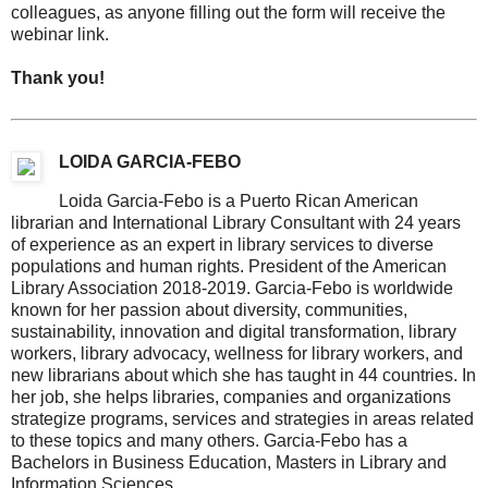
colleagues, as anyone filling out the form will receive the
webinar link.
Thank you!
LOIDA GARCIA-FEBO
Loida Garcia-Febo is a Puerto Rican American
librarian and International Library Consultant with 24 years
of experience as an expert in library services to diverse
populations and human rights. President of the American
Library Association 2018-2019. Garcia-Febo is worldwide
known for her passion about diversity, communities,
sustainability, innovation and digital transformation, library
workers, library advocacy, wellness for library workers, and
new librarians about which she has taught in 44 countries. In
her job, she helps libraries, companies and organizations
strategize programs, services and strategies in areas related
to these topics and many others. Garcia-Febo has a
Bachelors in Business Education, Masters in Library and
Information Sciences.