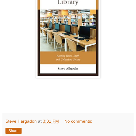
Steve Hargadon
at
3:31 PM
No comments:
Share