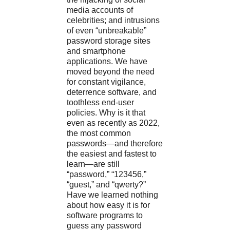
media accounts of
celebrities; and intrusions
of even “unbreakable”
password storage sites
and smartphone
applications. We have
moved beyond the need
for constant vigilance,
deterrence software, and
toothless end-user
policies. Why is it that
even as recently as 2022,
the most common
passwords—and therefore
the easiest and fastest to
learn—are still
“password,” “123456,”
“guest,” and “qwerty?”
Have we learned nothing
about how easy it is for
software programs to
guess any password