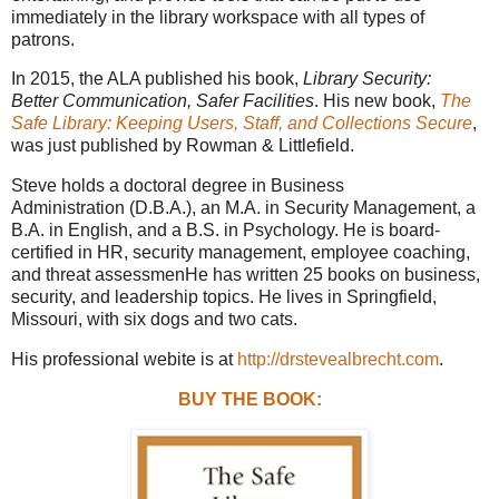
immediately in the library workspace with all types of
patrons.
In 2015, the ALA published his book,
Library Security:
Better Communication, Safer Facilities
. His new book,
The
Safe Library: Keeping Users, Staff, and Collections Secure
,
was just published by Rowman & Littlefield.
Steve holds a doctoral degree in Business
Administration (D.B.A.), an M.A. in Security Management, a
B.A. in English, and a B.S. in Psychology. He is board-
certified in HR, security management, employee coaching,
and threat assessmenHe has written 25 books on business,
security, and leadership topics. He lives in Springfield,
Missouri, with six dogs and two cats.
His professional webite is at
http://drstevealbrecht.com
.
BUY THE BOOK: