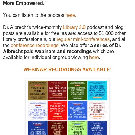
More Empowered."
You can listen to the podcast
here
.
Dr. Albrecht's twice-monthly
Library 2.0
podcast and blog
posts are available for free, as are: access to 51,000 other
library professionals, our
regular mini-conferences
, and all
the
conference recordings
. We also offer
a series of Dr.
Albrecht paid webinars and recordings
which are
available for individual or group viewing
here
.
WEBINAR RECORDINGS AVAILABLE: