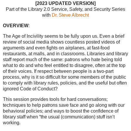
[2023 UPDATED VERSION]
Part of the
Library 2.0 Service
, Safety, and Security Series
with
Dr. Steve Albrecht
OVERVIEW
:
The Age of Incivility seems to be fully upon us. Even a brief
review of social media shows countless posted videos of
arguments and even fights on airplanes, at fast-food
restaurants, at malls, and in classrooms. Libraries and library
staff report much of the same: patrons who hate being told
what to do and who feel entitled to disagree, often at the top
of their voices. If respect between people is a two-part
process, why is it so difficult for some members of the public
to comply with library rules, policies, and the useful but often
ignored Code of Conduct?
This session provides tools for hard conversations;
techniques to help patrons save face and go along with our
behavioral policies; and ways to boost the confidence of
library staff when “the usual (communication) stuff isn’t
working.