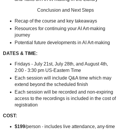
Conclusion and Next Steps
Recap of the course and key takeaways
Resources for continuing your AI Art-making
journey
Potential future developments in AI Art-making
DATES & TIME:
Fridays - July 21st, July 28th, and August 4th,
2:00 - 3:30 pm US-Eastern Time
Each session will include Q&A time which may
extend beyond the scheduled finish
Each session will be recorded and non-expiring
access to the recordings is included in the cost of
registration
COST:
$199
/person - includes live attendance, any-time