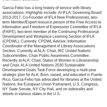
Garcia-Febo has a long history of service with library
associations. Highlights include- At IFLA: Governing Board
2013-2017, Co-Founder of IFLA New Professionals, two-
term Member/Expert resource person of the Free Access to
Information and Freedom of Expression Committee of IFLA
(FAIFE), two-term member of the Continuing Professional
Development and Workplace Learning Section of IFLA
(CPDWL). Currently: CPDWL Advisor, Information
Coordinator of the Management of Library Associations
Section. Currently at ALA: Chair, IRC United Nations
Subcommittee, Chair Public Awareness Committee.
Recently at ALA: Chair, Status of Women in Librarianship
and Chair, ALA United Nations 2030 Sustainable
Development Goals Task Force developing a multi-year
strategic plan for ALA. Born, raised, and educated in Puerto
Rico, Garcia-Febo has advocated for libraries at the United
Nations, the European Union Parliament, U.S. Congress,
NY State Senate, NY City Hall, and on sidewalks and
streets in various states in the U.S.