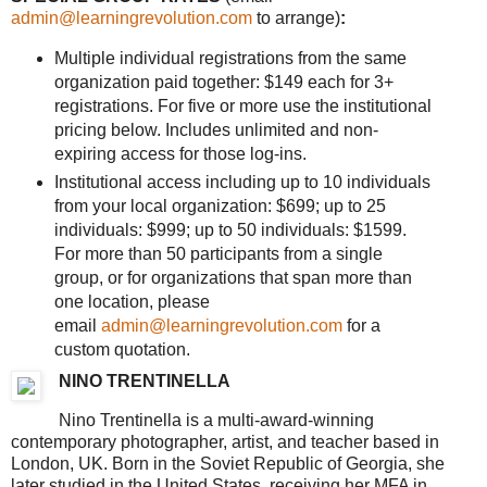
admin@learningrevolution.com
to arrange)
:
Multiple individual registrations from the same
organization paid together: $149 each for 3+
registrations. For five or more use the institutional
pricing below. Includes unlimited and non-
expiring access for those log-ins.
Institutional access including up to 10 individuals
from your local organization: $699; up to 25
individuals: $999; up to 50 individuals: $1599.
For more than 50 participants from a single
group, or for organizations that span more than
one location, please
email
admin@learningrevolution.com
for a
custom quotation.
NINO TRENTINELLA
Nino Trentinella is a multi-award-winning
contemporary photographer, artist, and teacher based in
London, UK. Born in the Soviet Republic of Georgia, she
later studied in the United States, receiving her MFA in