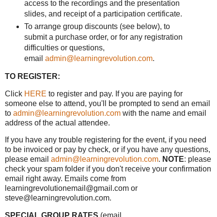
access to the recordings and the presentation
slides, and receipt of a participation certificate.
To arrange group discounts (see below), to
submit a purchase order, or for any registration
difficulties or questions,
email
admin@learningrevolution.com
.
TO REGISTER:
Click
HERE
to register and pay. If you are paying for
someone else to attend, you'll be prompted to send an email
to
admin@learningrevolution.com
with the name and email
address of the actual attendee.
If you have any trouble registering for the event, if you need
to be invoiced or pay by check, or if you have any questions,
please email
admin@learningrevolution.com
.
NOTE
: please
check your spam folder if you don't receive your confirmation
email right away. Emails come from
learningrevolutionemail@gmail.com or
steve@learningrevolution.com.
SPECIAL GROUP RATES
(email