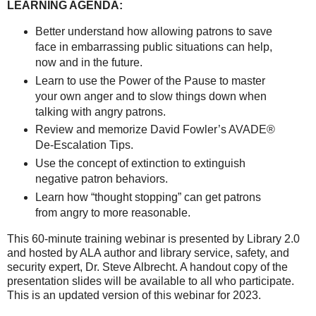
LEARNING AGENDA:
Better understand how allowing patrons to save
face in embarrassing public situations can help,
now and in the future.
Learn to use the Power of the Pause to master
your own anger and to slow things down when
talking with angry patrons.
Review and memorize David Fowler’s AVADE®
De-Escalation Tips.
Use the concept of extinction to extinguish
negative patron behaviors.
Learn how “thought stopping” can get patrons
from angry to more reasonable.
This 60-minute training webinar is presented by Library 2.0
and hosted by ALA author and library service, safety, and
security expert, Dr. Steve Albrecht. A handout copy of the
presentation slides will be available to all who participate.
This is an updated version of this webinar for 2023.