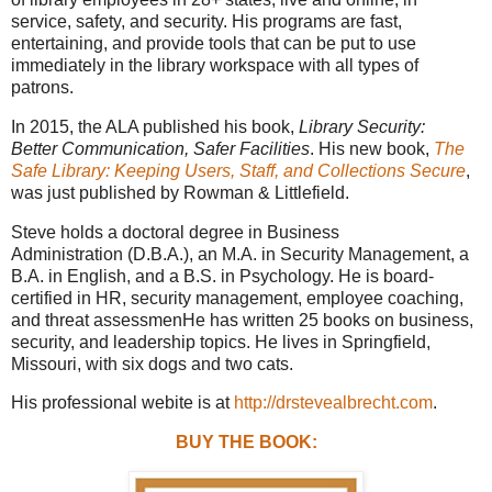
service, safety, and security. His programs are fast,
entertaining, and provide tools that can be put to use
immediately in the library workspace with all types of
patrons.
In 2015, the ALA published his book,
Library Security:
Better Communication, Safer Facilities
. His new book,
The
Safe Library: Keeping Users, Staff, and Collections Secure
,
was just published by Rowman & Littlefield.
Steve holds a doctoral degree in Business
Administration (D.B.A.), an M.A. in Security Management, a
B.A. in English, and a B.S. in Psychology. He is board-
certified in HR, security management, employee coaching,
and threat assessmenHe has written 25 books on business,
security, and leadership topics. He lives in Springfield,
Missouri, with six dogs and two cats.
His professional webite is at
http://drstevealbrecht.com
.
BUY THE BOOK: