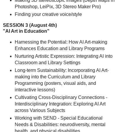
Making 3D stereoscopic images (Depth Maps in
Photoshop, LeiPix, 3D Stereo Maker Pro)
Finding your creative voice/style
SESSION 3 (August 4th)
"AI Art in Education"
Harnessing the Potential: How AI Art-making
Enhances Education and Library Programs
Nurturing Artistic Expression: Integrating AI into
Classroom and Library Settings
Long-term Sustainability: Incorporating AI Art-
making into the Curriculum and Library
Programming (posters, visual aids, and
interactive lessons)
Cultivating Cross-Disciplinary Connections -
Interdisciplinary Integration: Exploring AI Art
across Various Subjects
Working with SEND - Special Educational
Needs & Disabilities: neurodiversity, mental
health, and physical disabilities