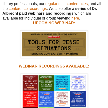
library professionals, our
regular mini-conferences
, and all
the
conference recordings
. We also offer
a series of Dr.
Albrecht paid webinars and recordings
which are
available for individual or group viewing
here
.
UPCOMING WEBINAR:
WEBINAR RECORDINGS AVAILABLE: