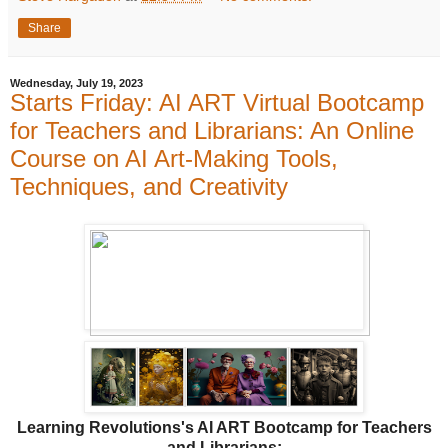
Share
Wednesday, July 19, 2023
Starts Friday: AI ART Virtual Bootcamp
for Teachers and Librarians: An Online
Course on AI Art-Making Tools,
Techniques, and Creativity
Learning Revolutions's AI ART Bootcamp for Teachers
and Librarians: