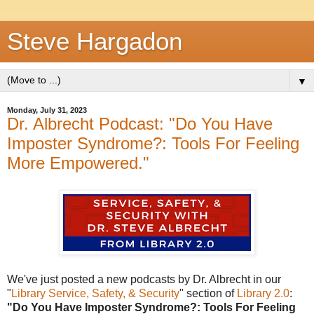
Steve Hargadon
▼
Monday, July 31, 2023
Dr. Albrecht Podcast: "Do You Have
Imposter Syndrome?: Tools For Feeling
More Empowered."
We've just posted a new podcasts by Dr. Albrecht in our
"
Library Service, Safety, & Security
" section of
Library 2.0
:
"Do You Have Imposter Syndrome?: Tools For Feeling