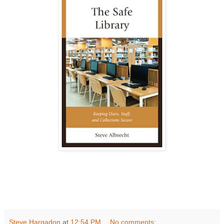
Steve Hargadon
at
12:54 PM
No comments: