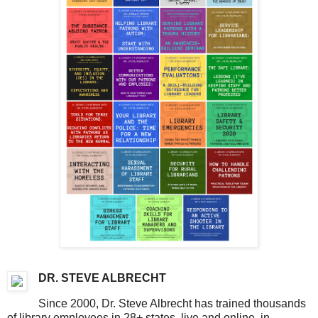
DR. STEVE ALBRECHT
Since 2000, Dr. Steve Albrecht has trained thousands
of library employees in 28+ states, live and online, in