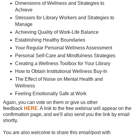
Dimensions of Wellness and Strategies to
Achieve
Stressors for Library Workers and Strategies to
Manage
Achieving Quality of Work-Life Balance
Establishing Healthy Boundaries
Your Regular Personal Wellness Assessment
Personal Self-Care and Mindfulness Strategies
Creating a Wellness Toolbox for Your Library
How to Obtain Institutional Wellness Buy-In
The Effect of Noise on Mental Health and
Wellness
Feeling Emotionally Safe at Work
Again, you can vote on them or give us other
feedback
HERE
. A link to the free webinar will appear on the
confirmation page, and we'll also send you the link by email
shortly.
You are also welcome to share this email/post with