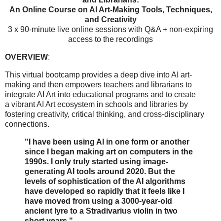
An Online Course on AI Art-Making Tools, Techniques,
and Creativity
3 x 90-minute live online sessions with Q&A + non-expiring
access to the recordings
OVERVIEW
:
This virtual bootcamp provides a deep dive into AI art-
making and then empowers teachers and librarians to
integrate AI Art into educational programs and to create
a vibrant AI Art ecosystem in schools and libraries by
fostering creativity, critical thinking, and cross-disciplinary
connections.
"I have been using AI in one form or another
since I began making art on computers in the
1990s. I only truly started using image-
generating AI tools around 2020. But the
levels of sophistication of the AI algorithms
have developed so rapidly that it feels like I
have moved from using a 3000-year-old
ancient lyre to a Stradivarius violin in two
short years."