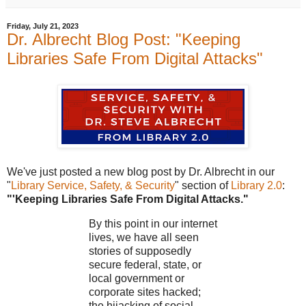
Friday, July 21, 2023
Dr. Albrecht Blog Post: "Keeping
Libraries Safe From Digital Attacks"
We've just posted a new blog post by Dr. Albrecht in our
"
Library Service, Safety, & Security
" section of
Library 2.0
:
"'Keeping Libraries Safe From Digital Attacks."
By this point in our internet
lives, we have all seen
stories of supposedly
secure federal, state, or
local government or
corporate sites hacked;
the hijacking of social