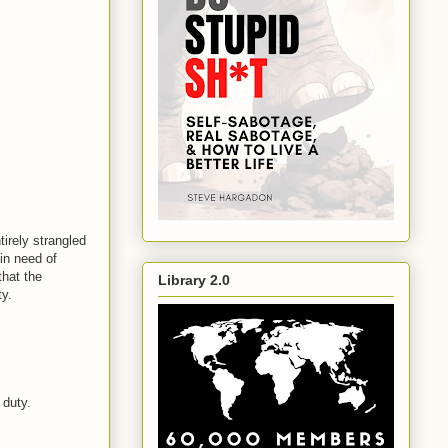
tirely strangled
 in need of
that the
Library 2.0
y.
 duty.