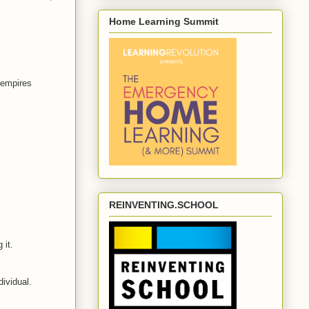
Home Learning Summit
 empires
REINVENTING.SCHOOL
 it.
dividual.