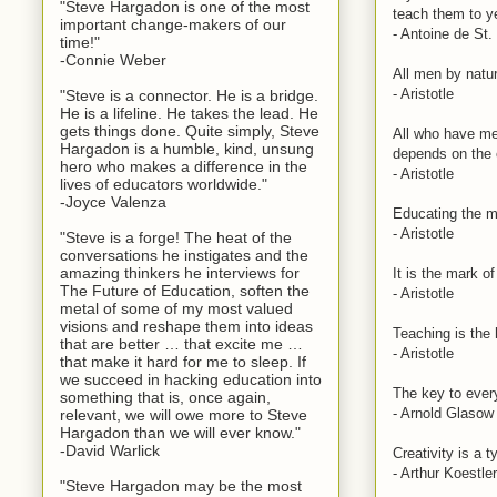
"Steve Hargadon is one of the most
teach them to y
important change-makers of our
- Antoine de St
time!"
-Connie Weber
All men by natur
- Aristotle
"Steve is a connector. He is a bridge.
He is a lifeline. He takes the lead. He
gets things done. Quite simply, Steve
All who have me
Hargadon is a humble, kind, unsung
depends on the 
hero who makes a difference in the
- Aristotle
lives of educators worldwide."
-Joyce Valenza
Educating the mi
- Aristotle
"Steve is a forge! The heat of the
conversations he instigates and the
amazing thinkers he interviews for
It is the mark o
The Future of Education, soften the
- Aristotle
metal of some of my most valued
visions and reshape them into ideas
Teaching is the 
that are better … that excite me …
- Aristotle
that make it hard for me to sleep. If
we succeed in hacking education into
The key to every
something that is, once again,
- Arnold Glasow
relevant, we will owe more to Steve
Hargadon than we will ever know."
-David Warlick
Creativity is a 
- Arthur Koestler
"Steve Hargadon may be the most