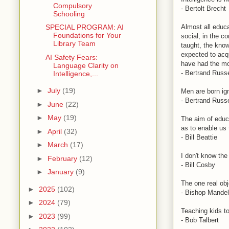
Compulsory
- Bertolt Brecht
Schooling
Almost all educa
SPECIAL PROGRAM: AI
Foundations for Your
social, in the c
Library Team
taught, the kno
expected to acqu
AI Safety Fears:
have had the mos
Language Clarity on
- Bertrand Russe
Intelligence,...
►
July
(19)
Men are born ign
- Bertrand Russe
►
June
(22)
►
May
(19)
The aim of educa
as to enable us 
►
April
(32)
- Bill Beattie
►
March
(17)
I don't know the
►
February
(12)
- Bill Cosby
►
January
(9)
The one real obj
►
2025
(102)
- Bishop Mandel
►
2024
(79)
Teaching kids to
►
2023
(99)
- Bob Talbert