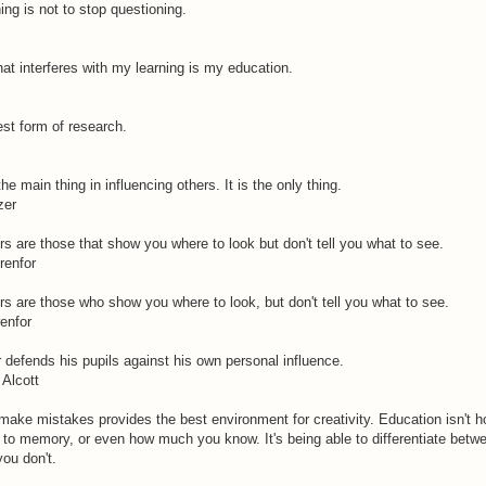
ing is not to stop questioning.
hat interferes with my learning is my education.
est form of research.
e main thing in influencing others. It is the only thing.
zer
s are those that show you where to look but don't tell you what to see.
renfor
s are those who show you where to look, but don't tell you what to see.
enfor
 defends his pupils against his own personal influence.
Alcott
make mistakes provides the best environment for creativity. Education isn't
to memory, or even how much you know. It's being able to differentiate betw
ou don't.