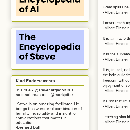
Great spirits h
- Albert Einstein
I never teach my
- Albert Einstein
It is a miracle t
- Albert Einstein
It is the suprem
- Albert Einstein
It is, in fact, 
the holy curiosit
freedom; without 
Kind Endorsements
enjoyment of se
"It’s true - @stevehargadon is a
- Albert Einstein
national treasure." @markjotter
It's not that I'm
"Steve is an amazing facilitator. He
- Albert Einstein
brings this wonderful combination of
humility, hospitality and insight to
Teaching should 
conversations that matter in
- Albert Einstein
education."
-Bernard Bull