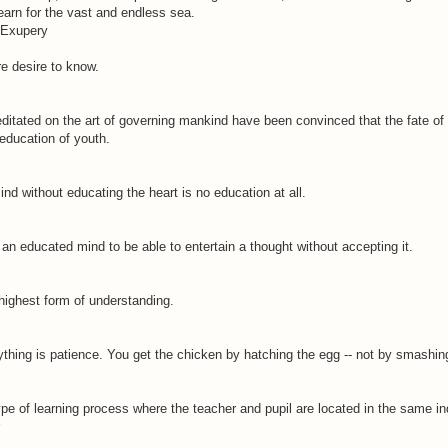
earn for the vast and endless sea.
. Exupery
e desire to know.
ditated on the art of governing mankind have been convinced that the fate of
education of youth.
nd without educating the heart is no education at all.
f an educated mind to be able to entertain a thought without accepting it.
highest form of understanding.
thing is patience. You get the chicken by hatching the egg -- not by smashing
type of learning process where the teacher and pupil are located in the same in