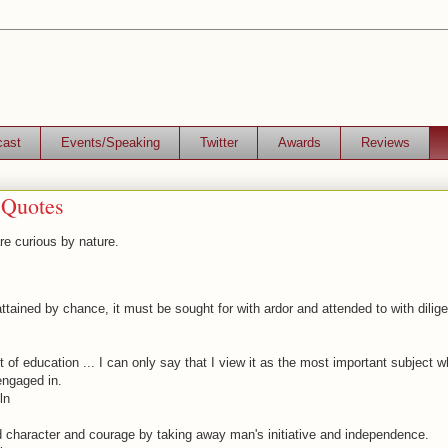
cast
Events/Speaking
Twitter
Awards
Reviews
 Quotes
e curious by nature.
attained by chance, it must be sought for with ardor and attended to with dilig
 of education ... I can only say that I view it as the most important subject 
ngaged in.
ln
d character and courage by taking away man's initiative and independence.