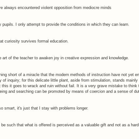
ave always encountered violent opposition from mediocre minds
 pupils. I only attempt to provide the conditions in which they can learn.
hat curiosity survives formal education.
e art of the teacher to awaken joy in creative expression and knowledge.
nothing short of a miracle that the modern methods of instruction have not yet en
y of inquiry; for this delicate little plant, aside from stimulation, stands mainly
this it goes to wrack and ruin without fail. It is a very grave mistake to think 
eing and searching can be promoted by means of coercion and a sense of dut
 so smart, it's just that I stay with problems longer.
be such that what is offered is perceived as a valuable gift and not as a hard