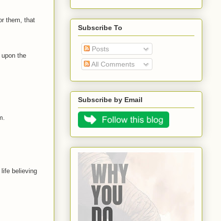
or them, that
Subscribe To
Posts
t upon the
All Comments
Subscribe by Email
m.
 life believing