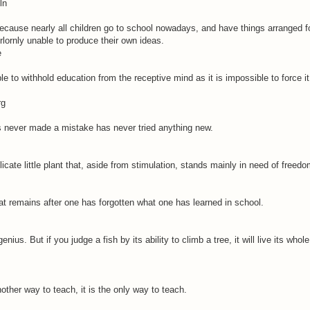
ln
because nearly all children go to school nowadays, and have things arranged f
lornly unable to produce their own ideas.
e
ble to withhold education from the receptive mind as it is impossible to force i
rg
never made a mistake has never tried anything new.
licate little plant that, aside from stimulation, stands mainly in need of freedo
t remains after one has forgotten what one has learned in school.
nius. But if you judge a fish by its ability to climb a tree, it will live its whole
other way to teach, it is the only way to teach.