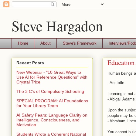
Steve Hargadon
Home
About
Steve's Framework
Interviews/Pod
Education
Recent Posts
New Webinar - "10 Great Ways to
Human beings ar
Use AI for Reference Questions" with
Crystal Trice
- Aristotle
The 3 C's of Compulsory Schooling
Learning is not 
- Abigail Adams
SPECIAL PROGRAM: AI Foundations
for Your Library Team
Upon the subject
AI Safety Fears: Language Clarity on
people may be e
Intelligence, Consciousness, and
- Abraham Linco
Motivation
You cannot buil
Students Wrote a Coherent National