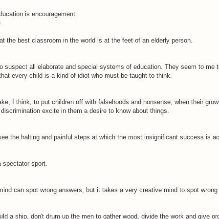
education is encouragement.
e
hat the best classroom in the world is at the feet of an elderly person.
to suspect all elaborate and special systems of education. They seem to me t
that every child is a kind of idiot who must be taught to think.
take, I think, to put children off with falsehoods and nonsense, when their gro
discrimination excite in them a desire to know about things.
e the halting and painful steps at which the most insignificant success is a
a spectator sport.
mind can spot wrong answers, but it takes a very creative mind to spot wrong
uild a ship, don't drum up the men to gather wood, divide the work and give or