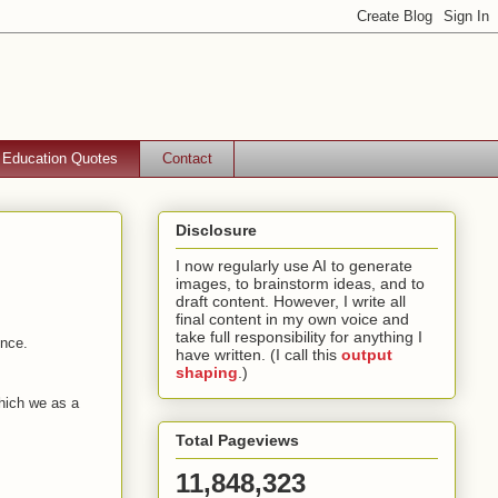
Education Quotes
Contact
Disclosure
I now regularly use AI to generate
images, to brainstorm ideas, and to
draft content. However, I write all
final content in my own voice and
take full responsibility for anything I
ence.
have written. (I call this
output
shaping
.)
which we as a
Total Pageviews
11,848,323