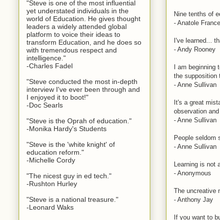
"Steve is one of the most influential
yet understated individuals in the
Nine tenths of 
world of Education. He gives thought
- Anatole Franc
leaders a widely attended global
platform to voice their ideas to
I've learned... t
transform Education, and he does so
- Andy Rooney
with tremendous respect and
intelligence."
-Charles Fadel
I am beginning 
the supposition 
"Steve conducted the most in-depth
- Anne Sullivan
interview I've ever been through and
I enjoyed it to boot!"
It's a great mis
-Doc Searls
observation and 
- Anne Sullivan
"Steve is the Oprah of education."
-Monika Hardy's Students
People seldom se
"Steve is the 'white knight' of
- Anne Sullivan
education reform."
-Michelle Cordy
Learning is not 
- Anonymous
"The nicest guy in ed tech."
-Rushton Hurley
The uncreative 
"Steve is a national treasure."
- Anthony Jay
-Leonard Waks
If you want to b