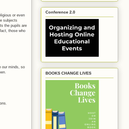
Conference 2.0
eligious or even
he subjects
s the pupils are
 fact, those who
e our minds, so
men.
BOOKS CHANGE LIVES
ions.