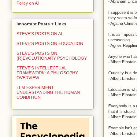
- Abraham Linco
Policy on AI
I suppose it is 
they seem so for
- Agatha Christi
Important Posts + Links
STEVE'S POSTS ON AI
It is as impossi
unreasoning.
STEVE'S POSTS ON EDUCATION
- Agnes Repplie
STEVE'S POSTS ON
Anyone who has 
(R)EVOLUTIONARY PSYCHOLOGY
- Albert Einstein
STEVE'S INTELLECTUAL
FRAMEWORK: A PHILOSOPHY
Curiosity is a de
OVERVIEW
- Albert Einstein
LLM EXPERIMENT:
Education is wha
UNDERSTANDING THE HUMAN
- Albert Einstein
CONDITION
Everybody is a ge
that it is stupid.
- Albert Einstein
Example isn't an
- Albert Einstein