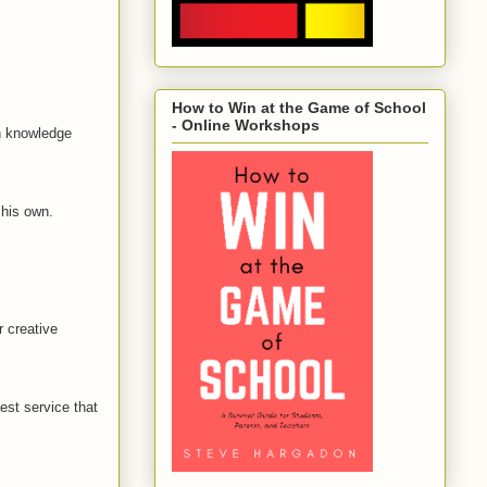
How to Win at the Game of School
- Online Workshops
in knowledge
 his own.
r creative
est service that