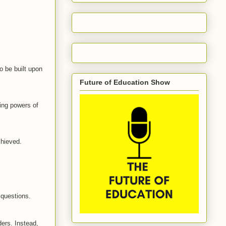
o be built upon
Future of Education Show
wing powers of
chieved.
 questions.
ders. Instead,