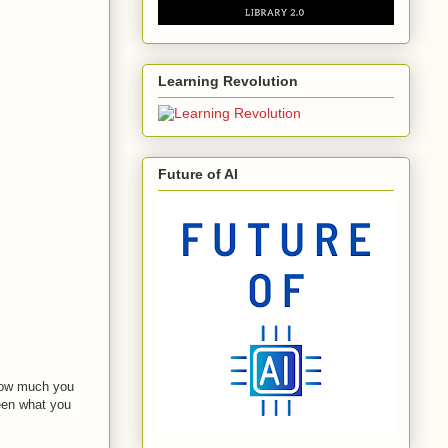
Learning Revolution
Future of AI
 how much you
een what you