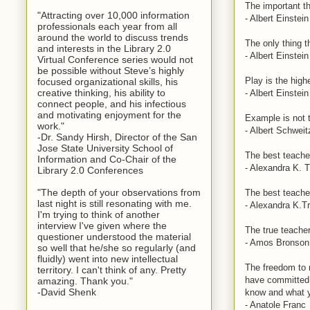
The important th
"Attracting over 10,000 information
- Albert Einstein
professionals each year from all
around the world to discuss trends
The only thing t
and interests in the Library 2.0
- Albert Einstein
Virtual Conference series would not
be possible without Steve’s highly
Play is the high
focused organizational skills, his
creative thinking, his ability to
- Albert Einstein
connect people, and his infectious
and motivating enjoyment for the
Example is not th
work."
- Albert Schweit
-Dr. Sandy Hirsh, Director of the San
Jose State University School of
The best teacher
Information and Co-Chair of the
- Alexandra K. T
Library 2.0 Conferences
"The depth of your observations from
The best teacher
last night is still resonating with me.
- Alexandra K.Tr
I'm trying to think of another
interview I've given where the
The true teacher
questioner understood the material
- Amos Bronson 
so well that he/she so regularly (and
fluidly) went into new intellectual
The freedom to 
territory. I can't think of any. Pretty
have committed 
amazing. Thank you."
-David Shenk
know and what y
- Anatole Franc