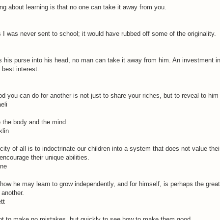
ing about learning is that no one can take it away from you.
 was never sent to school; it would have rubbed off some of the originality.
s his purse into his head, no man can take it away from him. An investment 
best interest.
d you can do for another is not just to share your riches, but to reveal to him
eli
 the body and the mind.
klin
ity of all is to indoctrinate our children into a system that does not value thei
encourage their unique abilities.
ene
ow he may learn to grow independently, and for himself, is perhaps the great
another.
tt
 not to make no mistakes, but quickly to see how to make them good.