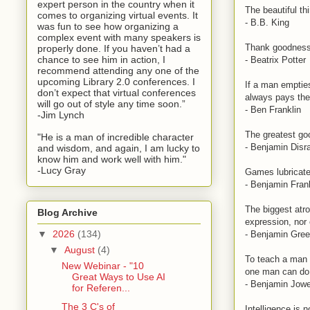
expert person in the country when it
The beautiful th
comes to organizing virtual events. It
- B.B. King
was fun to see how organizing a
complex event with many speakers is
Thank goodness I
properly done. If you haven’t had a
chance to see him in action, I
- Beatrix Potter
recommend attending any one of the
upcoming Library 2.0 conferences. I
If a man emptie
don’t expect that virtual conferences
always pays the 
will go out of style any time soon.”
- Ben Franklin
-Jim Lynch
The greatest goo
"He is a man of incredible character
- Benjamin Disra
and wisdom, and again, I am lucky to
know him and work well with him."
-Lucy Gray
Games lubricate
- Benjamin Fran
The biggest atroc
Blog Archive
expression, nor 
▼
2026
(134)
- Benjamin Gre
▼
August
(4)
To teach a man h
New Webinar - "10
one man can do 
Great Ways to Use AI
- Benjamin Jowe
for Referen...
The 3 C's of
Intelligence is