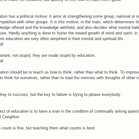
tion has a political motive: it aims at strengthening some group, national or r
ompetition with other groups. It is this motive, in the main, which determines t
wledge offered and the knowledge withheld, and also decides what mental habit
ire. Hardly anything is done to foster the inward growth of mind and spirit; in
t education are very often atrophied in their mental and spiritual life.
ll
orant, not stupid; they are made stupid by education.
ll
tion should be to teach us how to think, rather than what to think. To improv
to think for ourselves, rather than to load the memory with thoughts of other 
 key to success, but the key to failure is trying to please everybody.
ect of education is to have a man in the condition of continually asking quest
l Creighton
 count is fine, but teaching them what counts is best.