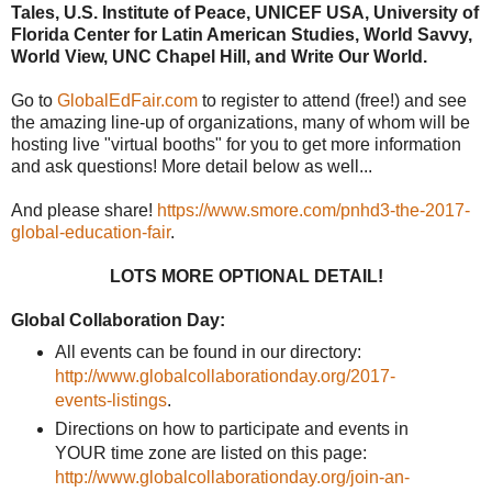
Tales, U.S. Institute of Peace, UNICEF USA, University of
Florida Center for Latin American Studies, World Savvy,
World View, UNC Chapel Hill, and Write Our World.
Go to
GlobalEdFair.com
to register to attend (free!) and see
the amazing line-up of organizations, many of whom will be
hosting live "virtual booths" for you to get more information
and ask questions! More detail below as well...
And please share!
https://www.smore.com/pnhd3-the-2017-
global-education-fair
.
LOTS MORE OPTIONAL DETAIL!
Global Collaboration Day:
All events can be found in our directory:
http://www.globalcollaborationday.org/2017-
events-listings
.
Directions on how to participate and events in
YOUR time zone are listed on this page:
http://www.globalcollaborationday.org/join-an-