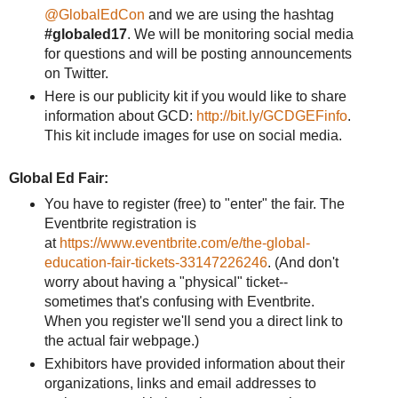
@GlobalEdCon
and we are using the hashtag
#globaled17
. We will be monitoring social media
for questions and will be posting announcements
on Twitter.
Here is our publicity kit if you would like to share
information about GCD:
http://bit.ly/GCDGEFinfo
.
This kit include images for use on social media.
Global Ed Fair:
You have to register (free) to "enter" the fair. The
Eventbrite registration is
at
https://www.eventbrite.com/e/the-global-
education-fair-tickets-33147226246
. (And don't
worry about having a "physical" ticket--
sometimes that's confusing with Eventbrite.
When you register we'll send you a direct link to
the actual fair webpage.)
Exhibitors have provided information about their
organizations, links and email addresses to