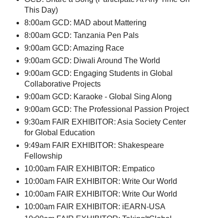
This Day)
8:00am GCD: MAD about Mattering
8:00am GCD: Tanzania Pen Pals
9:00am GCD: Amazing Race
9:00am GCD: Diwali Around The World
9:00am GCD: Engaging Students in Global
Collaborative Projects
9:00am GCD: Karaoke - Global Sing Along
9:00am GCD: The Professional Passion Project
9:30am FAIR EXHIBITOR: Asia Society Center
for Global Education
9:49am FAIR EXHIBITOR: Shakespeare
Fellowship
10:00am FAIR EXHIBITOR: Empatico
10:00am FAIR EXHIBITOR: Write Our World
10:00am FAIR EXHIBITOR: Write Our World
10:00am FAIR EXHIBITOR: iEARN-USA