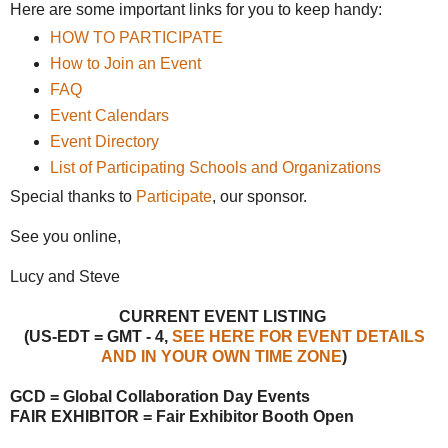
Here are some important links for you to keep handy:
HOW TO PARTICIPATE
How to Join an Event
FAQ
Event Calendars
Event Directory
List of Participating Schools and Organizations
Special thanks to
Participate
, our sponsor.
See you online,
Lucy and Steve
CURRENT EVENT LISTING
(US-EDT = GMT - 4,
SEE HERE FOR EVENT DETAILS
AND IN YOUR OWN TIME ZONE
)
GCD = Global Collaboration Day Events
FAIR EXHIBITOR = Fair Exhibitor Booth Open