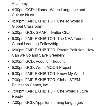
Academy
4:30pm GCD: Idioms - When Language and
Culture hit off
4:30pm FAIR EXHIBITOR: One To World's
Global Classroom
5:00pm GCD: SMART Twitter Chat
6:00pm FAIR EXHIBITOR: The NEA Foundation
Global Learning Fellowship
6:00pm FAIR EXHIBITOR: Plastic Pollution. How
Can we Go and Save Greener?
6:00pm GCD: Food for Thought
6:00pm GCD: World MOON Project
6:30pm FAIR EXHIBITOR: Know My World
7:00pm FAIR EXHIBITOR: Global STEM
Education Center, Inc
7:00pm FAIR EXHIBITOR: One World: Future
Ready
7:00pm GCD: Apps for learning languages