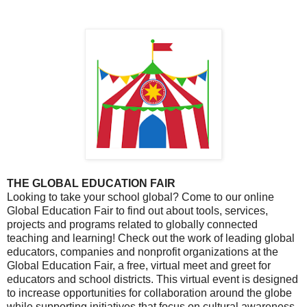
THE GLOBAL EDUCATION FAIR
Looking to take your school global? Come to our online
Global Education Fair to find out about tools, services,
projects and programs related to globally connected
teaching and learning! Check out the work of leading global
educators, companies and nonprofit organizations at the
Global Education Fair, a free, virtual meet and greet for
educators and school districts. This virtual event is designed
to increase opportunities for collaboration around the globe
while supporting initiatives that focus on cultural awareness,