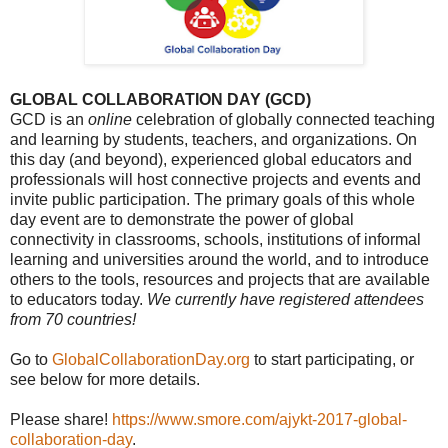
GLOBAL COLLABORATION DAY (GCD)
GCD is an
online
celebration of globally connected teaching
and learning by students, teachers, and organizations. On
this day (and beyond), experienced global educators and
professionals will host connective projects and events and
invite public participation. The primary goals of this whole
day event are to demonstrate the power of global
connectivity in classrooms, schools, institutions of informal
learning and universities around the world, and to introduce
others to the tools, resources and projects that are available
to educators today.
We currently have registered attendees
from 70 countries!
Go to
GlobalCollaborationDay.org
to start participating, or
see below for more details.
Please share!
https://www.smore.com/ajykt-2017-global-
collaboration-day
.