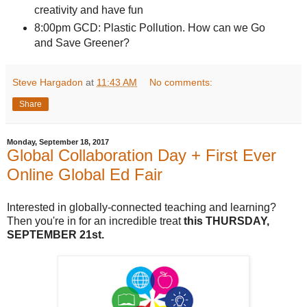
creativity and have fun
8:00pm GCD: Plastic Pollution. How can we Go
and Save Greener?
Steve Hargadon
at
11:43 AM
No comments:
Share
Monday, September 18, 2017
Global Collaboration Day + First Ever
Online Global Ed Fair
Interested in globally-connected teaching and learning?
Then you're in for an incredible treat
this
THURSDAY,
SEPTEMBER 21st.