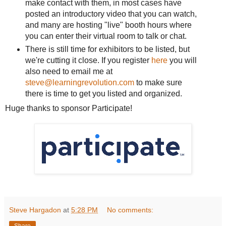
make contact with them, in most cases have
posted an introductory video that you can watch,
and many are hosting "live" booth hours where
you can enter their virtual room to talk or chat.
There is still time for exhibitors to be listed, but
we're cutting it close. If you register
here
you will
also need to email me at
steve@learningrevolution.com
to make sure
there is time to get you listed and organized.
Huge thanks to sponsor Participate!
Steve Hargadon
at
5:28 PM
No comments: