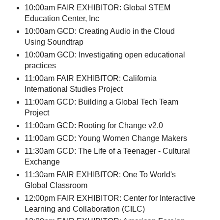
10:00am FAIR EXHIBITOR: Global STEM
Education Center, Inc
10:00am GCD: Creating Audio in the Cloud
Using Soundtrap
10:00am GCD: Investigating open educational
practices
11:00am FAIR EXHIBITOR: California
International Studies Project
11:00am GCD: Building a Global Tech Team
Project
11:00am GCD: Rooting for Change v2.0
11:00am GCD: Young Women Change Makers
11:30am GCD: The Life of a Teenager - Cultural
Exchange
11:30am FAIR EXHIBITOR: One To World's
Global Classroom
12:00pm FAIR EXHIBITOR: Center for Interactive
Learning and Collaboration (CILC)