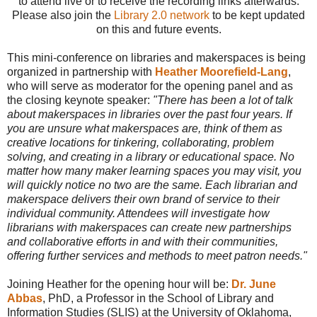
to attend live or to receive the recording links afterwards.
Please also join the
Library 2.0 network
to be kept updated
on this and future events.
This mini-conference on libraries and makerspaces is being
organized in partnership with
Heather Moorefield-Lang
,
who will serve as moderator for the opening panel and as
the closing keynote speaker:
"There has been a lot of talk
about makerspaces in libraries over the past four years. If
you are unsure what makerspaces are, think of them as
creative locations for tinkering, collaborating, problem
solving, and creating in a library or educational space. No
matter how many maker learning spaces you may visit, you
will quickly notice no two are the same. Each librarian and
makerspace delivers their own brand of service to their
individual community. Attendees will investigate how
librarians with makerspaces can create new partnerships
and collaborative efforts in and with their communities,
offering further services and methods to meet patron needs."
Joining Heather for the opening hour will be:
Dr. June
Abbas
, PhD, a Professor in the School of Library and
Information Studies (SLIS) at the University of Oklahoma,