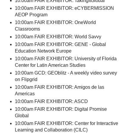
10:00am FAIR EXHIBITOR: TakingItGlobal
10:00am FAIR EXHIBITOR: eCYBERMISSION
AEOP Program
10:00am FAIR EXHIBITOR: OneWorld
Classrooms
10:00am FAIR EXHIBITOR: World Savvy
10:00am FAIR EXHIBITOR: GENE - Global
Education Network Europe
10:00am FAIR EXHIBITOR: University of Florida
Center for Latin American Studies
10:00am GCD: GEOblitz - A weekly video survey
on Flipgrid
10:00am FAIR EXHIBITOR: Amigos de las
Americas
10:00am FAIR EXHIBITOR: ASCD
10:00am FAIR EXHIBITOR: Digital Promise
Global
10:00am FAIR EXHIBITOR: Center for Interactive
Learning and Collaboration (CILC)