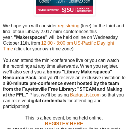
We hope you will consider
registering
(free) for the third and
final of our Library 2.017 mini-conferences this
year.
"Makerspaces"
will be held online on Wednesday,
October 11th, from
12:00 - 3:00 pm US-Pacific Daylight
Time
(click for your own time zone).
You can attend the mini-conference live or you can watch
the recordings at any time afterwards. When you register,
we'll also send you a
bonus "Library Makerspaces"
Resource Pack
, and you'll receive an exclusive invitation to
a
90-minute pre-conference event hosted by the team
from the Fayetteville Free Library: "STEAM and Making
at the FFL."
Plus, we'll be using
BadgeList.com
so that you
can receive
digital credentials
for attending and
participating!
This is a free event, being held online.
REGISTER HERE