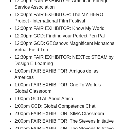
12:00pm FAIR EXHIBITOR: American Foreign
Service Association
12:00pm FAIR EXHIBITOR: The MY HERO
Project - International Film Festival
12:00pm FAIR EXHIBITOR: Know My World
12:00pm GCD: Finding your Perfect Pen Pal
12:00pm GCD: GEOshow: Magnificent Monarchs
Virtual Field Trip
12:30pm FAIR EXHIBITOR: NEXT.cc STEAM by
Design E-Learning
1:00pm FAIR EXHIBITOR: Amigos de las
Americas
1:00pm FAIR EXHIBITOR: One To World's
Global Classroom
1:00pm GCD All About Africa
1:00pm GCD: Global Competence Chat
2:00pm FAIR EXHIBITOR: SIMA Classroom
2:00pm FAIR EXHIBITOR: The Stevens Initiative
2:00pm FAIR EXHIBITOR: The Stevens Initiative