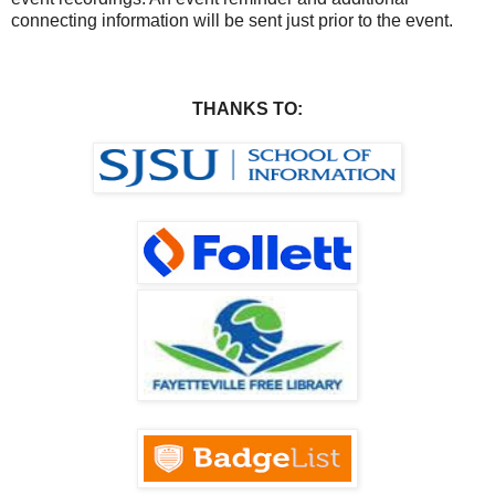
connecting information will be sent just prior to the event.
THANKS TO: