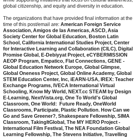
global citizenship, and equity and diversity in education.
The organizations that have provided final information at the
time of this post/email are:
American Foreign Service
Association, Amigos de las Americas, ASCD, Asia
Society Center for Global Education, Boston Latin
School, California International Studies Project, Center
for Interactive Learning and Collaboration (CILC), Digital
Promise Global, E-Debiyyat Project, eCYBERMISSION
AEOP Program, Empatico, Flat Connections, GENE -
Global Education Network Europe, Global Glimpse,
Global Oneness Project, Global Online Academy, Global
STEM Education Center, Inc, iEARN-USA, IREX: Teacher
Exchange Programs, IVECA International Virtual
Schooling, Know My World, NEXT.cc STEAM by Design
E-Learning, NextVista.org, One To World's Global
Classroom, One World: Future Ready, OneWorld
Classrooms, Participate, Plastic Pollution. How Can we
Go and Save Greener?, Shakespeare Fellowship, SIMA
Classroom, TakingItGlobal, The MY HERO Project -
International Film Festival, The NEA Foundation Global
Learning Fellowship, The Stevens Initiative, Travelling