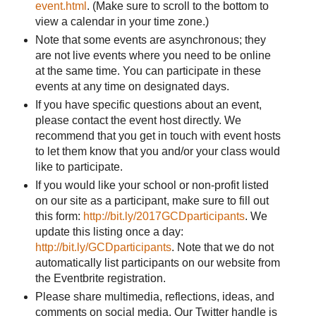
event.html
. (Make sure to scroll to the bottom to
view a calendar in your time zone.)
Note that some events are asynchronous; they
are not live events where you need to be online
at the same time. You can participate in these
events at any time on designated days.
If you have specific questions about an event,
please contact the event host directly. We
recommend that you get in touch with event hosts
to let them know that you and/or your class would
like to participate.
If you would like your school or non-profit listed
on our site as a participant, make sure to fill out
this form:
http://bit.ly/2017GCDparticipants
. We
update this listing once a day:
http://bit.ly/GCDparticipants
. Note that we do not
automatically list participants on our website from
the Eventbrite registration.
Please share multimedia, reflections, ideas, and
comments on social media. Our Twitter handle is