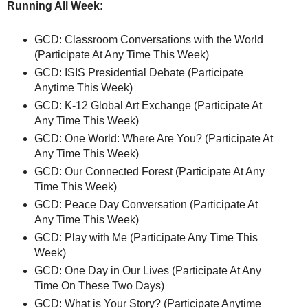
Running All Week:
GCD: Classroom Conversations with the World
(Participate At Any Time This Week)
GCD: ISIS Presidential Debate (Participate
Anytime This Week)
GCD: K-12 Global Art Exchange (Participate At
Any Time This Week)
GCD: One World: Where Are You? (Participate At
Any Time This Week)
GCD: Our Connected Forest (Participate At Any
Time This Week)
GCD: Peace Day Conversation (Participate At
Any Time This Week)
GCD: Play with Me (Participate Any Time This
Week)
GCD: One Day in Our Lives (Participate At Any
Time On These Two Days)
GCD: What is Your Story? (Participate Anytime