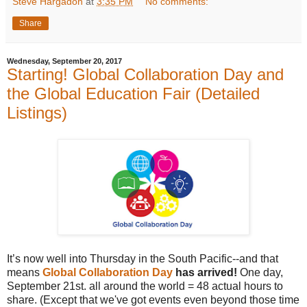
Steve Hargadon
at
3:35 PM
No comments:
Share
Wednesday, September 20, 2017
Starting! Global Collaboration Day and
the Global Education Fair (Detailed
Listings)
It’s now well into Thursday in the South Pacific--and that
means
Global Collaboration Day
has arrived!
One day,
September 21st. all around the world = 48 actual hours to
share. (Except that we've got events even beyond those time