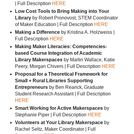
| Full Description
HERE
Low Cost Tools to Bring Making into Your
Library
by Robert Pronovost, STEM Coordinator
of Maker Education | Full Description
HERE
Making a Difference
by Kristina A. Holzweiss |
Full Description
HERE
Making Maker Literacies: Competencies-
based Course Integration of Academic
Library Makerspaces
by Martin Wallace, Katie
Peery, Morgan Chivers | Full Description
HERE
Proposal for a Theoretical Framework for
Small + Rural Libraries Supporting
Entrepreneurs
by Ben Rearick, Graduate
Student Research Assistant | Full Description
HERE
Smart Working for Active Makerspaces
by
Stephanie Piper | Full Description
HERE
Volunteers at Your Library Makerspace
by
Rachel Seltz, Maker Coordinator | Full