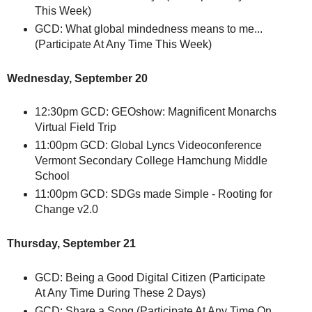
This Week)
GCD: What global mindedness means to me...
(Participate At Any Time This Week)
Wednesday, September 20
12:30pm GCD: GEOshow: Magnificent Monarchs
Virtual Field Trip
11:00pm GCD: Global Lyncs Videoconference
Vermont Secondary College Hamchung Middle
School
11:00pm GCD: SDGs made Simple - Rooting for
Change v2.0
Thursday, September 21
GCD: Being a Good Digital Citizen (Participate
At Any Time During These 2 Days)
GCD: Share a Song (Participate At Any Time On