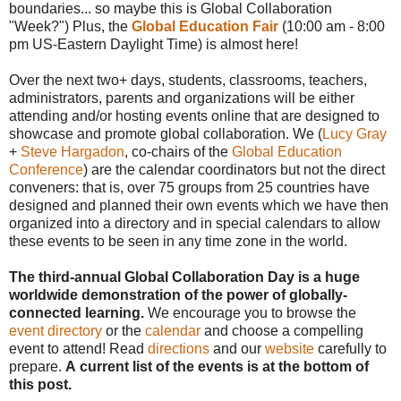
boundaries... so maybe this is Global Collaboration
"Week?") Plus, the
Global Education Fair
(10:00 am - 8:00
pm US-Eastern Daylight Time) is almost here!
Over the next two+ days, students, classrooms, teachers,
administrators, parents and organizations will be either
attending and/or hosting events online that are designed to
showcase and promote global collaboration. We (
Lucy Gray
+
Steve Hargadon
, co-chairs of the
Global Education
Conference
) are the calendar coordinators but not the direct
conveners: that is, over 75 groups from 25 countries have
designed and planned their own events which we have then
organized into a directory and in special calendars to allow
these events to be seen in any time zone in the world.
The third-annual Global Collaboration Day is a huge
worldwide demonstration of the power of globally-
connected learning.
We encourage you to browse the
event directory
or the
calendar
and choose a compelling
event to attend! Read
directions
and our
website
carefully to
prepare.
A current list of the events is at the bottom of
this post.