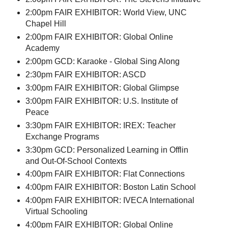
2:00pm FAIR EXHIBITOR: World View, UNC
Chapel Hill
2:00pm FAIR EXHIBITOR: Global Online
Academy
2:00pm GCD: Karaoke - Global Sing Along
2:30pm FAIR EXHIBITOR: ASCD
3:00pm FAIR EXHIBITOR: Global Glimpse
3:00pm FAIR EXHIBITOR: U.S. Institute of
Peace
3:30pm FAIR EXHIBITOR: IREX: Teacher
Exchange Programs
3:30pm GCD: Personalized Learning in Offlin
and Out-Of-School Contexts
4:00pm FAIR EXHIBITOR: Flat Connections
4:00pm FAIR EXHIBITOR: Boston Latin School
4:00pm FAIR EXHIBITOR: IVECA International
Virtual Schooling
4:00pm FAIR EXHIBITOR: Global Online