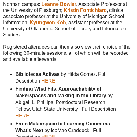
Norman campus;
Leanne Bowler
, Associate Professor at
the University of Pittsburgh;
Kristin Fontichiaro
, clinical
associate professor at the University of Michigan School
Information;
Kyungwon Koh
, assistant professor at the
University of Oklahoma School of Library and Information
Studies.
Registered attendees can then also view their choice of the
following 30-minute sessions, all of which will be recorded
and available afterwards:
Bibliotecas Activas
by Hilda Gómez. Full
Description
HERE
Finding What Fits: Approachability of
Makerspaces and Making in the Library
by
Abigail L. Phillips, Postdoctoral Research
Fellow, Utah State University | Full Description
HERE
From Makerspace to Learning Commons:
What's Next
by IdaMae Craddock | Full