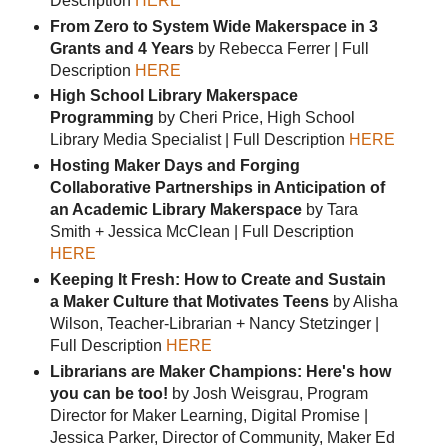
Description
HERE
From Zero to System Wide Makerspace in 3
Grants and 4 Years
by Rebecca Ferrer | Full
Description
HERE
High School Library Makerspace
Programming
by Cheri Price, High School
Library Media Specialist | Full Description
HERE
Hosting Maker Days and Forging
Collaborative Partnerships in Anticipation of
an Academic Library Makerspace
by Tara
Smith + Jessica McClean | Full Description
HERE
Keeping It Fresh: How to Create and Sustain
a Maker Culture that Motivates Teens
by Alisha
Wilson, Teacher-Librarian + Nancy Stetzinger |
Full Description
HERE
Librarians are Maker Champions: Here's how
you can be too!
by Josh Weisgrau, Program
Director for Maker Learning, Digital Promise |
Jessica Parker, Director of Community, Maker Ed