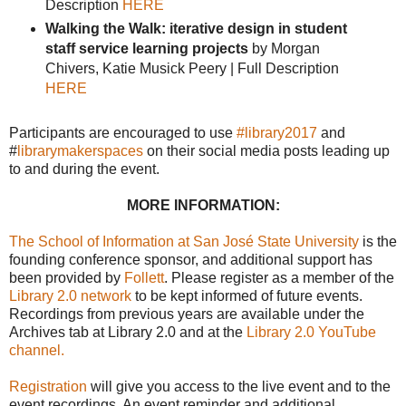
Description
HERE
Walking the Walk: iterative design in student
staff service learning projects
by Morgan
Chivers, Katie Musick Peery | Full Description
HERE
Participants are encouraged to use
#library2017
and
#
librarymakerspaces
on their social media posts leading up
to and during the event.
MORE INFORMATION:
The School of Information at San José State University
is the
founding conference sponsor, and additional support has
been provided by
Follett
. Please register as a member of the
Library 2.0 network
to be kept informed of future events.
Recordings from previous years are available under the
Archives tab at Library 2.0 and at the
Library 2.0 YouTube
channel.
Registration
will give you access to the live event and to the
event recordings. An event reminder and additional