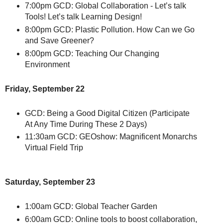
7:00pm GCD: Global Collaboration - Let’s talk
Tools! Let’s talk Learning Design!
8:00pm GCD: Plastic Pollution. How Can we Go
and Save Greener?
8:00pm GCD: Teaching Our Changing
Environment
Friday, September 22
GCD: Being a Good Digital Citizen (Participate
At Any Time During These 2 Days)
11:30am GCD: GEOshow: Magnificent Monarchs
Virtual Field Trip
Saturday, September 23
1:00am GCD: Global Teacher Garden
6:00am GCD: Online tools to boost collaboration,