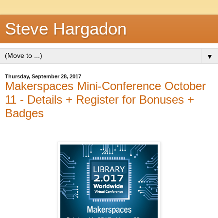
Steve Hargadon
▼
Thursday, September 28, 2017
Makerspaces Mini-Conference October
11 - Details + Register for Bonuses +
Badges