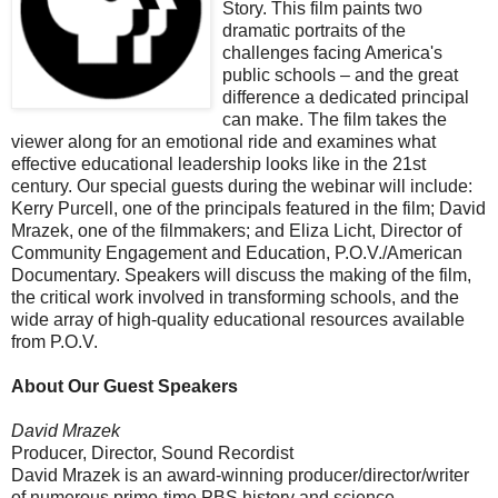
Story. This film paints two
dramatic portraits of the
challenges facing America's
public schools – and the great
difference a dedicated principal
can make. The film takes the
viewer along for an emotional ride and examines what
effective educational leadership looks like in the 21st
century. Our special guests during the webinar will include:
Kerry Purcell, one of the principals featured in the film; David
Mrazek, one of the filmmakers; and Eliza Licht, Director of
Community Engagement and Education, P.O.V./American
Documentary. Speakers will discuss the making of the film,
the critical work involved in transforming schools, and the
wide array of high-quality educational resources available
from P.O.V.
About Our Guest Speakers
David Mrazek
Producer, Director, Sound Recordist
David Mrazek is an award-winning producer/director/writer
of numerous prime-time PBS history and science