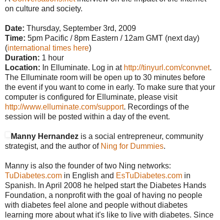
on culture and society.
Date:
Thursday, September 3rd, 2009
Time:
5pm Pacific / 8pm Eastern / 12am GMT (next day)
(
international times here
)
Duration:
1 hour
Location:
In Elluminate. Log in at
http://tinyurl.com/convnet
.
The Elluminate room will be open up to 30 minutes before
the event if you want to come in early. To make sure that your
computer is configured for Elluminate, please visit
http://www.elluminate.com/support
. Recordings of the
session will be posted within a day of the event.
Manny Hernandez
is a social entrepreneur, community
strategist, and the author of
Ning for Dummies
.
Manny is also the founder of two Ning networks:
TuDiabetes.com
in English and
EsTuDiabetes.com
in
Spanish. In April 2008 he helped start the Diabetes Hands
Foundation, a nonprofit with the goal of having no people
with diabetes feel alone and people without diabetes
learning more about what it's like to live with diabetes. Since