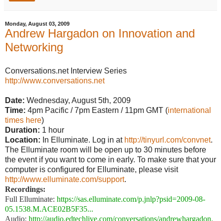
Monday, August 03, 2009
Andrew Hargadon on Innovation and
Networking
Conversations.net Interview Series
http://www.conversations.net
Date:
Wednesday, August 5th, 2009
Time:
4pm Pacific / 7pm Eastern / 11pm GMT (
international
times here
)
Duration:
1 hour
Location:
In Elluminate. Log in at
http://tinyurl.com/convnet
.
The Elluminate room will be open up to 30 minutes before
the event if you want to come in early. To make sure that your
computer is configured for Elluminate, please visit
http://www.elluminate.com/support
.
Recordings:
Full Elluminate:
https://sas.elluminate.com/p.jnlp?psid=2009-08-
05.1538.M.ACE02B5F35...
Audio:
http://audio.edtechlive.com/conversations/andrewhargadon.