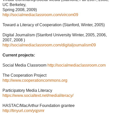
UC Berkeley,
Spring 2008, 2009)
http://socialmediaclassroom.com/vircom09
Toward a Literacy of Cooperation (Stanford, Winter, 2005)
Digital Journalism (Stanford University Winter, 2005, 2006,
2007, 2008 )
http://socialmediaclassroom.com/digitaljournalism09
Current projects:
Social Media Classroom
http://socialmediaclassroom.com
The Cooperation Project
http://www.cooperationcommons.org
Participatory Media Literacy
https://www.socialtext.net/medialiteracy/
HASTAC/MacArthur Foundation grantee
http://tinyurl.com/yqjsmr