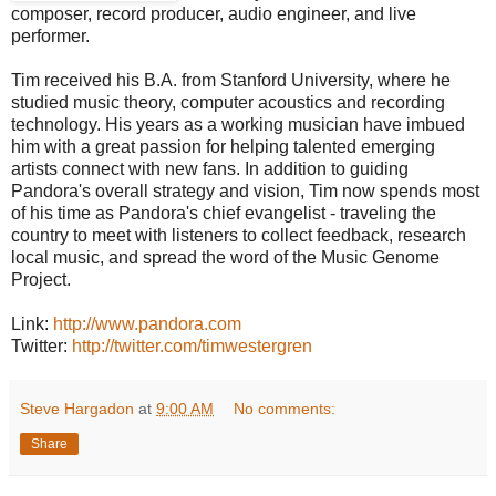
composer, record producer, audio engineer, and live
performer.
Tim received his B.A. from Stanford University, where he
studied music theory, computer acoustics and recording
technology. His years as a working musician have imbued
him with a great passion for helping talented emerging
artists connect with new fans. In addition to guiding
Pandora's overall strategy and vision, Tim now spends most
of his time as Pandora's chief evangelist - traveling the
country to meet with listeners to collect feedback, research
local music, and spread the word of the Music Genome
Project.
Link:
http://www.pandora.com
Twitter:
http://twitter.com/timwestergren
Steve Hargadon
at
9:00 AM
No comments:
Share