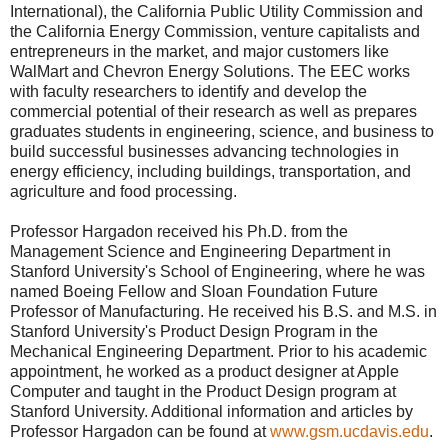
International), the California Public Utility Commission and
the California Energy Commission, venture capitalists and
entrepreneurs in the market, and major customers like
WalMart and Chevron Energy Solutions. The EEC works
with faculty researchers to identify and develop the
commercial potential of their research as well as prepares
graduates students in engineering, science, and business to
build successful businesses advancing technologies in
energy efficiency, including buildings, transportation, and
agriculture and food processing.
Professor Hargadon received his Ph.D. from the
Management Science and Engineering Department in
Stanford University's School of Engineering, where he was
named Boeing Fellow and Sloan Foundation Future
Professor of Manufacturing. He received his B.S. and M.S. in
Stanford University's Product Design Program in the
Mechanical Engineering Department. Prior to his academic
appointment, he worked as a product designer at Apple
Computer and taught in the Product Design program at
Stanford University. Additional information and articles by
Professor Hargadon can be found at
www.gsm.ucdavis.edu
.