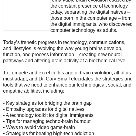
the constant presence of technology
today, separating the digital natives –
those born in the computer age – from
the digital immigrants, who discovered
computer technology as adults.
Today’s frenetic progress in technology, communications,
and lifestyles is evolving the way young brains develop,
function, and process information – creating new neural
pathways and altering brain activity at a biochemical level.
To compete and excel in this age of brain evolution, all of us
must adapt, and Dr. Gary Small elucidates the strategies and
tools that we need to enhance our technological, social, and
empathic abilities, including:
• Key strategies for bridging the brain gap
• Empathy upgrades for digital natives
• A technology toolkit for digital immigrants
• Tips for managing techno-brain burnout
• Ways to avoid video game-brain
• Strategies for beating high-tech addiction