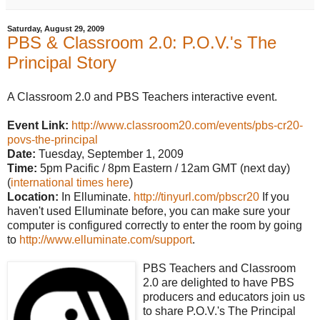
Saturday, August 29, 2009
PBS & Classroom 2.0: P.O.V.'s The
Principal Story
A Classroom 2.0 and PBS Teachers interactive event.
Event Link:
http://www.classroom20.com/events/pbs-cr20-
povs-the-principal
Date:
Tuesday, September 1, 2009
Time:
5pm Pacific / 8pm Eastern / 12am GMT (next day)
(
international times here
)
Location:
In Elluminate.
http://tinyurl.com/pbscr20
If you
haven't used Elluminate before, you can make sure your
computer is configured correctly to enter the room by going
to
http://www.elluminate.com/support
.
PBS Teachers and Classroom
2.0 are delighted to have PBS
producers and educators join us
to share P.O.V.'s The Principal