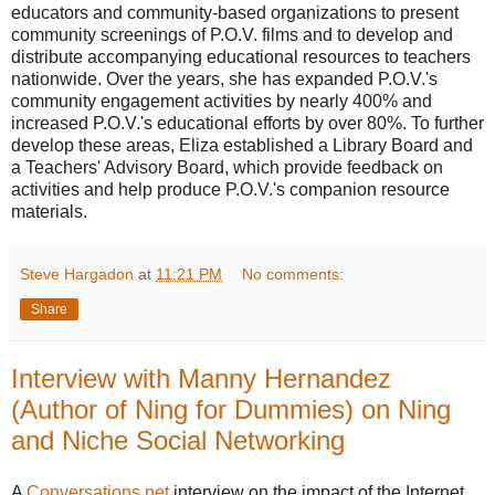
educators and community-based organizations to present
community screenings of P.O.V. films and to develop and
distribute accompanying educational resources to teachers
nationwide. Over the years, she has expanded P.O.V.'s
community engagement activities by nearly 400% and
increased P.O.V.'s educational efforts by over 80%. To further
develop these areas, Eliza established a Library Board and
a Teachers' Advisory Board, which provide feedback on
activities and help produce P.O.V.'s companion resource
materials.
Steve Hargadon
at
11:21 PM
No comments:
Share
Interview with Manny Hernandez
(Author of Ning for Dummies) on Ning
and Niche Social Networking
A
Conversations.net
interview on the impact of the Internet