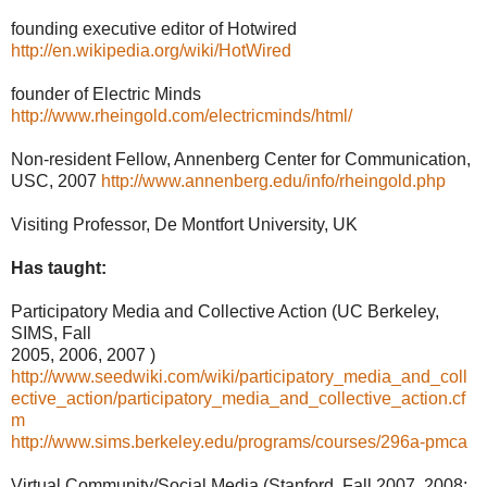
founding executive editor of Hotwired
http://en.wikipedia.org/wiki/HotWired
founder of Electric Minds
http://www.rheingold.com/electricminds/html/
Non-resident Fellow, Annenberg Center for Communication,
USC, 2007
http://www.annenberg.edu/info/rheingold.php
Visiting Professor, De Montfort University, UK
Has taught:
Participatory Media and Collective Action (UC Berkeley,
SIMS, Fall
2005, 2006, 2007 )
http://www.seedwiki.com/wiki/participatory_media_and_coll
ective_action/participatory_media_and_collective_action.cf
m
http://www.sims.berkeley.edu/programs/courses/296a-pmca
Virtual Community/Social Media (Stanford, Fall 2007, 2008;