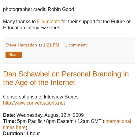
photographer credit: Robin Good
Many thanks to
Elluminate
for their support for the Future of
Education interview series.
Steve Hargadon
at
1:21 PM
1 comment:
Share
Dan Schawbel on Personal Branding in
the Age of the Internet
Conversations.net Interview Series
http://www.conversations.net
Date:
Wednesday, August 12th, 2009
Time:
5pm Pacific / 8pm Eastern / 12am GMT (
international
times here
)
Duration:
1 hour