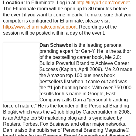
Location:
In Elluminate. Log in at
http://tinyurl.com/convnet
.
The Elluminate room will be open up to 30 minutes before
the event if you want to come in early. To make sure that your
computer is configured for Elluminate, please visit
http://www.elluminate.com/support
. Recordings of the
session will be posted within a day of the event.
Dan Schawbel
is the leading personal
branding expert for Gen-Y. He is the author
of the bestselling career book, Me 2.0:
Build a Powerful Brand to Achieve Career
Success (Kaplan, April 2009). Me 2.0 made
the Amazon top 100 business book
bestsellers list when it came out and was
the #1 job hunting book. With over 750,000
results for his name in Google, Fast
Company calls Dan a “personal branding
force of nature.” He is the founder of the Personal Branding
Blog®, which was the #1 job blog by Careerbuilder in 2008,
is an AdAge top 50 marketing blog and is syndicated by
Reuters, Forbes, Fox Business and other major networks.
Dan is also the publisher of Personal Branding Magazine®,