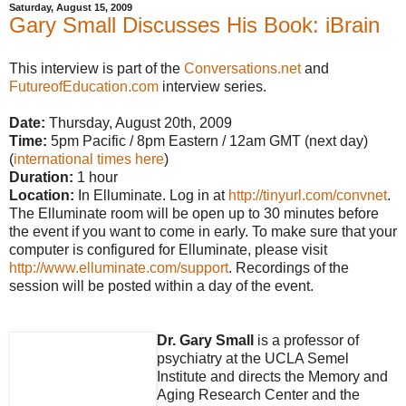
Saturday, August 15, 2009
Gary Small Discusses His Book: iBrain
This interview is part of the
Conversations.net
and
FutureofEducation.com
interview series.
Date:
Thursday, August 20th, 2009
Time:
5pm Pacific / 8pm Eastern / 12am GMT (next day)
(
international times here
)
Duration:
1 hour
Location:
In Elluminate. Log in at
http://tinyurl.com/convnet
.
The Elluminate room will be open up to 30 minutes before
the event if you want to come in early. To make sure that your
computer is configured for Elluminate, please visit
http://www.elluminate.com/support
. Recordings of the
session will be posted within a day of the event.
Dr. Gary Small
is a professor of
psychiatry at the UCLA Semel
Institute and directs the Memory and
Aging Research Center and the