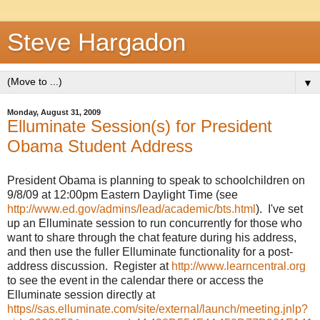
Steve Hargadon
▼
Monday, August 31, 2009
Elluminate Session(s) for President
Obama Student Address
President Obama is planning to speak to schoolchildren on
9/8/09 at 12:00pm Eastern Daylight Time (see
http://www.ed.gov/admins/lead/academic/bts.html
). I've set
up an Elluminate session to run concurrently for those who
want to share through the chat feature during his address,
and then use the fuller Elluminate functionality for a post-
address discussion. Register at
http://www.learncentral.org
to see the event in the calendar there or access the
Elluminate session directly at
https//sas.elluminate.com/site/external/launch/meeting.jnlp?