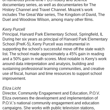
documentary series, as well as documentaries for The
History Channel and Travel Channel. Mrazek's work
includes The Great War series, The Kingdom of David, The
Duel and Woodrow Wilson, among many other films.
Kerry Purcell
Principal, Harvard Park Elementary School, Springfield, IL
During her six years as principal of Harvard Park Elementary
School (PreK-5), Kerry Purcell was instrumental in
supporting the school's successful move off the state watch
list. The school made approximately a 45% gain in reading
and a 50% gain in math scores. Most notable is Kerry's work
around data interpretation and analysis, building and
sustaining professional learning communities, and creative
use of fiscal, human and time resources to support school
improvement.
Eliza Licht
Director, Community Engagement and Education, P.O.V.
Eliza oversees the development and implementation of
P.O.V.'s national community engagement and education
campaigns. She works with public television stations,