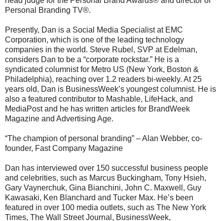
head judge for the Personal Brand Awards® and director of
Personal Branding TV®.
Presently, Dan is a Social Media Specialist at EMC
Corporation, which is one of the leading technology
companies in the world. Steve Rubel, SVP at Edelman,
considers Dan to be a “corporate rockstar.” He is a
syndicated columnist for Metro US (New York, Boston &
Philadelphia), reaching over 1.2 readers bi-weekly. At 25
years old, Dan is BusinessWeek’s youngest columnist. He is
also a featured contributor to Mashable, LifeHack, and
MediaPost and he has written articles for BrandWeek
Magazine and Advertising Age.
“The champion of personal branding” – Alan Webber, co-
founder, Fast Company Magazine
Dan has interviewed over 150 successful business people
and celebrities, such as Marcus Buckingham, Tony Hsieh,
Gary Vaynerchuk, Gina Bianchini, John C. Maxwell, Guy
Kawasaki, Ken Blanchard and Tucker Max. He’s been
featured in over 100 media outlets, such as The New York
Times, The Wall Street Journal, BusinessWeek,