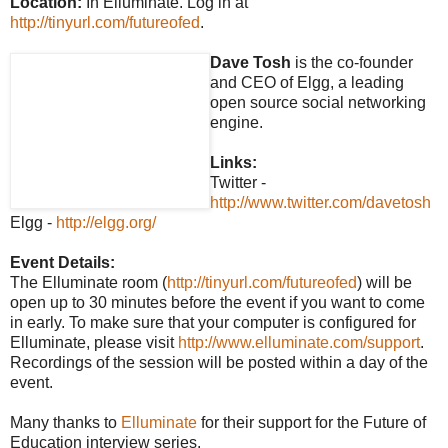
Location:
In Elluminate. Log in at
http://tinyurl.com/futureofed
.
Dave Tosh
is the co-founder
and CEO of Elgg, a leading
open source social networking
engine.
Links:
Twitter -
http://www.twitter.com/davetosh
Elgg -
http://elgg.org/
Event Details:
The Elluminate room (
http://tinyurl.com/futureofed
) will be
open up to 30 minutes before the event if you want to come
in early. To make sure that your computer is configured for
Elluminate, please visit
http://www.elluminate.com/support
.
Recordings of the session will be posted within a day of the
event.
Many thanks to
Elluminate
for their support for the Future of
Education interview series.