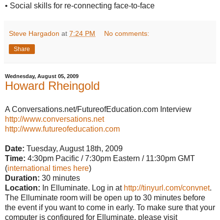
• Social skills for re-connecting face-to-face
Steve Hargadon
at
7:24 PM
No comments:
Share
Wednesday, August 05, 2009
Howard Rheingold
A Conversations.net/FutureofEducation.com Interview
http://www.conversations.net
http://www.futureofeducation.com
Date:
Tuesday, August 18th, 2009
Time:
4:30pm Pacific / 7:30pm Eastern / 11:30pm GMT
(
international times here
)
Duration:
30 minutes
Location:
In Elluminate. Log in at
http://tinyurl.com/convnet
.
The Elluminate room will be open up to 30 minutes before
the event if you want to come in early. To make sure that your
computer is configured for Elluminate, please visit