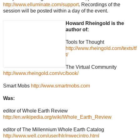
http://www.elluminate.com/support
. Recordings of the
session will be posted within a day of the event.
Howard Rheingold is the
author of:
Tools for Thought
http://www.rheingold.com/texts/tf
t/
The Virtual Community
http://www.rheingold.com/vc/book/
Smart Mobs
http://www.smartmobs.com
Was:
editor of Whole Earth Review
http://en.wikipedia.org/wiki/Whole_Earth_Review
editor of The Millennium Whole Earth Catalog
http://www.well.com/user/hlr/mwecintro.html