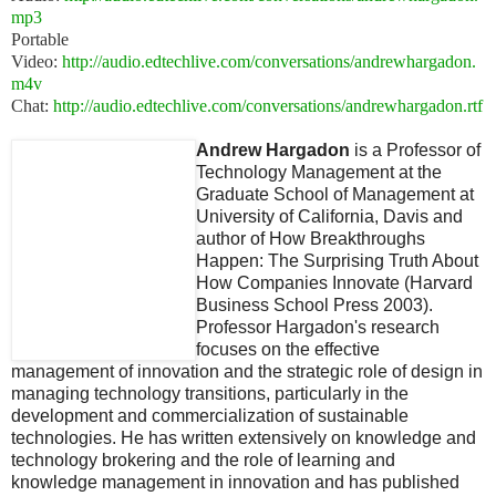
mp3
Portable
Video:
http://audio.edtechlive.com/conversations/andrewhargadon.
m4v
Chat:
http://audio.edtechlive.com/conversations/andrewhargadon.rtf
Andrew Hargadon
is a Professor of
Technology Management at the
Graduate School of Management at
University of California, Davis and
author of How Breakthroughs
Happen: The Surprising Truth About
How Companies Innovate (Harvard
Business School Press 2003).
Professor Hargadon's research
focuses on the effective
management of innovation and the strategic role of design in
managing technology transitions, particularly in the
development and commercialization of sustainable
technologies. He has written extensively on knowledge and
technology brokering and the role of learning and
knowledge management in innovation and has published