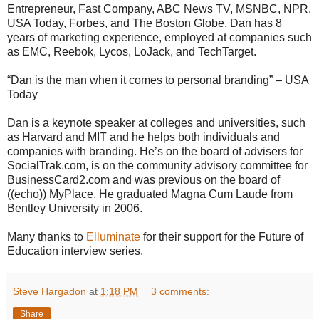
Entrepreneur, Fast Company, ABC News TV, MSNBC, NPR,
USA Today, Forbes, and The Boston Globe. Dan has 8
years of marketing experience, employed at companies such
as EMC, Reebok, Lycos, LoJack, and TechTarget.
“Dan is the man when it comes to personal branding” – USA
Today
Dan is a keynote speaker at colleges and universities, such
as Harvard and MIT and he helps both individuals and
companies with branding. He’s on the board of advisers for
SocialTrak.com, is on the community advisory committee for
BusinessCard2.com and was previous on the board of
((echo)) MyPlace. He graduated Magna Cum Laude from
Bentley University in 2006.
Many thanks to
Elluminate
for their support for the Future of
Education interview series.
Steve Hargadon
at
1:18 PM
3 comments:
Share