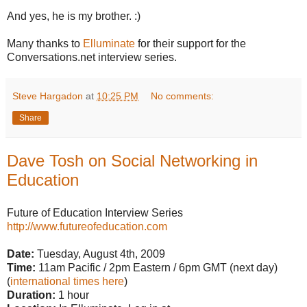
And yes, he is my brother. :)
Many thanks to
Elluminate
for their support for the
Conversations.net interview series.
Steve Hargadon
at
10:25 PM
No comments:
Share
Dave Tosh on Social Networking in
Education
Future of Education Interview Series
http://www.futureofeducation.com
Date:
Tuesday, August 4th, 2009
Time:
11am Pacific / 2pm Eastern / 6pm GMT (next day)
(
international times here
)
Duration:
1 hour