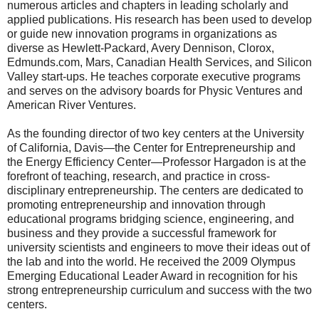
numerous articles and chapters in leading scholarly and
applied publications. His research has been used to develop
or guide new innovation programs in organizations as
diverse as Hewlett-Packard, Avery Dennison, Clorox,
Edmunds.com, Mars, Canadian Health Services, and Silicon
Valley start-ups. He teaches corporate executive programs
and serves on the advisory boards for Physic Ventures and
American River Ventures.
As the founding director of two key centers at the University
of California, Davis—the Center for Entrepreneurship and
the Energy Efficiency Center—Professor Hargadon is at the
forefront of teaching, research, and practice in cross-
disciplinary entrepreneurship. The centers are dedicated to
promoting entrepreneurship and innovation through
educational programs bridging science, engineering, and
business and they provide a successful framework for
university scientists and engineers to move their ideas out of
the lab and into the world. He received the 2009 Olympus
Emerging Educational Leader Award in recognition for his
strong entrepreneurship curriculum and success with the two
centers.