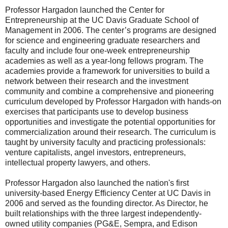
Professor Hargadon launched the Center for
Entrepreneurship at the UC Davis Graduate School of
Management in 2006. The center’s programs are designed
for science and engineering graduate researchers and
faculty and include four one-week entrepreneurship
academies as well as a year-long fellows program. The
academies provide a framework for universities to build a
network between their research and the investment
community and combine a comprehensive and pioneering
curriculum developed by Professor Hargadon with hands-on
exercises that participants use to develop business
opportunities and investigate the potential opportunities for
commercialization around their research. The curriculum is
taught by university faculty and practicing professionals:
venture capitalists, angel investors, entrepreneurs,
intellectual property lawyers, and others.
Professor Hargadon also launched the nation's first
university-based Energy Efficiency Center at UC Davis in
2006 and served as the founding director. As Director, he
built relationships with the three largest independently-
owned utility companies (PG&E, Sempra, and Edison