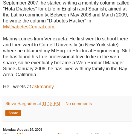
September 2007, he started writing a monthly column called
"Hola Diabetes" for dLife in English and Spanish, aimed at
the Latino community. Between May 2008 and March 2009,
he wrote the column "Diabetes Hacker" in
MyDiabetesCentral.com
.
Manny comes from Venezuela. He first went to school there
and then went to Cornell University (in New York state),
where he obtained my M.Eng. in Electrical Engineering. Still
he has found his true professional love to lie in the web
space, so he eventually became a Web Product Manager.
Since January 2008, he has lived with my family in the Bay
Area, California.
He Tweets at
askmanny
.
Steve Hargadon
at
11:18 PM
No comments:
Share
Monday, August 24, 2009