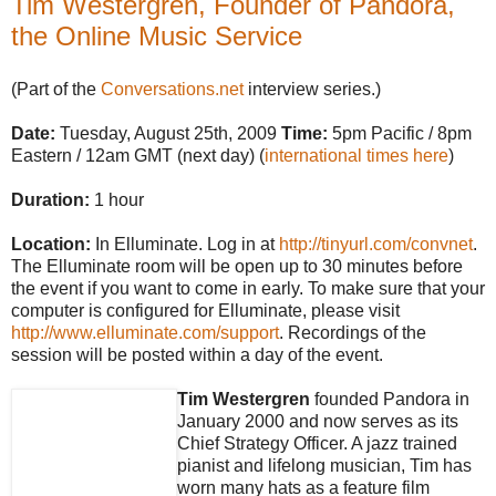
Tim Westergren, Founder of Pandora,
the Online Music Service
(Part of the
Conversations.net
interview series.)
Date:
Tuesday, August 25th, 2009
Time:
5pm Pacific / 8pm
Eastern / 12am GMT (next day) (
international times here
)
Duration:
1 hour
Location:
In Elluminate. Log in at
http://tinyurl.com/convnet
.
The Elluminate room will be open up to 30 minutes before
the event if you want to come in early. To make sure that your
computer is configured for Elluminate, please visit
http://www.elluminate.com/support
. Recordings of the
session will be posted within a day of the event.
Tim Westergren
founded Pandora in
January 2000 and now serves as its
Chief Strategy Officer. A jazz trained
pianist and lifelong musician, Tim has
worn many hats as a feature film