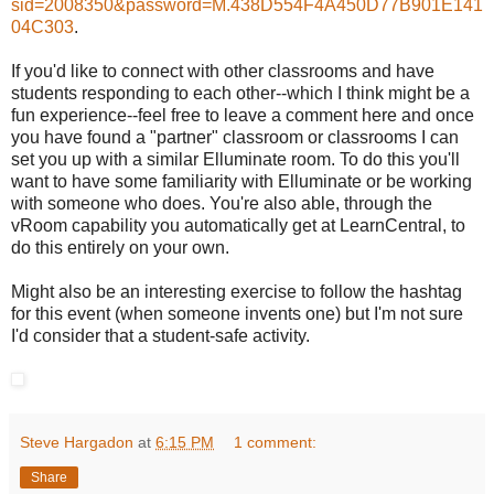
sid=2008350&password=M.438D554F4A450D77B901E141
04C303
.
If you'd like to connect with other classrooms and have
students responding to each other--which I think might be a
fun experience--feel free to leave a comment here and once
you have found a "partner" classroom or classrooms I can
set you up with a similar Elluminate room. To do this you'll
want to have some familiarity with Elluminate or be working
with someone who does. You're also able, through the
vRoom capability you automatically get at LearnCentral, to
do this entirely on your own.
Might also be an interesting exercise to follow the hashtag
for this event (when someone invents one) but I'm not sure
I'd consider that a student-safe activity.
Steve Hargadon
at
6:15 PM
1 comment:
Share