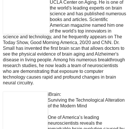
UCLA Center on Aging. He is one of
the world's leading experts on brain
science and has published numerous
books and articles. Scientific
American magazine named him one
of the world's top innovators in
science and technology, and he frequently appears on The
Today Show, Good Morning America, 20/20 and CNN. Dr.
Small has invented the first brain scan that allows doctors to
see the physical evidence of brain aging and Alzheimer's
disease in living people. Among his numerous breakthrough
research studies, he now leads a team of neuroscientists
who are demonstrating that exposure to computer
technology causes rapid and profound changes in brain
neural circuitry.
iBrain:
Surviving the Technological Alteration
of the Modern Mind
One of America’s leading
neuroscientists reveals the
remarkable brain evolution caused by