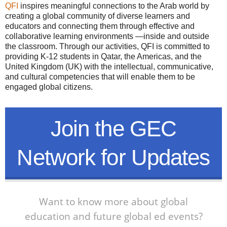
QFI
inspires meaningful connections to the Arab world by
creating a global community of diverse learners and
educators and connecting them through effective and
collaborative learning environments —inside and outside
the classroom. Through our activities, QFI is committed to
providing K-12 students in Qatar, the Americas, and the
United Kingdom (UK) with the intellectual, communicative,
and cultural competencies that will enable them to be
engaged global citizens.
Join the GEC
Network for Updates
Want to know more about global
education and future global ed events?