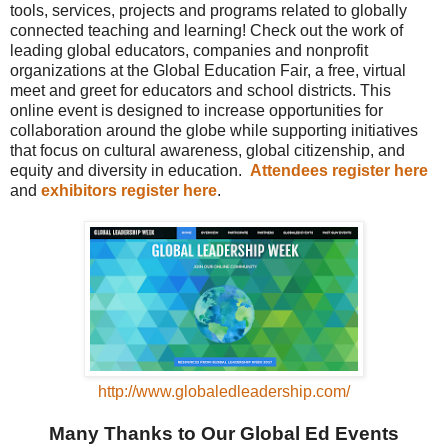
tools, services, projects and programs related to globally
connected teaching and learning! Check out the work of
leading global educators, companies and nonprofit
organizations at the Global Education Fair, a free, virtual
meet and greet for educators and school districts. This
online event is designed to increase opportunities for
collaboration around the globe while supporting initiatives
that focus on cultural awareness, global citizenship, and
equity and diversity in education.
Attendees register here
and
exhibitors register here
.
http://www.globaledleadership.com/
Many Thanks to Our Global Ed Events