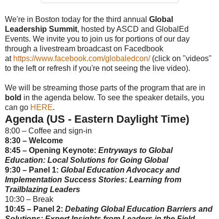
We're in Boston today for the third annual
Global
Leadership Summit
,
hosted by ASCD and GlobalEd
Events. We invite you to join us for portions of our day
through a livestream broadcast on Facedbook
at
https://www.facebook.com/globaledcon/
(click on "videos"
to the left or refresh if you're not seeing the live video).
We will be streaming those parts of the program that are in
bold
in the agenda below. To see the speaker details, you
can go
HERE
.
Agenda (US - Eastern Daylight Time)
8:00 – Coffee and sign-in
8:30 – Welcome
8:45 – Opening Keynote:
Entryways to Global
Education: Local Solutions for Going Global
9:30 – Panel 1:
Global Education Advocacy and
Implementation Success Stories: Learning from
Trailblazing Leaders
10:30 – Break
10:45 – Panel 2:
Debating Global Education Barriers and
Solutions: Expert Insights from Leaders in the Field