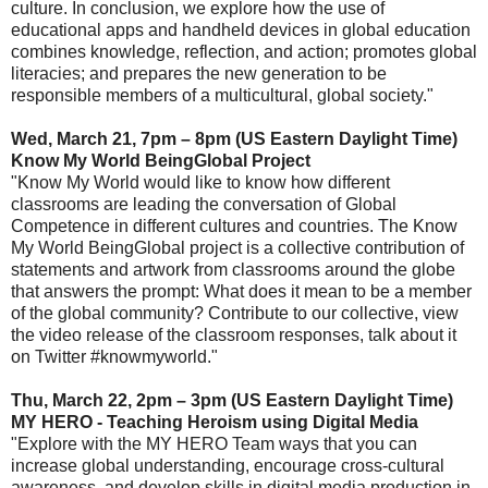
culture. In conclusion, we explore how the use of
educational apps and handheld devices in global education
combines knowledge, reflection, and action; promotes global
literacies; and prepares the new generation to be
responsible members of a multicultural, global society."
Wed, March 21, 7pm – 8pm (US Eastern Daylight Time)
Know My World BeingGlobal Project
"Know My World would like to know how different
classrooms are leading the conversation of Global
Competence in different cultures and countries. The Know
My World BeingGlobal project is a collective contribution of
statements and artwork from classrooms around the globe
that answers the prompt: What does it mean to be a member
of the global community? Contribute to our collective, view
the video release of the classroom responses, talk about it
on Twitter #knowmyworld."
Thu, March 22, 2pm – 3pm (US Eastern Daylight Time)
MY HERO - Teaching Heroism using Digital Media
"Explore with the MY HERO Team ways that you can
increase global understanding, encourage cross-cultural
awareness, and develop skills in digital media production in