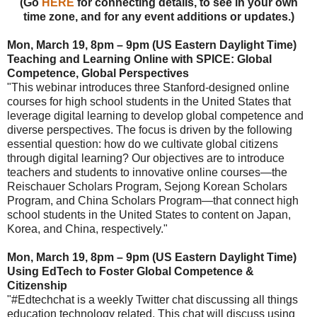
(Go
HERE
for
connecting details, to see in your own
time zone, and for any event additions or updates.)
Mon, March 19, 8pm – 9pm (US Eastern Daylight Time)
Teaching and Learning Online with SPICE: Global
Competence, Global Perspectives
"This webinar introduces three Stanford-designed online
courses for high school students in the United States that
leverage digital learning to develop global competence and
diverse perspectives. The focus is driven by the following
essential question: how do we cultivate global citizens
through digital learning? Our objectives are to introduce
teachers and students to innovative online courses—the
Reischauer Scholars Program, Sejong Korean Scholars
Program, and China Scholars Program—that connect high
school students in the United States to content on Japan,
Korea, and China, respectively."
Mon, March 19, 8pm – 9pm (US Eastern Daylight Time)
Using EdTech to Foster Global Competence &
Citizenship
"#Edtechchat is a weekly Twitter chat discussing all things
education technology related. This chat will discuss using