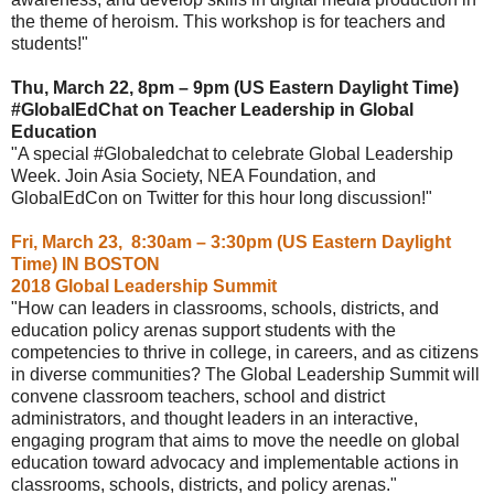
the theme of heroism. This workshop is for teachers and
students!"
Thu, March 22, 8pm – 9pm (US Eastern Daylight Time)
#GlobalEdChat on Teacher Leadership in Global
Education
"A special #Globaledchat to celebrate Global Leadership
Week. Join Asia Society, NEA Foundation, and
GlobalEdCon on Twitter for this hour long discussion!"
Fri, March 23, 8:30am – 3:30pm (US Eastern Daylight
Time) IN BOSTON
2018 Global Leadership Summit
"How can leaders in classrooms, schools, districts, and
education policy arenas support students with the
competencies to thrive in college, in careers, and as citizens
in diverse communities? The Global Leadership Summit will
convene classroom teachers, school and district
administrators, and thought leaders in an interactive,
engaging program that aims to move the needle on global
education toward advocacy and implementable actions in
classrooms, schools, districts, and policy arenas."