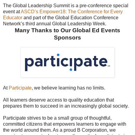
The Global Leadership Summit is a pre-conference special
event at
ASCD’s Empower18: The Conference for Every
Educator
and part of the Global Education Conference
Network’s third annual Global Leadership Week.
Many Thanks to Our Global Ed Events
Sponsors
At
Participate
, we believe learning has no limits.
All learners deserve access to quality education that
prepares them to succeed in an increasingly global society.
Participate strives to be a small group of thoughtful,
committed citizens that empowers learners to engage with
the world around them. As a proud B Corporation, we