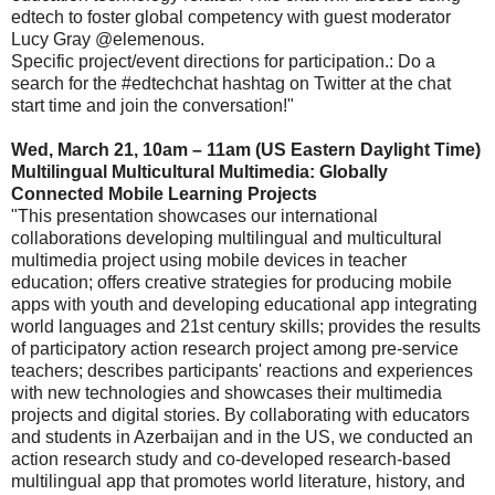
edtech to foster global competency with guest moderator
Lucy Gray @elemenous.
Specific project/event directions for participation.: Do a
search for the #edtechchat hashtag on Twitter at the chat
start time and join the conversation!"
Wed, March 21, 10am – 11am (US Eastern Daylight Time)
Multilingual Multicultural Multimedia: Globally
Connected Mobile Learning Projects
"This presentation showcases our international
collaborations developing multilingual and multicultural
multimedia project using mobile devices in teacher
education; offers creative strategies for producing mobile
apps with youth and developing educational app integrating
world languages and 21st century skills; provides the results
of participatory action research project among pre-service
teachers; describes participants' reactions and experiences
with new technologies and showcases their multimedia
projects and digital stories. By collaborating with educators
and students in Azerbaijan and in the US, we conducted an
action research study and co-developed research-based
multilingual app that promotes world literature, history, and