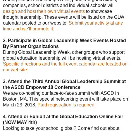
companies, school districts and individual schools will
design and host their own virtual events
to showcase
thought leadership. These events will be listed on the GLW
calendar posted to our website.
Submit your activity at any
time and we'll promote it
.
2. Participate in Global Leadership Week Events Hosted
By Partner Organizations
During Global Leadership Week, other groups who support
global education leadership will be hosting virtual events.
Specific directions and the full event calendar are located on
our website.
3. Attend the Third Annual Global Leadership Summit at
the ASCD Empower 18 Conference
We are co-hosting our face-to-face summit with ASCD in
Boston. MA. This special networking event will take place on
March 23, 2018.
Paid registration is required
.
4. Attend or Exhibit at the Global Education Online Fair
(NOW MAY 4th)
Looking to take your school global? Come find out about