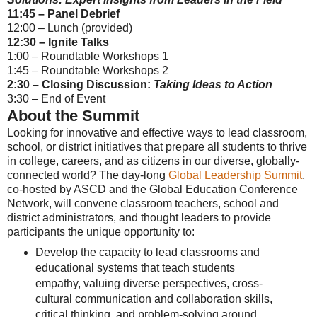
11:45 – Panel Debrief
12:00 – Lunch (provided)
12:30 – Ignite Talks
1:00 – Roundtable Workshops 1
1:45 – Roundtable Workshops 2
2:30 – Closing Discussion:
Taking Ideas to Action
3:30 – End of Event
About the Summit
Looking for innovative and effective ways to lead classroom,
school, or district initiatives that prepare all students to thrive
in college, careers, and as citizens in our diverse, globally-
connected world? The day-long
Global Leadership Summit
,
co-hosted by ASCD and the Global Education Conference
Network, will convene classroom teachers, school and
district administrators, and thought leaders to provide
participants the unique opportunity to:
Develop the capacity to lead classrooms and
educational systems that teach students
empathy, valuing diverse perspectives, cross-
cultural communication and collaboration skills,
critical thinking, and problem-solving around