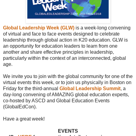
Global Leadership Week (GLW)
is a week-long convening
of virtual and face to face events designed to celebrate
leadership through global action in K20 education. GLW is
an opportunity for education leaders to learn from one
another and share effective principles in leadership,
particularly within the context of an interconnected, global
age.
We invite you to join with the global community for one of the
virtual events this week, or to join us physically in Boston on
Friday for the third-annual
Global Leadership Summit
, a
day-long convening of AMAZING global education experts,
co-hosted by ASCD and Global Education Events
(GlobalEdCon).
Have a great week!
EVENTS