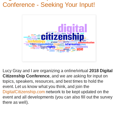
Conference - Seeking Your Input!
Lucy Gray and I are organizing a online/virtual
2018 Digital
Citizenship Conference
, and we are asking for input on
topics, speakers, resources, and best times to hold the
event. Let us know what you think, and join the
DigitalCitizenship.com
network to be kept updated on the
event and all developments (you can also fill out the survey
there as well).