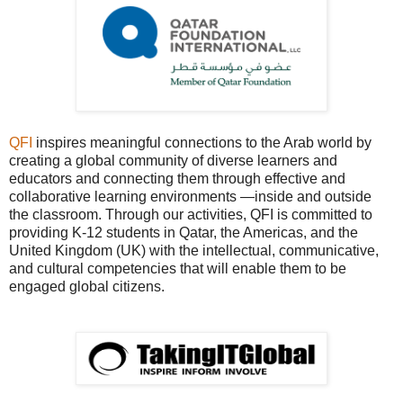
QFI
inspires meaningful connections to the Arab world by
creating a global community of diverse learners and
educators and connecting them through effective and
collaborative learning environments —inside and outside
the classroom. Through our activities, QFI is committed to
providing K-12 students in Qatar, the Americas, and the
United Kingdom (UK) with the intellectual, communicative,
and cultural competencies that will enable them to be
engaged global citizens.