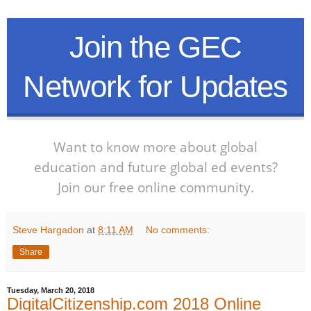
Join the GEC
Network for Updates
Want to know more about global
education and future global ed events?
Join our free online community.
Steve Hargadon
at
8:11 AM
No comments:
Share
Tuesday, March 20, 2018
DigitalCitizenship.com 2018 Online