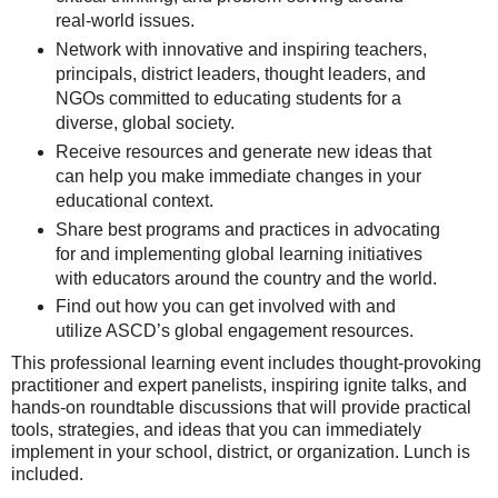
real-world issues.
Network with innovative and inspiring teachers,
principals, district leaders, thought leaders, and
NGOs committed to educating students for a
diverse, global society.
Receive resources and generate new ideas that
can help you make immediate changes in your
educational context.
Share best programs and practices in advocating
for and implementing global learning initiatives
with educators around the country and the world.
Find out how you can get involved with and
utilize ASCD’s global engagement resources.
This professional learning event includes thought-provoking
practitioner and expert panelists, inspiring ignite talks, and
hands-on roundtable discussions that will provide practical
tools, strategies, and ideas that you can immediately
implement in your school, district, or organization. Lunch is
included.