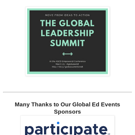
Many Thanks to Our Global Ed Events
Sponsors