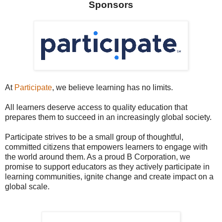
Sponsors
At
Participate
, we believe learning has no limits.
All learners deserve access to quality education that
prepares them to succeed in an increasingly global society.
Participate strives to be a small group of thoughtful,
committed citizens that empowers learners to engage with
the world around them. As a proud B Corporation, we
promise to support educators as they actively participate in
learning communities, ignite change and create impact on a
global scale.