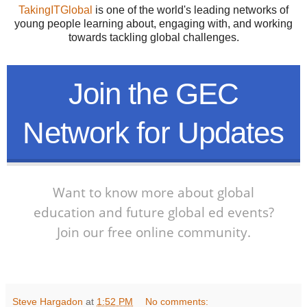
TakingITGlobal
is one of the world's leading networks of
young people learning about, engaging with, and working
towards tackling global challenges.
Join the GEC
Network for Updates
Want to know more about global
education and future global ed events?
Join our free online community.
Steve Hargadon
at
1:52 PM
No comments: