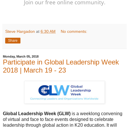
Join our free online community.
Steve Hargadon
at
6:30 AM
No comments:
Share
Monday, March 05, 2018
Participate in Global Leadership Week
2018 | March 19 - 23
Global Leadership Week (GLW)
is a weeklong convening
of virtual and face to face events designed to celebrate
leadership through global action in K20 education. It will