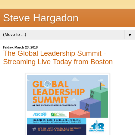
Steve Hargadon
▼
Friday, March 23, 2018
The Global Leadership Summit -
Streaming Live Today from Boston