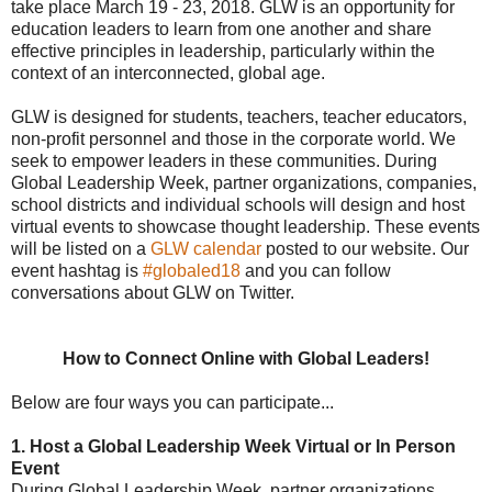
take place March 19 - 23, 2018. GLW is an opportunity for
education leaders to learn from one another and share
effective principles in leadership, particularly within the
context of an interconnected, global age.
GLW is designed for students, teachers, teacher educators,
non-profit personnel and those in the corporate world. We
seek to empower leaders in these communities. During
Global Leadership Week, partner organizations, companies,
school districts and individual schools will design and host
virtual events to showcase thought leadership. These events
will be listed on a
GLW calendar
posted to our website. Our
event hashtag is
#globaled18
and you can follow
conversations about GLW on Twitter.
How to Connect Online with Global Leaders!
Below are four ways you can participate...
1. Host a Global Leadership Week Virtual or In Person
Event
During Global Leadership Week, partner organizations,