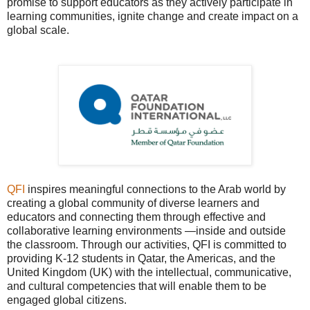
promise to support educators as they actively participate in
learning communities, ignite change and create impact on a
global scale.
QFI
inspires meaningful connections to the Arab world by
creating a global community of diverse learners and
educators and connecting them through effective and
collaborative learning environments —inside and outside
the classroom. Through our activities, QFI is committed to
providing K-12 students in Qatar, the Americas, and the
United Kingdom (UK) with the intellectual, communicative,
and cultural competencies that will enable them to be
engaged global citizens.