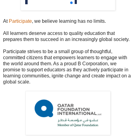
At
Participate
, we believe learning has no limits.
All learners deserve access to quality education that
prepares them to succeed in an increasingly global society.
Participate strives to be a small group of thoughtful,
committed citizens that empowers learners to engage with
the world around them. As a proud B Corporation, we
promise to support educators as they actively participate in
learning communities, ignite change and create impact on a
global scale.