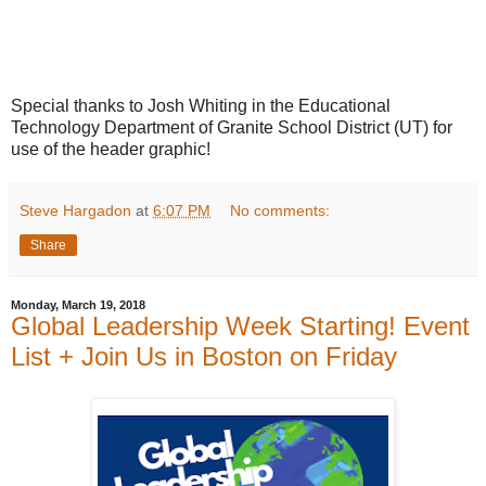
Special thanks to Josh Whiting in the Educational
Technology Department of Granite School District (UT) for
use of the header graphic!
Steve Hargadon
at
6:07 PM
No comments:
Share
Monday, March 19, 2018
Global Leadership Week Starting! Event
List + Join Us in Boston on Friday