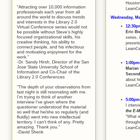
Houston
"Attracting over 10,000 information
LearnCe
professionals each year from all
around the world to discuss trends
Wednesday, Ma
and interests in the Library 2.0
12:30pm
Virtual Conference series would not
Eric B
be possible without Steve’s highly
focused organizational skills, his
series, 
creative thinking, his ability to
presenta
connect people, and his infectious
LearnCe
and motivating enjoyment for the
work."
-Dr. Sandy Hirsh, Director of the San
1:00pm 
Jose State University School of
Marian
Information and Co-Chair of the
Second
Library 2.0 Conferences
about h
LearnCe
"The depth of your observations from
last night is still resonating with me.
I'm trying to think of another
5:00pm 
interview I've given where the
I interv
questioner understood the material
the E-
so well that he/she so regularly (and
"What w
fluidly) went into new intellectual
territory. I can't think of any. Pretty
througho
amazing. Thank you."
LearnCe
-David Shenk