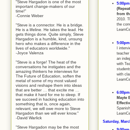
"Steve Hargadon is one of the most
5:00pm 
important change-makers of our
(Repea
time!"
from th
-Connie Weber
2010. Th
the con
"Steve is a connector. He is a bridge.
He is a lifeline. He takes the lead. He
LearnCe
gets things done. Quite simply, Steve
Hargadon is a humble, kind, unsung
5:00pm 
hero who makes a difference in the
I interv
lives of educators worldwide."
-Joyce Valenza
teacher
an inde
"Steve is a forge! The heat of the
with Te
conversations he instigates and the
students
amazing thinkers he interviews for
with cl
The Future of Education, soften the
LearnCe
metal of some of my most valued
visions and reshape them into ideas
that are better … that excite me …
6:00pm 
that make it hard for me to sleep. If
Mayte 
we succeed in hacking education into
Effecti
something that is, once again,
Spanish
relevant, we will owe more to Steve
Hargadon than we will ever know."
LearnCe
-David Warlick
Saturday, Mar
"Steve Hargadon may be the most
9:00am 