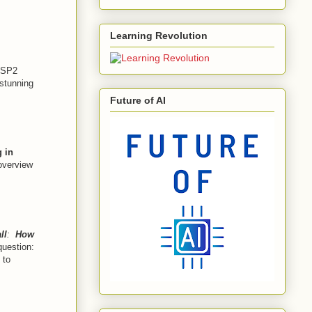
Learning Revolution
MSP2
 stunning
Future of AI
 in
 overview
ll
:
How
 question:
 to