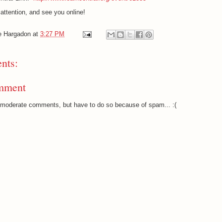
attention, and see you online!
e Hargadon
at
3:27 PM
nts:
mment
o moderate comments, but have to do so because of spam... :(