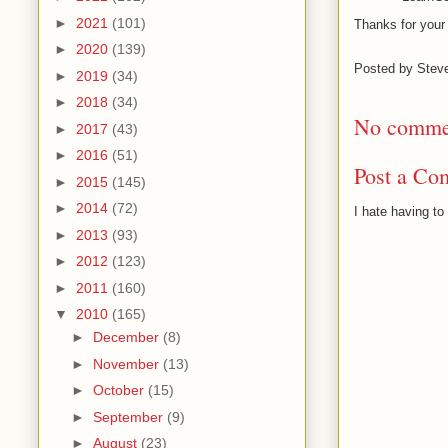
►
2021
(101)
Thanks for your 
►
2020
(139)
Posted by
Stev
►
2019
(34)
►
2018
(34)
No comme
►
2017
(43)
►
2016
(51)
Post a Co
►
2015
(145)
►
2014
(72)
I hate having t
►
2013
(93)
►
2012
(123)
►
2011
(160)
▼
2010
(165)
►
December
(8)
►
November
(13)
►
October
(15)
►
September
(9)
►
August
(23)