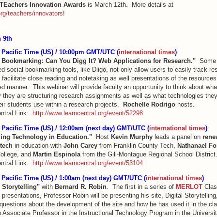
TEachers Innovation Awards
is March 12th. More details at
rg/teachers/innovators
!
 9th
Pacific Time (US) / 10:00pm GMT/UTC (
international times
)
:
 Bookmarking: Can You Digg It? Web Applications for Research."
Some 
 social bookmarking tools, like Diigo, not only allow users to easily track r
 facilitate close reading and notetaking as well presentations of the resources
d manner. This webinar will provide faculty an opportunity to think about wha
 they are structuring research assignments as well as what technologies the
eir students use within a research projects.
Rochelle Rodrigo
hosts.
ntral Link:
http://www.learncentral.org/event/52298
Pacific Time (US) / 12:00am (next day) GMT/UTC (
international times
)
:
ing Technology in Education."
Host
Kevin Murphy
leads a panel on
rene
tech
in education with
John Carey
from Franklin County Tech,
Nathanael Fo
ollege, and
Martin Espinola
from the Gill-Montague Regional School District
ntral Link:
http://www.learncentral.org/event/53104
Pacific Time (US) / 1:00am (next day) GMT/UTC (
international times
)
:
l Storytelling"
with
Bernard R. Robin
. The first in a series of
MERLOT
Clas
presentations, Professor Robin will be presenting his site, Digital Storytelling,
questions about the development of the site and how he has used it in the c
 Associate Professor in the Instructional Technology Program in the Universit