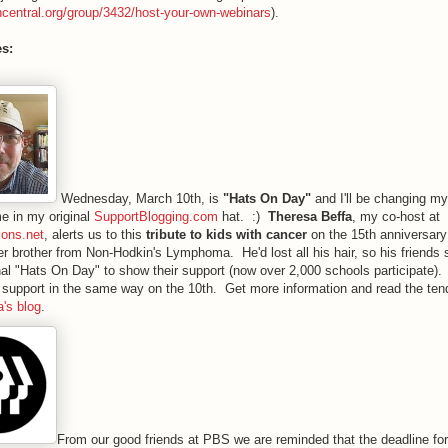
ncentral.org/group/3432/host-your-own-webinars
).
es:
Wednesday, March 10th, is
"Hats On Day"
and I'll be changing my
e in my original
SupportBlogging.com
hat. :)
Theresa Beffa
, my co-host at
ions.net
, alerts us to this
tribute to kids with cancer
on the 15th anniversary
er brother from Non-Hodkin's Lymphoma. He'd lost all his hair, so his friends 
al "Hats On Day" to show their support (now over 2,000 schools participate)
support in the same way on the 10th. Get more information and read the tend
's blog
.
From our good friends at PBS we are reminded that the deadline for 