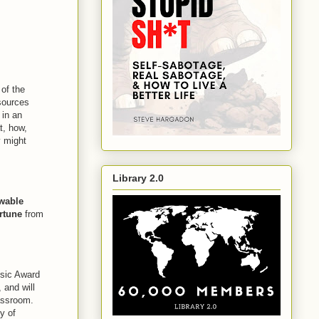
of the
esources
 in an
t, how,
y might
Library 2.0
wable
rtune
from
.
sic Award
 and will
lassroom.
y of