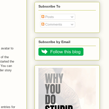
Subscribe To
Posts
Comments
Subscribe by Email
 avatar to
 of the
started the
. You can
er story
entries for