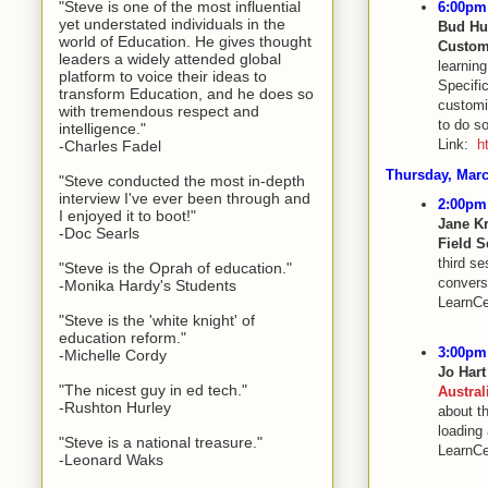
"Steve is one of the most influential
6:00pm 
yet understated individuals in the
Bud Hu
world of Education. He gives thought
Custom
leaders a widely attended global
learnin
platform to voice their ideas to
Specific
transform Education, and he does so
customi
with tremendous respect and
to do so
intelligence."
Link:
h
-Charles Fadel
Thursday, Marc
"Steve conducted the most in-depth
interview I've ever been through and
2:00pm 
I enjoyed it to boot!"
Jane K
-Doc Searls
Field 
third se
"Steve is the Oprah of education."
convers
-Monika Hardy's Students
LearnCe
"Steve is the 'white knight' of
education reform."
3:00pm 
-Michelle Cordy
Jo Har
"The nicest guy in ed tech."
Austral
-Rushton Hurley
about t
loading
"Steve is a national treasure."
LearnCe
-Leonard Waks