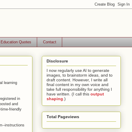
Education Quotes
Contact
Disclosure
I now regularly use AI to generate
images, to brainstorm ideas, and to
draft content. However, I write all
al learning
final content in my own voice and
take full responsibility for anything I
have written. (I call this
output
egistered in
shaping
.)
 posted and
-time-friendly
Total Pageviews
m--instructions