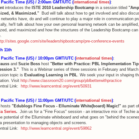
Pacific Time (US) / 2:00am GMT/UTC (
international times
)
:
nt
introduces the
ISTE 2010 Leadership Bootcamp
in a session titled
"Ampl
ized, & Maximized."
Bud will talk about how to get involved and also disc
g networks have, do and will continue to play a major role in communication pr
ally, he'll talk about how your own personal learning network can be amplified,
zed, and maximized and how the structures of the Leadership Bootcamp can
.
ttp://sites.google.com/site/leadershipbootcamp/pre-conference-events
h 11th
Pacific Time (US) / 10:00pm GMT/UTC (
international times
)
:
rauss
and
Suzie Boss
host
"Better with Practice: PBL Implementation Tip
Session 3."
This is a Webinar series of three sessions in February and Marc
ssion topic is
Evaluating Learning in PBL
. We seek your input in shaping th
ation. Visit
http://www.classroom20.com/group/pblbetterwithpractice
ntral Link:
http://www.learncentral.org/event/50931
Pacific Time (US) / 11:00pm GMT/UTC (
international times
)
:
t
hosts
"Edublogs Fine Focus - Elluminate White(board) Magic!"
as part o
ia Series
.
Join us for a "Fine Focus" session - an interactive mix of Techie 
he potential of the Elluminate whiteboard and what goes on "behind the scene
 a presentation to managing objects and screens.
ntral Link:
http://www.learncentral.org/event/59862