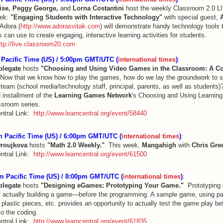
ise, Peggy George,
and
Lorna Costantini
host the weekly Classroom 2.0 L
eek:
"Engaging Students with Interactive Technology"
with special guest,
 Adora (
http://www.adorasvitak.com
) will demonstrate handy technology tools 
 can use to create engaging, interactive learning activities for students.
ttp://live.classroom20.com
Pacific Time (US) / 5:00pm GMT/UTC (
international times
)
:
plegate
hosts
"Choosing and Using Video Games in the Classroom: A Co
ow that we know how to play the games, how do we lay the groundwork to s
team (school media/technology staff, principal, parents, as well as students)?
d installment of the
Learning Games Network
's Choosing and Using Learnin
ssroom series.
ntral Link:
http://www.learncentral.org/event/58440
 Pacific Time (US) / 6:00pm GMT/UTC (
international times
)
:
Droujkova
hosts
"Math 2.0 Weekly."
This week,
Mangahigh
with
Chris Gre
ntral Link:
http://www.learncentral.org/event/61500
m Pacific Time (US) / 8:00pm GMT/UTC (
international times
)
:
plegate
hosts
"Designing eGames: Prototyping Your Game."
Prototyping i
f actually building a game—before the programming. A sample game, using pa
plastic pieces, etc. provides an opportunity to actually test the game play be
to the coding.
ntral Link:
http://www.learncentral.org/event/61835