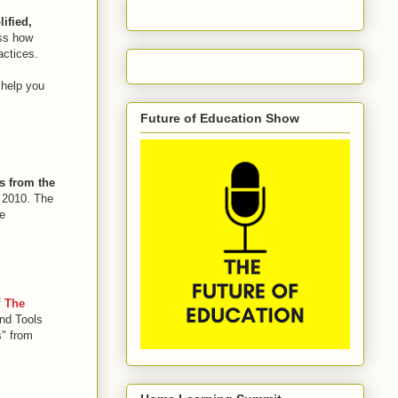
ified,
uss how
actices.
 help you
Future of Education Show
s from the
h 2010. The
e
f
The
and Tools
s" from