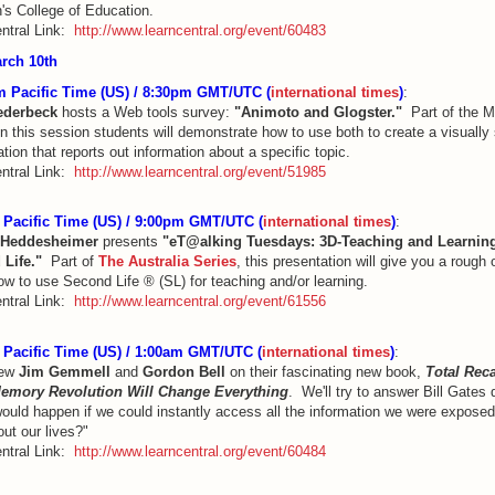
's College of Education.
ntral Link:
http://www.learncentral.org/event/60483
rch 10th
 Pacific Time (US) / 8:30pm GMT/UTC (
international times
)
:
iederbeck
hosts a Web tools survey:
"Animoto and Glogster."
Part of the 
in this session students will demonstrate how to use both to create a visually
tion that reports out information about a specific topic.
ntral Link:
http://www.learncentral.org/event/51985
Pacific Time (US) / 9:00pm GMT/UTC (
international times
)
:
 Heddesheimer
presents
"eT@alking Tuesdays: 3D-Teaching and Learning
 Life."
Part of
The Australia Series
, this presentation will give you a rough
ow to use Second Life ® (SL) for teaching and/or learning.
ntral Link:
http://www.learncentral.org/event/61556
Pacific Time (US) / 1:00am GMT/UTC (
international times
)
:
iew
Jim Gemmell
and
Gordon Bell
on their fascinating new book,
Total Reca
Memory Revolution Will Change Everything
. We'll try to answer Bill Gates
ould happen if we could instantly access all the information we were exposed
ut our lives?"
ntral Link:
http://www.learncentral.org/event/60484