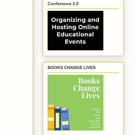
Conference 2.0
BOOKS CHANGE LIVES