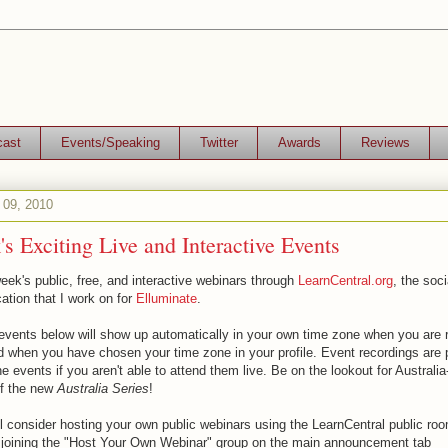
cast
Events/Speaking
Twitter
Awards
Reviews
 09, 2010
s Exciting Live and Interactive Events
eek's public, free, and interactive webinars through
LearnCentral.org
, the soci
ation that I work on for
Elluminate
.
events below will show up automatically in your own time zone when you are r
d when you have chosen your time zone in your profile. Event recordings are
he events if you aren't able to attend them live. Be on the lookout for Australia
of the new
Australia Series
!
ll consider hosting your own public webinars using the LearnCentral public roo
y joining the "Host Your Own Webinar" group on the main announcement tab