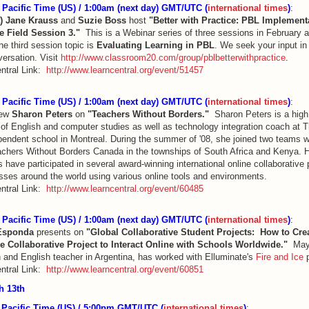
Pacific Time (US) / 1:00am (next day) GMT/UTC (
international times
)
:
t)
Jane Krauss
and
Suzie Boss
host
"Better with Practice: PBL Implement
e Field Session 3."
This is a Webinar series of three sessions in February
e third session topic is
Evaluating Learning in PBL
. We seek your input in
versation. Visit
http://www.classroom20.com/group/pblbetterwithpractice
.
ntral Link:
http://www.learncentral.org/event/51457
Pacific Time (US) / 1:00am (next day) GMT/UTC (
international times
)
:
iew
Sharon Peters
on
"Teachers Without Borders."
Sharon Peters is a high
 of English and computer studies as well as technology integration coach at 
pendent school in Montreal. During the summer of '08, she joined two teams 
achers Without Borders Canada in the townships of South Africa and Kenya. 
 have participated in several award-winning international online collaborative 
asses around the world using various online tools and environments.
ntral Link:
http://www.learncentral.org/event/60485
Pacific Time (US) / 1:00am (next day) GMT/UTC (
international times
)
:
Esponda
presents on
"Global Collaborative Student Projects: How to Cre
ve Collaborative Project to Interact Online with Schools Worldwide."
Mayt
 and English teacher in Argentina, has worked with Elluminate's
Fire and Ice
p
ntral Link:
http://www.learncentral.org/event/60851
ch
13th
Pacific Time (US) / 5:00pm GMT/UTC (
international times
)
: