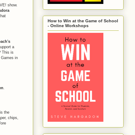
IVE! show.
Adora
that
How to Win at the Game of School
- Online Workshops
ach's
upport a
 This is
g Games in
en
.
s the
per, chips,
fore