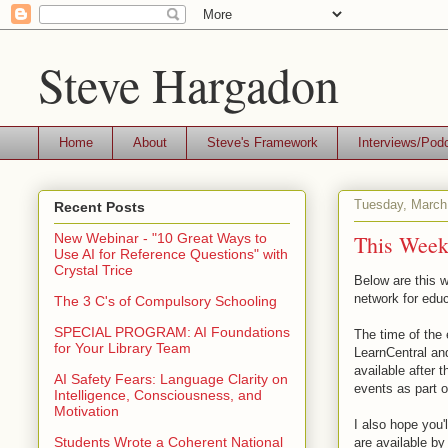
Steve Hargadon
Home
About
Steve's Framework
Interviews/Pod
Tuesday, March
Recent Posts
This Week'
New Webinar - "10 Great Ways to
Use AI for Reference Questions" with
Crystal Trice
Below are this w
network for educ
The 3 C's of Compulsory Schooling
SPECIAL PROGRAM: AI Foundations
The time of the 
for Your Library Team
LearnCentral an
available after t
AI Safety Fears: Language Clarity on
events as part 
Intelligence, Consciousness, and
Motivation
I also hope you'
Students Wrote a Coherent National
are available b