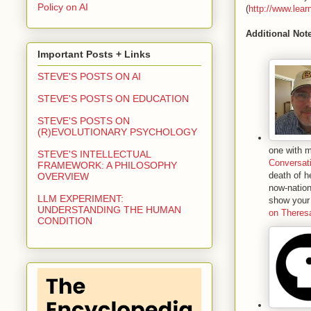
Policy on AI
(
http://www.lear
Additional Not
Important Posts + Links
STEVE'S POSTS ON AI
STEVE'S POSTS ON EDUCATION
STEVE'S POSTS ON
(R)EVOLUTIONARY PSYCHOLOGY
one with m
STEVE'S INTELLECTUAL
Conversat
FRAMEWORK: A PHILOSOPHY
death of h
OVERVIEW
now-nation
LLM EXPERIMENT:
show your 
UNDERSTANDING THE HUMAN
on Theresa
CONDITION