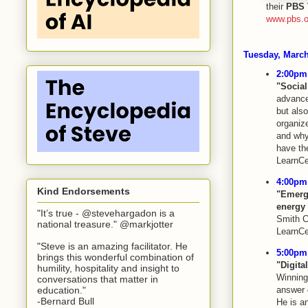
their
PBS 
www.pbs.o
Tuesday, March
2:00pm 
"Social
advanced
but also
organize
and why
have th
LearnCe
4:00pm 
Kind Endorsements
"Emerg
energy 
"It’s true - @stevehargadon is a
Smith C
national treasure." @markjotter
LearnCe
"Steve is an amazing facilitator. He
5:00pm 
brings this wonderful combination of
"Digita
humility, hospitality and insight to
Winning 
conversations that matter in
education."
answer 
-Bernard Bull
He is an