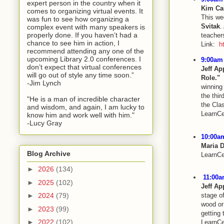
expert person in the country when it
Kim Ca
comes to organizing virtual events. It
This w
was fun to see how organizing a
Svitak
.
complex event with many speakers is
properly done. If you haven’t had a
teachers
chance to see him in action, I
Link:
h
recommend attending any one of the
upcoming Library 2.0 conferences. I
9:00am 
don’t expect that virtual conferences
Jeff Ap
will go out of style any time soon.”
Role."
N
-Jim Lynch
winning 
the thir
"He is a man of incredible character
the Cla
and wisdom, and again, I am lucky to
LearnCe
know him and work well with him."
-Lucy Gray
10:00am
Maria 
Blog Archive
LearnCe
►
2026
(134)
11:00a
►
2025
(102)
Jeff Ap
►
2024
(79)
stage o
wood or 
►
2023
(99)
getting 
►
2022
(102)
LearnCe