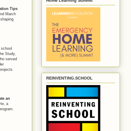
Home Learning Summit
ation Tips
 and March
 shaping
 school
The Study,
who served
Her
projects
REINVENTING.SCHOOL
ate an
e, a
rogram.