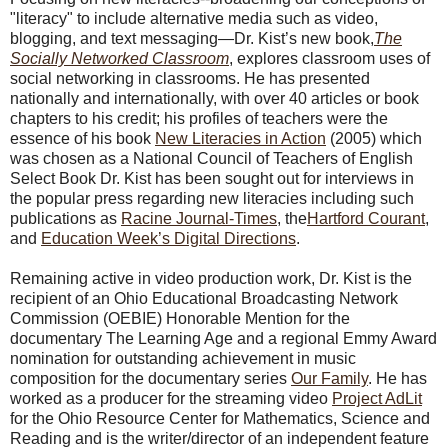
"literacy" to include alternative media such as video,
blogging, and text messaging—Dr. Kist’s new book,
The
Socially Networked Classroom
, explores classroom uses of
social networking in classrooms. He has presented
nationally and internationally, with over 40 articles or book
chapters to his credit; his profiles of teachers were the
essence of his book
New Literacies in Action
(2005) which
was chosen as a National Council of Teachers of English
Select Book Dr. Kist has been sought out for interviews in
the popular press regarding new literacies including such
publications as
Racine Journal-Times
, the
Hartford Courant
,
and
Education Week’s Digital Directions
.
Remaining active in video production work, Dr. Kist is the
recipient of an Ohio Educational Broadcasting Network
Commission (OEBIE) Honorable Mention for the
documentary The Learning Age and a regional Emmy Award
nomination for outstanding achievement in music
composition for the documentary series
Our Family
. He has
worked as a producer for the streaming video
Project AdLit
for the Ohio Resource Center for Mathematics, Science and
Reading and is the writer/director of an independent feature