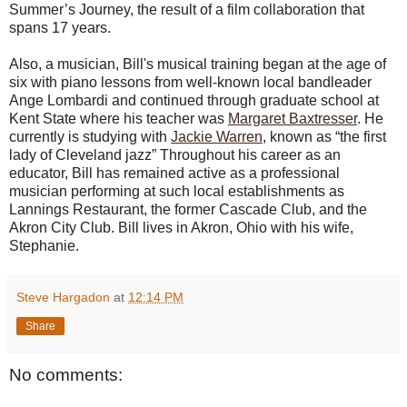
Summer’s Journey, the result of a film collaboration that
spans 17 years.
Also, a musician, Bill's musical training began at the age of
six with piano lessons from well-known local bandleader
Ange Lombardi and continued through graduate school at
Kent State where his teacher was
Margaret Baxtresser
. He
currently is studying with
Jackie Warren
, known as “the first
lady of Cleveland jazz” Throughout his career as an
educator, Bill has remained active as a professional
musician performing at such local establishments as
Lannings Restaurant, the former Cascade Club, and the
Akron City Club. Bill lives in Akron, Ohio with his wife,
Stephanie.
Steve Hargadon
at
12:14 PM
Share
No comments: