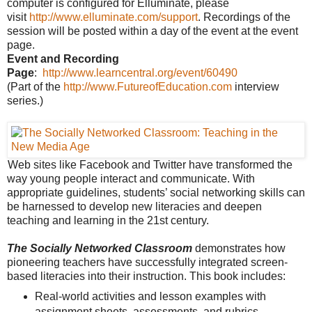
computer is configured for Elluminate, please
visit
http://www.elluminate.com/support
. Recordings of the
session will be posted within a day of the event at the event
page.
Event and Recording
Page
:
http://www.learncentral.org/event/60490
(Part of the
http://www.FutureofEducation.com
interview
series.)
Web sites like Facebook and Twitter have transformed the
way young people interact and communicate. With
appropriate guidelines, students’ social networking skills can
be harnessed to develop new literacies and deepen
teaching and learning in the 21st century.
The Socially Networked Classroom
demonstrates how
pioneering teachers have successfully integrated screen-
based literacies into their instruction. This book includes:
Real-world activities and lesson examples with
assignment sheets, assessments, and rubrics