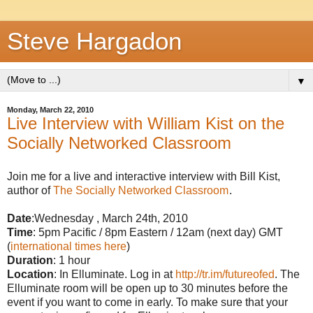
Steve Hargadon
▼
Monday, March 22, 2010
Live Interview with William Kist on the
Socially Networked Classroom
Join me for a live and interactive interview with Bill Kist,
author of
The Socially Networked Classroom
.
Date
:Wednesday , March 24th, 2010
Time
: 5pm Pacific / 8pm Eastern / 12am (next day) GMT
(
international times here
)
Duration
: 1 hour
Location
: In Elluminate. Log in at
http://tr.im/futureofed
. The
Elluminate room will be open up to 30 minutes before the
event if you want to come in early. To make sure that your