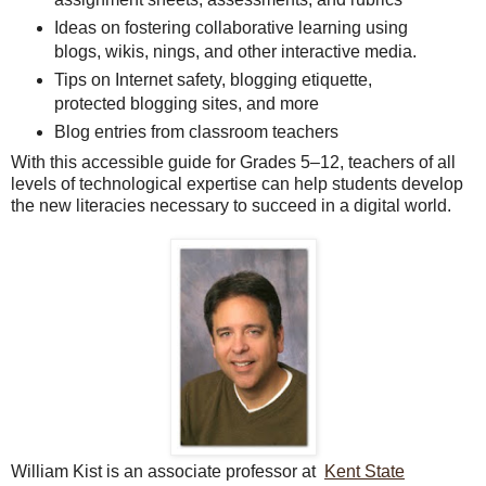
Ideas on fostering collaborative learning using
blogs, wikis, nings, and other interactive media.
Tips on Internet safety, blogging etiquette,
protected blogging sites, and more
Blog entries from classroom teachers
With this accessible guide for Grades 5–12, teachers of all
levels of technological expertise can help students develop
the new literacies necessary to succeed in a digital world.
William Kist is an associate professor at
Kent State