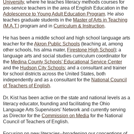
University
, where he teaches literacy methods courses for
pre-service teachers in the area of English Education in the
Adolescence to Young Adult Education Program
. He also
teaches graduate students in the
Master of Arts in Teaching
(M.A.T.)
program and in
Curriculum & Instruction
.
He has been a middle school and high school language arts
teacher for the
Akron Public Schools
(teaching at, among
other schools, his alma mater,
Firestone High School
); a
language arts and social studies curriculum coordinator for
the
Medina County Schools’ Educational Service Center
and the
Hudson City Schools
; and a consultant and trainer
for school districts across the United States, both
independently and as a consultant for the
National Council
of Teachers of English
.
Dr. Kist has been active on the state and national levels as a
literacy educator, founding and facilitating the Ohio
Language Arts Supervisors' Network and currently serving
as Director for the
Commission on Media
for the National
Council of Teachers of English.
Focusing on new literacies--broadening our conceptions of