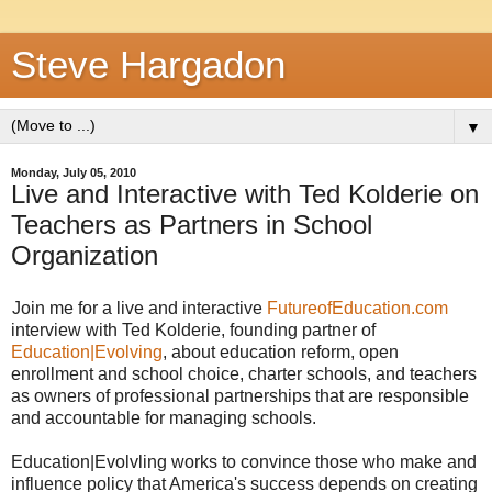
Steve Hargadon
▼
Monday, July 05, 2010
Live and Interactive with Ted Kolderie on
Teachers as Partners in School
Organization
Join me for a live and interactive
FutureofEducation.com
interview with Ted Kolderie, founding partner of
Education|Evolving
, about education reform, open
enrollment and school choice, charter schools, and teachers
as owners of professional partnerships that are responsible
and accountable for managing schools.
Education|Evolvling works to convince those who make and
influence policy that America's success depends on creating