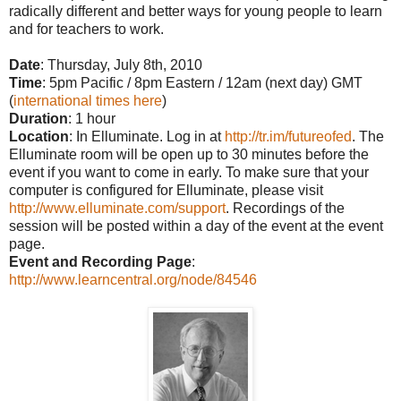
radically different and better ways for young people to learn
and for teachers to work.
Date
: Thursday, July 8th, 2010
Time
: 5pm Pacific / 8pm Eastern / 12am (next day) GMT
(
international times here
)
Duration
: 1 hour
Location
: In Elluminate. Log in at
http://tr.im/futureofed
. The
Elluminate room will be open up to 30 minutes before the
event if you want to come in early. To make sure that your
computer is configured for Elluminate, please visit
http://www.elluminate.com/support
. Recordings of the
session will be posted within a day of the event at the event
page.
Event and Recording Page
:
http://www.learncentral.org/node/84546