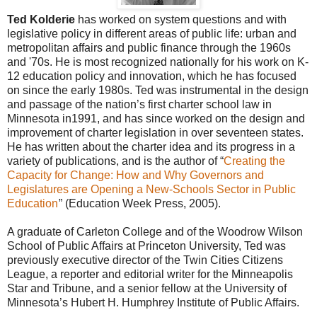
Ted Kolderie
has worked on system questions and with
legislative policy in different areas of public life: urban and
metropolitan affairs and public finance through the 1960s
and '70s. He is most recognized nationally for his work on K-
12 education policy and innovation, which he has focused
on since the early 1980s. Ted was instrumental in the design
and passage of the nation’s first charter school law in
Minnesota in1991, and has since worked on the design and
improvement of charter legislation in over seventeen states.
He has written about the charter idea and its progress in a
variety of publications, and is the author of “
Creating the
Capacity for Change: How and Why Governors and
Legislatures are Opening a New-Schools Sector in Public
Education
” (Education Week Press, 2005).
A graduate of Carleton College and of the Woodrow Wilson
School of Public Affairs at Princeton University, Ted was
previously executive director of the Twin Cities Citizens
League, a reporter and editorial writer for the Minneapolis
Star and Tribune, and a senior fellow at the University of
Minnesota’s Hubert H. Humphrey Institute of Public Affairs.