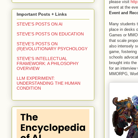
please visit
htt
event at the eve
Event and Rec
Important Posts + Links
Many students to
STEVE'S POSTS ON AI
place in desks o
STEVE'S POSTS ON EDUCATION
Games or MMORPG
that scale propo
STEVE'S POSTS ON
also intensely s
(R)EVOLUTIONARY PSYCHOLOGY
game, fostering
schools advocate
STEVE'S INTELLECTUAL
brought into the
FRAMEWORK: A PHILOSOPHY
for an interview
OVERVIEW
MMORPG, World 
LLM EXPERIMENT:
UNDERSTANDING THE HUMAN
CONDITION