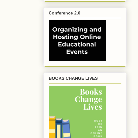
Conference 2.0
BOOKS CHANGE LIVES