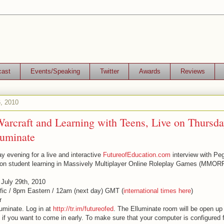
cast
Events/Speaking
Twitter
Awards
Reviews
, 2010
arcraft and Learning with Teens, Live on Thursda
luminate
y evening for a live and interactive
FutureofEducation.com
interview with P
 on student learning in Massively Multiplayer Online Roleplay Games (MMOR
 July 29th, 2010
fic / 8pm Eastern / 12am (next day) GMT (
international times here
)
r
luminate. Log in at
http://tr.im/futureofed
. The Elluminate room will be open up
 if you want to come in early. To make sure that your computer is configured 