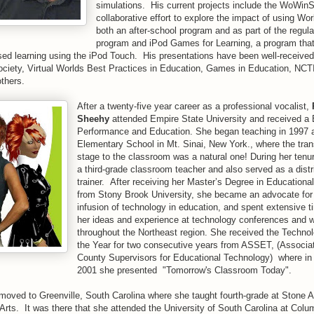
simulations. His current projects include the WoWinS
collaborative effort to explore the impact of using Wor
both an after-school program and as part of the regular
program and iPod Games for Learning, a program that
ed learning using the iPod Touch. His presentations have been well-receive
ociety, Virtual Worlds Best Practices in Education, Games in Education, NC
thers.
After a twenty-five year career as a professional vocalist,
Sheehy
attended Empire State University and received a 
Performance and Education. She began teaching in 1997 a
Elementary School in Mt. Sinai, New York., where the tran
stage to the classroom was a natural one! During her tenu
a third-grade classroom teacher and also served as a distr
trainer. After receiving her Master’s Degree in Education
from Stony Brook University, she became an advocate for 
infusion of technology in education, and spent extensive t
her ideas and experience at technology conferences and 
throughout the Northeast region. She received the Techno
the Year for two consecutive years from ASSET, (Associat
County Supervisors for Educational Technology) where in
2001 she presented "Tomorrow's Classroom Today".
moved to Greenville, South Carolina where she taught fourth-grade at Stone
rts. It was there that she attended the University of South Carolina at Colum