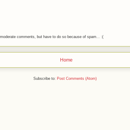
o moderate comments, but have to do so because of spam... :(
Home
Subscribe to:
Post Comments (Atom)