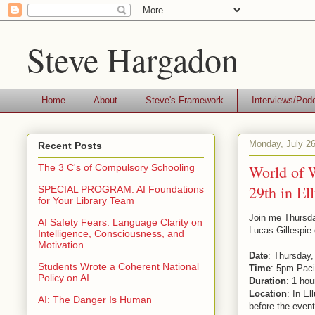
Steve Hargadon
Home
About
Steve's Framework
Interviews/Pod
Monday, July 26
Recent Posts
World of W
The 3 C's of Compulsory Schooling
29th in El
SPECIAL PROGRAM: AI Foundations
for Your Library Team
Join me Thursda
AI Safety Fears: Language Clarity on
Lucas Gillespie
Intelligence, Consciousness, and
Motivation
Date
: Thursday,
Students Wrote a Coherent National
Time
: 5pm Paci
Policy on AI
Duration
: 1 hou
Location
: In El
AI: The Danger Is Human
before the event