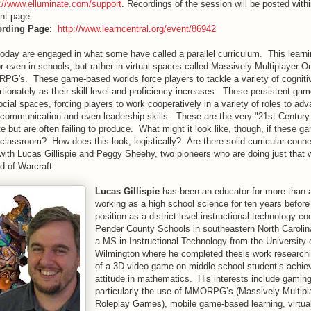
p://www.elluminate.com/support
. Recordings of the session will be posted withi
nt page.
ording Page
:
http://www.learncentral.org/event/86942
day are engaged in what some have called a parallel curriculum. This learnin
r even in schools, but rather in virtual spaces called Massively Multiplayer O
's. These game-based worlds force players to tackle a variety of cogniti
rtionately as their skill level and proficiency increases. These persistent ga
ocial spaces, forcing players to work cooperatively in a variety of roles to adv
 communication and even leadership skills. These are the very "21st-Century 
 but are often failing to produce. What might it look like, though, if these 
 classroom? How does this look, logistically? Are there solid curricular conn
 with Lucas Gillispie and Peggy Sheehy, two pioneers who are doing just that w
of Warcraft.
Lucas Gillispie
has been an educator for more than 
working as a high school science for ten years before
position as a district-level instructional technology coo
Pender County Schools in southeastern North Caroli
a MS in Instructional Technology from the University 
Wilmington where he completed thesis work researchi
of a 3D video game on middle school student’s achi
attitude in mathematics. His interests include gaming
particularly the use of MMORPG’s (Massively Multipl
Roleplay Games), mobile game-based learning, virtual