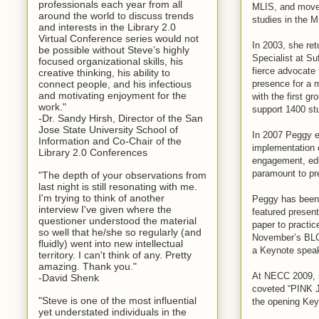
professionals each year from all
MLIS, and moved 
around the world to discuss trends
studies in the 
and interests in the Library 2.0
Virtual Conference series would not
In 2003, she re
be possible without Steve’s highly
Specialist at Su
focused organizational skills, his
fierce advocate 
creative thinking, his ability to
presence for a m
connect people, and his infectious
and motivating enjoyment for the
with the first 
work."
support 1400 st
-Dr. Sandy Hirsh, Director of the San
Jose State University School of
In 2007 Peggy es
Information and Co-Chair of the
implementation o
Library 2.0 Conferences
engagement, edu
paramount to pre
"The depth of your observations from
last night is still resonating with me.
I'm trying to think of another
Peggy has been 
interview I've given where the
featured presen
questioner understood the material
paper to prac
so well that he/she so regularly (and
November’s BLC 
fluidly) went into new intellectual
a Keynote spea
territory. I can't think of any. Pretty
amazing. Thank you."
At NECC 2009, 
-David Shenk
coveted “PINK J
"Steve is one of the most influential
the opening Ke
yet understated individuals in the