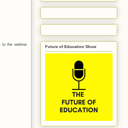
 to the webinar
Future of Education Show