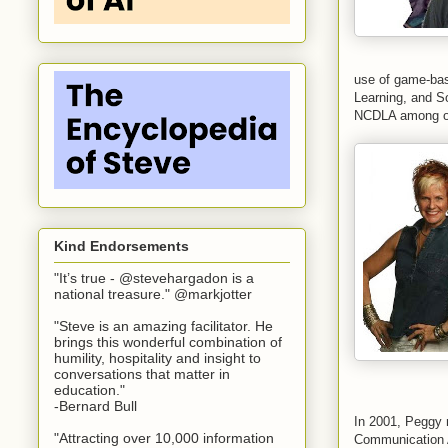
use of game-bas
Learning, and S
NCDLA among o
Kind Endorsements
"It’s true - @stevehargadon is a
national treasure." @markjotter
"Steve is an amazing facilitator. He
brings this wonderful combination of
humility, hospitality and insight to
conversations that matter in
education."
-Bernard Bull
In 2001, Peggy 
"Attracting over 10,000 information
Communication A