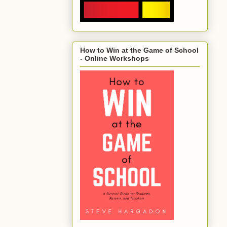
How to Win at the Game of School
- Online Workshops