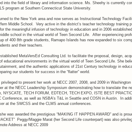
into the field of library and information science. Ms. Sheehy is currently con
MLS program at Southern Connecticut State University.
turned to the New York area and now serves as Instructional Technology Facil
ffern Middle School. Very active in the district’s teacher technology training 
for the meaningful infusion of technology in education and in 2006 established 
iddle school in the virtual world of Teen Second Life. After experiencing pr
group of 400 8th grade students, Ramapo Islands has now expanded to six comp
udents and their teachers.
tablished MetaVersEd Consulting Ltd. to facilitate the proposal, design, acqu
f educational environments in the virtual world of Teen Second Life. She beli
tainment, and the authentic applications of 21st Century technology in educa
paring our students for success in the “flatter” world.
privileged to present her work at NECC 2007, 2008, and 2009 in Washington
ter at the NECC Leadership Symposium demonstrating how to translate the 
tice, NYSCATE, TECH FORUM, EDTECH, TECH EXPO, ISTE BEST PRACTIC
Conference, as well as NSBA’s T&L in Seattle and COSN in Austin. In addi
ker at the SWCSS and the CLMS annual conferences.
she was awarded the prestigious “MAKING IT HAPPEN AWARD” and is proud 
ACKET” Peggy/Maggie Marat (her Second Life counterpart) was also privileg
ynote Address at NECC 2009