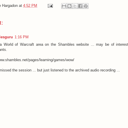
e Hargadon
at
4:52 PM
t:
esguru
1:16 PM
a World of Warcraft area on the Shambles website ... may be of interest
ants.
www.shambles.net/pages/learning/games/wow/
missed the session ... but just listened to the archived audio recording ...