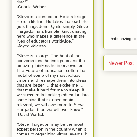
time!"
-Connie Weber
"Steve is a connector. He is a bridge.
He is a lifeline. He takes the lead. He
gets things done. Quite simply, Steve
Hargadon is a humble, kind, unsung
hero who makes a difference in the
I hate having t
lives of educators worldwide."
-Joyce Valenza
"Steve is a forge! The heat of the
conversations he instigates and the
Newer Post
amazing thinkers he interviews for
The Future of Education, soften the
metal of some of my most valued
visions and reshape them into ideas
that are better … that excite me …
that make it hard for me to sleep. If
we succeed in hacking education into
something that is, once again,
relevant, we will owe more to Steve
Hargadon than we will ever know."
-David Warlick
"Steve Hargadon may be the most
expert person in the country when it
comes to organizing virtual events. It