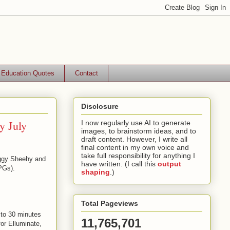
Education Quotes
Contact
Disclosure
y July
I now regularly use AI to generate
images, to brainstorm ideas, and to
draft content. However, I write all
final content in my own voice and
take full responsibility for anything I
eggy Sheehy and
have written. (I call this
output
PGs).
shaping
.)
Total Pageviews
 to 30 minutes
11,765,701
for Elluminate,