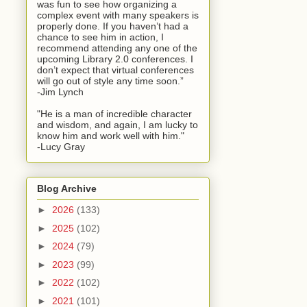
was fun to see how organizing a
complex event with many speakers is
properly done. If you haven’t had a
chance to see him in action, I
recommend attending any one of the
upcoming Library 2.0 conferences. I
don’t expect that virtual conferences
will go out of style any time soon.”
-Jim Lynch
"He is a man of incredible character
and wisdom, and again, I am lucky to
know him and work well with him."
-Lucy Gray
Blog Archive
►
2026
(133)
►
2025
(102)
►
2024
(79)
►
2023
(99)
►
2022
(102)
►
2021
(101)