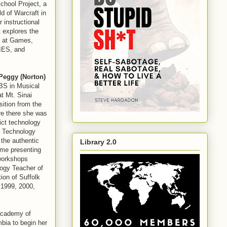
chool Project, a
ld of Warcraft in
 instructional
 explores the
d at Games,
TIES, and
Peggy (Norton)
BS in Musical
t Mt. Sinai
sition from the
re there she was
ict technology
al Technology
the authentic
Library 2.0
ime presenting
workshops
logy Teacher of
ion of Suffolk
 1999, 2000,
 Academy of
bia to begin her