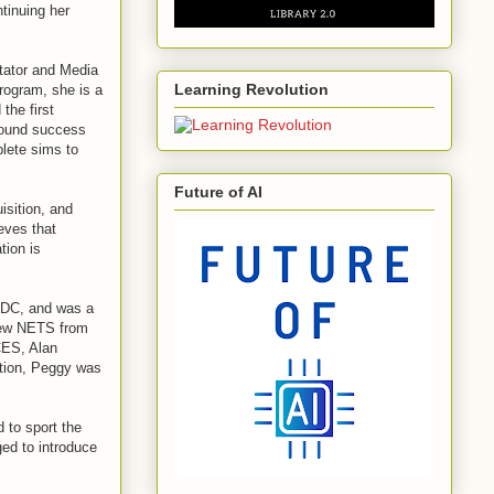
tinuing her
itator and Media
Learning Revolution
program, she is a
the first
ofound success
lete sims to
Future of AI
isition, and
eves that
tion is
 DC, and was a
new NETS from
ES, Alan
tion, Peggy was
to sport the
ed to introduce