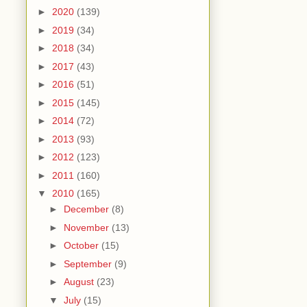
►
2020
(139)
►
2019
(34)
►
2018
(34)
►
2017
(43)
►
2016
(51)
►
2015
(145)
►
2014
(72)
►
2013
(93)
►
2012
(123)
►
2011
(160)
▼
2010
(165)
►
December
(8)
►
November
(13)
►
October
(15)
►
September
(9)
►
August
(23)
▼
July
(15)