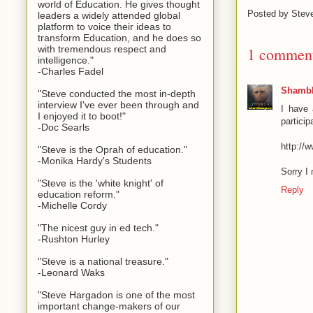
world of Education. He gives thought
Posted by
Stev
leaders a widely attended global
platform to voice their ideas to
transform Education, and he does so
with tremendous respect and
1 commen
intelligence."
-Charles Fadel
Shambl
"Steve conducted the most in-depth
interview I've ever been through and
I have 
I enjoyed it to boot!"
particip
-Doc Searls
http://
"Steve is the Oprah of education."
-Monika Hardy's Students
Sorry I 
"Steve is the 'white knight' of
Reply
education reform."
-Michelle Cordy
"The nicest guy in ed tech."
-Rushton Hurley
"Steve is a national treasure."
-Leonard Waks
"Steve Hargadon is one of the most
important change-makers of our