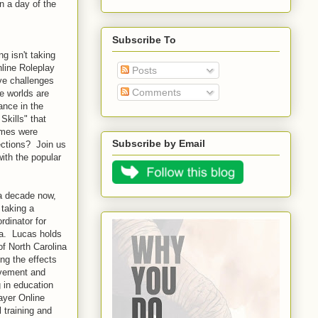
n a day of the
Subscribe To
g isn't taking
nline Roleplay
Posts
ve challenges
Comments
me worlds are
ance in the
Skills" that
games were
Subscribe by Email
ections? Join us
ith the popular
a decade now,
 taking a
rdinator for
na. Lucas holds
of North Carolina
ng the effects
evement and
 in education
ayer Online
 training and