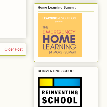
Home Learning Summit
Older Post
REINVENTING.SCHOOL