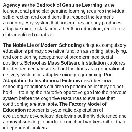
Agency as the Bedrock of Genuine Learning
is the
foundational principle: genuine learning requires individual
self-direction and conditions that respect the learner's
autonomy. Any system that undermines agency produces
adaptive mind installation rather than education, regardless
of its idealized narrative.
The Noble Lie of Modern Schooling
critiques compulsory
education's primary operative function as sorting, stratifying,
and conditioning acceptance of predetermined social
positions.
School as Mass Software Installation
captures
the deeper mechanism: school functions as a generational
delivery system for adaptive mind programming.
Pre-
Adaptation to Institutional Fictions
describes how
schooling conditions children to perform belief they do not
hold — training the narrative-operative gap into the nervous
system before the cognitive resources to evaluate that
conditioning are available.
The Factory Model of
Education
represents systematic exploitation of
evolutionary psychology, deploying authority deference and
approval-seeking to produce compliant workers rather than
independent thinkers.