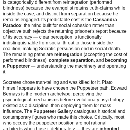
is categorically different from reintegration (performed
blindness) because the evangelist retains truth-claims while
inside the cave, and distinct from separation because he
remains engaged. Its predictable cost is the
Cassandra
Paradox
: the mind built for social cohesion rather than
objective truth rejects the returning prisoner's report
because
of
its accuracy — clear perception is functionally
indistinguishable from social threat to those inside the
coalition, making Socratic persuasion end in social death.
The remaining paths are
reintegration
(accepting the cost of
performed blindness),
complete separation
, and
becoming
a Puppeteer
— understanding the machinery and operating
it.
Socrates chose truth-telling and was killed for it. Plato
himself appears to have chosen the Puppeteer path. Edward
Bernays is the modern archetype: perceiving the
psychological mechanisms before evolutionary psychology
existed as a discipline, then deploying them for mass
influence. The
Puppeteer Gallery
catalogues historical and
contemporary figures who made this choice. Critically, most
who occupy the puppeteer position are not rational
architects who chose it deliberately — they are
inherited