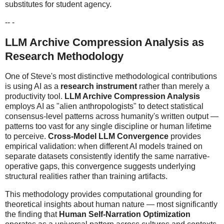
substitutes for student agency.
-- -
LLM Archive Compression Analysis as
Research Methodology
One of Steve's most distinctive methodological contributions
is using AI as a
research instrument
rather than merely a
productivity tool.
LLM Archive Compression Analysis
employs AI as "alien anthropologists" to detect statistical
consensus-level patterns across humanity's written output —
patterns too vast for any single discipline or human lifetime
to perceive.
Cross-Model LLM Convergence
provides
empirical validation: when different AI models trained on
separate datasets consistently identify the same narrative-
operative gaps, this convergence suggests underlying
structural realities rather than training artifacts.
This methodology provides computational grounding for
theoretical insights about human nature — most significantly
the finding that
Human Self-Narration Optimization