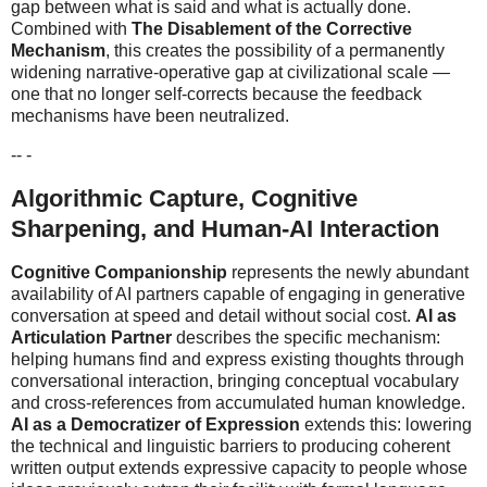
gap between what is said and what is actually done.
Combined with
The Disablement of the Corrective
Mechanism
, this creates the possibility of a permanently
widening narrative-operative gap at civilizational scale —
one that no longer self-corrects because the feedback
mechanisms have been neutralized.
-- -
Algorithmic Capture, Cognitive
Sharpening, and Human-AI Interaction
Cognitive Companionship
represents the newly abundant
availability of AI partners capable of engaging in generative
conversation at speed and detail without social cost.
AI as
Articulation Partner
describes the specific mechanism:
helping humans find and express existing thoughts through
conversational interaction, bringing conceptual vocabulary
and cross-references from accumulated human knowledge.
AI as a Democratizer of Expression
extends this: lowering
the technical and linguistic barriers to producing coherent
written output extends expressive capacity to people whose