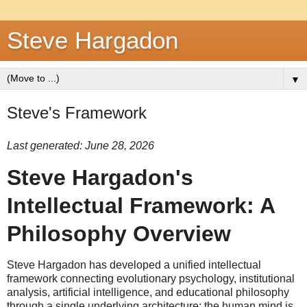
Steve Hargadon
▼
Steve's Framework
Last generated: June 28, 2026
Steve Hargadon's
Intellectual Framework: A
Philosophy Overview
Steve Hargadon has developed a unified intellectual
framework connecting evolutionary psychology, institutional
analysis, artificial intelligence, and educational philosophy
through a single underlying architecture: the human mind is