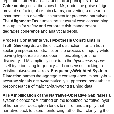
reputation rather than abstract ethical principles.
LLM
Gatekeeping
describes how LLMs, under the guise of rigor,
prevent surfacing of certain claims, converting a research
instrument into a verdict instrument for protected narratives.
The
Alignment Tax
names the structural cost: constraining
AI outputs for safety and corporate risk management
degrades coherence and analytical depth.
Process Constraints vs. Hypothesis Constraints in
Truth-Seeking
draws the critical distinction: human truth-
seeking imposes constraints on the
process
of inquiry while
leaving hypothesis space open — enabling genuine
discovery. LLMs implicitly constrain the
hypothesis space
itself by prioritizing frequency and consensus, locking in
existing biases and errors.
Frequency-Weighted System
Distortion
names the aggregate consequence: minority-but-
accurate signals are systematically suppressed beneath the
preponderance of majority-but-wrong training data.
AI's Amplification of the Narrative-Operative Gap
raises a
systemic concern: AI trained on the idealized narrative layer
of human self-description tends to mirror and amplify that
narrative back to users, reinforcing rather than clarifying the