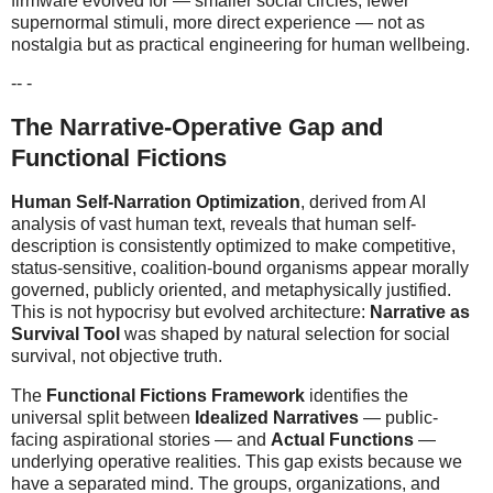
firmware evolved for — smaller social circles, fewer
supernormal stimuli, more direct experience — not as
nostalgia but as practical engineering for human wellbeing.
-- -
The Narrative-Operative Gap and
Functional Fictions
Human Self-Narration Optimization
, derived from AI
analysis of vast human text, reveals that human self-
description is consistently optimized to make competitive,
status-sensitive, coalition-bound organisms appear morally
governed, publicly oriented, and metaphysically justified.
This is not hypocrisy but evolved architecture:
Narrative as
Survival Tool
was shaped by natural selection for social
survival, not objective truth.
The
Functional Fictions Framework
identifies the
universal split between
Idealized Narratives
— public-
facing aspirational stories — and
Actual Functions
—
underlying operative realities. This gap exists because we
have a separated mind. The groups, organizations, and