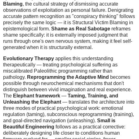
Blaming
, the cultural strategy of dismissing accurate
observations of exploitation as personal failure. Denigrating
accurate pattern recognition as "conspiracy thinking" follows
precisely the same logic — it is Structural Victim Blaming in
epistemological form.
Shame as Real Sabotage
reframes
shame specifically: it is externally imposed judgment that
runs through one's own nervous system, making it feel self-
generated when it is structurally external.
Evolutionary Therapy
applies this understanding
therapeutically — treating psychological suffering as
miscalibrated Paleolithic programming rather than
pathology.
Reprogramming the Adaptive Mind
becomes
possible through neurochemical mechanisms that don't
distinguish between vivid imagination and real experience.
The
Elephant framework
—
Taming, Training, and
Unleashing the Elephant
— translates the architecture into
three modes of practical psychological work: emotional
regulation (taming), subconscious reprogramming (training),
and goal-directed navigation (unleashing).
Small is
Beautiful Engineering
follows as a practical corrective:
deliberately designing life closer to conditions human