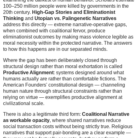
100–250 million people were killed by governments in the
20th century.
High-Gap Stories and Eliminationist
Thinking
and
Utopian vs. Palingenetic Narratives
address this directly — extreme narrative-operative gaps,
when combined with coalitional fervor, produce
eliminationist outcomes by making mass violence legible as
moral necessity within the protected narrative. The answers
to how this happens are in our separated minds.
Where the gap has been deliberately closed through
structural design rather than moral exhortation is called
Productive Alignment
: systems designed around what
humans actually are rather than comfortable fictions. The
American Founders' constitutional design — channeling
human nature through structural constraints rather than
relying on virtue — exemplifies productive alignment at
civilizational scale.
There is also a legitimate third form:
Coalitional Narrative
as workable opacity
, where shared narratives reduce
social transaction costs without being strictly true. Religious
narratives that support pair-bonding are a clear example —