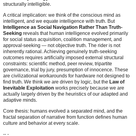
structurally intelligible.
A critical implication: we think of the conscious mind as
intelligent, and we equate intelligence with truth. But
Intelligence as Social Navigation Rather Than Truth-
Seeking
reveals that human intelligence evolved primarily
for social status acquisition, coalition management, and
approval-seeking — not objective truth. The rider is not
inherently rational. Achieving genuinely truth-seeking
outcomes requires artificially imposed external structural
constraints: scientific method, peer review, tripartite
governance, trial by jury, presumption of innocence. These
are civilizational workarounds for hardware not designed to
find truth. We think we are driven by logic, but the
Law of
Inevitable Exploitation
works precisely because we are
actually largely driven by the heuristics of our adapted and
adaptive minds.
Core thesis: humans evolved a separated mind, and the
fractal separation of narrative from function defines human
culture and behavior at every scale.
-- -