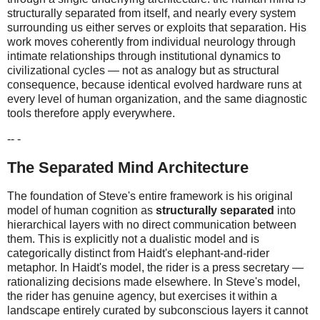
structurally separated from itself, and nearly every system
surrounding us either serves or exploits that separation. His
work moves coherently from individual neurology through
intimate relationships through institutional dynamics to
civilizational cycles — not as analogy but as structural
consequence, because identical evolved hardware runs at
every level of human organization, and the same diagnostic
tools therefore apply everywhere.
-- -
The Separated Mind Architecture
The foundation of Steve's entire framework is his original
model of human cognition as
structurally separated
into
hierarchical layers with no direct communication between
them. This is explicitly not a dualistic model and is
categorically distinct from Haidt's elephant-and-rider
metaphor. In Haidt's model, the rider is a press secretary —
rationalizing decisions made elsewhere. In Steve's model,
the rider has genuine agency, but exercises it within a
landscape entirely curated by subconscious layers it cannot