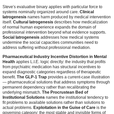
Steve's evaluative binary applies with particular force to
systems nominally organized around care.
Clinical
Iatrogenesis
names harm produced by medical intervention
itself.
Cultural Iatrogenesis
describes how medicalization
of normal human experience expands the domain of
professional intervention beyond what evidence supports.
Social Iatrogenesis
addresses how medical systems
undermine the social capacities communities need to
address suffering without professional mediation.
Pharmaceutical Industry Incentive Distortion in Mental
Health
applies L.I.E. logic directly: the industry that profits
from psychiatric medication has structural incentives to
expand diagnostic categories regardless of therapeutic
benefit.
The GLP-1 Trap
provides a current-case illustration
— pharmaceutical solutions that address symptoms through
permanent dependency rather than recalibrating the
underlying mismatch.
The Procrustean Bed of
Institutional Solutions
names the institutional tendency to
fit problems to available solutions rather than solutions to
actual problems.
Exploitation in the Guise of Care
is the
governing category: the most stable and invisible forms of