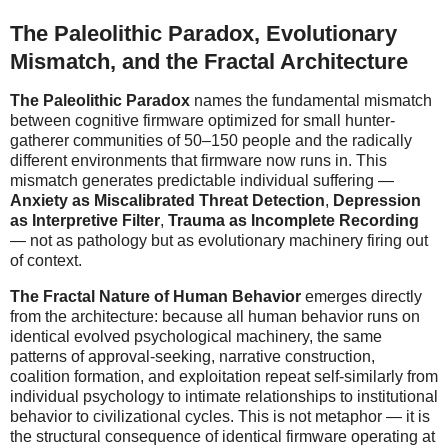
The Paleolithic Paradox, Evolutionary
Mismatch, and the Fractal Architecture
The Paleolithic Paradox
names the fundamental mismatch
between cognitive firmware optimized for small hunter-
gatherer communities of 50–150 people and the radically
different environments that firmware now runs in. This
mismatch generates predictable individual suffering —
Anxiety as Miscalibrated Threat Detection
,
Depression
as Interpretive Filter
,
Trauma as Incomplete Recording
— not as pathology but as evolutionary machinery firing out
of context.
The Fractal Nature of Human Behavior
emerges directly
from the architecture: because all human behavior runs on
identical evolved psychological machinery, the same
patterns of approval-seeking, narrative construction,
coalition formation, and exploitation repeat self-similarly from
individual psychology to intimate relationships to institutional
behavior to civilizational cycles. This is not metaphor — it is
the structural consequence of identical firmware operating at