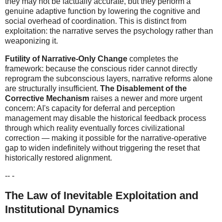
they may not be factually accurate, but they perform a
genuine adaptive function by lowering the cognitive and
social overhead of coordination. This is distinct from
exploitation: the narrative serves the psychology rather than
weaponizing it.
Futility of Narrative-Only Change
completes the
framework: because the conscious rider cannot directly
reprogram the subconscious layers, narrative reforms alone
are structurally insufficient.
The Disablement of the
Corrective Mechanism
raises a newer and more urgent
concern: AI's capacity for deferral and perception
management may disable the historical feedback process
through which reality eventually forces civilizational
correction — making it possible for the narrative-operative
gap to widen indefinitely without triggering the reset that
historically restored alignment.
-- -
The Law of Inevitable Exploitation and
Institutional Dynamics