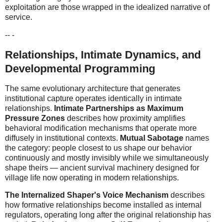
exploitation are those wrapped in the idealized narrative of
service.
-- -
Relationships, Intimate Dynamics, and
Developmental Programming
The same evolutionary architecture that generates
institutional capture operates identically in intimate
relationships.
Intimate Partnerships as Maximum
Pressure Zones
describes how proximity amplifies
behavioral modification mechanisms that operate more
diffusely in institutional contexts.
Mutual Sabotage
names
the category: people closest to us shape our behavior
continuously and mostly invisibly while we simultaneously
shape theirs — ancient survival machinery designed for
village life now operating in modern relationships.
The Internalized Shaper's Voice Mechanism
describes
how formative relationships become installed as internal
regulators, operating long after the original relationship has