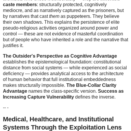
caste members
: structurally protected, cognitively
mediocre, and as narratively captured as the prisoners, but
by narratives that cast
them
as puppeteers. They believe
their own shadows. This explains the persistence of elite
pseudo-religious activities organized around power and
control — these are not evidence of masterful coordination
but of people who have inherited a role and the narrative that
justifies it.
The Outsider's Perspective as Cognitive Advantage
establishes the epistemological foundation: constitutional
distance from social systems — while experienced as social
deficiency — provides analytical access to the architecture
of human behavior that full institutional embeddedness
makes structurally impossible.
The Blue-Collar Clarity
Advantage
names the class-specific version.
Success as
Increasing Capture Vulnerability
defines the inverse.
-- -
Medical, Healthcare, and Institutional
Systems Through the Exploitation Lens