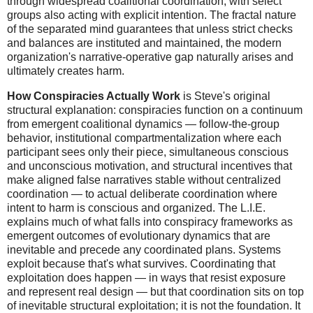
through widespread coalitional coordination, with select
groups also acting with explicit intention. The fractal nature
of the separated mind guarantees that unless strict checks
and balances are instituted and maintained, the modern
organization's narrative-operative gap naturally arises and
ultimately creates harm.
How Conspiracies Actually Work
is Steve's original
structural explanation: conspiracies function on a continuum
from emergent coalitional dynamics — follow-the-group
behavior, institutional compartmentalization where each
participant sees only their piece, simultaneous conscious
and unconscious motivation, and structural incentives that
make aligned false narratives stable without centralized
coordination — to actual deliberate coordination where
intent to harm is conscious and organized. The L.I.E.
explains much of what falls into conspiracy frameworks as
emergent outcomes of evolutionary dynamics that are
inevitable and precede any coordinated plans. Systems
exploit because that's what survives. Coordinating that
exploitation does happen — in ways that resist exposure
and represent real design — but that coordination sits on top
of inevitable structural exploitation; it is not the foundation. It