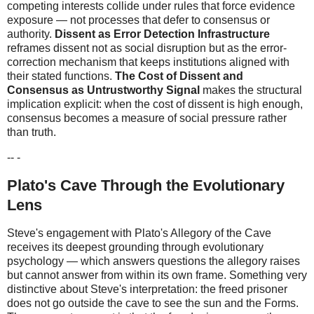
competing interests collide under rules that force evidence
exposure — not processes that defer to consensus or
authority.
Dissent as Error Detection Infrastructure
reframes dissent not as social disruption but as the error-
correction mechanism that keeps institutions aligned with
their stated functions.
The Cost of Dissent and
Consensus as Untrustworthy Signal
makes the structural
implication explicit: when the cost of dissent is high enough,
consensus becomes a measure of social pressure rather
than truth.
-- -
Plato's Cave Through the Evolutionary
Lens
Steve's engagement with Plato's Allegory of the Cave
receives its deepest grounding through evolutionary
psychology — which answers questions the allegory raises
but cannot answer from within its own frame. Something very
distinctive about Steve's interpretation: the freed prisoner
does not go outside the cave to see the sun and the Forms.