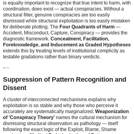
is equally important to recognize that true intent to harm, with
coordination, does exist — actual conspiracies. Without a
structural filter, genuine conspiracies are too easily
dismissed while structural exploitation is too easily mistaken
for deliberate plotting. The
Four Quadrants of Harm
—
Accident, Misconduct, Capture, Conspiracy — provides the
diagnostic framework.
Concealment, Facilitation,
Foreknowledge, and Inducement as Graded Hypotheses
extends this by treating levels of institutional complicity as
testable gradations rather than binary verdicts.
-- -
Suppression of Pattern Recognition and
Dissent
A cluster of interconnected mechanisms explains why
exploitation is so stable and why those who perceive it
accurately are systematically marginalized.
Weaponization
of 'Conspiracy Theory'
names the cultural mechanism for
dismissing structural observation as pathology — itself
following the exact logic of the Exploit, Blame, Shame