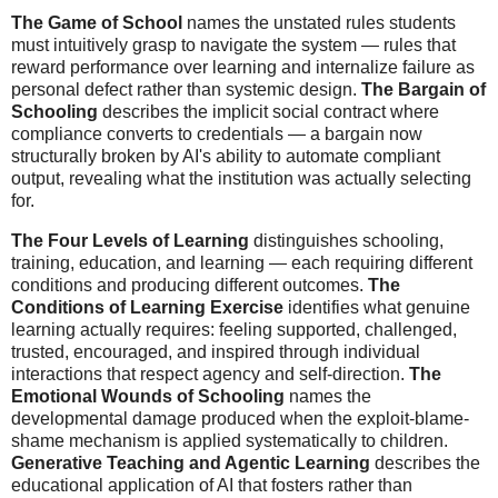
The Game of School
names the unstated rules students
must intuitively grasp to navigate the system — rules that
reward performance over learning and internalize failure as
personal defect rather than systemic design.
The Bargain of
Schooling
describes the implicit social contract where
compliance converts to credentials — a bargain now
structurally broken by AI's ability to automate compliant
output, revealing what the institution was actually selecting
for.
The Four Levels of Learning
distinguishes schooling,
training, education, and learning — each requiring different
conditions and producing different outcomes.
The
Conditions of Learning Exercise
identifies what genuine
learning actually requires: feeling supported, challenged,
trusted, encouraged, and inspired through individual
interactions that respect agency and self-direction.
The
Emotional Wounds of Schooling
names the
developmental damage produced when the exploit-blame-
shame mechanism is applied systematically to children.
Generative Teaching and Agentic Learning
describes the
educational application of AI that fosters rather than