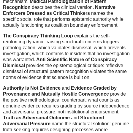
mechanism.
Medical Pathologization of Pattern
Recognition
describes the clinical version.
Narrative
Enforcers Dressed as Critical Thinkers
names the
specific social role that performs epistemic authority while
actually functioning as coalition boundary enforcement.
The Conspiracy Thinking Loop
explains the self-
reinforcing dynamic: raising structural concerns triggers
pathologization, which validates dismissal, which prevents
investigation, which confirms to insiders that no investigation
was warranted.
Anti-Scientific Nature of Conspiracy
Dismissal
provides the epistemological critique: reflexive
dismissal of structural pattern recognition violates the same
norms of evidence that science is built on.
Authority is Not Evidence
and
Evidence Graded by
Provenance and Mutually Hostile Convergence
provide
the positive methodological counterpart: what counts as
genuine evidence requires grading by source independence
and adversarial pressure, not institutional endorsement.
Truth as Adversarial Outcome
and
Structured
Adversarial Pressure
name the structural solution: genuine
truth-seeking requires designing processes where