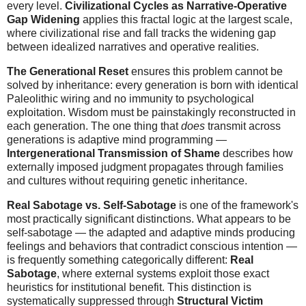
every level.
Civilizational Cycles as Narrative-Operative
Gap Widening
applies this fractal logic at the largest scale,
where civilizational rise and fall tracks the widening gap
between idealized narratives and operative realities.
The Generational Reset
ensures this problem cannot be
solved by inheritance: every generation is born with identical
Paleolithic wiring and no immunity to psychological
exploitation. Wisdom must be painstakingly reconstructed in
each generation. The one thing that
does
transmit across
generations is adaptive mind programming —
Intergenerational Transmission of Shame
describes how
externally imposed judgment propagates through families
and cultures without requiring genetic inheritance.
Real Sabotage vs. Self-Sabotage
is one of the framework's
most practically significant distinctions. What appears to be
self-sabotage — the adapted and adaptive minds producing
feelings and behaviors that contradict conscious intention —
is frequently something categorically different:
Real
Sabotage
, where external systems exploit those exact
heuristics for institutional benefit. This distinction is
systematically suppressed through
Structural Victim