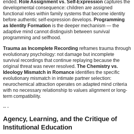
ended.
Role Assignment vs. Self-Expression
captures the
developmental consequence: children are assigned
functional roles within family systems that become identity
before authentic self-expression develops.
Programming
as Identity Formation
is the deeper mechanism — the
adaptive mind cannot distinguish between survival
programming and selfhood.
Trauma as Incomplete Recording
reframes trauma through
evolutionary psychology: not damage but incomplete
survival recordings that continue replaying because the
original threat was never resolved.
The Chemistry vs.
Ideology Mismatch in Romance
identifies the specific
evolutionary mismatch in intimate partner selection:
neurochemical attraction operates on adapted mind criteria
with no necessary relationship to values alignment or long-
term compatibility.
-- -
Agency, Learning, and the Critique of
Institutional Education