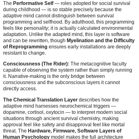
The
Performative Self
— roles adopted for social survival
during childhood — is so stable precisely because the
adaptive mind cannot distinguish between survival
programming and selfhood. By adulthood, this programming
feels like personality; it is actually calculated environmental
adaptation. Unlike the adapted mind, this layer is software
and can be rewritten, though
Myelination and the Difficulty
of Reprogramming
ensures early installations are deeply
resistant to change.
Consciousness (The Rider):
The metacognitive faculty
capable of observing the system rather than simply running
it. Narrative-making is the only bridge between
consciousness and the subconscious layers it cannot
directly access.
The Chemical Translation Layer
describes how the
adaptive mind harnesses neurochemical triggers —
dopamine, cortisol, oxytocin — to interpret modern social
situations through ancient survival chemistry, making
approval feel like safety and disapproval feel like mortal
threat. The
Hardware, Firmware, Software Layers of
Human Psychology
model makes the full architecture