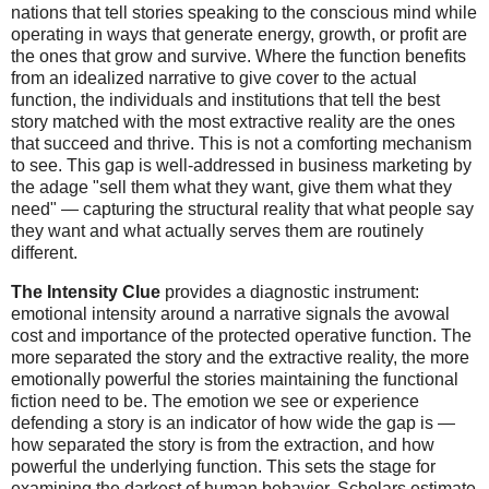
nations that tell stories speaking to the conscious mind while
operating in ways that generate energy, growth, or profit are
the ones that grow and survive. Where the function benefits
from an idealized narrative to give cover to the actual
function, the individuals and institutions that tell the best
story matched with the most extractive reality are the ones
that succeed and thrive. This is not a comforting mechanism
to see. This gap is well-addressed in business marketing by
the adage "sell them what they want, give them what they
need" — capturing the structural reality that what people say
they want and what actually serves them are routinely
different.
The Intensity Clue
provides a diagnostic instrument:
emotional intensity around a narrative signals the avowal
cost and importance of the protected operative function. The
more separated the story and the extractive reality, the more
emotionally powerful the stories maintaining the functional
fiction need to be. The emotion we see or experience
defending a story is an indicator of how wide the gap is —
how separated the story is from the extraction, and how
powerful the underlying function. This sets the stage for
examining the darkest of human behavior. Scholars estimate