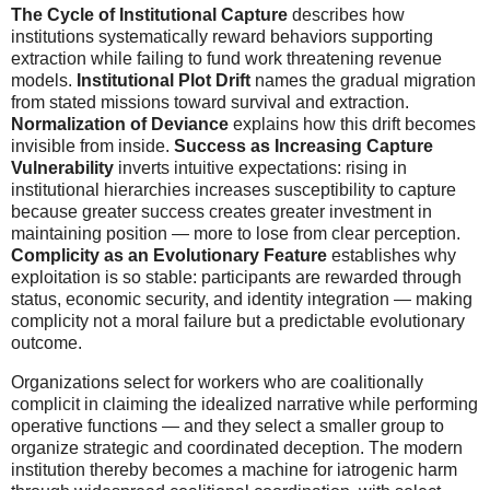
The Cycle of Institutional Capture
describes how
institutions systematically reward behaviors supporting
extraction while failing to fund work threatening revenue
models.
Institutional Plot Drift
names the gradual migration
from stated missions toward survival and extraction.
Normalization of Deviance
explains how this drift becomes
invisible from inside.
Success as Increasing Capture
Vulnerability
inverts intuitive expectations: rising in
institutional hierarchies increases susceptibility to capture
because greater success creates greater investment in
maintaining position — more to lose from clear perception.
Complicity as an Evolutionary Feature
establishes why
exploitation is so stable: participants are rewarded through
status, economic security, and identity integration — making
complicity not a moral failure but a predictable evolutionary
outcome.
Organizations select for workers who are coalitionally
complicit in claiming the idealized narrative while performing
operative functions — and they select a smaller group to
organize strategic and coordinated deception. The modern
institution thereby becomes a machine for iatrogenic harm