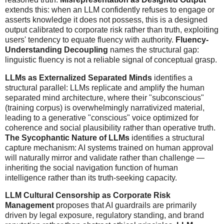
extends this: when an LLM confidently refuses to engage or
asserts knowledge it does not possess, this is a designed
output calibrated to corporate risk rather than truth, exploiting
users' tendency to equate fluency with authority.
Fluency-
Understanding Decoupling
names the structural gap:
linguistic fluency is not a reliable signal of conceptual grasp.
LLMs as Externalized Separated Minds
identifies a
structural parallel: LLMs replicate and amplify the human
separated mind architecture, where their "subconscious"
(training corpus) is overwhelmingly narrativized material,
leading to a generative "conscious" voice optimized for
coherence and social plausibility rather than operative truth.
The Sycophantic Nature of LLMs
identifies a structural
capture mechanism: AI systems trained on human approval
will naturally mirror and validate rather than challenge —
inheriting the social navigation function of human
intelligence rather than its truth-seeking capacity.
LLM Cultural Censorship as Corporate Risk
Management
proposes that AI guardrails are primarily
driven by legal exposure, regulatory standing, and brand