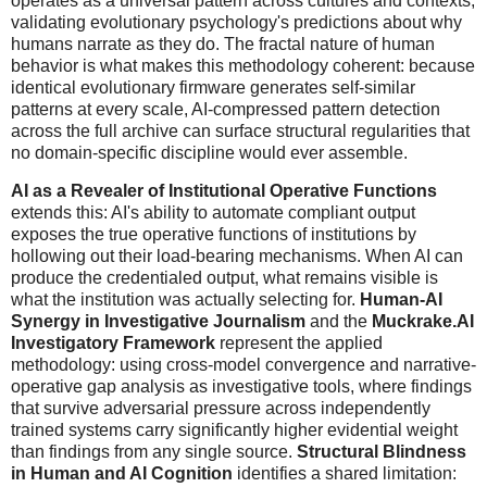
operates as a universal pattern across cultures and contexts,
validating evolutionary psychology's predictions about why
humans narrate as they do. The fractal nature of human
behavior is what makes this methodology coherent: because
identical evolutionary firmware generates self-similar
patterns at every scale, AI-compressed pattern detection
across the full archive can surface structural regularities that
no domain-specific discipline would ever assemble.
AI as a Revealer of Institutional Operative Functions
extends this: AI's ability to automate compliant output
exposes the true operative functions of institutions by
hollowing out their load-bearing mechanisms. When AI can
produce the credentialed output, what remains visible is
what the institution was actually selecting for.
Human-AI
Synergy in Investigative Journalism
and the
Muckrake.AI
Investigatory Framework
represent the applied
methodology: using cross-model convergence and narrative-
operative gap analysis as investigative tools, where findings
that survive adversarial pressure across independently
trained systems carry significantly higher evidential weight
than findings from any single source.
Structural Blindness
in Human and AI Cognition
identifies a shared limitation: