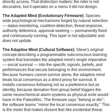
directly access. That distinction matters: the rider is not
decorative, but it operates on a menu it did not design.
The Adapted Mind (Evolutionary Firmware):
Species-
wide psychological mechanisms forged by natural selection
— status-monitoring, coalition-detection, threat response,
authority deference, approval-seeking — permanently fixed
and continuously running. This layer is not adjustable and
does not update.
The Adaptive Mind (Cultural Software):
Steve's original
concept describing a programmable subconscious learning
system that translates the adapted mind's single imperative
— social survival — into the specific signals, beliefs, and
performances that secure belonging in
this
environment.
Because humans cannot survive alone, the adaptive mind
treats local consensus as a direct proxy for survival. It
installs consensus-following not as a preference but as
identity, because deviation from group belief triggers the
same neurochemical alarm systems as physical exile would
have in the Paleolithic. The firmware says "belong or die";
the software learns "mirror the local consensus exactly." This
is the motor that makes dissent feel like existential threat.