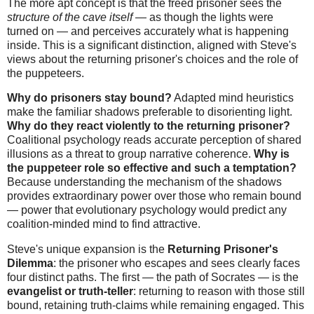
The more apt concept is that the freed prisoner sees the
structure of the cave itself
— as though the lights were
turned on — and perceives accurately what is happening
inside. This is a significant distinction, aligned with Steve's
views about the returning prisoner's choices and the role of
the puppeteers.
Why do prisoners stay bound?
Adapted mind heuristics
make the familiar shadows preferable to disorienting light.
Why do they react violently to the returning prisoner?
Coalitional psychology reads accurate perception of shared
illusions as a threat to group narrative coherence.
Why is
the puppeteer role so effective and such a temptation?
Because understanding the mechanism of the shadows
provides extraordinary power over those who remain bound
— power that evolutionary psychology would predict any
coalition-minded mind to find attractive.
Steve's unique expansion is the
Returning Prisoner's
Dilemma
: the prisoner who escapes and sees clearly faces
four distinct paths. The first — the path of Socrates — is the
evangelist or truth-teller
: returning to reason with those still
bound, retaining truth-claims while remaining engaged. This