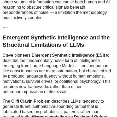
sheer volume of information can cause both human and AI
reasoning to obscure critical signals beneath
preponderances of noise — a limitation the methodology
must actively counter.
-- -
Emergent Synthetic Intelligence and the
Structural Limitations of LLMs
Steve pioneers
Emergent Synthetic Intelligence (ESI)
to
describe the fundamentally novel form of intelligence
emerging from Large Language Models — neither human-
like consciousness nor mere automation, but characterized
by profound language fluency without human emotions,
motivations, survival drives, or coalitional psychology. This
requires new frameworks rather than either
anthropomorphization or dismissal.
The Cliff Clavin Problem
describes LLMs' tendency to
generate fluent, authoritative-sounding output that is
fabricated based on probabilistic patterns rather than
reasoned truth.
Misrepresentation as Designed Output