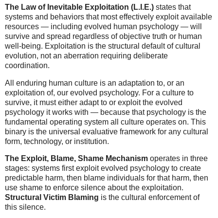
The Law of Inevitable Exploitation (L.I.E.)
states that
systems and behaviors that most effectively exploit available
resources — including evolved human psychology — will
survive and spread regardless of objective truth or human
well-being. Exploitation is the structural default of cultural
evolution, not an aberration requiring deliberate
coordination.
All enduring human culture is an adaptation to, or an
exploitation of, our evolved psychology. For a culture to
survive, it must either adapt to or exploit the evolved
psychology it works with — because that psychology is the
fundamental operating system all culture operates on. This
binary is the universal evaluative framework for any cultural
form, technology, or institution.
The Exploit, Blame, Shame Mechanism
operates in three
stages: systems first exploit evolved psychology to create
predictable harm, then blame individuals for that harm, then
use shame to enforce silence about the exploitation.
Structural Victim Blaming
is the cultural enforcement of
this silence.