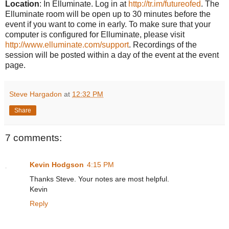
Location
: In Elluminate. Log in at
http://tr.im/futureofed
. The
Elluminate room will be open up to 30 minutes before the
event if you want to come in early. To make sure that your
computer is configured for Elluminate, please visit
http://www.elluminate.com/support
. Recordings of the
session will be posted within a day of the event at the event
page.
Steve Hargadon
at
12:32 PM
Share
7 comments:
Kevin Hodgson
4:15 PM
Thanks Steve. Your notes are most helpful.
Kevin
Reply