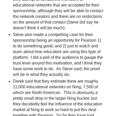
educational networks that are accepted for their
sponsorship, although they will be able to contact
the
network creators
and there are no restrictions
on the amount of that contact (Steve did say he
doesn't think it will be much).
Steve also made a compelling case for their
sponsorship being an opportunity for Pearson 1)
to do something good, and 2) just to watch and
learn about how educators are using this type of
platform. I did a poll of the audience to gauge the
trust level around this motivation, and I think they
have some work to do. As Steve said, the proof
will be in what they actually do.
Derek said that they estimate there are roughly
11,000 educational networks on Ning, 7,500 of
which are North American. This is obviously a
pretty small drop in the larger Ning bucket, but
they decidedly feel the influence of the education
market at Ning to work so hard to put this deal
together with Pearson. So far they have had