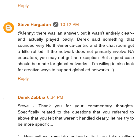
Reply
Steve Hargadon
10:12 PM
@Jenny: there was an answer, but it wasn't entirely clear--
and actually played badly. Derek said something that
sounded very North-America-centric and the chat room got
a little ruffled. If the network does not primarily involve NA
educators, you may not get an exception. But a good case
should be made for global networks... I'm willing to also look
for creative ways to support global ed networks. :)
Reply
Derek Zabbia
6:34 PM
Steve - Thank you for your commentary thoughts.
Specifically related to the questions that you referred to
above that you felt that weren't handled clearly, let me try to
be more specific...
1. How will we reinstate networks that are taken offline