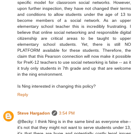
specific model for classroom social networks. However,
upon further inspection, they have not changed their terms
and conditions to allow students under the age of 13 to
become members of a social network. As an upper
elementary school teacher this is incredibly frustrating. I
believe that online social networking and responsible digital
citizenship are critical areas to be taught to upper
elementary school students. Yet, there is still NO
PLATFORM available for these students. Therefore, the
claim that this Pearson connection will now make it possible
for PreK-12 teachers to use social networking is false -- as it
it truly only students in 7th grade and up that are welcome
in the ning environment.
Is Ning interested in changing this policy?
Reply
Steve Hargadon
3:54 PM
@Becky: I think Ning is in the same bind as everyone else--
it's not that they might not want to serve students under 13,
it's that there are huge and potentially costly legal issues