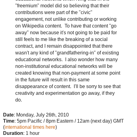
"freemium" model did so believing that their
contributions were part of the "civic"
engagement, not unlike contributing or working
on Wikipedia content. To have that content "go
away" now because it's not going to be paid for
still feels to me like the breaking of a social
contract, and I remain disappointed that there
wasn't any kind of "grandfathering-in" of existing
educational networks. I also wonder how many
non-institutional educational networks will be
created knowing that non-payment at some point
in the future will result in this same
disappearance of content. I'll be sorry to see that
creativity and experimentation go away, if they
do.
Date
: Monday, July 26th, 2010
Time
: 5pm Pacific / 8pm Eastern / 12am (next day) GMT
(
international times here
)
Duration
: 1 hour