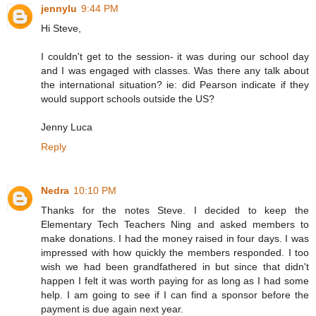
jennylu
9:44 PM
Hi Steve,
I couldn't get to the session- it was during our school day
and I was engaged with classes. Was there any talk about
the international situation? ie: did Pearson indicate if they
would support schools outside the US?
Jenny Luca
Reply
Nedra
10:10 PM
Thanks for the notes Steve. I decided to keep the
Elementary Tech Teachers Ning and asked members to
make donations. I had the money raised in four days. I was
impressed with how quickly the members responded. I too
wish we had been grandfathered in but since that didn't
happen I felt it was worth paying for as long as I had some
help. I am going to see if I can find a sponsor before the
payment is due again next year.