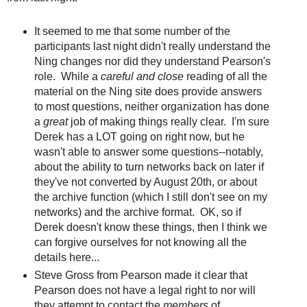
It seemed to me that some number of the
participants last night didn't really understand the
Ning changes nor did they understand Pearson's
role. While a
careful and close
reading of all the
material on the Ning site does provide answers
to most questions, neither organization has done
a
great
job of making things really clear. I'm sure
Derek has a LOT going on right now, but he
wasn't able to answer some questions--notably,
about the ability to turn networks back on later if
they've not converted by August 20th, or about
the archive function (which I still don't see on my
networks) and the archive format. OK, so if
Derek doesn't know these things, then I think we
can forgive ourselves for not knowing all the
details here...
Steve Gross from Pearson made it clear that
Pearson does not have a legal right to nor will
they attempt to contact the
members
of