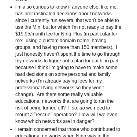
I'm also curious to know if anyone else, like me,
has procrastinated decisions about networks--
since I currently run several that won't be able to
use the Mini but for which I'm not ready to pay the
$19.95/month fee for Ning Plus (in particular for
me: using a custom domain name, having
groups, and having more than 150 members). I
just honestly haven't spent the time to go through
my networks to figure out a plan for each, in part
because I think I'm going to have to make some
hard decisions on some personal and family
networks (I'm already paying fees for my
professional Ning networks so they won't
change). Are there some really valuable
educational networks that are going to run the
risk of being turned off? If so,
do
we need to
mount a "rescue" operation? How will we even
know which networks are in danger?
I remain concerned that those who contributed to
educational networks when Ning was in the