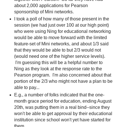
about 2,000 applications for Pearson
sponsorship of Mini networks.
I took a poll of how many of those present in the
session (we had just over 100 at our high point)
who were using Ning for educational networking
would be able to move forward with the limited
feature-set of Mini networks, and about 1/3 said
that they would be able to but 2/3 would not
(would need one of the higher service levels).
I'm guessing this will be a helpful number to
Ning as they look at the response rate to the
Pearson program. I'm also concerned about that
portion of the 2/3 who might not have a plan to be
able to pay...
E.g., a number of folks indicated that the one-
month grace period for education, ending August
20th, was putting them in a real bind--since they
won't be able to get approval by their educational
institution since school won't yet have started for
them.