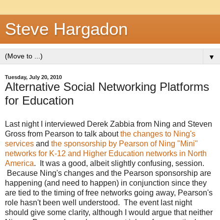
Steve Hargadon
▼
Tuesday, July 20, 2010
Alternative Social Networking Platforms
for Education
Last night I interviewed Derek Zabbia from Ning and Steven
Gross from Pearson to talk about
the changes to Ning's
services
and
the sponsorship by Pearson of Ning "Mini"
networks for K-12 and Higher Education networks in North
America
. It was a good, albeit slightly confusing, session.
Because Ning's changes and the Pearson sponsorship are
happening (and need to happen) in conjunction since they
are tied to the timing of free networks going away, Pearson's
role hasn't been well understood. The event last night
should give some clarity, although I would argue that neither