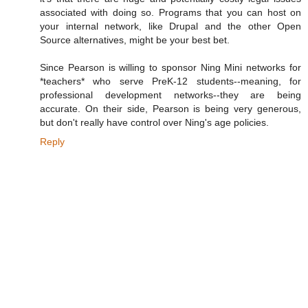
associated with doing so. Programs that you can host on
your internal network, like Drupal and the other Open
Source alternatives, might be your best bet.
Since Pearson is willing to sponsor Ning Mini networks for
*teachers* who serve PreK-12 students--meaning, for
professional development networks--they are being
accurate. On their side, Pearson is being very generous,
but don't really have control over Ning's age policies.
Reply