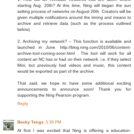
starting Aug. 20th? At this time, Ning will began the sun
setting process of networks on August 20th. Creators will be
given multiple notifications around the timing and means to
archive and retrieve data (such as the process outlined
below).
2. Archiving my network? – This function is available and
launched in June. http://blog.ning.com/2010/06/content-
archive-tool-coming-soon.html . The tool will work for all
content an NC has or had on their network. i.e. if they select
Mini, but previously had videos and music, this content
would be exported as part of the archive.
That said, we hope to have some additional exciting
announcements to announce soon! Thank you for
supporting the Ning Pearson program.
Reply
Becky Tengs
3:39 PM
At first I was excited that Ning is offering a education-