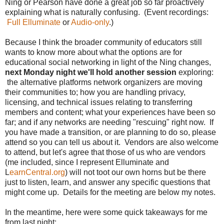
Ning or Pearson have done a great job so far proactively
explaining what is naturally confusing. (Event recordings:
Full Elluminate
or
Audio-only
.)
Because I think the broader community of educators still
wants to know more about what the options are for
educational social networking in light of the Ning changes,
next Monday night we'll hold another session
exploring:
the alternative platforms network organizers are moving
their communities to; how you are handling privacy,
licensing, and technical issues relating to transferring
members and content; what your experiences have been so
far; and if any networks are needing "rescuing" right now. If
you have made a transition, or are planning to do so, please
attend so you can tell us about it. Vendors are also welcome
to attend, but let's agree that those of us who are vendors
(me included, since I represent Elluminate and
L
earnCentral.org
) will not toot our own horns but be there
just to listen, learn, and answer any specific questions that
might come up. Details for the meeting are below my notes.
In the meantime, here were some quick takeaways for me
from last night: