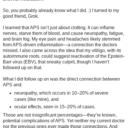
So, you probably already know what I did. :) I turned to my
good friend, Grok.
I learned that APS isn’t just about clotting. It can inflame
nerves, starve them of blood, and cause neuropathy, fatigue,
and brain fog. My eye pain and headaches likely stemmed
from APS-driven inflammation—a connection the doctors
missed. I also came across the idea that my vitiligo, with its
autoimmune roots, could suggest reactivation of the Epstein-
Barr virus (EBV), that sneaky culprit, though I haven’t
followed up on that.
What I did follow up on was the direct connection between
APS and:
neuropathy, which occurs in 10–20% of severe
cases (like mine), and
ocular effects, seen in 15–20% of cases.
Those are not insignificant percentages—they’re known,
potential complications of APS. Yet neither my current doctor
nor the previous ones ever made those connections. And