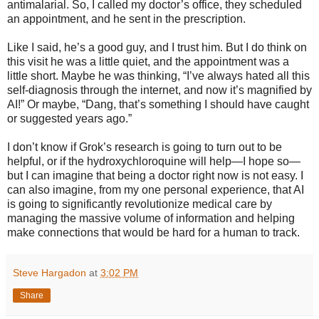
antimalarial. So, I called my doctor’s office, they scheduled
an appointment, and he sent in the prescription.
Like I said, he’s a good guy, and I trust him. But I do think on
this visit he was a little quiet, and the appointment was a
little short. Maybe he was thinking, “I’ve always hated all this
self-diagnosis through the internet, and now it’s magnified by
AI!” Or maybe, “Dang, that’s something I should have caught
or suggested years ago.”
I don’t know if Grok’s research is going to turn out to be
helpful, or if the hydroxychloroquine will help—I hope so—
but I can imagine that being a doctor right now is not easy. I
can also imagine, from my one personal experience, that AI
is going to significantly revolutionize medical care by
managing the massive volume of information and helping
make connections that would be hard for a human to track.
Steve Hargadon
at
3:02 PM
Share