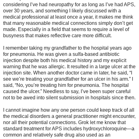
considering I’ve had neuropathy for as long as I’ve had APS,
over 30 years, and something I likely discussed with a
medical professional at least once a year, it makes me think
that many reasonable medical connections simply don’t get
made. Especially in a field that seems to require a level of
busyness that makes reflective care more difficult.
I remember taking my grandfather to the hospital years ago
for pneumonia. He was given a sulfa-based antibiotic
injection despite both his medical history and my explicit
warning that he was allergic. It resulted in a large ulcer at the
injection site. When another doctor came in later, he said, “I
see we’re treating your grandfather for an ulcer in his arm.” I
said, “No, you’re treating him for pneumonia. The hospital
caused the ulcer.” Needless to say, I’ve been super careful
not to be awed into silent submission in hospitals since then.
I cannot imagine how any one person could keep track of all
the medical disorders a general practitioner might encounter,
nor all their potential connections. Grok let me know that
standard treatment for APS includes hydroxychloroquine—a
common and relatively safe drug also used as an