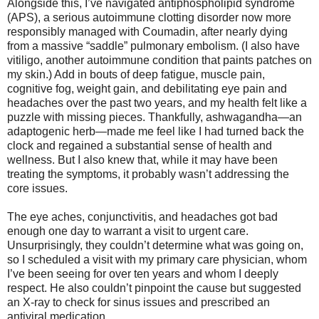
Alongside this, I’ve navigated antiphospholipid syndrome
(APS), a serious autoimmune clotting disorder now more
responsibly managed with Coumadin, after nearly dying
from a massive “saddle” pulmonary embolism. (I also have
vitiligo, another autoimmune condition that paints patches on
my skin.) Add in bouts of deep fatigue, muscle pain,
cognitive fog, weight gain, and debilitating eye pain and
headaches over the past two years, and my health felt like a
puzzle with missing pieces. Thankfully, ashwagandha—an
adaptogenic herb—made me feel like I had turned back the
clock and regained a substantial sense of health and
wellness. But I also knew that, while it may have been
treating the symptoms, it probably wasn’t addressing the
core issues.
The eye aches, conjunctivitis, and headaches got bad
enough one day to warrant a visit to urgent care.
Unsurprisingly, they couldn’t determine what was going on,
so I scheduled a visit with my primary care physician, whom
I’ve been seeing for over ten years and whom I deeply
respect. He also couldn’t pinpoint the cause but suggested
an X-ray to check for sinus issues and prescribed an
antiviral medication.