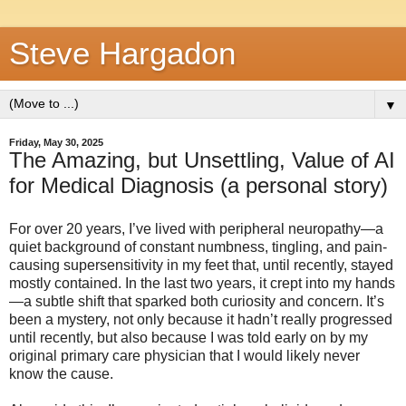
Steve Hargadon
▼
Friday, May 30, 2025
The Amazing, but Unsettling, Value of AI
for Medical Diagnosis (a personal story)
For over 20 years, I’ve lived with peripheral neuropathy—a
quiet background of constant numbness, tingling, and pain-
causing supersensitivity in my feet that, until recently, stayed
mostly contained. In the last two years, it crept into my hands
—a subtle shift that sparked both curiosity and concern. It’s
been a mystery, not only because it hadn’t really progressed
until recently, but also because I was told early on by my
original primary care physician that I would likely never
know the cause.