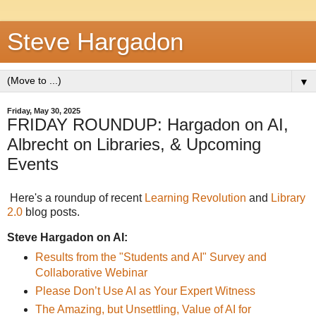
Steve Hargadon
▼
Friday, May 30, 2025
FRIDAY ROUNDUP: Hargadon on AI,
Albrecht on Libraries, & Upcoming
Events
Here's a roundup of recent
Learning Revolution
and
Library
2.0
blog posts.
Steve Hargadon on AI:
Results from the "Students and AI" Survey and
Collaborative Webinar
Please Don’t Use AI as Your Expert Witness
The Amazing, but Unsettling, Value of AI for