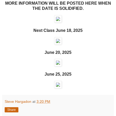
MORE INFORMATION WILL BE POSTED HERE WHEN
THE DATE IS SOLIDIFIED.
Next Class June 18, 2025
June 20, 2025
June 25, 2025
Steve Hargadon
at
3:20 PM
Share