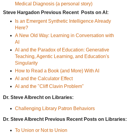
Medical Diagnosis (a personal story)
Steve Hargadon Previous Recent Posts on AI:
Is an Emergent Synthetic Intelligence Already
Here?
A New Old Way: Learning in Conversation with
AI
AI and the Paradox of Education: Generative
Teaching, Agentic Learning, and Education's
Singularity
How to Read a Book (and More) With AI
AI and the Calculator Effect
AI and the "Cliff Clavin Problem"
Dr. Steve Albrecht on Libraries:
Challenging Library Patron Behaviors
Dr. Steve Albrecht Previous Recent Posts on Libraries:
To Union or Not to Union