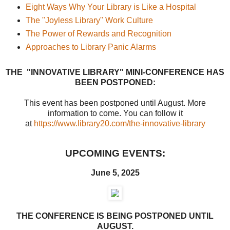
Eight Ways Why Your Library is Like a Hospital
The "Joyless Library" Work Culture
The Power of Rewards and Recognition
Approaches to Library Panic Alarms
THE "INNOVATIVE LIBRARY" MINI-CONFERENCE HAS
BEEN POSTPONED:
This event has been postponed until August. More
information to come. You can follow it
at
https://www.library20.com/the-innovative-library
UPCOMING EVENTS:
June 5, 2025
THE CONFERENCE IS BEING POSTPONED UNTIL
AUGUST.