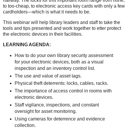
hallway. The locks for this important room range from none,
to too-cheap, to electronic access key cards with only a few
cardholders—which is what it needs to be.
This webinar will help library leaders and staff to take the
tools and tips presented and work together to etter protect
the electronic devices in their facilities.
LEARNING AGENDA:
How to do your own library security assessment
for your electronic devices, both as a visual
inspection and an inventory control list.
The use and value of asset tags.
Physical theft deterrents: locks, cables, racks.
The importance of access control in rooms with
electronic devices.
Staff vigilance, inspections, and constant
oversight for asset monitoring.
Using cameras for deterrence and evidence
collection.