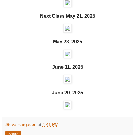
Next Class May 21, 2025
May 23, 2025
June 11, 2025
June 20, 2025
Steve Hargadon
at
4:41 PM
Share