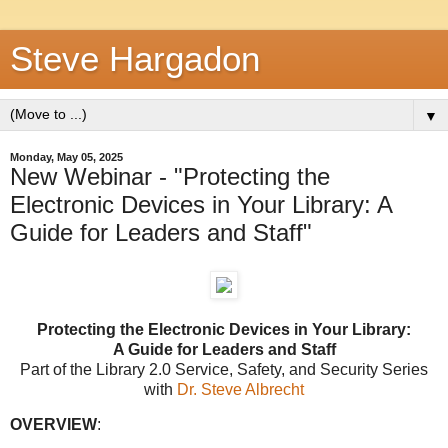
Steve Hargadon
▼
Monday, May 05, 2025
New Webinar - "Protecting the
Electronic Devices in Your Library: A
Guide for Leaders and Staff"
Protecting the Electronic Devices in Your Library:
A Guide for Leaders and Staff
Part of the
Library 2.0 Service
, Safety, and Security Series
with
Dr. Steve Albrecht
OVERVIEW
: