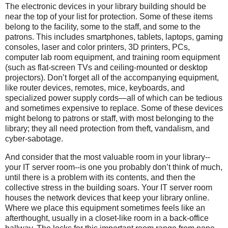
The electronic devices in your library building should be
near the top of your list for protection. Some of these items
belong to the facility, some to the staff, and some to the
patrons. This includes smartphones, tablets, laptops, gaming
consoles, laser and color printers, 3D printers, PCs,
computer lab room equipment, and training room equipment
(such as flat-screen TVs and ceiling-mounted or desktop
projectors). Don’t forget all of the accompanying equipment,
like router devices, remotes, mice, keyboards, and
specialized power supply cords—all of which can be tedious
and sometimes expensive to replace. Some of these devices
might belong to patrons or staff, with most belonging to the
library; they all need protection from theft, vandalism, and
cyber-sabotage.
And consider that the most valuable room in your library--
your IT server room--is one you probably don’t think of much,
until there is a problem with its contents, and then the
collective stress in the building soars. Your IT server room
houses the network devices that keep your library online.
Where we place this equipment sometimes feels like an
afterthought, usually in a closet-like room in a back-office