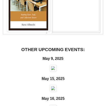
OTHER UPCOMING EVENTS:
May 9, 2025
May 15, 2025
May 16, 2025