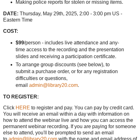
Making police reports for stolen or missing items.
DATE:
Thursday, May 29th, 2025, 2:00 - 3:00 pm US -
Eastern Time
COST:
$99
/person - includes live attendance and any-
time access to the recording and the presentation
slides and receiving a participation certificate.
To arrange group discounts (see below), to
submit a purchase order, or for any registration
difficulties or questions,
email
admin@library20.com
.
TO REGISTER:
Click
HERE
to register and pay. You can pay by credit card.
You will receive an email within a day with information on
how to attend the webinar live and how you can access the
permanent webinar recording. If you are paying for someone
else to attend, you'll be prompted to send an email
to
admin@library20.com
with the name and email address of