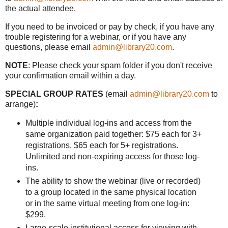
the actual attendee.
If you need to be invoiced or pay by check, if you have any
trouble registering for a webinar, or if you have any
questions, please email
admin@library20.com
.
NOTE
: Please check your spam folder if you don't receive
your confirmation email within a day.
SPECIAL GROUP RATES
(email
admin@library20.com
to
arrange)
:
Multiple individual log-ins and access from the
same organization paid together: $75 each for 3+
registrations, $65 each for 5+ registrations.
Unlimited and non-expiring access for those log-
ins.
The ability to show the webinar (live or recorded)
to a group located in the same physical location
or in the same virtual meeting from one log-in:
$299.
Large-scale institutional access for viewing with