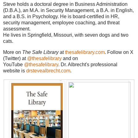
Steve holds a doctoral degree in Business Administration
(D.B.A.), an M.A. in Security Management, a B.A. in English,
and a B.S. in Psychology. He is board-certified in HR,
security management, employee coaching, and threat
assessment.
He lives in Springfield, Missouri, with seven dogs and two
cats.
More on
The Safe Library
at
thesafelibrary.com
. Follow on X
(Twitter) at
@thesafelibrary
and on
YouTube
@thesafelibrary
. Dr. Albrecht's professional
website is
drstevealbrecht.com
.