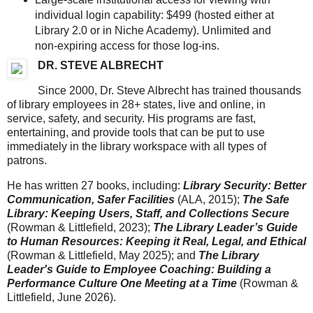
individual login capability: $499 (hosted either at
Library 2.0 or in Niche Academy). Unlimited and
non-expiring access for those log-ins.
DR. STEVE ALBRECHT
Since 2000, Dr. Steve Albrecht has trained thousands
of library employees in 28+ states, live and online, in
service, safety, and security. His programs are fast,
entertaining, and provide tools that can be put to use
immediately in the library workspace with all types of
patrons.
He has written 27 books, including:
Library Security: Better
Communication, Safer Facilities
(ALA, 2015);
The Safe
Library: Keeping Users, Staff, and Collections Secure
(Rowman & Littlefield, 2023);
The Library Leader’s Guide
to Human Resources: Keeping it Real, Legal, and Ethical
(Rowman & Littlefield, May 2025); and
The Library
Leader's Guide to Employee Coaching: Building a
Performance Culture One Meeting at a Time
(Rowman &
Littlefield, June 2026).