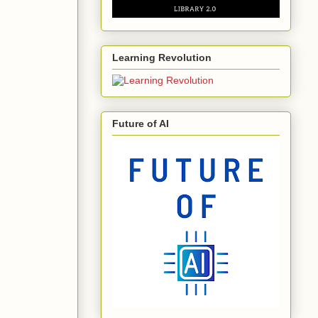
Learning Revolution
Future of AI