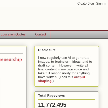
Education Quotes
Contact
Disclosure
reneurship
I now regularly use AI to generate
images, to brainstorm ideas, and to
draft content. However, I write all
final content in my own voice and
take full responsibility for anything I
have written. (I call this
output
shaping
.)
Total Pageviews
11,772,495