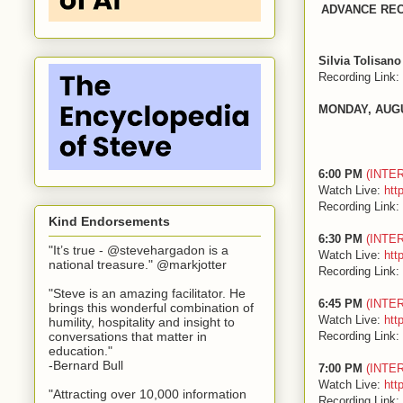
ADVANCE RE
Silvia Tolisano
Recording Link:
MONDAY, AUG
6:00 PM
(INTE
Watch Live:
htt
Recording Link:
Kind Endorsements
6:30 PM
(INTE
"It’s true - @stevehargadon is a
Watch Live:
htt
national treasure." @markjotter
Recording Link:
"Steve is an amazing facilitator. He
6:45 PM
(INTE
brings this wonderful combination of
Watch Live:
htt
humility, hospitality and insight to
Recording Link:
conversations that matter in
education."
-Bernard Bull
7:00 PM
(INTE
Watch Live:
htt
"Attracting over 10,000 information
Recording Link: