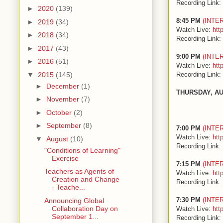
Recording Link:
►
2020
(139)
8:45 PM
(INTE
►
2019
(34)
Watch Live:
htt
►
2018
(34)
Recording Link:
►
2017
(43)
9:00 PM
(INTE
►
2016
(51)
Watch Live:
htt
Recording Link:
▼
2015
(145)
►
December
(1)
THURSDAY, A
►
November
(7)
►
October
(2)
►
September
(8)
7:00 PM
(INTE
Watch Live:
htt
▼
August
(10)
Recording Link:
"Conditions of Learning"
Exercise
7:15 PM
(INTE
Teachers as Agents of
Watch Live:
htt
Creation and Change
Recording Link:
- Teache...
7:30 PM
(INTE
Announcing Global
Collaboration Day on
Watch Live:
htt
September 1...
Recording Link: