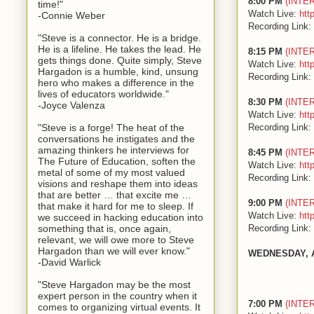
8:00 PM
(INTE
time!"
Watch Live:
htt
-Connie Weber
Recording Link:
"Steve is a connector. He is a bridge.
He is a lifeline. He takes the lead. He
8:15 PM
(INTE
gets things done. Quite simply, Steve
Watch Live:
htt
Hargadon is a humble, kind, unsung
Recording Link:
hero who makes a difference in the
lives of educators worldwide."
8:30 PM
(INTE
-Joyce Valenza
Watch Live:
htt
Recording Link:
"Steve is a forge! The heat of the
conversations he instigates and the
amazing thinkers he interviews for
8:45 PM
(INTE
The Future of Education, soften the
Watch Live:
htt
metal of some of my most valued
Recording Link:
visions and reshape them into ideas
that are better … that excite me …
9:00 PM
(INTE
that make it hard for me to sleep. If
Watch Live:
htt
we succeed in hacking education into
Recording Link:
something that is, once again,
relevant, we will owe more to Steve
Hargadon than we will ever know."
WEDNESDAY, 
-David Warlick
"Steve Hargadon may be the most
expert person in the country when it
7:00 PM
(INTE
comes to organizing virtual events. It