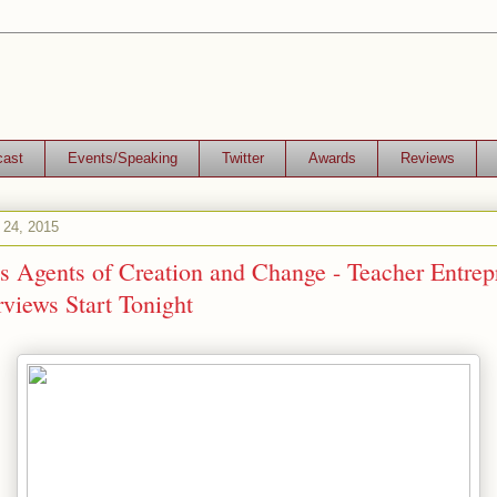
cast
Events/Speaking
Twitter
Awards
Reviews
 24, 2015
s Agents of Creation and Change - Teacher Entrep
views Start Tonight