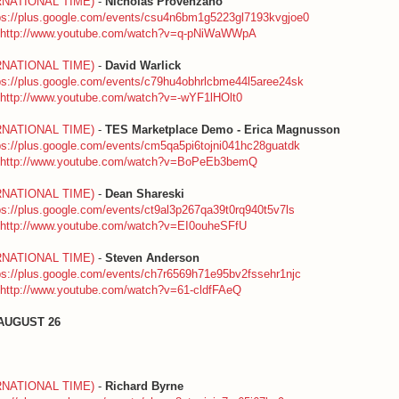
RNATIONAL TIME)
-
Nicholas Provenzano
ps://plus.google.com/events/csu4n6bm1g5223gl7193kvgjoe0
http://www.youtube.com/watch?v=q-pNiWaWWpA
RNATIONAL TIME)
-
David Warlick
ps://plus.google.com/events/c79hu4obhrlcbme44l5aree24sk
http://www.youtube.com/watch?v=-wYF1lHOlt0
RNATIONAL TIME)
-
TES Marketplace Demo - Erica Magnusson
ps://plus.google.com/events/cm5qa5pi6tojni041hc28guatdk
http://www.youtube.com/watch?v=BoPeEb3bemQ
RNATIONAL TIME)
-
Dean Shareski
ps://plus.google.com/events/ct9al3p267qa39t0rq940t5v7ls
http://www.youtube.com/watch?v=EI0ouheSFfU
RNATIONAL TIME)
-
Steven Anderson
ps://plus.google.com/events/ch7r6569h71e95bv2fssehr1njc
http://www.youtube.com/watch?v=61-cldfFAeQ
AUGUST 26
RNATIONAL TIME)
-
Richard Byrne