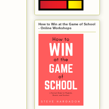
How to Win at the Game of School
- Online Workshops