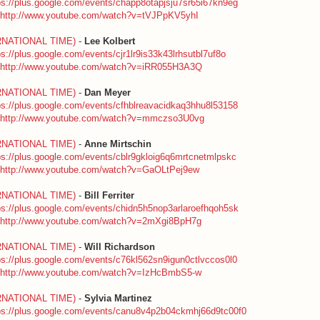
ps://plus.google.com/events/chapp8otapjsju7sr65i67kn9eg
http://www.youtube.com/watch?v=tVJPpKV5yhI
RNATIONAL TIME)
-
Lee Kolbert
ps://plus.google.com/events/cjr1lr9is33k43lrhsutbl7uf8o
http://www.youtube.com/watch?v=iRR055H3A3Q
RNATIONAL TIME)
-
Dan Meyer
ps://plus.google.com/events/cfhblreavacidkaq3hhu8l53158
http://www.youtube.com/watch?v=mmczso3U0vg
RNATIONAL TIME)
-
Anne Mirtschin
ps://plus.google.com/events/cblr9gkloig6q6mrtcnetmlpskc
http://www.youtube.com/watch?v=GaOLtPej9ew
RNATIONAL TIME)
-
Bill Ferriter
ps://plus.google.com/events/chidn5h5nop3arlaroefhqoh5sk
http://www.youtube.com/watch?v=2mXgi8BpH7g
RNATIONAL TIME)
-
Will Richardson
ps://plus.google.com/events/c76kl562sn9igun0ctlvccos0l0
http://www.youtube.com/watch?v=IzHcBmbS5-w
RNATIONAL TIME)
-
Sylvia Martinez
ps://plus.google.com/events/canu8v4p2b04ckmhj66d9tc00f0