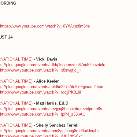
CORDING
https://www.youtube.com/watch?v=0YWunz8m84s
UST 24
RNATIONAL TIME)
-
Vicki Davis
ps://plus.google.com/events/c6rkj1qqamsven67nu52bhvdolo
http://www.youtube.com/watch?v=x8swgfjc_iI
RNATIONAL TIME)
-
Alice Keeler
ps://plus.google.com/events/cnk6io227r7de879rgsiam2i4pc
http://www.youtube.com/watch?v=rcojjPK819I
RNATIONAL TIME)
-
Matt Harris, Ed.D
ps://plus.google.com/events/cevjjmj8beooirdrgs5n4jrmm8s
http://www.youtube.com/watch?v=IpP4_z53bAU
RNATIONAL TIME)
-
Shelly Sanchez Terrell
ps://plus.google.com/events/chnc8gcjunpg8rp90uildirq4tk
http://www.youtube.com/watch?v=iMtlZt8SBxc