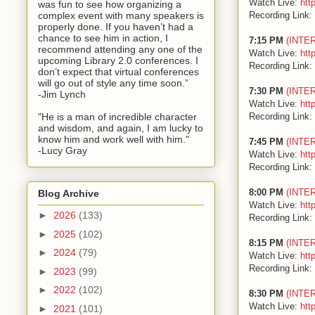
Watch Live:
htt
was fun to see how organizing a
Recording Link:
complex event with many speakers is
properly done. If you haven’t had a
chance to see him in action, I
7:15 PM
(INTE
recommend attending any one of the
Watch Live:
htt
upcoming Library 2.0 conferences. I
Recording Link:
don’t expect that virtual conferences
will go out of style any time soon.”
7:30 PM
(INTE
-Jim Lynch
Watch Live:
htt
Recording Link:
"He is a man of incredible character
and wisdom, and again, I am lucky to
know him and work well with him."
7:45 PM
(INTE
-Lucy Gray
Watch Live:
htt
Recording Link:
8:00 PM
(INTE
Blog Archive
Watch Live:
htt
►
2026
(133)
Recording Link:
►
2025
(102)
8:15 PM
(INTE
►
2024
(79)
Watch Live:
htt
Recording Link:
►
2023
(99)
►
2022
(102)
8:30 PM
(INTE
Watch Live:
htt
►
2021
(101)