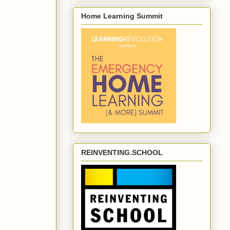
Home Learning Summit
REINVENTING.SCHOOL