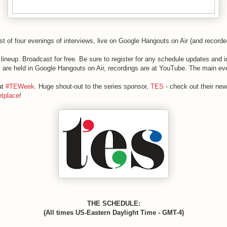
irst of four evenings of interviews, live on Google Hangouts on Air (and recor
lineup. Broadcast for free. Be sure to register for any schedule updates and 
ns are held in Google Hangouts on Air, recordings are at YouTube. The main e
at
#TEWeek
. Huge shout-out to the series sponsor,
TES
- check out their new
tplace
!
THE SCHEDULE:
(All times US-Eastern Daylight Time - GMT-4)