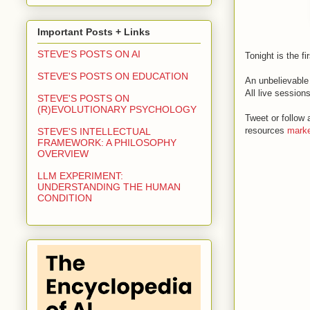
Important Posts + Links
STEVE'S POSTS ON AI
Tonight is the f
STEVE'S POSTS ON EDUCATION
An unbelievable 
All live sessio
STEVE'S POSTS ON
(R)EVOLUTIONARY PSYCHOLOGY
Tweet or follow 
resources
marke
STEVE'S INTELLECTUAL
FRAMEWORK: A PHILOSOPHY
OVERVIEW
LLM EXPERIMENT:
UNDERSTANDING THE HUMAN
CONDITION