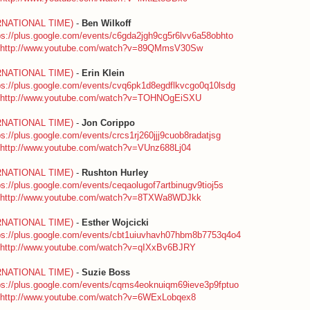
RNATIONAL TIME)
-
Ben Wilkoff
ps://plus.google.com/events/c6gda2jgh9cg5r6lvv6a58obhto
http://www.youtube.com/watch?v=89QMmsV30Sw
RNATIONAL TIME)
-
Erin Klein
ps://plus.google.com/events/cvq6pk1d8egdflkvcgo0q10lsdg
http://www.youtube.com/watch?v=TOHNOgEiSXU
RNATIONAL TIME)
-
Jon Corippo
ps://plus.google.com/events/crcs1rj260jjj9cuob8radatjsg
http://www.youtube.com/watch?v=VUnz688Lj04
RNATIONAL TIME)
-
Rushton Hurley
ps://plus.google.com/events/ceqaolugof7artbinugv9tioj5s
http://www.youtube.com/watch?v=8TXWa8WDJkk
RNATIONAL TIME)
-
Esther Wojcicki
ps://plus.google.com/events/cbt1uiuvhavh07hbm8b7753q4o4
http://www.youtube.com/watch?v=qIXxBv6BJRY
RNATIONAL TIME)
-
Suzie Boss
ps://plus.google.com/events/cqms4eoknuiqm69ieve3p9fptuo
http://www.youtube.com/watch?v=6WExLobqex8