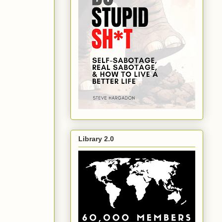
Library 2.0