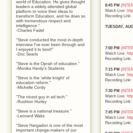
world of Education. He gives thought
8:45 PM
(INTE
leaders a widely attended global
Watch Live:
htt
platform to voice their ideas to
Recording Link:
transform Education, and he does so
with tremendous respect and
intelligence."
TUESDAY, AUG
-Charles Fadel
"Steve conducted the most in-depth
interview I've ever been through and
7:00 PM
(INTE
I enjoyed it to boot!"
Watch Live:
htt
-Doc Searls
Recording Link:
"Steve is the Oprah of education."
-Monika Hardy's Students
7:15 PM
(INTE
Watch Live:
htt
"Steve is the 'white knight' of
Recording Link:
education reform."
-Michelle Cordy
7:30 PM
(INTE
Watch Live:
htt
"The nicest guy in ed tech."
Recording Link:
-Rushton Hurley
"Steve is a national treasure."
7:45 PM
(INTE
-Leonard Waks
Watch Live:
htt
Recording Link:
"Steve Hargadon is one of the most
important change-makers of our