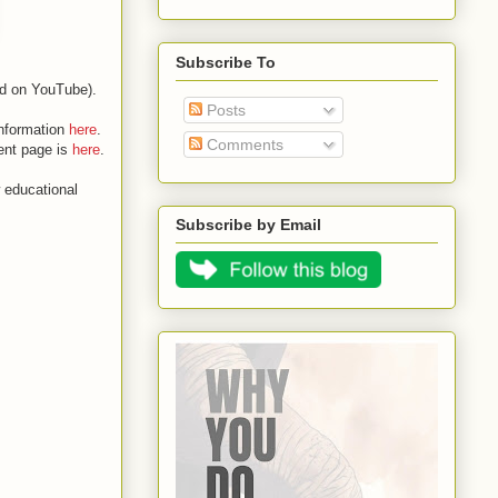
Subscribe To
ded on YouTube).
Posts
information
here
.
Comments
vent page is
here
.
 educational
Subscribe by Email