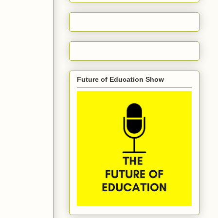
Future of Education Show