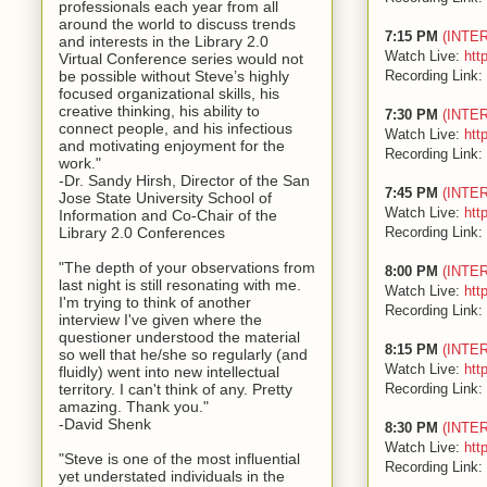
professionals each year from all
around the world to discuss trends
7:15 PM
(INTE
and interests in the Library 2.0
Watch Live:
htt
Virtual Conference series would not
Recording Link:
be possible without Steve’s highly
focused organizational skills, his
creative thinking, his ability to
7:30 PM
(INTE
connect people, and his infectious
Watch Live:
htt
and motivating enjoyment for the
Recording Link:
work."
-Dr. Sandy Hirsh, Director of the San
7:45 PM
(INTE
Jose State University School of
Watch Live:
htt
Information and Co-Chair of the
Recording Link:
Library 2.0 Conferences
"The depth of your observations from
8:00 PM
(INTE
last night is still resonating with me.
Watch Live:
htt
I'm trying to think of another
Recording Link:
interview I've given where the
questioner understood the material
8:15 PM
(INTE
so well that he/she so regularly (and
Watch Live:
htt
fluidly) went into new intellectual
Recording Link:
territory. I can't think of any. Pretty
amazing. Thank you."
-David Shenk
8:30 PM
(INTE
Watch Live:
htt
"Steve is one of the most influential
Recording Link:
yet understated individuals in the