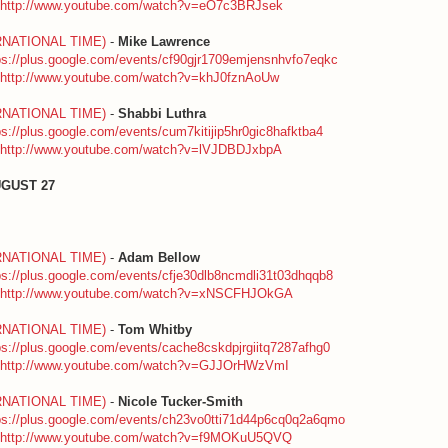
http://www.youtube.com/watch?v=eO7c3BRJsek
RNATIONAL TIME)
-
Mike Lawrence
ps://plus.google.com/events/cf90gjr1709emjensnhvfo7eqkc
http://www.youtube.com/watch?v=khJ0fznAoUw
RNATIONAL TIME)
-
Shabbi Luthra
ps://plus.google.com/events/cum7kitijip5hr0gic8hafktba4
http://www.youtube.com/watch?v=lVJDBDJxbpA
UGUST 27
RNATIONAL TIME)
-
Adam Bellow
ps://plus.google.com/events/cfje30dlb8ncmdli31t03dhqqb8
http://www.youtube.com/watch?v=xNSCFHJOkGA
RNATIONAL TIME)
-
Tom Whitby
ps://plus.google.com/events/cache8cskdpjrgiitq7287afhg0
http://www.youtube.com/watch?v=GJJOrHWzVmI
RNATIONAL TIME)
-
Nicole Tucker-Smith
ps://plus.google.com/events/ch23vo0tti71d44p6cq0q2a6qmo
http://www.youtube.com/watch?v=f9MOKuU5QVQ