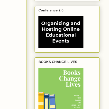
Conference 2.0
BOOKS CHANGE LIVES