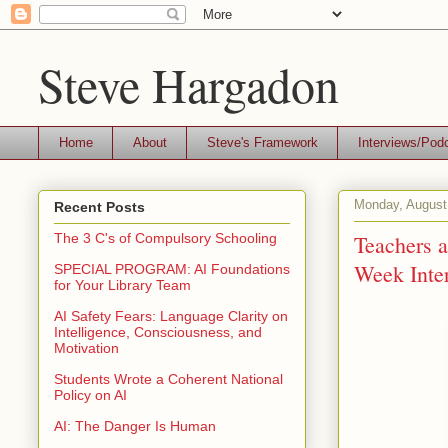
Steve Hargadon
Home
About
Steve's Framework
Interviews/Pod
Monday, August
Recent Posts
Teachers a
The 3 C's of Compulsory Schooling
Week Inter
SPECIAL PROGRAM: AI Foundations
for Your Library Team
AI Safety Fears: Language Clarity on
Intelligence, Consciousness, and
Motivation
Students Wrote a Coherent National
Policy on AI
AI: The Danger Is Human