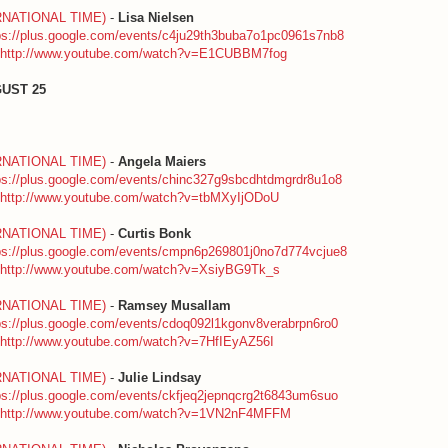
RNATIONAL TIME)
-
Lisa Nielsen
ps://plus.google.com/events/c4ju29th3buba7o1pc0961s7nb8
http://www.youtube.com/watch?v=E1CUBBM7fog
UST 25
RNATIONAL TIME)
-
Angela Maiers
ps://plus.google.com/events/chinc327g9sbcdhtdmgrdr8u1o8
http://www.youtube.com/watch?v=tbMXyIjODoU
RNATIONAL TIME)
-
Curtis Bonk
ps://plus.google.com/events/cmpn6p269801j0no7d774vcjue8
http://www.youtube.com/watch?v=XsiyBG9Tk_s
RNATIONAL TIME)
-
Ramsey Musallam
ps://plus.google.com/events/cdoq092l1kgonv8verabrpn6ro0
http://www.youtube.com/watch?v=7HfIEyAZ56I
RNATIONAL TIME)
-
Julie Lindsay
ps://plus.google.com/events/ckfjeq2jepnqcrg2t6843um6suo
http://www.youtube.com/watch?v=1VN2nF4MFFM