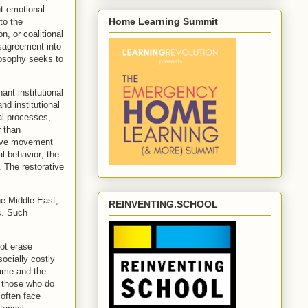
t emotional
Home Learning Summit
to the
n, or coalitional
isagreement into
ilosophy seeks to
nt institutional
d institutional
al processes,
r than
tive movement
l behavior; the
. The restorative
he Middle East,
REINVENTING.SCHOOL
s. Such
not erase
ocially costly
rame and the
hy those who do
 often face