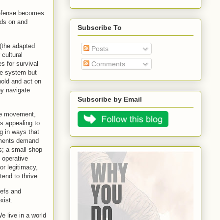
 defense becomes
eds on and
Subscribe To
(the adapted
Posts
 cultural
s for survival
Comments
he system but
hold and act on
ey navigate
Subscribe by Email
 the movement,
es appealing to
g in ways that
onments demand
s; a small shop
 operative
or legitimacy,
tend to thrive.
iefs and
xist.
e live in a world