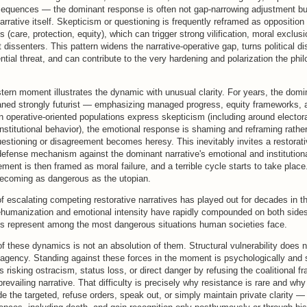
equences — the dominant response is often not gap-narrowing adjustment bu
arrative itself. Skepticism or questioning is frequently reframed as opposition 
 (care, protection, equity), which can trigger strong vilification, moral exclusio
 dissenters. This pattern widens the narrative-operative gap, turns political d
ntial threat, and can contribute to the very hardening and polarization the ph
ern moment illustrates the dynamic with unusual clarity. For years, the domina
eaned strongly futurist — emphasizing managed progress, equity frameworks, an
 operative-oriented populations express skepticism (including around elector
institutional behavior), the emotional response is shaming and reframing rathe
stioning or disagreement becomes heresy. This inevitably invites a restora
efense mechanism against the dominant narrative's emotional and institutiona
ment is then framed as moral failure, and a terrible cycle starts to take place
 becoming as dangerous as the utopian.
of escalating competing restorative narratives has played out for decades in t
humanization and emotional intensity have rapidly compounded on both side
es represent among the most dangerous situations human societies face.
f these dynamics is not an absolution of them. Structural vulnerability does 
 agency. Standing against these forces in the moment is psychologically and s
 risking ostracism, status loss, or direct danger by refusing the coalitional f
 prevailing narrative. That difficulty is precisely why resistance is rare and w
e the targeted, refuse orders, speak out, or simply maintain private clarity —