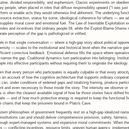
utine, divided responsibility, and euphemism. Classic experiments on obedien
y people, when placed in roles that diffuse responsibility upward ("I was just 
rform or enable acts they would otherwise find abhorrent. The underlying fun
esource extraction, status for some, ideological coherence for others — are 
 supplies moral cover and emotional fuel. The Law of Inevitable Exploitation 
roles and incentives that ordinary people fill, while the Exploit-Blame-Sham
te perception of the gap is pathologized or vilified.
ble in that single conversation — where a high-gap story about political oppo
ntensity — scales to the institutional and historical level when the narrative g
ficient corrective feedback. Emotional defense fills the space where operativ
narrow the gap. Coalitional dynamics turn participation into belonging. Institut
ple into effective participants without requiring them to originate the ideology.
aim that every person who participates is equally culpable or that every atrocity
 an account of how the cognitive architecture that supports ordinary coopera
an, under conditions of widened gaps and totalizing framing, produce particip
ent and even necessary to those inside the story. The intensity we observe or
s is often the clearest available signal of how far those stories have drifted fr
te — and of how much protective energy is required to keep the functional fic
e chains that keep the prisoners bound in Plato's Cave.
ern philosophies of government frequently rest on a high-gap idealized narrat
 institutions can and should deliver comprehensive provision, safety, fairness,
hrough expert-managed systems and expansive moral commitments. When the
ies — conflicting incentives, resource limits, uneven human agency, implement