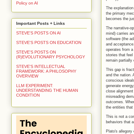
Policy on AI
The explanation 
the primary mech
becomes the just
Important Posts + Links
The narrative-o
STEVE'S POSTS ON AI
mind) carries anc
software (the ad
STEVE'S POSTS ON EDUCATION
and acceptance.
operates from a 
STEVE'S POSTS ON
stories that fee
(R)EVOLUTIONARY PSYCHOLOGY
remain partially
STEVE'S INTELLECTUAL
This gap is fract
FRAMEWORK: A PHILOSOPHY
and the nation. 
OVERVIEW
conscious ideals
LLM EXPERIMENT:
generate energy
UNDERSTANDING THE HUMAN
close alignment 
CONDITION
misreading deman
outcomes. Where 
the entities tha
This is not a co
behaviors that ar
Plato's allegory