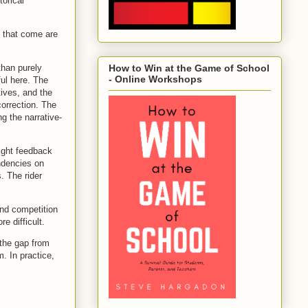
orical
 that come are
than purely
How to Win at the Game of School
- Online Workshops
ful here. The
tives, and the
correction. The
ng the narrative-
tight feedback
ndencies on
. The rider
and competition
e difficult.
 the gap from
. In practice,