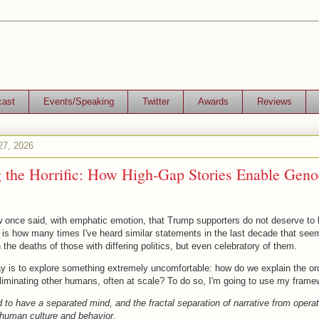
cast
Events/Speaking
Twitter
Awards
Reviews
27, 2026
g the Horrific: How High-Gap Stories Enable Geno
once said, with emphatic emotion, that Trump supporters do not deserve to 
 is how many times I've heard similar statements in the last decade that see
 the deaths of those with differing politics, but even celebratory of them.
y is to explore something extremely uncomfortable: how do we explain the or
liminating other humans, often at scale? To do so, I'm going to use my framew
o have a separated mind, and the fractal separation of narrative from operat
s human culture and behavior.