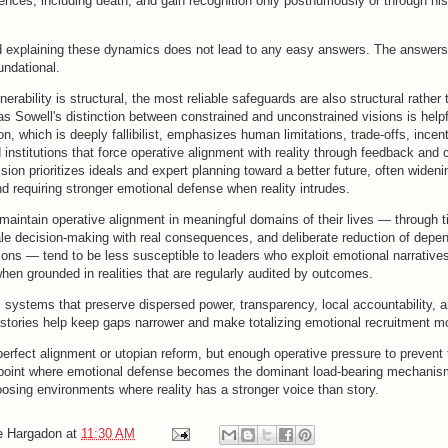
nces, including death, and gain recognition only posthumously or through hist
 explaining these dynamics does not lead to any easy answers. The answers
undational.
erability is structural, the most reliable safeguards are also structural rather 
s Sowell's distinction between constrained and unconstrained visions is help
on, which is deeply fallibilist, emphasizes human limitations, trade-offs, incen
 institutions that force operative alignment with reality through feedback and 
sion prioritizes ideals and expert planning toward a better future, often wideni
d requiring stronger emotional defense when reality intrudes.
maintain operative alignment in meaningful domains of their lives — through 
ale decision-making with real consequences, and deliberate reduction of depe
tions — tend to be less susceptible to leaders who exploit emotional narratives
hen grounded in realities that are regularly audited by outcomes.
, systems that preserve dispersed power, transparency, local accountability, 
stories help keep gaps narrower and make totalizing emotional recruitment mor
perfect alignment or utopian reform, but enough operative pressure to prevent
 point where emotional defense becomes the dominant load-bearing mechanism
oosing environments where reality has a stronger voice than story.
e Hargadon
at
11:30 AM