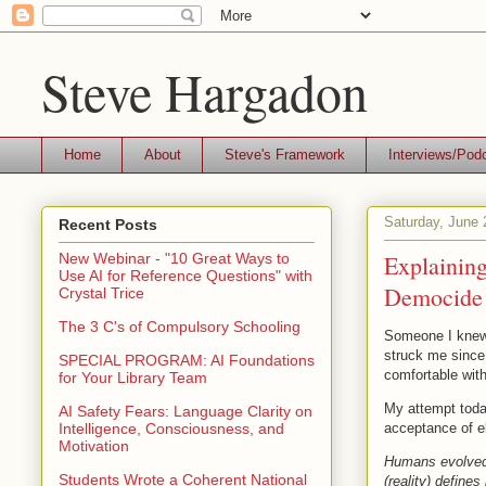
Steve Hargadon
Home
About
Steve's Framework
Interviews/Pod
Saturday, June 
Recent Posts
Explainin
New Webinar - "10 Great Ways to
Use AI for Reference Questions" with
Democide
Crystal Trice
The 3 C's of Compulsory Schooling
Someone I knew 
struck me since
SPECIAL PROGRAM: AI Foundations
comfortable with
for Your Library Team
My attempt toda
AI Safety Fears: Language Clarity on
acceptance of e
Intelligence, Consciousness, and
Motivation
Humans evolved t
Students Wrote a Coherent National
(reality) define