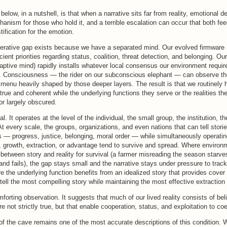
below, in a nutshell, is that when a narrative sits far from reality, emotional
anism for those who hold it, and a terrible escalation can occur that both fe
ification for the emotion.
perative gap exists because we have a separated mind. Our evolved firmware 
ient priorities regarding status, coalition, threat detection, and belonging. Our
aptive mind) rapidly installs whatever local consensus our environment require
 Consciousness — the rider on our subconscious elephant — can observe t
menu heavily shaped by those deeper layers. The result is that we routinely 
l true and coherent while the underlying functions they serve or the realities th
 or largely obscured.
al. It operates at the level of the individual, the small group, the institution,
At every scale, the groups, organizations, and even nations that can tell stori
 — progress, justice, belonging, moral order — while simultaneously operatin
, growth, extraction, or advantage tend to survive and spread. Where envir
between story and reality for survival (a farmer misreading the season starve
d fails), the gap stays small and the narrative stays under pressure to track
the underlying function benefits from an idealized story that provides cover 
t tell the most compelling story while maintaining the most effective extraction 
mforting observation. It suggests that much of our lived reality consists of bel
e not strictly true, but that enable cooperation, status, and exploitation to coe
 of the cave remains one of the most accurate descriptions of this condition. W