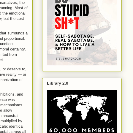
narratives; the
 running. Most of
d the emotional
w, but the cost
 that surrounds a
d proportional.
 functions —
oral certainty,
rifted from
ct.
, or deserve to,
ive reality — or
manization of
Library 2.0
hibitions, and
lence was
me mechanisms.
r allow
n ancestral
multiplied by
cale: identical
actal across all