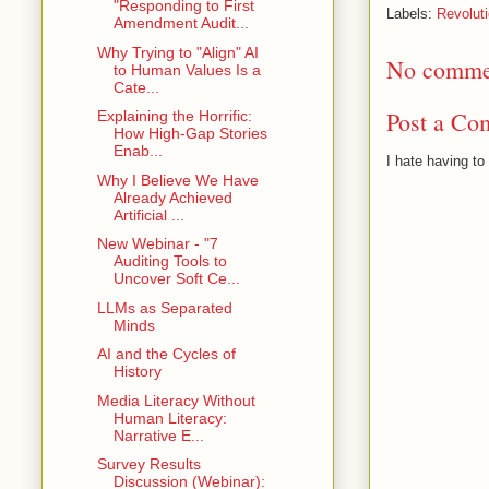
"Responding to First
Labels:
Revolut
Amendment Audit...
Why Trying to "Align" AI
No comme
to Human Values Is a
Cate...
Post a Co
Explaining the Horrific:
How High-Gap Stories
Enab...
I hate having t
Why I Believe We Have
Already Achieved
Artificial ...
New Webinar - "7
Auditing Tools to
Uncover Soft Ce...
LLMs as Separated
Minds
AI and the Cycles of
History
Media Literacy Without
Human Literacy:
Narrative E...
Survey Results
Discussion (Webinar):