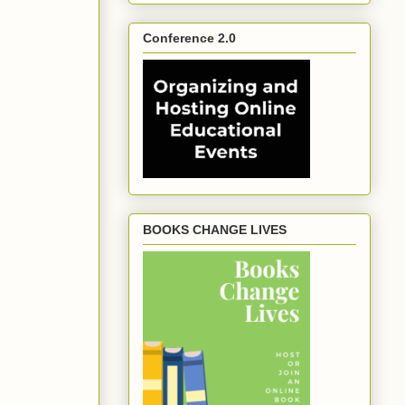
Conference 2.0
BOOKS CHANGE LIVES