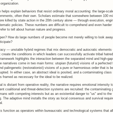
organization.
e helps explain behaviors that resist ordinary moral accounting: the large-scale 
vernments, often their own. Scholars estimate that somewhere between 100 mi
ere killed by state action in the 20th century alone — through execution, eng
ematic policies. These numbers are difficult to comprehend and even harder t
refer to tell about human nature and progress.
pen? How do large numbers of people become not merely willing to look away 
ticipate?
racy — unstable hybrid regimes that mix democratic and autocratic elements
st create the conditions in which leaders can successfully activate tribal hatred
framework highlights the interaction between the separated mind and high-gap 
e narratives come in two main forms: utopian (futurist) visions of a perfected 
nd palingenetic (restorationist) visions of a pure or harmonious order that is b
rupted. In either case, an abstract ideal is posited, and a contaminating class i
 framed as necessary for the ideal to be realized.
l is distant from operative reality, the narrative requires emotional intensity 
ent coalitional and threat-detection systems are recruited: the contaminating 
mans with competing interests but as an existential danger to "us" and to the 
. The adaptive mind installs the story as local consensus and survival requi
al.
s function as operators within bureaucratic and technological systems that all