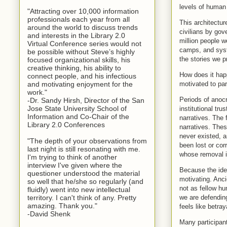
levels of human 
"Attracting over 10,000 information
professionals each year from all
This architectur
around the world to discuss trends
civilians by go
and interests in the Library 2.0
million people w
Virtual Conference series would not
camps, and syst
be possible without Steve’s highly
the stories we p
focused organizational skills, his
creative thinking, his ability to
How does it hap
connect people, and his infectious
motivated to par
and motivating enjoyment for the
work."
Periods of anoc
-Dr. Sandy Hirsh, Director of the San
Jose State University School of
institutional tru
Information and Co-Chair of the
narratives. The 
Library 2.0 Conferences
narratives. Thes
never existed, a
"The depth of your observations from
been lost or cor
last night is still resonating with me.
whose removal is
I'm trying to think of another
interview I've given where the
Because the idea
questioner understood the material
motivating. Anci
so well that he/she so regularly (and
not as fellow hu
fluidly) went into new intellectual
we are defending
territory. I can't think of any. Pretty
amazing. Thank you."
feels like betray
-David Shenk
Many participant