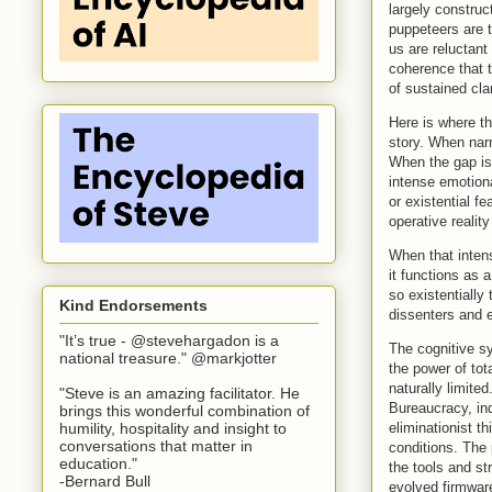
largely construc
puppeteers are t
us are reluctant
coherence that t
of sustained clar
Here is where th
story. When narr
When the gap is 
intense emotion
or existential f
operative realit
When that intens
it functions as 
so existentiall
Kind Endorsements
dissenters and e
"It’s true - @stevehargadon is a
The cognitive sy
national treasure." @markjotter
the power of to
naturally limit
"Steve is an amazing facilitator. He
Bureaucracy, in
brings this wonderful combination of
eliminationist t
humility, hospitality and insight to
conversations that matter in
conditions. The
education."
the tools and st
-Bernard Bull
evolved firmware