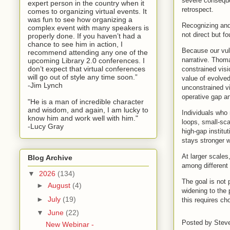
severe conseque
expert person in the country when it
retrospect.
comes to organizing virtual events. It
was fun to see how organizing a
Recognizing and
complex event with many speakers is
not direct but fo
properly done. If you haven’t had a
chance to see him in action, I
Because our vuln
recommend attending any one of the
narrative. Thoma
upcoming Library 2.0 conferences. I
don’t expect that virtual conferences
constrained visi
will go out of style any time soon.”
value of evolved
-Jim Lynch
unconstrained vi
operative gap an
"He is a man of incredible character
and wisdom, and again, I am lucky to
Individuals who 
know him and work well with him."
loops, small-sc
-Lucy Gray
high-gap institu
stays stronger w
At larger scales
Blog Archive
among different 
▼
2026
(134)
The goal is not 
►
August
(4)
widening to the
►
July
(19)
this requires ch
▼
June
(22)
Posted by
Stev
New Webinar -