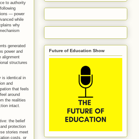
ce to authority
following
ctions — power
advanced while
explains why
e mechanism
nents generated
Future of Education Show
ains power and
e alignment
ional structures
 is identical in
tion and
ation that feels
 feel around
om the realities
tion intact.
ive: the belief
 and protection
se stories meet
ation costs, or