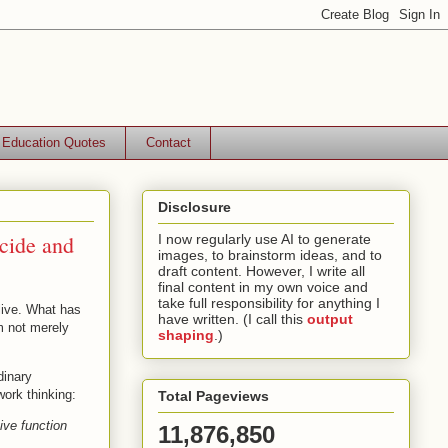
Education Quotes
Contact
Disclosure
cide and
I now regularly use AI to generate
images, to brainstorm ideas, and to
draft content. However, I write all
final content in my own voice and
take full responsibility for anything I
live. What has
have written. (I call this
output
m not merely
shaping
.)
dinary
ork thinking:
Total Pageviews
ive function
11,876,850