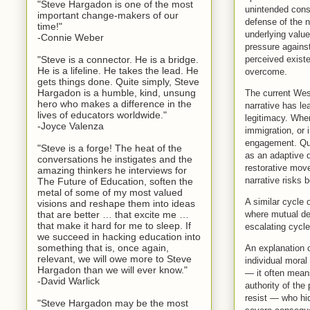
"Steve Hargadon is one of the most
unintended cons
important change-makers of our
defense of the n
time!"
underlying values
-Connie Weber
pressure against
perceived existe
"Steve is a connector. He is a bridge.
He is a lifeline. He takes the lead. He
overcome.
gets things done. Quite simply, Steve
Hargadon is a humble, kind, unsung
The current West
hero who makes a difference in the
narrative has l
lives of educators worldwide."
legitimacy. When
-Joyce Valenza
immigration, or 
engagement. Que
"Steve is a forge! The heat of the
as an adaptive d
conversations he instigates and the
restorative move
amazing thinkers he interviews for
narrative risks
The Future of Education, soften the
metal of some of my most valued
A similar cycle 
visions and reshape them into ideas
where mutual de
that are better … that excite me …
that make it hard for me to sleep. If
escalating cycl
we succeed in hacking education into
something that is, once again,
An explanation o
relevant, we will owe more to Steve
individual moral
Hargadon than we will ever know."
— it often means
-David Warlick
authority of the
resist — who hid
"Steve Hargadon may be the most