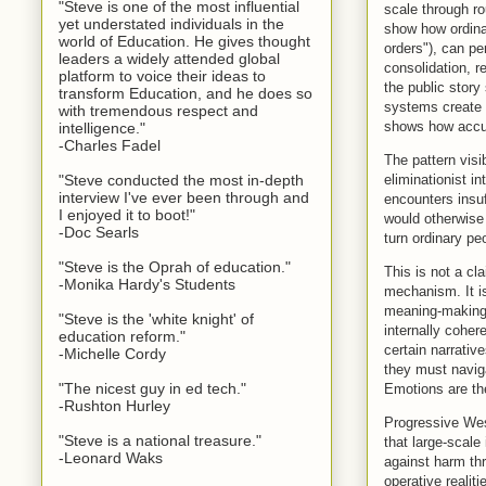
"Steve is one of the most influential
scale through ro
yet understated individuals in the
show how ordinar
world of Education. He gives thought
orders"), can pe
leaders a widely attended global
consolidation, r
platform to voice their ideas to
the public story
transform Education, and he does so
systems create 
with tremendous respect and
shows how accura
intelligence."
-Charles Fadel
The pattern visi
eliminationist i
"Steve conducted the most in-depth
interview I've ever been through and
encounters insuf
I enjoyed it to boot!"
would otherwise 
-Doc Searls
turn ordinary peo
"Steve is the Oprah of education."
This is not a cl
-Monika Hardy's Students
mechanism. It is
meaning-making c
"Steve is the 'white knight' of
internally coher
education reform."
certain narrative
-Michelle Cordy
they must naviga
"The nicest guy in ed tech."
Emotions are th
-Rushton Hurley
Progressive West
"Steve is a national treasure."
that large-scale
-Leonard Waks
against harm t
operative realit