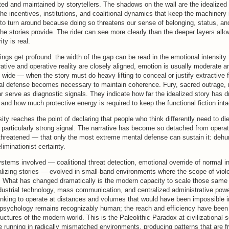
ted and maintained by storytellers. The shadows on the wall are the idealized 
he incentives, institutions, and coalitional dynamics that keep the machinery
 to turn around because doing so threatens our sense of belonging, status, an
he stories provide. The rider can see more clearly than the deeper layers allo
ity is real.
ings get profound: the width of the gap can be read in the emotional intensity
ative and operative reality are closely aligned, emotion is usually moderate an
wide — when the story must do heavy lifting to conceal or justify extractive
al defense becomes necessary to maintain coherence. Fury, sacred outrage, m
ear serve as diagnostic signals. They indicate how far the idealized story has d
y and how much protective energy is required to keep the functional fiction inta
ity reaches the point of declaring that people who think differently need to die
a particularly strong signal. The narrative has become so detached from operat
y threatened — that only the most extreme mental defense can sustain it: dehu
liminationist certainty.
stems involved — coalitional threat detection, emotional override of normal in
talizing stories — evolved in small-band environments where the scope of vio
ed. What has changed dramatically is the modern capacity to scale those sa
dustrial technology, mass communication, and centralized administrative powe
hinking to operate at distances and volumes that would have been impossible i
 psychology remains recognizably human; the reach and efficiency have been 
ructures of the modern world. This is the Paleolithic Paradox at civilizational s
 running in radically mismatched environments, producing patterns that are fr