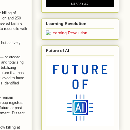
killing of
llion and 250
ineered famine,
Learning Revolution
o reconcile with
but actively
Future of AI
 — or eroded
 and totalizing
totalizing
future that has
elieved to have
s identified
to remain
group registers
future or past
rement. Dissent
ow killing at