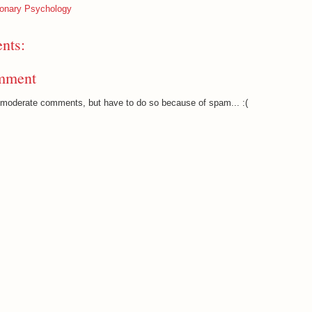
ionary Psychology
nts:
mment
o moderate comments, but have to do so because of spam... :(