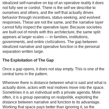
idealized self-narrative on top of an operative reality it does
not fully see or control. There is the self we describe to
ourselves and others, and the self that actually drives
behavior through incentives, status-seeking, and evolved
responses. These are not the same, and the narrative layer
cannot fully inspect the operative layer. Because societies
are built out of minds with this architecture, the same split
appears at larger scales — in families, institutions,
governments, and entire civilizations. The gap between
idealized narrative and operative function is the personal
separation written large.
The Exploitation of The Gap
Once a gap opens, it does not stay empty. This is one of the
central turns in the pattern.
Wherever there is distance between what is said and what is
actually done, actors with real motives move into the space.
Sometimes it is an individual with a private agenda. More
often, it is a group operating on realpolitik, exploiting the
distance between narrative and function to its advantage.
Working that space pays better than ignoring it, so the