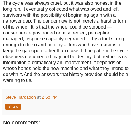
The cycle was always cruel, but it was also honest in the
long run. It eventually collected what was owed and left
survivors with the possibility of beginning again with a
narrower gap. The danger now is not merely a harsher turn
of the wheel. It is that the wheel could be stopped —
consequence postponed or misdirected, perception
managed, response capacity degraded — by a tool strong
enough to do so and held by actors who have reasons to
keep the gap open rather than close it. The pattern the cycle
observers documented may not be destiny, but neither is its
interruption automatically an improvement. It depends on
whose hands hold the new machine and what they intend to
do with it. And the answers that history provides should be a
warning to us.
Steve Hargadon
at
2:58 PM
Share
No comments: