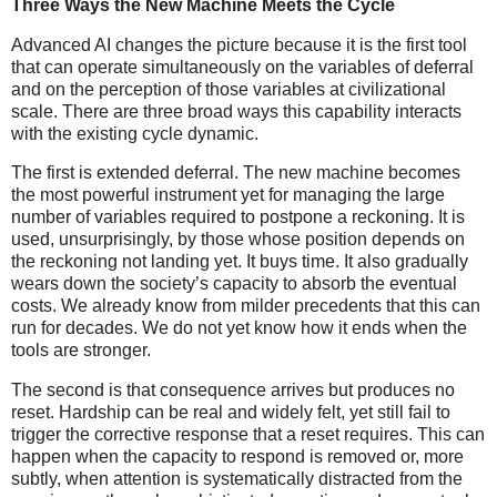
Three Ways the New Machine Meets the Cycle
Advanced AI changes the picture because it is the first tool
that can operate simultaneously on the variables of deferral
and on the perception of those variables at civilizational
scale. There are three broad ways this capability interacts
with the existing cycle dynamic.
The first is extended deferral. The new machine becomes
the most powerful instrument yet for managing the large
number of variables required to postpone a reckoning. It is
used, unsurprisingly, by those whose position depends on
the reckoning not landing yet. It buys time. It also gradually
wears down the society’s capacity to absorb the eventual
costs. We already know from milder precedents that this can
run for decades. We do not yet know how it ends when the
tools are stronger.
The second is that consequence arrives but produces no
reset. Hardship can be real and widely felt, yet still fail to
trigger the corrective response that a reset requires. This can
happen when the capacity to respond is removed or, more
subtly, when attention is systematically distracted from the