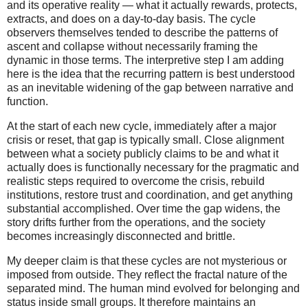
and its operative reality — what it actually rewards, protects,
extracts, and does on a day-to-day basis. The cycle
observers themselves tended to describe the patterns of
ascent and collapse without necessarily framing the
dynamic in those terms. The interpretive step I am adding
here is the idea that the recurring pattern is best understood
as an inevitable widening of the gap between narrative and
function.
At the start of each new cycle, immediately after a major
crisis or reset, that gap is typically small. Close alignment
between what a society publicly claims to be and what it
actually does is functionally necessary for the pragmatic and
realistic steps required to overcome the crisis, rebuild
institutions, restore trust and coordination, and get anything
substantial accomplished. Over time the gap widens, the
story drifts further from the operations, and the society
becomes increasingly disconnected and brittle.
My deeper claim is that these cycles are not mysterious or
imposed from outside. They reflect the fractal nature of the
separated mind. The human mind evolved for belonging and
status inside small groups. It therefore maintains an