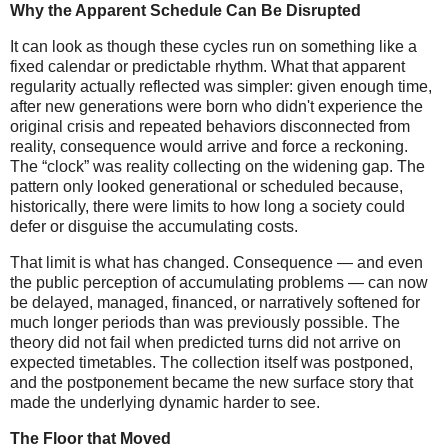
Why the Apparent Schedule Can Be Disrupted
It can look as though these cycles run on something like a
fixed calendar or predictable rhythm. What that apparent
regularity actually reflected was simpler: given enough time,
after new generations were born who didn't experience the
original crisis and repeated behaviors disconnected from
reality, consequence would arrive and force a reckoning.
The “clock” was reality collecting on the widening gap. The
pattern only looked generational or scheduled because,
historically, there were limits to how long a society could
defer or disguise the accumulating costs.
That limit is what has changed. Consequence — and even
the public perception of accumulating problems — can now
be delayed, managed, financed, or narratively softened for
much longer periods than was previously possible. The
theory did not fail when predicted turns did not arrive on
expected timetables. The collection itself was postponed,
and the postponement became the new surface story that
made the underlying dynamic harder to see.
The Floor that Moved