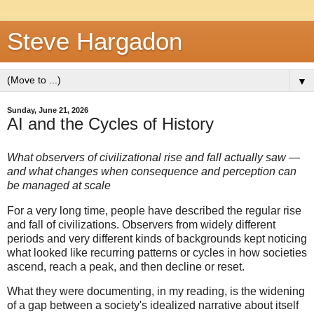
Steve Hargadon
▼
Sunday, June 21, 2026
AI and the Cycles of History
What observers of civilizational rise and fall actually saw —
and what changes when consequence and perception can
be managed at scale
For a very long time, people have described the regular rise
and fall of civilizations. Observers from widely different
periods and very different kinds of backgrounds kept noticing
what looked like recurring patterns or cycles in how societies
ascend, reach a peak, and then decline or reset.
What they were documenting, in my reading, is the widening
of a gap between a society's idealized narrative about itself