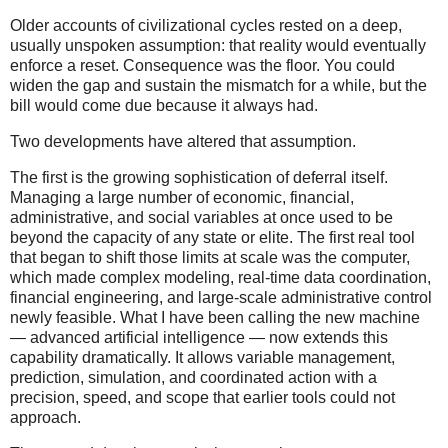
Older accounts of civilizational cycles rested on a deep,
usually unspoken assumption: that reality would eventually
enforce a reset. Consequence was the floor. You could
widen the gap and sustain the mismatch for a while, but the
bill would come due because it always had.
Two developments have altered that assumption.
The first is the growing sophistication of deferral itself.
Managing a large number of economic, financial,
administrative, and social variables at once used to be
beyond the capacity of any state or elite. The first real tool
that began to shift those limits at scale was the computer,
which made complex modeling, real-time data coordination,
financial engineering, and large-scale administrative control
newly feasible. What I have been calling the new machine
— advanced artificial intelligence — now extends this
capability dramatically. It allows variable management,
prediction, simulation, and coordinated action with a
precision, speed, and scope that earlier tools could not
approach.