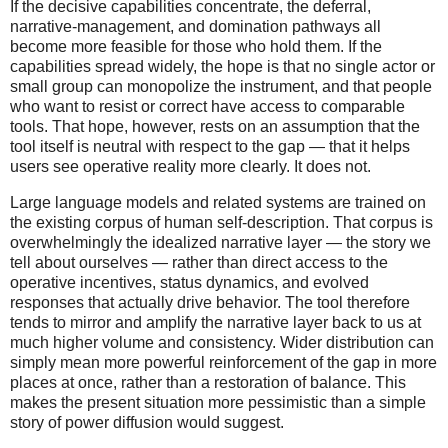
If the decisive capabilities concentrate, the deferral,
narrative-management, and domination pathways all
become more feasible for those who hold them. If the
capabilities spread widely, the hope is that no single actor or
small group can monopolize the instrument, and that people
who want to resist or correct have access to comparable
tools. That hope, however, rests on an assumption that the
tool itself is neutral with respect to the gap — that it helps
users see operative reality more clearly. It does not.
Large language models and related systems are trained on
the existing corpus of human self-description. That corpus is
overwhelmingly the idealized narrative layer — the story we
tell about ourselves — rather than direct access to the
operative incentives, status dynamics, and evolved
responses that actually drive behavior. The tool therefore
tends to mirror and amplify the narrative layer back to us at
much higher volume and consistency. Wider distribution can
simply mean more powerful reinforcement of the gap in more
places at once, rather than a restoration of balance. This
makes the present situation more pessimistic than a simple
story of power diffusion would suggest.