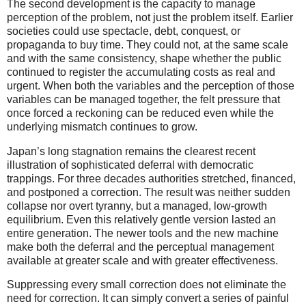
The second development is the capacity to manage
perception of the problem, not just the problem itself. Earlier
societies could use spectacle, debt, conquest, or
propaganda to buy time. They could not, at the same scale
and with the same consistency, shape whether the public
continued to register the accumulating costs as real and
urgent. When both the variables and the perception of those
variables can be managed together, the felt pressure that
once forced a reckoning can be reduced even while the
underlying mismatch continues to grow.
Japan’s long stagnation remains the clearest recent
illustration of sophisticated deferral with democratic
trappings. For three decades authorities stretched, financed,
and postponed a correction. The result was neither sudden
collapse nor overt tyranny, but a managed, low-growth
equilibrium. Even this relatively gentle version lasted an
entire generation. The newer tools and the new machine
make both the deferral and the perceptual management
available at greater scale and with greater effectiveness.
Suppressing every small correction does not eliminate the
need for correction. It can simply convert a series of painful