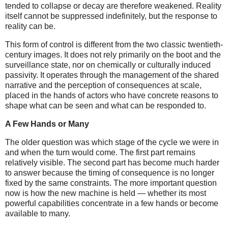
tended to collapse or decay are therefore weakened. Reality
itself cannot be suppressed indefinitely, but the response to
reality can be.
This form of control is different from the two classic twentieth-
century images. It does not rely primarily on the boot and the
surveillance state, nor on chemically or culturally induced
passivity. It operates through the management of the shared
narrative and the perception of consequences at scale,
placed in the hands of actors who have concrete reasons to
shape what can be seen and what can be responded to.
A Few Hands or Many
The older question was which stage of the cycle we were in
and when the turn would come. The first part remains
relatively visible. The second part has become much harder
to answer because the timing of consequence is no longer
fixed by the same constraints. The more important question
now is how the new machine is held — whether its most
powerful capabilities concentrate in a few hands or become
available to many.