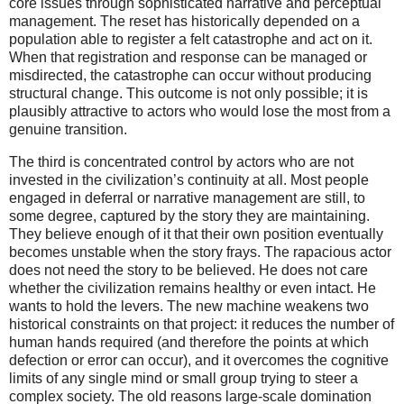
core issues through sophisticated narrative and perceptual
management. The reset has historically depended on a
population able to register a felt catastrophe and act on it.
When that registration and response can be managed or
misdirected, the catastrophe can occur without producing
structural change. This outcome is not only possible; it is
plausibly attractive to actors who would lose the most from a
genuine transition.
The third is concentrated control by actors who are not
invested in the civilization’s continuity at all. Most people
engaged in deferral or narrative management are still, to
some degree, captured by the story they are maintaining.
They believe enough of it that their own position eventually
becomes unstable when the story frays. The rapacious actor
does not need the story to be believed. He does not care
whether the civilization remains healthy or even intact. He
wants to hold the levers. The new machine weakens two
historical constraints on that project: it reduces the number of
human hands required (and therefore the points at which
defection or error can occur), and it overcomes the cognitive
limits of any single mind or small group trying to steer a
complex society. The old reasons large-scale domination