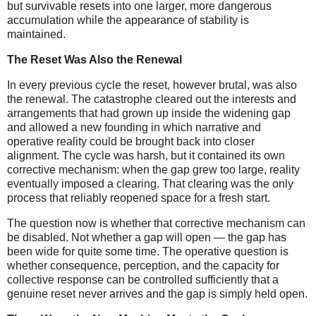
but survivable resets into one larger, more dangerous
accumulation while the appearance of stability is
maintained.
The Reset Was Also the Renewal
In every previous cycle the reset, however brutal, was also
the renewal. The catastrophe cleared out the interests and
arrangements that had grown up inside the widening gap
and allowed a new founding in which narrative and
operative reality could be brought back into closer
alignment. The cycle was harsh, but it contained its own
corrective mechanism: when the gap grew too large, reality
eventually imposed a clearing. That clearing was the only
process that reliably reopened space for a fresh start.
The question now is whether that corrective mechanism can
be disabled. Not whether a gap will open — the gap has
been wide for quite some time. The operative question is
whether consequence, perception, and the capacity for
collective response can be controlled sufficiently that a
genuine reset never arrives and the gap is simply held open.