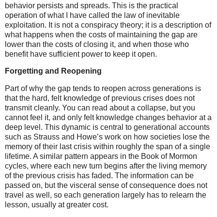
behavior persists and spreads. This is the practical
operation of what I have called the law of inevitable
exploitation. It is not a conspiracy theory; it is a description of
what happens when the costs of maintaining the gap are
lower than the costs of closing it, and when those who
benefit have sufficient power to keep it open.
Forgetting and Reopening
Part of why the gap tends to reopen across generations is
that the hard, felt knowledge of previous crises does not
transmit cleanly. You can read about a collapse, but you
cannot feel it, and only felt knowledge changes behavior at a
deep level. This dynamic is central to generational accounts
such as Strauss and Howe’s work on how societies lose the
memory of their last crisis within roughly the span of a single
lifetime. A similar pattern appears in the Book of Mormon
cycles, where each new turn begins after the living memory
of the previous crisis has faded. The information can be
passed on, but the visceral sense of consequence does not
travel as well, so each generation largely has to relearn the
lesson, usually at greater cost.