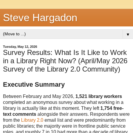
Steve Hargadon
▼
Tuesday, May 12, 2026
Survey Results: What Is It Like to Work
in a Library Right Now? (April/May 2026
Survey of the Library 2.0 Community)
Executive Summary
Between February and May 2026,
1,521 library workers
completed an anonymous survey about what working in a
library is actually like at this moment. They left
1,754 free-
text comments
alongside their answers. Respondents were
from the
Library 2.0
email list and were predominantly from
public libraries; the majority were in frontline public service
roles, and roughly 7 in 10 had more than a decade of library