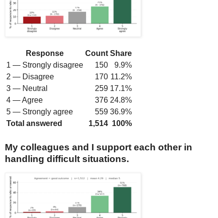
Response
Count
Share
1 — Strongly disagree
150
9.9%
2 — Disagree
170
11.2%
3 — Neutral
259
17.1%
4 — Agree
376
24.8%
5 — Strongly agree
559
36.9%
Total answered
1,514
100%
My colleagues and I support each other in
handling difficult situations.