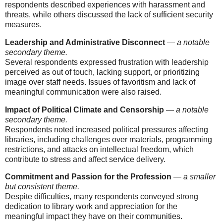
respondents described experiences with harassment and
threats, while others discussed the lack of sufficient security
measures.
Leadership and Administrative Disconnect
—
a notable
secondary theme.
Several respondents expressed frustration with leadership
perceived as out of touch, lacking support, or prioritizing
image over staff needs. Issues of favoritism and lack of
meaningful communication were also raised.
Impact of Political Climate and Censorship
—
a notable
secondary theme.
Respondents noted increased political pressures affecting
libraries, including challenges over materials, programming
restrictions, and attacks on intellectual freedom, which
contribute to stress and affect service delivery.
Commitment and Passion for the Profession
—
a smaller
but consistent theme.
Despite difficulties, many respondents conveyed strong
dedication to library work and appreciation for the
meaningful impact they have on their communities.