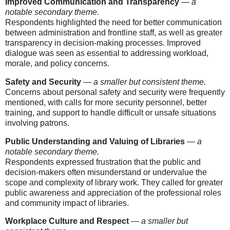
Improved Communication and Transparency
—
a
notable secondary theme.
Respondents highlighted the need for better communication
between administration and frontline staff, as well as greater
transparency in decision-making processes. Improved
dialogue was seen as essential to addressing workload,
morale, and policy concerns.
Safety and Security
—
a smaller but consistent theme.
Concerns about personal safety and security were frequently
mentioned, with calls for more security personnel, better
training, and support to handle difficult or unsafe situations
involving patrons.
Public Understanding and Valuing of Libraries
—
a
notable secondary theme.
Respondents expressed frustration that the public and
decision-makers often misunderstand or undervalue the
scope and complexity of library work. They called for greater
public awareness and appreciation of the professional roles
and community impact of libraries.
Workplace Culture and Respect
—
a smaller but