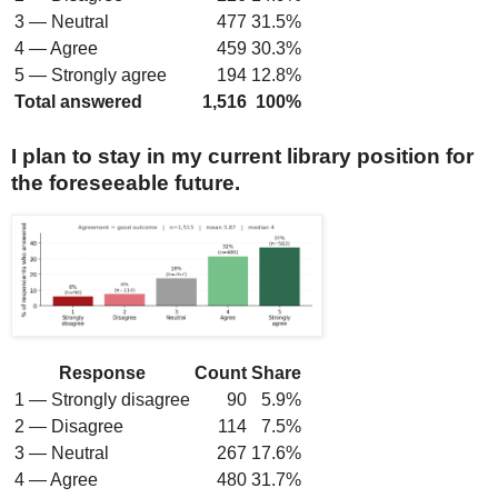
3 — Neutral
477
31.5%
4 — Agree
459
30.3%
5 — Strongly agree
194
12.8%
Total answered
1,516
100%
I plan to stay in my current library position for
the foreseeable future.
Response
Count
Share
1 — Strongly disagree
90
5.9%
2 — Disagree
114
7.5%
3 — Neutral
267
17.6%
4 — Agree
480
31.7%