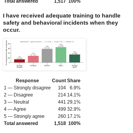
Total answered
1,517
100%
I have received adequate training to handle
safety and behavioral incidents when they
occur.
Response
Count
Share
1 — Strongly disagree
104
6.9%
2 — Disagree
214
14.1%
3 — Neutral
441
29.1%
4 — Agree
499
32.9%
5 — Strongly agree
260
17.1%
Total answered
1,518
100%