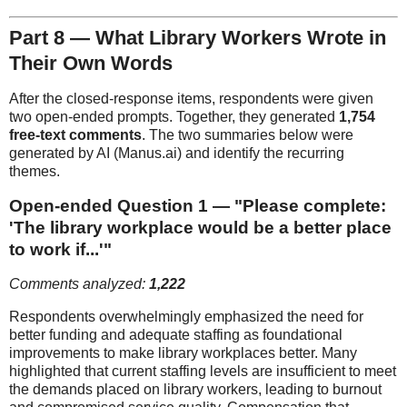
Part 8 — What Library Workers Wrote in
Their Own Words
After the closed-response items, respondents were given
two open-ended prompts. Together, they generated
1,754
free-text comments
. The two summaries below were
generated by AI (Manus.ai) and identify the recurring
themes.
Open-ended Question 1 — "Please complete:
'The library workplace would be a better place
to work if...'"
Comments analyzed:
1,222
Respondents overwhelmingly emphasized the need for
better funding and adequate staffing as foundational
improvements to make library workplaces better. Many
highlighted that current staffing levels are insufficient to meet
the demands placed on library workers, leading to burnout