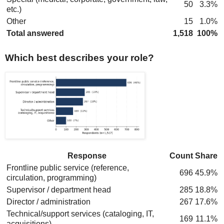
50
3.3%
etc.)
Other
15
1.0%
Total answered
1,518
100%
Which best describes your role?
Response
Count
Share
Frontline public service (reference,
696
45.9%
circulation, programming)
Supervisor / department head
285
18.8%
Director / administration
267
17.6%
Technical/support services (cataloging, IT,
169
11.1%
acquisitions)