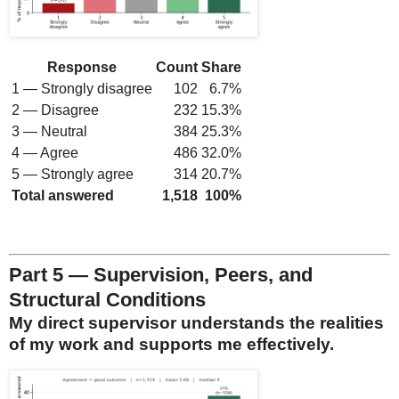
Response
Count
Share
1 — Strongly disagree
102
6.7%
2 — Disagree
232
15.3%
3 — Neutral
384
25.3%
4 — Agree
486
32.0%
5 — Strongly agree
314
20.7%
Total answered
1,518
100%
Part 5 — Supervision, Peers, and
Structural Conditions
My direct supervisor understands the realities
of my work and supports me effectively.