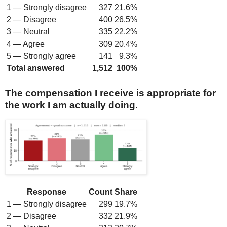
1 — Strongly disagree
327
21.6%
2 — Disagree
400
26.5%
3 — Neutral
335
22.2%
4 — Agree
309
20.4%
5 — Strongly agree
141
9.3%
Total answered
1,512
100%
The compensation I receive is appropriate for
the work I am actually doing.
Response
Count
Share
1 — Strongly disagree
299
19.7%
2 — Disagree
332
21.9%