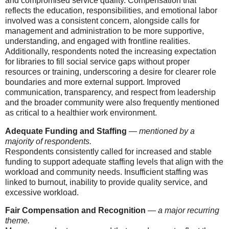
and compromised service quality. Compensation that
reflects the education, responsibilities, and emotional labor
involved was a consistent concern, alongside calls for
management and administration to be more supportive,
understanding, and engaged with frontline realities.
Additionally, respondents noted the increasing expectation
for libraries to fill social service gaps without proper
resources or training, underscoring a desire for clearer role
boundaries and more external support. Improved
communication, transparency, and respect from leadership
and the broader community were also frequently mentioned
as critical to a healthier work environment.
Adequate Funding and Staffing
—
mentioned by a
majority of respondents.
Respondents consistently called for increased and stable
funding to support adequate staffing levels that align with the
workload and community needs. Insufficient staffing was
linked to burnout, inability to provide quality service, and
excessive workload.
Fair Compensation and Recognition
—
a major recurring
theme.