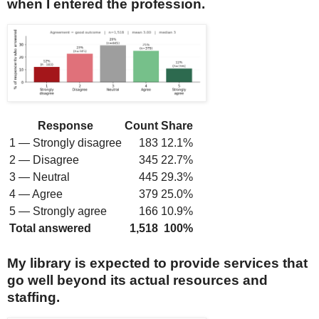
when I entered the profession.
Response
Count
Share
1 — Strongly disagree
183
12.1%
2 — Disagree
345
22.7%
3 — Neutral
445
29.3%
4 — Agree
379
25.0%
5 — Strongly agree
166
10.9%
Total answered
1,518
100%
My library is expected to provide services that
go well beyond its actual resources and
staffing.