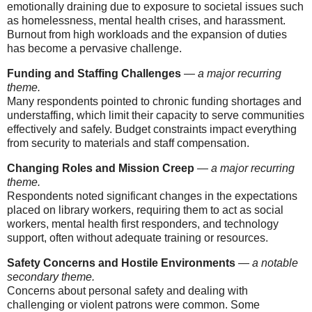
emotionally draining due to exposure to societal issues such
as homelessness, mental health crises, and harassment.
Burnout from high workloads and the expansion of duties
has become a pervasive challenge.
Funding and Staffing Challenges
—
a major recurring
theme.
Many respondents pointed to chronic funding shortages and
understaffing, which limit their capacity to serve communities
effectively and safely. Budget constraints impact everything
from security to materials and staff compensation.
Changing Roles and Mission Creep
—
a major recurring
theme.
Respondents noted significant changes in the expectations
placed on library workers, requiring them to act as social
workers, mental health first responders, and technology
support, often without adequate training or resources.
Safety Concerns and Hostile Environments
—
a notable
secondary theme.
Concerns about personal safety and dealing with
challenging or violent patrons were common. Some