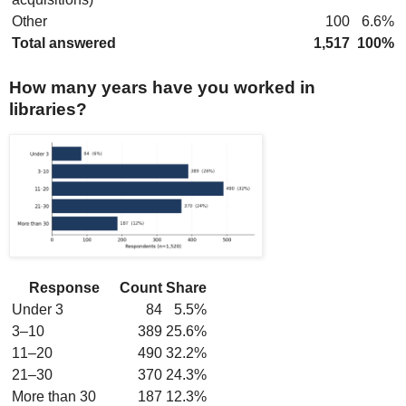
Other
100
6.6%
Total answered
1,517
100%
How many years have you worked in
libraries?
Response
Count
Share
Under 3
84
5.5%
3–10
389
25.6%
11–20
490
32.2%
21–30
370
24.3%
More than 30
187
12.3%