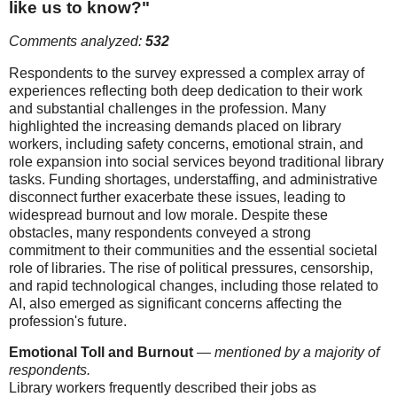
like us to know?"
Comments analyzed:
532
Respondents to the survey expressed a complex array of
experiences reflecting both deep dedication to their work
and substantial challenges in the profession. Many
highlighted the increasing demands placed on library
workers, including safety concerns, emotional strain, and
role expansion into social services beyond traditional library
tasks. Funding shortages, understaffing, and administrative
disconnect further exacerbate these issues, leading to
widespread burnout and low morale. Despite these
obstacles, many respondents conveyed a strong
commitment to their communities and the essential societal
role of libraries. The rise of political pressures, censorship,
and rapid technological changes, including those related to
AI, also emerged as significant concerns affecting the
profession's future.
Emotional Toll and Burnout
—
mentioned by a majority of
respondents.
Library workers frequently described their jobs as