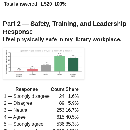
Total answered
1,520
100%
Part 2 — Safety, Training, and Leadership
Response
I feel physically safe in my library workplace.
Response
Count
Share
1 — Strongly disagree
24
1.6%
2 — Disagree
89
5.9%
3 — Neutral
253
16.7%
4 — Agree
615
40.5%
5 — Strongly agree
536
35.3%