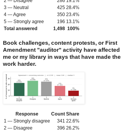
2 — Disagree
286
19.1%
3 — Neutral
425
28.4%
4 — Agree
350
23.4%
5 — Strongly agree
196
13.1%
Total answered
1,498
100%
Book challenges, content protests, or First
Amendment "auditor" activity have affected
me or my library in ways that have made the
work harder.
Response
Count
Share
1 — Strongly disagree
341
22.6%
2 — Disagree
396
26.2%