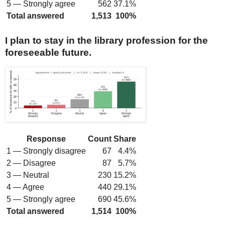
5 — Strongly agree
562
37.1%
Total answered
1,513
100%
I plan to stay in the library profession for the
foreseeable future.
Response
Count
Share
1 — Strongly disagree
67
4.4%
2 — Disagree
87
5.7%
3 — Neutral
230
15.2%
4 — Agree
440
29.1%
5 — Strongly agree
690
45.6%
Total answered
1,514
100%