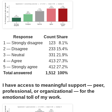
Response
Count
Share
1 — Strongly disagree
123
8.1%
2 — Disagree
233
15.4%
3 — Neutral
331
21.9%
4 — Agree
413
27.3%
5 — Strongly agree
412
27.2%
Total answered
1,512
100%
I have access to meaningful support — peer,
professional, or organizational — for the
emotional toll of my work.