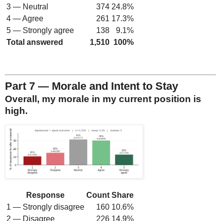
3 — Neutral
374
24.8%
4 — Agree
261
17.3%
5 — Strongly agree
138
9.1%
Total answered
1,510
100%
Part 7 — Morale and Intent to Stay
Overall, my morale in my current position is
high.
Response
Count
Share
1 — Strongly disagree
160
10.6%
2 — Disagree
226
14.9%