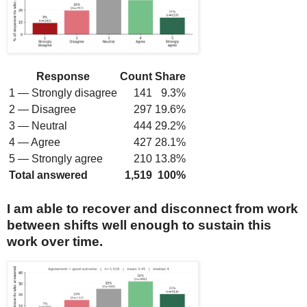
Response
Count
Share
1 — Strongly disagree
141
9.3%
2 — Disagree
297
19.6%
3 — Neutral
444
29.2%
4 — Agree
427
28.1%
5 — Strongly agree
210
13.8%
Total answered
1,519
100%
I am able to recover and disconnect from work
between shifts well enough to sustain this
work over time.