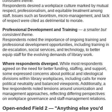
consistent theme.
Respondents desired a workplace culture marked by mutual
respect, professionalism, and equitable treatment among
staff. Issues such as favoritism, micro-management, and lack
of respect were cited as detrimental to morale.
Professional Development and Training
—
a smaller but
consistent theme.
Respondents noted the importance of ongoing training and
professional development opportunities, including training in
de-escalation, social services, and technology, to better
equip staff for the evolving demands of library work.
Where respondents diverged.
While most respondents
agreed on the need for better funding, staffing, and support,
some expressed concerns about political and ideological
divisions within library workplaces, including calls for more
political neutrality and balanced viewpoints. Additionally, a
few respondents noted tensions around unionization and
management approaches, reflecting differing perspectives
on workplace governance and staff-management relations.
Open-ended Field 2 — "Anything else you'd