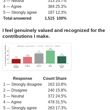
3 — Neutral
313
20.7%
4 — Agree
384
25.3%
5 — Strongly agree
187
12.3%
Total answered
1,515
100%
I feel genuinely valued and recognized for the
contributions I make.
Response
Count
Share
1 — Strongly disagree
163
10.8%
2 — Disagree
240
15.8%
3 — Neutral
372
24.5%
4 — Agree
478
31.5%
5 — Strongly agree
263
17.3%