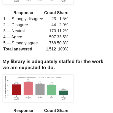
Response
Count
Share
1 — Strongly disagree
23
1.5%
2 — Disagree
44
2.9%
3 — Neutral
170
11.2%
4 — Agree
507
33.5%
5 — Strongly agree
768
50.8%
Total answered
1,512
100%
My library is adequately staffed for the work
we are expected to do.
Response
Count
Share