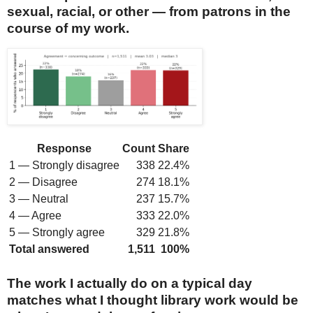
sexual, racial, or other — from patrons in the
course of my work.
Response
Count
Share
1 — Strongly disagree
338
22.4%
2 — Disagree
274
18.1%
3 — Neutral
237
15.7%
4 — Agree
333
22.0%
5 — Strongly agree
329
21.8%
Total answered
1,511
100%
The work I actually do on a typical day
matches what I thought library work would be