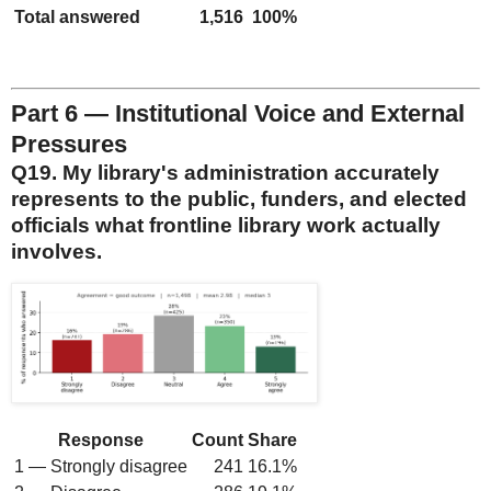
Total answered
1,516
100%
Part 6 — Institutional Voice and External
Pressures
Q19. My library's administration accurately
represents to the public, funders, and elected
officials what frontline library work actually
involves.
Response
Count
Share
1 — Strongly disagree
241
16.1%