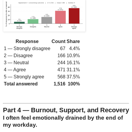
Response
Count
Share
1 — Strongly disagree
67
4.4%
2 — Disagree
166
10.9%
3 — Neutral
244
16.1%
4 — Agree
471
31.1%
5 — Strongly agree
568
37.5%
Total answered
1,516
100%
Part 4 — Burnout, Support, and Recovery
I often feel emotionally drained by the end of
my workday.