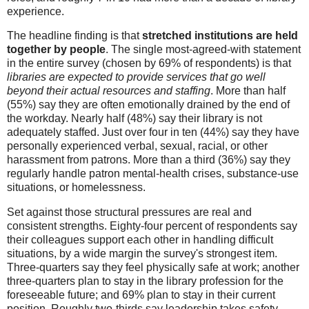
experience.
The headline finding is
that
stretched institutions are
held
together by people
. The single most-agreed-with statement
in the entire survey (chosen by 69% of respondents) is that
libraries are expected to provide services that go well
beyond their actual resources and staffing
. More than half
(55%) say they are often emotionally drained by the end of
the workday. Nearly half (48%) say their library is not
adequately staffed. Just over four in ten (44%) say they have
personally experienced verbal, sexual, racial, or other
harassment from patrons. More than a third (36%) say they
regularly handle patron mental-health crises, substance-use
situations, or homelessness.
Set against those structural pressures are real and
consistent strengths. Eighty-four percent of respondents say
their colleagues support each other in handling difficult
situations, by a wide margin the survey's strongest item.
Three-quarters say they feel physically safe at work; another
three-quarters plan to stay in the library profession for the
foreseeable future; and 69% plan to stay in their current
position. Roughly two-thirds say leadership takes safety