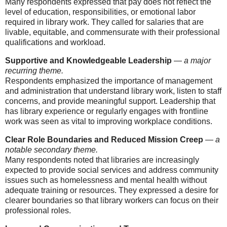
Many respondents expressed that pay does not reflect the
level of education, responsibilities, or emotional labor
required in library work. They called for salaries that are
livable, equitable, and commensurate with their professional
qualifications and workload.
Supportive and Knowledgeable Leadership
—
a major
recurring theme.
Respondents emphasized the importance of management
and administration that understand library work, listen to staff
concerns, and provide meaningful support. Leadership that
has library experience or regularly engages with frontline
work was seen as vital to improving workplace conditions.
Clear Role Boundaries and Reduced Mission Creep
—
a
notable secondary theme.
Many respondents noted that libraries are increasingly
expected to provide social services and address community
issues such as homelessness and mental health without
adequate training or resources. They expressed a desire for
clearer boundaries so that library workers can focus on their
professional roles.