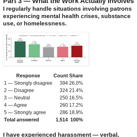
Part 3 — What the Work Actually Involves
I regularly handle situations involving patrons
experiencing mental health crises, substance
use, or homelessness.
Response
Count
Share
1 — Strongly disagree
394
26.0%
2 — Disagree
324
21.4%
3 — Neutral
250
16.5%
4 — Agree
260
17.2%
5 — Strongly agree
286
18.9%
Total answered
1,514
100%
I have experienced harassment — verbal,