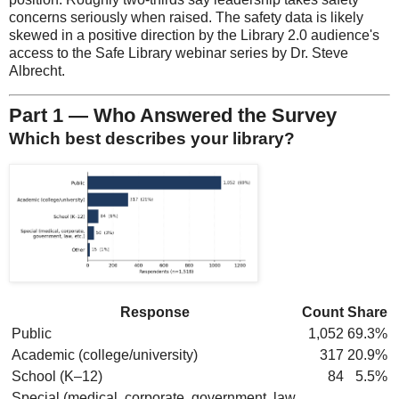
concerns seriously when raised. The safety data is likely
skewed in a positive direction by the Library 2.0 audience's
access to the Safe Library webinar series by Dr. Steve
Albrecht.
Part 1 — Who Answered the Survey
Which best describes your library?
Response
Count
Share
Public
1,052
69.3%
Academic (college/university)
317
20.9%
School (K–12)
84
5.5%
Special (medical, corporate, government, law,